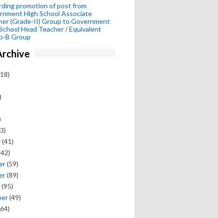
ding promotion of post from
rnment High School Associate
her (Grade-II) Group to Government
School Head Teacher / Equivalent
p-B Group
Archive
18)
)
)
3)
y
(41)
(42)
er
(59)
er
(89)
(95)
ber
(49)
64)