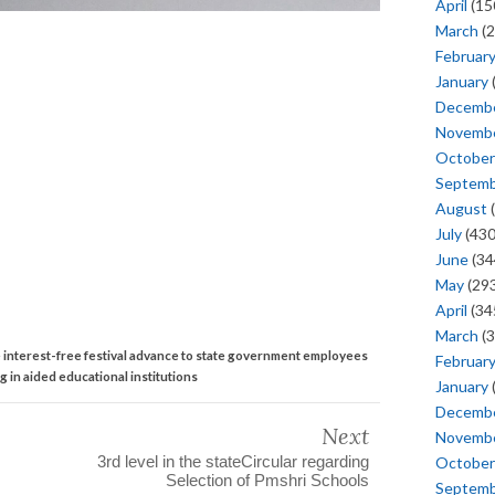
April
(15
March
(2
Februar
January
Decemb
Novemb
October
Septem
August
(
July
(430
June
(34
May
(293
April
(34
March
(3
 interest-free festival advance to state government employees
Februar
g in aided educational institutions
January
Decemb
Next
Novemb
3rd level in the stateCircular regarding
October
Selection of Pmshri Schools
Septem