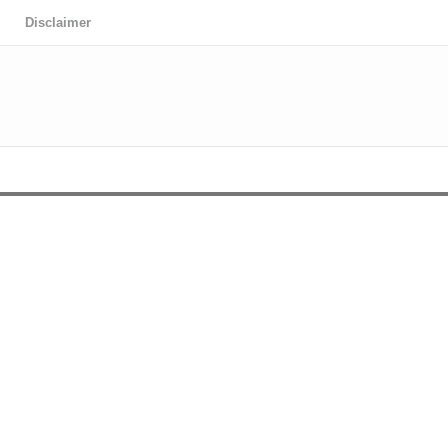
Disclaimer