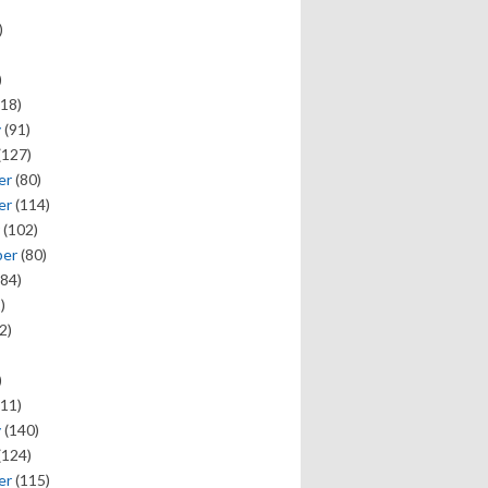
)
)
18)
y
(91)
(127)
er
(80)
er
(114)
(102)
ber
(80)
84)
)
2)
)
11)
y
(140)
(124)
er
(115)