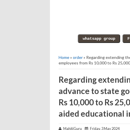
Home
»
order
» Regarding extending the
employees from Rs 10,000 to Rs 25,000 t
Regarding extending
advance to state 
Rs 10,000 to Rs 25,0
aided educational i
MahitiGuru
Friday, 3 May 2024