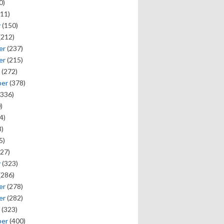
0)
11)
y
(150)
(212)
er
(237)
er
(215)
(272)
ber
(378)
336)
)
4)
)
5)
27)
y
(323)
(286)
er
(278)
er
(282)
(323)
ber
(400)