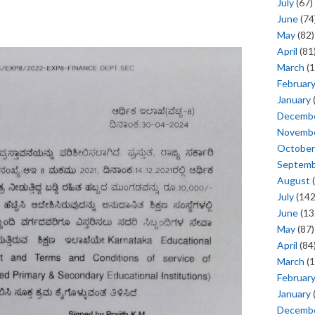
July
(67)
June
(74
May
(82)
April
(81
March
(1
Februar
January
Decemb
Novemb
October
Septem
August
(
July
(142
June
(13
May
(87)
April
(84
March
(1
Februar
January
Decemb