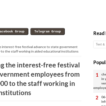
Read
 interest-free festival advance to state government
o the staff working in aided educational institutions
Popul
 the interest-free festival
government employees from
ch
in
00 to the staff working in
ve
employ
nstitutions
06
in
ne