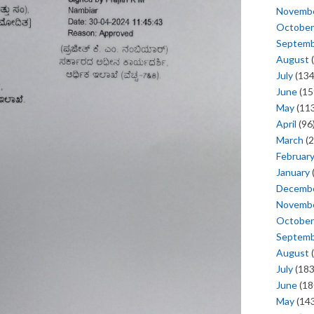
Novemb
October
Septem
August
(
July
(134
June
(15
May
(113
April
(96
March
(2
Februar
January
Decemb
Novemb
October
Septem
August
(
July
(183
June
(18
May
(143