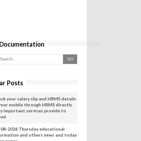
 Documentation
GO
ar Posts
eck your salary slip and HRMS details
 your mobile through HRMS directly
ry important services provide to
eed
-08-2026 Thursday educational
formation and others news and today
ws paper