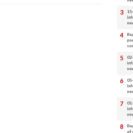
15
in
ne
Re
por
co
02
in
ne
05
in
ne
01
in
ne
Re
of 