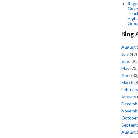
Regar
Gove
Teac
High 
Grou
Blog 
August
(
July
(47)
June
(95
May
(73)
April
(83
March
(8
Februar
January
Decemb
Novemb
October
Septem
August
(