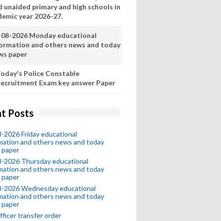
d unaided primary and high schools in
demic year 2026-27.
-08-2026 Monday educational
formation and others news and today
ws paper
oday's Police Constable
ecruitment Exam key answer Paper
t Posts
-2026 Friday educational
mation and others news and today
 paper
8-2026 Thursday educational
mation and others news and today
 paper
8-2026 Wednesday educational
mation and others news and today
 paper
fficer transfer order