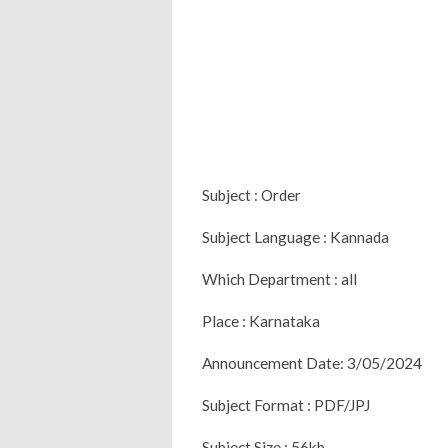
Subject : Order
Subject Language : Kannada
Which Department : all
Place : Karnataka
Announcement Date: 3/05/2024
Subject Format : PDF/JPJ
Subject Size : 56kb