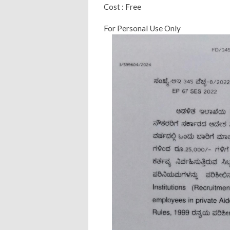
Cost : Free
For Personal Use Only