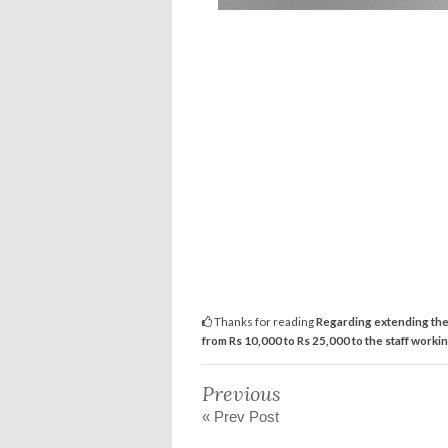
Thanks for reading
Regarding extending the
from Rs 10,000 to Rs 25,000 to the staff workin
Previous
« Prev Post