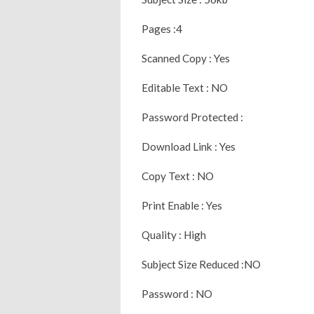
Pages :4
Scanned Copy : Yes
Editable Text : NO
Password Protected :
Download Link : Yes
Copy Text : NO
Print Enable : Yes
Quality : High
Subject Size Reduced :NO
Password : NO