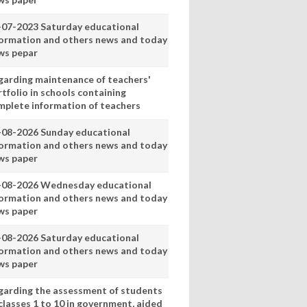
-07-2023 Saturday educational
formation and others news and today
ws pepar
garding maintenance of teachers'
tfolio in schools containing
mplete information of teachers
-08-2026 Sunday educational
formation and others news and today
ws paper
-08-2026 Wednesday educational
formation and others news and today
ws paper
-08-2026 Saturday educational
formation and others news and today
ws paper
garding the assessment of students
classes 1 to 10 in government, aided