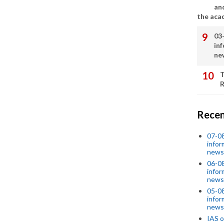
an
the aca
03
in
ne
T
R
Recen
07-08
infor
news
06-0
infor
news
05-0
infor
news
IAS o