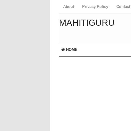
About
Privacy Policy
Contact
MAHITIGURU
HOME