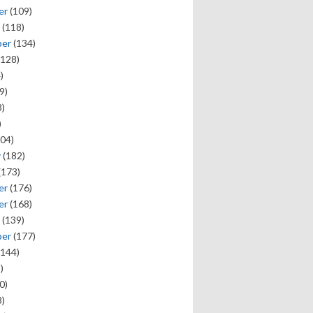
er
(109)
(118)
ber
(134)
128)
)
9)
)
)
04)
y
(182)
(173)
er
(176)
er
(168)
(139)
ber
(177)
144)
)
0)
)