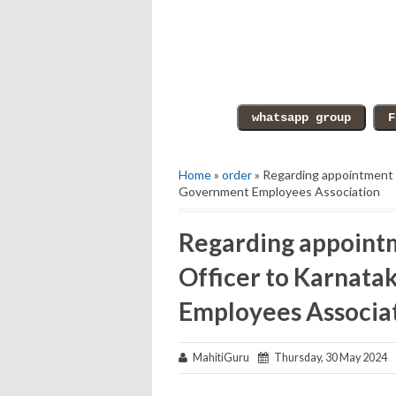
Home
»
order
» Regarding appointment o
Government Employees Association
Regarding appointm
Officer to Karnata
Employees Associa
MahitiGuru
Thursday, 30 May 2024