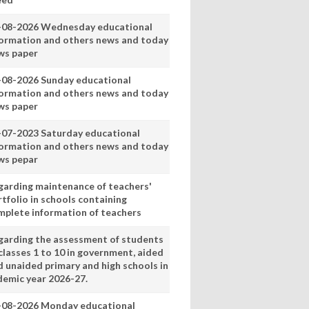
-08-2026 Wednesday educational
formation and others news and today
ws paper
-08-2026 Sunday educational
formation and others news and today
ws paper
-07-2023 Saturday educational
formation and others news and today
ws pepar
garding maintenance of teachers'
tfolio in schools containing
mplete information of teachers
garding the assessment of students
classes 1 to 10 in government, aided
d unaided primary and high schools in
demic year 2026-27.
-08-2026 Monday educational