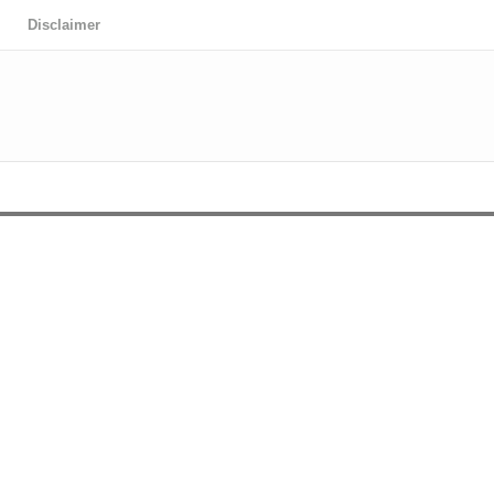
Disclaimer