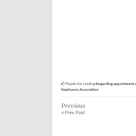
Thanks for reading
Regarding appointment o
Employees Association
Previous
« Prev Post