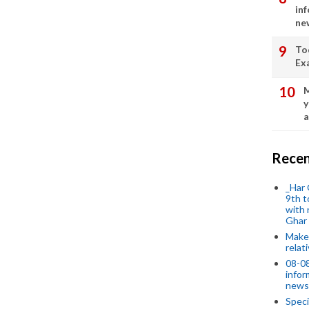
in
ne
To
Ex
M
y
a
Recen
_Har 
9th t
with 
Ghar
Make 
relat
08-08
infor
news
Speci