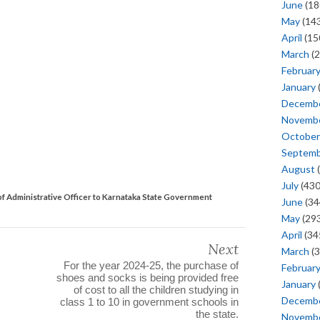
June
(18
May
(143
April
(15
March
(2
Februar
January
Decemb
Novemb
October
Septem
August
(
July
(430
f Administrative Officer to Karnataka State Government
June
(34
May
(293
April
(34
Next
March
(3
For the year 2024-25, the purchase of
Februar
shoes and socks is being provided free
January
of cost to all the children studying in
Decemb
class 1 to 10 in government schools in
the state.
Novemb