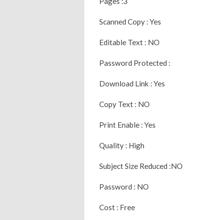
Pages :3
Scanned Copy : Yes
Editable Text : NO
Password Protected :
Download Link : Yes
Copy Text : NO
Print Enable : Yes
Quality : High
Subject Size Reduced :NO
Password : NO
Cost : Free