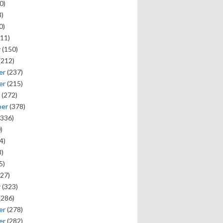
0)
)
0)
11)
y
(150)
(212)
er
(237)
er
(215)
(272)
ber
(378)
336)
)
4)
)
5)
27)
y
(323)
(286)
er
(278)
er
(282)