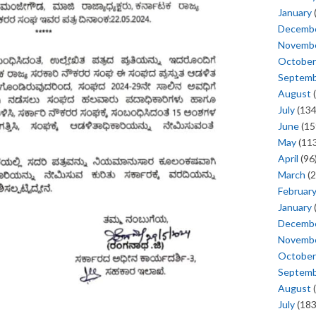
January
Decemb
Novemb
October
Septem
August
(
July
(134
June
(15
May
(113
April
(96
March
(2
Februar
January
Decemb
Novemb
October
Septem
August
(
July
(183