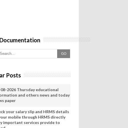
 Documentation
GO
ar Posts
-08-2026 Thursday educational
formation and others news and today
ws paper
eck your salary slip and HRMS details
 your mobile through HRMS directly
ry important services provide to
eed