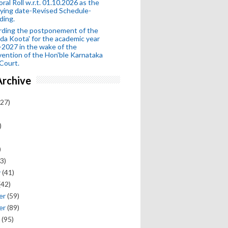
oral Roll w.r.t. 01.10.2026 as the
fying date-Revised Schedule-
ding.
rding the postponement of the
da Koota' for the academic year
2027 in the wake of the
vention of the Hon'ble Karnataka
Court.
Archive
27)
)
)
3)
y
(41)
(42)
er
(59)
er
(89)
(95)