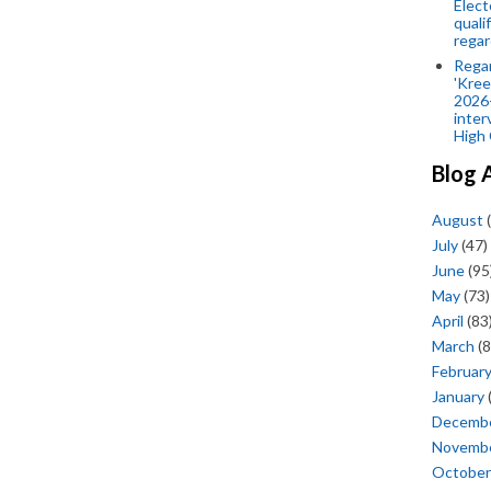
Elect
quali
regar
Rega
'Kree
2026-
inter
High 
Blog 
August
(
July
(47)
June
(95
May
(73)
April
(83
March
(8
Februar
January
Decemb
Novemb
October