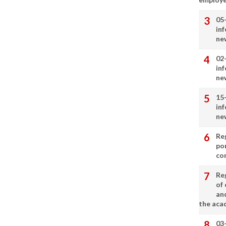
05
in
ne
02
in
ne
15
in
ne
Re
por
co
Re
of 
an
the aca
03