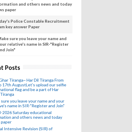
formation and others news and today
ws paper
day's Police Constable Recruitment
am key answer Paper
ake sure you leave your name and
our relative's name in SIR-"Register
nd Join"
t Posts
Ghar Tiranga~ Har Dil Tiranga From
o 17th AugustLet's upload our selfie
national flag and be a part of Har
 Tiranga
sure you leave your name and your
ive's name in SIR-"Register and Join"
-2026 Saturday educational
mation and others news and today
 paper
al Intensive Revision (SIR) of