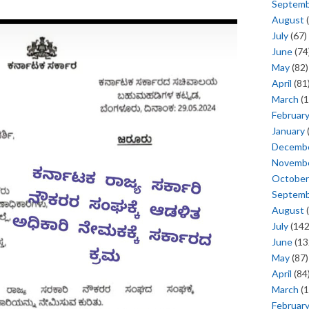
Septem
August
(
July
(67)
June
(74
May
(82)
April
(81
March
(1
Februar
January
Decemb
Novemb
October
Septem
August
(
July
(142
June
(13
May
(87)
April
(84
March
(1
Februar