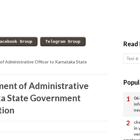
Read
f Administrative Officer to Karnataka State
Popul
ent of Administrative
ka State Government
06
in
tion
ne
ch
in
ve
employ