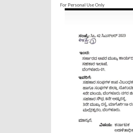
For Personal Use Only