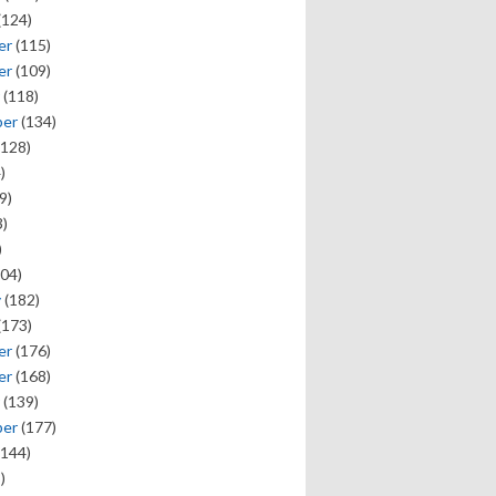
(124)
er
(115)
er
(109)
(118)
ber
(134)
128)
)
9)
)
)
04)
y
(182)
(173)
er
(176)
er
(168)
(139)
ber
(177)
144)
)