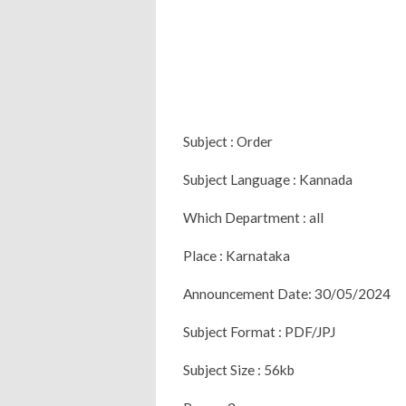
Subject : Order
Subject Language : Kannada
Which Department : all
Place : Karnataka
Announcement Date: 30/05/2024
Subject Format : PDF/JPJ
Subject Size : 56kb