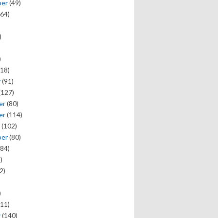
ber
(49)
64)
)
)
18)
y
(91)
(127)
er
(80)
er
(114)
(102)
ber
(80)
84)
)
2)
)
11)
y
(140)