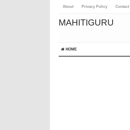
About
Privacy Policy
Contact
MAHITIGURU
HOME