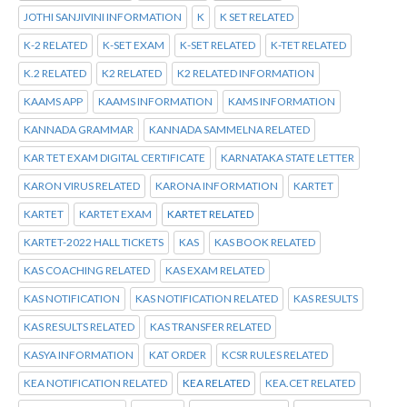
JOTHI SANJIVINI INFORMATION
K
K SET RELATED
K-2 RELATED
K-SET EXAM
K-SET RELATED
K-TET RELATED
K.2 RELATED
K2 RELATED
K2 RELATED INFORMATION
KAAMS APP
KAAMS INFORMATION
KAMS INFORMATION
KANNADA GRAMMAR
KANNADA SAMMELNA RELATED
KAR TET EXAM DIGITAL CERTIFICATE
KARNATAKA STATE LETTER
KARON VIRUS RELATED
KARONA INFORMATION
KARTET
KARTET
KARTET EXAM
KARTET RELATED
KARTET-2022 HALL TICKETS
KAS
KAS BOOK RELATED
KAS COACHING RELATED
KAS EXAM RELATED
KAS NOTIFICATION
KAS NOTIFICATION RELATED
KAS RESULTS
KAS RESULTS RELATED
KAS TRANSFER RELATED
KASYA INFORMATION
KAT ORDER
KCSR RULES RELATED
KEA NOTIFICATION RELATED
KEA RELATED
KEA.CET RELATED