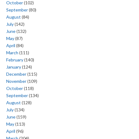
October
(102)
September
(80)
August
(84)
July
(142)
June
(132)
May
(87)
April
(84)
March
(111)
February
(140)
January
(124)
December
(115)
November
(109)
October
(118)
September
(134)
August
(128)
July
(134)
June
(159)
May
(113)
April
(96)
March
(204)