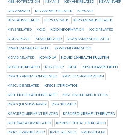
KEB NOTIFICATION
KEY ANS
KEY ANS RELATED
KEY ANSWER
KEY ANSWER
KEY ANSWER RELATED
KEYS ANS
KEYS ANS RELATED
KEYS ANSWER
KEYS ANSWER RELATED
KEYS RELATED
KGID
KGID INFORMATION
KGID RELATED
KGID UPDATE
KI ANS RELATED
KISAN SAMMAN RELATED
KISAN SAMNAN RELATED
KOVID INFORMATION
KOVID RELATED
KOVID-19
KOVID-19 HEALTH BULLETIN
KOVID-19 RELATED
KOVOD-19
KPSC
KPSC EXAM RELATED
KPSC EXAMINATION RELATED
KPSC FDA NOTIFICATION
KPSC JOB RELATED
KPSC NOTIFICATION
KPSC NOTIFICATION RELATED
KPSC ONLINE APPLICATION
KPSC QUESTION PAPER
KPSC RELATED
KPSC REQUIREMENT RELATED
KPSC REQUIREMENTS RELATED
KPSC/KAS AXAM RELATED
KPSN NOTIFICATION RELATED
KPTCL.EXAM RELATED
KPTCL.RELATED
KREIS 2ND LIST