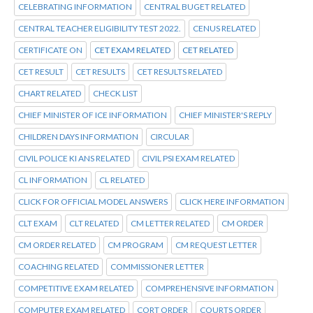
CELEBRATING INFORMATION
CENTRAL BUGET RELATED
CENTRAL TEACHER ELIGIBILITY TEST 2022.
CENUS RELATED
CERTIFICATE ON
CET EXAM RELATED
CET RELATED
CET RESULT
CET RESULTS
CET RESULTS RELATED
CHART RELATED
CHECK LIST
CHIEF MINISTER OF ICE INFORMATION
CHIEF MINISTER'S REPLY
CHILDREN DAYS INFORMATION
CIRCULAR
CIVIL POLICE KI ANS RELATED
CIVIL PSI EXAM RELATED
CL INFORMATION
CL RELATED
CLICK FOR OFFICIAL MODEL ANSWERS
CLICK HERE INFORMATION
CLT EXAM
CLT RELATED
CM LETTER RELATED
CM ORDER
CM ORDER RELATED
CM PROGRAM
CM REQUEST LETTER
COACHING RELATED
COMMISSIONER LETTER
COMPETITIVE EXAM RELATED
COMPREHENSIVE INFORMATION
COMPUTER EXAM RELATED
CORT ORDER
COURTS ORDER