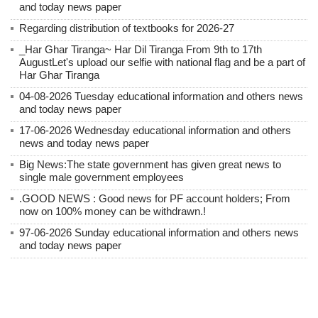
and today news paper
Regarding distribution of textbooks for 2026-27
_Har Ghar Tiranga~ Har Dil Tiranga From 9th to 17th
AugustLet's upload our selfie with national flag and be a part of
Har Ghar Tiranga
04-08-2026 Tuesday educational information and others news
and today news paper
17-06-2026 Wednesday educational information and others
news and today news paper
Big News:The state government has given great news to
single male government employees
.GOOD NEWS : Good news for PF account holders; From
now on 100% money can be withdrawn.!
97-06-2026 Sunday educational information and others news
and today news paper