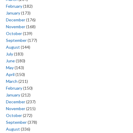
February
(182)
January
(173)
December
(176)
November
(168)
October
(139)
September
(177)
August
(144)
July
(183)
June
(180)
May
(143)
April
(150)
March
(211)
February
(150)
January
(212)
December
(237)
November
(215)
October
(272)
September
(378)
August
(336)