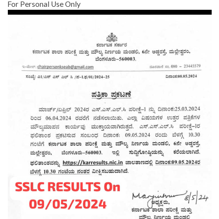
For Personal Use Only