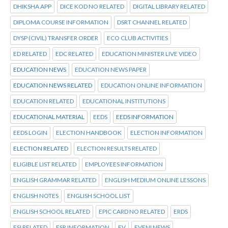
DHIKSHA APP
DICE KOD NO RELATED
DIGITAL LIBRARY RELATED
DIPLOMA COURSE INFORMATION
DSRT CHANNEL RELATED
DYSP (CIVIL) TRANSFER ORDER
ECO CLUB ACTIVITIES
ED RELATED
EDC RELATED
EDUCATION MINISTER LIVE VIDEO
EDUCATION NEWS
EDUCATION NEWS PAPER
EDUCATION NEWS RELATED
EDUCATION ONLINE INFORMATION
EDUCATION RELATED
EDUCATIONAL INSTITUTIONS
EDUCATIONAL MATERIAL
EEDS
EEDS INFORMATION
EEDS LOGIN
ELECTION HANDBOOK
ELECTION INFORMATION
ELECTION RELATED
ELECTION RESULTS RELATED
ELIGIBLE LIST RELATED
EMPLOYEES INFORMATION
ENGLISH GRAMMAR RELATED
ENGLISH MEDIUM ONLINE LESSONS
ENGLISH NOTES
ENGLISH SCHOOL LIST
ENGLISH SCHOOL RELATED
EPIC CARD NO RELATED
ERDS
ESI RELATED
ESR INFORMATION
EV
EVENI NEWS