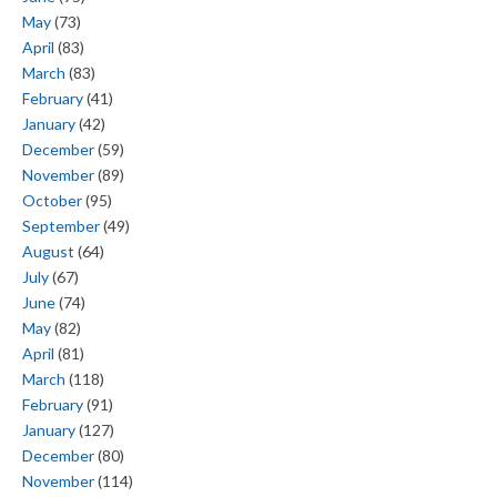
May
(73)
April
(83)
March
(83)
February
(41)
January
(42)
December
(59)
November
(89)
October
(95)
September
(49)
August
(64)
July
(67)
June
(74)
May
(82)
April
(81)
March
(118)
February
(91)
January
(127)
December
(80)
November
(114)