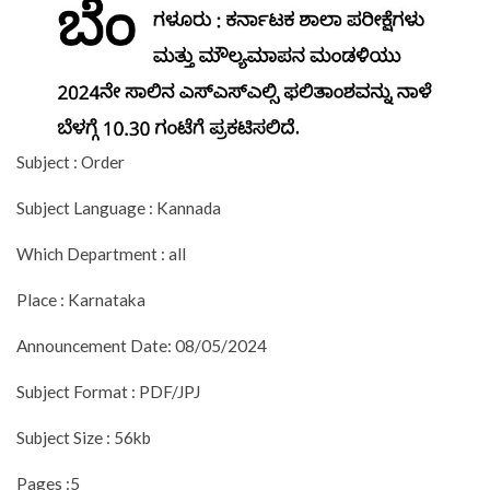
Subject : Order
Subject Language : Kannada
Which Department : all
Place : Karnataka
Announcement Date: 08/05/2024
Subject Format : PDF/JPJ
Subject Size : 56kb
Pages :5