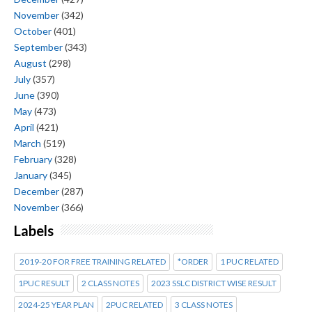
November
(342)
October
(401)
September
(343)
August
(298)
July
(357)
June
(390)
May
(473)
April
(421)
March
(519)
February
(328)
January
(345)
December
(287)
November
(366)
Labels
2019-20 FOR FREE TRAINING RELATED
*ORDER
1 PUC RELATED
1PUC RESULT
2 CLASS NOTES
2023 SSLC DISTRICT WISE RESULT
2024-25 YEAR PLAN
2PUC RELATED
3 CLASS NOTES