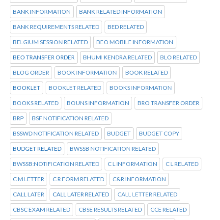
BANK INFORMATION
BANK RELATED INFORMATION
BANK REQUIREMENTS RELATED
BED RELATED
BELGIUM SESSION RELATED
BEO MOBILE INFORMATION
BEO TRANSFER ORDER
BHUMI KENDRA RELATED
BLO RELATED
BLOG ORDER
BOOK INFORMATION
BOOK RELATED
BOOKLET
BOOKLET RELATED
BOOKS INFORMATION
BOOKS RELATED
BOUNS INFORMATION
BRO TRANSFER ORDER
BRP
BSF NOTIFICATION RELATED
BSSWD NOTIFICATION RELATED
BUDGET
BUDGET COPY
BUDGET RELATED
BWSSB NOTIFICATION RELATED
BWSSB:NOTIFICATION RELATED
C L INFORMATION
C L RELATED
C M LETTER
C R FORM RELATED
C&R INFORMATION
CALL LATER
CALL LATER RELATED
CALL LETTER RELATED
CBSC EXAM RELATED
CBSE RESULTS RELATED
CCE RELATED