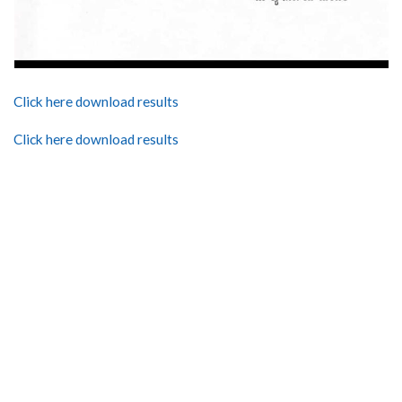
Click here download results
Click here download results