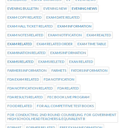
EVENING BULLETIN
EVENING NEW
EVENING NEWS
EXAM COPY RELATED
EXAM DATE RELATED
EXAM HALL TICKET RELATED
EXAM INFORMATION
EXAM NOTES RELATED
EXAM NOTIFICATION
EXAM REALTED
EXAM RELATED
EXAM RELATED ORDER
EXAM TIME TABLE
EXAMINATION RELATED
EXAMS INFORMATION
EXAMS RELATED
EXAMS RELETED
EXAN RELATED
FARMERS INFORMATION
FARMETS
FATORS INFORMATION
FDA EXAM RELATED
FDA NOTIFICATION
FDA NOTIFICATION RELATED
FDA RELATED
FDA RESULTS RELATED
FEC BOOK LIVE PROGRAM
FOOD RELATED
FOR ALL COMPETITIVE TEST BOOKS
FOR CONDUCTING 2ND ROUND COUNSELING FOR GOVERNMENT
HIGH SCHOOL HEAD TEACHERS & EQUIVALENT B
FORMAT
FORMER RELATED
FREE EXAM INFORMATION