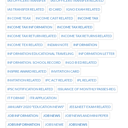
IAS OFFICERS TRANSFER
IAS OFFICERS TRANSFER RELATED
IAS TRANSFER RELATED
ID CARD
IGNO EXAM RELATED
IN COME TEAX
INCOME CAST RELATED
INCOME TAX
INCOME TAX INFORMATION
INCOME TAX RELATED
INCOME TAX RETURN RELATED
INCOME TAX RETURNS RELATED
INCOME TEX RELATED
INDIAN NOTE
INFORMATION
INFORMATION EDUCATIONAL TRAVELING
INFORMATION LETTER
INFORMATION. SCHOOL RECORD
INGO B ED RELATED
INSPIRE AWARD RELATED
INVITATION CARD
INVITATION RELATED
IPC ACT RELATED
IPL RELATED
IPSC NOTIFICATION RELATED
ISSUANCE OF MONTHLY PASSES-REG
IT FORMAT
ITR APPLICATION
JANUARY 2020 "EDUCATION NEWS"
JEE&NEET EXAM RELATED
JOB INFORMATION
JOB NEWS
JOB'NEWS AND MINI PEPER
JOBS INFORMATION
JOBS NEWE
JOBS NEWS