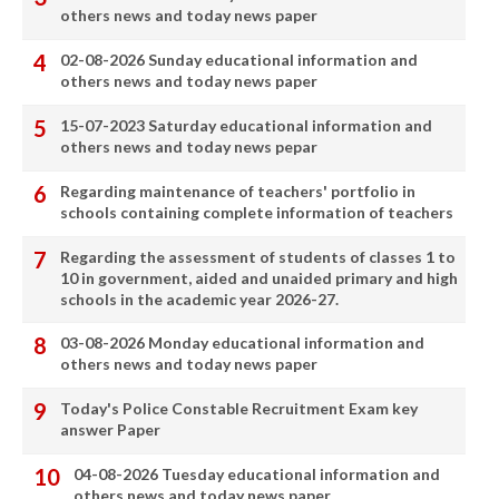
others news and today news paper
02-08-2026 Sunday educational information and
others news and today news paper
15-07-2023 Saturday educational information and
others news and today news pepar
Regarding maintenance of teachers' portfolio in
schools containing complete information of teachers
Regarding the assessment of students of classes 1 to
10 in government, aided and unaided primary and high
schools in the academic year 2026-27.
03-08-2026 Monday educational information and
others news and today news paper
Today's Police Constable Recruitment Exam key
answer Paper
04-08-2026 Tuesday educational information and
others news and today news paper