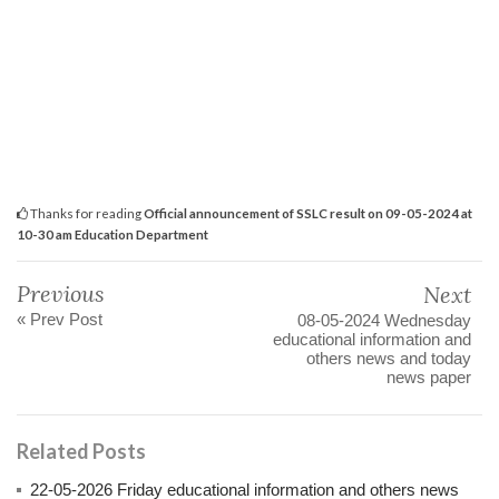
Thanks for reading
Official announcement of SSLC result on 09-05-2024 at
10-30 am Education Department
Previous
Next
« Prev Post
08-05-2024 Wednesday
educational information and
others news and today
news paper
Related Posts
22-05-2026 Friday educational information and others news