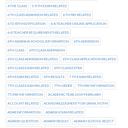
4 THE CLASS
5-9 TH EXAM RELATED
6 TH CLASS ADAMISON RELATED
6 TH PAY RELATED
6 TO 8TH NOTIFICATION
6-8 TEACHER ONLINE APPLICATION
6-8 TEACHER REQUIREMENTS RELATED
6TH ADARSHA SCHOOL INFORMATION
6TH ADMISSION
6TH CLASS
6TH CLASS ADMISSION
6TH CLASS ADMISSION RELATED
6TH CLASS APPLICATION RELATED
6TH CLASS EXAM RELATED
6TH CLASS EXTRA
6TH EXAM RELATED
6TH RESULTS
7 TH EXAM RELATED
7TH CLASS EXAM RELATED
7TH ORDER
7TH PAY INFORMATION
7TJ PAY INFORMATION
ACADEMIC YEAR 2019-FEBRUARY
ACCOUNT RELATED
ACKNOWLEDGMENT FOR GRIHA JYOTHI
ADAR INFORMATION
ADARSH EXAM RELATED
ADARSH QUESTION
ADARSH RESULT
ADARSH SCHOOL SELECT