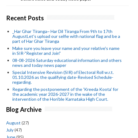
Recent Posts
_Har Ghar Tiranga~ Har Dil Tiranga From 9th to 17th
AugustLet's upload our selfie with national flag and be a
part of Har Ghar Tiranga
Make sure you leave your name and your relative's name
in SIR-"Register and Join"
08-08-2026 Saturday educational information and others
news and today news paper
Special Intensive Revision (SIR) of Electoral Roll w.r.t.
01.10.2026 as the qualifying date-Revised Schedule-
regarding.
Regarding the postponement of the 'Kreeda Koota' for
the academic year 2026-2027 in the wake of the
intervention of the Hon'ble Karnataka High Court.
Blog Archive
August
(27)
July
(47)
June
(95)