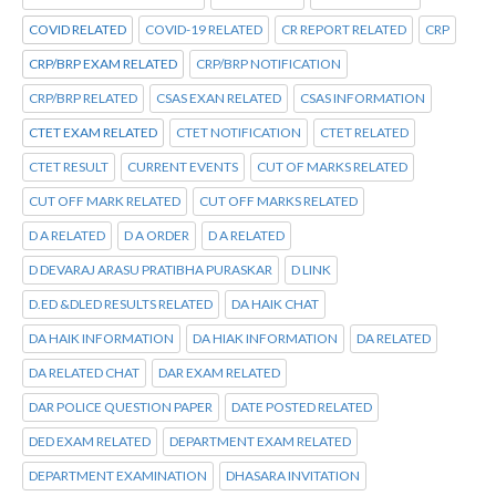
COVID RELATED
COVID-19 RELATED
CR REPORT RELATED
CRP
CRP/BRP EXAM RELATED
CRP/BRP NOTIFICATION
CRP/BRP RELATED
CSAS EXAN RELATED
CSAS INFORMATION
CTET EXAM RELATED
CTET NOTIFICATION
CTET RELATED
CTET RESULT
CURRENT EVENTS
CUT OF MARKS RELATED
CUT OFF MARK RELATED
CUT OFF MARKS RELATED
D A RELATED
D A ORDER
D A RELATED
D DEVARAJ ARASU PRATIBHA PURASKAR
D LINK
D.ED &DLED RESULTS RELATED
DA HAIK CHAT
DA HAIK INFORMATION
DA HIAK INFORMATION
DA RELATED
DA RELATED CHAT
DAR EXAM RELATED
DAR POLICE QUESTION PAPER
DATE POSTED RELATED
DED EXAM RELATED
DEPARTMENT EXAM RELATED
DEPARTMENT EXAMINATION
DHASARA INVITATION