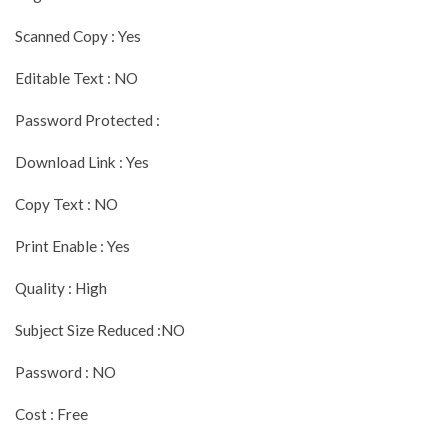
Scanned Copy : Yes
Editable Text : NO
Password Protected :
Download Link : Yes
Copy Text : NO
Print Enable : Yes
Quality : High
Subject Size Reduced :NO
Password : NO
Cost : Free