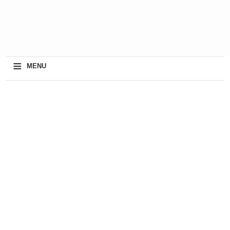
≡
MENU