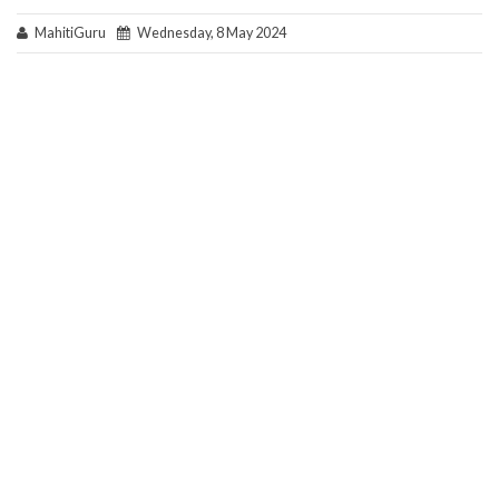
MahitiGuru
Wednesday, 8 May 2024