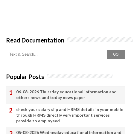
Read Documentation
GO
Popular Posts
06-08-2026 Thursday educational information and
others news and today news paper
check your salary slip and HRMS details in your mobile
through HRMS directly very important services
provide to employeed
05-08-2026 Wednesday educational information and