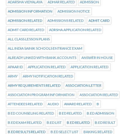
ADARSHA VIDYALAYA
ADHAR RELATED
ADMISSION
ADMISSION INFORMATION
ADMISSION NOTICE
ADMISSION RELATED
ADMISSIONS RELATED
ADMIT CARD
ADMIT CARD RELATED
ADRSHA APPLICATION RELATED
ALL CLASS LESSON PLANS
ALL INDIA SAINIK SCHOOLS ENTRANCE EXAM
ALREADY LINKED WITH BANK ACCOUNTS
ANSWER IN HOUSE
APAAR ID
APPLICATION RELATED
APPLICATION RELATED
ARMY
ARMY NOTIFICATION RELATED
ARMY REQUIREMENTS RELATED
ASSOCIATION LETTER
ASSOCIATION PROGRAM INFORMATION
ASSOCIATION RELATED
ATTENDEES RELATED
AUDIO
AWARD RELATED
B
B ED COUNSELING RELATED
B ED RELATED
B.ED ADMISSION
B.ED EXAM RELATED
B.ED LIST
B.ED RELATED
B.ED RESULT
B.ED RESULTS RELATED
B.ED SELECT LIST
BAKING RELATED