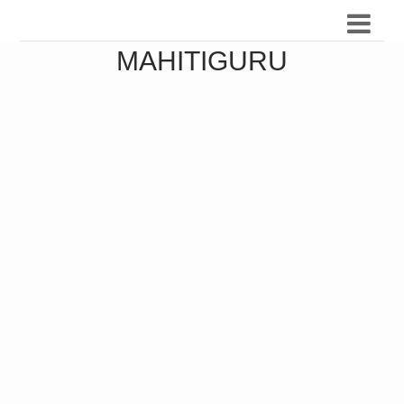
MAHITIGURU