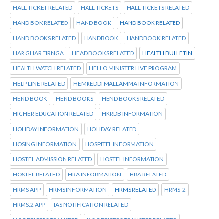
HALL TICKET RELATED
HALL TICKETS
HALL TICKETS RELATED
HAND BOK RELATED
HAND BOOK
HAND BOOK RELATED
HAND BOOKS RELATED
HANDBOOK
HANDBOOK RELATED
HAR GHAR TIRNGA
HEAD BOOKS RELATED
HEALTH BULLETIN
HEALTH WATCH RELATED
HELLO MINISTER LIVE PROGRAM
HELP LINE RELATED
HEMREDDI MALLAMMA INFORMATION
HEND BOOK
HEND BOOKS
HEND BOOKS RELATED
HIGHER EDUCATION RELATED
HKRDB INFORMATION
HOLIDAY INFORMATION
HOLIDAY RELATED
HOSING INFORMATION
HOSPITEL INFORMATION
HOSTEL ADMISSION RELATED
HOSTEL INFORMATION
HOSTEL RELATED
HRA INFORMATION
HRA RELATED
HRMS APP
HRMS INFORMATION
HRMS RELATED
HRMS-2
HRMS.2 APP
IAS NOTIFICATION RELATED