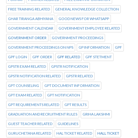
FREE TRAINING RELATED
GENERAL KNOWLEDGE COLLECTION
GHAR TIRANGA ABHIYANA
GOOD NEWS FOR WHATSAPP
GOVERNMENT CALENDAR
GOVERNMENT EMPLOYEE RELATED
GOVERNMENT ORDER
GOVERNMENT PROCEEDINGS
GOVERNMENT PROCEEDINGS ON NPS
GP INFORMATION
GPF
GPF LOGIN
GPF ORDER
GPF RELATED
GPF STETMENT
GPSTR EXAM RELATED
GPSTR NOTIFICATION
GPSTR NOTIFICATION RELATED
GPSTR RELATED
GPT COUNSELING
GPT DOCUMENT INFORMATION
GPT EXAM RELATED
GPT NOTIFICATION
GPT REQUIREMENTS RELATED
GPT RESULTS
GRADUATION AND RECRUITMENT RULES
GRIHA LAKSHMI
GUEST TEACHER RELATED
GUIDELINES
GURUCHETANA RELATED
HAL TICKET RELATED
HALL TICKET