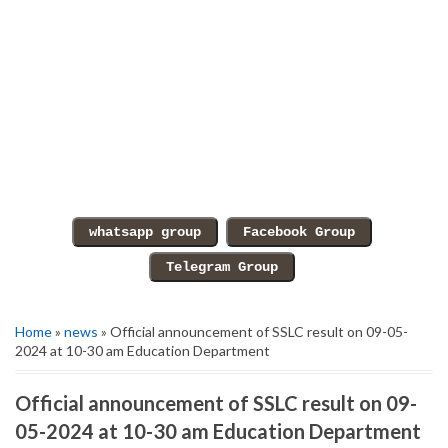
Home
»
news
» Official announcement of SSLC result on 09-05-
2024 at 10-30 am Education Department
Official announcement of SSLC result on 09-
05-2024 at 10-30 am Education Department