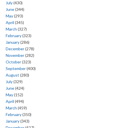
July
(430)
June
(344)
May
(293)
April
(345)
March
(327)
February
(323)
January
(286)
December
(278)
November
(282)
October
(323)
September
(400)
August
(280)
July
(329)
June
(424)
May
(152)
April
(494)
March
(459)
February
(350)
January
(343)
December
(427)