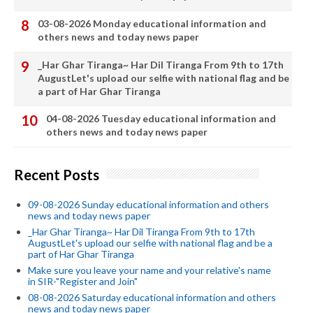
03-08-2026 Monday educational information and
others news and today news paper
_Har Ghar Tiranga~ Har Dil Tiranga From 9th to 17th
AugustLet's upload our selfie with national flag and be
a part of Har Ghar Tiranga
04-08-2026 Tuesday educational information and
others news and today news paper
Recent Posts
09-08-2026 Sunday educational information and others
news and today news paper
_Har Ghar Tiranga~ Har Dil Tiranga From 9th to 17th
AugustLet's upload our selfie with national flag and be a
part of Har Ghar Tiranga
Make sure you leave your name and your relative's name
in SIR-"Register and Join"
08-08-2026 Saturday educational information and others
news and today news paper