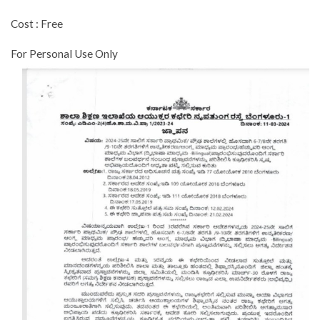
Cost : Free
For Personal Use Only