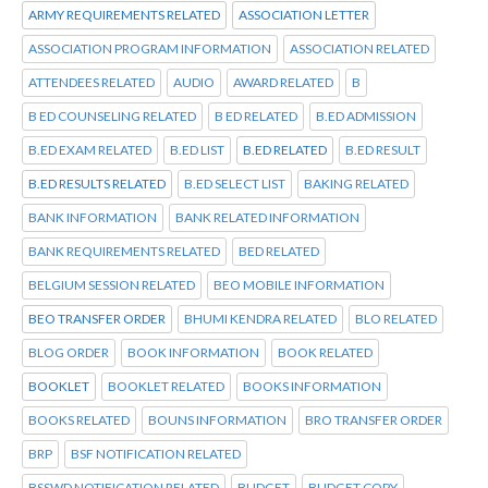
ARMY REQUIREMENTS RELATED
ASSOCIATION LETTER
ASSOCIATION PROGRAM INFORMATION
ASSOCIATION RELATED
ATTENDEES RELATED
AUDIO
AWARD RELATED
B
B ED COUNSELING RELATED
B ED RELATED
B.ED ADMISSION
B.ED EXAM RELATED
B.ED LIST
B.ED RELATED
B.ED RESULT
B.ED RESULTS RELATED
B.ED SELECT LIST
BAKING RELATED
BANK INFORMATION
BANK RELATED INFORMATION
BANK REQUIREMENTS RELATED
BED RELATED
BELGIUM SESSION RELATED
BEO MOBILE INFORMATION
BEO TRANSFER ORDER
BHUMI KENDRA RELATED
BLO RELATED
BLOG ORDER
BOOK INFORMATION
BOOK RELATED
BOOKLET
BOOKLET RELATED
BOOKS INFORMATION
BOOKS RELATED
BOUNS INFORMATION
BRO TRANSFER ORDER
BRP
BSF NOTIFICATION RELATED
BSSWD NOTIFICATION RELATED
BUDGET
BUDGET COPY