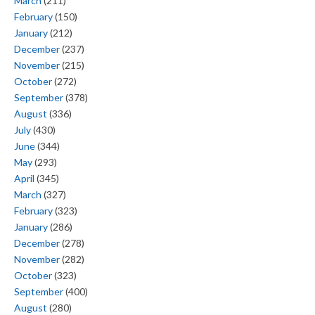
March
(211)
February
(150)
January
(212)
December
(237)
November
(215)
October
(272)
September
(378)
August
(336)
July
(430)
June
(344)
May
(293)
April
(345)
March
(327)
February
(323)
January
(286)
December
(278)
November
(282)
October
(323)
September
(400)
August
(280)