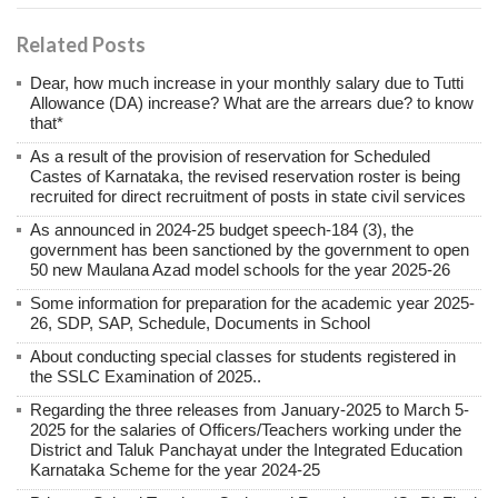
Related Posts
Dear, how much increase in your monthly salary due to Tutti
Allowance (DA) increase? What are the arrears due? to know
that*
As a result of the provision of reservation for Scheduled
Castes of Karnataka, the revised reservation roster is being
recruited for direct recruitment of posts in state civil services
As announced in 2024-25 budget speech-184 (3), the
government has been sanctioned by the government to open
50 new Maulana Azad model schools for the year 2025-26
Some information for preparation for the academic year 2025-
26, SDP, SAP, Schedule, Documents in School
About conducting special classes for students registered in
the SSLC Examination of 2025..
Regarding the three releases from January-2025 to March 5-
2025 for the salaries of Officers/Teachers working under the
District and Taluk Panchayat under the Integrated Education
Karnataka Scheme for the year 2024-25