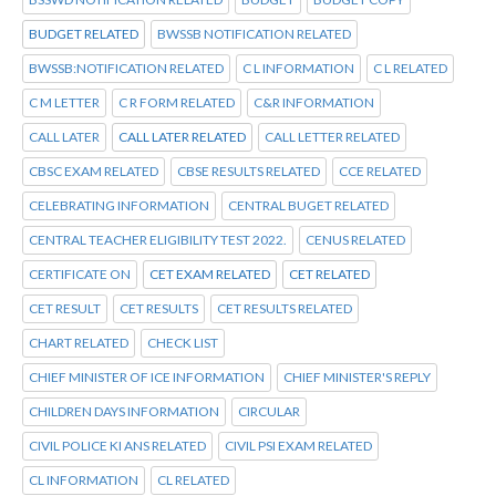
BUDGET RELATED
BWSSB NOTIFICATION RELATED
BWSSB:NOTIFICATION RELATED
C L INFORMATION
C L RELATED
C M LETTER
C R FORM RELATED
C&R INFORMATION
CALL LATER
CALL LATER RELATED
CALL LETTER RELATED
CBSC EXAM RELATED
CBSE RESULTS RELATED
CCE RELATED
CELEBRATING INFORMATION
CENTRAL BUGET RELATED
CENTRAL TEACHER ELIGIBILITY TEST 2022.
CENUS RELATED
CERTIFICATE ON
CET EXAM RELATED
CET RELATED
CET RESULT
CET RESULTS
CET RESULTS RELATED
CHART RELATED
CHECK LIST
CHIEF MINISTER OF ICE INFORMATION
CHIEF MINISTER'S REPLY
CHILDREN DAYS INFORMATION
CIRCULAR
CIVIL POLICE KI ANS RELATED
CIVIL PSI EXAM RELATED
CL INFORMATION
CL RELATED