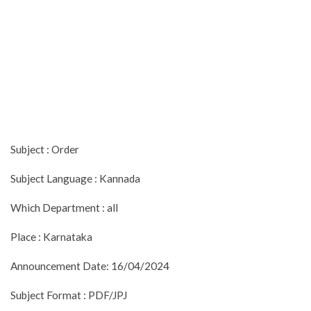
Subject : Order
Subject Language : Kannada
Which Department : all
Place : Karnataka
Announcement Date: 16/04/2024
Subject Format : PDF/JPJ