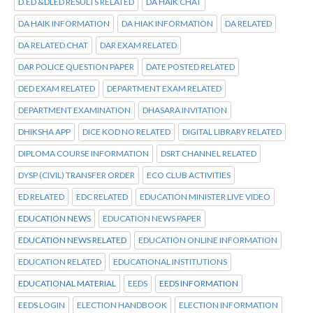
D.ED &DLED RESULTS RELATED
DA HAIK CHAT
DA HAIK INFORMATION
DA HIAK INFORMATION
DA RELATED
DA RELATED CHAT
DAR EXAM RELATED
DAR POLICE QUESTION PAPER
DATE POSTED RELATED
DED EXAM RELATED
DEPARTMENT EXAM RELATED
DEPARTMENT EXAMINATION
DHASARA INVITATION
DHIKSHA APP
DICE KOD NO RELATED
DIGITAL LIBRARY RELATED
DIPLOMA COURSE INFORMATION
DSRT CHANNEL RELATED
DYSP (CIVIL) TRANSFER ORDER
ECO CLUB ACTIVITIES
ED RELATED
EDC RELATED
EDUCATION MINISTER LIVE VIDEO
EDUCATION NEWS
EDUCATION NEWS PAPER
EDUCATION NEWS RELATED
EDUCATION ONLINE INFORMATION
EDUCATION RELATED
EDUCATIONAL INSTITUTIONS
EDUCATIONAL MATERIAL
EEDS
EEDS INFORMATION
EEDS LOGIN
ELECTION HANDBOOK
ELECTION INFORMATION