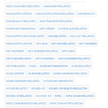
KAS COACHING RELATED
KAS EXAM RELATED
KAS NOTIFICATION
KAS NOTIFICATION RELATED
KAS RESULTS
KAS RESULTS RELATED
KAS TRANSFER RELATED
KASYA INFORMATION
KAT ORDER
KCSR RULES RELATED
KEA NOTIFICATION RELATED
KEA RELATED
KEA.CET RELATED
KEB NOTIFICATION
KEY ANS
KEY ANS RELATED
KEY ANSWER
KEY ANSWER
KEY ANSWER RELATED
KEYS ANS
KEYS ANS RELATED
KEYS ANSWER
KEYS ANSWER RELATED
KEYS RELATED
KGID
KGID INFORMATION
KGID RELATED
KGID UPDATE
KI ANS RELATED
KISAN SAMMAN RELATED
KISAN SAMNAN RELATED
KOVID INFORMATION
KOVID RELATED
KOVID-19
KOVID-19 HEALTH BULLETIN
KOVID-19 RELATED
KOVOD-19
KPSC
KPSC EXAM RELATED
KPSC EXAMINATION RELATED
KPSC FDA NOTIFICATION