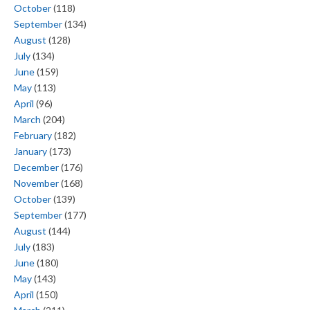
October
(118)
September
(134)
August
(128)
July
(134)
June
(159)
May
(113)
April
(96)
March
(204)
February
(182)
January
(173)
December
(176)
November
(168)
October
(139)
September
(177)
August
(144)
July
(183)
June
(180)
May
(143)
April
(150)