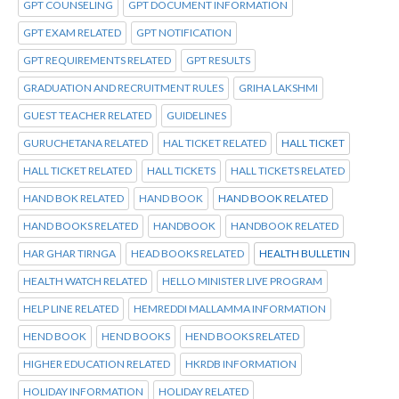
GPT COUNSELING
GPT DOCUMENT INFORMATION
GPT EXAM RELATED
GPT NOTIFICATION
GPT REQUIREMENTS RELATED
GPT RESULTS
GRADUATION AND RECRUITMENT RULES
GRIHA LAKSHMI
GUEST TEACHER RELATED
GUIDELINES
GURUCHETANA RELATED
HAL TICKET RELATED
HALL TICKET
HALL TICKET RELATED
HALL TICKETS
HALL TICKETS RELATED
HAND BOK RELATED
HAND BOOK
HAND BOOK RELATED
HAND BOOKS RELATED
HANDBOOK
HANDBOOK RELATED
HAR GHAR TIRNGA
HEAD BOOKS RELATED
HEALTH BULLETIN
HEALTH WATCH RELATED
HELLO MINISTER LIVE PROGRAM
HELP LINE RELATED
HEMREDDI MALLAMMA INFORMATION
HEND BOOK
HEND BOOKS
HEND BOOKS RELATED
HIGHER EDUCATION RELATED
HKRDB INFORMATION
HOLIDAY INFORMATION
HOLIDAY RELATED