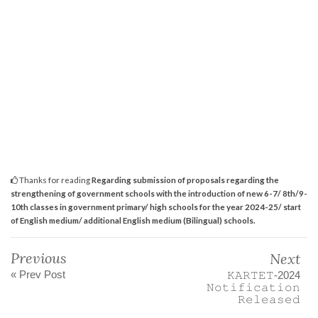
Thanks for reading
Regarding submission of proposals regarding the
strengthening of government schools with the introduction of new 6-7/ 8th/9-
10th classes in government primary/ high schools for the year 2024-25/ start
of English medium/ additional English medium (Bilingual) schools.
Previous
Next
« Prev Post
𝙺𝙰𝚁𝚃𝙴𝚃-2024
𝙽𝚘𝚝𝚒𝚏𝚒𝚌𝚊𝚝𝚒𝚘𝚗
𝚁𝚎𝚕𝚎𝚊𝚜𝚎𝚍