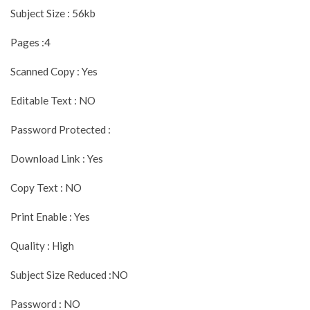
Subject Size : 56kb
Pages :4
Scanned Copy : Yes
Editable Text : NO
Password Protected :
Download Link : Yes
Copy Text : NO
Print Enable : Yes
Quality : High
Subject Size Reduced :NO
Password : NO