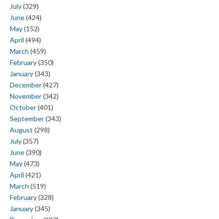
July
(329)
June
(424)
May
(152)
April
(494)
March
(459)
February
(350)
January
(343)
December
(427)
November
(342)
October
(401)
September
(343)
August
(298)
July
(357)
June
(390)
May
(473)
April
(421)
March
(519)
February
(328)
January
(345)