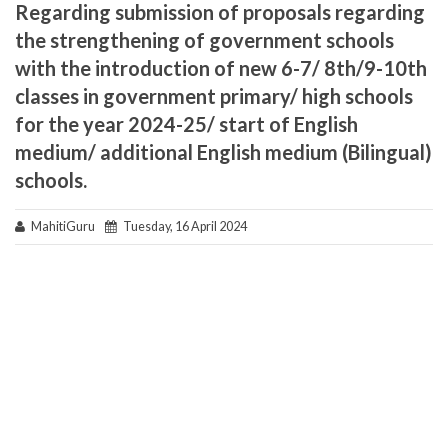
Regarding submission of proposals regarding
the strengthening of government schools
with the introduction of new 6-7/ 8th/9-10th
classes in government primary/ high schools
for the year 2024-25/ start of English
medium/ additional English medium (Bilingual)
schools.
MahitiGuru
Tuesday, 16 April 2024