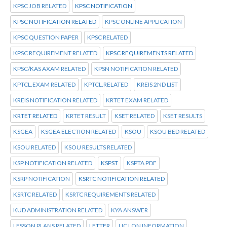
KPSC JOB RELATED
KPSC NOTIFICATION
KPSC NOTIFICATION RELATED
KPSC ONLINE APPLICATION
KPSC QUESTION PAPER
KPSC RELATED
KPSC REQUIREMENT RELATED
KPSC REQUIREMENTS RELATED
KPSC/KAS AXAM RELATED
KPSN NOTIFICATION RELATED
KPTCL.EXAM RELATED
KPTCL.RELATED
KREIS 2ND LIST
KREIS NOTIFICATION RELATED
KRTET EXAM RELATED
KRTET RELATED
KRTET RESULT
KSET RELATED
KSET RESULTS
KSGEA
KSGEA ELECTION RELATED
KSOU
KSOU BED RELATED
KSOU RELATED
KSOU RESULTS RELATED
KSP NOTIFICATION RELATED
KSPST
KSPTA PDF
KSRP NOTIFICATION
KSRTC NOTIFICATION RELATED
KSRTC RELATED
KSRTC REQUIREMENTS RELATED
KUD ADMINISTRATION RELATED
KYA ANSWER
LESSON PLANS RELATED
LETTER
LIC LON INFORMATION