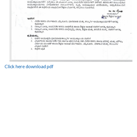
Click here download pdf