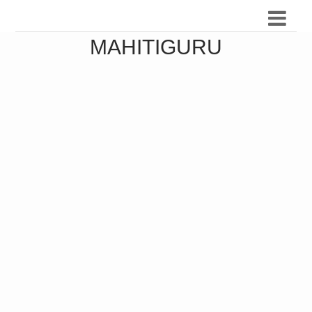
MAHITIGURU