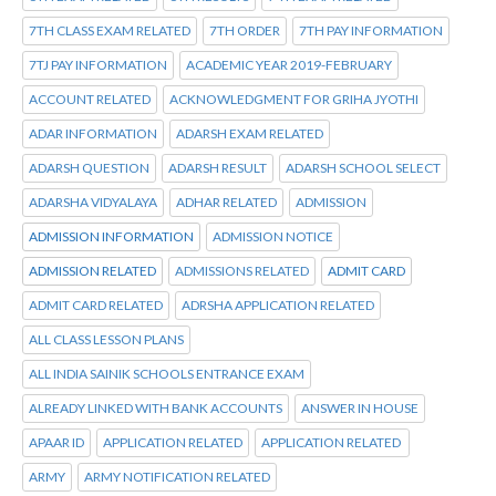
7TH CLASS EXAM RELATED
7TH ORDER
7TH PAY INFORMATION
7TJ PAY INFORMATION
ACADEMIC YEAR 2019-FEBRUARY
ACCOUNT RELATED
ACKNOWLEDGMENT FOR GRIHA JYOTHI
ADAR INFORMATION
ADARSH EXAM RELATED
ADARSH QUESTION
ADARSH RESULT
ADARSH SCHOOL SELECT
ADARSHA VIDYALAYA
ADHAR RELATED
ADMISSION
ADMISSION INFORMATION
ADMISSION NOTICE
ADMISSION RELATED
ADMISSIONS RELATED
ADMIT CARD
ADMIT CARD RELATED
ADRSHA APPLICATION RELATED
ALL CLASS LESSON PLANS
ALL INDIA SAINIK SCHOOLS ENTRANCE EXAM
ALREADY LINKED WITH BANK ACCOUNTS
ANSWER IN HOUSE
APAAR ID
APPLICATION RELATED
APPLICATION RELATED
ARMY
ARMY NOTIFICATION RELATED