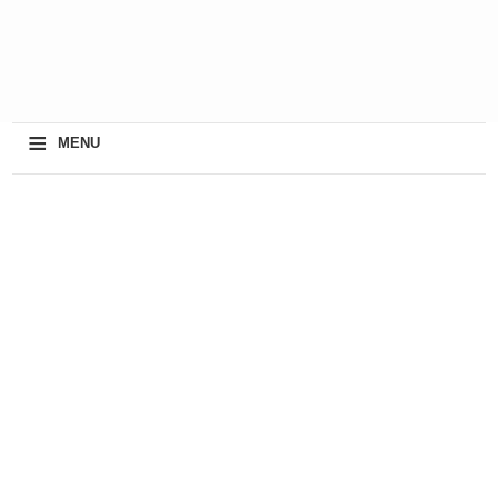
≡
MENU