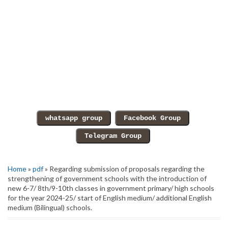
Home
»
pdf
» Regarding submission of proposals regarding the
strengthening of government schools with the introduction of
new 6-7/ 8th/9-10th classes in government primary/ high schools
for the year 2024-25/ start of English medium/ additional English
medium (Bilingual) schools.