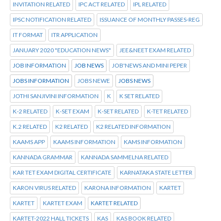
INVITATION RELATED
IPC ACT RELATED
IPL RELATED
IPSC NOTIFICATION RELATED
ISSUANCE OF MONTHLY PASSES-REG
IT FORMAT
ITR APPLICATION
JANUARY 2020 "EDUCATION NEWS"
JEE&NEET EXAM RELATED
JOB INFORMATION
JOB NEWS
JOB'NEWS AND MINI PEPER
JOBS INFORMATION
JOBS NEWE
JOBS NEWS
JOTHI SANJIVINI INFORMATION
K
K SET RELATED
K-2 RELATED
K-SET EXAM
K-SET RELATED
K-TET RELATED
K.2 RELATED
K2 RELATED
K2 RELATED INFORMATION
KAAMS APP
KAAMS INFORMATION
KAMS INFORMATION
KANNADA GRAMMAR
KANNADA SAMMELNA RELATED
KAR TET EXAM DIGITAL CERTIFICATE
KARNATAKA STATE LETTER
KARON VIRUS RELATED
KARONA INFORMATION
KARTET
KARTET
KARTET EXAM
KARTET RELATED
KARTET-2022 HALL TICKETS
KAS
KAS BOOK RELATED