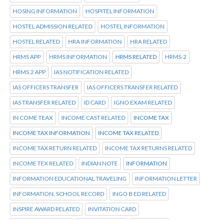
HOSING INFORMATION
HOSPITEL INFORMATION
HOSTEL ADMISSION RELATED
HOSTEL INFORMATION
HOSTEL RELATED
HRA INFORMATION
HRA RELATED
HRMS APP
HRMS INFORMATION
HRMS RELATED
HRMS-2
HRMS.2 APP
IAS NOTIFICATION RELATED
IAS OFFICERS TRANSFER
IAS OFFICERS TRANSFER RELATED
IAS TRANSFER RELATED
ID CARD
IGNO EXAM RELATED
IN COME TEAX
INCOME CAST RELATED
INCOME TAX
INCOME TAX INFORMATION
INCOME TAX RELATED
INCOME TAX RETURN RELATED
INCOME TAX RETURNS RELATED
INCOME TEX RELATED
INDIAN NOTE
INFORMATION
INFORMATION EDUCATIONAL TRAVELING
INFORMATION LETTER
INFORMATION. SCHOOL RECORD
INGO B ED RELATED
INSPIRE AWARD RELATED
INVITATION CARD