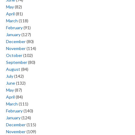
May
(82)
April
(81)
March
(118)
February
(91)
January
(127)
December
(80)
November
(114)
October
(102)
September
(80)
August
(84)
July
(142)
June
(132)
May
(87)
April
(84)
March
(111)
February
(140)
January
(124)
December
(115)
November
(109)