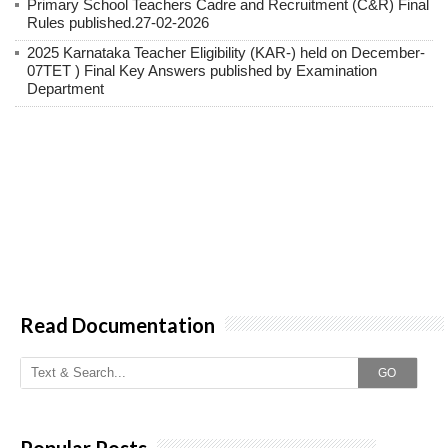
Primary School Teachers Cadre and Recruitment (C&R) Final
Rules published.27-02-2026
2025 Karnataka Teacher Eligibility (KAR-) held on December-
07TET ) Final Key Answers published by Examination
Department
Read Documentation
GO