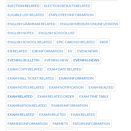
ELECTION RELATED
ELECTION RESULTS RELATED
ELIGIBLE LIST RELATED
EMPLOYEES INFORMATION
ENGLISH GRAMMAR RELATED
ENGLISH MEDIUM ONLINE LESSONS
ENGLISH NOTES
ENGLISH SCHOOL LIST
ENGLISH SCHOOL RELATED
EPIC CARD NO RELATED
ERDS
ESI RELATED
ESR INFORMATION
EV
EVENI NEWS
EVENING BULLETIN
EVENING NEW
EVENING NEWS
EXAM COPY RELATED
EXAM DATE RELATED
EXAM HALL TICKET RELATED
EXAM INFORMATION
EXAM NOTES RELATED
EXAM NOTIFICATION
EXAM REALTED
EXAM RELATED
EXAM RELATED ORDER
EXAM TIME TABLE
EXAMINATION RELATED
EXAMS INFORMATION
EXAMS RELATED
EXAMS RELETED
EXAN RELATED
FARMERS INFORMATION
FARMETS
FATORS INFORMATION