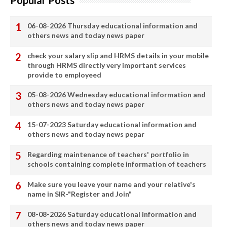
Popular Posts
06-08-2026 Thursday educational information and
others news and today news paper
check your salary slip and HRMS details in your mobile
through HRMS directly very important services
provide to employeed
05-08-2026 Wednesday educational information and
others news and today news paper
15-07-2023 Saturday educational information and
others news and today news pepar
Regarding maintenance of teachers' portfolio in
schools containing complete information of teachers
Make sure you leave your name and your relative's
name in SIR-"Register and Join"
08-08-2026 Saturday educational information and
others news and today news paper