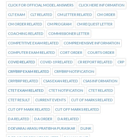
CLICK FOR OFFICIAL MODEL ANSWERS
CLICK HERE INFORMATION
CLT EXAM
CLT RELATED
CM LETTER RELATED
CM ORDER
CM ORDER RELATED
CM PROGRAM
CM REQUEST LETTER
COACHING RELATED
COMMISSIONER LETTER
COMPETITIVE EXAM RELATED
COMPREHENSIVE INFORMATION
COMPUTER EXAM RELATED
CORT ORDER
COURTS ORDER
COVID RELATED
COVID-19 RELATED
CR REPORT RELATED
CRP
CRP/BRP EXAM RELATED
CRP/BRP NOTIFICATION
CRP/BRP RELATED
CSAS EXAN RELATED
CSAS INFORMATION
CTET EXAM RELATED
CTET NOTIFICATION
CTET RELATED
CTET RESULT
CURRENT EVENTS
CUT OF MARKS RELATED
CUT OFF MARK RELATED
CUT OFF MARKS RELATED
D A RELATED
D A ORDER
D A RELATED
D DEVARAJ ARASU PRATIBHA PURASKAR
D LINK