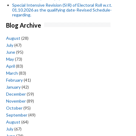
Special Intensive Revision (SIR) of Electoral Roll w.r.t.
01.10.2026 as the qualifying date-Revised Schedule-
regarding.
Blog Archive
August
(28)
July
(47)
June
(95)
May
(73)
April
(83)
March
(83)
February
(41)
January
(42)
December
(59)
November
(89)
October
(95)
September
(49)
August
(64)
July
(67)
June
(74)