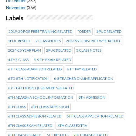
December
(287)
November
(366)
Labels
2019-20 FOR FREE TRAINING RELATED
*ORDER
1 PUC RELATED
1PUC RESULT
2 CLASS NOTES
2023 SSLC DISTRICT WISE RESULT
2024-25 YEAR PLAN
2PUC RELATED
3 CLASS NOTES
4 THE CLASS
5-9 TH EXAM RELATED
6 TH CLASS ADAMISON RELATED
6 TH PAY RELATED
6 TO 8TH NOTIFICATION
6-8 TEACHER ONLINE APPLICATION
6-8 TEACHER REQUIREMENTS RELATED
6TH ADARSHA SCHOOL INFORMATION
6TH ADMISSION
6TH CLASS
6TH CLASS ADMISSION
6TH CLASS ADMISSION RELATED
6TH CLASS APPLICATION RELATED
6TH CLASS EXAM RELATED
6TH CLASS EXTRA
6TH EXAM RELATED
6TH RESULTS
7 TH EXAM RELATED