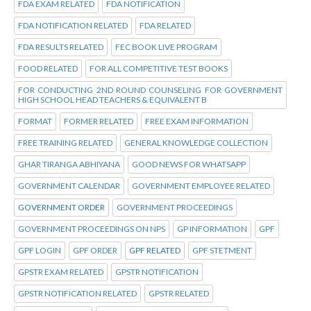
FDA EXAM RELATED
FDA NOTIFICATION
FDA NOTIFICATION RELATED
FDA RELATED
FDA RESULTS RELATED
FEC BOOK LIVE PROGRAM
FOOD RELATED
FOR ALL COMPETITIVE TEST BOOKS
FOR CONDUCTING 2ND ROUND COUNSELING FOR GOVERNMENT
HIGH SCHOOL HEAD TEACHERS & EQUIVALENT B
FORMAT
FORMER RELATED
FREE EXAM INFORMATION
FREE TRAINING RELATED
GENERAL KNOWLEDGE COLLECTION
GHAR TIRANGA ABHIYANA
GOOD NEWS FOR WHATSAPP
GOVERNMENT CALENDAR
GOVERNMENT EMPLOYEE RELATED
GOVERNMENT ORDER
GOVERNMENT PROCEEDINGS
GOVERNMENT PROCEEDINGS ON NPS
GP INFORMATION
GPF
GPF LOGIN
GPF ORDER
GPF RELATED
GPF STETMENT
GPSTR EXAM RELATED
GPSTR NOTIFICATION
GPSTR NOTIFICATION RELATED
GPSTR RELATED