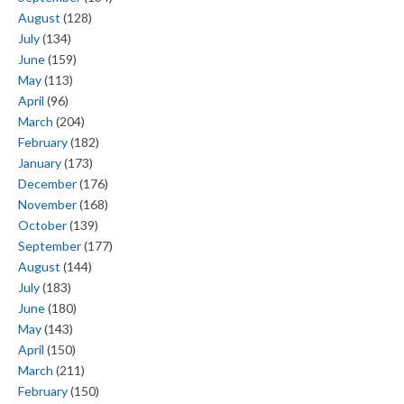
August
(128)
July
(134)
June
(159)
May
(113)
April
(96)
March
(204)
February
(182)
January
(173)
December
(176)
November
(168)
October
(139)
September
(177)
August
(144)
July
(183)
June
(180)
May
(143)
April
(150)
March
(211)
February
(150)