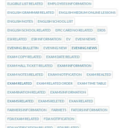
ELIGIBLE LIST RELATED
EMPLOYEES INFORMATION
ENGLISH GRAMMAR RELATED
ENGLISH MEDIUM ONLINE LESSONS
ENGLISH NOTES
ENGLISH SCHOOL LIST
ENGLISH SCHOOL RELATED
EPIC CARD NO RELATED
ERDS
ESI RELATED
ESR INFORMATION
EV
EVENI NEWS
EVENING BULLETIN
EVENING NEW
EVENING NEWS
EXAM COPY RELATED
EXAM DATE RELATED
EXAM HALL TICKET RELATED
EXAM INFORMATION
EXAM NOTES RELATED
EXAM NOTIFICATION
EXAM REALTED
EXAM RELATED
EXAM RELATED ORDER
EXAM TIME TABLE
EXAMINATION RELATED
EXAMS INFORMATION
EXAMS RELATED
EXAMS RELETED
EXAN RELATED
FARMERS INFORMATION
FARMETS
FATORS INFORMATION
FDA EXAM RELATED
FDA NOTIFICATION
FDA NOTIFICATION RELATED
FDA RELATED