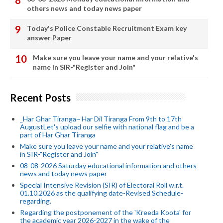
others news and today news paper
Today's Police Constable Recruitment Exam key
answer Paper
Make sure you leave your name and your relative's
name in SIR-"Register and Join"
Recent Posts
_Har Ghar Tiranga~ Har Dil Tiranga From 9th to 17th
AugustLet's upload our selfie with national flag and be a
part of Har Ghar Tiranga
Make sure you leave your name and your relative's name
in SIR-"Register and Join"
08-08-2026 Saturday educational information and others
news and today news paper
Special Intensive Revision (SIR) of Electoral Roll w.r.t.
01.10.2026 as the qualifying date-Revised Schedule-
regarding.
Regarding the postponement of the 'Kreeda Koota' for
the academic year 2026-2027 in the wake of the