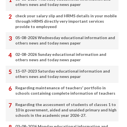
others news and today news paper
check your salary slip and HRMS details in your mobile
through HRMS directly very important services
provide to employeed
05-08-2026 Wednesday educational information and
others news and today news paper
02-08-2026 Sunday educational information and
others news and today news paper
15-07-2023 Saturday educational information and
others news and today news pepar
Regarding maintenance of teachers' portfolio in
schools containing complete information of teachers
Regarding the assessment of students of classes 1 to
10 in government, aided and unaided primary and high
schools in the academic year 2026-27.
03-08-2026 Monday educational information and