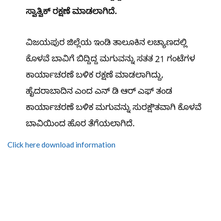
Click here download information