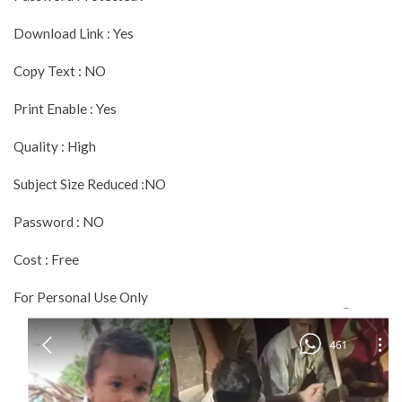
Download Link : Yes
Copy Text : NO
Print Enable : Yes
Quality : High
Subject Size Reduced :NO
Password : NO
Cost : Free
For Personal Use Only