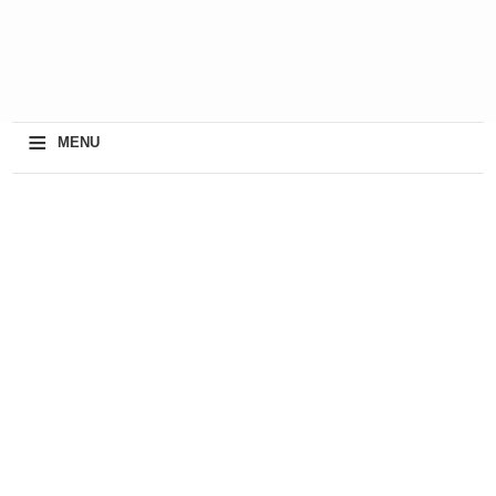
≡
MENU