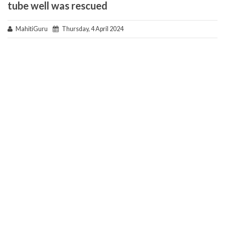
tube well was rescued
MahitiGuru
Thursday, 4 April 2024