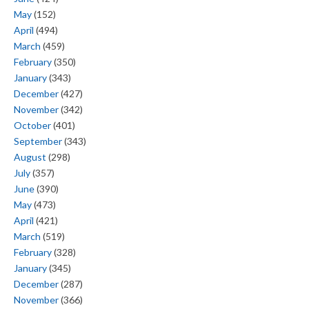
May
(152)
April
(494)
March
(459)
February
(350)
January
(343)
December
(427)
November
(342)
October
(401)
September
(343)
August
(298)
July
(357)
June
(390)
May
(473)
April
(421)
March
(519)
February
(328)
January
(345)
December
(287)
November
(366)