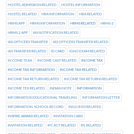
HOSTEL ADMISSION RELATED
HOSTEL INFORMATION
HOSTEL RELATED
HRA INFORMATION
HRA RELATED
HRMS APP
HRMS INFORMATION
HRMS RELATED
HRMS-2
HRMS.2 APP
IAS NOTIFICATION RELATED
IAS OFFICERS TRANSFER
IAS OFFICERS TRANSFER RELATED
IAS TRANSFER RELATED
ID CARD
IGNO EXAM RELATED
IN COME TEAX
INCOME CAST RELATED
INCOME TAX
INCOME TAX INFORMATION
INCOME TAX RELATED
INCOME TAX RETURN RELATED
INCOME TAX RETURNS RELATED
INCOME TEX RELATED
INDIAN NOTE
INFORMATION
INFORMATION EDUCATIONAL TRAVELING
INFORMATION LETTER
INFORMATION. SCHOOL RECORD
INGO B ED RELATED
INSPIRE AWARD RELATED
INVITATION CARD
INVITATION RELATED
IPC ACT RELATED
IPL RELATED