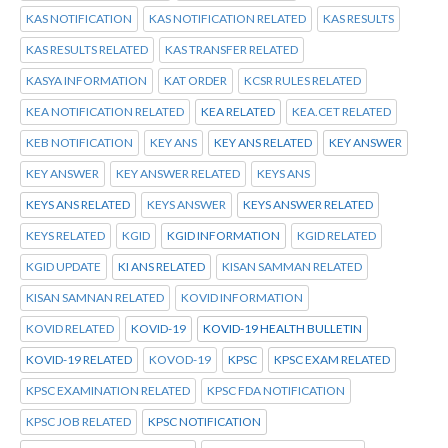
KAS NOTIFICATION
KAS NOTIFICATION RELATED
KAS RESULTS
KAS RESULTS RELATED
KAS TRANSFER RELATED
KASYA INFORMATION
KAT ORDER
KCSR RULES RELATED
KEA NOTIFICATION RELATED
KEA RELATED
KEA.CET RELATED
KEB NOTIFICATION
KEY ANS
KEY ANS RELATED
KEY ANSWER
KEY ANSWER
KEY ANSWER RELATED
KEYS ANS
KEYS ANS RELATED
KEYS ANSWER
KEYS ANSWER RELATED
KEYS RELATED
KGID
KGID INFORMATION
KGID RELATED
KGID UPDATE
KI ANS RELATED
KISAN SAMMAN RELATED
KISAN SAMNAN RELATED
KOVID INFORMATION
KOVID RELATED
KOVID-19
KOVID-19 HEALTH BULLETIN
KOVID-19 RELATED
KOVOD-19
KPSC
KPSC EXAM RELATED
KPSC EXAMINATION RELATED
KPSC FDA NOTIFICATION
KPSC JOB RELATED
KPSC NOTIFICATION