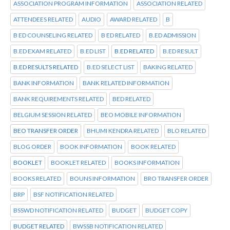
ASSOCIATION PROGRAM INFORMATION
ASSOCIATION RELATED
ATTENDEES RELATED
AUDIO
AWARD RELATED
B
B ED COUNSELING RELATED
B ED RELATED
B.ED ADMISSION
B.ED EXAM RELATED
B.ED LIST
B.ED RELATED
B.ED RESULT
B.ED RESULTS RELATED
B.ED SELECT LIST
BAKING RELATED
BANK INFORMATION
BANK RELATED INFORMATION
BANK REQUIREMENTS RELATED
BED RELATED
BELGIUM SESSION RELATED
BEO MOBILE INFORMATION
BEO TRANSFER ORDER
BHUMI KENDRA RELATED
BLO RELATED
BLOG ORDER
BOOK INFORMATION
BOOK RELATED
BOOKLET
BOOKLET RELATED
BOOKS INFORMATION
BOOKS RELATED
BOUNS INFORMATION
BRO TRANSFER ORDER
BRP
BSF NOTIFICATION RELATED
BSSWD NOTIFICATION RELATED
BUDGET
BUDGET COPY
BUDGET RELATED
BWSSB NOTIFICATION RELATED