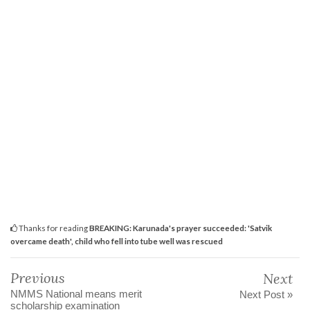
Thanks for reading
BREAKING: Karunada's prayer succeeded: 'Satvik
overcame death', child who fell into tube well was rescued
Previous
Next
NMMS National means merit
Next Post »
scholarship examination