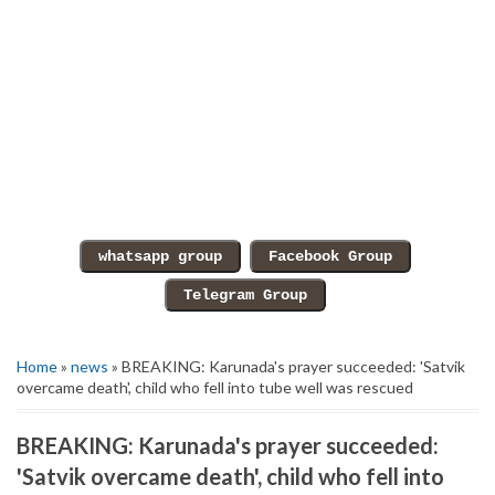
Home
»
news
» BREAKING: Karunada's prayer succeeded: 'Satvik
overcame death', child who fell into tube well was rescued
BREAKING: Karunada's prayer succeeded:
'Satvik overcame death', child who fell into