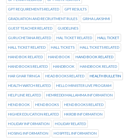
GPT REQUIREMENTS RELATED
GPT RESULTS
GRADUATION AND RECRUITMENT RULES
GRIHA LAKSHMI
GUEST TEACHER RELATED
GUIDELINES
GURUCHETANA RELATED
HAL TICKET RELATED
HALL TICKET
HALL TICKET RELATED
HALL TICKETS
HALL TICKETS RELATED
HAND BOK RELATED
HAND BOOK
HAND BOOK RELATED
HAND BOOKS RELATED
HANDBOOK
HANDBOOK RELATED
HAR GHAR TIRNGA
HEAD BOOKS RELATED
HEALTH BULLETIN
HEALTH WATCH RELATED
HELLO MINISTER LIVE PROGRAM
HELP LINE RELATED
HEMREDDI MALLAMMA INFORMATION
HEND BOOK
HEND BOOKS
HEND BOOKS RELATED
HIGHER EDUCATION RELATED
HKRDB INFORMATION
HOLIDAY INFORMATION
HOLIDAY RELATED
HOSING INFORMATION
HOSPITEL INFORMATION