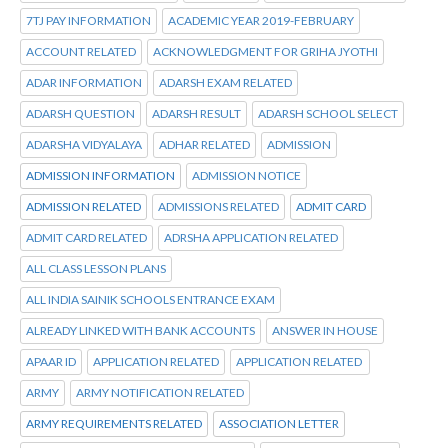
7TJ PAY INFORMATION
ACADEMIC YEAR 2019-FEBRUARY
ACCOUNT RELATED
ACKNOWLEDGMENT FOR GRIHA JYOTHI
ADAR INFORMATION
ADARSH EXAM RELATED
ADARSH QUESTION
ADARSH RESULT
ADARSH SCHOOL SELECT
ADARSHA VIDYALAYA
ADHAR RELATED
ADMISSION
ADMISSION INFORMATION
ADMISSION NOTICE
ADMISSION RELATED
ADMISSIONS RELATED
ADMIT CARD
ADMIT CARD RELATED
ADRSHA APPLICATION RELATED
ALL CLASS LESSON PLANS
ALL INDIA SAINIK SCHOOLS ENTRANCE EXAM
ALREADY LINKED WITH BANK ACCOUNTS
ANSWER IN HOUSE
APAAR ID
APPLICATION RELATED
APPLICATION RELATED
ARMY
ARMY NOTIFICATION RELATED
ARMY REQUIREMENTS RELATED
ASSOCIATION LETTER