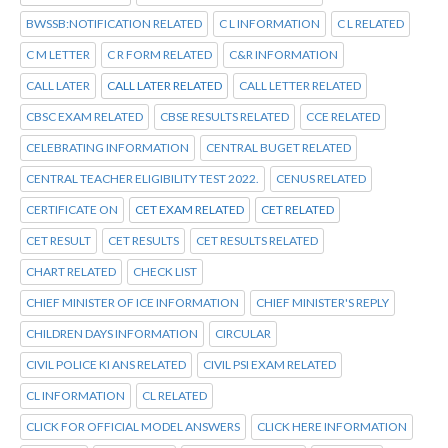
BWSSB:NOTIFICATION RELATED
C L INFORMATION
C L RELATED
C M LETTER
C R FORM RELATED
C&R INFORMATION
CALL LATER
CALL LATER RELATED
CALL LETTER RELATED
CBSC EXAM RELATED
CBSE RESULTS RELATED
CCE RELATED
CELEBRATING INFORMATION
CENTRAL BUGET RELATED
CENTRAL TEACHER ELIGIBILITY TEST 2022.
CENUS RELATED
CERTIFICATE ON
CET EXAM RELATED
CET RELATED
CET RESULT
CET RESULTS
CET RESULTS RELATED
CHART RELATED
CHECK LIST
CHIEF MINISTER OF ICE INFORMATION
CHIEF MINISTER'S REPLY
CHILDREN DAYS INFORMATION
CIRCULAR
CIVIL POLICE KI ANS RELATED
CIVIL PSI EXAM RELATED
CL INFORMATION
CL RELATED
CLICK FOR OFFICIAL MODEL ANSWERS
CLICK HERE INFORMATION