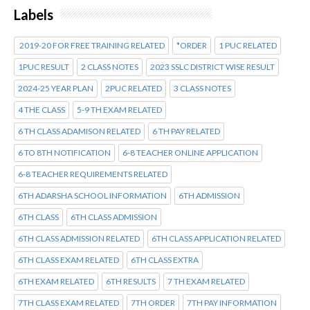
Labels
2019-20 FOR FREE TRAINING RELATED
*ORDER
1 PUC RELATED
1PUC RESULT
2 CLASS NOTES
2023 SSLC DISTRICT WISE RESULT
2024-25 YEAR PLAN
2PUC RELATED
3 CLASS NOTES
4 THE CLASS
5-9 TH EXAM RELATED
6 TH CLASS ADAMISON RELATED
6 TH PAY RELATED
6 TO 8TH NOTIFICATION
6-8 TEACHER ONLINE APPLICATION
6-8 TEACHER REQUIREMENTS RELATED
6TH ADARSHA SCHOOL INFORMATION
6TH ADMISSION
6TH CLASS
6TH CLASS ADMISSION
6TH CLASS ADMISSION RELATED
6TH CLASS APPLICATION RELATED
6TH CLASS EXAM RELATED
6TH CLASS EXTRA
6TH EXAM RELATED
6TH RESULTS
7 TH EXAM RELATED
7TH CLASS EXAM RELATED
7TH ORDER
7TH PAY INFORMATION