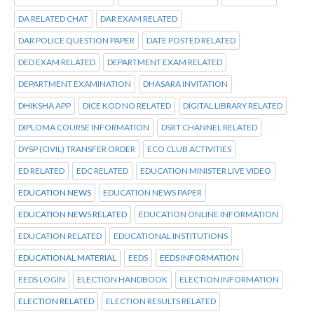
DA RELATED CHAT
DAR EXAM RELATED
DAR POLICE QUESTION PAPER
DATE POSTED RELATED
DED EXAM RELATED
DEPARTMENT EXAM RELATED
DEPARTMENT EXAMINATION
DHASARA INVITATION
DHIKSHA APP
DICE KOD NO RELATED
DIGITAL LIBRARY RELATED
DIPLOMA COURSE INFORMATION
DSRT CHANNEL RELATED
DYSP (CIVIL) TRANSFER ORDER
ECO CLUB ACTIVITIES
ED RELATED
EDC RELATED
EDUCATION MINISTER LIVE VIDEO
EDUCATION NEWS
EDUCATION NEWS PAPER
EDUCATION NEWS RELATED
EDUCATION ONLINE INFORMATION
EDUCATION RELATED
EDUCATIONAL INSTITUTIONS
EDUCATIONAL MATERIAL
EEDS
EEDS INFORMATION
EEDS LOGIN
ELECTION HANDBOOK
ELECTION INFORMATION
ELECTION RELATED
ELECTION RESULTS RELATED