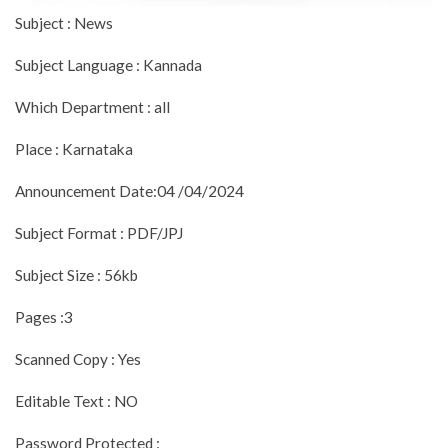
Subject : News
Subject Language : Kannada
Which Department : all
Place : Karnataka
Announcement Date:04 /04/2024
Subject Format : PDF/JPJ
Subject Size : 56kb
Pages :3
Scanned Copy : Yes
Editable Text : NO
Password Protected :