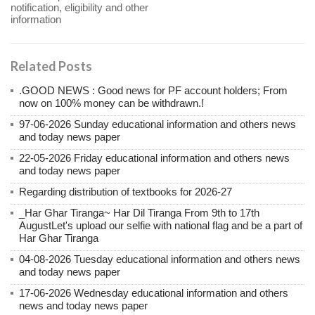
notification, eligibility and other
information
Related Posts
.GOOD NEWS : Good news for PF account holders; From
now on 100% money can be withdrawn.!
97-06-2026 Sunday educational information and others news
and today news paper
22-05-2026 Friday educational information and others news
and today news paper
Regarding distribution of textbooks for 2026-27
_Har Ghar Tiranga~ Har Dil Tiranga From 9th to 17th
AugustLet's upload our selfie with national flag and be a part of
Har Ghar Tiranga
04-08-2026 Tuesday educational information and others news
and today news paper
17-06-2026 Wednesday educational information and others
news and today news paper