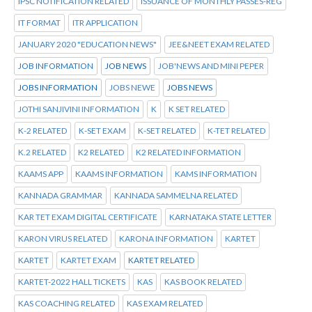
IPSC NOTIFICATION RELATED
ISSUANCE OF MONTHLY PASSES-REG
IT FORMAT
ITR APPLICATION
JANUARY 2020 "EDUCATION NEWS"
JEE&NEET EXAM RELATED
JOB INFORMATION
JOB NEWS
JOB'NEWS AND MINI PEPER
JOBS INFORMATION
JOBS NEWE
JOBS NEWS
JOTHI SANJIVINI INFORMATION
K
K SET RELATED
K-2 RELATED
K-SET EXAM
K-SET RELATED
K-TET RELATED
K.2 RELATED
K2 RELATED
K2 RELATED INFORMATION
KAAMS APP
KAAMS INFORMATION
KAMS INFORMATION
KANNADA GRAMMAR
KANNADA SAMMELNA RELATED
KAR TET EXAM DIGITAL CERTIFICATE
KARNATAKA STATE LETTER
KARON VIRUS RELATED
KARONA INFORMATION
KARTET
KARTET
KARTET EXAM
KARTET RELATED
KARTET-2022 HALL TICKETS
KAS
KAS BOOK RELATED
KAS COACHING RELATED
KAS EXAM RELATED