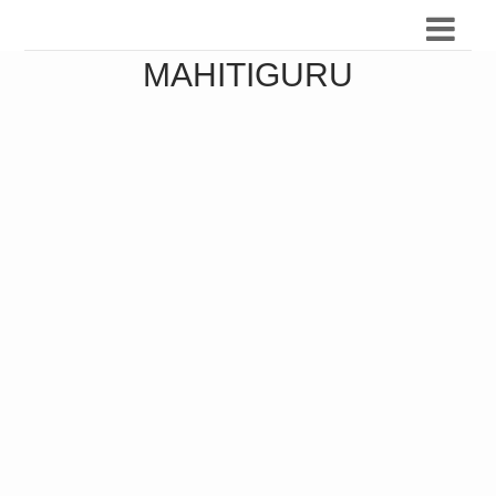
MAHITIGURU