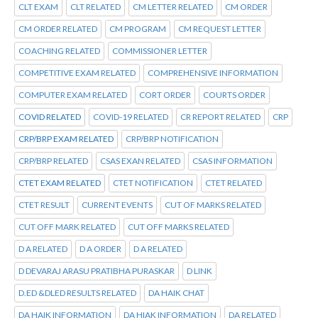
CLT EXAM
CLT RELATED
CM LETTER RELATED
CM ORDER
CM ORDER RELATED
CM PROGRAM
CM REQUEST LETTER
COACHING RELATED
COMMISSIONER LETTER
COMPETITIVE EXAM RELATED
COMPREHENSIVE INFORMATION
COMPUTER EXAM RELATED
CORT ORDER
COURTS ORDER
COVID RELATED
COVID-19 RELATED
CR REPORT RELATED
CRP
CRP/BRP EXAM RELATED
CRP/BRP NOTIFICATION
CRP/BRP RELATED
CSAS EXAN RELATED
CSAS INFORMATION
CTET EXAM RELATED
CTET NOTIFICATION
CTET RELATED
CTET RESULT
CURRENT EVENTS
CUT OF MARKS RELATED
CUT OFF MARK RELATED
CUT OFF MARKS RELATED
D A RELATED
D A ORDER
D A RELATED
D DEVARAJ ARASU PRATIBHA PURASKAR
D LINK
D.ED &DLED RESULTS RELATED
DA HAIK CHAT
DA HAIK INFORMATION
DA HIAK INFORMATION
DA RELATED