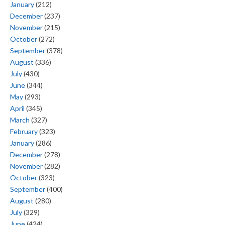
January
(212)
December
(237)
November
(215)
October
(272)
September
(378)
August
(336)
July
(430)
June
(344)
May
(293)
April
(345)
March
(327)
February
(323)
January
(286)
December
(278)
November
(282)
October
(323)
September
(400)
August
(280)
July
(329)
June
(424)