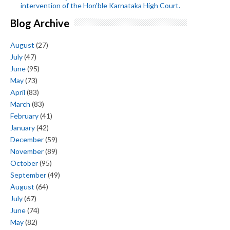
intervention of the Hon'ble Karnataka High Court.
Blog Archive
August
(27)
July
(47)
June
(95)
May
(73)
April
(83)
March
(83)
February
(41)
January
(42)
December
(59)
November
(89)
October
(95)
September
(49)
August
(64)
July
(67)
June
(74)
May
(82)