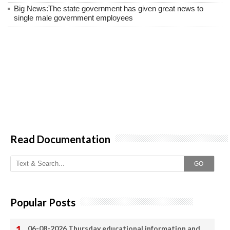
Big News:The state government has given great news to
single male government employees
Read Documentation
GO
Popular Posts
06-08-2026 Thursday educational information and