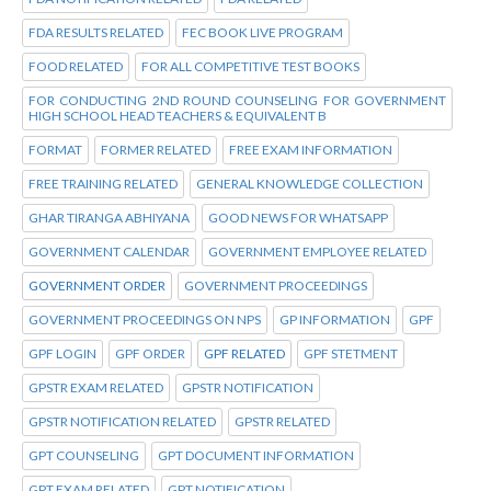
FDA RESULTS RELATED
FEC BOOK LIVE PROGRAM
FOOD RELATED
FOR ALL COMPETITIVE TEST BOOKS
FOR CONDUCTING 2ND ROUND COUNSELING FOR GOVERNMENT
HIGH SCHOOL HEAD TEACHERS & EQUIVALENT B
FORMAT
FORMER RELATED
FREE EXAM INFORMATION
FREE TRAINING RELATED
GENERAL KNOWLEDGE COLLECTION
GHAR TIRANGA ABHIYANA
GOOD NEWS FOR WHATSAPP
GOVERNMENT CALENDAR
GOVERNMENT EMPLOYEE RELATED
GOVERNMENT ORDER
GOVERNMENT PROCEEDINGS
GOVERNMENT PROCEEDINGS ON NPS
GP INFORMATION
GPF
GPF LOGIN
GPF ORDER
GPF RELATED
GPF STETMENT
GPSTR EXAM RELATED
GPSTR NOTIFICATION
GPSTR NOTIFICATION RELATED
GPSTR RELATED
GPT COUNSELING
GPT DOCUMENT INFORMATION
GPT EXAM RELATED
GPT NOTIFICATION