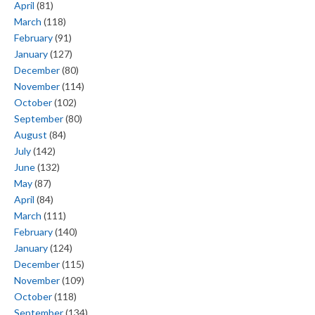
April
(81)
March
(118)
February
(91)
January
(127)
December
(80)
November
(114)
October
(102)
September
(80)
August
(84)
July
(142)
June
(132)
May
(87)
April
(84)
March
(111)
February
(140)
January
(124)
December
(115)
November
(109)
October
(118)
September
(134)