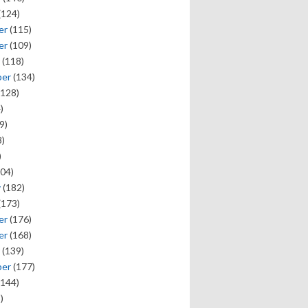
(124)
er
(115)
er
(109)
(118)
ber
(134)
128)
)
9)
)
)
04)
y
(182)
(173)
er
(176)
er
(168)
(139)
ber
(177)
144)
)