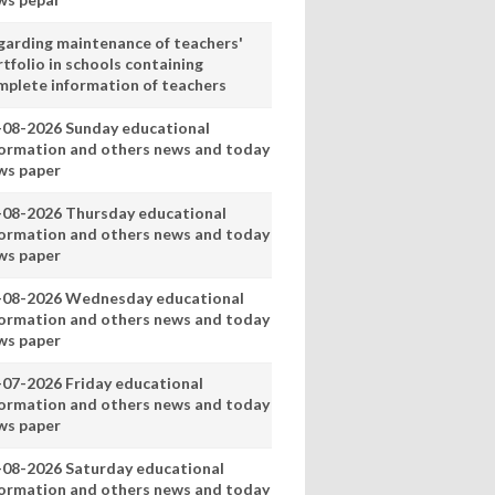
garding maintenance of teachers'
tfolio in schools containing
mplete information of teachers
-08-2026 Sunday educational
formation and others news and today
ws paper
-08-2026 Thursday educational
formation and others news and today
ws paper
-08-2026 Wednesday educational
formation and others news and today
ws paper
-07-2026 Friday educational
formation and others news and today
ws paper
-08-2026 Saturday educational
formation and others news and today