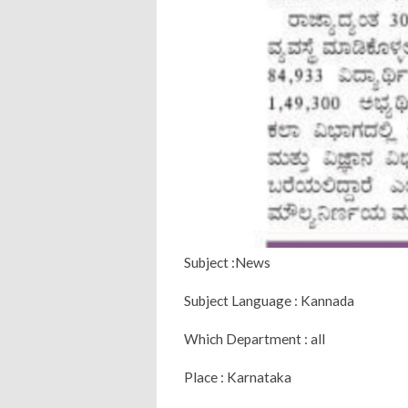
Subject :News
Subject Language : Kannada
Which Department : all
Place : Karnataka