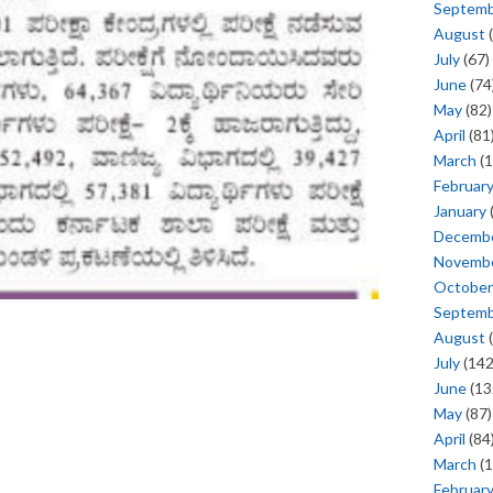
Septem
August
(
July
(67)
June
(74
May
(82)
April
(81
March
(1
Februar
January
Decemb
Novemb
October
Septem
August
(
July
(142
June
(13
May
(87)
April
(84
March
(1
Februar