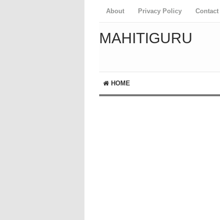
About
Privacy Policy
Contact
MAHITIGURU
HOME