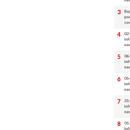
Re
por
co
02
in
ne
06
in
ne
05
in
ne
31
in
ne
01
in