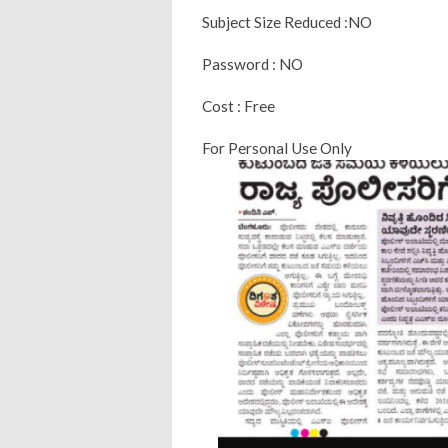
Subject Size Reduced :NO
Password : NO
Cost : Free
For Personal Use Only