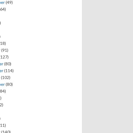
ber
(49)
64)
)
)
18)
y
(91)
(127)
er
(80)
er
(114)
(102)
ber
(80)
84)
)
2)
)
11)
y
(140)