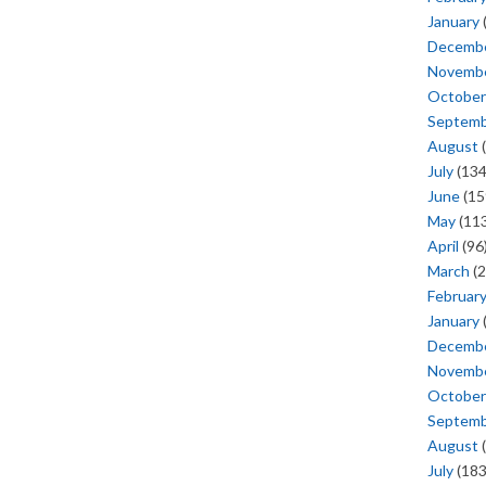
January
Decemb
Novemb
October
Septem
August
(
July
(134
June
(15
May
(113
April
(96
March
(2
Februar
January
Decemb
Novemb
October
Septem
August
(
July
(183