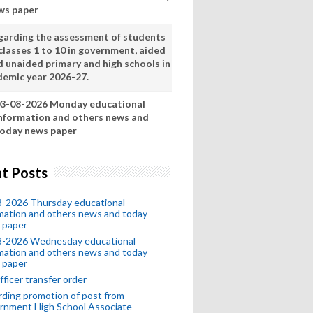
ws paper
garding the assessment of students
classes 1 to 10 in government, aided
d unaided primary and high schools in
demic year 2026-27.
3-08-2026 Monday educational
nformation and others news and
oday news paper
t Posts
8-2026 Thursday educational
mation and others news and today
 paper
8-2026 Wednesday educational
mation and others news and today
 paper
fficer transfer order
ding promotion of post from
rnment High School Associate