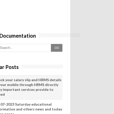
 Documentation
GO
ar Posts
eck your salary slip and HRMS details
 your mobile through HRMS directly
ry important services provide to
eed
-07-2023 Saturday educational
formation and others news and today
ws pepar