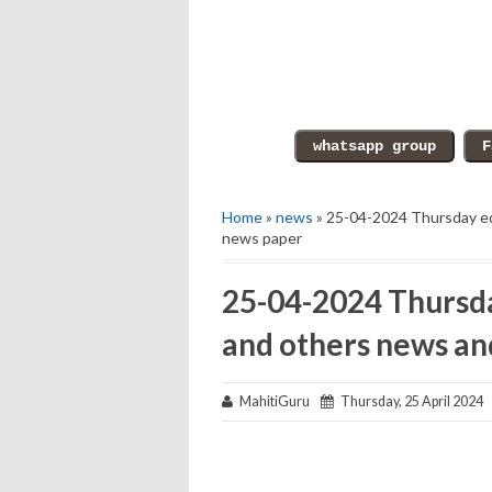
Home
»
news
» 25-04-2024 Thursday ed
news paper
25-04-2024 Thursda
and others news an
MahitiGuru
Thursday, 25 April 2024