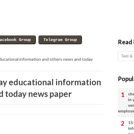
Read
ucational information and others news and today
Popul
y educational information
d today news paper
ch
in
ve
employ
15
in
ne