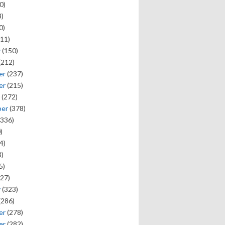
0)
)
0)
11)
y
(150)
(212)
er
(237)
er
(215)
(272)
ber
(378)
336)
)
4)
)
5)
27)
y
(323)
(286)
er
(278)
er
(282)