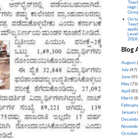
Teac
High 
Grou
On be
Teach
appli
Level
2026
Blog 
August
(
July
(47)
June
(95
May
(73)
April
(83
March
(8
Februar
January
Decemb
Novemb
October