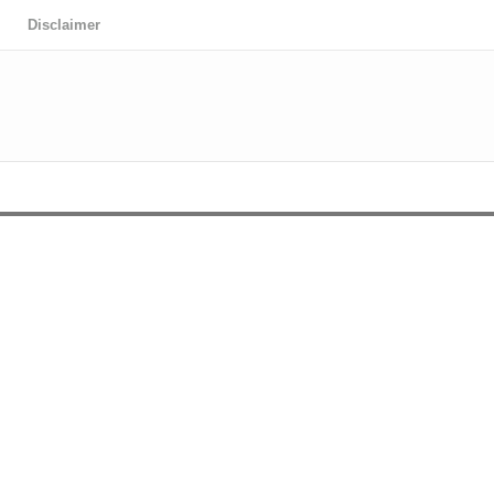
Disclaimer