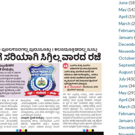
June
(18
May
(143
April
(15
March
(2
Februar
January
Decemb
Novemb
October
Septem
August
(
July
(430
June
(34
May
(293
April
(34
March
(3
Februar
January
Decemb
Novemb