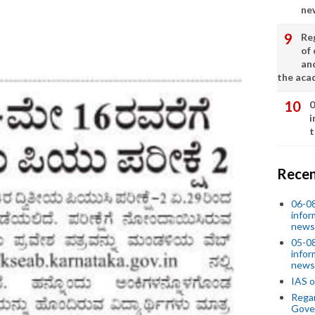
ne
Re
of 
an
the aca
0
i
t
Recen
06-0
infor
news
05-0
infor
news
IAS o
Regar
Gove