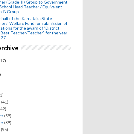
her (Grade-II) Group to Government
School Head Teacher / Equivalent
p-B Group
half of the Karnataka State
ers' Welfare Fund for submission of
cations for the award of "District
 Best Teacher/Teacher" for the year
-27.
Archive
17)
)
)
3)
y
(41)
(42)
er
(59)
er
(89)
(95)