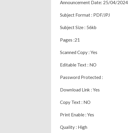
Announcement Date: 25/04/2024
Subject Format : PDF/JPJ
Subject Size : 56kb
Pages :21
Scanned Copy : Yes
Editable Text : NO
Password Protected :
Download Link : Yes
Copy Text : NO
Print Enable : Yes
Quality : High