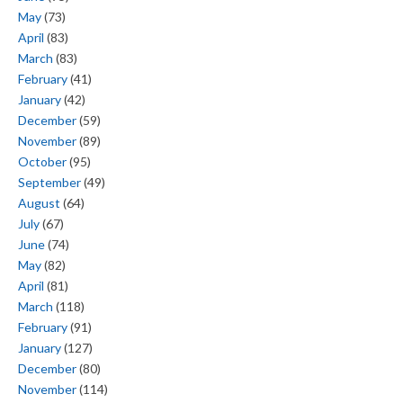
May
(73)
April
(83)
March
(83)
February
(41)
January
(42)
December
(59)
November
(89)
October
(95)
September
(49)
August
(64)
July
(67)
June
(74)
May
(82)
April
(81)
March
(118)
February
(91)
January
(127)
December
(80)
November
(114)