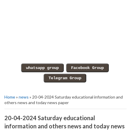
Home
»
news
» 20-04-2024 Saturday educational information and
others news and today news paper
20-04-2024 Saturday educational
information and others news and today news