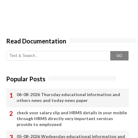
Read Documentation
GO
Popular Posts
06-08-2026 Thursday educational information and
others news and today news paper
check your salary slip and HRMS details in your mobile
through HRMS directly very important services
provide to employeed
05-08-2026 Wednesday educational information and