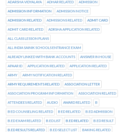
ADARSHA VIDYALAYA
ADHAR RELATED
ADMISSION
ADMISSION INFORMATION
ADMISSION NOTICE
ADMISSION RELATED
ADMISSIONS RELATED
ADMIT CARD
ADMIT CARD RELATED
ADRSHA APPLICATION RELATED
ALL CLASS LESSON PLANS
ALL INDIA SAINIK SCHOOLS ENTRANCE EXAM
ALREADY LINKED WITH BANK ACCOUNTS
ANSWER IN HOUSE
APAAR ID
APPLICATION RELATED
APPLICATION RELATED
ARMY
ARMY NOTIFICATION RELATED
ARMY REQUIREMENTS RELATED
ASSOCIATION LETTER
ASSOCIATION PROGRAM INFORMATION
ASSOCIATION RELATED
ATTENDEES RELATED
AUDIO
AWARD RELATED
B
B ED COUNSELING RELATED
B ED RELATED
B.ED ADMISSION
B.ED EXAM RELATED
B.ED LIST
B.ED RELATED
B.ED RESULT
B.ED RESULTS RELATED
B.ED SELECT LIST
BAKING RELATED