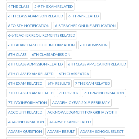
4 THE CLASS
5-9 TH EXAM RELATED
6 TH CLASS ADAMISON RELATED
6 TH PAY RELATED
6 TO 8TH NOTIFICATION
6-8 TEACHER ONLINE APPLICATION
6-8 TEACHER REQUIREMENTS RELATED
6TH ADARSHA SCHOOL INFORMATION
6TH ADMISSION
6TH CLASS
6TH CLASS ADMISSION
6TH CLASS ADMISSION RELATED
6TH CLASS APPLICATION RELATED
6TH CLASS EXAM RELATED
6TH CLASS EXTRA
6TH EXAM RELATED
6TH RESULTS
7 TH EXAM RELATED
7TH CLASS EXAM RELATED
7TH ORDER
7TH PAY INFORMATION
7TJ PAY INFORMATION
ACADEMIC YEAR 2019-FEBRUARY
ACCOUNT RELATED
ACKNOWLEDGMENT FOR GRIHA JYOTHI
ADAR INFORMATION
ADARSH EXAM RELATED
ADARSH QUESTION
ADARSH RESULT
ADARSH SCHOOL SELECT