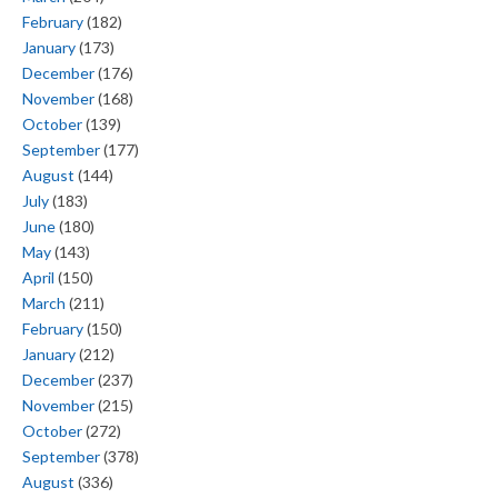
February
(182)
January
(173)
December
(176)
November
(168)
October
(139)
September
(177)
August
(144)
July
(183)
June
(180)
May
(143)
April
(150)
March
(211)
February
(150)
January
(212)
December
(237)
November
(215)
October
(272)
September
(378)
August
(336)