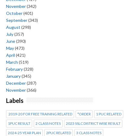
November
(342)
October
(401)
September
(343)
August
(298)
July
(357)
June
(390)
May
(473)
April
(421)
March
(519)
February
(328)
January
(345)
December
(287)
November
(366)
Labels
2019-20 FOR FREE TRAINING RELATED
*ORDER
1 PUC RELATED
1PUC RESULT
2 CLASS NOTES
2023 SSLC DISTRICT WISE RESULT
2024-25 YEAR PLAN
2PUC RELATED
3 CLASS NOTES