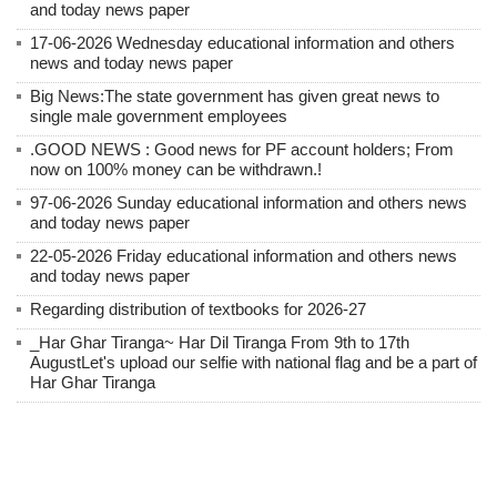
and today news paper
17-06-2026 Wednesday educational information and others
news and today news paper
Big News:The state government has given great news to
single male government employees
.GOOD NEWS : Good news for PF account holders; From
now on 100% money can be withdrawn.!
97-06-2026 Sunday educational information and others news
and today news paper
22-05-2026 Friday educational information and others news
and today news paper
Regarding distribution of textbooks for 2026-27
_Har Ghar Tiranga~ Har Dil Tiranga From 9th to 17th
AugustLet's upload our selfie with national flag and be a part of
Har Ghar Tiranga