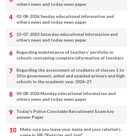
others news and today news paper
02-08-2026 Sunday educational information and
others news and today news paper
15-07-2023 Saturday educational information and
others news and today news pepar
Regarding maintenance of teachers' portfolio in
schools containing complete information of teachers
Regarding the assessment of students of classes 1 to
10 in government, aided and unaided primary and high
schools in the academic year 2026-27.
03-08-2026 Monday educational information and
others news and today news paper
Today's Police Constable Recruitment Exam key
answer Paper
Make sure you leave your name and your relative's
name in SIR-"Register and Join"