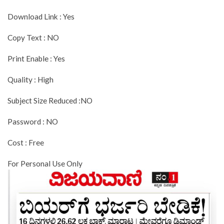
Download Link : Yes
Copy Text : NO
Print Enable : Yes
Quality : High
Subject Size Reduced :NO
Password : NO
Cost : Free
For Personal Use Only