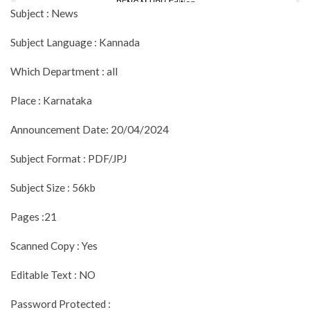
Subject : News
Subject Language : Kannada
Which Department : all
Place : Karnataka
Announcement Date: 20/04/2024
Subject Format : PDF/JPJ
Subject Size : 56kb
Pages :21
Scanned Copy : Yes
Editable Text : NO
Password Protected :