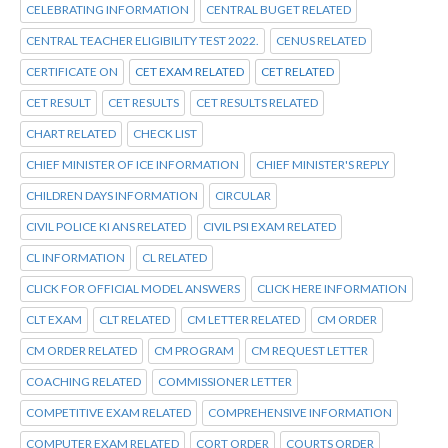
CELEBRATING INFORMATION
CENTRAL BUGET RELATED
CENTRAL TEACHER ELIGIBILITY TEST 2022.
CENUS RELATED
CERTIFICATE ON
CET EXAM RELATED
CET RELATED
CET RESULT
CET RESULTS
CET RESULTS RELATED
CHART RELATED
CHECK LIST
CHIEF MINISTER OF ICE INFORMATION
CHIEF MINISTER'S REPLY
CHILDREN DAYS INFORMATION
CIRCULAR
CIVIL POLICE KI ANS RELATED
CIVIL PSI EXAM RELATED
CL INFORMATION
CL RELATED
CLICK FOR OFFICIAL MODEL ANSWERS
CLICK HERE INFORMATION
CLT EXAM
CLT RELATED
CM LETTER RELATED
CM ORDER
CM ORDER RELATED
CM PROGRAM
CM REQUEST LETTER
COACHING RELATED
COMMISSIONER LETTER
COMPETITIVE EXAM RELATED
COMPREHENSIVE INFORMATION
COMPUTER EXAM RELATED
CORT ORDER
COURTS ORDER