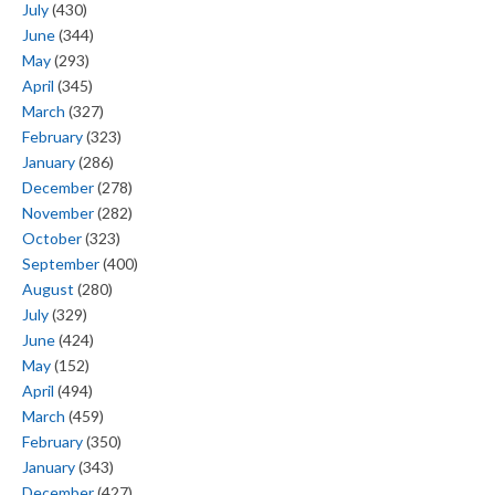
July
(430)
June
(344)
May
(293)
April
(345)
March
(327)
February
(323)
January
(286)
December
(278)
November
(282)
October
(323)
September
(400)
August
(280)
July
(329)
June
(424)
May
(152)
April
(494)
March
(459)
February
(350)
January
(343)
December
(427)