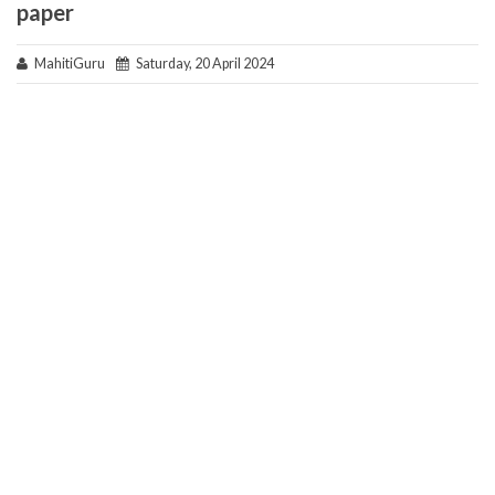
paper
MahitiGuru
Saturday, 20 April 2024