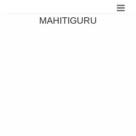
MAHITIGURU