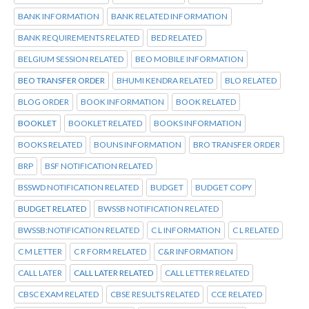
BANK INFORMATION
BANK RELATED INFORMATION
BANK REQUIREMENTS RELATED
BED RELATED
BELGIUM SESSION RELATED
BEO MOBILE INFORMATION
BEO TRANSFER ORDER
BHUMI KENDRA RELATED
BLO RELATED
BLOG ORDER
BOOK INFORMATION
BOOK RELATED
BOOKLET
BOOKLET RELATED
BOOKS INFORMATION
BOOKS RELATED
BOUNS INFORMATION
BRO TRANSFER ORDER
BRP
BSF NOTIFICATION RELATED
BSSWD NOTIFICATION RELATED
BUDGET
BUDGET COPY
BUDGET RELATED
BWSSB NOTIFICATION RELATED
BWSSB:NOTIFICATION RELATED
C L INFORMATION
C L RELATED
C M LETTER
C R FORM RELATED
C&R INFORMATION
CALL LATER
CALL LATER RELATED
CALL LETTER RELATED
CBSC EXAM RELATED
CBSE RESULTS RELATED
CCE RELATED