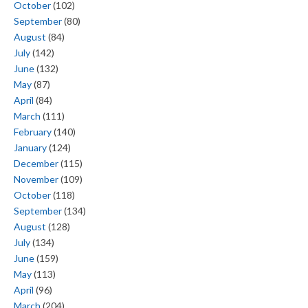
October
(102)
September
(80)
August
(84)
July
(142)
June
(132)
May
(87)
April
(84)
March
(111)
February
(140)
January
(124)
December
(115)
November
(109)
October
(118)
September
(134)
August
(128)
July
(134)
June
(159)
May
(113)
April
(96)
March
(204)