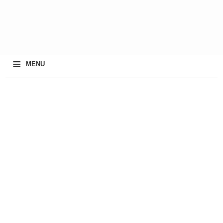
≡
MENU