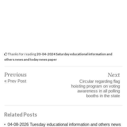
Thanks for reading
20-04-2024 Saturday educational information and
others news and today news paper
Previous
Next
« Prev Post
Circular regarding flag
hoisting program on voting
awareness in all polling
booths in the state
Related Posts
04-08-2026 Tuesday educational information and others news