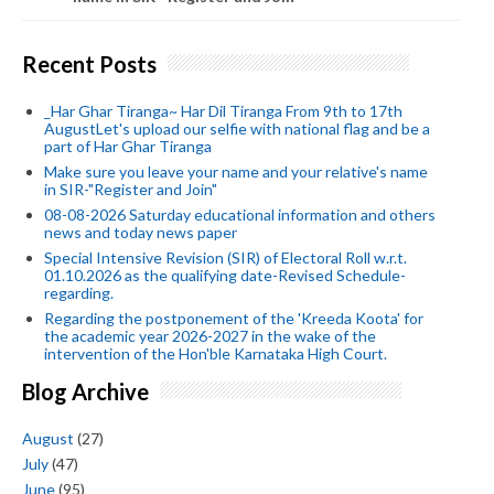
Recent Posts
_Har Ghar Tiranga~ Har Dil Tiranga From 9th to 17th
AugustLet's upload our selfie with national flag and be a
part of Har Ghar Tiranga
Make sure you leave your name and your relative's name
in SIR-"Register and Join"
08-08-2026 Saturday educational information and others
news and today news paper
Special Intensive Revision (SIR) of Electoral Roll w.r.t.
01.10.2026 as the qualifying date-Revised Schedule-
regarding.
Regarding the postponement of the 'Kreeda Koota' for
the academic year 2026-2027 in the wake of the
intervention of the Hon'ble Karnataka High Court.
Blog Archive
August
(27)
July
(47)
June
(95)