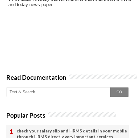
and today news paper
Read Documentation
GO
Popular Posts
check your salary slip and HRMS details in your mobile
through HRMS directly very important services