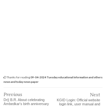
Thanks for reading
09-04-2024 Tuesday educational information and others
news and today news paper
Previous
Next
Dr|| B.R. About celebrating
KGID Login: Official website
Ambedkar's birth anniversary
login link, user manual and