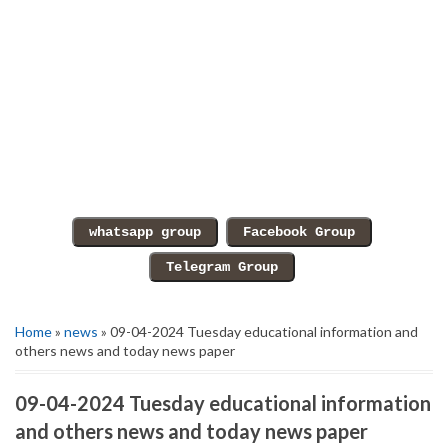
Home
»
news
» 09-04-2024 Tuesday educational information and
others news and today news paper
09-04-2024 Tuesday educational information
and others news and today news paper