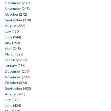
December
(237)
November
(215)
October
(272)
September
(378)
August
(336)
July
(430)
June
(344)
May
(293)
April
(345)
March
(327)
February
(323)
January
(286)
December
(278)
November
(282)
October
(323)
September
(400)
August
(280)
July
(329)
June
(424)