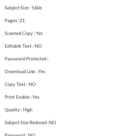
Subject Size : 56kb
Pages :21
Scanned Copy : Yes
Editable Text : NO
Password Protected :
Download Link : Yes
Copy Text : NO
Print Enable : Yes
Quality : High
Subject Size Reduced :NO
Password : NO