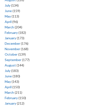
July
(134)
June
(159)
May
(113)
April
(96)
March
(204)
February
(182)
January
(173)
December
(176)
November
(168)
October
(139)
September
(177)
August
(144)
July
(183)
June
(180)
May
(143)
April
(150)
March
(211)
February
(150)
January
(212)