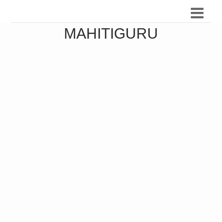
MAHITIGURU