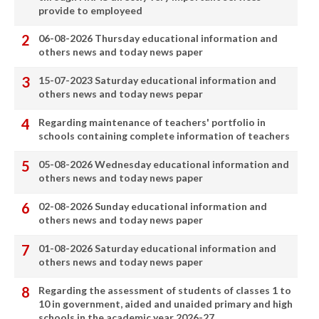
provide to employeed
06-08-2026 Thursday educational information and
others news and today news paper
15-07-2023 Saturday educational information and
others news and today news pepar
Regarding maintenance of teachers' portfolio in
schools containing complete information of teachers
05-08-2026 Wednesday educational information and
others news and today news paper
02-08-2026 Sunday educational information and
others news and today news paper
01-08-2026 Saturday educational information and
others news and today news paper
Regarding the assessment of students of classes 1 to
10 in government, aided and unaided primary and high
schools in the academic year 2026-27.