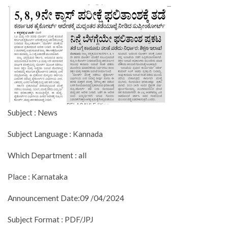
Subject : News
Subject Language : Kannada
Which Department : all
Place : Karnataka
Announcement Date:09 /04/2024
Subject Format : PDF/JPJ