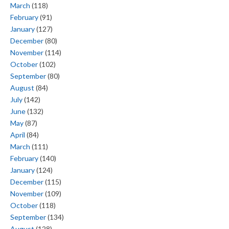
March
(118)
February
(91)
January
(127)
December
(80)
November
(114)
October
(102)
September
(80)
August
(84)
July
(142)
June
(132)
May
(87)
April
(84)
March
(111)
February
(140)
January
(124)
December
(115)
November
(109)
October
(118)
September
(134)
August
(128)