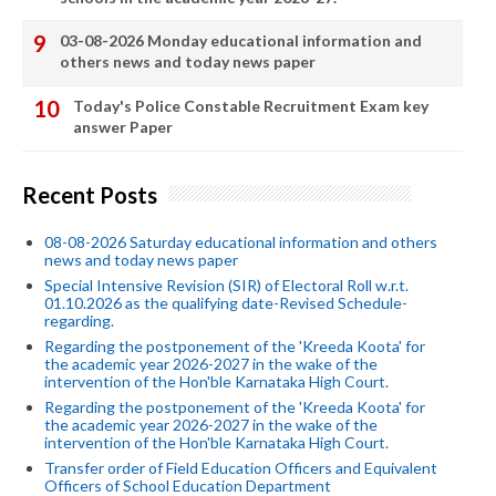
03-08-2026 Monday educational information and
others news and today news paper
Today's Police Constable Recruitment Exam key
answer Paper
Recent Posts
08-08-2026 Saturday educational information and others
news and today news paper
Special Intensive Revision (SIR) of Electoral Roll w.r.t.
01.10.2026 as the qualifying date-Revised Schedule-
regarding.
Regarding the postponement of the 'Kreeda Koota' for
the academic year 2026-2027 in the wake of the
intervention of the Hon'ble Karnataka High Court.
Regarding the postponement of the 'Kreeda Koota' for
the academic year 2026-2027 in the wake of the
intervention of the Hon'ble Karnataka High Court.
Transfer order of Field Education Officers and Equivalent
Officers of School Education Department