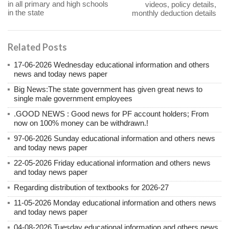
in all primary and high schools
videos, policy details,
in the state
monthly deduction details
Related Posts
17-06-2026 Wednesday educational information and others
news and today news paper
Big News:The state government has given great news to
single male government employees
.GOOD NEWS : Good news for PF account holders; From
now on 100% money can be withdrawn.!
97-06-2026 Sunday educational information and others news
and today news paper
22-05-2026 Friday educational information and others news
and today news paper
Regarding distribution of textbooks for 2026-27
11-05-2026 Monday educational information and others news
and today news paper
04-08-2026 Tuesday educational information and others news