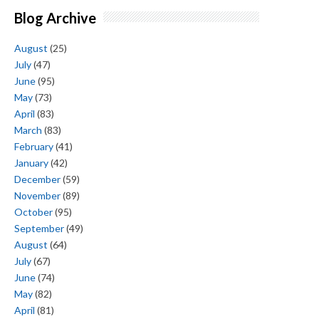
Blog Archive
August
(25)
July
(47)
June
(95)
May
(73)
April
(83)
March
(83)
February
(41)
January
(42)
December
(59)
November
(89)
October
(95)
September
(49)
August
(64)
July
(67)
June
(74)
May
(82)
April
(81)