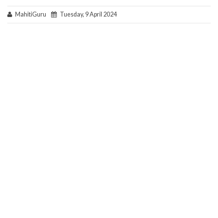
MahitiGuru
Tuesday, 9 April 2024