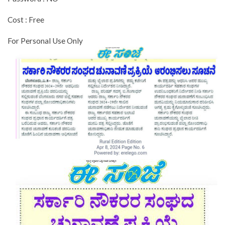
Cost : Free
For Personal Use Only