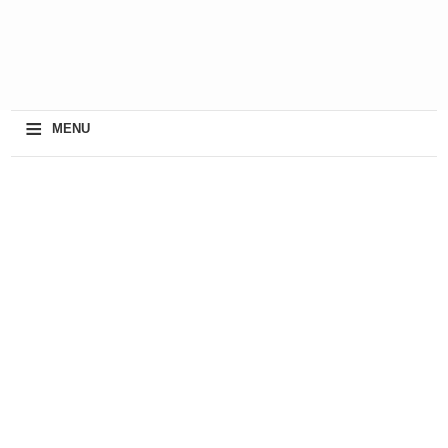
≡
MENU