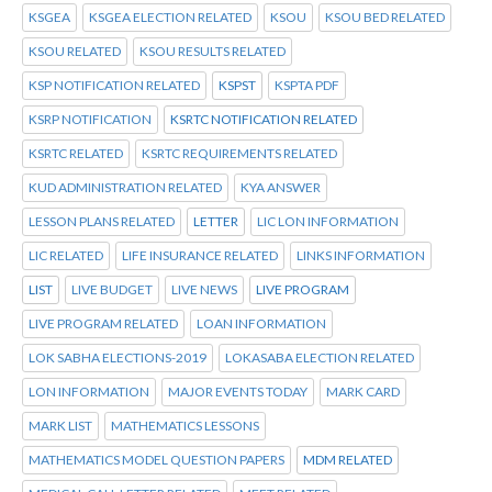
KSGEA
KSGEA ELECTION RELATED
KSOU
KSOU BED RELATED
KSOU RELATED
KSOU RESULTS RELATED
KSP NOTIFICATION RELATED
KSPST
KSPTA PDF
KSRP NOTIFICATION
KSRTC NOTIFICATION RELATED
KSRTC RELATED
KSRTC REQUIREMENTS RELATED
KUD ADMINISTRATION RELATED
KYA ANSWER
LESSON PLANS RELATED
LETTER
LIC LON INFORMATION
LIC RELATED
LIFE INSURANCE RELATED
LINKS INFORMATION
LIST
LIVE BUDGET
LIVE NEWS
LIVE PROGRAM
LIVE PROGRAM RELATED
LOAN INFORMATION
LOK SABHA ELECTIONS-2019
LOKASABA ELECTION RELATED
LON INFORMATION
MAJOR EVENTS TODAY
MARK CARD
MARK LIST
MATHEMATICS LESSONS
MATHEMATICS MODEL QUESTION PAPERS
MDM RELATED