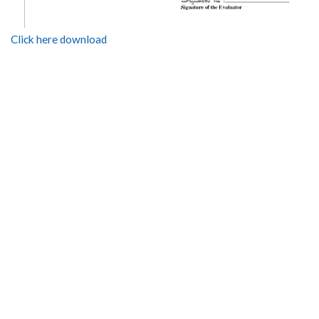
Click here download