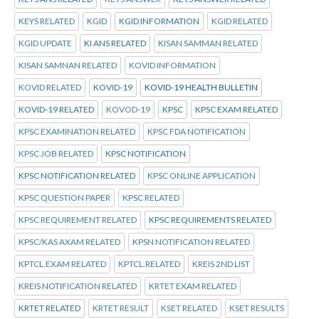
KEYS RELATED
KGID
KGID INFORMATION
KGID RELATED
KGID UPDATE
KI ANS RELATED
KISAN SAMMAN RELATED
KISAN SAMNAN RELATED
KOVID INFORMATION
KOVID RELATED
KOVID-19
KOVID-19 HEALTH BULLETIN
KOVID-19 RELATED
KOVOD-19
KPSC
KPSC EXAM RELATED
KPSC EXAMINATION RELATED
KPSC FDA NOTIFICATION
KPSC JOB RELATED
KPSC NOTIFICATION
KPSC NOTIFICATION RELATED
KPSC ONLINE APPLICATION
KPSC QUESTION PAPER
KPSC RELATED
KPSC REQUIREMENT RELATED
KPSC REQUIREMENTS RELATED
KPSC/KAS AXAM RELATED
KPSN NOTIFICATION RELATED
KPTCL.EXAM RELATED
KPTCL.RELATED
KREIS 2ND LIST
KREIS NOTIFICATION RELATED
KRTET EXAM RELATED
KRTET RELATED
KRTET RESULT
KSET RELATED
KSET RESULTS