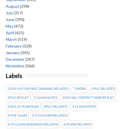
August
(298)
July
(357)
June
(390)
May
(473)
April
(421)
March
(519)
February
(328)
January
(345)
December
(287)
November
(366)
Labels
2019-20 FOR FREE TRAINING RELATED
*ORDER
1 PUC RELATED
1PUC RESULT
2 CLASS NOTES
2023 SSLC DISTRICT WISE RESULT
2024-25 YEAR PLAN
2PUC RELATED
3 CLASS NOTES
4 THE CLASS
5-9 TH EXAM RELATED
6 TH CLASS ADAMISON RELATED
6 TH PAY RELATED