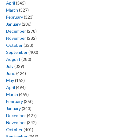
April
(345)
March
(327)
February
(323)
January
(286)
December
(278)
November
(282)
October
(323)
September
(400)
August
(280)
July
(329)
June
(424)
May
(152)
April
(494)
March
(459)
February
(350)
January
(343)
December
(427)
November
(342)
October
(401)
September
(343)