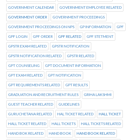
GOVERNMENT CALENDAR
GOVERNMENT EMPLOYEE RELATED
GOVERNMENT ORDER
GOVERNMENT PROCEEDINGS
GOVERNMENT PROCEEDINGS ON NPS
GP INFORMATION
GPF
GPF LOGIN
GPF ORDER
GPF RELATED
GPF STETMENT
GPSTR EXAM RELATED
GPSTR NOTIFICATION
GPSTR NOTIFICATION RELATED
GPSTR RELATED
GPT COUNSELING
GPT DOCUMENT INFORMATION
GPT EXAM RELATED
GPT NOTIFICATION
GPT REQUIREMENTS RELATED
GPT RESULTS
GRADUATION AND RECRUITMENT RULES
GRIHA LAKSHMI
GUEST TEACHER RELATED
GUIDELINES
GURUCHETANA RELATED
HAL TICKET RELATED
HALL TICKET
HALL TICKET RELATED
HALL TICKETS
HALL TICKETS RELATED
HAND BOK RELATED
HAND BOOK
HAND BOOK RELATED