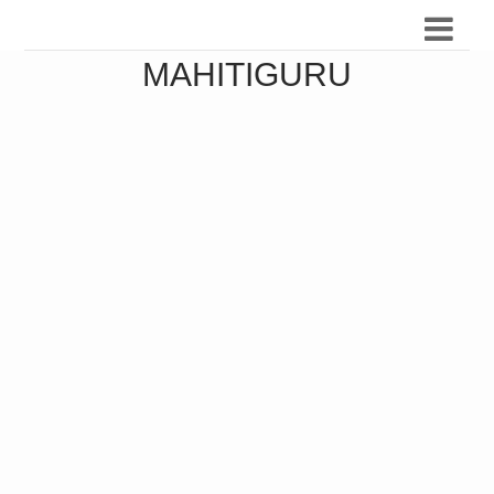
MAHITIGURU