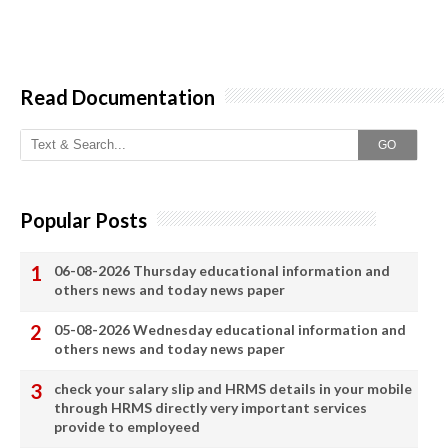
Read Documentation
GO
Popular Posts
06-08-2026 Thursday educational information and
others news and today news paper
05-08-2026 Wednesday educational information and
others news and today news paper
check your salary slip and HRMS details in your mobile
through HRMS directly very important services
provide to employeed