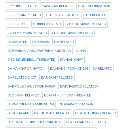
CRP/BRP RELATED
CSAS EXAN RELATED
CSAS INFORMATION
CTET EXAM RELATED
CTET NOTIFICATION
CTET RELATED
CTET RESULT
CURRENT EVENTS
CUT OF MARKS RELATED
CUT OFF MARK RELATED
CUT OFF MARKS RELATED
D A RELATED
D A ORDER
D A RELATED
D DEVARAJ ARASU PRATIBHA PURASKAR
D LINK
D.ED &DLED RESULTS RELATED
DA HAIK CHAT
DA HAIK INFORMATION
DA HIAK INFORMATION
DA RELATED
DA RELATED CHAT
DAR EXAM RELATED
DAR POLICE QUESTION PAPER
DATE POSTED RELATED
DED EXAM RELATED
DEPARTMENT EXAM RELATED
DEPARTMENT EXAMINATION
DHASARA INVITATION
DHIKSHA APP
DICE KOD NO RELATED
DIGITAL LIBRARY RELATED
DIPLOMA COURSE INFORMATION
DSRT CHANNEL RELATED