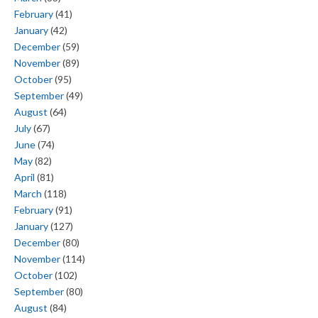
February
(41)
January
(42)
December
(59)
November
(89)
October
(95)
September
(49)
August
(64)
July
(67)
June
(74)
May
(82)
April
(81)
March
(118)
February
(91)
January
(127)
December
(80)
November
(114)
October
(102)
September
(80)
August
(84)