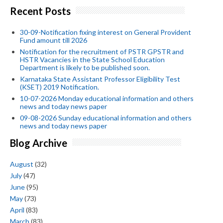
Recent Posts
30-09-Notification fixing interest on General Provident
Fund amount till 2026
Notification for the recruitment of PSTR GPSTR and
HSTR Vacancies in the State School Education
Department is likely to be published soon.
Karnataka State Assistant Professor Eligibility Test
(KSET) 2019 Notification.
10-07-2026 Monday educational information and others
news and today news paper
09-08-2026 Sunday educational information and others
news and today news paper
Blog Archive
August
(32)
July
(47)
June
(95)
May
(73)
April
(83)
March
(83)