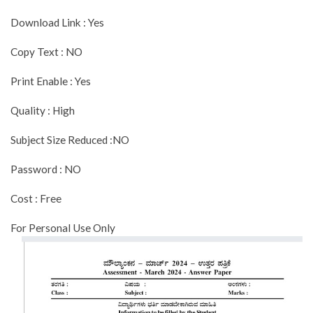
Download Link : Yes
Copy Text : NO
Print Enable : Yes
Quality : High
Subject Size Reduced :NO
Password : NO
Cost : Free
For Personal Use Only