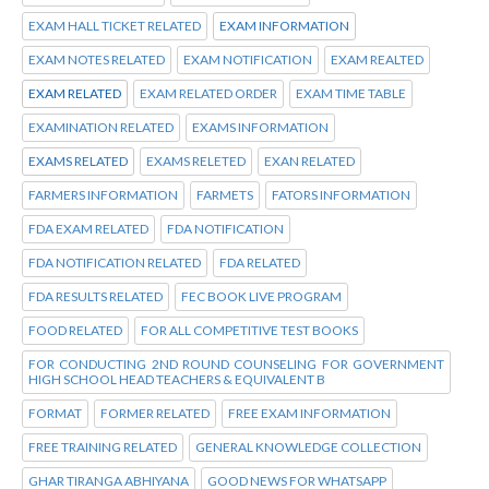
EXAM HALL TICKET RELATED
EXAM INFORMATION
EXAM NOTES RELATED
EXAM NOTIFICATION
EXAM REALTED
EXAM RELATED
EXAM RELATED ORDER
EXAM TIME TABLE
EXAMINATION RELATED
EXAMS INFORMATION
EXAMS RELATED
EXAMS RELETED
EXAN RELATED
FARMERS INFORMATION
FARMETS
FATORS INFORMATION
FDA EXAM RELATED
FDA NOTIFICATION
FDA NOTIFICATION RELATED
FDA RELATED
FDA RESULTS RELATED
FEC BOOK LIVE PROGRAM
FOOD RELATED
FOR ALL COMPETITIVE TEST BOOKS
FOR CONDUCTING 2ND ROUND COUNSELING FOR GOVERNMENT
HIGH SCHOOL HEAD TEACHERS & EQUIVALENT B
FORMAT
FORMER RELATED
FREE EXAM INFORMATION
FREE TRAINING RELATED
GENERAL KNOWLEDGE COLLECTION
GHAR TIRANGA ABHIYANA
GOOD NEWS FOR WHATSAPP