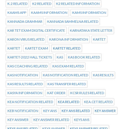
K.2 RELATED
K2 RELATED
K2 RELATED INFORMATION
KAAMS APP
KAAMS INFORMATION
KAMS INFORMATION
KANNADA GRAMMAR
KANNADA SAMMELNA RELATED
KAR TET EXAM DIGITAL CERTIFICATE
KARNATAKA STATE LETTER
KARON VIRUS RELATED
KARONA INFORMATION
KARTET
KARTET
KARTET EXAM
KARTET RELATED
KARTET-2022 HALL TICKETS
KAS
KAS BOOK RELATED
KAS COACHING RELATED
KAS EXAM RELATED
KAS NOTIFICATION
KAS NOTIFICATION RELATED
KAS RESULTS
KAS RESULTS RELATED
KAS TRANSFER RELATED
KASYA INFORMATION
KAT ORDER
KCSR RULES RELATED
KEA NOTIFICATION RELATED
KEA RELATED
KEA.CET RELATED
KEB NOTIFICATION
KEY ANS
KEY ANS RELATED
KEY ANSWER
KEY ANSWER
KEY ANSWER RELATED
KEYS ANS
KEYS ANS RELATED
KEYS ANSWER
KEYS ANSWER RELATED