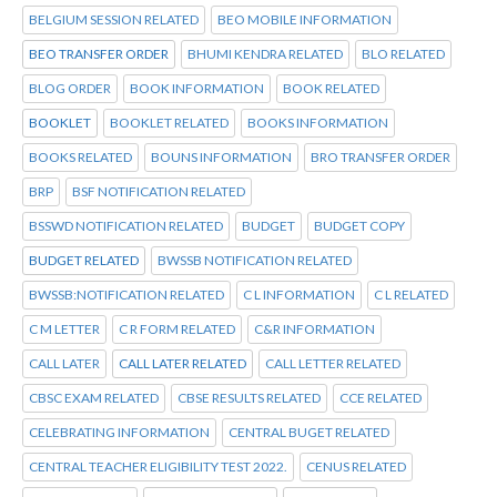
BELGIUM SESSION RELATED
BEO MOBILE INFORMATION
BEO TRANSFER ORDER
BHUMI KENDRA RELATED
BLO RELATED
BLOG ORDER
BOOK INFORMATION
BOOK RELATED
BOOKLET
BOOKLET RELATED
BOOKS INFORMATION
BOOKS RELATED
BOUNS INFORMATION
BRO TRANSFER ORDER
BRP
BSF NOTIFICATION RELATED
BSSWD NOTIFICATION RELATED
BUDGET
BUDGET COPY
BUDGET RELATED
BWSSB NOTIFICATION RELATED
BWSSB:NOTIFICATION RELATED
C L INFORMATION
C L RELATED
C M LETTER
C R FORM RELATED
C&R INFORMATION
CALL LATER
CALL LATER RELATED
CALL LETTER RELATED
CBSC EXAM RELATED
CBSE RESULTS RELATED
CCE RELATED
CELEBRATING INFORMATION
CENTRAL BUGET RELATED
CENTRAL TEACHER ELIGIBILITY TEST 2022.
CENUS RELATED