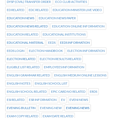
DYSP (CIVIL) TRANSFER ORDER
ECO CLUB ACTIVITIES
ED RELATED
EDC RELATED
EDUCATION MINISTER LIVE VIDEO
EDUCATION NEWS
EDUCATION NEWS PAPER
EDUCATION NEWS RELATED
EDUCATION ONLINE INFORMATION
EDUCATION RELATED
EDUCATIONAL INSTITUTIONS
EDUCATIONAL MATERIAL
EEDS
EEDS INFORMATION
EEDS LOGIN
ELECTION HANDBOOK
ELECTION INFORMATION
ELECTION RELATED
ELECTION RESULTS RELATED
ELIGIBLE LIST RELATED
EMPLOYEES INFORMATION
ENGLISH GRAMMAR RELATED
ENGLISH MEDIUM ONLINE LESSONS
ENGLISH NOTES
ENGLISH SCHOOL LIST
ENGLISH SCHOOL RELATED
EPIC CARD NO RELATED
ERDS
ESI RELATED
ESR INFORMATION
EV
EVENI NEWS
EVENING BULLETIN
EVENING NEW
EVENING NEWS
EXAM COPY RELATED
EXAM DATE RELATED