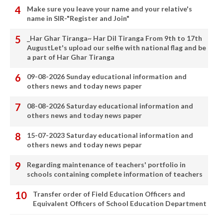
Make sure you leave your name and your relative's
name in SIR-"Register and Join"
_Har Ghar Tiranga~ Har Dil Tiranga From 9th to 17th
AugustLet's upload our selfie with national flag and be
a part of Har Ghar Tiranga
09-08-2026 Sunday educational information and
others news and today news paper
08-08-2026 Saturday educational information and
others news and today news paper
15-07-2023 Saturday educational information and
others news and today news pepar
Regarding maintenance of teachers' portfolio in
schools containing complete information of teachers
Transfer order of Field Education Officers and
Equivalent Officers of School Education Department