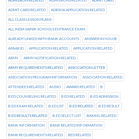
ADMISSION RELATED
ADMISSIONS RELATED
ADMIT CARD
ADMIT CARD RELATED
ADRSHA APPLICATION RELATED
ALL CLASS LESSON PLANS
ALL INDIA SAINIK SCHOOLS ENTRANCE EXAM
ALREADY LINKED WITH BANK ACCOUNTS
ANSWER IN HOUSE
APAAR ID
APPLICATION RELATED
APPLICATION RELATED
ARMY
ARMY NOTIFICATION RELATED
ARMY REQUIREMENTS RELATED
ASSOCIATION LETTER
ASSOCIATION PROGRAM INFORMATION
ASSOCIATION RELATED
ATTENDEES RELATED
AUDIO
AWARD RELATED
B
B ED COUNSELING RELATED
B ED RELATED
B.ED ADMISSION
B.ED EXAM RELATED
B.ED LIST
B.ED RELATED
B.ED RESULT
B.ED RESULTS RELATED
B.ED SELECT LIST
BAKING RELATED
BANK INFORMATION
BANK RELATED INFORMATION
BANK REQUIREMENTS RELATED
BED RELATED