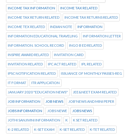
INCOME TAX INFORMATION
INCOME TAX RELATED
INCOME TAX RETURN RELATED
INCOME TAX RETURNS RELATED
INCOME TEX RELATED
INDIAN NOTE
INFORMATION
INFORMATION EDUCATIONAL TRAVELING
INFORMATION LETTER
INFORMATION. SCHOOL RECORD
INGO B ED RELATED
INSPIRE AWARD RELATED
INVITATION CARD
INVITATION RELATED
IPC ACT RELATED
IPL RELATED
IPSC NOTIFICATION RELATED
ISSUANCE OF MONTHLY PASSES-REG
IT FORMAT
ITR APPLICATION
JANUARY 2020 "EDUCATION NEWS"
JEE&NEET EXAM RELATED
JOB INFORMATION
JOB NEWS
JOB'NEWS AND MINI PEPER
JOBS INFORMATION
JOBS NEWE
JOBS NEWS
JOTHI SANJIVINI INFORMATION
K
K SET RELATED
K-2 RELATED
K-SET EXAM
K-SET RELATED
K-TET RELATED