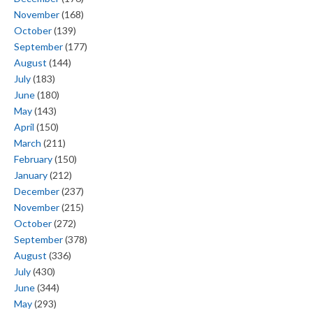
November
(168)
October
(139)
September
(177)
August
(144)
July
(183)
June
(180)
May
(143)
April
(150)
March
(211)
February
(150)
January
(212)
December
(237)
November
(215)
October
(272)
September
(378)
August
(336)
July
(430)
June
(344)
May
(293)