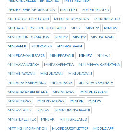
MEDICAL CALL LETTER RELATED
MEET RELATED
MEMBERSHIP INFORMATION
MERIT LIST
METER RELATED
METHOD OF EEDS LOGIN
MHRD INFORMATION
MHRD RELATED
MIDDAY AFTERNOON FUD RELATED
MII PV
MIMI PV
MIMI VV
MINI JOBS INFORMATION
MINI P V
MINI P.V
MINI PAJAVANI
MINI PAPER
MINI PAPERS
MINI PRAJAVANI
MINI PRAJAVANI PAPER
MINI PRAJVANI
MINI PV
MINI V.K
MINI V.KARNATAKA
MINI V.KARNATKA
MINI VIHAYA KARNATAKA
MINI VIIJAYAVANI
MINI VIJAVANI
MINI VIJAVANJ
MINI VIJAY KARNATAKA
MINI VIJAYA K
MINI VIJAYA KARNATA
MINI VIJAYA KARNATAKA
MINI VIJAYANI
MINI VIJAYAVANI
MINI VIJYAVANI
MINI VINAYAVANI
MINI VK
MINI VV
MINI VV PAPER
MINI.VV
MINIMUM PRAJAVANI
MINISTER LETTER
MINJ VK
MITING RELATED
MITTING INFORMATION
MLC REQUEST LETTER
MOBILE APP