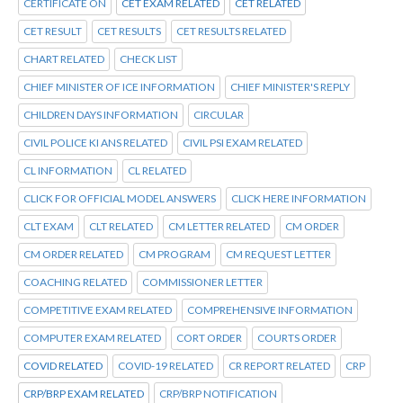
CERTIFICATE ON
CET EXAM RELATED
CET RELATED
CET RESULT
CET RESULTS
CET RESULTS RELATED
CHART RELATED
CHECK LIST
CHIEF MINISTER OF ICE INFORMATION
CHIEF MINISTER'S REPLY
CHILDREN DAYS INFORMATION
CIRCULAR
CIVIL POLICE KI ANS RELATED
CIVIL PSI EXAM RELATED
CL INFORMATION
CL RELATED
CLICK FOR OFFICIAL MODEL ANSWERS
CLICK HERE INFORMATION
CLT EXAM
CLT RELATED
CM LETTER RELATED
CM ORDER
CM ORDER RELATED
CM PROGRAM
CM REQUEST LETTER
COACHING RELATED
COMMISSIONER LETTER
COMPETITIVE EXAM RELATED
COMPREHENSIVE INFORMATION
COMPUTER EXAM RELATED
CORT ORDER
COURTS ORDER
COVID RELATED
COVID-19 RELATED
CR REPORT RELATED
CRP
CRP/BRP EXAM RELATED
CRP/BRP NOTIFICATION