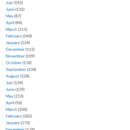
July
(142)
June
(132)
May
(87)
April
(84)
March
(111)
February
(140)
January
(124)
December
(115)
November
(109)
October
(118)
September
(134)
August
(128)
July
(134)
June
(159)
May
(113)
April
(96)
March
(204)
February
(182)
January
(173)
December
(176)