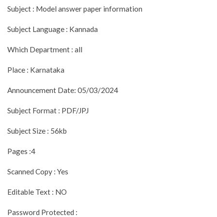
Subject : Model answer paper information
Subject Language : Kannada
Which Department : all
Place : Karnataka
Announcement Date: 05/03/2024
Subject Format : PDF/JPJ
Subject Size : 56kb
Pages :4
Scanned Copy : Yes
Editable Text : NO
Password Protected :