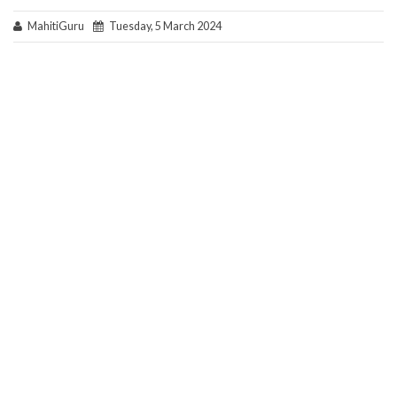
MahitiGuru
Tuesday, 5 March 2024