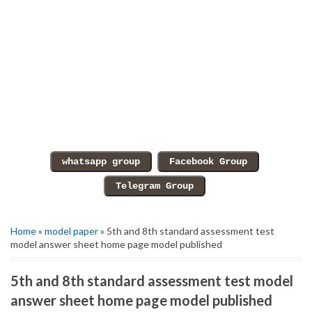
Home
»
model paper
» 5th and 8th standard assessment test
model answer sheet home page model published
5th and 8th standard assessment test model
answer sheet home page model published