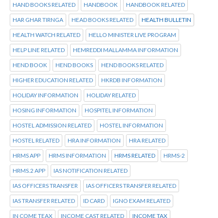
HAND BOOKS RELATED
HANDBOOK
HANDBOOK RELATED
HAR GHAR TIRNGA
HEAD BOOKS RELATED
HEALTH BULLETIN
HEALTH WATCH RELATED
HELLO MINISTER LIVE PROGRAM
HELP LINE RELATED
HEMREDDI MALLAMMA INFORMATION
HEND BOOK
HEND BOOKS
HEND BOOKS RELATED
HIGHER EDUCATION RELATED
HKRDB INFORMATION
HOLIDAY INFORMATION
HOLIDAY RELATED
HOSING INFORMATION
HOSPITEL INFORMATION
HOSTEL ADMISSION RELATED
HOSTEL INFORMATION
HOSTEL RELATED
HRA INFORMATION
HRA RELATED
HRMS APP
HRMS INFORMATION
HRMS RELATED
HRMS-2
HRMS.2 APP
IAS NOTIFICATION RELATED
IAS OFFICERS TRANSFER
IAS OFFICERS TRANSFER RELATED
IAS TRANSFER RELATED
ID CARD
IGNO EXAM RELATED
IN COME TEAX
INCOME CAST RELATED
INCOME TAX