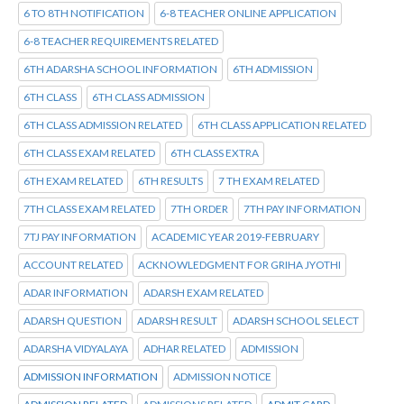
6 TO 8TH NOTIFICATION
6-8 TEACHER ONLINE APPLICATION
6-8 TEACHER REQUIREMENTS RELATED
6TH ADARSHA SCHOOL INFORMATION
6TH ADMISSION
6TH CLASS
6TH CLASS ADMISSION
6TH CLASS ADMISSION RELATED
6TH CLASS APPLICATION RELATED
6TH CLASS EXAM RELATED
6TH CLASS EXTRA
6TH EXAM RELATED
6TH RESULTS
7 TH EXAM RELATED
7TH CLASS EXAM RELATED
7TH ORDER
7TH PAY INFORMATION
7TJ PAY INFORMATION
ACADEMIC YEAR 2019-FEBRUARY
ACCOUNT RELATED
ACKNOWLEDGMENT FOR GRIHA JYOTHI
ADAR INFORMATION
ADARSH EXAM RELATED
ADARSH QUESTION
ADARSH RESULT
ADARSH SCHOOL SELECT
ADARSHA VIDYALAYA
ADHAR RELATED
ADMISSION
ADMISSION INFORMATION
ADMISSION NOTICE