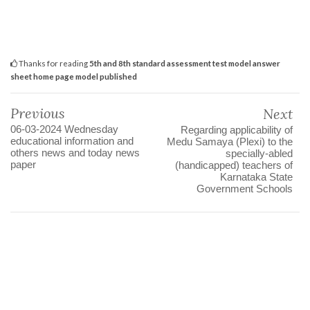
Thanks for reading
5th and 8th standard assessment test model answer
sheet home page model published
Previous
Next
06-03-2024 Wednesday
Regarding applicability of
educational information and
Medu Samaya (Plexi) to the
others news and today news
specially-abled
paper
(handicapped) teachers of
Karnataka State
Government Schools