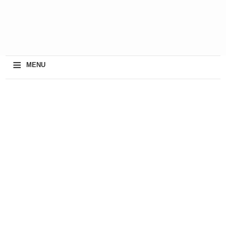
≡
MENU