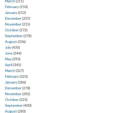
March
(211)
February
(150)
January
(212)
December
(237)
November
(215)
October
(272)
September
(378)
August
(336)
July
(430)
June
(344)
May
(293)
April
(345)
March
(327)
February
(323)
January
(286)
December
(278)
November
(282)
October
(323)
September
(400)
August
(280)