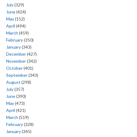
July
(329)
June
(424)
May
(152)
April
(494)
March
(459)
February
(350)
January
(343)
December
(427)
November
(342)
October
(401)
September
(343)
August
(298)
July
(357)
June
(390)
May
(473)
April
(421)
March
(519)
February
(328)
January
(345)