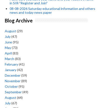
in SIR-"Register and Join"
08-08-2026 Saturday educational information and others
news and today news paper
Blog Archive
August
(29)
July
(47)
June
(95)
May
(73)
April
(83)
March
(83)
February
(41)
January
(42)
December
(59)
November
(89)
October
(95)
September
(49)
August
(64)
July
(67)