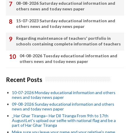
08-08-2026 Saturday educational information and
others news and today news paper
15-07-2023 Saturday educational information and
others news and today news pepar
Regarding maintenance of teachers' portfolio in
schools containing complete information of teachers
04-08-2026 Tuesday educational information and
others news and today news paper
Recent Posts
10-07-2026 Monday educational information and others
news and today news paper
09-08-2026 Sunday educational information and others
news and today news paper
_Har Ghar Tiranga~ Har Dil Tiranga From 9th to 17th
AugustLet's upload our selfie with national flag and be a
part of Har Ghar Tiranga
Make sure you leave your name and your relative's name