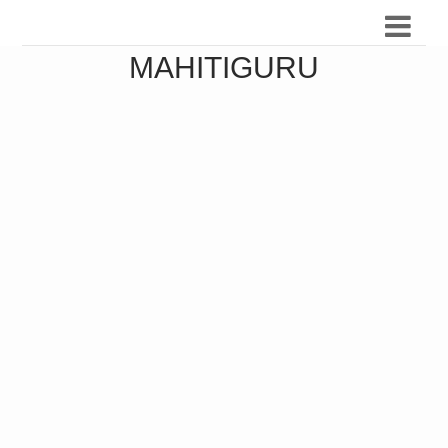
MAHITIGURU