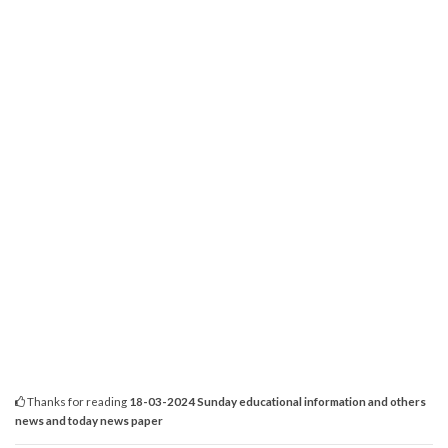
Thanks for reading
18-03-2024 Sunday educational information and others
news and today news paper