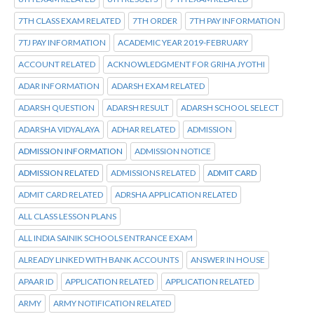
7TH CLASS EXAM RELATED
7TH ORDER
7TH PAY INFORMATION
7TJ PAY INFORMATION
ACADEMIC YEAR 2019-FEBRUARY
ACCOUNT RELATED
ACKNOWLEDGMENT FOR GRIHA JYOTHI
ADAR INFORMATION
ADARSH EXAM RELATED
ADARSH QUESTION
ADARSH RESULT
ADARSH SCHOOL SELECT
ADARSHA VIDYALAYA
ADHAR RELATED
ADMISSION
ADMISSION INFORMATION
ADMISSION NOTICE
ADMISSION RELATED
ADMISSIONS RELATED
ADMIT CARD
ADMIT CARD RELATED
ADRSHA APPLICATION RELATED
ALL CLASS LESSON PLANS
ALL INDIA SAINIK SCHOOLS ENTRANCE EXAM
ALREADY LINKED WITH BANK ACCOUNTS
ANSWER IN HOUSE
APAAR ID
APPLICATION RELATED
APPLICATION RELATED
ARMY
ARMY NOTIFICATION RELATED