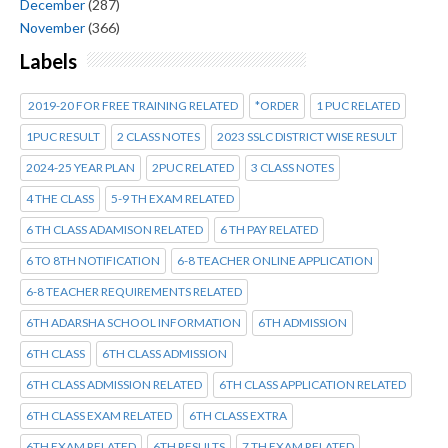
December
(287)
November
(366)
Labels
2019-20 FOR FREE TRAINING RELATED
*ORDER
1 PUC RELATED
1PUC RESULT
2 CLASS NOTES
2023 SSLC DISTRICT WISE RESULT
2024-25 YEAR PLAN
2PUC RELATED
3 CLASS NOTES
4 THE CLASS
5-9 TH EXAM RELATED
6 TH CLASS ADAMISON RELATED
6 TH PAY RELATED
6 TO 8TH NOTIFICATION
6-8 TEACHER ONLINE APPLICATION
6-8 TEACHER REQUIREMENTS RELATED
6TH ADARSHA SCHOOL INFORMATION
6TH ADMISSION
6TH CLASS
6TH CLASS ADMISSION
6TH CLASS ADMISSION RELATED
6TH CLASS APPLICATION RELATED
6TH CLASS EXAM RELATED
6TH CLASS EXTRA
6TH EXAM RELATED
6TH RESULTS
7 TH EXAM RELATED