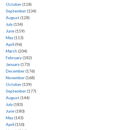
October
(118)
September
(134)
August
(128)
July
(134)
June
(159)
May
(113)
April
(96)
March
(204)
February
(182)
January
(173)
December
(176)
November
(168)
October
(139)
September
(177)
August
(144)
July
(183)
June
(180)
May
(143)
April
(150)