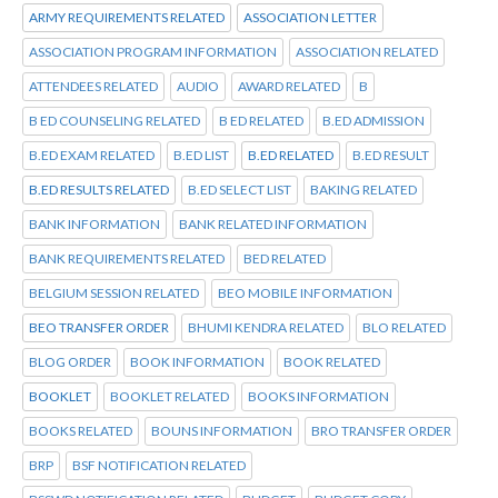
ARMY REQUIREMENTS RELATED
ASSOCIATION LETTER
ASSOCIATION PROGRAM INFORMATION
ASSOCIATION RELATED
ATTENDEES RELATED
AUDIO
AWARD RELATED
B
B ED COUNSELING RELATED
B ED RELATED
B.ED ADMISSION
B.ED EXAM RELATED
B.ED LIST
B.ED RELATED
B.ED RESULT
B.ED RESULTS RELATED
B.ED SELECT LIST
BAKING RELATED
BANK INFORMATION
BANK RELATED INFORMATION
BANK REQUIREMENTS RELATED
BED RELATED
BELGIUM SESSION RELATED
BEO MOBILE INFORMATION
BEO TRANSFER ORDER
BHUMI KENDRA RELATED
BLO RELATED
BLOG ORDER
BOOK INFORMATION
BOOK RELATED
BOOKLET
BOOKLET RELATED
BOOKS INFORMATION
BOOKS RELATED
BOUNS INFORMATION
BRO TRANSFER ORDER
BRP
BSF NOTIFICATION RELATED