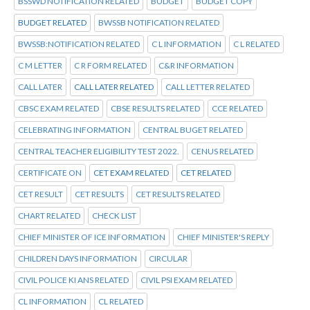
BSSWD NOTIFICATION RELATED
BUDGET
BUDGET COPY
BUDGET RELATED
BWSSB NOTIFICATION RELATED
BWSSB:NOTIFICATION RELATED
C L INFORMATION
C L RELATED
C M LETTER
C R FORM RELATED
C&R INFORMATION
CALL LATER
CALL LATER RELATED
CALL LETTER RELATED
CBSC EXAM RELATED
CBSE RESULTS RELATED
CCE RELATED
CELEBRATING INFORMATION
CENTRAL BUGET RELATED
CENTRAL TEACHER ELIGIBILITY TEST 2022.
CENUS RELATED
CERTIFICATE ON
CET EXAM RELATED
CET RELATED
CET RESULT
CET RESULTS
CET RESULTS RELATED
CHART RELATED
CHECK LIST
CHIEF MINISTER OF ICE INFORMATION
CHIEF MINISTER'S REPLY
CHILDREN DAYS INFORMATION
CIRCULAR
CIVIL POLICE KI ANS RELATED
CIVIL PSI EXAM RELATED
CL INFORMATION
CL RELATED