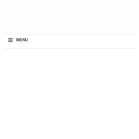
≡
MENU