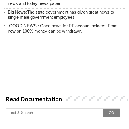
news and today news paper
Big News:The state government has given great news to
single male government employees
.GOOD NEWS : Good news for PF account holders; From
now on 100% money can be withdrawn.!
Read Documentation
GO