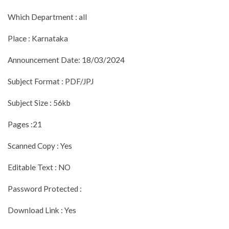
Which Department : all
Place : Karnataka
Announcement Date: 18/03/2024
Subject Format : PDF/JPJ
Subject Size : 56kb
Pages :21
Scanned Copy : Yes
Editable Text : NO
Password Protected :
Download Link : Yes