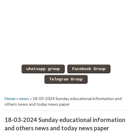
Home
»
news
» 18-03-2024 Sunday educational information and
others news and today news paper
18-03-2024 Sunday educational information
and others news and today news paper