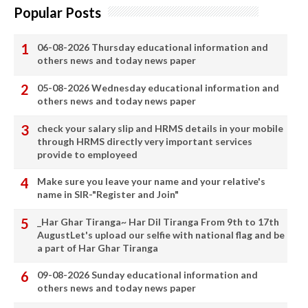
Popular Posts
06-08-2026 Thursday educational information and
others news and today news paper
05-08-2026 Wednesday educational information and
others news and today news paper
check your salary slip and HRMS details in your mobile
through HRMS directly very important services
provide to employeed
Make sure you leave your name and your relative's
name in SIR-"Register and Join"
_Har Ghar Tiranga~ Har Dil Tiranga From 9th to 17th
AugustLet's upload our selfie with national flag and be
a part of Har Ghar Tiranga
09-08-2026 Sunday educational information and
others news and today news paper