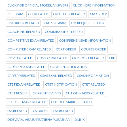
CLICK FOR OFFICIAL MODEL ANSWERS
CLICK HERE INFORMATION
CLT EXAM
CLT RELATED
CM LETTER RELATED
CM ORDER
CM ORDER RELATED
CM PROGRAM
CM REQUEST LETTER
COACHING RELATED
COMMISSIONER LETTER
COMPETITIVE EXAM RELATED
COMPREHENSIVE INFORMATION
COMPUTER EXAM RELATED
CORT ORDER
COURTS ORDER
COVID RELATED
COVID-19 RELATED
CR REPORT RELATED
CRP
CRP/BRP EXAM RELATED
CRP/BRP NOTIFICATION
CRP/BRP RELATED
CSAS EXAN RELATED
CSAS INFORMATION
CTET EXAM RELATED
CTET NOTIFICATION
CTET RELATED
CTET RESULT
CURRENT EVENTS
CUT OF MARKS RELATED
CUT OFF MARK RELATED
CUT OFF MARKS RELATED
D A RELATED
D A ORDER
D A RELATED
D DEVARAJ ARASU PRATIBHA PURASKAR
D LINK