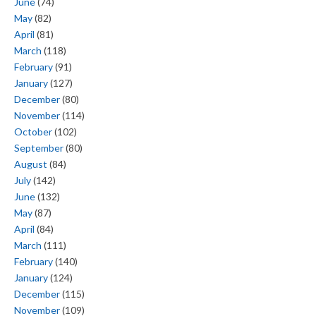
June
(74)
May
(82)
April
(81)
March
(118)
February
(91)
January
(127)
December
(80)
November
(114)
October
(102)
September
(80)
August
(84)
July
(142)
June
(132)
May
(87)
April
(84)
March
(111)
February
(140)
January
(124)
December
(115)
November
(109)