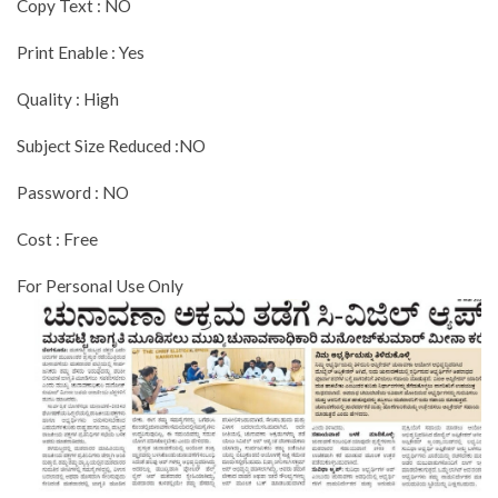
Copy Text : NO
Print Enable : Yes
Quality : High
Subject Size Reduced :NO
Password : NO
Cost : Free
For Personal Use Only