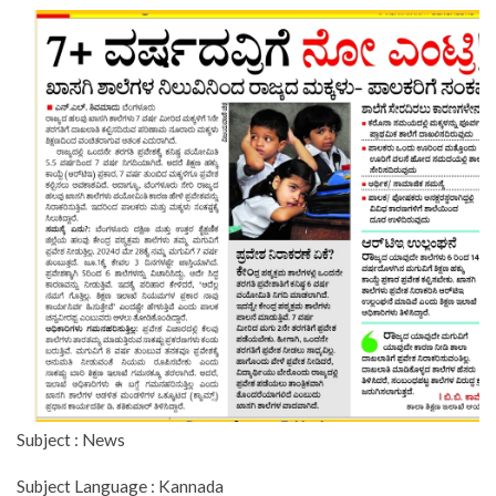
Subject : News
Subject Language : Kannada