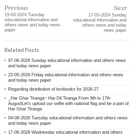
Previous
Next
19-03-2024 Tuesday
17-03-2024 Sunday
educational information and
educational information and
others news and today news
others news and today
paper
news paper
Related Posts
97-06-2026 Sunday educational information and others news
and today news paper
22-05-2026 Friday educational information and others news
and today news paper
Regarding distribution of textbooks for 2026-27
_Har Ghar Tiranga~ Har Dil Tiranga From 9th to 17th
AugustLet's upload our selfie with national flag and be a part of
Har Ghar Tiranga
04-08-2026 Tuesday educational information and others news
and today news paper
17-06-2026 Wednesday educational information and others