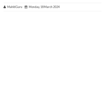
MahitiGuru
Monday, 18 March 2024