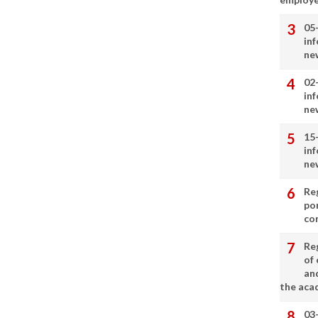
05
in
ne
02
in
ne
15
in
ne
Re
por
co
Re
of 
an
the aca
03