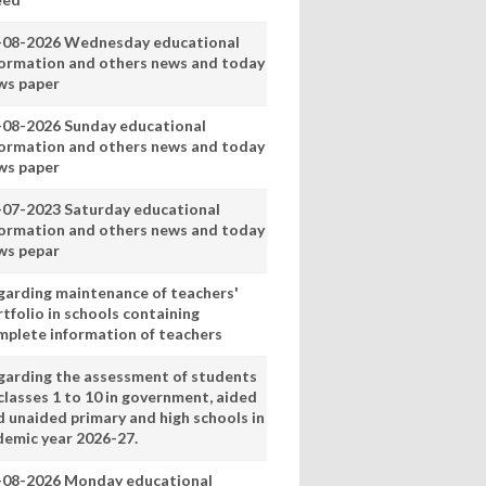
-08-2026 Wednesday educational
formation and others news and today
ws paper
-08-2026 Sunday educational
formation and others news and today
ws paper
-07-2023 Saturday educational
formation and others news and today
ws pepar
garding maintenance of teachers'
tfolio in schools containing
mplete information of teachers
garding the assessment of students
classes 1 to 10 in government, aided
d unaided primary and high schools in
demic year 2026-27.
-08-2026 Monday educational