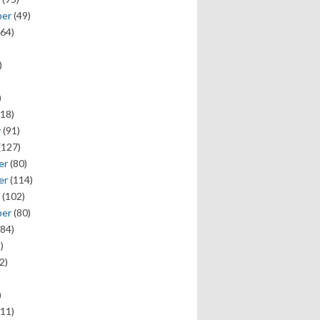
ber
(49)
64)
)
)
18)
y
(91)
(127)
er
(80)
er
(114)
(102)
ber
(80)
84)
)
2)
)
11)