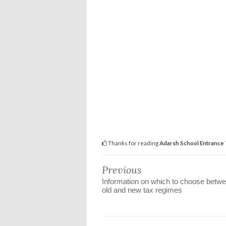
Thanks for reading
Adarsh School Entrance 
Previous
Information on which to choose betwe
old and new tax regimes