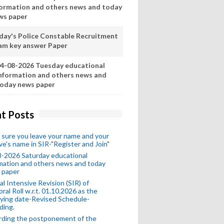
formation and others news and today
ws paper
day's Police Constable Recruitment
am key answer Paper
4-08-2026 Tuesday educational
nformation and others news and
oday news paper
t Posts
sure you leave your name and your
ive's name in SIR-"Register and Join"
-2026 Saturday educational
mation and others news and today
 paper
al Intensive Revision (SIR) of
oral Roll w.r.t. 01.10.2026 as the
fying date-Revised Schedule-
ding.
rding the postponement of the