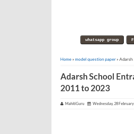
Home
»
model question paper
» Adarsh 
Adarsh School Entr
2011 to 2023
MahitiGuru
Wednesday, 28 February