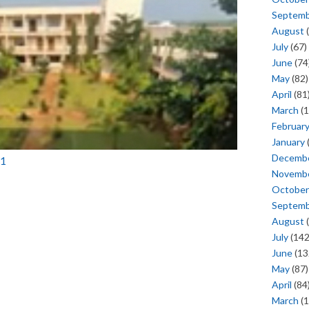
Septem
August
(
July
(67)
June
(74
May
(82)
April
(81
March
(1
Februar
January
Decemb
11
Novemb
October
Septem
August
(
July
(142
June
(13
May
(87)
April
(84
March
(1