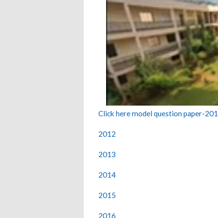
Click here model question paper-20
2012
2013
2014
2015
2016