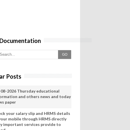
 Documentation
GO
ar Posts
-08-2026 Thursday educational
formation and others news and today
ws paper
eck your salary slip and HRMS details
 your mobile through HRMS directly
ry important services provide to
eed