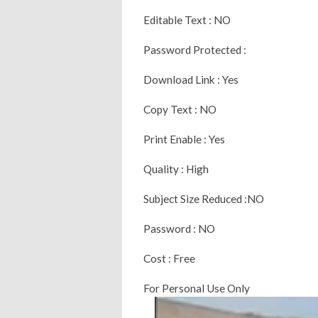
Editable Text : NO
Password Protected :
Download Link : Yes
Copy Text : NO
Print Enable : Yes
Quality : High
Subject Size Reduced :NO
Password : NO
Cost : Free
For Personal Use Only