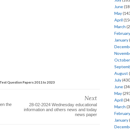
June
(18
May
(143
April
(15
March
(2
Februar
January
Decemb
Novemb
October
Septem
August
(
July
(430
Test Question Papers 2011 to 2023
June
(34
May
(293
Next
April
(34
en the
28-02-2024 Wednesday educational
March
(3
information and others news and today
Februar
news paper
January
Decemb