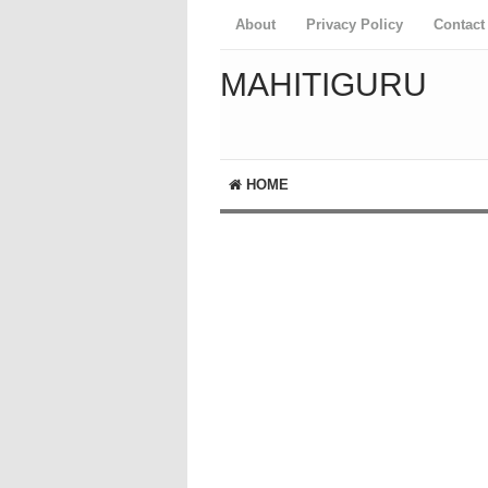
About
Privacy Policy
Contact
MAHITIGURU
HOME