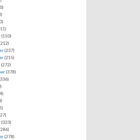
0)
)
0)
11)
y
(150)
(212)
er
(237)
er
(215)
(272)
ber
(378)
336)
)
4)
)
5)
27)
y
(323)
(286)
er
(278)