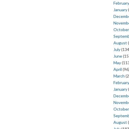
Februar
January
Decemb
Novemb
October
Septem
August
(
July
(134
June
(15
May
(113
April
(96
March
(2
Februar
January
Decemb
Novemb
October
Septem
August
(
July
(183