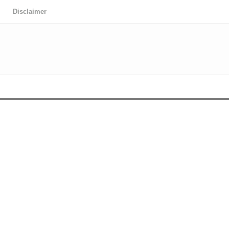
Disclaimer