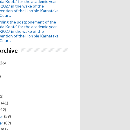
da Koota' for the academic year
2027 in the wake of the
vention of the Hon'ble Karnataka
Court.
rding the postponement of the
da Koota' for the academic year
2027 in the wake of the
vention of the Hon'ble Karnataka
Court.
Archive
26)
)
)
3)
y
(41)
(42)
er
(59)
er
(89)
(95)