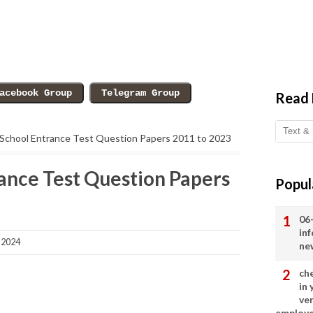
Read
School Entrance Test Question Papers 2011 to 2023
ance Test Question Papers
Popul
06
in
 2024
ne
ch
in
ve
employ