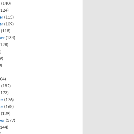
y
(140)
(124)
er
(115)
er
(109)
(118)
ber
(134)
128)
)
9)
)
)
04)
y
(182)
(173)
er
(176)
er
(168)
(139)
ber
(177)
144)
)