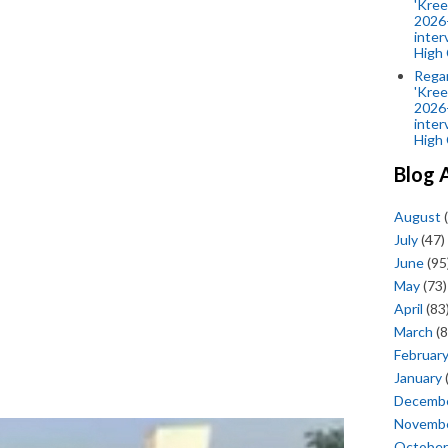
'Kree
2026-
inter
High 
Rega
'Kree
2026-
inter
High 
Blog 
August
(
July
(47)
June
(95
May
(73)
April
(83
March
(8
Februar
January
Decemb
Novemb
October