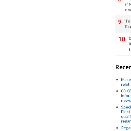
in
ne
To
Ex
0
i
t
Recen
Make 
relat
08-08
infor
news
Speci
Elect
quali
regar
Rega