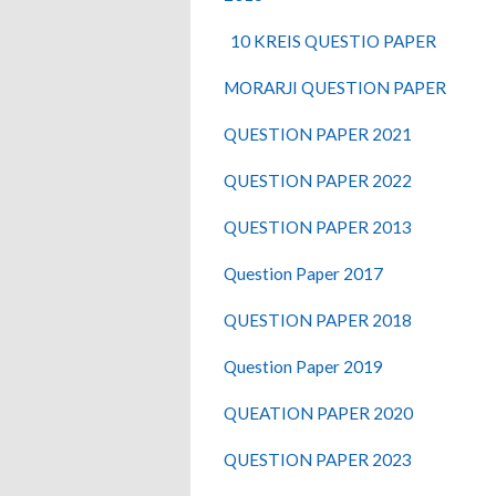
10 KREIS QUESTIO PAPER
MORARJI QUESTION PAPER
QUESTION PAPER 2021
QUESTION PAPER 2022
QUESTION PAPER 2013
Question Paper 2017
QUESTION PAPER 2018
Question Paper 2019
QUEATION PAPER 2020
QUESTION PAPER 2023