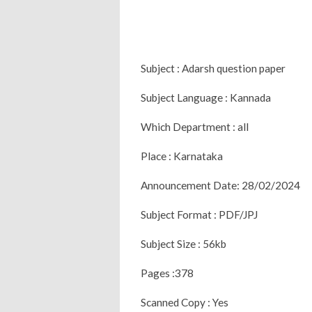
Subject : Adarsh question paper
Subject Language : Kannada
Which Department : all
Place : Karnataka
Announcement Date: 28/02/2024
Subject Format : PDF/JPJ
Subject Size : 56kb
Pages :378
Scanned Copy : Yes