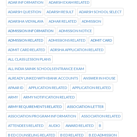
ADAR INFORMATION
ADARSH EXAM RELATED
ADARSH QUESTION
ADARSH RESULT
ADARSH SCHOOL SELECT
ADARSHA VIDYALAYA
ADHAR RELATED
ADMISSION
ADMISSION INFORMATION
ADMISSION NOTICE
ADMISSION RELATED
ADMISSIONS RELATED
ADMIT CARD
ADMIT CARD RELATED
ADRSHA APPLICATION RELATED
ALL CLASS LESSON PLANS
ALL INDIA SAINIK SCHOOLS ENTRANCE EXAM
ALREADY LINKED WITH BANK ACCOUNTS
ANSWER IN HOUSE
APAAR ID
APPLICATION RELATED
APPLICATION RELATED
ARMY
ARMY NOTIFICATION RELATED
ARMY REQUIREMENTS RELATED
ASSOCIATION LETTER
ASSOCIATION PROGRAM INFORMATION
ASSOCIATION RELATED
ATTENDEES RELATED
AUDIO
AWARD RELATED
B
B ED COUNSELING RELATED
B ED RELATED
B.ED ADMISSION