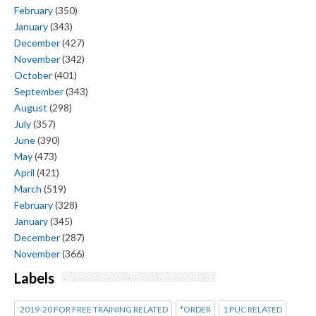
February
(350)
January
(343)
December
(427)
November
(342)
October
(401)
September
(343)
August
(298)
July
(357)
June
(390)
May
(473)
April
(421)
March
(519)
February
(328)
January
(345)
December
(287)
November
(366)
Labels
2019-20 FOR FREE TRAINING RELATED
*ORDER
1 PUC RELATED