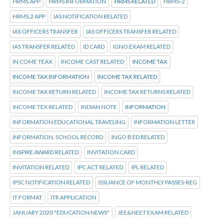
HRMS APP
HRMS INFORMATION
HRMS RELATED
HRMS-2
HRMS.2 APP
IAS NOTIFICATION RELATED
IAS OFFICERS TRANSFER
IAS OFFICERS TRANSFER RELATED
IAS TRANSFER RELATED
ID CARD
IGNO EXAM RELATED
IN COME TEAX
INCOME CAST RELATED
INCOME TAX
INCOME TAX INFORMATION
INCOME TAX RELATED
INCOME TAX RETURN RELATED
INCOME TAX RETURNS RELATED
INCOME TEX RELATED
INDIAN NOTE
INFORMATION
INFORMATION EDUCATIONAL TRAVELING
INFORMATION LETTER
INFORMATION. SCHOOL RECORD
INGO B ED RELATED
INSPIRE AWARD RELATED
INVITATION CARD
INVITATION RELATED
IPC ACT RELATED
IPL RELATED
IPSC NOTIFICATION RELATED
ISSUANCE OF MONTHLY PASSES-REG
IT FORMAT
ITR APPLICATION
JANUARY 2020 "EDUCATION NEWS"
JEE&NEET EXAM RELATED