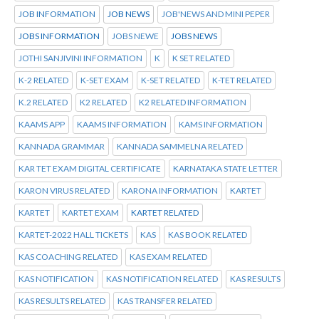
JOB INFORMATION
JOB NEWS
JOB'NEWS AND MINI PEPER
JOBS INFORMATION
JOBS NEWE
JOBS NEWS
JOTHI SANJIVINI INFORMATION
K
K SET RELATED
K-2 RELATED
K-SET EXAM
K-SET RELATED
K-TET RELATED
K.2 RELATED
K2 RELATED
K2 RELATED INFORMATION
KAAMS APP
KAAMS INFORMATION
KAMS INFORMATION
KANNADA GRAMMAR
KANNADA SAMMELNA RELATED
KAR TET EXAM DIGITAL CERTIFICATE
KARNATAKA STATE LETTER
KARON VIRUS RELATED
KARONA INFORMATION
KARTET
KARTET
KARTET EXAM
KARTET RELATED
KARTET-2022 HALL TICKETS
KAS
KAS BOOK RELATED
KAS COACHING RELATED
KAS EXAM RELATED
KAS NOTIFICATION
KAS NOTIFICATION RELATED
KAS RESULTS
KAS RESULTS RELATED
KAS TRANSFER RELATED