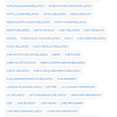
KPSC/KAS AXAM RELATED
KPSN NOTIFICATION RELATED
KPTCL.EXAM RELATED
KPTCL.RELATED
KREIS 2ND LIST
KREIS NOTIFICATION RELATED
KRTET EXAM RELATED
KRTET RELATED
KRTET RESULT
KSET RELATED
KSET RESULTS
KSGEA
KSGEA ELECTION RELATED
KSOU
KSOU BED RELATED
KSOU RELATED
KSOU RESULTS RELATED
KSP NOTIFICATION RELATED
KSPST
KSPTA PDF
KSRP NOTIFICATION
KSRTC NOTIFICATION RELATED
KSRTC RELATED
KSRTC REQUIREMENTS RELATED
KUD ADMINISTRATION RELATED
KYA ANSWER
LESSON PLANS RELATED
LETTER
LIC LON INFORMATION
LIC RELATED
LIFE INSURANCE RELATED
LINKS INFORMATION
LIST
LIVE BUDGET
LIVE NEWS
LIVE PROGRAM
LIVE PROGRAM RELATED
LOAN INFORMATION