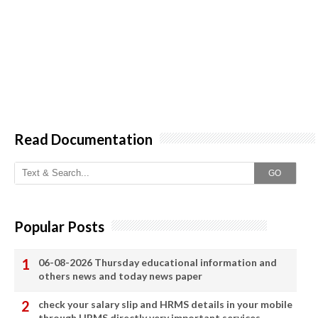
Read Documentation
GO
Popular Posts
06-08-2026 Thursday educational information and
others news and today news paper
check your salary slip and HRMS details in your mobile
through HRMS directly very important services