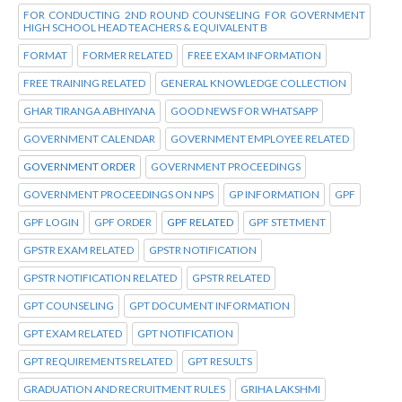
FOR CONDUCTING 2ND ROUND COUNSELING FOR GOVERNMENT
HIGH SCHOOL HEAD TEACHERS & EQUIVALENT B
FORMAT
FORMER RELATED
FREE EXAM INFORMATION
FREE TRAINING RELATED
GENERAL KNOWLEDGE COLLECTION
GHAR TIRANGA ABHIYANA
GOOD NEWS FOR WHATSAPP
GOVERNMENT CALENDAR
GOVERNMENT EMPLOYEE RELATED
GOVERNMENT ORDER
GOVERNMENT PROCEEDINGS
GOVERNMENT PROCEEDINGS ON NPS
GP INFORMATION
GPF
GPF LOGIN
GPF ORDER
GPF RELATED
GPF STETMENT
GPSTR EXAM RELATED
GPSTR NOTIFICATION
GPSTR NOTIFICATION RELATED
GPSTR RELATED
GPT COUNSELING
GPT DOCUMENT INFORMATION
GPT EXAM RELATED
GPT NOTIFICATION
GPT REQUIREMENTS RELATED
GPT RESULTS
GRADUATION AND RECRUITMENT RULES
GRIHA LAKSHMI