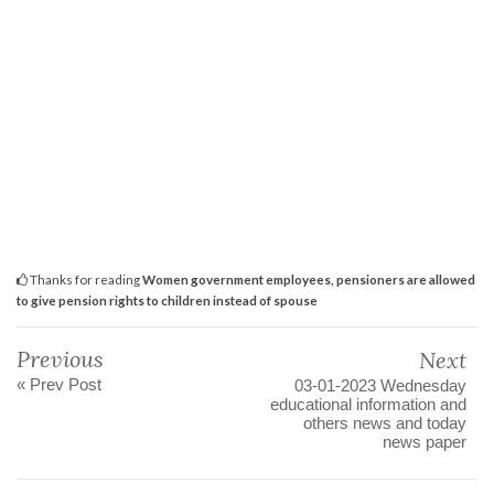
Thanks for reading
Women government employees, pensioners are allowed
to give pension rights to children instead of spouse
Previous
Next
« Prev Post
03-01-2023 Wednesday
educational information and
others news and today
news paper