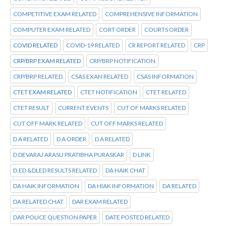
COMPETITIVE EXAM RELATED
COMPREHENSIVE INFORMATION
COMPUTER EXAM RELATED
CORT ORDER
COURTS ORDER
COVID RELATED
COVID-19 RELATED
CR REPORT RELATED
CRP
CRP/BRP EXAM RELATED
CRP/BRP NOTIFICATION
CRP/BRP RELATED
CSAS EXAN RELATED
CSAS INFORMATION
CTET EXAM RELATED
CTET NOTIFICATION
CTET RELATED
CTET RESULT
CURRENT EVENTS
CUT OF MARKS RELATED
CUT OFF MARK RELATED
CUT OFF MARKS RELATED
D A RELATED
D A ORDER
D A RELATED
D DEVARAJ ARASU PRATIBHA PURASKAR
D LINK
D.ED &DLED RESULTS RELATED
DA HAIK CHAT
DA HAIK INFORMATION
DA HIAK INFORMATION
DA RELATED
DA RELATED CHAT
DAR EXAM RELATED
DAR POLICE QUESTION PAPER
DATE POSTED RELATED