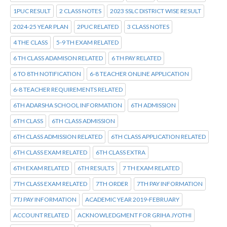
1PUC RESULT
2 CLASS NOTES
2023 SSLC DISTRICT WISE RESULT
2024-25 YEAR PLAN
2PUC RELATED
3 CLASS NOTES
4 THE CLASS
5-9 TH EXAM RELATED
6 TH CLASS ADAMISON RELATED
6 TH PAY RELATED
6 TO 8TH NOTIFICATION
6-8 TEACHER ONLINE APPLICATION
6-8 TEACHER REQUIREMENTS RELATED
6TH ADARSHA SCHOOL INFORMATION
6TH ADMISSION
6TH CLASS
6TH CLASS ADMISSION
6TH CLASS ADMISSION RELATED
6TH CLASS APPLICATION RELATED
6TH CLASS EXAM RELATED
6TH CLASS EXTRA
6TH EXAM RELATED
6TH RESULTS
7 TH EXAM RELATED
7TH CLASS EXAM RELATED
7TH ORDER
7TH PAY INFORMATION
7TJ PAY INFORMATION
ACADEMIC YEAR 2019-FEBRUARY
ACCOUNT RELATED
ACKNOWLEDGMENT FOR GRIHA JYOTHI