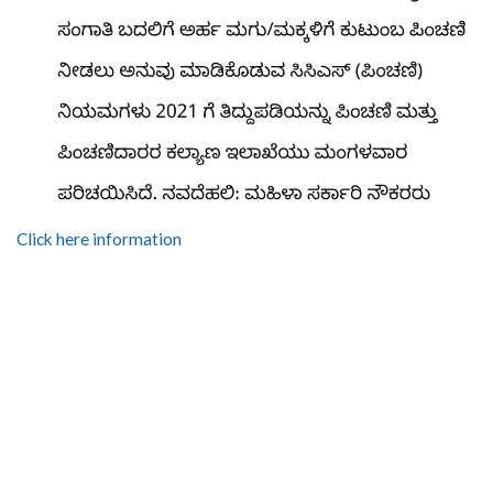
Click here information