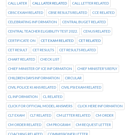
CALL LATER
CALL LATER RELATED
CALL LETTER RELATED
CBSC EXAM RELATED
CBSE RESULTS RELATED
CCE RELATED
CELEBRATING INFORMATION
CENTRAL BUGET RELATED
CENTRAL TEACHER ELIGIBILITY TEST 2022.
CENUS RELATED
CERTIFICATE ON
CET EXAM RELATED
CET RELATED
CET RESULT
CET RESULTS
CET RESULTS RELATED
CHART RELATED
CHECK LIST
CHIEF MINISTER OF ICE INFORMATION
CHIEF MINISTER'S REPLY
CHILDREN DAYS INFORMATION
CIRCULAR
CIVIL POLICE KI ANS RELATED
CIVIL PSI EXAM RELATED
CL INFORMATION
CL RELATED
CLICK FOR OFFICIAL MODEL ANSWERS
CLICK HERE INFORMATION
CLT EXAM
CLT RELATED
CM LETTER RELATED
CM ORDER
CM ORDER RELATED
CM PROGRAM
CM REQUEST LETTER
COACHING RELATED
COMMISSIONER LETTER