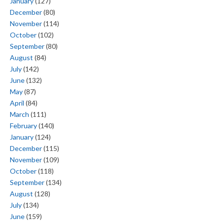
January
(127)
December
(80)
November
(114)
October
(102)
September
(80)
August
(84)
July
(142)
June
(132)
May
(87)
April
(84)
March
(111)
February
(140)
January
(124)
December
(115)
November
(109)
October
(118)
September
(134)
August
(128)
July
(134)
June
(159)