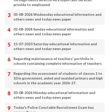
provide to employeed
05-08-2026 Wednesday educational information and
others news and today news paper
02-08-2026 Sunday educational information and
others news and today news paper
15-07-2023 Saturday educational information and
others news and today news pepar
Regarding maintenance of teachers' portfolio in
schools containing complete information of teachers
Regarding the assessment of students of classes 1 to
10 in government, aided and unaided primary and high
schools in the academic year 2026-27.
03-08-2026 Monday educational information and
others news and today news paper
Today's Police Constable Recruitment Exam key