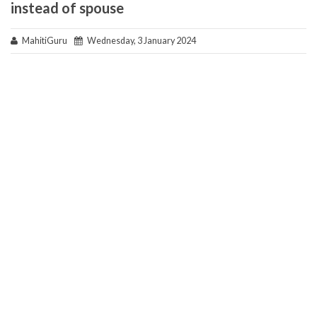
instead of spouse
MahitiGuru
Wednesday, 3 January 2024