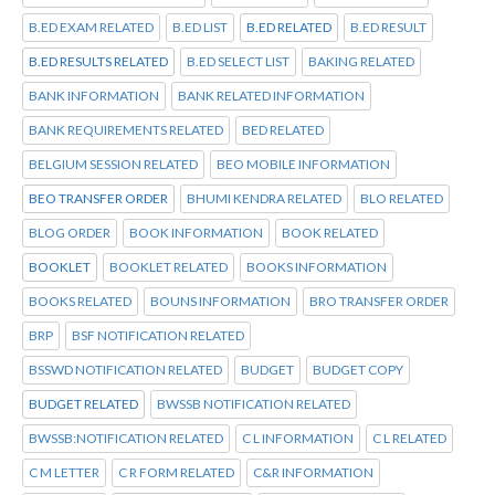
B.ED EXAM RELATED
B.ED LIST
B.ED RELATED
B.ED RESULT
B.ED RESULTS RELATED
B.ED SELECT LIST
BAKING RELATED
BANK INFORMATION
BANK RELATED INFORMATION
BANK REQUIREMENTS RELATED
BED RELATED
BELGIUM SESSION RELATED
BEO MOBILE INFORMATION
BEO TRANSFER ORDER
BHUMI KENDRA RELATED
BLO RELATED
BLOG ORDER
BOOK INFORMATION
BOOK RELATED
BOOKLET
BOOKLET RELATED
BOOKS INFORMATION
BOOKS RELATED
BOUNS INFORMATION
BRO TRANSFER ORDER
BRP
BSF NOTIFICATION RELATED
BSSWD NOTIFICATION RELATED
BUDGET
BUDGET COPY
BUDGET RELATED
BWSSB NOTIFICATION RELATED
BWSSB:NOTIFICATION RELATED
C L INFORMATION
C L RELATED
C M LETTER
C R FORM RELATED
C&R INFORMATION