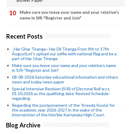
answer Paper
Make sure you leave your name and your relative's
name in SIR-"Register and Join"
Recent Posts
_Har Ghar Tiranga~ Har Dil Tiranga From 9th to 17th
AugustLet's upload our selfie with national flag and be a
part of Har Ghar Tiranga
Make sure you leave your name and your relative's name
in SIR-"Register and Join"
08-08-2026 Saturday educational information and others
news and today news paper
Special Intensive Revision (SIR) of Electoral Roll w.r.t.
01.10.2026 as the qualifying date-Revised Schedule-
regarding.
Regarding the postponement of the 'Kreeda Koota' for
the academic year 2026-2027 in the wake of the
intervention of the Hon'ble Karnataka High Court.
Blog Archive