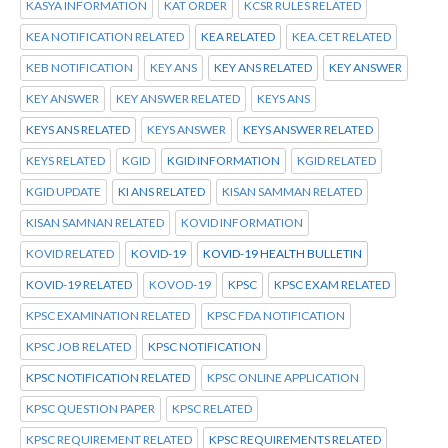
KASYA INFORMATION
KAT ORDER
KCSR RULES RELATED
KEA NOTIFICATION RELATED
KEA RELATED
KEA.CET RELATED
KEB NOTIFICATION
KEY ANS
KEY ANS RELATED
KEY ANSWER
KEY ANSWER
KEY ANSWER RELATED
KEYS ANS
KEYS ANS RELATED
KEYS ANSWER
KEYS ANSWER RELATED
KEYS RELATED
KGID
KGID INFORMATION
KGID RELATED
KGID UPDATE
KI ANS RELATED
KISAN SAMMAN RELATED
KISAN SAMNAN RELATED
KOVID INFORMATION
KOVID RELATED
KOVID-19
KOVID-19 HEALTH BULLETIN
KOVID-19 RELATED
KOVOD-19
KPSC
KPSC EXAM RELATED
KPSC EXAMINATION RELATED
KPSC FDA NOTIFICATION
KPSC JOB RELATED
KPSC NOTIFICATION
KPSC NOTIFICATION RELATED
KPSC ONLINE APPLICATION
KPSC QUESTION PAPER
KPSC RELATED
KPSC REQUIREMENT RELATED
KPSC REQUIREMENTS RELATED