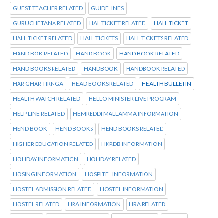
GUEST TEACHER RELATED
GUIDELINES
GURUCHETANA RELATED
HAL TICKET RELATED
HALL TICKET
HALL TICKET RELATED
HALL TICKETS
HALL TICKETS RELATED
HAND BOK RELATED
HAND BOOK
HAND BOOK RELATED
HAND BOOKS RELATED
HANDBOOK
HANDBOOK RELATED
HAR GHAR TIRNGA
HEAD BOOKS RELATED
HEALTH BULLETIN
HEALTH WATCH RELATED
HELLO MINISTER LIVE PROGRAM
HELP LINE RELATED
HEMREDDI MALLAMMA INFORMATION
HEND BOOK
HEND BOOKS
HEND BOOKS RELATED
HIGHER EDUCATION RELATED
HKRDB INFORMATION
HOLIDAY INFORMATION
HOLIDAY RELATED
HOSING INFORMATION
HOSPITEL INFORMATION
HOSTEL ADMISSION RELATED
HOSTEL INFORMATION
HOSTEL RELATED
HRA INFORMATION
HRA RELATED