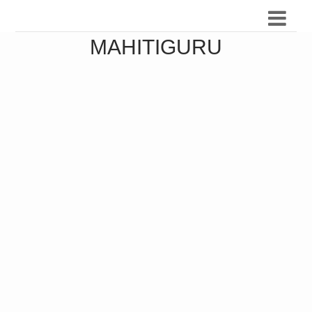
MAHITIGURU