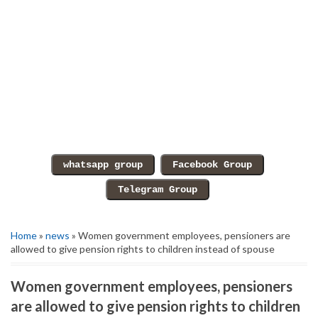
Home
»
news
» Women government employees, pensioners are
allowed to give pension rights to children instead of spouse
Women government employees, pensioners
are allowed to give pension rights to children