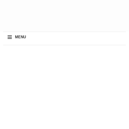
≡
MENU