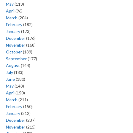
May
(113)
April
(96)
March
(204)
February
(182)
January
(173)
December
(176)
November
(168)
October
(139)
September
(177)
August
(144)
July
(183)
June
(180)
May
(143)
April
(150)
March
(211)
February
(150)
January
(212)
December
(237)
November
(215)