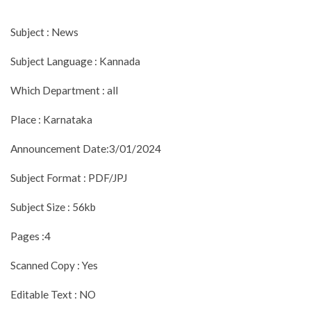
Subject : News
Subject Language : Kannada
Which Department : all
Place : Karnataka
Announcement Date:3/01/2024
Subject Format : PDF/JPJ
Subject Size : 56kb
Pages :4
Scanned Copy : Yes
Editable Text : NO