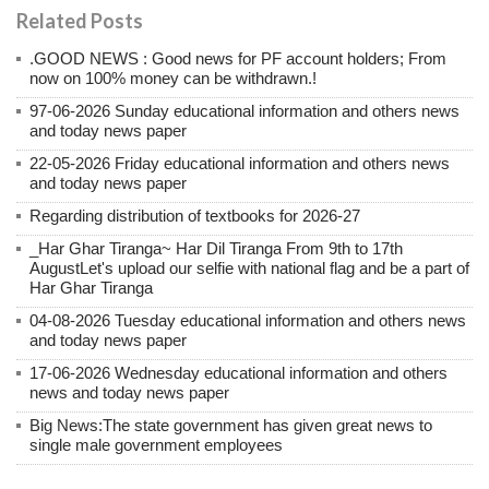
Related Posts
.GOOD NEWS : Good news for PF account holders; From
now on 100% money can be withdrawn.!
97-06-2026 Sunday educational information and others news
and today news paper
22-05-2026 Friday educational information and others news
and today news paper
Regarding distribution of textbooks for 2026-27
_Har Ghar Tiranga~ Har Dil Tiranga From 9th to 17th
AugustLet's upload our selfie with national flag and be a part of
Har Ghar Tiranga
04-08-2026 Tuesday educational information and others news
and today news paper
17-06-2026 Wednesday educational information and others
news and today news paper
Big News:The state government has given great news to
single male government employees