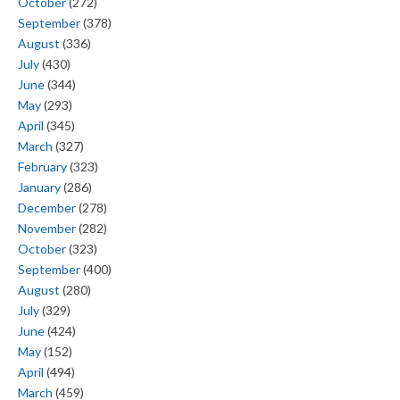
October
(272)
September
(378)
August
(336)
July
(430)
June
(344)
May
(293)
April
(345)
March
(327)
February
(323)
January
(286)
December
(278)
November
(282)
October
(323)
September
(400)
August
(280)
July
(329)
June
(424)
May
(152)
April
(494)
March
(459)