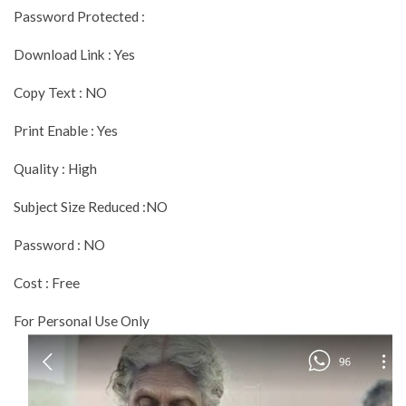
Password Protected :
Download Link : Yes
Copy Text : NO
Print Enable : Yes
Quality : High
Subject Size Reduced :NO
Password : NO
Cost : Free
For Personal Use Only