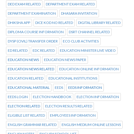
DED EXAM RELATED
DEPARTMENT EXAM RELATED
DEPARTMENT EXAMINATION
DHASARA INVITATION
DHIKSHA APP
DICE KOD NO RELATED
DIGITAL LIBRARY RELATED
DIPLOMA COURSE INFORMATION
DSRT CHANNEL RELATED
DYSP (CIVIL) TRANSFER ORDER
ECO CLUB ACTIVITIES
ED RELATED
EDC RELATED
EDUCATION MINISTER LIVE VIDEO
EDUCATION NEWS
EDUCATION NEWS PAPER
EDUCATION NEWS RELATED
EDUCATION ONLINE INFORMATION
EDUCATION RELATED
EDUCATIONAL INSTITUTIONS
EDUCATIONAL MATERIAL
EEDS
EEDS INFORMATION
EEDS LOGIN
ELECTION HANDBOOK
ELECTION INFORMATION
ELECTION RELATED
ELECTION RESULTS RELATED
ELIGIBLE LIST RELATED
EMPLOYEES INFORMATION
ENGLISH GRAMMAR RELATED
ENGLISH MEDIUM ONLINE LESSONS
ENGLISH NOTES
ENGLISH SCHOOL LIST