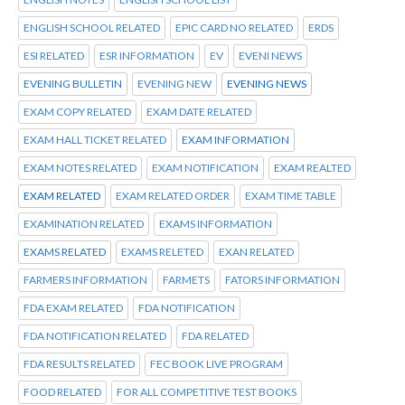
ENGLISH SCHOOL RELATED
EPIC CARD NO RELATED
ERDS
ESI RELATED
ESR INFORMATION
EV
EVENI NEWS
EVENING BULLETIN
EVENING NEW
EVENING NEWS
EXAM COPY RELATED
EXAM DATE RELATED
EXAM HALL TICKET RELATED
EXAM INFORMATION
EXAM NOTES RELATED
EXAM NOTIFICATION
EXAM REALTED
EXAM RELATED
EXAM RELATED ORDER
EXAM TIME TABLE
EXAMINATION RELATED
EXAMS INFORMATION
EXAMS RELATED
EXAMS RELETED
EXAN RELATED
FARMERS INFORMATION
FARMETS
FATORS INFORMATION
FDA EXAM RELATED
FDA NOTIFICATION
FDA NOTIFICATION RELATED
FDA RELATED
FDA RESULTS RELATED
FEC BOOK LIVE PROGRAM
FOOD RELATED
FOR ALL COMPETITIVE TEST BOOKS