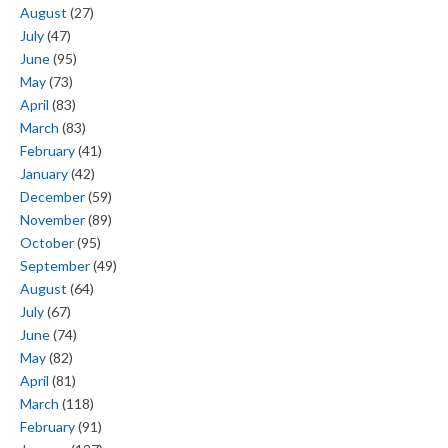
August
(27)
July
(47)
June
(95)
May
(73)
April
(83)
March
(83)
February
(41)
January
(42)
December
(59)
November
(89)
October
(95)
September
(49)
August
(64)
July
(67)
June
(74)
May
(82)
April
(81)
March
(118)
February
(91)