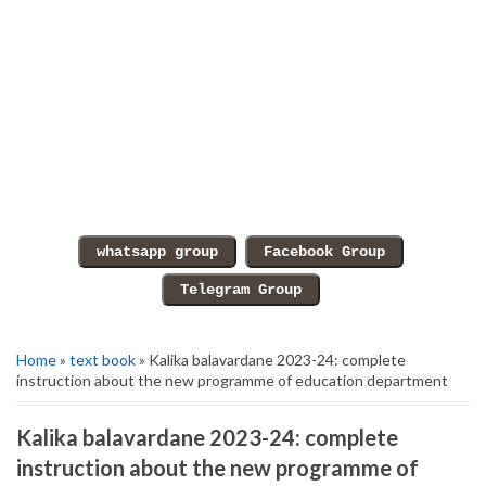
Home
»
text book
» Kalika balavardane 2023-24: complete
instruction about the new programme of education department
Kalika balavardane 2023-24: complete
instruction about the new programme of