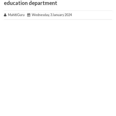
education department
MahitiGuru
Wednesday, 3 January 2024