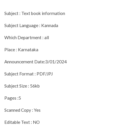
Subject : Text book information
Subject Language : Kannada
Which Department : all
Place : Karnataka
Announcement Date:3/01/2024
Subject Format : PDF/JPJ
Subject Size : 56kb
Pages :5
Scanned Copy : Yes
Editable Text : NO