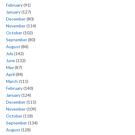
February
(91)
January
(127)
December
(80)
November
(114)
October
(102)
September
(80)
August
(84)
July
(142)
June
(132)
May
(87)
April
(84)
March
(111)
February
(140)
January
(124)
December
(115)
November
(109)
October
(118)
September
(134)
August
(128)