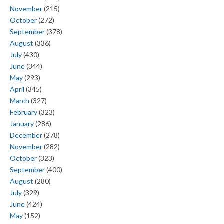
November
(215)
October
(272)
September
(378)
August
(336)
July
(430)
June
(344)
May
(293)
April
(345)
March
(327)
February
(323)
January
(286)
December
(278)
November
(282)
October
(323)
September
(400)
August
(280)
July
(329)
June
(424)
May
(152)