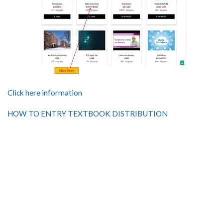
Click here information
HOW TO ENTRY TEXTBOOK DISTRIBUTION