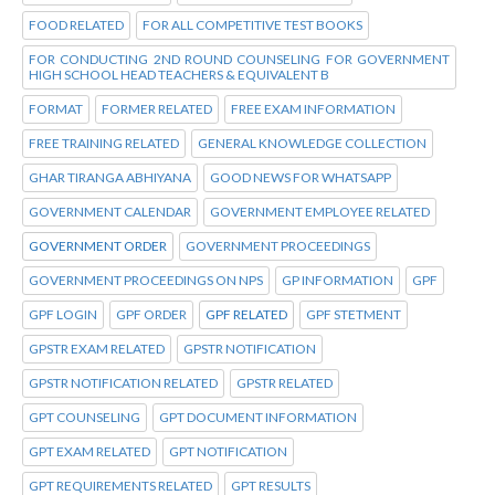
FOOD RELATED
FOR ALL COMPETITIVE TEST BOOKS
FOR CONDUCTING 2ND ROUND COUNSELING FOR GOVERNMENT
HIGH SCHOOL HEAD TEACHERS & EQUIVALENT B
FORMAT
FORMER RELATED
FREE EXAM INFORMATION
FREE TRAINING RELATED
GENERAL KNOWLEDGE COLLECTION
GHAR TIRANGA ABHIYANA
GOOD NEWS FOR WHATSAPP
GOVERNMENT CALENDAR
GOVERNMENT EMPLOYEE RELATED
GOVERNMENT ORDER
GOVERNMENT PROCEEDINGS
GOVERNMENT PROCEEDINGS ON NPS
GP INFORMATION
GPF
GPF LOGIN
GPF ORDER
GPF RELATED
GPF STETMENT
GPSTR EXAM RELATED
GPSTR NOTIFICATION
GPSTR NOTIFICATION RELATED
GPSTR RELATED
GPT COUNSELING
GPT DOCUMENT INFORMATION
GPT EXAM RELATED
GPT NOTIFICATION
GPT REQUIREMENTS RELATED
GPT RESULTS