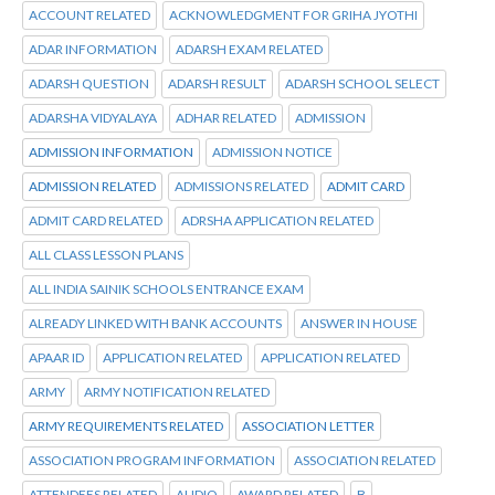
ACCOUNT RELATED
ACKNOWLEDGMENT FOR GRIHA JYOTHI
ADAR INFORMATION
ADARSH EXAM RELATED
ADARSH QUESTION
ADARSH RESULT
ADARSH SCHOOL SELECT
ADARSHA VIDYALAYA
ADHAR RELATED
ADMISSION
ADMISSION INFORMATION
ADMISSION NOTICE
ADMISSION RELATED
ADMISSIONS RELATED
ADMIT CARD
ADMIT CARD RELATED
ADRSHA APPLICATION RELATED
ALL CLASS LESSON PLANS
ALL INDIA SAINIK SCHOOLS ENTRANCE EXAM
ALREADY LINKED WITH BANK ACCOUNTS
ANSWER IN HOUSE
APAAR ID
APPLICATION RELATED
APPLICATION RELATED
ARMY
ARMY NOTIFICATION RELATED
ARMY REQUIREMENTS RELATED
ASSOCIATION LETTER
ASSOCIATION PROGRAM INFORMATION
ASSOCIATION RELATED
ATTENDEES RELATED
AUDIO
AWARD RELATED
B