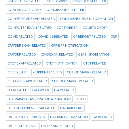
CM ORDER RELATED
CM PROGRAM
CM REQUEST LETTER
COACHING RELATED
COMMISSIONER LETTER
COMPETITIVE EXAM RELATED
COMPREHENSIVE INFORMATION
COMPUTER EXAM RELATED
CORT ORDER
COURTS ORDER
COVID RELATED
COVID-19 RELATED
CR REPORT RELATED
CRP
CRP/BRP EXAM RELATED
CRP/BRP NOTIFICATION
CRP/BRP RELATED
CSAS EXAN RELATED
CSAS INFORMATION
CTET EXAM RELATED
CTET NOTIFICATION
CTET RELATED
CTET RESULT
CURRENT EVENTS
CUT OF MARKS RELATED
CUT OFF MARK RELATED
CUT OFF MARKS RELATED
D A RELATED
D A ORDER
D A RELATED
D DEVARAJ ARASU PRATIBHA PURASKAR
D LINK
D.ED &DLED RESULTS RELATED
DA HAIK CHAT
DA HAIK INFORMATION
DA HIAK INFORMATION
DA RELATED
DA RELATED CHAT
DAR EXAM RELATED