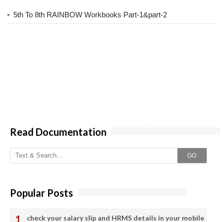
5th To 8th RAINBOW Workbooks Part-1&part-2
Read Documentation
GO
Popular Posts
check your salary slip and HRMS details in your mobile