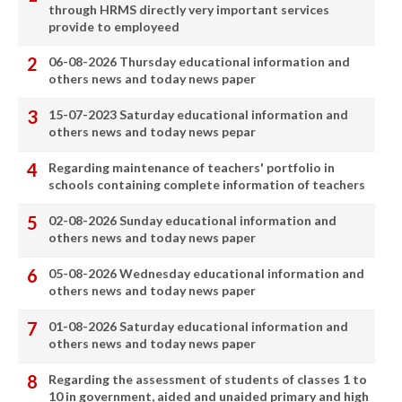
through HRMS directly very important services
provide to employeed
06-08-2026 Thursday educational information and
others news and today news paper
15-07-2023 Saturday educational information and
others news and today news pepar
Regarding maintenance of teachers' portfolio in
schools containing complete information of teachers
02-08-2026 Sunday educational information and
others news and today news paper
05-08-2026 Wednesday educational information and
others news and today news paper
01-08-2026 Saturday educational information and
others news and today news paper
Regarding the assessment of students of classes 1 to
10 in government, aided and unaided primary and high