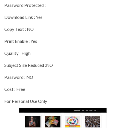
Password Protected :
Download Link : Yes
Copy Text : NO
Print Enable : Yes
Quality : High
Subject Size Reduced :NO
Password : NO
Cost : Free
For Personal Use Only