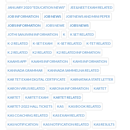
JANUARY 2020 "EDUCATION NEWS"
JEE&NEET EXAM RELATED
JOB INFORMATION
JOB NEWS
JOB'NEWS AND MINI PEPER
JOBS INFORMATION
JOBS NEWE
JOBS NEWS
JOTHI SANJIVINI INFORMATION
K
K SET RELATED
K-2 RELATED
K-SET EXAM
K-SET RELATED
K-TET RELATED
K.2 RELATED
K2 RELATED
K2 RELATED INFORMATION
KAAMS APP
KAAMS INFORMATION
KAMS INFORMATION
KANNADA GRAMMAR
KANNADA SAMMELNA RELATED
KAR TET EXAM DIGITAL CERTIFICATE
KARNATAKA STATE LETTER
KARON VIRUS RELATED
KARONA INFORMATION
KARTET
KARTET
KARTET EXAM
KARTET RELATED
KARTET-2022 HALL TICKETS
KAS
KAS BOOK RELATED
KAS COACHING RELATED
KAS EXAM RELATED
KAS NOTIFICATION
KAS NOTIFICATION RELATED
KAS RESULTS