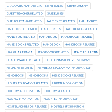
GRADUATION AND RECRUITMENT RULES
GRIHA LAKSHMI
GUEST TEACHER RELATED
GUIDELINES
GURUCHETANA RELATED
HAL TICKET RELATED
HALL TICKET
HALL TICKET RELATED
HALL TICKETS
HALL TICKETS RELATED
HAND BOK RELATED
HAND BOOK
HAND BOOK RELATED
HAND BOOKS RELATED
HANDBOOK
HANDBOOK RELATED
HAR GHAR TIRNGA
HEAD BOOKS RELATED
HEALTH BULLETIN
HEALTH WATCH RELATED
HELLO MINISTER LIVE PROGRAM
HELP LINE RELATED
HEMREDDI MALLAMMA INFORMATION
HEND BOOK
HEND BOOKS
HEND BOOKS RELATED
HIGHER EDUCATION RELATED
HKRDB INFORMATION
HOLIDAY INFORMATION
HOLIDAY RELATED
HOSING INFORMATION
HOSPITEL INFORMATION
HOSTEL ADMISSION RELATED
HOSTEL INFORMATION