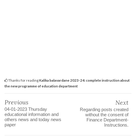
Thanks for reading
Kalika balavardane 2023-24: complete instruction about
the new programme of education department
Previous
Next
04-01-2023 Thursday
Regarding posts created
educational information and
without the consent of
others news and today news
Finance Department-
paper
Instructions.