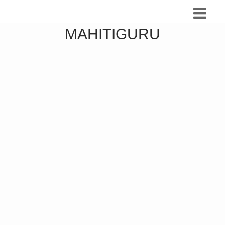
MAHITIGURU