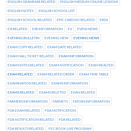
ENGLISH GRAMMAR RELATED
ENGLISH MEDIUM ONLINE LESSONS
ENGLISH NOTES
ENGLISH SCHOOL LIST
ENGLISH SCHOOL RELATED
EPIC CARD NO RELATED
ERDS
ESI RELATED
ESR INFORMATION
EV
EVENI NEWS
EVENING BULLETIN
EVENING NEW
EVENING NEWS
EXAM COPY RELATED
EXAM DATE RELATED
EXAM HALL TICKET RELATED
EXAM INFORMATION
EXAM NOTES RELATED
EXAM NOTIFICATION
EXAM REALTED
EXAM RELATED
EXAM RELATED ORDER
EXAM TIME TABLE
EXAMINATION RELATED
EXAMS INFORMATION
EXAMS RELATED
EXAMS RELETED
EXAN RELATED
FARMERS INFORMATION
FARMETS
FATORS INFORMATION
FDA EXAM RELATED
FDA NOTIFICATION
FDA NOTIFICATION RELATED
FDA RELATED
FDA RESULTS RELATED
FEC BOOK LIVE PROGRAM