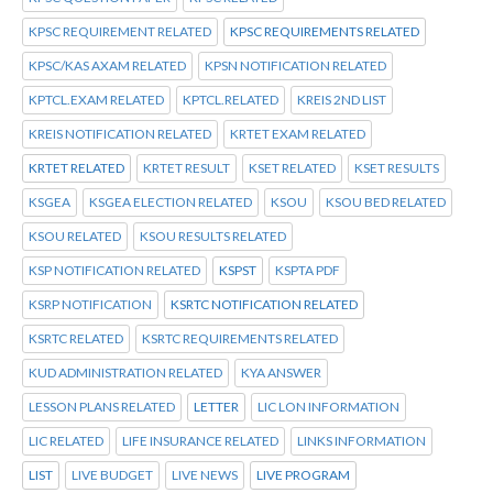
KPSC REQUIREMENT RELATED
KPSC REQUIREMENTS RELATED
KPSC/KAS AXAM RELATED
KPSN NOTIFICATION RELATED
KPTCL.EXAM RELATED
KPTCL.RELATED
KREIS 2ND LIST
KREIS NOTIFICATION RELATED
KRTET EXAM RELATED
KRTET RELATED
KRTET RESULT
KSET RELATED
KSET RESULTS
KSGEA
KSGEA ELECTION RELATED
KSOU
KSOU BED RELATED
KSOU RELATED
KSOU RESULTS RELATED
KSP NOTIFICATION RELATED
KSPST
KSPTA PDF
KSRP NOTIFICATION
KSRTC NOTIFICATION RELATED
KSRTC RELATED
KSRTC REQUIREMENTS RELATED
KUD ADMINISTRATION RELATED
KYA ANSWER
LESSON PLANS RELATED
LETTER
LIC LON INFORMATION
LIC RELATED
LIFE INSURANCE RELATED
LINKS INFORMATION
LIST
LIVE BUDGET
LIVE NEWS
LIVE PROGRAM