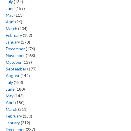
July
(134)
June
(159)
May
(113)
April
(96)
March
(204)
February
(182)
January
(173)
December
(176)
November
(168)
October
(139)
September
(177)
August
(144)
July
(183)
June
(180)
May
(143)
April
(150)
March
(211)
February
(150)
January
(212)
December
(237)