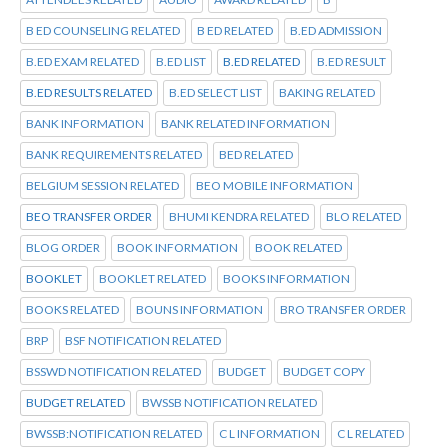
B ED COUNSELING RELATED
B ED RELATED
B.ED ADMISSION
B.ED EXAM RELATED
B.ED LIST
B.ED RELATED
B.ED RESULT
B.ED RESULTS RELATED
B.ED SELECT LIST
BAKING RELATED
BANK INFORMATION
BANK RELATED INFORMATION
BANK REQUIREMENTS RELATED
BED RELATED
BELGIUM SESSION RELATED
BEO MOBILE INFORMATION
BEO TRANSFER ORDER
BHUMI KENDRA RELATED
BLO RELATED
BLOG ORDER
BOOK INFORMATION
BOOK RELATED
BOOKLET
BOOKLET RELATED
BOOKS INFORMATION
BOOKS RELATED
BOUNS INFORMATION
BRO TRANSFER ORDER
BRP
BSF NOTIFICATION RELATED
BSSWD NOTIFICATION RELATED
BUDGET
BUDGET COPY
BUDGET RELATED
BWSSB NOTIFICATION RELATED
BWSSB:NOTIFICATION RELATED
C L INFORMATION
C L RELATED