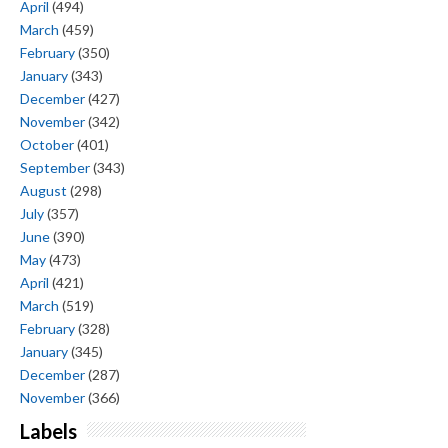
April
(494)
March
(459)
February
(350)
January
(343)
December
(427)
November
(342)
October
(401)
September
(343)
August
(298)
July
(357)
June
(390)
May
(473)
April
(421)
March
(519)
February
(328)
January
(345)
December
(287)
November
(366)
Labels