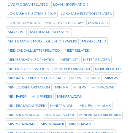
LIVE PROGRAM RELATED
LOAN INFORMATION
LOK SABHA ELECTIONS-2019
LOKASABA ELECTION RELATED
LON INFORMATION
MAJOR EVENTS TODAY
MARK CARD
MARK LIST
MATHEMATICS LESSONS
MATHEMATICS MODEL QUESTION PAPERS
MDM RELATED
MEDICAL CALL LETTER RELATED
MEET RELATED
MEMBERSHIP INFORMATION
MERIT LIST
METER RELATED
METHOD OF EEDS LOGIN
MHRD INFORMATION
MHRD RELATED
MIDDAY AFTERNOON FUD RELATED
MII PV
MIMI PV
MIMI VV
MINI JOBS INFORMATION
MINI P V
MINI P.V
MINI PAJAVANI
MINI PAPER
MINI PAPERS
MINI PRAJAVANI
MINI PRAJAVANI PAPER
MINI PRAJVANI
MINI PV
MINI V.K
MINI V.KARNATAKA
MINI V.KARNATKA
MINI VIHAYA KARNATAKA
MINI VIIJAYAVANI
MINI VIJAVANI
MINI VIJAVANJ