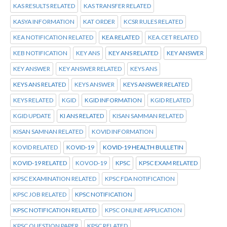
KAS RESULTS RELATED
KAS TRANSFER RELATED
KASYA INFORMATION
KAT ORDER
KCSR RULES RELATED
KEA NOTIFICATION RELATED
KEA RELATED
KEA.CET RELATED
KEB NOTIFICATION
KEY ANS
KEY ANS RELATED
KEY ANSWER
KEY ANSWER
KEY ANSWER RELATED
KEYS ANS
KEYS ANS RELATED
KEYS ANSWER
KEYS ANSWER RELATED
KEYS RELATED
KGID
KGID INFORMATION
KGID RELATED
KGID UPDATE
KI ANS RELATED
KISAN SAMMAN RELATED
KISAN SAMNAN RELATED
KOVID INFORMATION
KOVID RELATED
KOVID-19
KOVID-19 HEALTH BULLETIN
KOVID-19 RELATED
KOVOD-19
KPSC
KPSC EXAM RELATED
KPSC EXAMINATION RELATED
KPSC FDA NOTIFICATION
KPSC JOB RELATED
KPSC NOTIFICATION
KPSC NOTIFICATION RELATED
KPSC ONLINE APPLICATION
KPSC QUESTION PAPER
KPSC RELATED