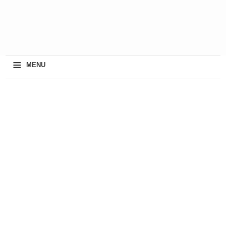
≡
MENU