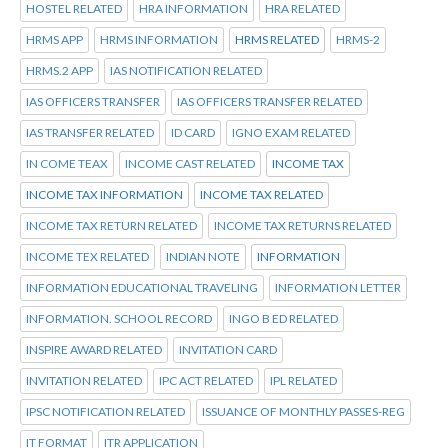
HOSTEL RELATED
HRA INFORMATION
HRA RELATED
HRMS APP
HRMS INFORMATION
HRMS RELATED
HRMS-2
HRMS.2 APP
IAS NOTIFICATION RELATED
IAS OFFICERS TRANSFER
IAS OFFICERS TRANSFER RELATED
IAS TRANSFER RELATED
ID CARD
IGNO EXAM RELATED
IN COME TEAX
INCOME CAST RELATED
INCOME TAX
INCOME TAX INFORMATION
INCOME TAX RELATED
INCOME TAX RETURN RELATED
INCOME TAX RETURNS RELATED
INCOME TEX RELATED
INDIAN NOTE
INFORMATION
INFORMATION EDUCATIONAL TRAVELING
INFORMATION LETTER
INFORMATION. SCHOOL RECORD
INGO B ED RELATED
INSPIRE AWARD RELATED
INVITATION CARD
INVITATION RELATED
IPC ACT RELATED
IPL RELATED
IPSC NOTIFICATION RELATED
ISSUANCE OF MONTHLY PASSES-REG
IT FORMAT
ITR APPLICATION