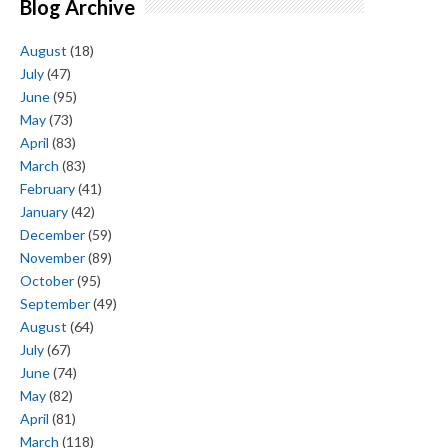
Blog Archive
August
(18)
July
(47)
June
(95)
May
(73)
April
(83)
March
(83)
February
(41)
January
(42)
December
(59)
November
(89)
October
(95)
September
(49)
August
(64)
July
(67)
June
(74)
May
(82)
April
(81)
March
(118)