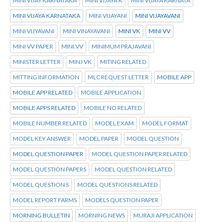
MINI VIJAY KARNATAKA
MINI VIJAYA K
MINI VIJAYA KARNATA
MINI VIJAYA KARNATAKA
MINI VIJAYANI
MINI VIJAYAVANI
MINI VIJYAVANI
MINI VINAYAVANI
MINI VK
MINI VV
MINI VV PAPER
MINI.VV
MINIMUM PRAJAVANI
MINISTER LETTER
MINJ VK
MITING RELATED
MITTING INFORMATION
MLC REQUEST LETTER
MOBILE APP
MOBILE APP RELATED
MOBILE APPLICATION
MOBILE APPS RELATED
MOBILE NO RELATED
MOBILE NUMBER RELATED
MODEL EXAM
MODEL FORMAT
MODEL KEY ANSWER
MODEL PAPER
MODEL QUESTION
MODEL QUESTION PAPER
MODEL QUESTION PAPER RELATED
MODEL QUESTION PAPERS
MODEL QUESTION RELATED
MODEL QUESTION S
MODEL QUESTIONS RELATED
MODEL REPORT FARMS
MODELS QUESTION PAPER
MORNING BULLETIN
MORNING NEWS
MURAJI APPLICATION