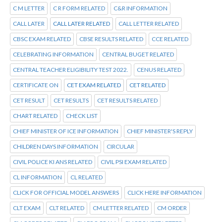
C M LETTER
C R FORM RELATED
C&R INFORMATION
CALL LATER
CALL LATER RELATED
CALL LETTER RELATED
CBSC EXAM RELATED
CBSE RESULTS RELATED
CCE RELATED
CELEBRATING INFORMATION
CENTRAL BUGET RELATED
CENTRAL TEACHER ELIGIBILITY TEST 2022.
CENUS RELATED
CERTIFICATE ON
CET EXAM RELATED
CET RELATED
CET RESULT
CET RESULTS
CET RESULTS RELATED
CHART RELATED
CHECK LIST
CHIEF MINISTER OF ICE INFORMATION
CHIEF MINISTER'S REPLY
CHILDREN DAYS INFORMATION
CIRCULAR
CIVIL POLICE KI ANS RELATED
CIVIL PSI EXAM RELATED
CL INFORMATION
CL RELATED
CLICK FOR OFFICIAL MODEL ANSWERS
CLICK HERE INFORMATION
CLT EXAM
CLT RELATED
CM LETTER RELATED
CM ORDER