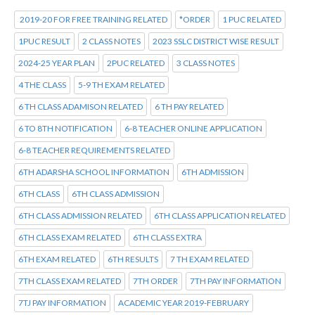
2019-20 FOR FREE TRAINING RELATED
*ORDER
1 PUC RELATED
1PUC RESULT
2 CLASS NOTES
2023 SSLC DISTRICT WISE RESULT
2024-25 YEAR PLAN
2PUC RELATED
3 CLASS NOTES
4 THE CLASS
5-9 TH EXAM RELATED
6 TH CLASS ADAMISON RELATED
6 TH PAY RELATED
6 TO 8TH NOTIFICATION
6-8 TEACHER ONLINE APPLICATION
6-8 TEACHER REQUIREMENTS RELATED
6TH ADARSHA SCHOOL INFORMATION
6TH ADMISSION
6TH CLASS
6TH CLASS ADMISSION
6TH CLASS ADMISSION RELATED
6TH CLASS APPLICATION RELATED
6TH CLASS EXAM RELATED
6TH CLASS EXTRA
6TH EXAM RELATED
6TH RESULTS
7 TH EXAM RELATED
7TH CLASS EXAM RELATED
7TH ORDER
7TH PAY INFORMATION
7TJ PAY INFORMATION
ACADEMIC YEAR 2019-FEBRUARY