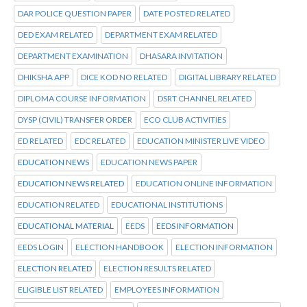
DAR POLICE QUESTION PAPER
DATE POSTED RELATED
DED EXAM RELATED
DEPARTMENT EXAM RELATED
DEPARTMENT EXAMINATION
DHASARA INVITATION
DHIKSHA APP
DICE KOD NO RELATED
DIGITAL LIBRARY RELATED
DIPLOMA COURSE INFORMATION
DSRT CHANNEL RELATED
DYSP (CIVIL) TRANSFER ORDER
ECO CLUB ACTIVITIES
ED RELATED
EDC RELATED
EDUCATION MINISTER LIVE VIDEO
EDUCATION NEWS
EDUCATION NEWS PAPER
EDUCATION NEWS RELATED
EDUCATION ONLINE INFORMATION
EDUCATION RELATED
EDUCATIONAL INSTITUTIONS
EDUCATIONAL MATERIAL
EEDS
EEDS INFORMATION
EEDS LOGIN
ELECTION HANDBOOK
ELECTION INFORMATION
ELECTION RELATED
ELECTION RESULTS RELATED
ELIGIBLE LIST RELATED
EMPLOYEES INFORMATION