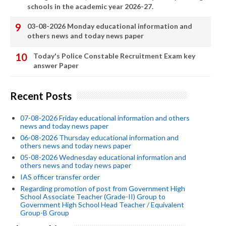
schools in the academic year 2026-27.
03-08-2026 Monday educational information and
others news and today news paper
Today's Police Constable Recruitment Exam key
answer Paper
Recent Posts
07-08-2026 Friday educational information and others
news and today news paper
06-08-2026 Thursday educational information and
others news and today news paper
05-08-2026 Wednesday educational information and
others news and today news paper
IAS officer transfer order
Regarding promotion of post from Government High
School Associate Teacher (Grade-II) Group to
Government High School Head Teacher / Equivalent
Group-B Group