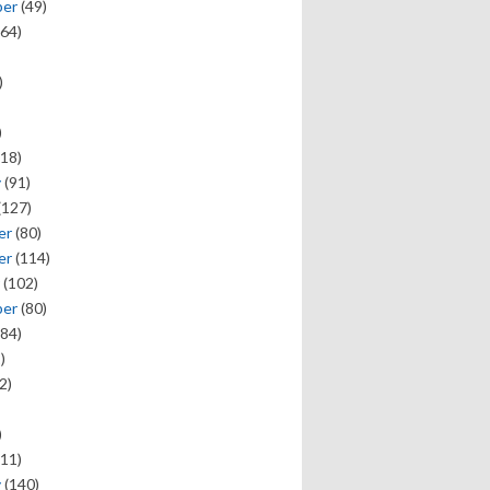
ber
(49)
64)
)
)
18)
y
(91)
(127)
er
(80)
er
(114)
(102)
ber
(80)
84)
)
2)
)
11)
y
(140)