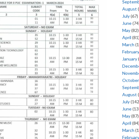
Septem
August
(
July
(67)
June
(74
May
(82)
April
(81
March
(1
Februar
January
Decemb
Novemb
October
Septem
August
(
July
(142
June
(13
May
(87)
April
(84
March
(1
Februar