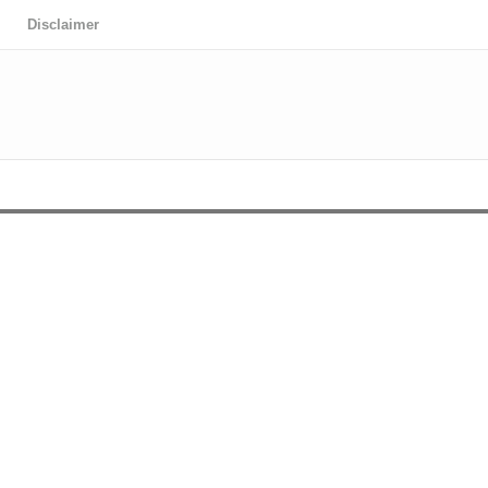
Disclaimer