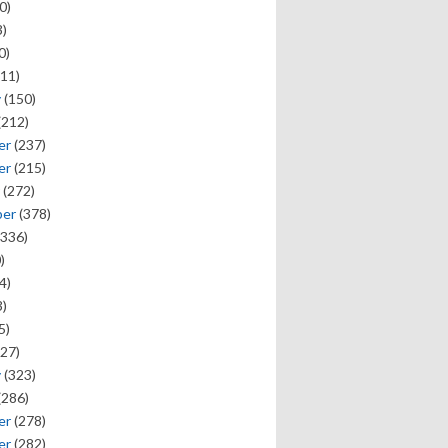
0)
)
0)
11)
y
(150)
(212)
er
(237)
er
(215)
(272)
ber
(378)
336)
)
4)
)
5)
27)
y
(323)
(286)
er
(278)
er
(282)