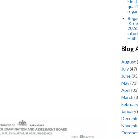
Elect
quali
regar
Rega
'Kree
2026-
inter
High 
Blog 
August
(
July
(47)
June
(95
May
(73)
April
(83
March
(8
Februar
January
Decemb
Novemb
October