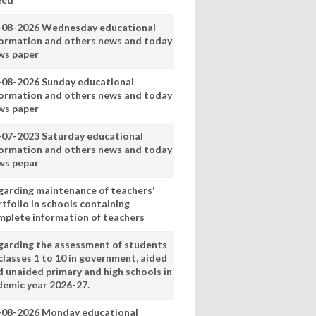
-08-2026 Wednesday educational
formation and others news and today
ws paper
-08-2026 Sunday educational
formation and others news and today
ws paper
-07-2023 Saturday educational
formation and others news and today
ws pepar
garding maintenance of teachers'
tfolio in schools containing
mplete information of teachers
garding the assessment of students
classes 1 to 10 in government, aided
d unaided primary and high schools in
demic year 2026-27.
-08-2026 Monday educational