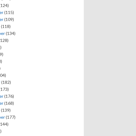
(124)
er
(115)
er
(109)
(118)
ber
(134)
128)
)
9)
)
)
04)
y
(182)
(173)
er
(176)
er
(168)
(139)
ber
(177)
144)
)