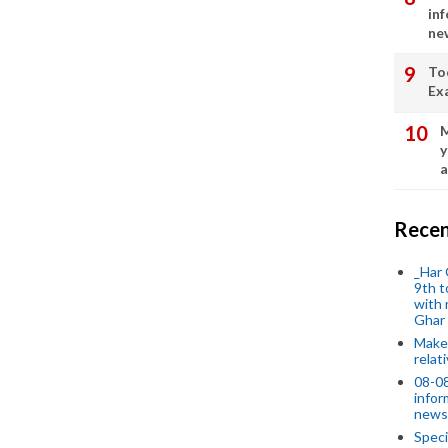
in
ne
To
Ex
M
y
a
Recen
_Har 
9th t
with 
Ghar
Make 
relat
08-08
infor
news
Speci