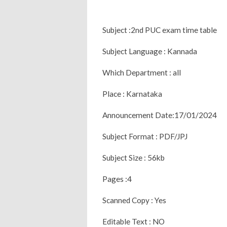
Subject :2nd PUC exam time table
Subject Language : Kannada
Which Department : all
Place : Karnataka
Announcement Date:17/01/2024
Subject Format : PDF/JPJ
Subject Size : 56kb
Pages :4
Scanned Copy : Yes
Editable Text : NO