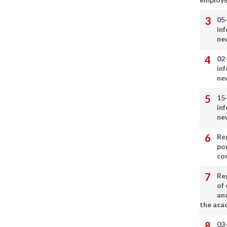
05
in
ne
02
in
ne
15
in
ne
Re
por
co
Re
of 
an
the aca
03