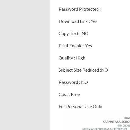
Password Protected :
Download Link : Yes
Copy Text : NO
Print Enable : Yes
Quality : High
Subject Size Reduced :NO
Password : NO
Cost : Free
For Personal Use Only