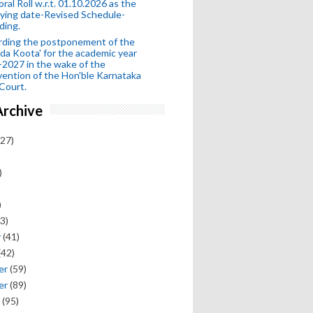
oral Roll w.r.t. 01.10.2026 as the
fying date-Revised Schedule-
ding.
rding the postponement of the
da Koota' for the academic year
2027 in the wake of the
vention of the Hon'ble Karnataka
Court.
Archive
27)
)
)
3)
y
(41)
(42)
er
(59)
er
(89)
(95)