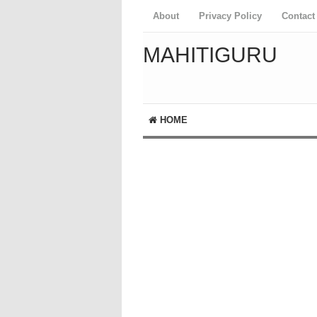
About
Privacy Policy
Contact
MAHITIGURU
HOME