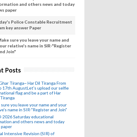
formation and others news and today
ws paper
day's Police Constable Recruitment
am key answer Paper
ake sure you leave your name and
our relative's name in SIR-"Register
nd Join"
t Posts
Ghar Tiranga~ Har Dil Tiranga From
o 17th AugustLet's upload our selfie
national flag and be a part of Har
 Tiranga
sure you leave your name and your
ive's name in SIR-"Register and Join"
-2026 Saturday educational
mation and others news and today
 paper
al Intensive Revision (SIR) of