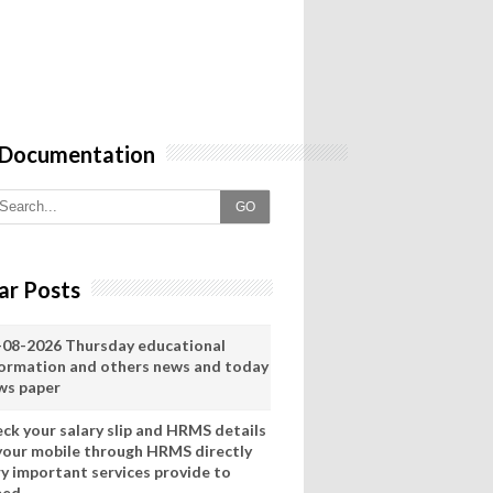
 Documentation
GO
ar Posts
-08-2026 Thursday educational
formation and others news and today
ws paper
eck your salary slip and HRMS details
 your mobile through HRMS directly
ry important services provide to
eed