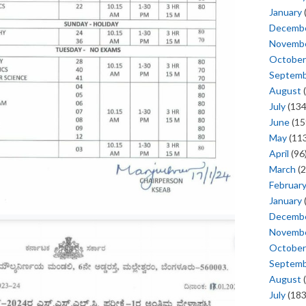
January
Decemb
Novemb
October
Septem
August
(
July
(134
June
(15
May
(113
April
(96
March
(2
Februar
January
Decemb
Novemb
October
Septem
August
(
July
(183