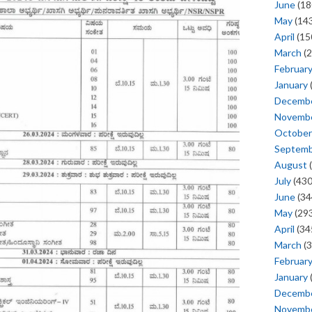
June
(18
May
(143
April
(15
March
(2
Februar
January
Decemb
Novemb
October
Septem
August
(
July
(430
June
(34
May
(293
April
(34
March
(3
Februar
January
Decemb
Novemb