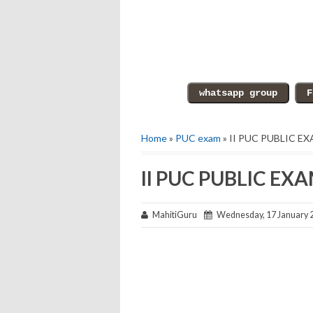
Home
»
PUC exam
» II PUC PUBLIC E
II PUC PUBLIC EX
MahitiGuru
Wednesday, 17 January 