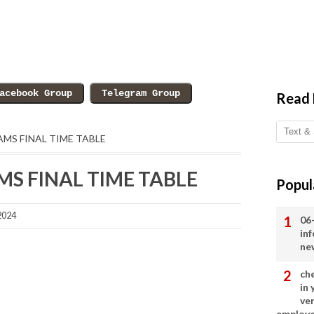
Read
XAMS FINAL TIME TABLE
AMS FINAL TIME TABLE
Popul
2024
06
in
ne
ch
in
ve
employ