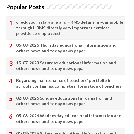
Popular Posts
check your salary slip and HRMS details in your mobile
through HRMS directly very important services
provide to employeed
06-08-2026 Thursday educational information and
others news and today news paper
15-07-2023 Saturday educational information and
others news and today news pepar
Regarding maintenance of teachers' portfolio in
schools containing complete information of teachers
02-08-2026 Sunday educational information and
others news and today news paper
05-08-2026 Wednesday educational information and
others news and today news paper
01-08-2026 Saturday educational information and