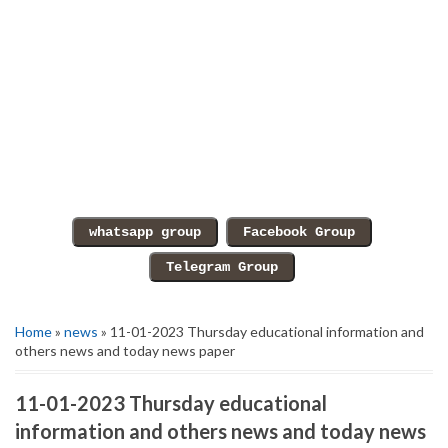
Home
»
news
» 11-01-2023 Thursday educational information and
others news and today news paper
11-01-2023 Thursday educational
information and others news and today news