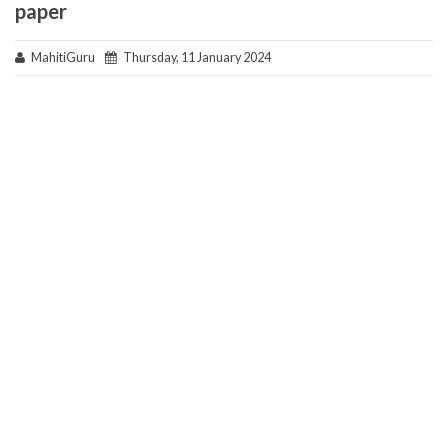
paper
MahitiGuru
Thursday, 11 January 2024