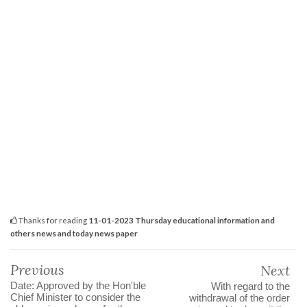
Thanks for reading
11-01-2023 Thursday educational information and
others news and today news paper
Previous
Next
Date: Approved by the Hon'ble
With regard to the
Chief Minister to consider the
withdrawal of the order