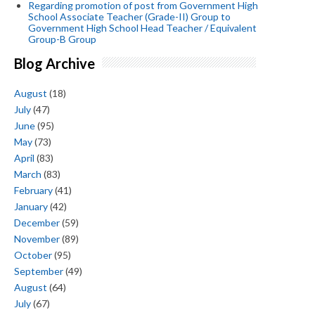
Regarding promotion of post from Government High
School Associate Teacher (Grade-II) Group to
Government High School Head Teacher / Equivalent
Group-B Group
Blog Archive
August
(18)
July
(47)
June
(95)
May
(73)
April
(83)
March
(83)
February
(41)
January
(42)
December
(59)
November
(89)
October
(95)
September
(49)
August
(64)
July
(67)