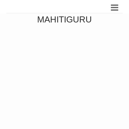
MAHITIGURU