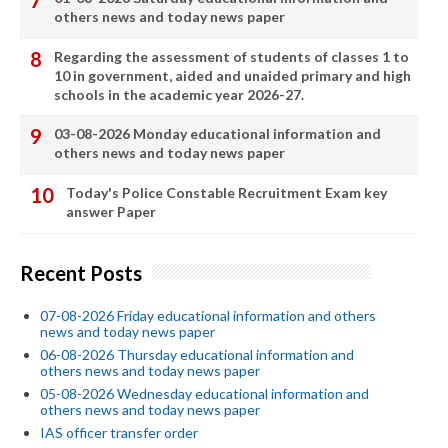
others news and today news paper
Regarding the assessment of students of classes 1 to
10 in government, aided and unaided primary and high
schools in the academic year 2026-27.
03-08-2026 Monday educational information and
others news and today news paper
Today's Police Constable Recruitment Exam key
answer Paper
Recent Posts
07-08-2026 Friday educational information and others
news and today news paper
06-08-2026 Thursday educational information and
others news and today news paper
05-08-2026 Wednesday educational information and
others news and today news paper
IAS officer transfer order