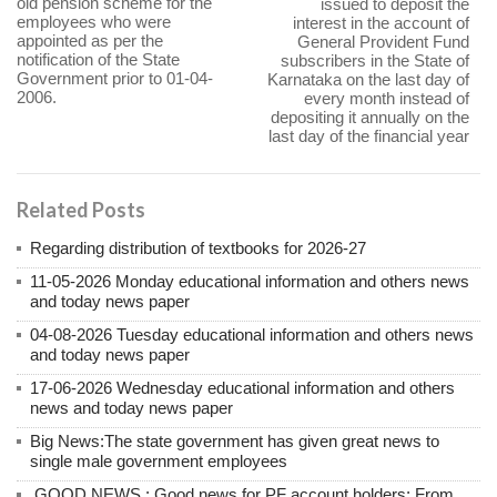
old pension scheme for the
issued to deposit the
employees who were
interest in the account of
appointed as per the
General Provident Fund
notification of the State
subscribers in the State of
Government prior to 01-04-
Karnataka on the last day of
2006.
every month instead of
depositing it annually on the
last day of the financial year
Related Posts
Regarding distribution of textbooks for 2026-27
11-05-2026 Monday educational information and others news
and today news paper
04-08-2026 Tuesday educational information and others news
and today news paper
17-06-2026 Wednesday educational information and others
news and today news paper
Big News:The state government has given great news to
single male government employees
.GOOD NEWS : Good news for PF account holders; From