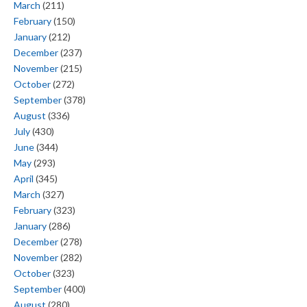
March
(211)
February
(150)
January
(212)
December
(237)
November
(215)
October
(272)
September
(378)
August
(336)
July
(430)
June
(344)
May
(293)
April
(345)
March
(327)
February
(323)
January
(286)
December
(278)
November
(282)
October
(323)
September
(400)
August
(280)