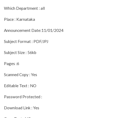
Which Department : all
Place : Karnataka
Announcement Date:11/01/2024
Subject Format : PDF/JPJ
Subject Size : 56kb
Pages :6
Scanned Copy : Yes
Editable Text : NO
Password Protected :
Download Link : Yes