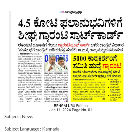
Subject : News
Subject Language : Kannada