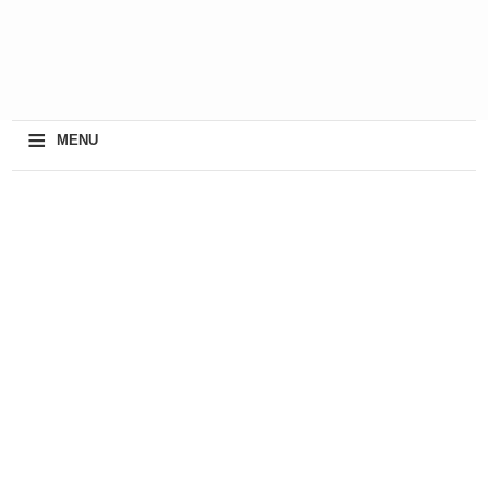
≡
MENU