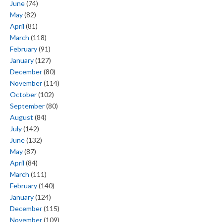
June
(74)
May
(82)
April
(81)
March
(118)
February
(91)
January
(127)
December
(80)
November
(114)
October
(102)
September
(80)
August
(84)
July
(142)
June
(132)
May
(87)
April
(84)
March
(111)
February
(140)
January
(124)
December
(115)
November
(109)