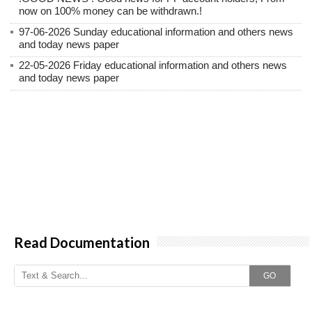
now on 100% money can be withdrawn.!
97-06-2026 Sunday educational information and others news
and today news paper
22-05-2026 Friday educational information and others news
and today news paper
Read Documentation
GO