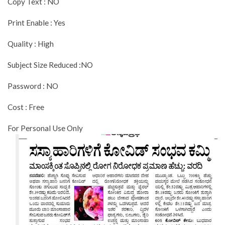
Copy Text : NO
Print Enable : Yes
Quality : High
Subject Size Reduced :NO
Password : NO
Cost : Free
For Personal Use Only