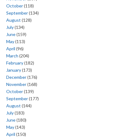
October
(118)
September
(134)
August
(128)
July
(134)
June
(159)
May
(113)
April
(96)
March
(204)
February
(182)
January
(173)
December
(176)
November
(168)
October
(139)
September
(177)
August
(144)
July
(183)
June
(180)
May
(143)
April
(150)