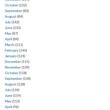
October
(102)
September
(80)
August
(84)
July
(142)
June
(132)
May
(87)
April
(84)
March
(111)
February
(140)
January
(124)
December
(115)
November
(109)
October
(118)
September
(134)
August
(128)
July
(134)
June
(159)
May
(113)
April
(96)