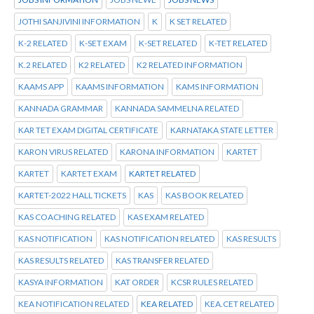
JOTHI SANJIVINI INFORMATION
K
K SET RELATED
K-2 RELATED
K-SET EXAM
K-SET RELATED
K-TET RELATED
K.2 RELATED
K2 RELATED
K2 RELATED INFORMATION
KAAMS APP
KAAMS INFORMATION
KAMS INFORMATION
KANNADA GRAMMAR
KANNADA SAMMELNA RELATED
KAR TET EXAM DIGITAL CERTIFICATE
KARNATAKA STATE LETTER
KARON VIRUS RELATED
KARONA INFORMATION
KARTET
KARTET
KARTET EXAM
KARTET RELATED
KARTET-2022 HALL TICKETS
KAS
KAS BOOK RELATED
KAS COACHING RELATED
KAS EXAM RELATED
KAS NOTIFICATION
KAS NOTIFICATION RELATED
KAS RESULTS
KAS RESULTS RELATED
KAS TRANSFER RELATED
KASYA INFORMATION
KAT ORDER
KCSR RULES RELATED
KEA NOTIFICATION RELATED
KEA RELATED
KEA.CET RELATED