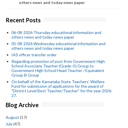
others news and today news paper
Recent Posts
06-08-2026 Thursday educational information and
others news and today news paper
05-08-2026 Wednesday educational information and
others news and today news paper
IAS officer transfer order
Regarding promotion of post from Government High
School Associate Teacher (Grade-II) Group to
Government High School Head Teacher / Equivalent
Group-B Group
On behalf of the Karnataka State Teachers' Welfare
Fund for submission of applications for the award of
"District Level Best Teacher/Teacher" for the year 2026-
27.
Blog Archive
August
(17)
July
(47)