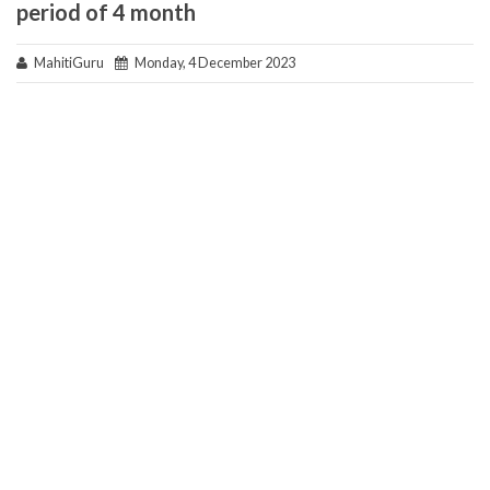
period of 4 month
MahitiGuru
Monday, 4 December 2023