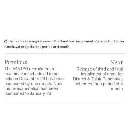
Thanks for reading
Release of third and final installment of grants for Taluka
Panchayat projects for a period of 4 month
Previous
Next
The 545 PSI recruitment re-
Release of third and final
examination scheduled to be
installment of grant for
held on December 23 has been
District & Taluk Panchayat
postponed by one month. Now
schemes for a period of 4
the re-examination has been
month
postponed to January 23