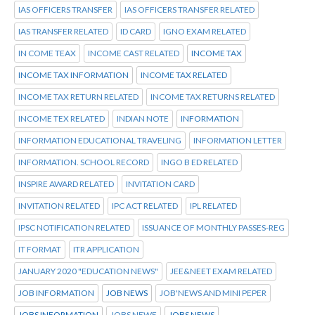
IAS OFFICERS TRANSFER
IAS OFFICERS TRANSFER RELATED
IAS TRANSFER RELATED
ID CARD
IGNO EXAM RELATED
IN COME TEAX
INCOME CAST RELATED
INCOME TAX
INCOME TAX INFORMATION
INCOME TAX RELATED
INCOME TAX RETURN RELATED
INCOME TAX RETURNS RELATED
INCOME TEX RELATED
INDIAN NOTE
INFORMATION
INFORMATION EDUCATIONAL TRAVELING
INFORMATION LETTER
INFORMATION. SCHOOL RECORD
INGO B ED RELATED
INSPIRE AWARD RELATED
INVITATION CARD
INVITATION RELATED
IPC ACT RELATED
IPL RELATED
IPSC NOTIFICATION RELATED
ISSUANCE OF MONTHLY PASSES-REG
IT FORMAT
ITR APPLICATION
JANUARY 2020 "EDUCATION NEWS"
JEE&NEET EXAM RELATED
JOB INFORMATION
JOB NEWS
JOB'NEWS AND MINI PEPER
JOBS INFORMATION
JOBS NEWE
JOBS NEWS