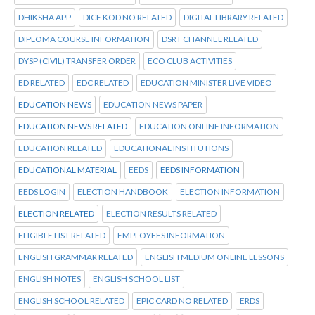
DHIKSHA APP
DICE KOD NO RELATED
DIGITAL LIBRARY RELATED
DIPLOMA COURSE INFORMATION
DSRT CHANNEL RELATED
DYSP (CIVIL) TRANSFER ORDER
ECO CLUB ACTIVITIES
ED RELATED
EDC RELATED
EDUCATION MINISTER LIVE VIDEO
EDUCATION NEWS
EDUCATION NEWS PAPER
EDUCATION NEWS RELATED
EDUCATION ONLINE INFORMATION
EDUCATION RELATED
EDUCATIONAL INSTITUTIONS
EDUCATIONAL MATERIAL
EEDS
EEDS INFORMATION
EEDS LOGIN
ELECTION HANDBOOK
ELECTION INFORMATION
ELECTION RELATED
ELECTION RESULTS RELATED
ELIGIBLE LIST RELATED
EMPLOYEES INFORMATION
ENGLISH GRAMMAR RELATED
ENGLISH MEDIUM ONLINE LESSONS
ENGLISH NOTES
ENGLISH SCHOOL LIST
ENGLISH SCHOOL RELATED
EPIC CARD NO RELATED
ERDS