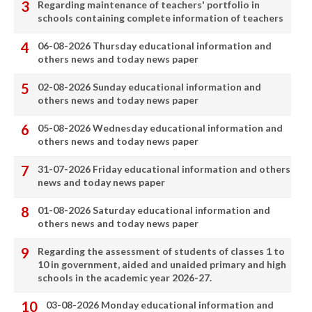
Regarding maintenance of teachers' portfolio in
schools containing complete information of teachers
06-08-2026 Thursday educational information and
others news and today news paper
02-08-2026 Sunday educational information and
others news and today news paper
05-08-2026 Wednesday educational information and
others news and today news paper
31-07-2026 Friday educational information and others
news and today news paper
01-08-2026 Saturday educational information and
others news and today news paper
Regarding the assessment of students of classes 1 to
10 in government, aided and unaided primary and high
schools in the academic year 2026-27.
03-08-2026 Monday educational information and