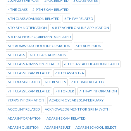
2024-25 YEAR PLAN
2PUC RELATED
3 CLASS NOTES
4 THE CLASS
5-9 TH EXAM RELATED
6 TH CLASS ADAMISON RELATED
6 TH PAY RELATED
6 TO 8TH NOTIFICATION
6-8 TEACHER ONLINE APPLICATION
6-8 TEACHER REQUIREMENTS RELATED
6TH ADARSHA SCHOOL INFORMATION
6TH ADMISSION
6TH CLASS
6TH CLASS ADMISSION
6TH CLASS ADMISSION RELATED
6TH CLASS APPLICATION RELATED
6TH CLASS EXAM RELATED
6TH CLASS EXTRA
6TH EXAM RELATED
6TH RESULTS
7 TH EXAM RELATED
7TH CLASS EXAM RELATED
7TH ORDER
7TH PAY INFORMATION
7TJ PAY INFORMATION
ACADEMIC YEAR 2019-FEBRUARY
ACCOUNT RELATED
ACKNOWLEDGMENT FOR GRIHA JYOTHI
ADAR INFORMATION
ADARSH EXAM RELATED
ADARSH QUESTION
ADARSH RESULT
ADARSH SCHOOL SELECT