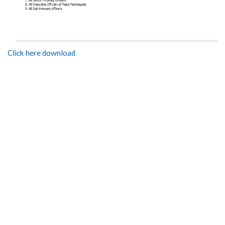
Click here download