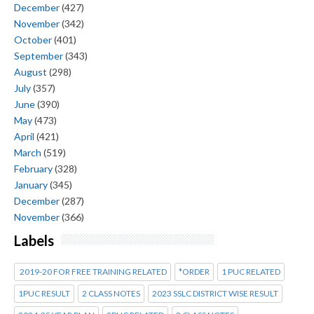
December
(427)
November
(342)
October
(401)
September
(343)
August
(298)
July
(357)
June
(390)
May
(473)
April
(421)
March
(519)
February
(328)
January
(345)
December
(287)
November
(366)
Labels
2019-20 FOR FREE TRAINING RELATED
*ORDER
1 PUC RELATED
1PUC RESULT
2 CLASS NOTES
2023 SSLC DISTRICT WISE RESULT