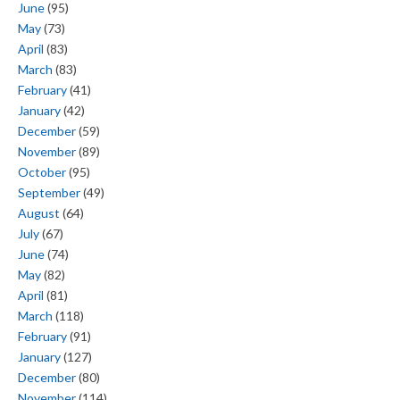
June
(95)
May
(73)
April
(83)
March
(83)
February
(41)
January
(42)
December
(59)
November
(89)
October
(95)
September
(49)
August
(64)
July
(67)
June
(74)
May
(82)
April
(81)
March
(118)
February
(91)
January
(127)
December
(80)
November
(114)