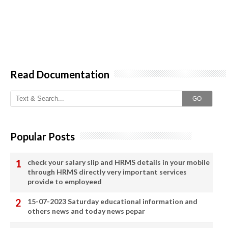
Read Documentation
GO
Popular Posts
check your salary slip and HRMS details in your mobile
through HRMS directly very important services
provide to employeed
15-07-2023 Saturday educational information and
others news and today news pepar