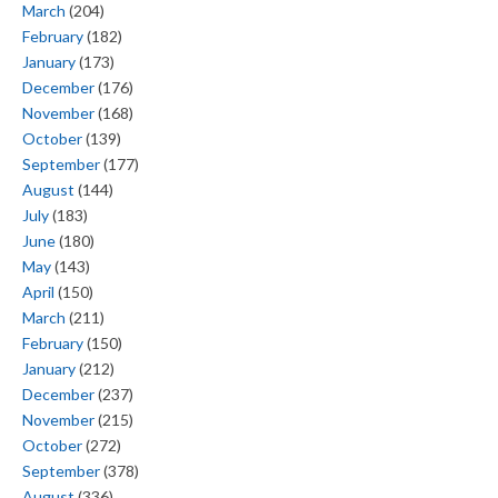
March
(204)
February
(182)
January
(173)
December
(176)
November
(168)
October
(139)
September
(177)
August
(144)
July
(183)
June
(180)
May
(143)
April
(150)
March
(211)
February
(150)
January
(212)
December
(237)
November
(215)
October
(272)
September
(378)
August
(336)