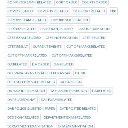
COMPUTER EXAM RELATED
CORT ORDER
COURTS ORDER
COVID RELATED
COVID-19 RELATED
CR REPORT RELATED
CRP
CRP/BRP EXAM RELATED
CRP/BRP NOTIFICATION
CRP/BRP RELATED
CSAS EXAN RELATED
CSAS INFORMATION
CTET EXAM RELATED
CTET NOTIFICATION
CTET RELATED
CTET RESULT
CURRENT EVENTS
CUT OF MARKS RELATED
CUT OFF MARK RELATED
CUT OFF MARKS RELATED
D A RELATED
D A ORDER
D A RELATED
D DEVARAJ ARASU PRATIBHA PURASKAR
D LINK
D.ED &DLED RESULTS RELATED
DA HAIK CHAT
DA HAIK INFORMATION
DA HIAK INFORMATION
DA RELATED
DA RELATED CHAT
DAR EXAM RELATED
DAR POLICE QUESTION PAPER
DATE POSTED RELATED
DED EXAM RELATED
DEPARTMENT EXAM RELATED
DEPARTMENT EXAMINATION
DHASARA INVITATION