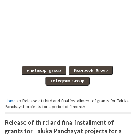
Home
» » Release of third and final installment of grants for Taluka
Panchayat projects for a period of 4 month
Release of third and final installment of
grants for Taluka Panchayat projects for a