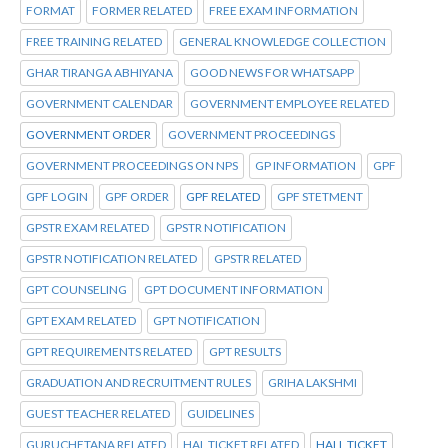
FORMAT
FORMER RELATED
FREE EXAM INFORMATION
FREE TRAINING RELATED
GENERAL KNOWLEDGE COLLECTION
GHAR TIRANGA ABHIYANA
GOOD NEWS FOR WHATSAPP
GOVERNMENT CALENDAR
GOVERNMENT EMPLOYEE RELATED
GOVERNMENT ORDER
GOVERNMENT PROCEEDINGS
GOVERNMENT PROCEEDINGS ON NPS
GP INFORMATION
GPF
GPF LOGIN
GPF ORDER
GPF RELATED
GPF STETMENT
GPSTR EXAM RELATED
GPSTR NOTIFICATION
GPSTR NOTIFICATION RELATED
GPSTR RELATED
GPT COUNSELING
GPT DOCUMENT INFORMATION
GPT EXAM RELATED
GPT NOTIFICATION
GPT REQUIREMENTS RELATED
GPT RESULTS
GRADUATION AND RECRUITMENT RULES
GRIHA LAKSHMI
GUEST TEACHER RELATED
GUIDELINES
GURUCHETANA RELATED
HAL TICKET RELATED
HALL TICKET