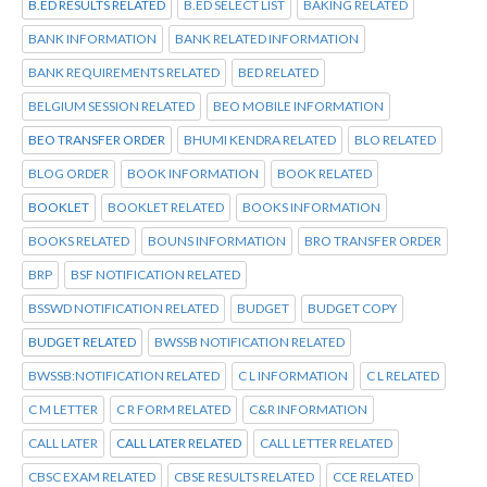
B.ED RESULTS RELATED
B.ED SELECT LIST
BAKING RELATED
BANK INFORMATION
BANK RELATED INFORMATION
BANK REQUIREMENTS RELATED
BED RELATED
BELGIUM SESSION RELATED
BEO MOBILE INFORMATION
BEO TRANSFER ORDER
BHUMI KENDRA RELATED
BLO RELATED
BLOG ORDER
BOOK INFORMATION
BOOK RELATED
BOOKLET
BOOKLET RELATED
BOOKS INFORMATION
BOOKS RELATED
BOUNS INFORMATION
BRO TRANSFER ORDER
BRP
BSF NOTIFICATION RELATED
BSSWD NOTIFICATION RELATED
BUDGET
BUDGET COPY
BUDGET RELATED
BWSSB NOTIFICATION RELATED
BWSSB:NOTIFICATION RELATED
C L INFORMATION
C L RELATED
C M LETTER
C R FORM RELATED
C&R INFORMATION
CALL LATER
CALL LATER RELATED
CALL LETTER RELATED
CBSC EXAM RELATED
CBSE RESULTS RELATED
CCE RELATED