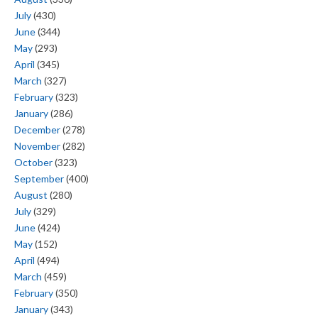
July
(430)
June
(344)
May
(293)
April
(345)
March
(327)
February
(323)
January
(286)
December
(278)
November
(282)
October
(323)
September
(400)
August
(280)
July
(329)
June
(424)
May
(152)
April
(494)
March
(459)
February
(350)
January
(343)