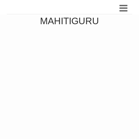
MAHITIGURU