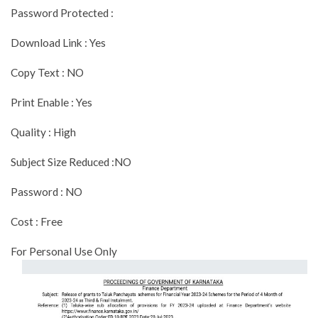
Password Protected :
Download Link : Yes
Copy Text : NO
Print Enable : Yes
Quality : High
Subject Size Reduced :NO
Password : NO
Cost : Free
For Personal Use Only