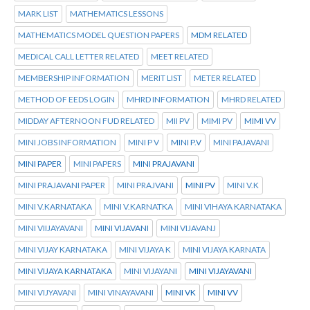
MARK LIST
MATHEMATICS LESSONS
MATHEMATICS MODEL QUESTION PAPERS
MDM RELATED
MEDICAL CALL LETTER RELATED
MEET RELATED
MEMBERSHIP INFORMATION
MERIT LIST
METER RELATED
METHOD OF EEDS LOGIN
MHRD INFORMATION
MHRD RELATED
MIDDAY AFTERNOON FUD RELATED
MII PV
MIMI PV
MIMI VV
MINI JOBS INFORMATION
MINI P V
MINI P.V
MINI PAJAVANI
MINI PAPER
MINI PAPERS
MINI PRAJAVANI
MINI PRAJAVANI PAPER
MINI PRAJVANI
MINI PV
MINI V.K
MINI V.KARNATAKA
MINI V.KARNATKA
MINI VIHAYA KARNATAKA
MINI VIIJAYAVANI
MINI VIJAVANI
MINI VIJAVANJ
MINI VIJAY KARNATAKA
MINI VIJAYA K
MINI VIJAYA KARNATA
MINI VIJAYA KARNATAKA
MINI VIJAYANI
MINI VIJAYAVANI
MINI VIJYAVANI
MINI VINAYAVANI
MINI VK
MINI VV