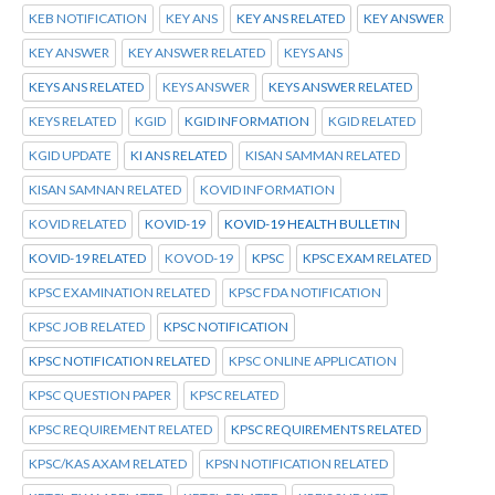
KEB NOTIFICATION
KEY ANS
KEY ANS RELATED
KEY ANSWER
KEY ANSWER
KEY ANSWER RELATED
KEYS ANS
KEYS ANS RELATED
KEYS ANSWER
KEYS ANSWER RELATED
KEYS RELATED
KGID
KGID INFORMATION
KGID RELATED
KGID UPDATE
KI ANS RELATED
KISAN SAMMAN RELATED
KISAN SAMNAN RELATED
KOVID INFORMATION
KOVID RELATED
KOVID-19
KOVID-19 HEALTH BULLETIN
KOVID-19 RELATED
KOVOD-19
KPSC
KPSC EXAM RELATED
KPSC EXAMINATION RELATED
KPSC FDA NOTIFICATION
KPSC JOB RELATED
KPSC NOTIFICATION
KPSC NOTIFICATION RELATED
KPSC ONLINE APPLICATION
KPSC QUESTION PAPER
KPSC RELATED
KPSC REQUIREMENT RELATED
KPSC REQUIREMENTS RELATED
KPSC/KAS AXAM RELATED
KPSN NOTIFICATION RELATED