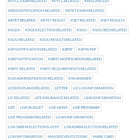
KPTCL.EXAM RELATED
KPTCL.RELATED
KREIS 2ND LIST
KREIS NOTIFICATION RELATED
KRTET EXAM RELATED
KRTET RELATED
KRTET RESULT
KSET RELATED
KSET RESULTS
KSGEA
KSGEA ELECTION RELATED
KSOU
KSOU BED RELATED
KSOU RELATED
KSOU RESULTS RELATED
KSP NOTIFICATION RELATED
KSPST
KSPTA PDF
KSRP NOTIFICATION
KSRTC NOTIFICATION RELATED
KSRTC RELATED
KSRTC REQUIREMENTS RELATED
KUD ADMINISTRATION RELATED
KYA ANSWER
LESSON PLANS RELATED
LETTER
LIC LON INFORMATION
LIC RELATED
LIFE INSURANCE RELATED
LINKS INFORMATION
LIST
LIVE BUDGET
LIVE NEWS
LIVE PROGRAM
LIVE PROGRAM RELATED
LOAN INFORMATION
LOK SABHA ELECTIONS-2019
LOKASABA ELECTION RELATED
LON INFORMATION
MAJOR EVENTS TODAY
MARK CARD