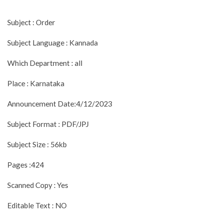
Subject : Order
Subject Language : Kannada
Which Department : all
Place : Karnataka
Announcement Date:4/12/2023
Subject Format : PDF/JPJ
Subject Size : 56kb
Pages :424
Scanned Copy : Yes
Editable Text : NO