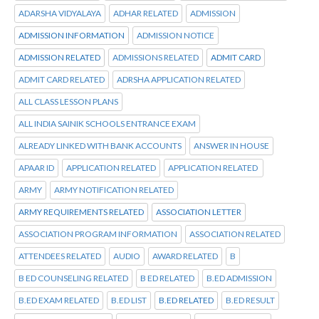
ADARSHA VIDYALAYA
ADHAR RELATED
ADMISSION
ADMISSION INFORMATION
ADMISSION NOTICE
ADMISSION RELATED
ADMISSIONS RELATED
ADMIT CARD
ADMIT CARD RELATED
ADRSHA APPLICATION RELATED
ALL CLASS LESSON PLANS
ALL INDIA SAINIK SCHOOLS ENTRANCE EXAM
ALREADY LINKED WITH BANK ACCOUNTS
ANSWER IN HOUSE
APAAR ID
APPLICATION RELATED
APPLICATION RELATED
ARMY
ARMY NOTIFICATION RELATED
ARMY REQUIREMENTS RELATED
ASSOCIATION LETTER
ASSOCIATION PROGRAM INFORMATION
ASSOCIATION RELATED
ATTENDEES RELATED
AUDIO
AWARD RELATED
B
B ED COUNSELING RELATED
B ED RELATED
B.ED ADMISSION
B.ED EXAM RELATED
B.ED LIST
B.ED RELATED
B.ED RESULT