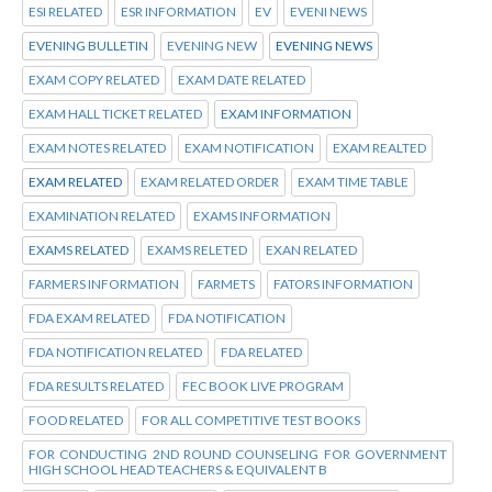
ESI RELATED
ESR INFORMATION
EV
EVENI NEWS
EVENING BULLETIN
EVENING NEW
EVENING NEWS
EXAM COPY RELATED
EXAM DATE RELATED
EXAM HALL TICKET RELATED
EXAM INFORMATION
EXAM NOTES RELATED
EXAM NOTIFICATION
EXAM REALTED
EXAM RELATED
EXAM RELATED ORDER
EXAM TIME TABLE
EXAMINATION RELATED
EXAMS INFORMATION
EXAMS RELATED
EXAMS RELETED
EXAN RELATED
FARMERS INFORMATION
FARMETS
FATORS INFORMATION
FDA EXAM RELATED
FDA NOTIFICATION
FDA NOTIFICATION RELATED
FDA RELATED
FDA RESULTS RELATED
FEC BOOK LIVE PROGRAM
FOOD RELATED
FOR ALL COMPETITIVE TEST BOOKS
FOR CONDUCTING 2ND ROUND COUNSELING FOR GOVERNMENT
HIGH SCHOOL HEAD TEACHERS & EQUIVALENT B