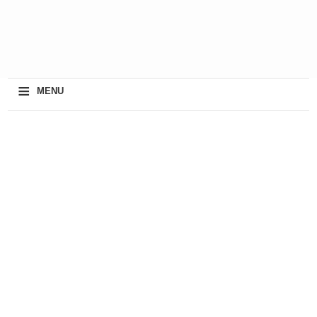
≡
MENU