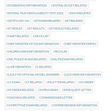
CELEBRATING INFORMATION
CENTRAL BUGET RELATED
CENTRAL TEACHER ELIGIBILITY TEST 2022.
CENUS RELATED
CERTIFICATE ON
CET EXAM RELATED
CET RELATED
CET RESULT
CET RESULTS
CET RESULTS RELATED
CHART RELATED
CHECK LIST
CHIEF MINISTER OF ICE INFORMATION
CHIEF MINISTER'S REPLY
CHILDREN DAYS INFORMATION
CIRCULAR
CIVIL POLICE KI ANS RELATED
CIVIL PSI EXAM RELATED
CL INFORMATION
CL RELATED
CLICK FOR OFFICIAL MODEL ANSWERS
CLICK HERE INFORMATION
CLT EXAM
CLT RELATED
CM LETTER RELATED
CM ORDER
CM ORDER RELATED
CM PROGRAM
CM REQUEST LETTER
COACHING RELATED
COMMISSIONER LETTER
COMPETITIVE EXAM RELATED
COMPREHENSIVE INFORMATION