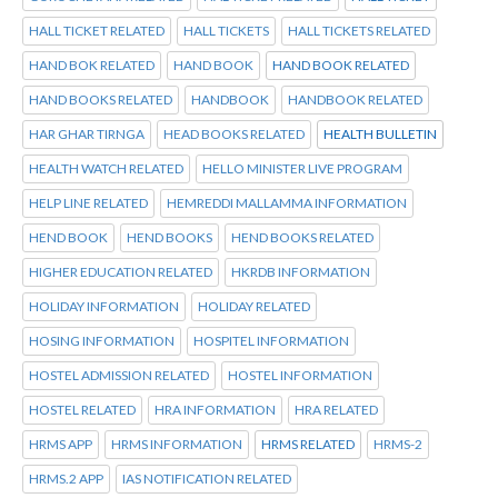
HALL TICKET RELATED
HALL TICKETS
HALL TICKETS RELATED
HAND BOK RELATED
HAND BOOK
HAND BOOK RELATED
HAND BOOKS RELATED
HANDBOOK
HANDBOOK RELATED
HAR GHAR TIRNGA
HEAD BOOKS RELATED
HEALTH BULLETIN
HEALTH WATCH RELATED
HELLO MINISTER LIVE PROGRAM
HELP LINE RELATED
HEMREDDI MALLAMMA INFORMATION
HEND BOOK
HEND BOOKS
HEND BOOKS RELATED
HIGHER EDUCATION RELATED
HKRDB INFORMATION
HOLIDAY INFORMATION
HOLIDAY RELATED
HOSING INFORMATION
HOSPITEL INFORMATION
HOSTEL ADMISSION RELATED
HOSTEL INFORMATION
HOSTEL RELATED
HRA INFORMATION
HRA RELATED
HRMS APP
HRMS INFORMATION
HRMS RELATED
HRMS-2
HRMS.2 APP
IAS NOTIFICATION RELATED