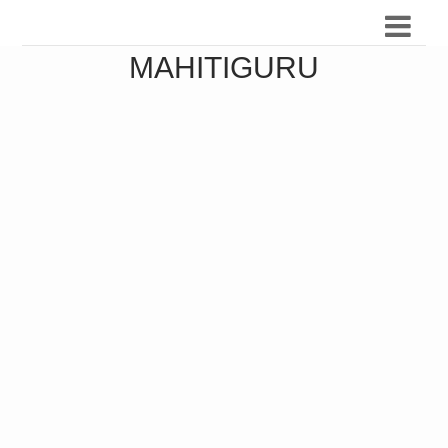
MAHITIGURU