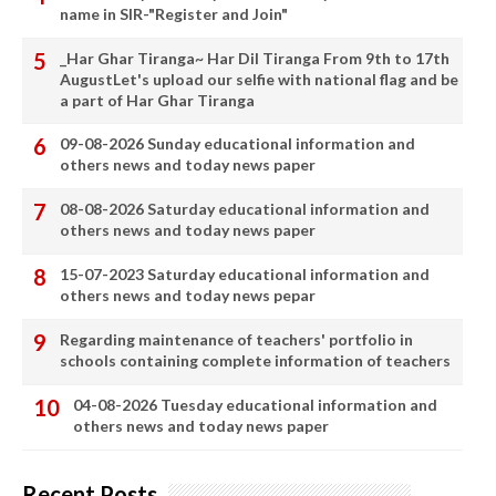
name in SIR-"Register and Join"
_Har Ghar Tiranga~ Har Dil Tiranga From 9th to 17th
AugustLet's upload our selfie with national flag and be
a part of Har Ghar Tiranga
09-08-2026 Sunday educational information and
others news and today news paper
08-08-2026 Saturday educational information and
others news and today news paper
15-07-2023 Saturday educational information and
others news and today news pepar
Regarding maintenance of teachers' portfolio in
schools containing complete information of teachers
04-08-2026 Tuesday educational information and
others news and today news paper
Recent Posts