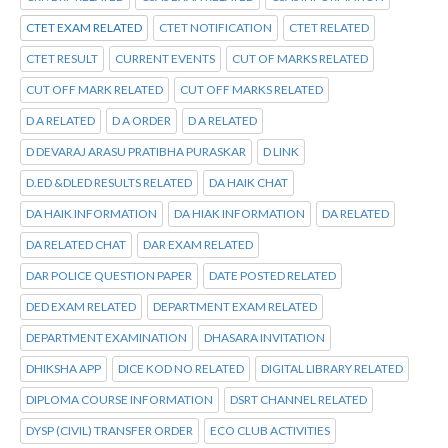
CTET EXAM RELATED
CTET NOTIFICATION
CTET RELATED
CTET RESULT
CURRENT EVENTS
CUT OF MARKS RELATED
CUT OFF MARK RELATED
CUT OFF MARKS RELATED
D A RELATED
D A ORDER
D A RELATED
D DEVARAJ ARASU PRATIBHA PURASKAR
D LINK
D.ED &DLED RESULTS RELATED
DA HAIK CHAT
DA HAIK INFORMATION
DA HIAK INFORMATION
DA RELATED
DA RELATED CHAT
DAR EXAM RELATED
DAR POLICE QUESTION PAPER
DATE POSTED RELATED
DED EXAM RELATED
DEPARTMENT EXAM RELATED
DEPARTMENT EXAMINATION
DHASARA INVITATION
DHIKSHA APP
DICE KOD NO RELATED
DIGITAL LIBRARY RELATED
DIPLOMA COURSE INFORMATION
DSRT CHANNEL RELATED
DYSP (CIVIL) TRANSFER ORDER
ECO CLUB ACTIVITIES