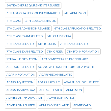
6-8 TEACHER REQUIREMENTS RELATED
6TH ADARSHA SCHOOL INFORMATION
6TH ADMISSION
6TH CLASS
6TH CLASS ADMISSION
6TH CLASS ADMISSION RELATED
6TH CLASS APPLICATION RELATED
6TH CLASS EXAM RELATED
6TH CLASS EXTRA
6TH EXAM RELATED
6TH RESULTS
7 TH EXAM RELATED
7TH CLASS EXAM RELATED
7TH ORDER
7TH PAY INFORMATION
7TJ PAY INFORMATION
ACADEMIC YEAR 2019-FEBRUARY
ACCOUNT RELATED
ACKNOWLEDGMENT FOR GRIHA JYOTHI
ADAR INFORMATION
ADARSH EXAM RELATED
ADARSH QUESTION
ADARSH RESULT
ADARSH SCHOOL SELECT
ADARSHA VIDYALAYA
ADHAR RELATED
ADMISSION
ADMISSION INFORMATION
ADMISSION NOTICE
ADMISSION RELATED
ADMISSIONS RELATED
ADMIT CARD