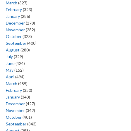
March
(327)
February
(323)
January
(286)
December
(278)
November
(282)
October
(323)
September
(400)
August
(280)
July
(329)
June
(424)
May
(152)
April
(494)
March
(459)
February
(350)
January
(343)
December
(427)
November
(342)
October
(401)
September
(343)
August
(298)