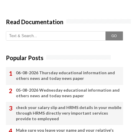
Read Documentation
GO
Popular Posts
06-08-2026 Thursday educational information and
others news and today news paper
05-08-2026 Wednesday educational information and
others news and today news paper
check your salary slip and HRMS details in your mobile
through HRMS directly very important services
provide to employeed
Make sure you leave your name and your relative's