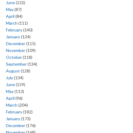
June
(132)
May
(87)
April
(84)
March
(111)
February
(140)
January
(124)
December
(115)
November
(109)
October
(118)
September
(134)
August
(128)
July
(134)
June
(159)
May
(113)
April
(96)
March
(204)
February
(182)
January
(173)
December
(176)
November
(168)