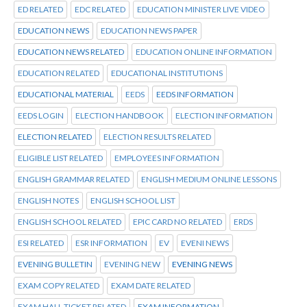
ED RELATED
EDC RELATED
EDUCATION MINISTER LIVE VIDEO
EDUCATION NEWS
EDUCATION NEWS PAPER
EDUCATION NEWS RELATED
EDUCATION ONLINE INFORMATION
EDUCATION RELATED
EDUCATIONAL INSTITUTIONS
EDUCATIONAL MATERIAL
EEDS
EEDS INFORMATION
EEDS LOGIN
ELECTION HANDBOOK
ELECTION INFORMATION
ELECTION RELATED
ELECTION RESULTS RELATED
ELIGIBLE LIST RELATED
EMPLOYEES INFORMATION
ENGLISH GRAMMAR RELATED
ENGLISH MEDIUM ONLINE LESSONS
ENGLISH NOTES
ENGLISH SCHOOL LIST
ENGLISH SCHOOL RELATED
EPIC CARD NO RELATED
ERDS
ESI RELATED
ESR INFORMATION
EV
EVENI NEWS
EVENING BULLETIN
EVENING NEW
EVENING NEWS
EXAM COPY RELATED
EXAM DATE RELATED
EXAM HALL TICKET RELATED
EXAM INFORMATION