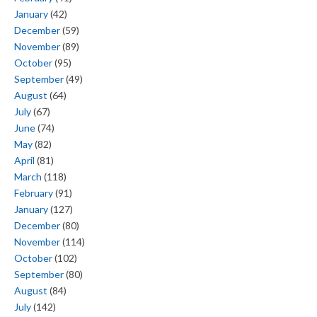
January
(42)
December
(59)
November
(89)
October
(95)
September
(49)
August
(64)
July
(67)
June
(74)
May
(82)
April
(81)
March
(118)
February
(91)
January
(127)
December
(80)
November
(114)
October
(102)
September
(80)
August
(84)
July
(142)