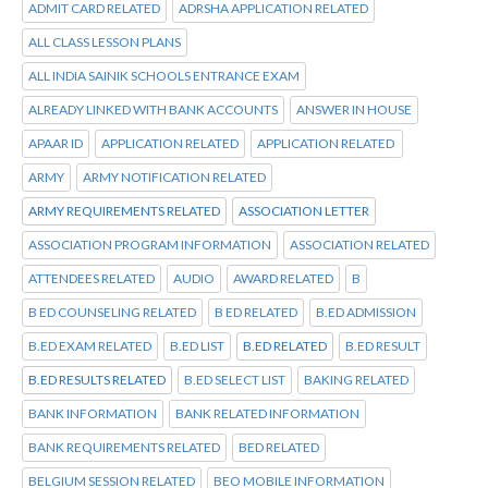
ADMIT CARD RELATED
ADRSHA APPLICATION RELATED
ALL CLASS LESSON PLANS
ALL INDIA SAINIK SCHOOLS ENTRANCE EXAM
ALREADY LINKED WITH BANK ACCOUNTS
ANSWER IN HOUSE
APAAR ID
APPLICATION RELATED
APPLICATION RELATED
ARMY
ARMY NOTIFICATION RELATED
ARMY REQUIREMENTS RELATED
ASSOCIATION LETTER
ASSOCIATION PROGRAM INFORMATION
ASSOCIATION RELATED
ATTENDEES RELATED
AUDIO
AWARD RELATED
B
B ED COUNSELING RELATED
B ED RELATED
B.ED ADMISSION
B.ED EXAM RELATED
B.ED LIST
B.ED RELATED
B.ED RESULT
B.ED RESULTS RELATED
B.ED SELECT LIST
BAKING RELATED
BANK INFORMATION
BANK RELATED INFORMATION
BANK REQUIREMENTS RELATED
BED RELATED
BELGIUM SESSION RELATED
BEO MOBILE INFORMATION