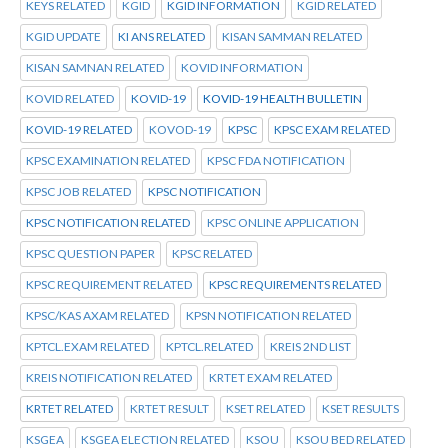
KEYS RELATED
KGID
KGID INFORMATION
KGID RELATED
KGID UPDATE
KI ANS RELATED
KISAN SAMMAN RELATED
KISAN SAMNAN RELATED
KOVID INFORMATION
KOVID RELATED
KOVID-19
KOVID-19 HEALTH BULLETIN
KOVID-19 RELATED
KOVOD-19
KPSC
KPSC EXAM RELATED
KPSC EXAMINATION RELATED
KPSC FDA NOTIFICATION
KPSC JOB RELATED
KPSC NOTIFICATION
KPSC NOTIFICATION RELATED
KPSC ONLINE APPLICATION
KPSC QUESTION PAPER
KPSC RELATED
KPSC REQUIREMENT RELATED
KPSC REQUIREMENTS RELATED
KPSC/KAS AXAM RELATED
KPSN NOTIFICATION RELATED
KPTCL.EXAM RELATED
KPTCL.RELATED
KREIS 2ND LIST
KREIS NOTIFICATION RELATED
KRTET EXAM RELATED
KRTET RELATED
KRTET RESULT
KSET RELATED
KSET RESULTS
KSGEA
KSGEA ELECTION RELATED
KSOU
KSOU BED RELATED