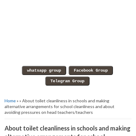
Home
» » About toilet cleanliness in schools and making
alternative arrangements for school cleanliness and about
avoiding pressures on head teachers/teachers
About toilet cleanliness in schools and making