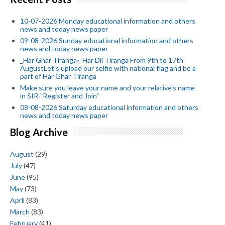
10-07-2026 Monday educational information and others
news and today news paper
09-08-2026 Sunday educational information and others
news and today news paper
_Har Ghar Tiranga~ Har Dil Tiranga From 9th to 17th
AugustLet's upload our selfie with national flag and be a
part of Har Ghar Tiranga
Make sure you leave your name and your relative's name
in SIR-"Register and Join"
08-08-2026 Saturday educational information and others
news and today news paper
Blog Archive
August
(29)
July
(47)
June
(95)
May
(73)
April
(83)
March
(83)
February
(41)