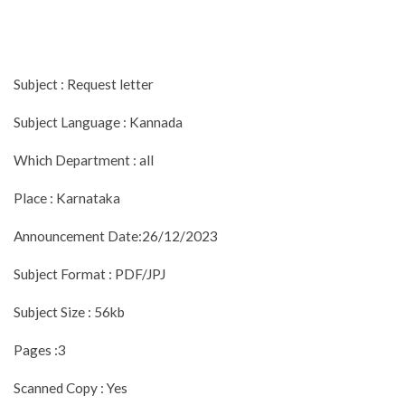
Subject : Request letter
Subject Language : Kannada
Which Department : all
Place : Karnataka
Announcement Date:26/12/2023
Subject Format : PDF/JPJ
Subject Size : 56kb
Pages :3
Scanned Copy : Yes