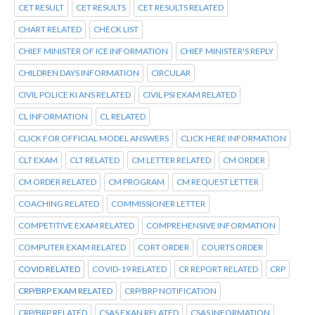
CET RESULT
CET RESULTS
CET RESULTS RELATED
CHART RELATED
CHECK LIST
CHIEF MINISTER OF ICE INFORMATION
CHIEF MINISTER'S REPLY
CHILDREN DAYS INFORMATION
CIRCULAR
CIVIL POLICE KI ANS RELATED
CIVIL PSI EXAM RELATED
CL INFORMATION
CL RELATED
CLICK FOR OFFICIAL MODEL ANSWERS
CLICK HERE INFORMATION
CLT EXAM
CLT RELATED
CM LETTER RELATED
CM ORDER
CM ORDER RELATED
CM PROGRAM
CM REQUEST LETTER
COACHING RELATED
COMMISSIONER LETTER
COMPETITIVE EXAM RELATED
COMPREHENSIVE INFORMATION
COMPUTER EXAM RELATED
CORT ORDER
COURTS ORDER
COVID RELATED
COVID-19 RELATED
CR REPORT RELATED
CRP
CRP/BRP EXAM RELATED
CRP/BRP NOTIFICATION
CRP/BRP RELATED
CSAS EXAN RELATED
CSAS INFORMATION