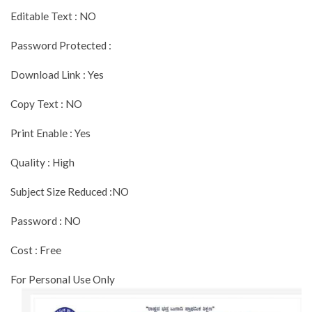
Editable Text : NO
Password Protected :
Download Link : Yes
Copy Text : NO
Print Enable : Yes
Quality : High
Subject Size Reduced :NO
Password : NO
Cost : Free
For Personal Use Only