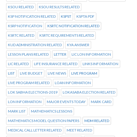
KSOU RELATED
KSOU RESULTS RELATED
KSP NOTIFICATION RELATED
KSPST
KSPTA PDF
KSRP NOTIFICATION
KSRTC NOTIFICATION RELATED
KSRTC RELATED
KSRTC REQUIREMENTS RELATED
KUD ADMINISTRATION RELATED
KYA ANSWER
LESSON PLANS RELATED
LETTER
LIC LON INFORMATION
LIC RELATED
LIFE INSURANCE RELATED
LINKS INFORMATION
LIST
LIVE BUDGET
LIVE NEWS
LIVE PROGRAM
LIVE PROGRAM RELATED
LOAN INFORMATION
LOK SABHA ELECTIONS-2019
LOKASABA ELECTION RELATED
LON INFORMATION
MAJOR EVENTS TODAY
MARK CARD
MARK LIST
MATHEMATICS LESSONS
MATHEMATICS MODEL QUESTION PAPERS
MDM RELATED
MEDICAL CALL LETTER RELATED
MEET RELATED