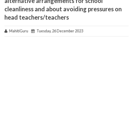
alternative arrangements for school
cleanliness and about avoiding pressures on
head teachers/teachers
MahitiGuru
Tuesday, 26 December 2023