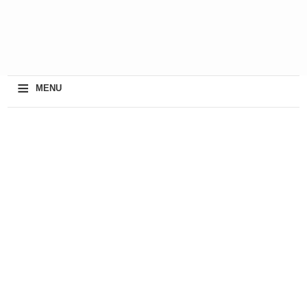
≡
MENU