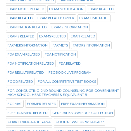
EXAM NOTES RELATED
EXAM NOTIFICATION
EXAM REALTED
EXAM RELATED
EXAM RELATED ORDER
EXAM TIME TABLE
EXAMINATION RELATED
EXAMS INFORMATION
EXAMS RELATED
EXAMS RELETED
EXAN RELATED
FARMERS INFORMATION
FARMETS
FATORS INFORMATION
FDA EXAM RELATED
FDA NOTIFICATION
FDA NOTIFICATION RELATED
FDA RELATED
FDA RESULTS RELATED
FEC BOOK LIVE PROGRAM
FOOD RELATED
FOR ALL COMPETITIVE TEST BOOKS
FOR CONDUCTING 2ND ROUND COUNSELING FOR GOVERNMENT
HIGH SCHOOL HEAD TEACHERS & EQUIVALENT B
FORMAT
FORMER RELATED
FREE EXAM INFORMATION
FREE TRAINING RELATED
GENERAL KNOWLEDGE COLLECTION
GHAR TIRANGA ABHIYANA
GOOD NEWS FOR WHATSAPP
GOVERNMENT CALENDAR
GOVERNMENT EMPLOYEE RELATED