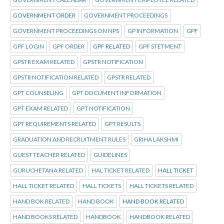
GOVERNMENT ORDER
GOVERNMENT PROCEEDINGS
GOVERNMENT PROCEEDINGS ON NPS
GP INFORMATION
GPF
GPF LOGIN
GPF ORDER
GPF RELATED
GPF STETMENT
GPSTR EXAM RELATED
GPSTR NOTIFICATION
GPSTR NOTIFICATION RELATED
GPSTR RELATED
GPT COUNSELING
GPT DOCUMENT INFORMATION
GPT EXAM RELATED
GPT NOTIFICATION
GPT REQUIREMENTS RELATED
GPT RESULTS
GRADUATION AND RECRUITMENT RULES
GRIHA LAKSHMI
GUEST TEACHER RELATED
GUIDELINES
GURUCHETANA RELATED
HAL TICKET RELATED
HALL TICKET
HALL TICKET RELATED
HALL TICKETS
HALL TICKETS RELATED
HAND BOK RELATED
HAND BOOK
HAND BOOK RELATED
HAND BOOKS RELATED
HANDBOOK
HANDBOOK RELATED