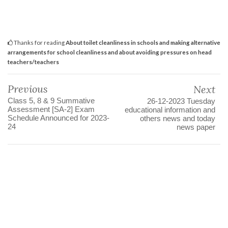
Thanks for reading
About toilet cleanliness in schools and making alternative
arrangements for school cleanliness and about avoiding pressures on head
teachers/teachers
Previous
Next
Class 5, 8 & 9 Summative
26-12-2023 Tuesday
Assessment [SA-2] Exam
educational information and
Schedule Announced for 2023-
others news and today
24
news paper