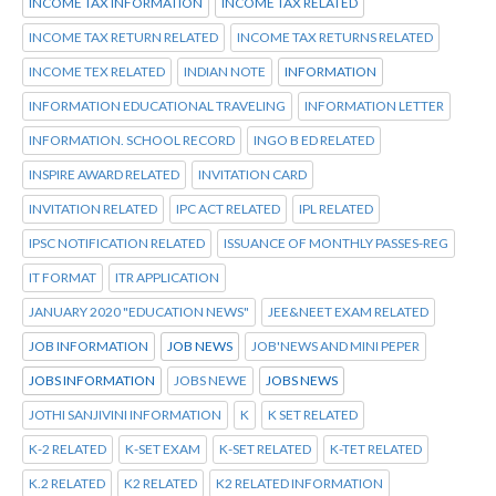
INCOME TAX INFORMATION
INCOME TAX RELATED
INCOME TAX RETURN RELATED
INCOME TAX RETURNS RELATED
INCOME TEX RELATED
INDIAN NOTE
INFORMATION
INFORMATION EDUCATIONAL TRAVELING
INFORMATION LETTER
INFORMATION. SCHOOL RECORD
INGO B ED RELATED
INSPIRE AWARD RELATED
INVITATION CARD
INVITATION RELATED
IPC ACT RELATED
IPL RELATED
IPSC NOTIFICATION RELATED
ISSUANCE OF MONTHLY PASSES-REG
IT FORMAT
ITR APPLICATION
JANUARY 2020 "EDUCATION NEWS"
JEE&NEET EXAM RELATED
JOB INFORMATION
JOB NEWS
JOB'NEWS AND MINI PEPER
JOBS INFORMATION
JOBS NEWE
JOBS NEWS
JOTHI SANJIVINI INFORMATION
K
K SET RELATED
K-2 RELATED
K-SET EXAM
K-SET RELATED
K-TET RELATED
K.2 RELATED
K2 RELATED
K2 RELATED INFORMATION