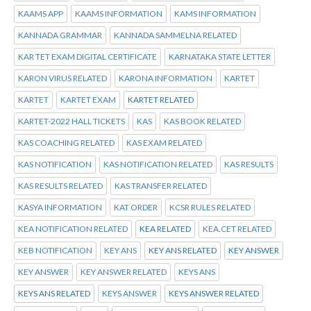
KAAMS APP
KAAMS INFORMATION
KAMS INFORMATION
KANNADA GRAMMAR
KANNADA SAMMELNA RELATED
KAR TET EXAM DIGITAL CERTIFICATE
KARNATAKA STATE LETTER
KARON VIRUS RELATED
KARONA INFORMATION
KARTET
KARTET
KARTET EXAM
KARTET RELATED
KARTET-2022 HALL TICKETS
KAS
KAS BOOK RELATED
KAS COACHING RELATED
KAS EXAM RELATED
KAS NOTIFICATION
KAS NOTIFICATION RELATED
KAS RESULTS
KAS RESULTS RELATED
KAS TRANSFER RELATED
KASYA INFORMATION
KAT ORDER
KCSR RULES RELATED
KEA NOTIFICATION RELATED
KEA RELATED
KEA.CET RELATED
KEB NOTIFICATION
KEY ANS
KEY ANS RELATED
KEY ANSWER
KEY ANSWER
KEY ANSWER RELATED
KEYS ANS
KEYS ANS RELATED
KEYS ANSWER
KEYS ANSWER RELATED