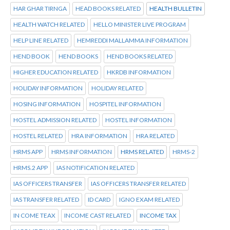
HAR GHAR TIRNGA
HEAD BOOKS RELATED
HEALTH BULLETIN
HEALTH WATCH RELATED
HELLO MINISTER LIVE PROGRAM
HELP LINE RELATED
HEMREDDI MALLAMMA INFORMATION
HEND BOOK
HEND BOOKS
HEND BOOKS RELATED
HIGHER EDUCATION RELATED
HKRDB INFORMATION
HOLIDAY INFORMATION
HOLIDAY RELATED
HOSING INFORMATION
HOSPITEL INFORMATION
HOSTEL ADMISSION RELATED
HOSTEL INFORMATION
HOSTEL RELATED
HRA INFORMATION
HRA RELATED
HRMS APP
HRMS INFORMATION
HRMS RELATED
HRMS-2
HRMS.2 APP
IAS NOTIFICATION RELATED
IAS OFFICERS TRANSFER
IAS OFFICERS TRANSFER RELATED
IAS TRANSFER RELATED
ID CARD
IGNO EXAM RELATED
IN COME TEAX
INCOME CAST RELATED
INCOME TAX