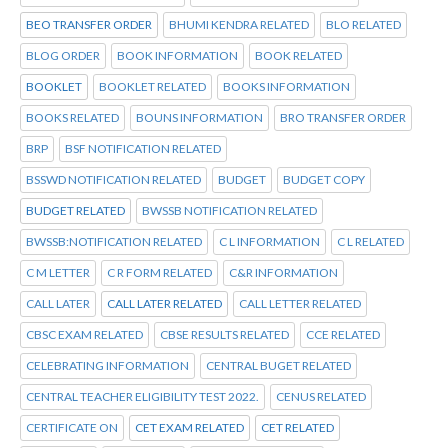
BEO TRANSFER ORDER
BHUMI KENDRA RELATED
BLO RELATED
BLOG ORDER
BOOK INFORMATION
BOOK RELATED
BOOKLET
BOOKLET RELATED
BOOKS INFORMATION
BOOKS RELATED
BOUNS INFORMATION
BRO TRANSFER ORDER
BRP
BSF NOTIFICATION RELATED
BSSWD NOTIFICATION RELATED
BUDGET
BUDGET COPY
BUDGET RELATED
BWSSB NOTIFICATION RELATED
BWSSB:NOTIFICATION RELATED
C L INFORMATION
C L RELATED
C M LETTER
C R FORM RELATED
C&R INFORMATION
CALL LATER
CALL LATER RELATED
CALL LETTER RELATED
CBSC EXAM RELATED
CBSE RESULTS RELATED
CCE RELATED
CELEBRATING INFORMATION
CENTRAL BUGET RELATED
CENTRAL TEACHER ELIGIBILITY TEST 2022.
CENUS RELATED
CERTIFICATE ON
CET EXAM RELATED
CET RELATED