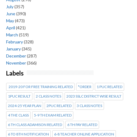
July
(357)
June
(390)
May
(473)
April
(421)
March
(519)
February
(328)
January
(345)
December
(287)
November
(366)
Labels
2019-20 FOR FREE TRAINING RELATED
*ORDER
1 PUC RELATED
1PUC RESULT
2 CLASS NOTES
2023 SSLC DISTRICT WISE RESULT
2024-25 YEAR PLAN
2PUC RELATED
3 CLASS NOTES
4 THE CLASS
5-9 TH EXAM RELATED
6 TH CLASS ADAMISON RELATED
6 TH PAY RELATED
6 TO 8TH NOTIFICATION
6-8 TEACHER ONLINE APPLICATION