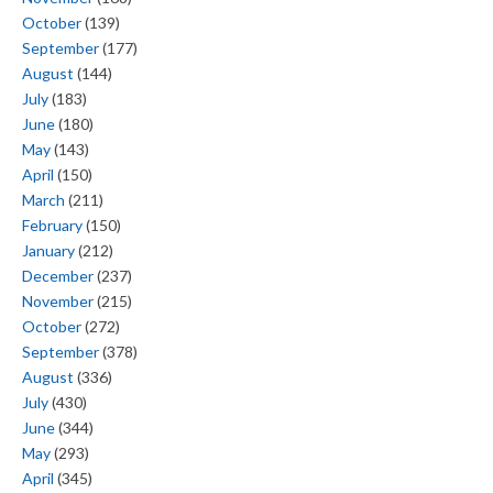
October
(139)
September
(177)
August
(144)
July
(183)
June
(180)
May
(143)
April
(150)
March
(211)
February
(150)
January
(212)
December
(237)
November
(215)
October
(272)
September
(378)
August
(336)
July
(430)
June
(344)
May
(293)
April
(345)