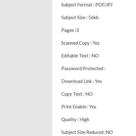
Subject Format : PDF/JPJ
Subject Size : 56kb
Pages :3
Scanned Copy : Yes
Editable Text : NO
Password Protected :
Download Link : Yes
Copy Text : NO
Print Enable : Yes
Quality : High
Subject Size Reduced :NO