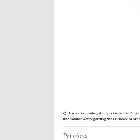
Thanks for reading
A response by the Depart
Information Act regarding the issuance of prom
Previous