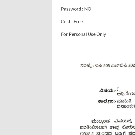
Password : NO
Cost : Free
For Personal Use Only