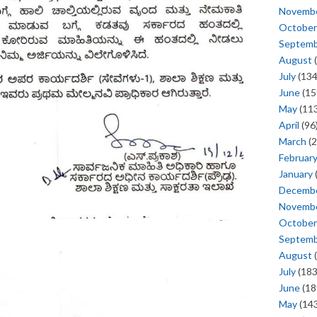
Novemb
October
Septem
August
(
July
(134
June
(15
May
(113
April
(96
March
(2
Februar
January
Decemb
Novemb
October
Septem
August
(
July
(183
June
(18
May
(143