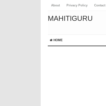
About
Privacy Policy
Contact
MAHITIGURU
HOME