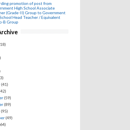
ding promotion of post from
rnment High School Associate
her (Grade-II) Group to Government
School Head Teacher / Equivalent
p-B Group
Archive
18)
)
)
3)
y
(41)
(42)
er
(59)
er
(89)
(95)
ber
(49)
64)