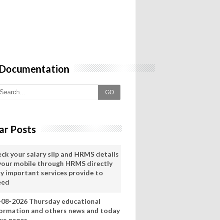
 Documentation
GO
ar Posts
eck your salary slip and HRMS details
 your mobile through HRMS directly
ry important services provide to
eed
-08-2026 Thursday educational
formation and others news and today
ws paper