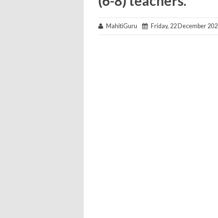
(6-8) teachers.
MahitiGuru
Friday, 22 December 202