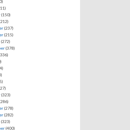
0)
11)
y
(150)
(212)
er
(237)
er
(215)
(272)
ber
(378)
336)
)
4)
)
5)
27)
y
(323)
(286)
er
(278)
er
(282)
(323)
ber
(400)