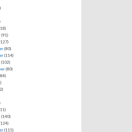
)
)
18)
y
(91)
(127)
er
(80)
er
(114)
(102)
ber
(80)
84)
)
2)
)
11)
y
(140)
(124)
er
(115)