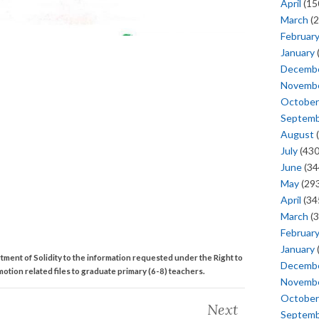
April
(15
March
(2
Februar
January
Decemb
Novemb
October
Septem
August
(
July
(430
June
(34
May
(293
April
(34
March
(3
Februar
January
ment of Solidity to the information requested under the Right to
Decemb
otion related files to graduate primary (6-8) teachers.
Novemb
October
Next
Septem