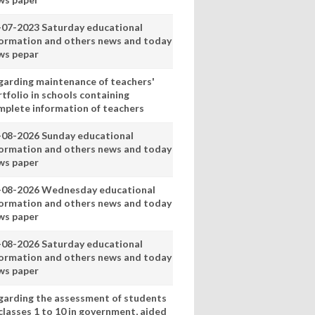
-07-2023 Saturday educational
formation and others news and today
ws pepar
garding maintenance of teachers'
tfolio in schools containing
mplete information of teachers
-08-2026 Sunday educational
formation and others news and today
ws paper
-08-2026 Wednesday educational
formation and others news and today
ws paper
-08-2026 Saturday educational
formation and others news and today
ws paper
garding the assessment of students
classes 1 to 10 in government, aided