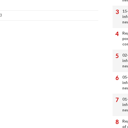
15
3
in
ne
Re
por
co
02
in
ne
05
in
ne
01
in
ne
Re
of 