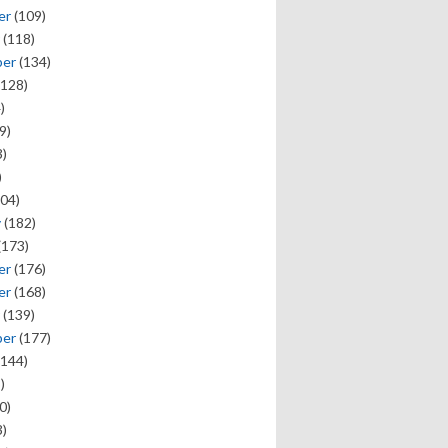
er
(109)
(118)
ber
(134)
128)
)
9)
)
)
04)
y
(182)
(173)
er
(176)
er
(168)
(139)
ber
(177)
144)
)
0)
)