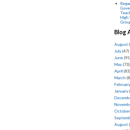
Regar
Gove
Teac
High 
Grou
Blog 
August
(
July
(47)
June
(95
May
(73)
April
(83
March
(8
Februar
January
Decemb
Novemb
October
Septem
August
(