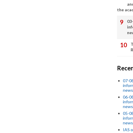
an
the aca
03
in
ne
T
R
Recen
07-08
infor
news
06-0
infor
news
05-0
infor
news
IAS o