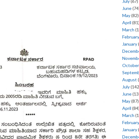
July
(67)
June
(74
May
(82)
April
(81
March
(1
Februar
January
Decemb
Novemb
October
Septem
August
(
July
(142
June
(13
May
(87)
April
(84
March
(1
Februar
January
Decemb