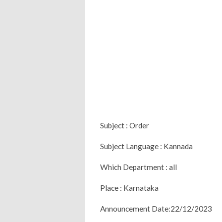
Subject : Order
Subject Language : Kannada
Which Department : all
Place : Karnataka
Announcement Date:22/12/2023