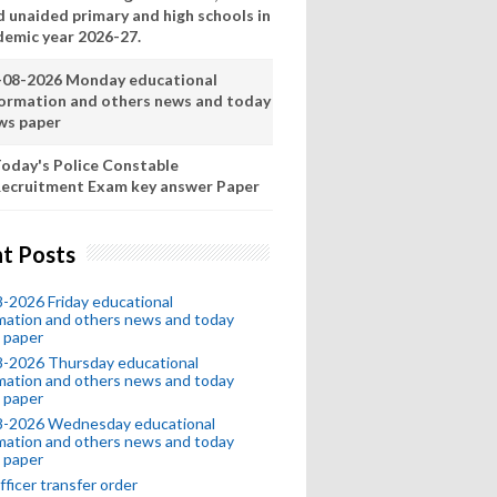
d unaided primary and high schools in
demic year 2026-27.
-08-2026 Monday educational
formation and others news and today
ws paper
oday's Police Constable
ecruitment Exam key answer Paper
t Posts
-2026 Friday educational
mation and others news and today
 paper
8-2026 Thursday educational
mation and others news and today
 paper
8-2026 Wednesday educational
mation and others news and today
 paper
fficer transfer order