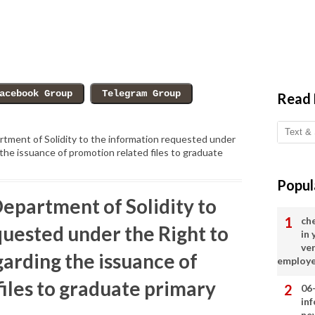
Read
tment of Solidity to the information requested under
the issuance of promotion related files to graduate
Popul
epartment of Solidity to
ch
quested under the Right to
in
ve
arding the issuance of
employ
iles to graduate primary
06
in
ne