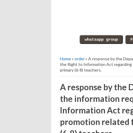
Home
»
order
» A response by the Depar
the Right to Information Act regarding 
primary (6-8) teachers.
A response by the D
the information re
Information Act reg
promotion related f