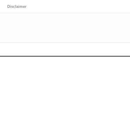
Disclaimer