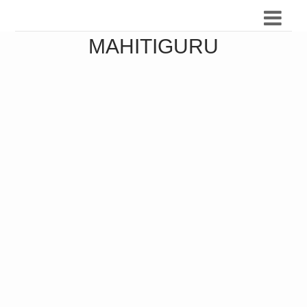
MAHITIGURU