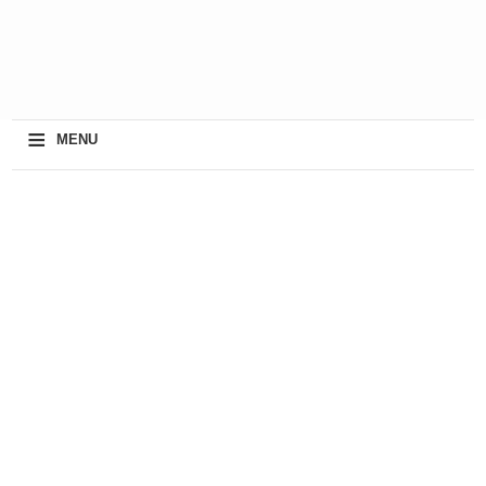
≡
MENU