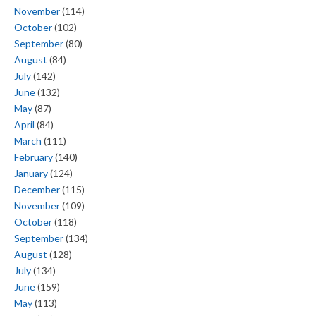
November
(114)
October
(102)
September
(80)
August
(84)
July
(142)
June
(132)
May
(87)
April
(84)
March
(111)
February
(140)
January
(124)
December
(115)
November
(109)
October
(118)
September
(134)
August
(128)
July
(134)
June
(159)
May
(113)