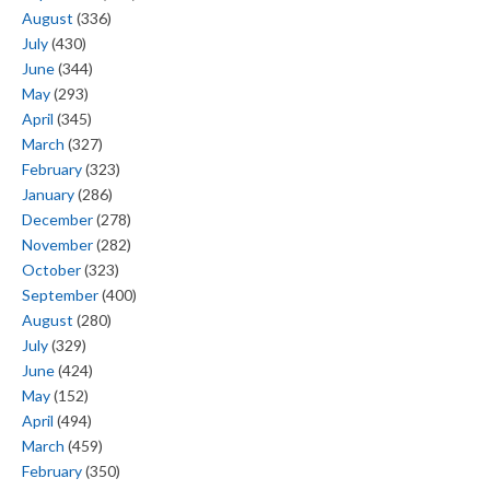
August
(336)
July
(430)
June
(344)
May
(293)
April
(345)
March
(327)
February
(323)
January
(286)
December
(278)
November
(282)
October
(323)
September
(400)
August
(280)
July
(329)
June
(424)
May
(152)
April
(494)
March
(459)
February
(350)