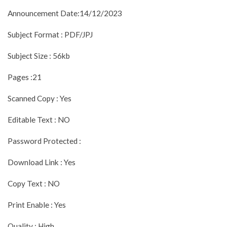
Announcement Date:14/12/2023
Subject Format : PDF/JPJ
Subject Size : 56kb
Pages :21
Scanned Copy : Yes
Editable Text : NO
Password Protected :
Download Link : Yes
Copy Text : NO
Print Enable : Yes
Quality : High