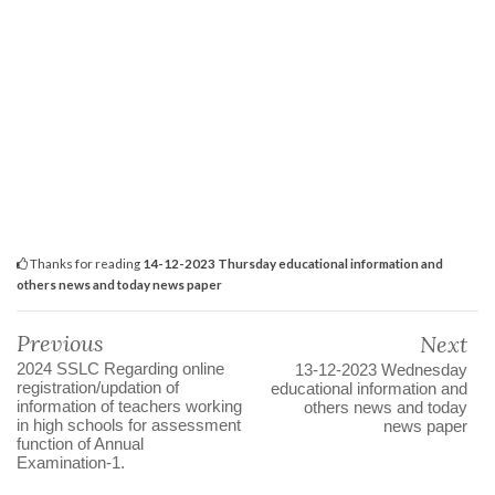
Thanks for reading
14-12-2023 Thursday educational information and
others news and today news paper
Previous
Next
2024 SSLC Regarding online
13-12-2023 Wednesday
registration/updation of
educational information and
information of teachers working
others news and today
in high schools for assessment
news paper
function of Annual
Examination-1.