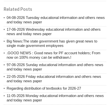
Related Posts
04-08-2026 Tuesday educational information and others news
and today news paper
17-06-2026 Wednesday educational information and others
news and today news paper
Big News:The state government has given great news to
single male government employees
.GOOD NEWS : Good news for PF account holders; From
now on 100% money can be withdrawn.!
97-06-2026 Sunday educational information and others news
and today news paper
22-05-2026 Friday educational information and others news
and today news paper
Regarding distribution of textbooks for 2026-27
11-05-2026 Monday educational information and others news
and today news paper