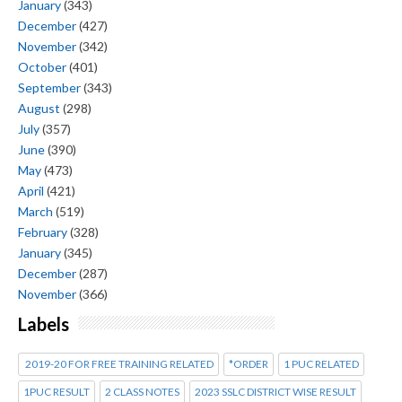
January
(343)
December
(427)
November
(342)
October
(401)
September
(343)
August
(298)
July
(357)
June
(390)
May
(473)
April
(421)
March
(519)
February
(328)
January
(345)
December
(287)
November
(366)
Labels
2019-20 FOR FREE TRAINING RELATED
*ORDER
1 PUC RELATED
1PUC RESULT
2 CLASS NOTES
2023 SSLC DISTRICT WISE RESULT