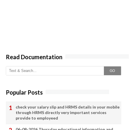
Read Documentation
GO
Popular Posts
check your salary slip and HRMS details in your mobile
through HRMS directly very important services
provide to employeed
06-08-2026 Thursday educational information and