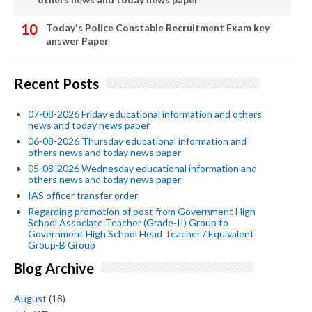
Today's Police Constable Recruitment Exam key
answer Paper
Recent Posts
07-08-2026 Friday educational information and others
news and today news paper
06-08-2026 Thursday educational information and
others news and today news paper
05-08-2026 Wednesday educational information and
others news and today news paper
IAS officer transfer order
Regarding promotion of post from Government High
School Associate Teacher (Grade-II) Group to
Government High School Head Teacher / Equivalent
Group-B Group
Blog Archive
August
(18)