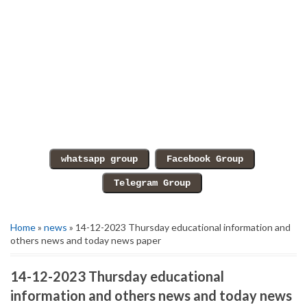
Home
»
news
» 14-12-2023 Thursday educational information and
others news and today news paper
14-12-2023 Thursday educational
information and others news and today news