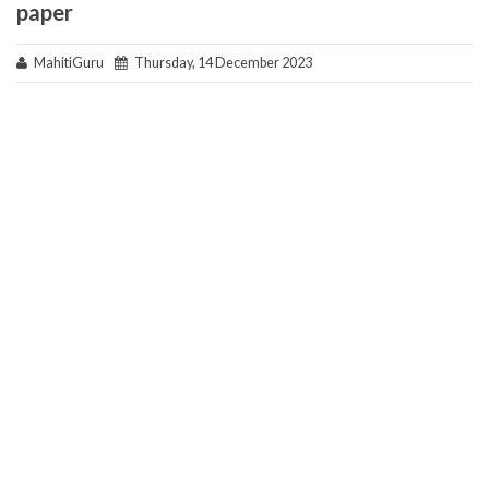
paper
MahitiGuru
Thursday, 14 December 2023