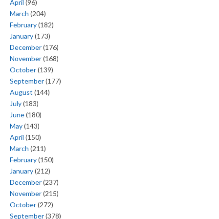
April
(96)
March
(204)
February
(182)
January
(173)
December
(176)
November
(168)
October
(139)
September
(177)
August
(144)
July
(183)
June
(180)
May
(143)
April
(150)
March
(211)
February
(150)
January
(212)
December
(237)
November
(215)
October
(272)
September
(378)