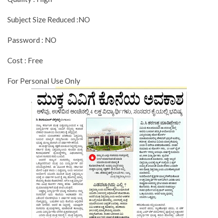
Subject Size Reduced :NO
Password : NO
Cost : Free
For Personal Use Only