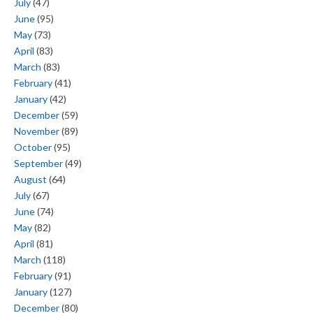
July
(47)
June
(95)
May
(73)
April
(83)
March
(83)
February
(41)
January
(42)
December
(59)
November
(89)
October
(95)
September
(49)
August
(64)
July
(67)
June
(74)
May
(82)
April
(81)
March
(118)
February
(91)
January
(127)
December
(80)