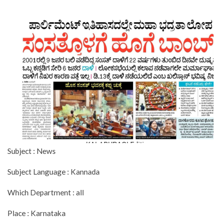
Subject : News
Subject Language : Kannada
Which Department : all
Place : Karnataka