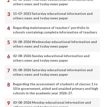
others news and today news paper
15-07-2023 Saturday educational information and
others news and today news pepar
Regarding maintenance of teachers' portfolio in
schools containing complete information of teachers
05-08-2026 Wednesday educational information and
others news and today news paper
02-08-2026 Sunday educational information and
others news and today news paper
01-08-2026 Saturday educational information and
others news and today news paper
Regarding the assessment of students of classes 1 to
10 in government, aided and unaided primary and high
schools in the academic year 2026-27.
03-08-2026 Monday educational information and
others news and today news paper