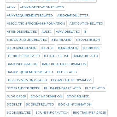
ARMY
ARMY NOTIFICATION RELATED
ARMY REQUIREMENTS RELATED
ASSOCIATION LETTER
ASSOCIATION PROGRAM INFORMATION
ASSOCIATION RELATED
ATTENDEES RELATED
AUDIO
AWARD RELATED
B
B ED COUNSELING RELATED
B ED RELATED
B.ED ADMISSION
B.ED EXAM RELATED
B.ED LIST
B.ED RELATED
B.ED RESULT
B.ED RESULTS RELATED
B.ED SELECT LIST
BAKING RELATED
BANK INFORMATION
BANK RELATED INFORMATION
BANK REQUIREMENTS RELATED
BED RELATED
BELGIUM SESSION RELATED
BEO MOBILE INFORMATION
BEO TRANSFER ORDER
BHUMI KENDRA RELATED
BLO RELATED
BLOG ORDER
BOOK INFORMATION
BOOK RELATED
BOOKLET
BOOKLET RELATED
BOOKS INFORMATION
BOOKS RELATED
BOUNS INFORMATION
BRO TRANSFER ORDER