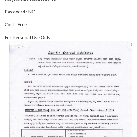
Password : NO
Cost : Free
For Personal Use Only