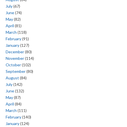
July
(67)
June
(74)
May
(82)
April
(81)
March
(118)
February
(91)
January
(127)
December
(80)
November
(114)
October
(102)
September
(80)
August
(84)
July
(142)
June
(132)
May
(87)
April
(84)
March
(111)
February
(140)
January
(124)