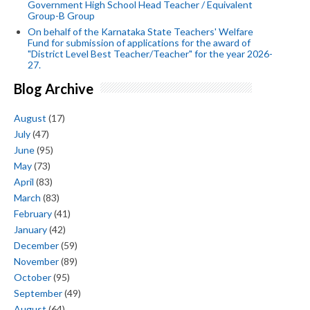
Government High School Head Teacher / Equivalent
Group-B Group
On behalf of the Karnataka State Teachers' Welfare
Fund for submission of applications for the award of
"District Level Best Teacher/Teacher" for the year 2026-
27.
Blog Archive
August
(17)
July
(47)
June
(95)
May
(73)
April
(83)
March
(83)
February
(41)
January
(42)
December
(59)
November
(89)
October
(95)
September
(49)
August
(64)