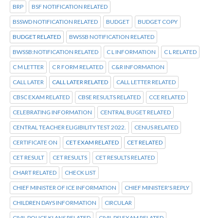
BRP
BSF NOTIFICATION RELATED
BSSWD NOTIFICATION RELATED
BUDGET
BUDGET COPY
BUDGET RELATED
BWSSB NOTIFICATION RELATED
BWSSB:NOTIFICATION RELATED
C L INFORMATION
C L RELATED
C M LETTER
C R FORM RELATED
C&R INFORMATION
CALL LATER
CALL LATER RELATED
CALL LETTER RELATED
CBSC EXAM RELATED
CBSE RESULTS RELATED
CCE RELATED
CELEBRATING INFORMATION
CENTRAL BUGET RELATED
CENTRAL TEACHER ELIGIBILITY TEST 2022.
CENUS RELATED
CERTIFICATE ON
CET EXAM RELATED
CET RELATED
CET RESULT
CET RESULTS
CET RESULTS RELATED
CHART RELATED
CHECK LIST
CHIEF MINISTER OF ICE INFORMATION
CHIEF MINISTER'S REPLY
CHILDREN DAYS INFORMATION
CIRCULAR
CIVIL POLICE KI ANS RELATED
CIVIL PSI EXAM RELATED