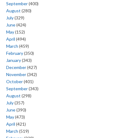
September
(400)
August
(280)
July
(329)
June
(424)
May
(152)
April
(494)
March
(459)
February
(350)
January
(343)
December
(427)
November
(342)
October
(401)
September
(343)
August
(298)
July
(357)
June
(390)
May
(473)
April
(421)
March
(519)