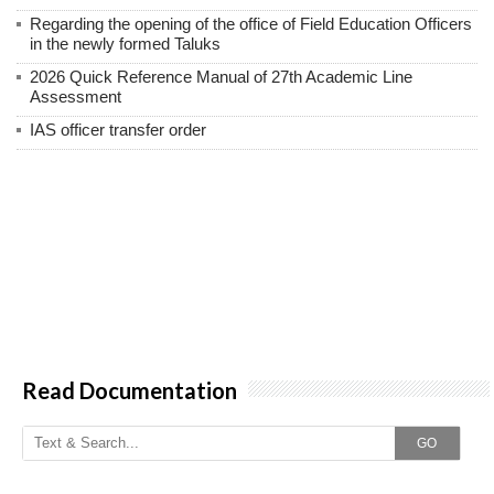
Regarding the opening of the office of Field Education Officers
in the newly formed Taluks
2026 Quick Reference Manual of 27th Academic Line
Assessment
IAS officer transfer order
Read Documentation
GO