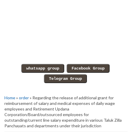
Home
»
order
» Regarding the release of additional grant for
reimbursement of salary and medical expenses of daily wage
employees and Retirement Updana
Corporation/Board/outsourced employees for
outstanding/current line salary expenditure in various Taluk Zilla
Panchayats and departments under their jurisdiction