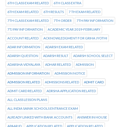
6TH CLASS EXAM RELATED
6TH CLASS EXTRA
6TH EXAM RELATED
6TH RESULTS
7 TH EXAM RELATED
7TH CLASS EXAM RELATED
7TH ORDER
7TH PAY INFORMATION
7TJ PAY INFORMATION
ACADEMIC YEAR 2019-FEBRUARY
ACCOUNT RELATED
ACKNOWLEDGMENT FOR GRIHA JYOTHI
ADAR INFORMATION
ADARSH EXAM RELATED
ADARSH QUESTION
ADARSH RESULT
ADARSH SCHOOL SELECT
ADARSHA VIDYALAYA
ADHAR RELATED
ADMISSION
ADMISSION INFORMATION
ADMISSION NOTICE
ADMISSION RELATED
ADMISSIONS RELATED
ADMIT CARD
ADMIT CARD RELATED
ADRSHA APPLICATION RELATED
ALL CLASS LESSON PLANS
ALL INDIA SAINIK SCHOOLS ENTRANCE EXAM
ALREADY LINKED WITH BANK ACCOUNTS
ANSWER IN HOUSE
APAAR ID
APPLICATION RELATED
APPLICATION RELATED