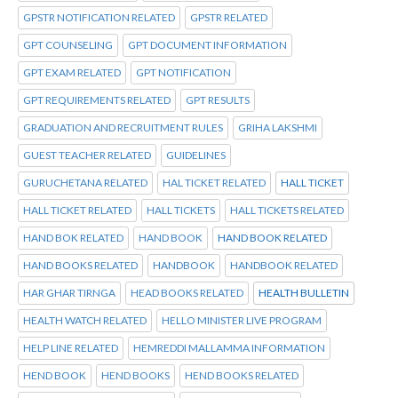
GPSTR NOTIFICATION RELATED
GPSTR RELATED
GPT COUNSELING
GPT DOCUMENT INFORMATION
GPT EXAM RELATED
GPT NOTIFICATION
GPT REQUIREMENTS RELATED
GPT RESULTS
GRADUATION AND RECRUITMENT RULES
GRIHA LAKSHMI
GUEST TEACHER RELATED
GUIDELINES
GURUCHETANA RELATED
HAL TICKET RELATED
HALL TICKET
HALL TICKET RELATED
HALL TICKETS
HALL TICKETS RELATED
HAND BOK RELATED
HAND BOOK
HAND BOOK RELATED
HAND BOOKS RELATED
HANDBOOK
HANDBOOK RELATED
HAR GHAR TIRNGA
HEAD BOOKS RELATED
HEALTH BULLETIN
HEALTH WATCH RELATED
HELLO MINISTER LIVE PROGRAM
HELP LINE RELATED
HEMREDDI MALLAMMA INFORMATION
HEND BOOK
HEND BOOKS
HEND BOOKS RELATED