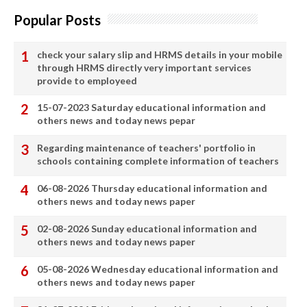
Popular Posts
check your salary slip and HRMS details in your mobile
through HRMS directly very important services
provide to employeed
15-07-2023 Saturday educational information and
others news and today news pepar
Regarding maintenance of teachers' portfolio in
schools containing complete information of teachers
06-08-2026 Thursday educational information and
others news and today news paper
02-08-2026 Sunday educational information and
others news and today news paper
05-08-2026 Wednesday educational information and
others news and today news paper