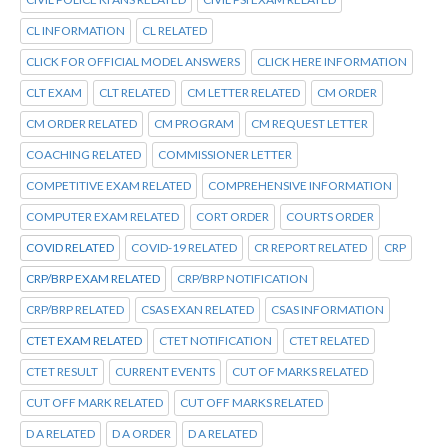
CL INFORMATION
CL RELATED
CLICK FOR OFFICIAL MODEL ANSWERS
CLICK HERE INFORMATION
CLT EXAM
CLT RELATED
CM LETTER RELATED
CM ORDER
CM ORDER RELATED
CM PROGRAM
CM REQUEST LETTER
COACHING RELATED
COMMISSIONER LETTER
COMPETITIVE EXAM RELATED
COMPREHENSIVE INFORMATION
COMPUTER EXAM RELATED
CORT ORDER
COURTS ORDER
COVID RELATED
COVID-19 RELATED
CR REPORT RELATED
CRP
CRP/BRP EXAM RELATED
CRP/BRP NOTIFICATION
CRP/BRP RELATED
CSAS EXAN RELATED
CSAS INFORMATION
CTET EXAM RELATED
CTET NOTIFICATION
CTET RELATED
CTET RESULT
CURRENT EVENTS
CUT OF MARKS RELATED
CUT OFF MARK RELATED
CUT OFF MARKS RELATED
D A RELATED
D A ORDER
D A RELATED