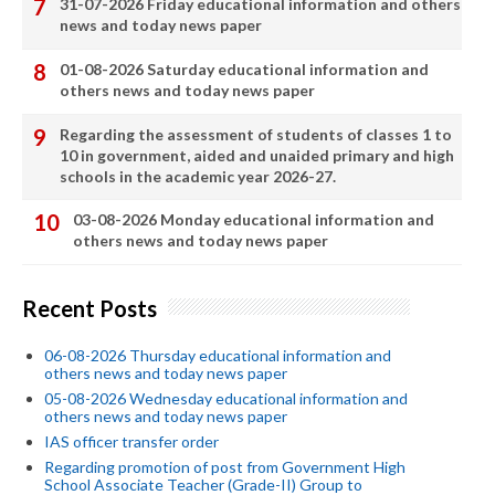
31-07-2026 Friday educational information and others
news and today news paper
01-08-2026 Saturday educational information and
others news and today news paper
Regarding the assessment of students of classes 1 to
10 in government, aided and unaided primary and high
schools in the academic year 2026-27.
03-08-2026 Monday educational information and
others news and today news paper
Recent Posts
06-08-2026 Thursday educational information and
others news and today news paper
05-08-2026 Wednesday educational information and
others news and today news paper
IAS officer transfer order
Regarding promotion of post from Government High
School Associate Teacher (Grade-II) Group to