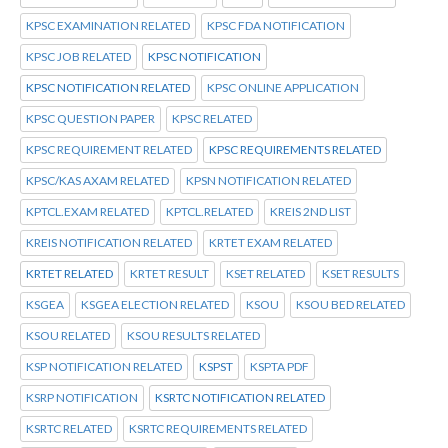
KPSC EXAMINATION RELATED
KPSC FDA NOTIFICATION
KPSC JOB RELATED
KPSC NOTIFICATION
KPSC NOTIFICATION RELATED
KPSC ONLINE APPLICATION
KPSC QUESTION PAPER
KPSC RELATED
KPSC REQUIREMENT RELATED
KPSC REQUIREMENTS RELATED
KPSC/KAS AXAM RELATED
KPSN NOTIFICATION RELATED
KPTCL.EXAM RELATED
KPTCL.RELATED
KREIS 2ND LIST
KREIS NOTIFICATION RELATED
KRTET EXAM RELATED
KRTET RELATED
KRTET RESULT
KSET RELATED
KSET RESULTS
KSGEA
KSGEA ELECTION RELATED
KSOU
KSOU BED RELATED
KSOU RELATED
KSOU RESULTS RELATED
KSP NOTIFICATION RELATED
KSPST
KSPTA PDF
KSRP NOTIFICATION
KSRTC NOTIFICATION RELATED
KSRTC RELATED
KSRTC REQUIREMENTS RELATED