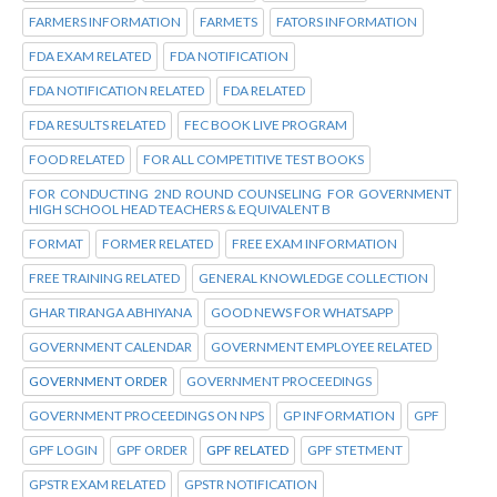
FARMERS INFORMATION
FARMETS
FATORS INFORMATION
FDA EXAM RELATED
FDA NOTIFICATION
FDA NOTIFICATION RELATED
FDA RELATED
FDA RESULTS RELATED
FEC BOOK LIVE PROGRAM
FOOD RELATED
FOR ALL COMPETITIVE TEST BOOKS
FOR CONDUCTING 2ND ROUND COUNSELING FOR GOVERNMENT
HIGH SCHOOL HEAD TEACHERS & EQUIVALENT B
FORMAT
FORMER RELATED
FREE EXAM INFORMATION
FREE TRAINING RELATED
GENERAL KNOWLEDGE COLLECTION
GHAR TIRANGA ABHIYANA
GOOD NEWS FOR WHATSAPP
GOVERNMENT CALENDAR
GOVERNMENT EMPLOYEE RELATED
GOVERNMENT ORDER
GOVERNMENT PROCEEDINGS
GOVERNMENT PROCEEDINGS ON NPS
GP INFORMATION
GPF
GPF LOGIN
GPF ORDER
GPF RELATED
GPF STETMENT
GPSTR EXAM RELATED
GPSTR NOTIFICATION