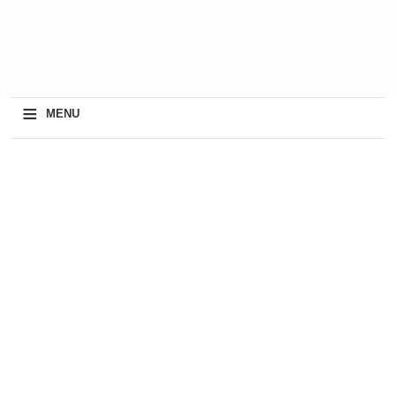
≡
MENU