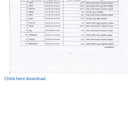
Chick here download