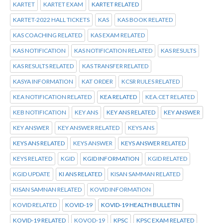
KARTET
KARTET EXAM
KARTET RELATED
KARTET-2022 HALL TICKETS
KAS
KAS BOOK RELATED
KAS COACHING RELATED
KAS EXAM RELATED
KAS NOTIFICATION
KAS NOTIFICATION RELATED
KAS RESULTS
KAS RESULTS RELATED
KAS TRANSFER RELATED
KASYA INFORMATION
KAT ORDER
KCSR RULES RELATED
KEA NOTIFICATION RELATED
KEA RELATED
KEA.CET RELATED
KEB NOTIFICATION
KEY ANS
KEY ANS RELATED
KEY ANSWER
KEY ANSWER
KEY ANSWER RELATED
KEYS ANS
KEYS ANS RELATED
KEYS ANSWER
KEYS ANSWER RELATED
KEYS RELATED
KGID
KGID INFORMATION
KGID RELATED
KGID UPDATE
KI ANS RELATED
KISAN SAMMAN RELATED
KISAN SAMNAN RELATED
KOVID INFORMATION
KOVID RELATED
KOVID-19
KOVID-19 HEALTH BULLETIN
KOVID-19 RELATED
KOVOD-19
KPSC
KPSC EXAM RELATED