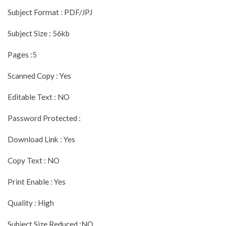
Subject Format : PDF/JPJ
Subject Size : 56kb
Pages :5
Scanned Copy : Yes
Editable Text : NO
Password Protected :
Download Link : Yes
Copy Text : NO
Print Enable : Yes
Quality : High
Subject Size Reduced :NO