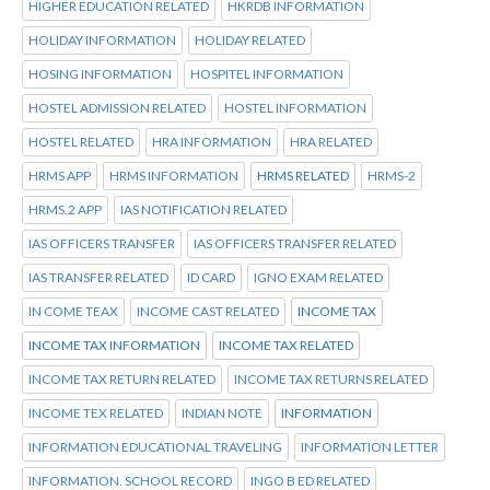
HIGHER EDUCATION RELATED
HKRDB INFORMATION
HOLIDAY INFORMATION
HOLIDAY RELATED
HOSING INFORMATION
HOSPITEL INFORMATION
HOSTEL ADMISSION RELATED
HOSTEL INFORMATION
HOSTEL RELATED
HRA INFORMATION
HRA RELATED
HRMS APP
HRMS INFORMATION
HRMS RELATED
HRMS-2
HRMS.2 APP
IAS NOTIFICATION RELATED
IAS OFFICERS TRANSFER
IAS OFFICERS TRANSFER RELATED
IAS TRANSFER RELATED
ID CARD
IGNO EXAM RELATED
IN COME TEAX
INCOME CAST RELATED
INCOME TAX
INCOME TAX INFORMATION
INCOME TAX RELATED
INCOME TAX RETURN RELATED
INCOME TAX RETURNS RELATED
INCOME TEX RELATED
INDIAN NOTE
INFORMATION
INFORMATION EDUCATIONAL TRAVELING
INFORMATION LETTER
INFORMATION. SCHOOL RECORD
INGO B ED RELATED