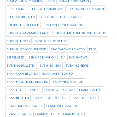
EDUCATIONAL MATERIAL
EEDS
EEDS INFORMATION
EEDS LOGIN
ELECTION HANDBOOK
ELECTION INFORMATION
ELECTION RELATED
ELECTION RESULTS RELATED
ELIGIBLE LIST RELATED
EMPLOYEES INFORMATION
ENGLISH GRAMMAR RELATED
ENGLISH MEDIUM ONLINE LESSONS
ENGLISH NOTES
ENGLISH SCHOOL LIST
ENGLISH SCHOOL RELATED
EPIC CARD NO RELATED
ERDS
ESI RELATED
ESR INFORMATION
EV
EVENI NEWS
EVENING BULLETIN
EVENING NEW
EVENING NEWS
EXAM COPY RELATED
EXAM DATE RELATED
EXAM HALL TICKET RELATED
EXAM INFORMATION
EXAM NOTES RELATED
EXAM NOTIFICATION
EXAM REALTED
EXAM RELATED
EXAM RELATED ORDER
EXAM TIME TABLE
EXAMINATION RELATED
EXAMS INFORMATION
EXAMS RELATED
EXAMS RELETED
EXAN RELATED