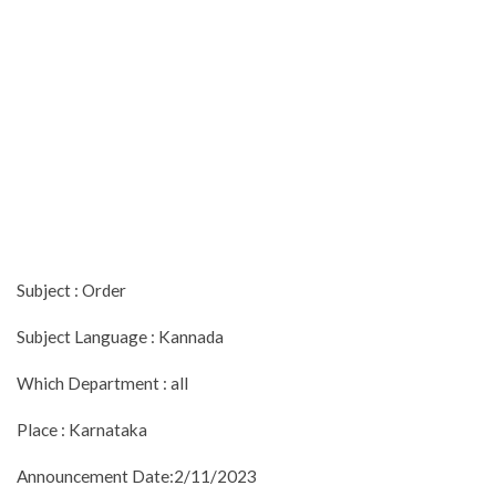
Subject : Order
Subject Language : Kannada
Which Department : all
Place : Karnataka
Announcement Date:2/11/2023