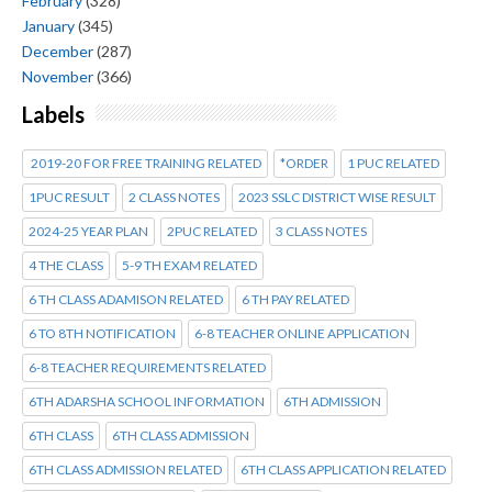
February
(328)
January
(345)
December
(287)
November
(366)
Labels
2019-20 FOR FREE TRAINING RELATED
*ORDER
1 PUC RELATED
1PUC RESULT
2 CLASS NOTES
2023 SSLC DISTRICT WISE RESULT
2024-25 YEAR PLAN
2PUC RELATED
3 CLASS NOTES
4 THE CLASS
5-9 TH EXAM RELATED
6 TH CLASS ADAMISON RELATED
6 TH PAY RELATED
6 TO 8TH NOTIFICATION
6-8 TEACHER ONLINE APPLICATION
6-8 TEACHER REQUIREMENTS RELATED
6TH ADARSHA SCHOOL INFORMATION
6TH ADMISSION
6TH CLASS
6TH CLASS ADMISSION
6TH CLASS ADMISSION RELATED
6TH CLASS APPLICATION RELATED