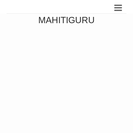
MAHITIGURU