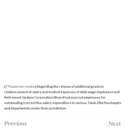
Thanks for reading
Regarding the release of additional grant for
reimbursement of salary and medical expenses of daily wage employees and
Retirement Updana Corporation/Board/outsourced employees for
outstanding/current line salary expenditure in various Taluk Zilla Panchayats
and departments under their jurisdiction
Previous
Next