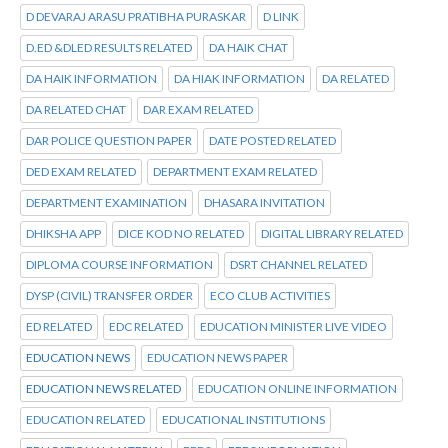
D DEVARAJ ARASU PRATIBHA PURASKAR
D LINK
D.ED &DLED RESULTS RELATED
DA HAIK CHAT
DA HAIK INFORMATION
DA HIAK INFORMATION
DA RELATED
DA RELATED CHAT
DAR EXAM RELATED
DAR POLICE QUESTION PAPER
DATE POSTED RELATED
DED EXAM RELATED
DEPARTMENT EXAM RELATED
DEPARTMENT EXAMINATION
DHASARA INVITATION
DHIKSHA APP
DICE KOD NO RELATED
DIGITAL LIBRARY RELATED
DIPLOMA COURSE INFORMATION
DSRT CHANNEL RELATED
DYSP (CIVIL) TRANSFER ORDER
ECO CLUB ACTIVITIES
ED RELATED
EDC RELATED
EDUCATION MINISTER LIVE VIDEO
EDUCATION NEWS
EDUCATION NEWS PAPER
EDUCATION NEWS RELATED
EDUCATION ONLINE INFORMATION
EDUCATION RELATED
EDUCATIONAL INSTITUTIONS