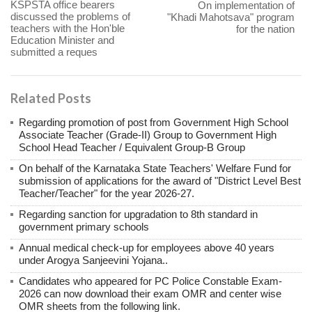
KSPSTA office bearers
On implementation of
discussed the problems of
"Khadi Mahotsava" program
teachers with the Hon'ble
for the nation
Education Minister and
submitted a reques
Related Posts
Regarding promotion of post from Government High School
Associate Teacher (Grade-II) Group to Government High
School Head Teacher / Equivalent Group-B Group
On behalf of the Karnataka State Teachers' Welfare Fund for
submission of applications for the award of "District Level Best
Teacher/Teacher" for the year 2026-27.
Regarding sanction for upgradation to 8th standard in
government primary schools
Annual medical check-up for employees above 40 years
under Arogya Sanjeevini Yojana..
Candidates who appeared for PC Police Constable Exam-
2026 can now download their exam OMR and center wise
OMR sheets from the following link.