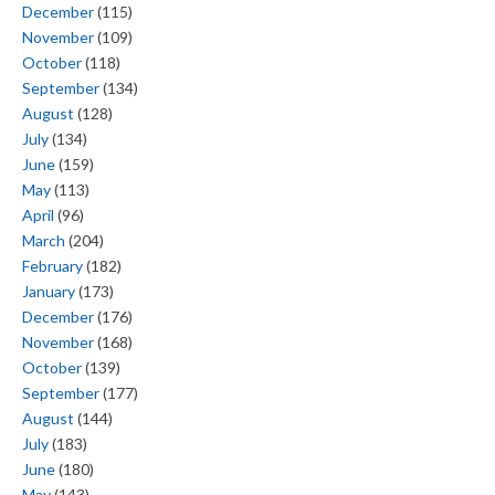
December
(115)
November
(109)
October
(118)
September
(134)
August
(128)
July
(134)
June
(159)
May
(113)
April
(96)
March
(204)
February
(182)
January
(173)
December
(176)
November
(168)
October
(139)
September
(177)
August
(144)
July
(183)
June
(180)
May
(143)