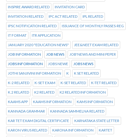
INSPIRE AWARD RELATED
INVITATION CARD
INVITATION RELATED
IPC ACT RELATED
IPL RELATED
IPSC NOTIFICATION RELATED
ISSUANCE OF MONTHLY PASSES-REG
IT FORMAT
ITR APPLICATION
JANUARY 2020 "EDUCATION NEWS"
JEE&NEET EXAM RELATED
JOB INFORMATION
JOB NEWS
JOB'NEWS AND MINI PEPER
JOBS INFORMATION
JOBS NEWE
JOBS NEWS
JOTHI SANJIVINI INFORMATION
K
K SET RELATED
K-2 RELATED
K-SET EXAM
K-SET RELATED
K-TET RELATED
K.2 RELATED
K2 RELATED
K2 RELATED INFORMATION
KAAMS APP
KAAMS INFORMATION
KAMS INFORMATION
KANNADA GRAMMAR
KANNADA SAMMELNA RELATED
KAR TET EXAM DIGITAL CERTIFICATE
KARNATAKA STATE LETTER
KARON VIRUS RELATED
KARONA INFORMATION
KARTET