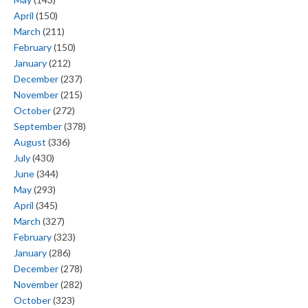
April
(150)
March
(211)
February
(150)
January
(212)
December
(237)
November
(215)
October
(272)
September
(378)
August
(336)
July
(430)
June
(344)
May
(293)
April
(345)
March
(327)
February
(323)
January
(286)
December
(278)
November
(282)
October
(323)