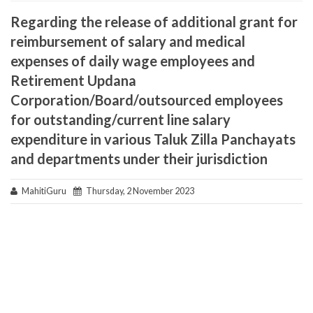
Regarding the release of additional grant for
reimbursement of salary and medical
expenses of daily wage employees and
Retirement Updana
Corporation/Board/outsourced employees
for outstanding/current line salary
expenditure in various Taluk Zilla Panchayats
and departments under their jurisdiction
MahitiGuru
Thursday, 2 November 2023