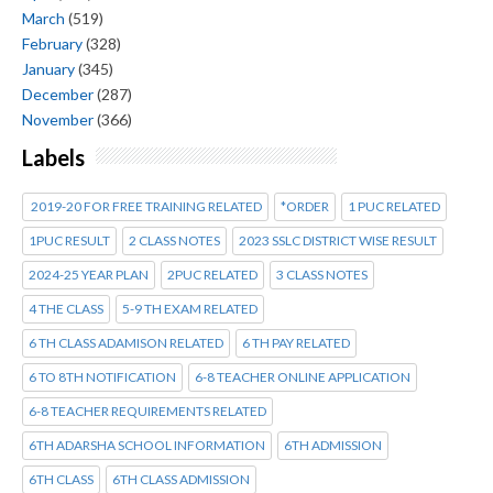
March
(519)
February
(328)
January
(345)
December
(287)
November
(366)
Labels
2019-20 FOR FREE TRAINING RELATED
*ORDER
1 PUC RELATED
1PUC RESULT
2 CLASS NOTES
2023 SSLC DISTRICT WISE RESULT
2024-25 YEAR PLAN
2PUC RELATED
3 CLASS NOTES
4 THE CLASS
5-9 TH EXAM RELATED
6 TH CLASS ADAMISON RELATED
6 TH PAY RELATED
6 TO 8TH NOTIFICATION
6-8 TEACHER ONLINE APPLICATION
6-8 TEACHER REQUIREMENTS RELATED
6TH ADARSHA SCHOOL INFORMATION
6TH ADMISSION
6TH CLASS
6TH CLASS ADMISSION