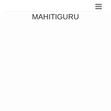
MAHITIGURU