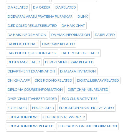
D A RELATED
D A ORDER
D A RELATED
D DEVARAJ ARASU PRATIBHA PURASKAR
D LINK
D.ED &DLED RESULTS RELATED
DA HAIK CHAT
DA HAIK INFORMATION
DA HIAK INFORMATION
DA RELATED
DA RELATED CHAT
DAR EXAM RELATED
DAR POLICE QUESTION PAPER
DATE POSTED RELATED
DED EXAM RELATED
DEPARTMENT EXAM RELATED
DEPARTMENT EXAMINATION
DHASARA INVITATION
DHIKSHA APP
DICE KOD NO RELATED
DIGITAL LIBRARY RELATED
DIPLOMA COURSE INFORMATION
DSRT CHANNEL RELATED
DYSP (CIVIL) TRANSFER ORDER
ECO CLUB ACTIVITIES
ED RELATED
EDC RELATED
EDUCATION MINISTER LIVE VIDEO
EDUCATION NEWS
EDUCATION NEWS PAPER
EDUCATION NEWS RELATED
EDUCATION ONLINE INFORMATION