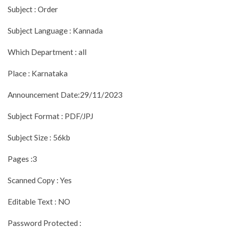
Subject : Order
Subject Language : Kannada
Which Department : all
Place : Karnataka
Announcement Date:29/11/2023
Subject Format : PDF/JPJ
Subject Size : 56kb
Pages :3
Scanned Copy : Yes
Editable Text : NO
Password Protected :