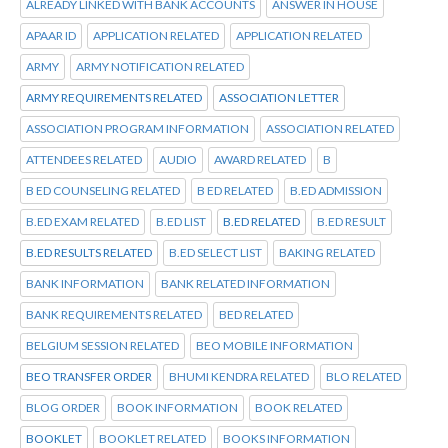
ALREADY LINKED WITH BANK ACCOUNTS
ANSWER IN HOUSE
APAAR ID
APPLICATION RELATED
APPLICATION RELATED
ARMY
ARMY NOTIFICATION RELATED
ARMY REQUIREMENTS RELATED
ASSOCIATION LETTER
ASSOCIATION PROGRAM INFORMATION
ASSOCIATION RELATED
ATTENDEES RELATED
AUDIO
AWARD RELATED
B
B ED COUNSELING RELATED
B ED RELATED
B.ED ADMISSION
B.ED EXAM RELATED
B.ED LIST
B.ED RELATED
B.ED RESULT
B.ED RESULTS RELATED
B.ED SELECT LIST
BAKING RELATED
BANK INFORMATION
BANK RELATED INFORMATION
BANK REQUIREMENTS RELATED
BED RELATED
BELGIUM SESSION RELATED
BEO MOBILE INFORMATION
BEO TRANSFER ORDER
BHUMI KENDRA RELATED
BLO RELATED
BLOG ORDER
BOOK INFORMATION
BOOK RELATED
BOOKLET
BOOKLET RELATED
BOOKS INFORMATION