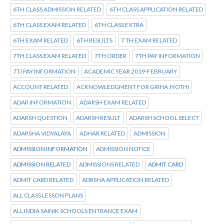
6TH CLASS ADMISSION RELATED
6TH CLASS APPLICATION RELATED
6TH CLASS EXAM RELATED
6TH CLASS EXTRA
6TH EXAM RELATED
6TH RESULTS
7 TH EXAM RELATED
7TH CLASS EXAM RELATED
7TH ORDER
7TH PAY INFORMATION
7TJ PAY INFORMATION
ACADEMIC YEAR 2019-FEBRUARY
ACCOUNT RELATED
ACKNOWLEDGMENT FOR GRIHA JYOTHI
ADAR INFORMATION
ADARSH EXAM RELATED
ADARSH QUESTION
ADARSH RESULT
ADARSH SCHOOL SELECT
ADARSHA VIDYALAYA
ADHAR RELATED
ADMISSION
ADMISSION INFORMATION
ADMISSION NOTICE
ADMISSION RELATED
ADMISSIONS RELATED
ADMIT CARD
ADMIT CARD RELATED
ADRSHA APPLICATION RELATED
ALL CLASS LESSON PLANS
ALL INDIA SAINIK SCHOOLS ENTRANCE EXAM