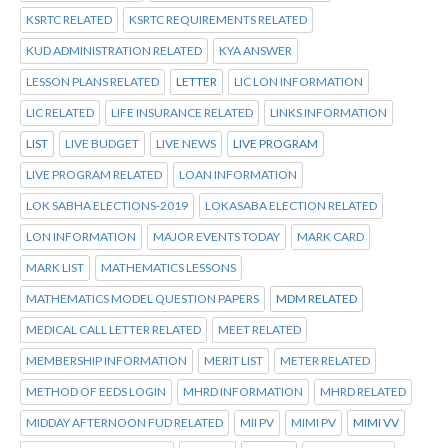
KSRTC RELATED
KSRTC REQUIREMENTS RELATED
KUD ADMINISTRATION RELATED
KYA ANSWER
LESSON PLANS RELATED
LETTER
LIC LON INFORMATION
LIC RELATED
LIFE INSURANCE RELATED
LINKS INFORMATION
LIST
LIVE BUDGET
LIVE NEWS
LIVE PROGRAM
LIVE PROGRAM RELATED
LOAN INFORMATION
LOK SABHA ELECTIONS-2019
LOKASABA ELECTION RELATED
LON INFORMATION
MAJOR EVENTS TODAY
MARK CARD
MARK LIST
MATHEMATICS LESSONS
MATHEMATICS MODEL QUESTION PAPERS
MDM RELATED
MEDICAL CALL LETTER RELATED
MEET RELATED
MEMBERSHIP INFORMATION
MERIT LIST
METER RELATED
METHOD OF EEDS LOGIN
MHRD INFORMATION
MHRD RELATED
MIDDAY AFTERNOON FUD RELATED
MII PV
MIMI PV
MIMI VV