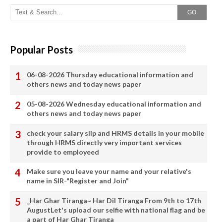
GO
Popular Posts
06-08-2026 Thursday educational information and
others news and today news paper
05-08-2026 Wednesday educational information and
others news and today news paper
check your salary slip and HRMS details in your mobile
through HRMS directly very important services
provide to employeed
Make sure you leave your name and your relative's
name in SIR-"Register and Join"
_Har Ghar Tiranga~ Har Dil Tiranga From 9th to 17th
AugustLet's upload our selfie with national flag and be
a part of Har Ghar Tiranga