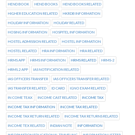
HEND BOOK
HEND BOOKS
HEND BOOKS RELATED
HIGHER EDUCATION RELATED
HKRDB INFORMATION
HOLIDAY INFORMATION
HOLIDAY RELATED
HOSING INFORMATION
HOSPITEL INFORMATION
HOSTEL ADMISSION RELATED
HOSTEL INFORMATION
HOSTEL RELATED
HRA INFORMATION
HRA RELATED
HRMS APP
HRMS INFORMATION
HRMS RELATED
HRMS-2
HRMS.2 APP
IAS NOTIFICATION RELATED
IAS OFFICERS TRANSFER
IAS OFFICERS TRANSFER RELATED
IAS TRANSFER RELATED
ID CARD
IGNO EXAM RELATED
IN COME TEAX
INCOME CAST RELATED
INCOME TAX
INCOME TAX INFORMATION
INCOME TAX RELATED
INCOME TAX RETURN RELATED
INCOME TAX RETURNS RELATED
INCOME TEX RELATED
INDIAN NOTE
INFORMATION
INFORMATION EDUCATIONAL TRAVELING
INFORMATION LETTER