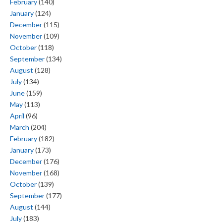
February
(140)
January
(124)
December
(115)
November
(109)
October
(118)
September
(134)
August
(128)
July
(134)
June
(159)
May
(113)
April
(96)
March
(204)
February
(182)
January
(173)
December
(176)
November
(168)
October
(139)
September
(177)
August
(144)
July
(183)