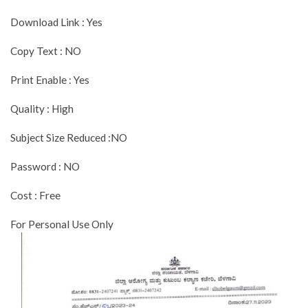
Download Link : Yes
Copy Text : NO
Print Enable : Yes
Quality : High
Subject Size Reduced :NO
Password : NO
Cost : Free
For Personal Use Only