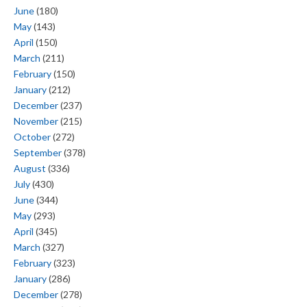
June
(180)
May
(143)
April
(150)
March
(211)
February
(150)
January
(212)
December
(237)
November
(215)
October
(272)
September
(378)
August
(336)
July
(430)
June
(344)
May
(293)
April
(345)
March
(327)
February
(323)
January
(286)
December
(278)