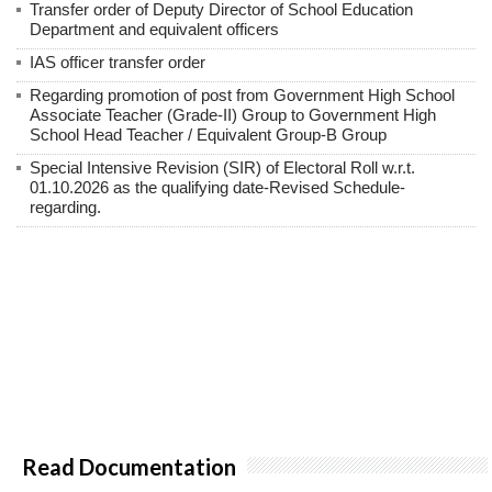
Transfer order of Deputy Director of School Education
Department and equivalent officers
IAS officer transfer order
Regarding promotion of post from Government High School
Associate Teacher (Grade-II) Group to Government High
School Head Teacher / Equivalent Group-B Group
Special Intensive Revision (SIR) of Electoral Roll w.r.t.
01.10.2026 as the qualifying date-Revised Schedule-
regarding.
Read Documentation