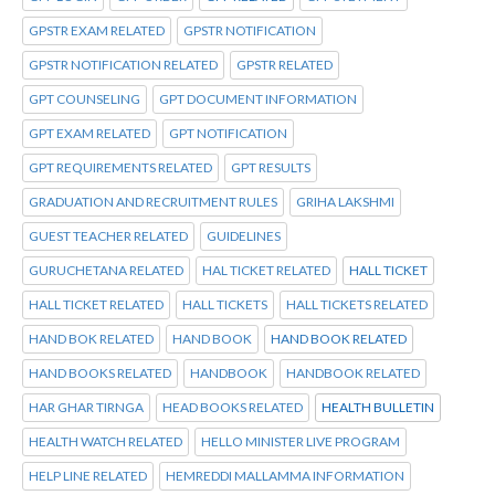
GPSTR EXAM RELATED
GPSTR NOTIFICATION
GPSTR NOTIFICATION RELATED
GPSTR RELATED
GPT COUNSELING
GPT DOCUMENT INFORMATION
GPT EXAM RELATED
GPT NOTIFICATION
GPT REQUIREMENTS RELATED
GPT RESULTS
GRADUATION AND RECRUITMENT RULES
GRIHA LAKSHMI
GUEST TEACHER RELATED
GUIDELINES
GURUCHETANA RELATED
HAL TICKET RELATED
HALL TICKET
HALL TICKET RELATED
HALL TICKETS
HALL TICKETS RELATED
HAND BOK RELATED
HAND BOOK
HAND BOOK RELATED
HAND BOOKS RELATED
HANDBOOK
HANDBOOK RELATED
HAR GHAR TIRNGA
HEAD BOOKS RELATED
HEALTH BULLETIN
HEALTH WATCH RELATED
HELLO MINISTER LIVE PROGRAM
HELP LINE RELATED
HEMREDDI MALLAMMA INFORMATION