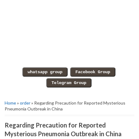
Home
»
order
» Regarding Precaution for Reported Mysterious
Pneumonia Outbreak in China
Regarding Precaution for Reported
Mysterious Pneumonia Outbreak in China