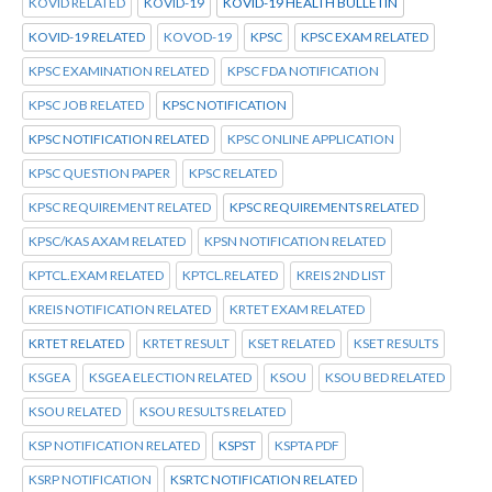
KOVID RELATED
KOVID-19
KOVID-19 HEALTH BULLETIN
KOVID-19 RELATED
KOVOD-19
KPSC
KPSC EXAM RELATED
KPSC EXAMINATION RELATED
KPSC FDA NOTIFICATION
KPSC JOB RELATED
KPSC NOTIFICATION
KPSC NOTIFICATION RELATED
KPSC ONLINE APPLICATION
KPSC QUESTION PAPER
KPSC RELATED
KPSC REQUIREMENT RELATED
KPSC REQUIREMENTS RELATED
KPSC/KAS AXAM RELATED
KPSN NOTIFICATION RELATED
KPTCL.EXAM RELATED
KPTCL.RELATED
KREIS 2ND LIST
KREIS NOTIFICATION RELATED
KRTET EXAM RELATED
KRTET RELATED
KRTET RESULT
KSET RELATED
KSET RESULTS
KSGEA
KSGEA ELECTION RELATED
KSOU
KSOU BED RELATED
KSOU RELATED
KSOU RESULTS RELATED
KSP NOTIFICATION RELATED
KSPST
KSPTA PDF
KSRP NOTIFICATION
KSRTC NOTIFICATION RELATED