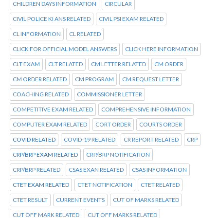
CHILDREN DAYS INFORMATION
CIRCULAR
CIVIL POLICE KI ANS RELATED
CIVIL PSI EXAM RELATED
CL INFORMATION
CL RELATED
CLICK FOR OFFICIAL MODEL ANSWERS
CLICK HERE INFORMATION
CLT EXAM
CLT RELATED
CM LETTER RELATED
CM ORDER
CM ORDER RELATED
CM PROGRAM
CM REQUEST LETTER
COACHING RELATED
COMMISSIONER LETTER
COMPETITIVE EXAM RELATED
COMPREHENSIVE INFORMATION
COMPUTER EXAM RELATED
CORT ORDER
COURTS ORDER
COVID RELATED
COVID-19 RELATED
CR REPORT RELATED
CRP
CRP/BRP EXAM RELATED
CRP/BRP NOTIFICATION
CRP/BRP RELATED
CSAS EXAN RELATED
CSAS INFORMATION
CTET EXAM RELATED
CTET NOTIFICATION
CTET RELATED
CTET RESULT
CURRENT EVENTS
CUT OF MARKS RELATED
CUT OFF MARK RELATED
CUT OFF MARKS RELATED