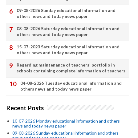
09-08-2026 Sunday educational information and
others news and today news paper
08-08-2026 Saturday educational information and
others news and today news paper
15-07-2023 Saturday educational information and
others news and today news pepar
Regarding maintenance of teachers' portfolio in
schools containing complete information of teachers
04-08-2026 Tuesday educational information and
others news and today news paper
Recent Posts
10-07-2026 Monday educational information and others
news and today news paper
09-08-2026 Sunday educational information and others
news and today news paper