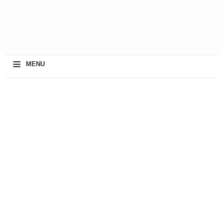
≡
MENU