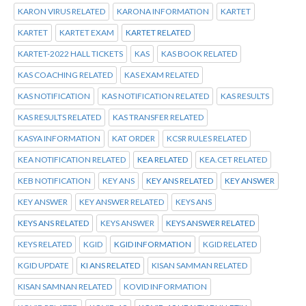
KARON VIRUS RELATED
KARONA INFORMATION
KARTET
KARTET
KARTET EXAM
KARTET RELATED
KARTET-2022 HALL TICKETS
KAS
KAS BOOK RELATED
KAS COACHING RELATED
KAS EXAM RELATED
KAS NOTIFICATION
KAS NOTIFICATION RELATED
KAS RESULTS
KAS RESULTS RELATED
KAS TRANSFER RELATED
KASYA INFORMATION
KAT ORDER
KCSR RULES RELATED
KEA NOTIFICATION RELATED
KEA RELATED
KEA.CET RELATED
KEB NOTIFICATION
KEY ANS
KEY ANS RELATED
KEY ANSWER
KEY ANSWER
KEY ANSWER RELATED
KEYS ANS
KEYS ANS RELATED
KEYS ANSWER
KEYS ANSWER RELATED
KEYS RELATED
KGID
KGID INFORMATION
KGID RELATED
KGID UPDATE
KI ANS RELATED
KISAN SAMMAN RELATED
KISAN SAMNAN RELATED
KOVID INFORMATION