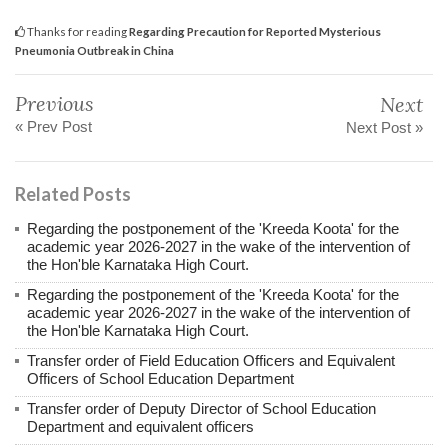
Thanks for reading
Regarding Precaution for Reported Mysterious
Pneumonia Outbreak in China
Previous
Next
« Prev Post
Next Post »
Related Posts
Regarding the postponement of the 'Kreeda Koota' for the
academic year 2026-2027 in the wake of the intervention of
the Hon'ble Karnataka High Court.
Regarding the postponement of the 'Kreeda Koota' for the
academic year 2026-2027 in the wake of the intervention of
the Hon'ble Karnataka High Court.
Transfer order of Field Education Officers and Equivalent
Officers of School Education Department
Transfer order of Deputy Director of School Education
Department and equivalent officers