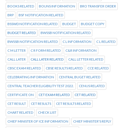
BOOKS RELATED
BOUNS INFORMATION
BRO TRANSFER ORDER
BRP
BSF NOTIFICATION RELATED
BSSWD NOTIFICATION RELATED
BUDGET
BUDGET COPY
BUDGET RELATED
BWSSB NOTIFICATION RELATED
BWSSB:NOTIFICATION RELATED
C L INFORMATION
C L RELATED
C M LETTER
C R FORM RELATED
C&R INFORMATION
CALL LATER
CALL LATER RELATED
CALL LETTER RELATED
CBSC EXAM RELATED
CBSE RESULTS RELATED
CCE RELATED
CELEBRATING INFORMATION
CENTRAL BUGET RELATED
CENTRAL TEACHER ELIGIBILITY TEST 2022.
CENUS RELATED
CERTIFICATE ON
CET EXAM RELATED
CET RELATED
CET RESULT
CET RESULTS
CET RESULTS RELATED
CHART RELATED
CHECK LIST
CHIEF MINISTER OF ICE INFORMATION
CHIEF MINISTER'S REPLY