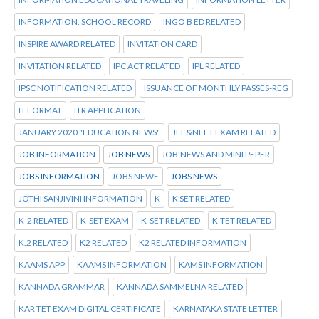
INFORMATION. SCHOOL RECORD
INGO B ED RELATED
INSPIRE AWARD RELATED
INVITATION CARD
INVITATION RELATED
IPC ACT RELATED
IPL RELATED
IPSC NOTIFICATION RELATED
ISSUANCE OF MONTHLY PASSES-REG
IT FORMAT
ITR APPLICATION
JANUARY 2020 "EDUCATION NEWS"
JEE&NEET EXAM RELATED
JOB INFORMATION
JOB NEWS
JOB'NEWS AND MINI PEPER
JOBS INFORMATION
JOBS NEWE
JOBS NEWS
JOTHI SANJIVINI INFORMATION
K
K SET RELATED
K-2 RELATED
K-SET EXAM
K-SET RELATED
K-TET RELATED
K.2 RELATED
K2 RELATED
K2 RELATED INFORMATION
KAAMS APP
KAAMS INFORMATION
KAMS INFORMATION
KANNADA GRAMMAR
KANNADA SAMMELNA RELATED
KAR TET EXAM DIGITAL CERTIFICATE
KARNATAKA STATE LETTER