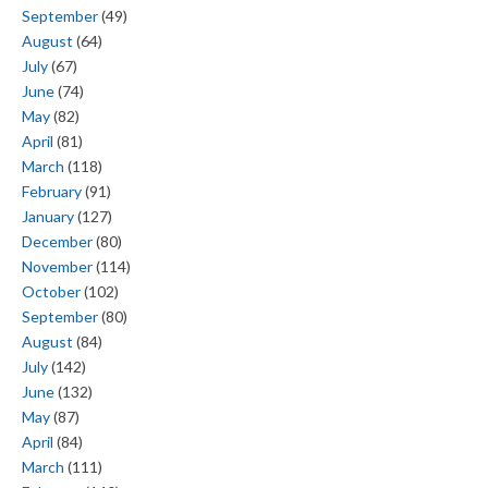
September
(49)
August
(64)
July
(67)
June
(74)
May
(82)
April
(81)
March
(118)
February
(91)
January
(127)
December
(80)
November
(114)
October
(102)
September
(80)
August
(84)
July
(142)
June
(132)
May
(87)
April
(84)
March
(111)