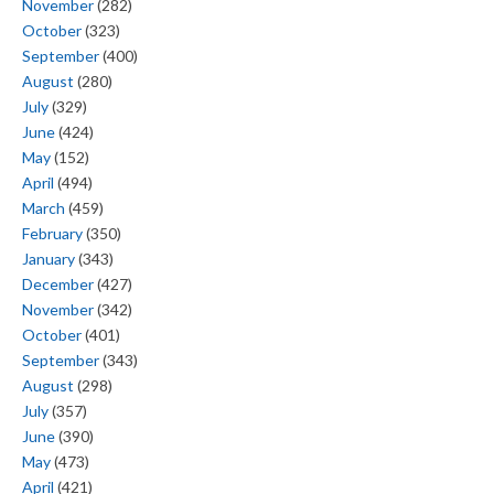
November
(282)
October
(323)
September
(400)
August
(280)
July
(329)
June
(424)
May
(152)
April
(494)
March
(459)
February
(350)
January
(343)
December
(427)
November
(342)
October
(401)
September
(343)
August
(298)
July
(357)
June
(390)
May
(473)
April
(421)