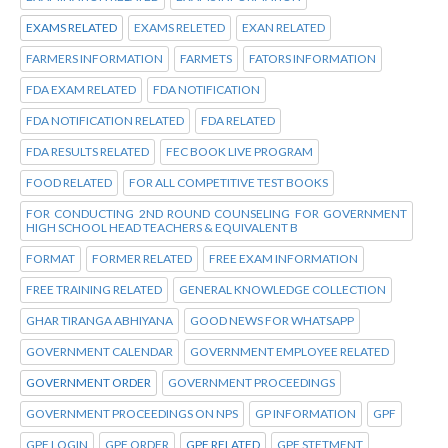
EXAMS RELATED
EXAMS RELETED
EXAN RELATED
FARMERS INFORMATION
FARMETS
FATORS INFORMATION
FDA EXAM RELATED
FDA NOTIFICATION
FDA NOTIFICATION RELATED
FDA RELATED
FDA RESULTS RELATED
FEC BOOK LIVE PROGRAM
FOOD RELATED
FOR ALL COMPETITIVE TEST BOOKS
FOR CONDUCTING 2ND ROUND COUNSELING FOR GOVERNMENT
HIGH SCHOOL HEAD TEACHERS & EQUIVALENT B
FORMAT
FORMER RELATED
FREE EXAM INFORMATION
FREE TRAINING RELATED
GENERAL KNOWLEDGE COLLECTION
GHAR TIRANGA ABHIYANA
GOOD NEWS FOR WHATSAPP
GOVERNMENT CALENDAR
GOVERNMENT EMPLOYEE RELATED
GOVERNMENT ORDER
GOVERNMENT PROCEEDINGS
GOVERNMENT PROCEEDINGS ON NPS
GP INFORMATION
GPF
GPF LOGIN
GPF ORDER
GPF RELATED
GPF STETMENT