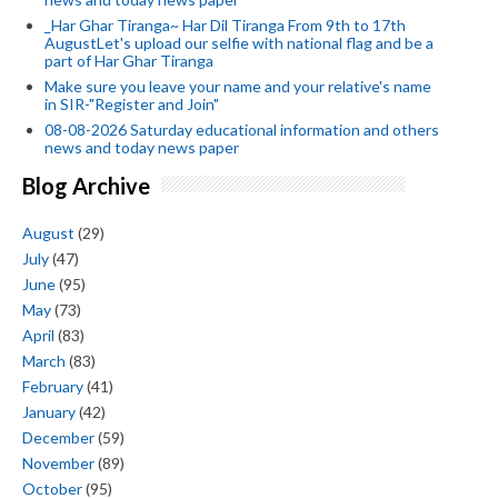
_Har Ghar Tiranga~ Har Dil Tiranga From 9th to 17th
AugustLet's upload our selfie with national flag and be a
part of Har Ghar Tiranga
Make sure you leave your name and your relative's name
in SIR-"Register and Join"
08-08-2026 Saturday educational information and others
news and today news paper
Blog Archive
August
(29)
July
(47)
June
(95)
May
(73)
April
(83)
March
(83)
February
(41)
January
(42)
December
(59)
November
(89)
October
(95)