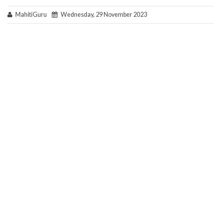
MahitiGuru
Wednesday, 29 November 2023