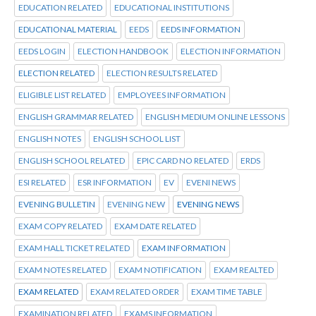
EDUCATION RELATED
EDUCATIONAL INSTITUTIONS
EDUCATIONAL MATERIAL
EEDS
EEDS INFORMATION
EEDS LOGIN
ELECTION HANDBOOK
ELECTION INFORMATION
ELECTION RELATED
ELECTION RESULTS RELATED
ELIGIBLE LIST RELATED
EMPLOYEES INFORMATION
ENGLISH GRAMMAR RELATED
ENGLISH MEDIUM ONLINE LESSONS
ENGLISH NOTES
ENGLISH SCHOOL LIST
ENGLISH SCHOOL RELATED
EPIC CARD NO RELATED
ERDS
ESI RELATED
ESR INFORMATION
EV
EVENI NEWS
EVENING BULLETIN
EVENING NEW
EVENING NEWS
EXAM COPY RELATED
EXAM DATE RELATED
EXAM HALL TICKET RELATED
EXAM INFORMATION
EXAM NOTES RELATED
EXAM NOTIFICATION
EXAM REALTED
EXAM RELATED
EXAM RELATED ORDER
EXAM TIME TABLE
EXAMINATION RELATED
EXAMS INFORMATION