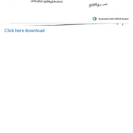
Click here download