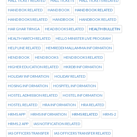
HALL TICKET RELATED
HALL TICKETS
HALL TICKETS RELATED
HAND BOK RELATED
HAND BOOK
HAND BOOK RELATED
HAND BOOKS RELATED
HANDBOOK
HANDBOOK RELATED
HAR GHAR TIRNGA
HEAD BOOKS RELATED
HEALTH BULLETIN
HEALTH WATCH RELATED
HELLO MINISTER LIVE PROGRAM
HELP LINE RELATED
HEMREDDI MALLAMMA INFORMATION
HEND BOOK
HEND BOOKS
HEND BOOKS RELATED
HIGHER EDUCATION RELATED
HKRDB INFORMATION
HOLIDAY INFORMATION
HOLIDAY RELATED
HOSING INFORMATION
HOSPITEL INFORMATION
HOSTEL ADMISSION RELATED
HOSTEL INFORMATION
HOSTEL RELATED
HRA INFORMATION
HRA RELATED
HRMS APP
HRMS INFORMATION
HRMS RELATED
HRMS-2
HRMS.2 APP
IAS NOTIFICATION RELATED
IAS OFFICERS TRANSFER
IAS OFFICERS TRANSFER RELATED