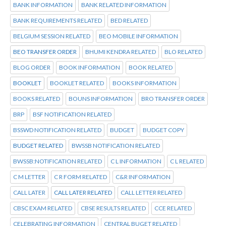
BANK INFORMATION
BANK RELATED INFORMATION
BANK REQUIREMENTS RELATED
BED RELATED
BELGIUM SESSION RELATED
BEO MOBILE INFORMATION
BEO TRANSFER ORDER
BHUMI KENDRA RELATED
BLO RELATED
BLOG ORDER
BOOK INFORMATION
BOOK RELATED
BOOKLET
BOOKLET RELATED
BOOKS INFORMATION
BOOKS RELATED
BOUNS INFORMATION
BRO TRANSFER ORDER
BRP
BSF NOTIFICATION RELATED
BSSWD NOTIFICATION RELATED
BUDGET
BUDGET COPY
BUDGET RELATED
BWSSB NOTIFICATION RELATED
BWSSB:NOTIFICATION RELATED
C L INFORMATION
C L RELATED
C M LETTER
C R FORM RELATED
C&R INFORMATION
CALL LATER
CALL LATER RELATED
CALL LETTER RELATED
CBSC EXAM RELATED
CBSE RESULTS RELATED
CCE RELATED
CELEBRATING INFORMATION
CENTRAL BUGET RELATED