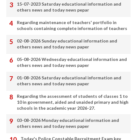
15-07-2023 Saturday educational information and
others news and today news pepar
Regarding maintenance of teachers' portfolio in
schools containing complete information of teachers
02-08-2026 Sunday educational information and
others news and today news paper
05-08-2026 Wednesday educational information and
others news and today news paper
01-08-2026 Saturday educational information and
others news and today news paper
Regarding the assessment of students of classes 1 to
10 in government, aided and unaided primary and high
schools in the academic year 2026-27.
03-08-2026 Monday educational information and
others news and today news paper
Today's Police Constable Recruitment Exam key