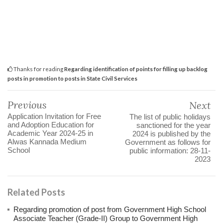
Thanks for reading
Regarding identification of points for filling up backlog
posts in promotion to posts in State Civil Services
Previous
Next
Application Invitation for Free
The list of public holidays
and Adoption Education for
sanctioned for the year
Academic Year 2024-25 in
2024 is published by the
Alwas Kannada Medium
Government as follows for
School
public information: 28-11-
2023
Related Posts
Regarding promotion of post from Government High School
Associate Teacher (Grade-II) Group to Government High