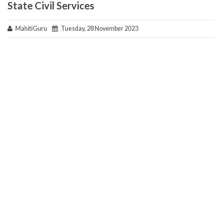
State Civil Services
MahitiGuru
Tuesday, 28 November 2023