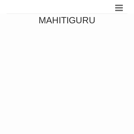
MAHITIGURU