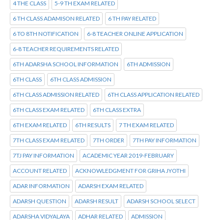
4 THE CLASS
5-9 TH EXAM RELATED
6 TH CLASS ADAMISON RELATED
6 TH PAY RELATED
6 TO 8TH NOTIFICATION
6-8 TEACHER ONLINE APPLICATION
6-8 TEACHER REQUIREMENTS RELATED
6TH ADARSHA SCHOOL INFORMATION
6TH ADMISSION
6TH CLASS
6TH CLASS ADMISSION
6TH CLASS ADMISSION RELATED
6TH CLASS APPLICATION RELATED
6TH CLASS EXAM RELATED
6TH CLASS EXTRA
6TH EXAM RELATED
6TH RESULTS
7 TH EXAM RELATED
7TH CLASS EXAM RELATED
7TH ORDER
7TH PAY INFORMATION
7TJ PAY INFORMATION
ACADEMIC YEAR 2019-FEBRUARY
ACCOUNT RELATED
ACKNOWLEDGMENT FOR GRIHA JYOTHI
ADAR INFORMATION
ADARSH EXAM RELATED
ADARSH QUESTION
ADARSH RESULT
ADARSH SCHOOL SELECT
ADARSHA VIDYALAYA
ADHAR RELATED
ADMISSION