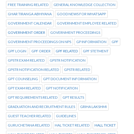
FREE TRAINING RELATED
GENERAL KNOWLEDGE COLLECTION
GHAR TIRANGA ABHIYANA
GOOD NEWS FOR WHATSAPP
GOVERNMENT CALENDAR
GOVERNMENT EMPLOYEE RELATED
GOVERNMENT ORDER
GOVERNMENT PROCEEDINGS
GOVERNMENT PROCEEDINGS ON NPS
GP INFORMATION
GPF
GPF LOGIN
GPF ORDER
GPF RELATED
GPF STETMENT
GPSTR EXAM RELATED
GPSTR NOTIFICATION
GPSTR NOTIFICATION RELATED
GPSTR RELATED
GPT COUNSELING
GPT DOCUMENT INFORMATION
GPT EXAM RELATED
GPT NOTIFICATION
GPT REQUIREMENTS RELATED
GPT RESULTS
GRADUATION AND RECRUITMENT RULES
GRIHA LAKSHMI
GUEST TEACHER RELATED
GUIDELINES
GURUCHETANA RELATED
HAL TICKET RELATED
HALL TICKET