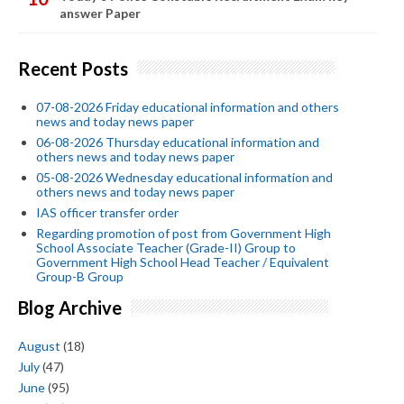
answer Paper
Recent Posts
07-08-2026 Friday educational information and others
news and today news paper
06-08-2026 Thursday educational information and
others news and today news paper
05-08-2026 Wednesday educational information and
others news and today news paper
IAS officer transfer order
Regarding promotion of post from Government High
School Associate Teacher (Grade-II) Group to
Government High School Head Teacher / Equivalent
Group-B Group
Blog Archive
August
(18)
July
(47)
June
(95)