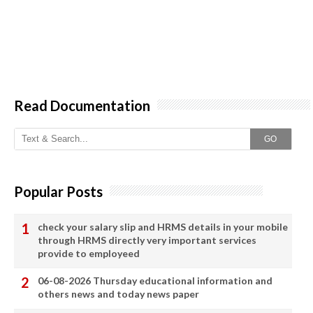
Read Documentation
GO
Popular Posts
check your salary slip and HRMS details in your mobile
through HRMS directly very important services
provide to employeed
06-08-2026 Thursday educational information and
others news and today news paper