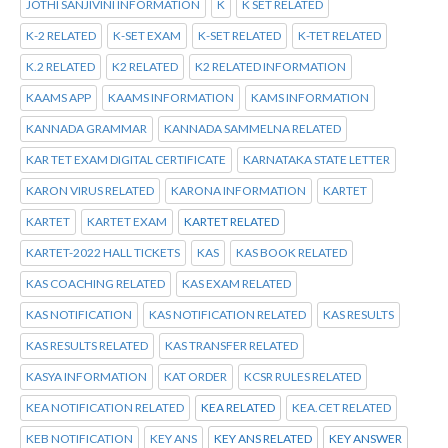
JOTHI SANJIVINI INFORMATION
K
K SET RELATED
K-2 RELATED
K-SET EXAM
K-SET RELATED
K-TET RELATED
K.2 RELATED
K2 RELATED
K2 RELATED INFORMATION
KAAMS APP
KAAMS INFORMATION
KAMS INFORMATION
KANNADA GRAMMAR
KANNADA SAMMELNA RELATED
KAR TET EXAM DIGITAL CERTIFICATE
KARNATAKA STATE LETTER
KARON VIRUS RELATED
KARONA INFORMATION
KARTET
KARTET
KARTET EXAM
KARTET RELATED
KARTET-2022 HALL TICKETS
KAS
KAS BOOK RELATED
KAS COACHING RELATED
KAS EXAM RELATED
KAS NOTIFICATION
KAS NOTIFICATION RELATED
KAS RESULTS
KAS RESULTS RELATED
KAS TRANSFER RELATED
KASYA INFORMATION
KAT ORDER
KCSR RULES RELATED
KEA NOTIFICATION RELATED
KEA RELATED
KEA.CET RELATED
KEB NOTIFICATION
KEY ANS
KEY ANS RELATED
KEY ANSWER