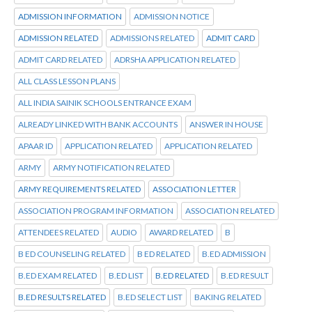
ADMISSION INFORMATION
ADMISSION NOTICE
ADMISSION RELATED
ADMISSIONS RELATED
ADMIT CARD
ADMIT CARD RELATED
ADRSHA APPLICATION RELATED
ALL CLASS LESSON PLANS
ALL INDIA SAINIK SCHOOLS ENTRANCE EXAM
ALREADY LINKED WITH BANK ACCOUNTS
ANSWER IN HOUSE
APAAR ID
APPLICATION RELATED
APPLICATION RELATED
ARMY
ARMY NOTIFICATION RELATED
ARMY REQUIREMENTS RELATED
ASSOCIATION LETTER
ASSOCIATION PROGRAM INFORMATION
ASSOCIATION RELATED
ATTENDEES RELATED
AUDIO
AWARD RELATED
B
B ED COUNSELING RELATED
B ED RELATED
B.ED ADMISSION
B.ED EXAM RELATED
B.ED LIST
B.ED RELATED
B.ED RESULT
B.ED RESULTS RELATED
B.ED SELECT LIST
BAKING RELATED