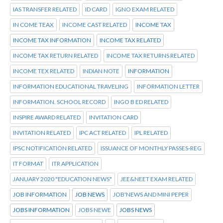
IAS TRANSFER RELATED
ID CARD
IGNO EXAM RELATED
IN COME TEAX
INCOME CAST RELATED
INCOME TAX
INCOME TAX INFORMATION
INCOME TAX RELATED
INCOME TAX RETURN RELATED
INCOME TAX RETURNS RELATED
INCOME TEX RELATED
INDIAN NOTE
INFORMATION
INFORMATION EDUCATIONAL TRAVELING
INFORMATION LETTER
INFORMATION. SCHOOL RECORD
INGO B ED RELATED
INSPIRE AWARD RELATED
INVITATION CARD
INVITATION RELATED
IPC ACT RELATED
IPL RELATED
IPSC NOTIFICATION RELATED
ISSUANCE OF MONTHLY PASSES-REG
IT FORMAT
ITR APPLICATION
JANUARY 2020 "EDUCATION NEWS"
JEE&NEET EXAM RELATED
JOB INFORMATION
JOB NEWS
JOB'NEWS AND MINI PEPER
JOBS INFORMATION
JOBS NEWE
JOBS NEWS