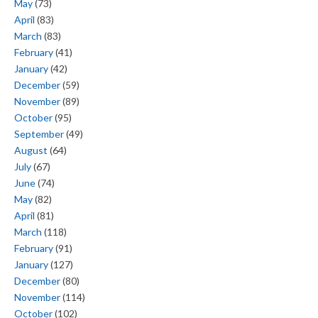
May
(73)
April
(83)
March
(83)
February
(41)
January
(42)
December
(59)
November
(89)
October
(95)
September
(49)
August
(64)
July
(67)
June
(74)
May
(82)
April
(81)
March
(118)
February
(91)
January
(127)
December
(80)
November
(114)
October
(102)