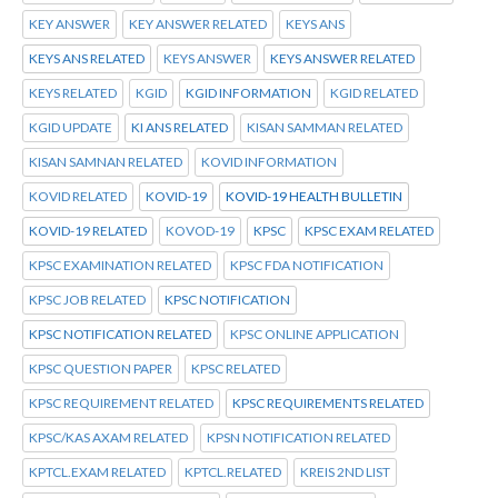
KEY ANSWER
KEY ANSWER RELATED
KEYS ANS
KEYS ANS RELATED
KEYS ANSWER
KEYS ANSWER RELATED
KEYS RELATED
KGID
KGID INFORMATION
KGID RELATED
KGID UPDATE
KI ANS RELATED
KISAN SAMMAN RELATED
KISAN SAMNAN RELATED
KOVID INFORMATION
KOVID RELATED
KOVID-19
KOVID-19 HEALTH BULLETIN
KOVID-19 RELATED
KOVOD-19
KPSC
KPSC EXAM RELATED
KPSC EXAMINATION RELATED
KPSC FDA NOTIFICATION
KPSC JOB RELATED
KPSC NOTIFICATION
KPSC NOTIFICATION RELATED
KPSC ONLINE APPLICATION
KPSC QUESTION PAPER
KPSC RELATED
KPSC REQUIREMENT RELATED
KPSC REQUIREMENTS RELATED
KPSC/KAS AXAM RELATED
KPSN NOTIFICATION RELATED
KPTCL.EXAM RELATED
KPTCL.RELATED
KREIS 2ND LIST