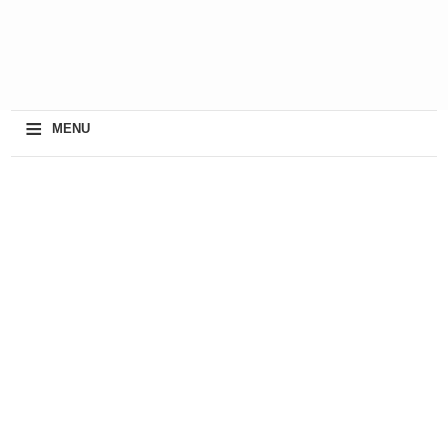
≡
MENU