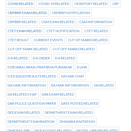
COVID RELATED
COVID-19 RELATED
CR REPORT RELATED
CRP
CRP/BRP EXAM RELATED
CRP/BRP NOTIFICATION
CRP/BRP RELATED
CSAS EXAN RELATED
CSAS INFORMATION
CTET EXAM RELATED
CTET NOTIFICATION
CTET RELATED
CTET RESULT
CURRENT EVENTS
CUT OF MARKS RELATED
CUT OFF MARK RELATED
CUT OFF MARKS RELATED
D A RELATED
D A ORDER
D A RELATED
D DEVARAJ ARASU PRATIBHA PURASKAR
D LINK
D.ED &DLED RESULTS RELATED
DA HAIK CHAT
DA HAIK INFORMATION
DA HIAK INFORMATION
DA RELATED
DA RELATED CHAT
DAR EXAM RELATED
DAR POLICE QUESTION PAPER
DATE POSTED RELATED
DED EXAM RELATED
DEPARTMENT EXAM RELATED
DEPARTMENT EXAMINATION
DHASARA INVITATION
DHIKSHA APP
DICE KOD NO RELATED
DIGITAL LIBRARY RELATED