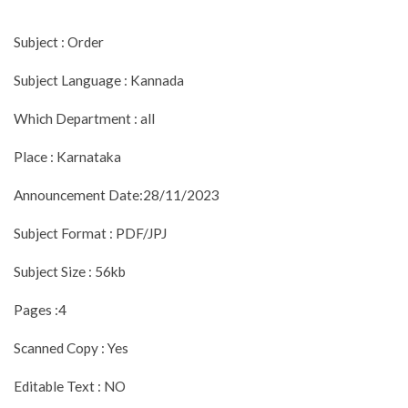
Subject : Order
Subject Language : Kannada
Which Department : all
Place : Karnataka
Announcement Date:28/11/2023
Subject Format : PDF/JPJ
Subject Size : 56kb
Pages :4
Scanned Copy : Yes
Editable Text : NO