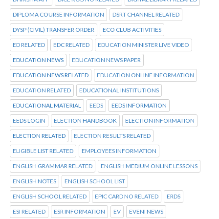
DIPLOMA COURSE INFORMATION
DSRT CHANNEL RELATED
DYSP (CIVIL) TRANSFER ORDER
ECO CLUB ACTIVITIES
ED RELATED
EDC RELATED
EDUCATION MINISTER LIVE VIDEO
EDUCATION NEWS
EDUCATION NEWS PAPER
EDUCATION NEWS RELATED
EDUCATION ONLINE INFORMATION
EDUCATION RELATED
EDUCATIONAL INSTITUTIONS
EDUCATIONAL MATERIAL
EEDS
EEDS INFORMATION
EEDS LOGIN
ELECTION HANDBOOK
ELECTION INFORMATION
ELECTION RELATED
ELECTION RESULTS RELATED
ELIGIBLE LIST RELATED
EMPLOYEES INFORMATION
ENGLISH GRAMMAR RELATED
ENGLISH MEDIUM ONLINE LESSONS
ENGLISH NOTES
ENGLISH SCHOOL LIST
ENGLISH SCHOOL RELATED
EPIC CARD NO RELATED
ERDS
ESI RELATED
ESR INFORMATION
EV
EVENI NEWS