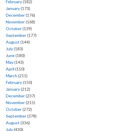
February
(182)
January
(173)
December
(176)
November
(168)
October
(139)
September
(177)
August
(144)
July
(183)
June
(180)
May
(143)
April
(150)
March
(211)
February
(150)
January
(212)
December
(237)
November
(215)
October
(272)
September
(378)
August
(336)
July
(430)