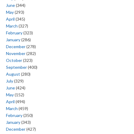
June
(344)
May
(293)
April
(345)
March
(327)
February
(323)
January
(286)
December
(278)
November
(282)
October
(323)
September
(400)
August
(280)
July
(329)
June
(424)
May
(152)
April
(494)
March
(459)
February
(350)
January
(343)
December
(427)