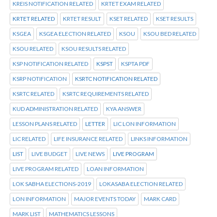
KREIS NOTIFICATION RELATED
KRTET EXAM RELATED
KRTET RELATED
KRTET RESULT
KSET RELATED
KSET RESULTS
KSGEA
KSGEA ELECTION RELATED
KSOU
KSOU BED RELATED
KSOU RELATED
KSOU RESULTS RELATED
KSP NOTIFICATION RELATED
KSPST
KSPTA PDF
KSRP NOTIFICATION
KSRTC NOTIFICATION RELATED
KSRTC RELATED
KSRTC REQUIREMENTS RELATED
KUD ADMINISTRATION RELATED
KYA ANSWER
LESSON PLANS RELATED
LETTER
LIC LON INFORMATION
LIC RELATED
LIFE INSURANCE RELATED
LINKS INFORMATION
LIST
LIVE BUDGET
LIVE NEWS
LIVE PROGRAM
LIVE PROGRAM RELATED
LOAN INFORMATION
LOK SABHA ELECTIONS-2019
LOKASABA ELECTION RELATED
LON INFORMATION
MAJOR EVENTS TODAY
MARK CARD
MARK LIST
MATHEMATICS LESSONS