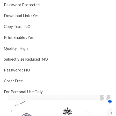
Password Protected :
Download Link : Yes
Copy Text : NO
Print Enable : Yes
Quality : High
Subject Size Reduced :NO
Password : NO
Cost : Free
For Personal Use Only