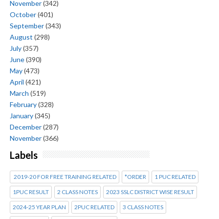
November
(342)
October
(401)
September
(343)
August
(298)
July
(357)
June
(390)
May
(473)
April
(421)
March
(519)
February
(328)
January
(345)
December
(287)
November
(366)
Labels
2019-20 FOR FREE TRAINING RELATED
*ORDER
1 PUC RELATED
1PUC RESULT
2 CLASS NOTES
2023 SSLC DISTRICT WISE RESULT
2024-25 YEAR PLAN
2PUC RELATED
3 CLASS NOTES