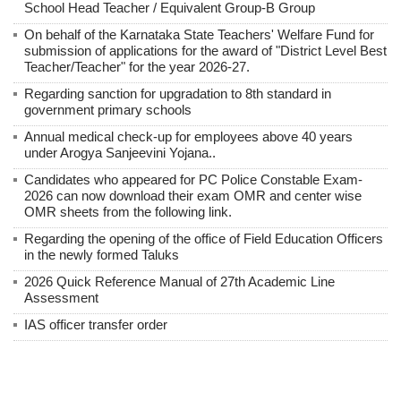
School Head Teacher / Equivalent Group-B Group
On behalf of the Karnataka State Teachers' Welfare Fund for
submission of applications for the award of "District Level Best
Teacher/Teacher" for the year 2026-27.
Regarding sanction for upgradation to 8th standard in
government primary schools
Annual medical check-up for employees above 40 years
under Arogya Sanjeevini Yojana..
Candidates who appeared for PC Police Constable Exam-
2026 can now download their exam OMR and center wise
OMR sheets from the following link.
Regarding the opening of the office of Field Education Officers
in the newly formed Taluks
2026 Quick Reference Manual of 27th Academic Line
Assessment
IAS officer transfer order