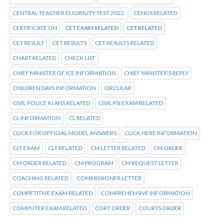
CENTRAL TEACHER ELIGIBILITY TEST 2022.
CENUS RELATED
CERTIFICATE ON
CET EXAM RELATED
CET RELATED
CET RESULT
CET RESULTS
CET RESULTS RELATED
CHART RELATED
CHECK LIST
CHIEF MINISTER OF ICE INFORMATION
CHIEF MINISTER'S REPLY
CHILDREN DAYS INFORMATION
CIRCULAR
CIVIL POLICE KI ANS RELATED
CIVIL PSI EXAM RELATED
CL INFORMATION
CL RELATED
CLICK FOR OFFICIAL MODEL ANSWERS
CLICK HERE INFORMATION
CLT EXAM
CLT RELATED
CM LETTER RELATED
CM ORDER
CM ORDER RELATED
CM PROGRAM
CM REQUEST LETTER
COACHING RELATED
COMMISSIONER LETTER
COMPETITIVE EXAM RELATED
COMPREHENSIVE INFORMATION
COMPUTER EXAM RELATED
CORT ORDER
COURTS ORDER