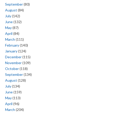
September
(80)
August
(84)
July
(142)
June
(132)
May
(87)
April
(84)
March
(111)
February
(140)
January
(124)
December
(115)
November
(109)
October
(118)
September
(134)
August
(128)
July
(134)
June
(159)
May
(113)
April
(96)
March
(204)