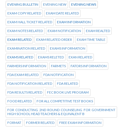
EVENING BULLETIN
EVENING NEW
EVENING NEWS
EXAM COPY RELATED
EXAM DATE RELATED
EXAM HALL TICKET RELATED
EXAM INFORMATION
EXAM NOTES RELATED
EXAM NOTIFICATION
EXAM REALTED
EXAM RELATED
EXAM RELATED ORDER
EXAM TIME TABLE
EXAMINATION RELATED
EXAMS INFORMATION
EXAMS RELATED
EXAMS RELETED
EXAN RELATED
FARMERS INFORMATION
FARMETS
FATORS INFORMATION
FDA EXAM RELATED
FDA NOTIFICATION
FDA NOTIFICATION RELATED
FDA RELATED
FDA RESULTS RELATED
FEC BOOK LIVE PROGRAM
FOOD RELATED
FOR ALL COMPETITIVE TEST BOOKS
FOR CONDUCTING 2ND ROUND COUNSELING FOR GOVERNMENT
HIGH SCHOOL HEAD TEACHERS & EQUIVALENT B
FORMAT
FORMER RELATED
FREE EXAM INFORMATION