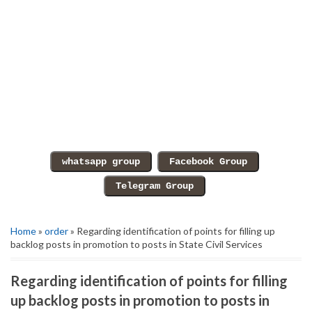
Home
»
order
» Regarding identification of points for filling up
backlog posts in promotion to posts in State Civil Services
Regarding identification of points for filling
up backlog posts in promotion to posts in