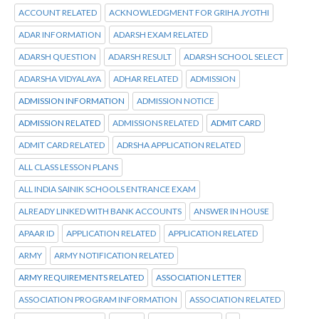
ACCOUNT RELATED
ACKNOWLEDGMENT FOR GRIHA JYOTHI
ADAR INFORMATION
ADARSH EXAM RELATED
ADARSH QUESTION
ADARSH RESULT
ADARSH SCHOOL SELECT
ADARSHA VIDYALAYA
ADHAR RELATED
ADMISSION
ADMISSION INFORMATION
ADMISSION NOTICE
ADMISSION RELATED
ADMISSIONS RELATED
ADMIT CARD
ADMIT CARD RELATED
ADRSHA APPLICATION RELATED
ALL CLASS LESSON PLANS
ALL INDIA SAINIK SCHOOLS ENTRANCE EXAM
ALREADY LINKED WITH BANK ACCOUNTS
ANSWER IN HOUSE
APAAR ID
APPLICATION RELATED
APPLICATION RELATED
ARMY
ARMY NOTIFICATION RELATED
ARMY REQUIREMENTS RELATED
ASSOCIATION LETTER
ASSOCIATION PROGRAM INFORMATION
ASSOCIATION RELATED