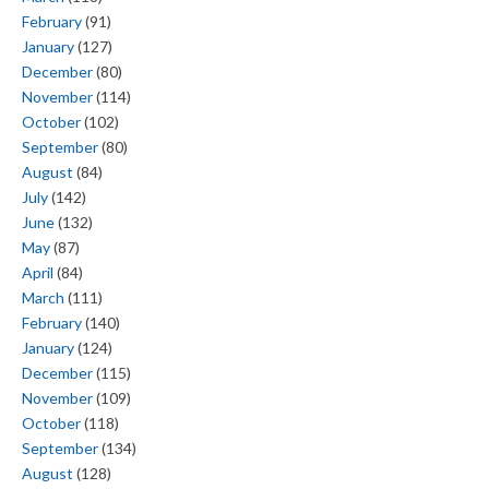
February
(91)
January
(127)
December
(80)
November
(114)
October
(102)
September
(80)
August
(84)
July
(142)
June
(132)
May
(87)
April
(84)
March
(111)
February
(140)
January
(124)
December
(115)
November
(109)
October
(118)
September
(134)
August
(128)