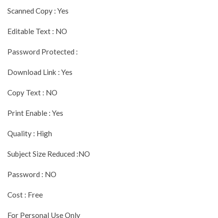
Scanned Copy : Yes
Editable Text : NO
Password Protected :
Download Link : Yes
Copy Text : NO
Print Enable : Yes
Quality : High
Subject Size Reduced :NO
Password : NO
Cost : Free
For Personal Use Only