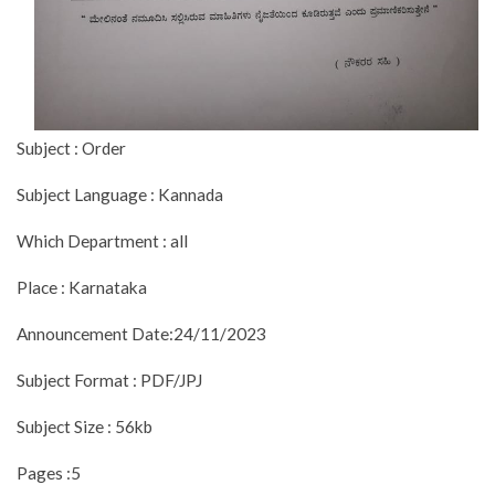
Subject : Order
Subject Language : Kannada
Which Department : all
Place : Karnataka
Announcement Date:24/11/2023
Subject Format : PDF/JPJ
Subject Size : 56kb
Pages :5