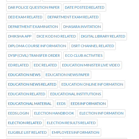
DAR POLICE QUESTION PAPER
DATE POSTED RELATED
DED EXAM RELATED
DEPARTMENT EXAM RELATED
DEPARTMENT EXAMINATION
DHASARA INVITATION
DHIKSHA APP
DICE KOD NO RELATED
DIGITAL LIBRARY RELATED
DIPLOMA COURSE INFORMATION
DSRT CHANNEL RELATED
DYSP (CIVIL) TRANSFER ORDER
ECO CLUB ACTIVITIES
ED RELATED
EDC RELATED
EDUCATION MINISTER LIVE VIDEO
EDUCATION NEWS
EDUCATION NEWS PAPER
EDUCATION NEWS RELATED
EDUCATION ONLINE INFORMATION
EDUCATION RELATED
EDUCATIONAL INSTITUTIONS
EDUCATIONAL MATERIAL
EEDS
EEDS INFORMATION
EEDS LOGIN
ELECTION HANDBOOK
ELECTION INFORMATION
ELECTION RELATED
ELECTION RESULTS RELATED
ELIGIBLE LIST RELATED
EMPLOYEES INFORMATION