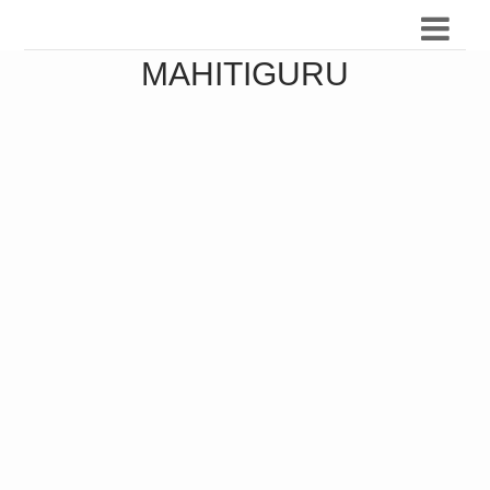
MAHITIGURU