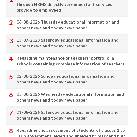
through HRMS directly very important services
provide to employeed
06-08-2026 Thursday educational information and
others news and today news paper
15-07-2023 Saturday educational information and
others news and today news pepar
Regarding maintenance of teachers' portfolio in
schools containing complete information of teachers
02-08-2026 Sunday educational information and
others news and today news paper
05-08-2026 Wednesday educational information and
others news and today news paper
01-08-2026 Saturday educational information and
others news and today news paper
Regarding the assessment of students of classes 1 to
10 in government, aided and unaided primary and high