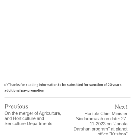
Thanks for reading
Information to be submitted for sanction of 20 years
additional pay promotion
Previous
Next
On the merger of Agriculture,
Hon'ble Chief Minister
and Horticulture and
Siddaramaiah on date: 27-
Sericulture Departments
11-2023 on "Janata
Darshan program" at planet
office "Krishna"