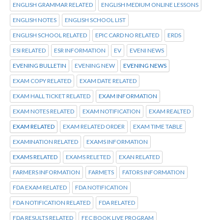
ENGLISH GRAMMAR RELATED
ENGLISH MEDIUM ONLINE LESSONS
ENGLISH NOTES
ENGLISH SCHOOL LIST
ENGLISH SCHOOL RELATED
EPIC CARD NO RELATED
ERDS
ESI RELATED
ESR INFORMATION
EV
EVENI NEWS
EVENING BULLETIN
EVENING NEW
EVENING NEWS
EXAM COPY RELATED
EXAM DATE RELATED
EXAM HALL TICKET RELATED
EXAM INFORMATION
EXAM NOTES RELATED
EXAM NOTIFICATION
EXAM REALTED
EXAM RELATED
EXAM RELATED ORDER
EXAM TIME TABLE
EXAMINATION RELATED
EXAMS INFORMATION
EXAMS RELATED
EXAMS RELETED
EXAN RELATED
FARMERS INFORMATION
FARMETS
FATORS INFORMATION
FDA EXAM RELATED
FDA NOTIFICATION
FDA NOTIFICATION RELATED
FDA RELATED
FDA RESULTS RELATED
FEC BOOK LIVE PROGRAM