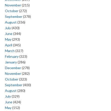
November
(215)
October
(272)
September
(378)
August
(336)
July
(430)
June
(344)
May
(293)
April
(345)
March
(327)
February
(323)
January
(286)
December
(278)
November
(282)
October
(323)
September
(400)
August
(280)
July
(329)
June
(424)
May
(152)