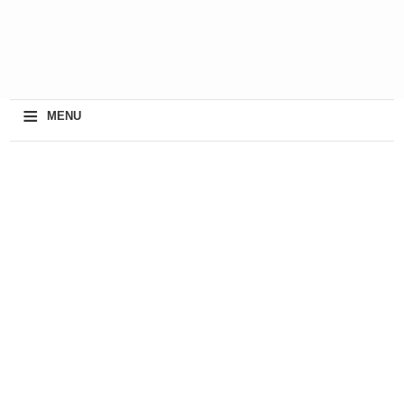
≡
MENU