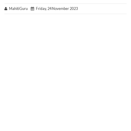
MahitiGuru
Friday, 24 November 2023