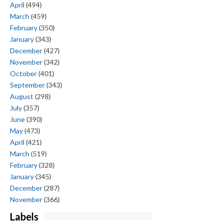
April
(494)
March
(459)
February
(350)
January
(343)
December
(427)
November
(342)
October
(401)
September
(343)
August
(298)
July
(357)
June
(390)
May
(473)
April
(421)
March
(519)
February
(328)
January
(345)
December
(287)
November
(366)
Labels