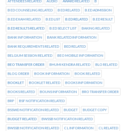
ATTENDEES RELATED
AUDIO
AWARD RELATED
B
B ED COUNSELING RELATED
B ED RELATED
B.ED ADMISSION
B.ED EXAM RELATED
B.ED LIST
B.ED RELATED
B.ED RESULT
B.ED RESULTS RELATED
B.ED SELECT LIST
BAKING RELATED
BANK INFORMATION
BANK RELATED INFORMATION
BANK REQUIREMENTS RELATED
BED RELATED
BELGIUM SESSION RELATED
BEO MOBILE INFORMATION
BEO TRANSFER ORDER
BHUMI KENDRA RELATED
BLO RELATED
BLOG ORDER
BOOK INFORMATION
BOOK RELATED
BOOKLET
BOOKLET RELATED
BOOKS INFORMATION
BOOKS RELATED
BOUNS INFORMATION
BRO TRANSFER ORDER
BRP
BSF NOTIFICATION RELATED
BSSWD NOTIFICATION RELATED
BUDGET
BUDGET COPY
BUDGET RELATED
BWSSB NOTIFICATION RELATED
BWSSB:NOTIFICATION RELATED
C L INFORMATION
C L RELATED