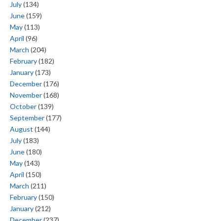
July
(134)
June
(159)
May
(113)
April
(96)
March
(204)
February
(182)
January
(173)
December
(176)
November
(168)
October
(139)
September
(177)
August
(144)
July
(183)
June
(180)
May
(143)
April
(150)
March
(211)
February
(150)
January
(212)
December
(237)