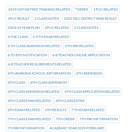
2019-20 FOR FREE TRAINING RELATED
*ORDER
1 PUC RELATED
1PUC RESULT
2 CLASS NOTES
2023 SSLC DISTRICT WISE RESULT
2024-25 YEAR PLAN
2PUC RELATED
3 CLASS NOTES
4 THE CLASS
5-9 TH EXAM RELATED
6 TH CLASS ADAMISON RELATED
6 TH PAY RELATED
6 TO 8TH NOTIFICATION
6-8 TEACHER ONLINE APPLICATION
6-8 TEACHER REQUIREMENTS RELATED
6TH ADARSHA SCHOOL INFORMATION
6TH ADMISSION
6TH CLASS
6TH CLASS ADMISSION
6TH CLASS ADMISSION RELATED
6TH CLASS APPLICATION RELATED
6TH CLASS EXAM RELATED
6TH CLASS EXTRA
6TH EXAM RELATED
6TH RESULTS
7 TH EXAM RELATED
7TH CLASS EXAM RELATED
7TH ORDER
7TH PAY INFORMATION
7TJ PAY INFORMATION
ACADEMIC YEAR 2019-FEBRUARY