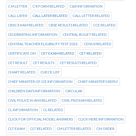
C M LETTER
C R FORM RELATED
C&R INFORMATION
CALL LATER
CALL LATER RELATED
CALL LETTER RELATED
CBSC EXAM RELATED
CBSE RESULTS RELATED
CCE RELATED
CELEBRATING INFORMATION
CENTRAL BUGET RELATED
CENTRAL TEACHER ELIGIBILITY TEST 2022.
CENUS RELATED
CERTIFICATE ON
CET EXAM RELATED
CET RELATED
CET RESULT
CET RESULTS
CET RESULTS RELATED
CHART RELATED
CHECK LIST
CHIEF MINISTER OF ICE INFORMATION
CHIEF MINISTER'S REPLY
CHILDREN DAYS INFORMATION
CIRCULAR
CIVIL POLICE KI ANS RELATED
CIVIL PSI EXAM RELATED
CL INFORMATION
CL RELATED
CLICK FOR OFFICIAL MODEL ANSWERS
CLICK HERE INFORMATION
CLT EXAM
CLT RELATED
CM LETTER RELATED
CM ORDER