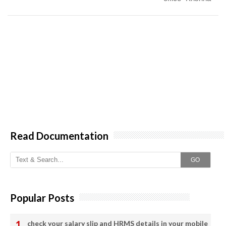
Read Documentation
GO
Popular Posts
check your salary slip and HRMS details in your mobile