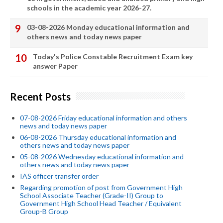
schools in the academic year 2026-27.
03-08-2026 Monday educational information and
others news and today news paper
Today's Police Constable Recruitment Exam key
answer Paper
Recent Posts
07-08-2026 Friday educational information and others
news and today news paper
06-08-2026 Thursday educational information and
others news and today news paper
05-08-2026 Wednesday educational information and
others news and today news paper
IAS officer transfer order
Regarding promotion of post from Government High
School Associate Teacher (Grade-II) Group to
Government High School Head Teacher / Equivalent
Group-B Group