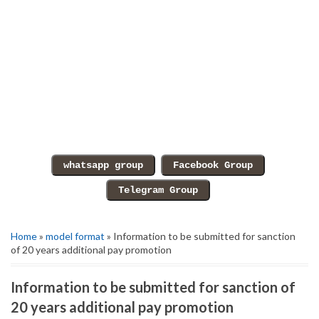
Home
»
model format
» Information to be submitted for sanction
of 20 years additional pay promotion
Information to be submitted for sanction of
20 years additional pay promotion