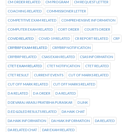
CM ORDER RELATED
CM PROGRAM
CM REQUEST LETTER
COACHING RELATED
COMMISSIONER LETTER
COMPETITIVE EXAM RELATED
COMPREHENSIVE INFORMATION
COMPUTER EXAM RELATED
CORT ORDER
COURTS ORDER
COVID RELATED
COVID-19 RELATED
CR REPORT RELATED
CRP
CRP/BRP EXAM RELATED
CRP/BRP NOTIFICATION
CRP/BRP RELATED
CSAS EXAN RELATED
CSAS INFORMATION
CTET EXAM RELATED
CTET NOTIFICATION
CTET RELATED
CTET RESULT
CURRENT EVENTS
CUT OF MARKS RELATED
CUT OFF MARK RELATED
CUT OFF MARKS RELATED
D A RELATED
D A ORDER
D A RELATED
D DEVARAJ ARASU PRATIBHA PURASKAR
D LINK
D.ED &DLED RESULTS RELATED
DA HAIK CHAT
DA HAIK INFORMATION
DA HIAK INFORMATION
DA RELATED
DA RELATED CHAT
DAR EXAM RELATED