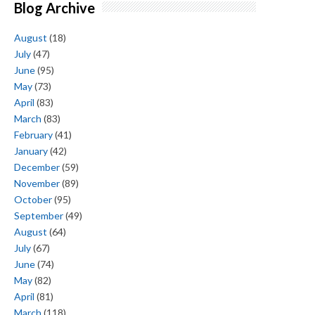
Blog Archive
August
(18)
July
(47)
June
(95)
May
(73)
April
(83)
March
(83)
February
(41)
January
(42)
December
(59)
November
(89)
October
(95)
September
(49)
August
(64)
July
(67)
June
(74)
May
(82)
April
(81)
March
(118)