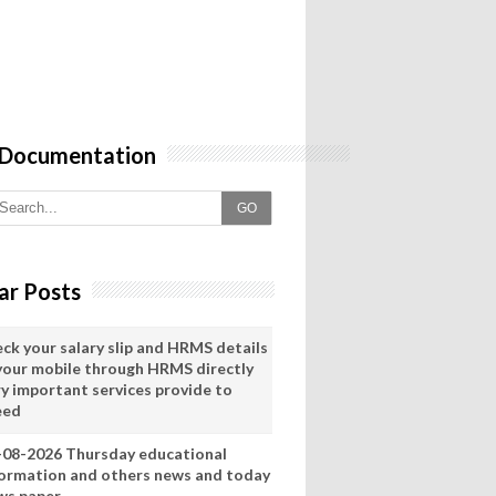
 Documentation
GO
ar Posts
eck your salary slip and HRMS details
 your mobile through HRMS directly
ry important services provide to
eed
-08-2026 Thursday educational
formation and others news and today
ws paper