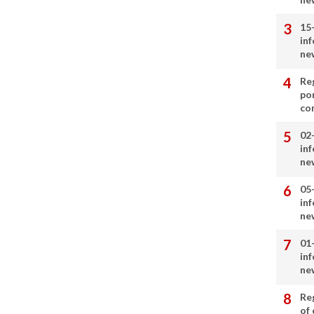
15
in
ne
Re
por
co
02
in
ne
05
in
ne
01
in
ne
Re
of 