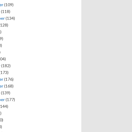
er
(109)
(118)
ber
(134)
128)
)
9)
)
)
04)
y
(182)
(173)
er
(176)
er
(168)
(139)
ber
(177)
144)
)
0)
)