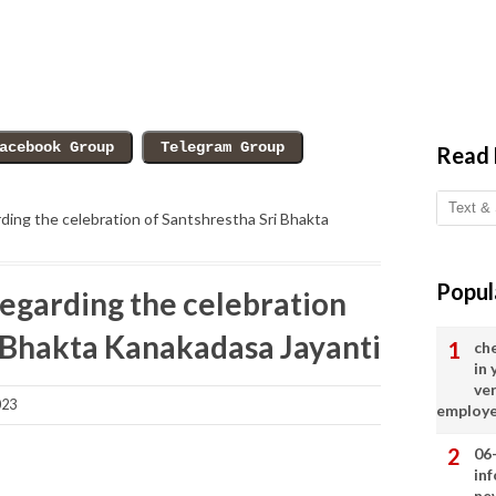
Read
ing the celebration of Santshrestha Sri Bhakta
Popul
egarding the celebration
i Bhakta Kanakadasa Jayanti
ch
in
ve
023
employ
06
in
ne