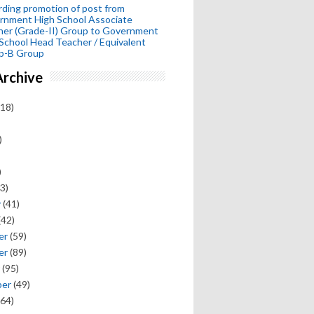
ding promotion of post from
rnment High School Associate
her (Grade-II) Group to Government
School Head Teacher / Equivalent
p-B Group
Archive
18)
)
)
3)
y
(41)
(42)
er
(59)
er
(89)
(95)
ber
(49)
64)