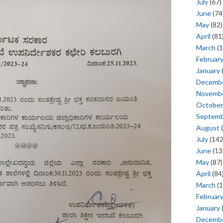
July
(67)
June
(74
May
(82)
April
(81
March
(1
Februar
January
Decemb
Novemb
October
Septem
August
(
July
(142
June
(13
May
(87)
April
(84
March
(1
Februar
January
Decemb