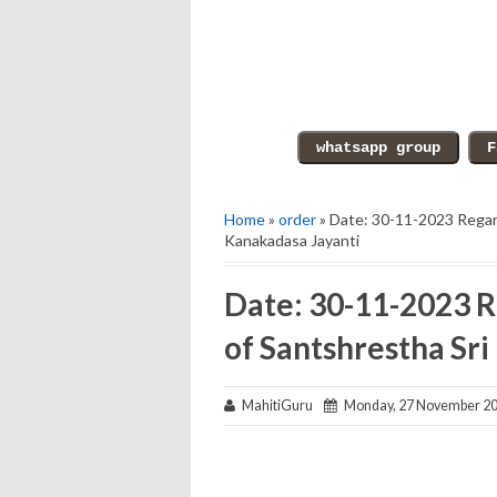
Home
»
order
» Date: 30-11-2023 Regard
Kanakadasa Jayanti
Date: 30-11-2023 R
of Santshrestha Sr
MahitiGuru
Monday, 27 November 2