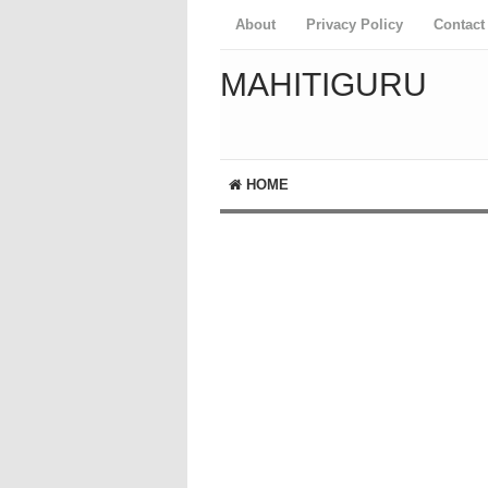
About
Privacy Policy
Contact
MAHITIGURU
HOME