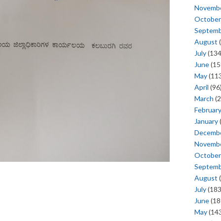
Novemb
October
Septem
August
(
July
(134
June
(15
May
(113
April
(96
March
(2
Februar
January
Decemb
Novemb
October
Septem
August
(
July
(183
June
(18
May
(143