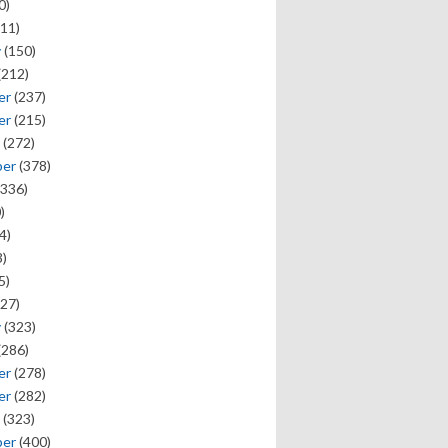
0)
11)
y
(150)
(212)
er
(237)
er
(215)
(272)
ber
(378)
336)
)
4)
)
5)
27)
y
(323)
(286)
er
(278)
er
(282)
(323)
ber
(400)