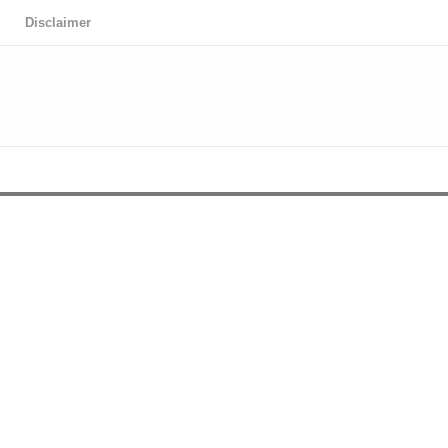
Disclaimer