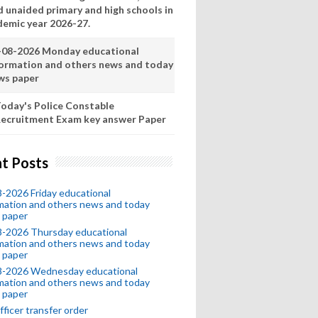
d unaided primary and high schools in
demic year 2026-27.
-08-2026 Monday educational
formation and others news and today
ws paper
oday's Police Constable
ecruitment Exam key answer Paper
t Posts
-2026 Friday educational
mation and others news and today
 paper
8-2026 Thursday educational
mation and others news and today
 paper
8-2026 Wednesday educational
mation and others news and today
 paper
fficer transfer order