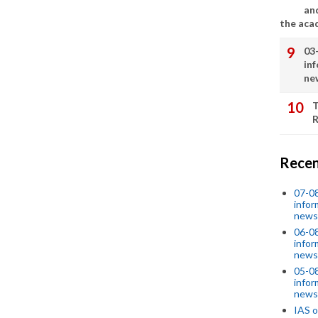
an
the aca
03
in
ne
T
R
Recen
07-08
infor
news
06-0
infor
news
05-0
infor
news
IAS o