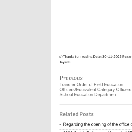
Thanks for reading
Date: 30-11-2023 Regard
Jayanti
Previous
Transfer Order of Field Education
Officers/Equivalent Category Officers
School Education Departmen
Related Posts
Regarding the opening of the office 