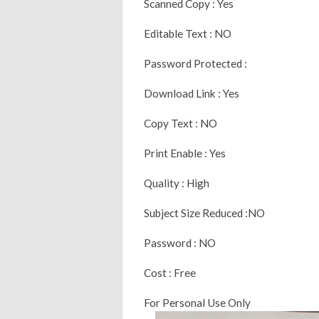
Scanned Copy : Yes
Editable Text : NO
Password Protected :
Download Link : Yes
Copy Text : NO
Print Enable : Yes
Quality : High
Subject Size Reduced :NO
Password : NO
Cost : Free
For Personal Use Only