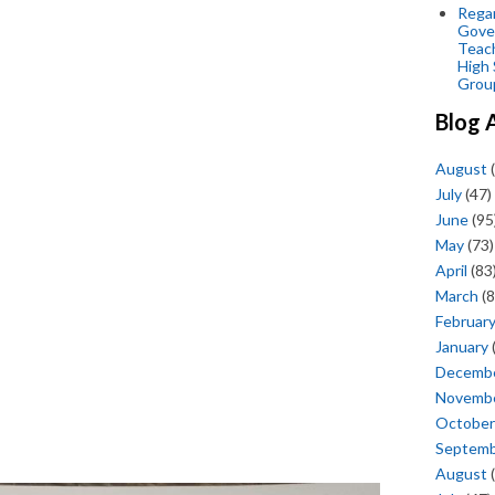
Regar
Gove
Teac
High 
Grou
Blog 
August
(
July
(47)
June
(95
May
(73)
April
(83
March
(8
Februar
January
Decemb
Novemb
October
Septem
August
(