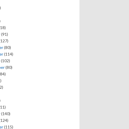
)
)
18)
y
(91)
(127)
er
(80)
er
(114)
(102)
ber
(80)
84)
)
2)
)
11)
y
(140)
(124)
er
(115)