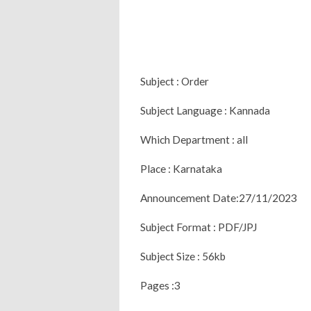
Subject : Order
Subject Language : Kannada
Which Department : all
Place : Karnataka
Announcement Date:27/11/2023
Subject Format : PDF/JPJ
Subject Size : 56kb
Pages :3