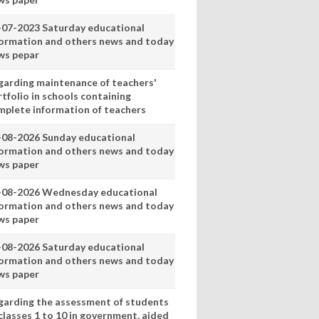
-07-2023 Saturday educational
formation and others news and today
ws pepar
garding maintenance of teachers'
tfolio in schools containing
mplete information of teachers
-08-2026 Sunday educational
formation and others news and today
ws paper
-08-2026 Wednesday educational
formation and others news and today
ws paper
-08-2026 Saturday educational
formation and others news and today
ws paper
garding the assessment of students
classes 1 to 10 in government, aided