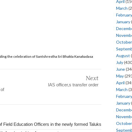
April
(15
March
(2
Februar
January
Decemb
Novemb
October
Septem
August
(
ing the celebration of Santshrestha Sri Bhakta Kanakadasa
July
(430
June
(34
May
(293
Next
April
(34
IAS officer,s transfer order
 of
March
(3
Februar
January
Decemb
Novemb
October
of Field Education Officers in the newly formed Taluks
Septem