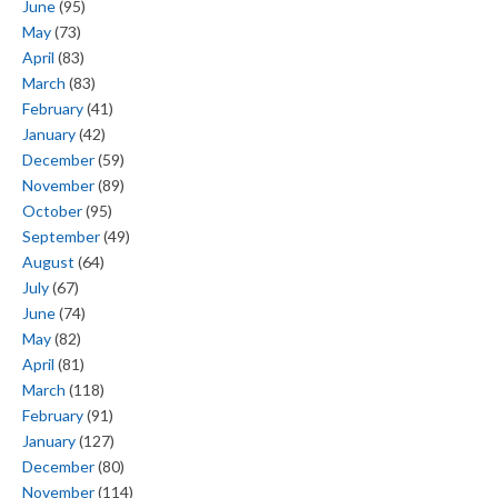
June
(95)
May
(73)
April
(83)
March
(83)
February
(41)
January
(42)
December
(59)
November
(89)
October
(95)
September
(49)
August
(64)
July
(67)
June
(74)
May
(82)
April
(81)
March
(118)
February
(91)
January
(127)
December
(80)
November
(114)