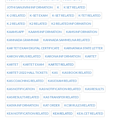
JOTHI SANJIVINI INFORMATION
K
K SET RELATED
K-2 RELATED
K-SET EXAM
K-SET RELATED
K-TET RELATED
K.2 RELATED
K2 RELATED
K2 RELATED INFORMATION
KAAMS APP
KAAMS INFORMATION
KAMS INFORMATION
KANNADA GRAMMAR
KANNADA SAMMELNA RELATED
KAR TET EXAM DIGITAL CERTIFICATE
KARNATAKA STATE LETTER
KARON VIRUS RELATED
KARONA INFORMATION
KARTET
KARTET
KARTET EXAM
KARTET RELATED
KARTET-2022 HALL TICKETS
KAS
KAS BOOK RELATED
KAS COACHING RELATED
KAS EXAM RELATED
KAS NOTIFICATION
KAS NOTIFICATION RELATED
KAS RESULTS
KAS RESULTS RELATED
KAS TRANSFER RELATED
KASYA INFORMATION
KAT ORDER
KCSR RULES RELATED
KEA NOTIFICATION RELATED
KEA RELATED
KEA.CET RELATED