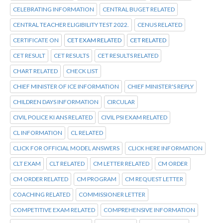
CELEBRATING INFORMATION
CENTRAL BUGET RELATED
CENTRAL TEACHER ELIGIBILITY TEST 2022.
CENUS RELATED
CERTIFICATE ON
CET EXAM RELATED
CET RELATED
CET RESULT
CET RESULTS
CET RESULTS RELATED
CHART RELATED
CHECK LIST
CHIEF MINISTER OF ICE INFORMATION
CHIEF MINISTER'S REPLY
CHILDREN DAYS INFORMATION
CIRCULAR
CIVIL POLICE KI ANS RELATED
CIVIL PSI EXAM RELATED
CL INFORMATION
CL RELATED
CLICK FOR OFFICIAL MODEL ANSWERS
CLICK HERE INFORMATION
CLT EXAM
CLT RELATED
CM LETTER RELATED
CM ORDER
CM ORDER RELATED
CM PROGRAM
CM REQUEST LETTER
COACHING RELATED
COMMISSIONER LETTER
COMPETITIVE EXAM RELATED
COMPREHENSIVE INFORMATION