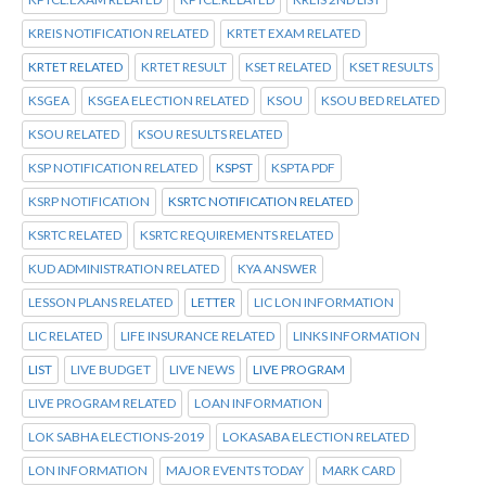
KREIS NOTIFICATION RELATED
KRTET EXAM RELATED
KRTET RELATED
KRTET RESULT
KSET RELATED
KSET RESULTS
KSGEA
KSGEA ELECTION RELATED
KSOU
KSOU BED RELATED
KSOU RELATED
KSOU RESULTS RELATED
KSP NOTIFICATION RELATED
KSPST
KSPTA PDF
KSRP NOTIFICATION
KSRTC NOTIFICATION RELATED
KSRTC RELATED
KSRTC REQUIREMENTS RELATED
KUD ADMINISTRATION RELATED
KYA ANSWER
LESSON PLANS RELATED
LETTER
LIC LON INFORMATION
LIC RELATED
LIFE INSURANCE RELATED
LINKS INFORMATION
LIST
LIVE BUDGET
LIVE NEWS
LIVE PROGRAM
LIVE PROGRAM RELATED
LOAN INFORMATION
LOK SABHA ELECTIONS-2019
LOKASABA ELECTION RELATED
LON INFORMATION
MAJOR EVENTS TODAY
MARK CARD