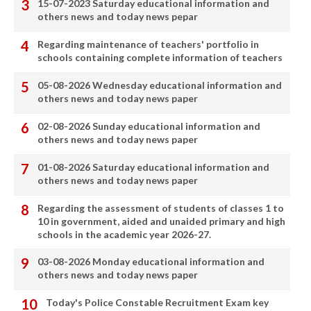
15-07-2023 Saturday educational information and
others news and today news pepar
Regarding maintenance of teachers' portfolio in
schools containing complete information of teachers
05-08-2026 Wednesday educational information and
others news and today news paper
02-08-2026 Sunday educational information and
others news and today news paper
01-08-2026 Saturday educational information and
others news and today news paper
Regarding the assessment of students of classes 1 to
10 in government, aided and unaided primary and high
schools in the academic year 2026-27.
03-08-2026 Monday educational information and
others news and today news paper
Today's Police Constable Recruitment Exam key