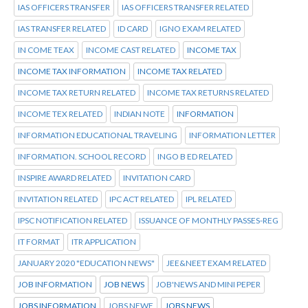
IAS OFFICERS TRANSFER
IAS OFFICERS TRANSFER RELATED
IAS TRANSFER RELATED
ID CARD
IGNO EXAM RELATED
IN COME TEAX
INCOME CAST RELATED
INCOME TAX
INCOME TAX INFORMATION
INCOME TAX RELATED
INCOME TAX RETURN RELATED
INCOME TAX RETURNS RELATED
INCOME TEX RELATED
INDIAN NOTE
INFORMATION
INFORMATION EDUCATIONAL TRAVELING
INFORMATION LETTER
INFORMATION. SCHOOL RECORD
INGO B ED RELATED
INSPIRE AWARD RELATED
INVITATION CARD
INVITATION RELATED
IPC ACT RELATED
IPL RELATED
IPSC NOTIFICATION RELATED
ISSUANCE OF MONTHLY PASSES-REG
IT FORMAT
ITR APPLICATION
JANUARY 2020 "EDUCATION NEWS"
JEE&NEET EXAM RELATED
JOB INFORMATION
JOB NEWS
JOB'NEWS AND MINI PEPER
JOBS INFORMATION
JOBS NEWE
JOBS NEWS