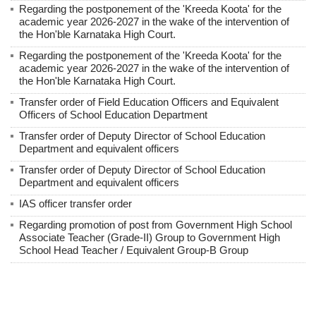
Regarding the postponement of the 'Kreeda Koota' for the
academic year 2026-2027 in the wake of the intervention of
the Hon'ble Karnataka High Court.
Regarding the postponement of the 'Kreeda Koota' for the
academic year 2026-2027 in the wake of the intervention of
the Hon'ble Karnataka High Court.
Transfer order of Field Education Officers and Equivalent
Officers of School Education Department
Transfer order of Deputy Director of School Education
Department and equivalent officers
Transfer order of Deputy Director of School Education
Department and equivalent officers
IAS officer transfer order
Regarding promotion of post from Government High School
Associate Teacher (Grade-II) Group to Government High
School Head Teacher / Equivalent Group-B Group