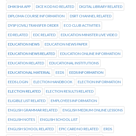
DHIKSHA APP
DICE KOD NO RELATED
DIGITAL LIBRARY RELATED
DIPLOMA COURSE INFORMATION
DSRT CHANNEL RELATED
DYSP (CIVIL) TRANSFER ORDER
ECO CLUB ACTIVITIES
ED RELATED
EDC RELATED
EDUCATION MINISTER LIVE VIDEO
EDUCATION NEWS
EDUCATION NEWS PAPER
EDUCATION NEWS RELATED
EDUCATION ONLINE INFORMATION
EDUCATION RELATED
EDUCATIONAL INSTITUTIONS
EDUCATIONAL MATERIAL
EEDS
EEDS INFORMATION
EEDS LOGIN
ELECTION HANDBOOK
ELECTION INFORMATION
ELECTION RELATED
ELECTION RESULTS RELATED
ELIGIBLE LIST RELATED
EMPLOYEES INFORMATION
ENGLISH GRAMMAR RELATED
ENGLISH MEDIUM ONLINE LESSONS
ENGLISH NOTES
ENGLISH SCHOOL LIST
ENGLISH SCHOOL RELATED
EPIC CARD NO RELATED
ERDS