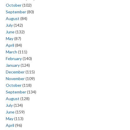
October
(102)
September
(80)
August
(84)
July
(142)
June
(132)
May
(87)
April
(84)
March
(111)
February
(140)
January
(124)
December
(115)
November
(109)
October
(118)
September
(134)
August
(128)
July
(134)
June
(159)
May
(113)
April
(96)