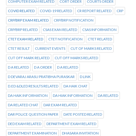
COMPUTER EXAM RELATED
CORT ORDER
COURTS ORDER
COVID RELATED
COVID-19 RELATED
CR REPORT RELATED
CRP
CRP/BRP EXAM RELATED
CRP/BRP NOTIFICATION
CRP/BRP RELATED
CSAS EXAN RELATED
CSAS INFORMATION
CTET EXAM RELATED
CTET NOTIFICATION
CTET RELATED
CTET RESULT
CURRENT EVENTS
CUT OF MARKS RELATED
CUT OFF MARK RELATED
CUT OFF MARKS RELATED
D A RELATED
D A ORDER
D A RELATED
D DEVARAJ ARASU PRATIBHA PURASKAR
D LINK
D.ED &DLED RESULTS RELATED
DA HAIK CHAT
DA HAIK INFORMATION
DA HIAK INFORMATION
DA RELATED
DA RELATED CHAT
DAR EXAM RELATED
DAR POLICE QUESTION PAPER
DATE POSTED RELATED
DED EXAM RELATED
DEPARTMENT EXAM RELATED
DEPARTMENT EXAMINATION
DHASARA INVITATION