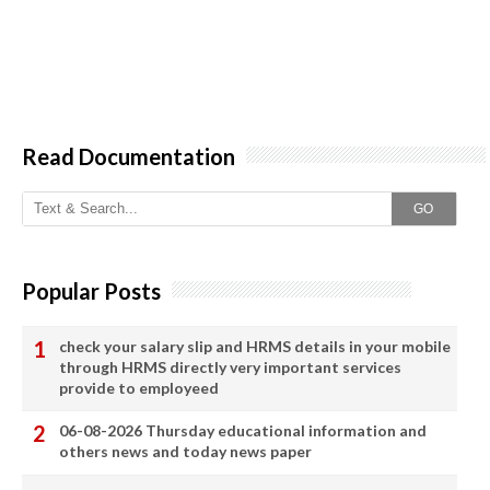
Read Documentation
GO
Popular Posts
check your salary slip and HRMS details in your mobile
through HRMS directly very important services
provide to employeed
06-08-2026 Thursday educational information and
others news and today news paper