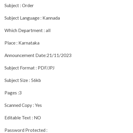
Subject : Order
Subject Language : Kannada
Which Department : all
Place : Karnataka
Announcement Date:21/11/2023
Subject Format : PDF/JPJ
Subject Size : 56kb
Pages :3
Scanned Copy : Yes
Editable Text : NO
Password Protected :