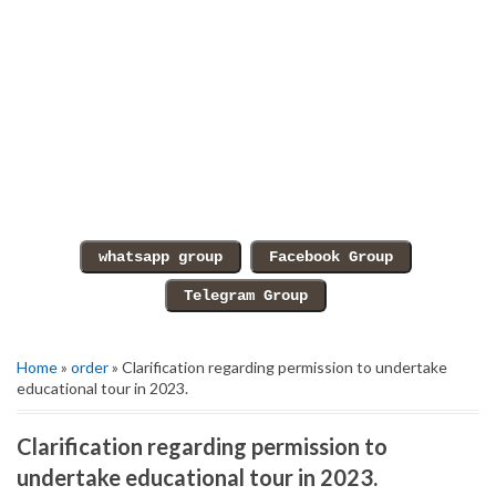
Home
»
order
» Clarification regarding permission to undertake
educational tour in 2023.
Clarification regarding permission to
undertake educational tour in 2023.