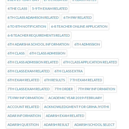
4 THE CLASS
5-9 TH EXAM RELATED
6 TH CLASS ADAMISON RELATED
6 TH PAY RELATED
6 TO 8TH NOTIFICATION
6-8 TEACHER ONLINE APPLICATION
6-8 TEACHER REQUIREMENTS RELATED
6TH ADARSHA SCHOOL INFORMATION
6TH ADMISSION
6TH CLASS
6TH CLASS ADMISSION
6TH CLASS ADMISSION RELATED
6TH CLASS APPLICATION RELATED
6TH CLASS EXAM RELATED
6TH CLASS EXTRA
6TH EXAM RELATED
6TH RESULTS
7 TH EXAM RELATED
7TH CLASS EXAM RELATED
7TH ORDER
7TH PAY INFORMATION
7TJ PAY INFORMATION
ACADEMIC YEAR 2019-FEBRUARY
ACCOUNT RELATED
ACKNOWLEDGMENT FOR GRIHA JYOTHI
ADAR INFORMATION
ADARSH EXAM RELATED
ADARSH QUESTION
ADARSH RESULT
ADARSH SCHOOL SELECT