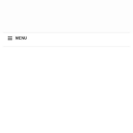
≡
MENU