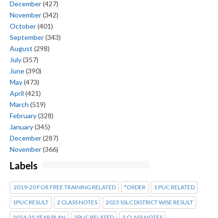
December
(427)
November
(342)
October
(401)
September
(343)
August
(298)
July
(357)
June
(390)
May
(473)
April
(421)
March
(519)
February
(328)
January
(345)
December
(287)
November
(366)
Labels
2019-20 FOR FREE TRAINING RELATED
*ORDER
1 PUC RELATED
1PUC RESULT
2 CLASS NOTES
2023 SSLC DISTRICT WISE RESULT
2024-25 YEAR PLAN
2PUC RELATED
3 CLASS NOTES