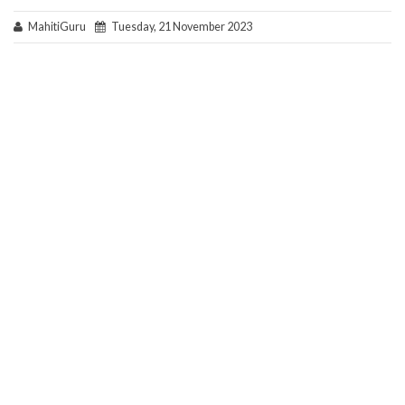
MahitiGuru
Tuesday, 21 November 2023