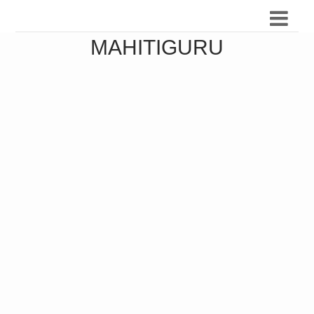
MAHITIGURU