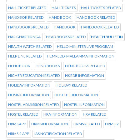
HALL TICKET RELATED
HALL TICKETS
HALL TICKETS RELATED
HAND BOK RELATED
HAND BOOK
HAND BOOK RELATED
HAND BOOKS RELATED
HANDBOOK
HANDBOOK RELATED
HAR GHAR TIRNGA
HEAD BOOKS RELATED
HEALTH BULLETIN
HEALTH WATCH RELATED
HELLO MINISTER LIVE PROGRAM
HELP LINE RELATED
HEMREDDI MALLAMMA INFORMATION
HEND BOOK
HEND BOOKS
HEND BOOKS RELATED
HIGHER EDUCATION RELATED
HKRDB INFORMATION
HOLIDAY INFORMATION
HOLIDAY RELATED
HOSING INFORMATION
HOSPITEL INFORMATION
HOSTEL ADMISSION RELATED
HOSTEL INFORMATION
HOSTEL RELATED
HRA INFORMATION
HRA RELATED
HRMS APP
HRMS INFORMATION
HRMS RELATED
HRMS-2
HRMS.2 APP
IAS NOTIFICATION RELATED