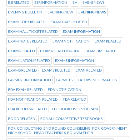
ESI RELATED
ESR INFORMATION
EV
EVENI NEWS
EVENING BULLETIN
EVENING NEW
EVENING NEWS
EXAM COPY RELATED
EXAM DATE RELATED
EXAM HALL TICKET RELATED
EXAM INFORMATION
EXAM NOTES RELATED
EXAM NOTIFICATION
EXAM REALTED
EXAM RELATED
EXAM RELATED ORDER
EXAM TIME TABLE
EXAMINATION RELATED
EXAMS INFORMATION
EXAMS RELATED
EXAMS RELETED
EXAN RELATED
FARMERS INFORMATION
FARMETS
FATORS INFORMATION
FDA EXAM RELATED
FDA NOTIFICATION
FDA NOTIFICATION RELATED
FDA RELATED
FDA RESULTS RELATED
FEC BOOK LIVE PROGRAM
FOOD RELATED
FOR ALL COMPETITIVE TEST BOOKS
FOR CONDUCTING 2ND ROUND COUNSELING FOR GOVERNMENT
HIGH SCHOOL HEAD TEACHERS & EQUIVALENT B