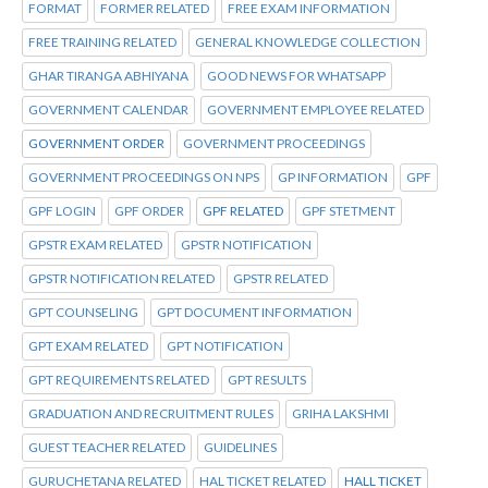
FORMAT
FORMER RELATED
FREE EXAM INFORMATION
FREE TRAINING RELATED
GENERAL KNOWLEDGE COLLECTION
GHAR TIRANGA ABHIYANA
GOOD NEWS FOR WHATSAPP
GOVERNMENT CALENDAR
GOVERNMENT EMPLOYEE RELATED
GOVERNMENT ORDER
GOVERNMENT PROCEEDINGS
GOVERNMENT PROCEEDINGS ON NPS
GP INFORMATION
GPF
GPF LOGIN
GPF ORDER
GPF RELATED
GPF STETMENT
GPSTR EXAM RELATED
GPSTR NOTIFICATION
GPSTR NOTIFICATION RELATED
GPSTR RELATED
GPT COUNSELING
GPT DOCUMENT INFORMATION
GPT EXAM RELATED
GPT NOTIFICATION
GPT REQUIREMENTS RELATED
GPT RESULTS
GRADUATION AND RECRUITMENT RULES
GRIHA LAKSHMI
GUEST TEACHER RELATED
GUIDELINES
GURUCHETANA RELATED
HAL TICKET RELATED
HALL TICKET