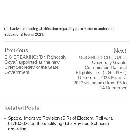
Thanks for reading
Clarification regarding permission to undertake
educational tour in 2023.
Previous
Next
BIG BREAKING: 'Dr. Rajneesh
UGC-NET SCHEDULE:
Goyal' appointed as the new
University Grants
Chief Secretary of the State
Commission National
Government
Eligibility Test (UGC-NET)
December-2023 Exams-
2023 will be held from 06 to
14 December
Related Posts
Special Intensive Revision (SIR) of Electoral Roll w.r.t.
01.10.2026 as the qualifying date-Revised Schedule-
regarding.