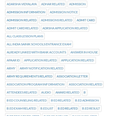
ADARSHA VIDYALAYA
ADHAR RELATED
ADMISSION
ADMISSION INFORMATION
ADMISSION NOTICE
ADMISSION RELATED
ADMISSIONS RELATED
ADMIT CARD
ADMIT CARD RELATED
ADRSHA APPLICATION RELATED
ALL CLASS LESSON PLANS
ALL INDIA SAINIK SCHOOLS ENTRANCE EXAM
ALREADY LINKED WITH BANK ACCOUNTS
ANSWER IN HOUSE
APAAR ID
APPLICATION RELATED
APPLICATION RELATED
ARMY
ARMY NOTIFICATION RELATED
ARMY REQUIREMENTS RELATED
ASSOCIATION LETTER
ASSOCIATION PROGRAM INFORMATION
ASSOCIATION RELATED
ATTENDEES RELATED
AUDIO
AWARD RELATED
B
B ED COUNSELING RELATED
B ED RELATED
B.ED ADMISSION
B.ED EXAM RELATED
B.ED LIST
B.ED RELATED
B.ED RESULT