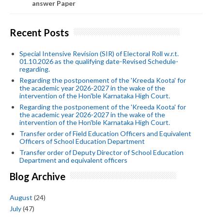
answer Paper
Recent Posts
Special Intensive Revision (SIR) of Electoral Roll w.r.t.
01.10.2026 as the qualifying date-Revised Schedule-
regarding.
Regarding the postponement of the 'Kreeda Koota' for
the academic year 2026-2027 in the wake of the
intervention of the Hon'ble Karnataka High Court.
Regarding the postponement of the 'Kreeda Koota' for
the academic year 2026-2027 in the wake of the
intervention of the Hon'ble Karnataka High Court.
Transfer order of Field Education Officers and Equivalent
Officers of School Education Department
Transfer order of Deputy Director of School Education
Department and equivalent officers
Blog Archive
August
(24)
July
(47)