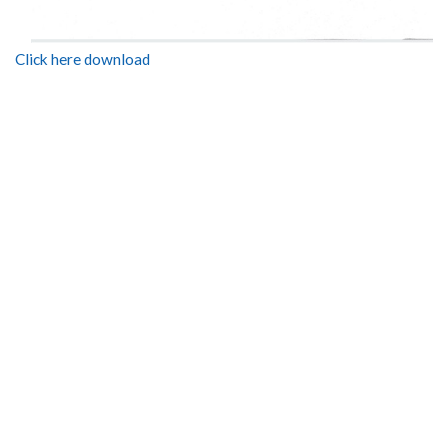
Click here download