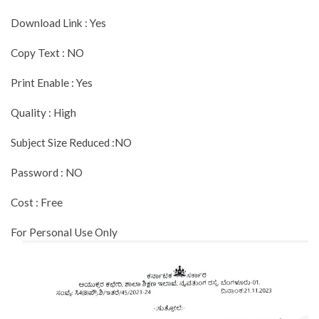
Download Link : Yes
Copy Text : NO
Print Enable : Yes
Quality : High
Subject Size Reduced :NO
Password : NO
Cost : Free
For Personal Use Only