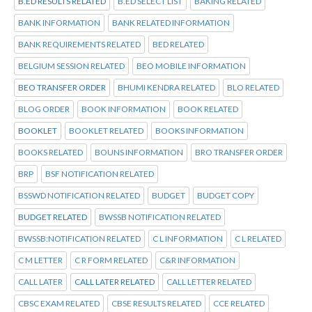
B.ED RESULTS RELATED
B.ED SELECT LIST
BAKING RELATED
BANK INFORMATION
BANK RELATED INFORMATION
BANK REQUIREMENTS RELATED
BED RELATED
BELGIUM SESSION RELATED
BEO MOBILE INFORMATION
BEO TRANSFER ORDER
BHUMI KENDRA RELATED
BLO RELATED
BLOG ORDER
BOOK INFORMATION
BOOK RELATED
BOOKLET
BOOKLET RELATED
BOOKS INFORMATION
BOOKS RELATED
BOUNS INFORMATION
BRO TRANSFER ORDER
BRP
BSF NOTIFICATION RELATED
BSSWD NOTIFICATION RELATED
BUDGET
BUDGET COPY
BUDGET RELATED
BWSSB NOTIFICATION RELATED
BWSSB:NOTIFICATION RELATED
C L INFORMATION
C L RELATED
C M LETTER
C R FORM RELATED
C&R INFORMATION
CALL LATER
CALL LATER RELATED
CALL LETTER RELATED
CBSC EXAM RELATED
CBSE RESULTS RELATED
CCE RELATED