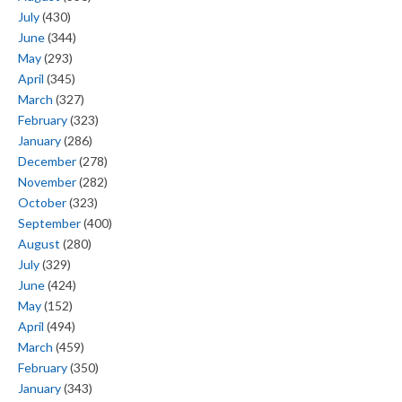
July
(430)
June
(344)
May
(293)
April
(345)
March
(327)
February
(323)
January
(286)
December
(278)
November
(282)
October
(323)
September
(400)
August
(280)
July
(329)
June
(424)
May
(152)
April
(494)
March
(459)
February
(350)
January
(343)