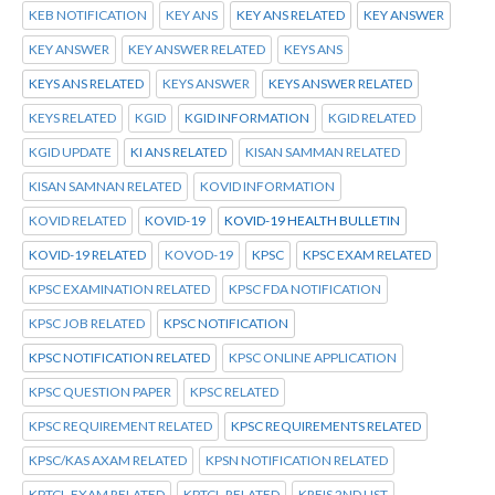
KEB NOTIFICATION
KEY ANS
KEY ANS RELATED
KEY ANSWER
KEY ANSWER
KEY ANSWER RELATED
KEYS ANS
KEYS ANS RELATED
KEYS ANSWER
KEYS ANSWER RELATED
KEYS RELATED
KGID
KGID INFORMATION
KGID RELATED
KGID UPDATE
KI ANS RELATED
KISAN SAMMAN RELATED
KISAN SAMNAN RELATED
KOVID INFORMATION
KOVID RELATED
KOVID-19
KOVID-19 HEALTH BULLETIN
KOVID-19 RELATED
KOVOD-19
KPSC
KPSC EXAM RELATED
KPSC EXAMINATION RELATED
KPSC FDA NOTIFICATION
KPSC JOB RELATED
KPSC NOTIFICATION
KPSC NOTIFICATION RELATED
KPSC ONLINE APPLICATION
KPSC QUESTION PAPER
KPSC RELATED
KPSC REQUIREMENT RELATED
KPSC REQUIREMENTS RELATED
KPSC/KAS AXAM RELATED
KPSN NOTIFICATION RELATED
KPTCL.EXAM RELATED
KPTCL.RELATED
KREIS 2ND LIST