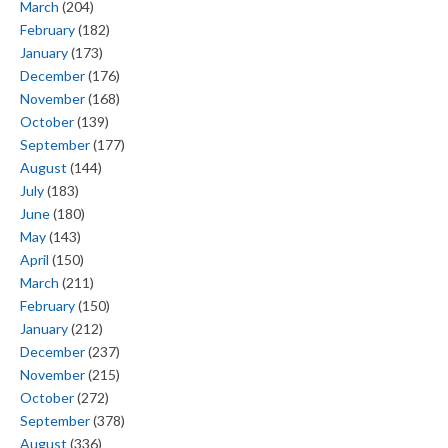
March
(204)
February
(182)
January
(173)
December
(176)
November
(168)
October
(139)
September
(177)
August
(144)
July
(183)
June
(180)
May
(143)
April
(150)
March
(211)
February
(150)
January
(212)
December
(237)
November
(215)
October
(272)
September
(378)
August
(336)