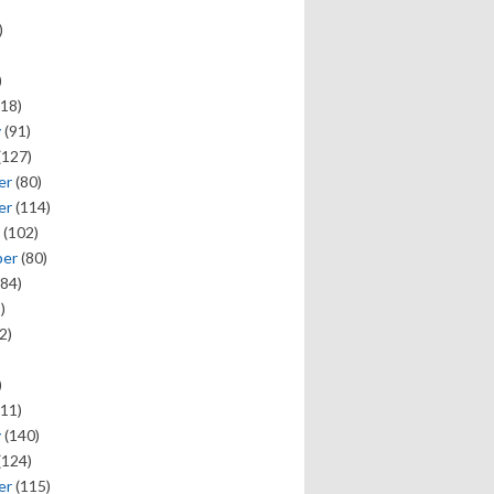
)
)
18)
y
(91)
(127)
er
(80)
er
(114)
(102)
ber
(80)
84)
)
2)
)
11)
y
(140)
(124)
er
(115)