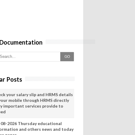
 Documentation
GO
ar Posts
eck your salary slip and HRMS details
 your mobile through HRMS directly
ry important services provide to
eed
-08-2026 Thursday educational
formation and others news and today
ws paper