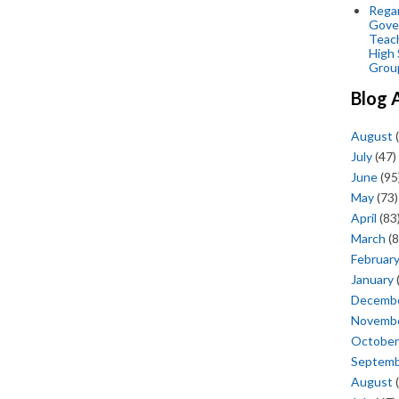
Regar
Gove
Teac
High 
Grou
Blog 
August
(
July
(47)
June
(95
May
(73)
April
(83
March
(8
Februar
January
Decemb
Novemb
October
Septem
August
(