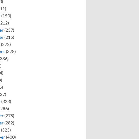
0)
11)
y
(150)
(212)
er
(237)
er
(215)
(272)
ber
(378)
336)
)
4)
)
5)
27)
y
(323)
(286)
er
(278)
er
(282)
(323)
ber
(400)