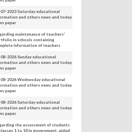
-07-2023 Saturday educational
formation and others news and today
ws pepar
garding maintenance of teachers'
tfolio in schools containing
mplete information of teachers
-08-2026 Sunday educational
formation and others news and today
ws paper
-08-2026 Wednesday educational
formation and others news and today
ws paper
-08-2026 Saturday educational
formation and others news and today
ws paper
garding the assessment of students
classes 1 to 10 in government, aided