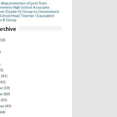
ding promotion of post from
rnment High School Associate
her (Grade-II) Group to Government
School Head Teacher / Equivalent
p-B Group
Archive
18)
)
)
3)
y
(41)
(42)
er
(59)
er
(89)
(95)
ber
(49)
64)