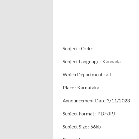
Subject : Order
Subject Language : Kannada
Which Department : all
Place : Karnataka
Announcement Date:3/11/2023
Subject Format : PDF/JPJ
Subject Size : 56kb