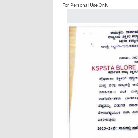
For Personal Use Only