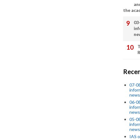
an
the aca
03
in
ne
T
R
Recen
07-08
infor
news
06-0
infor
news
05-0
infor
news
IAS o