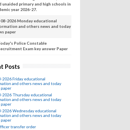
d unaided primary and high schools in
demic year 2026-27.
-08-2026 Monday educational
formation and others news and today
ws paper
oday's Police Constable
ecruitment Exam key answer Paper
t Posts
-2026 Friday educational
mation and others news and today
 paper
8-2026 Thursday educational
mation and others news and today
 paper
8-2026 Wednesday educational
mation and others news and today
 paper
fficer transfer order