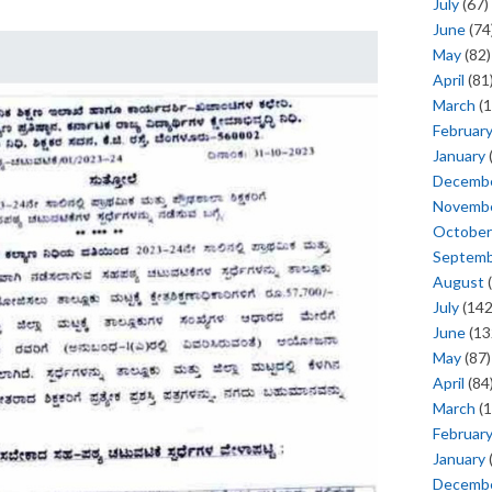
July
(67)
June
(74
May
(82)
April
(81
March
(1
Februar
January
Decemb
Novemb
October
Septem
August
(
July
(142
June
(13
May
(87)
April
(84
March
(1
Februar
January
Decemb