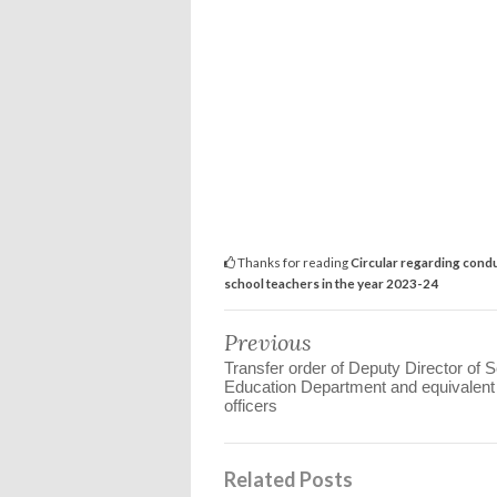
Thanks for reading
Circular regarding condu
school teachers in the year 2023-24
Previous
Transfer order of Deputy Director of 
Education Department and equivalent
officers
Related Posts