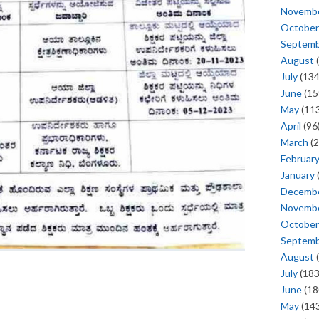
Novemb
October
Septem
August
(
July
(134
June
(15
May
(113
April
(96
March
(2
Februar
January
Decemb
Novemb
October
Septem
August
(
July
(183
June
(18
May
(143