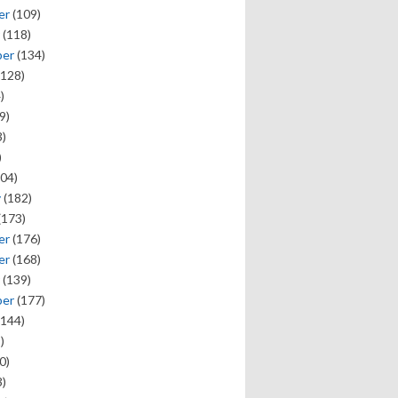
er
(109)
(118)
ber
(134)
128)
)
9)
)
)
04)
y
(182)
(173)
er
(176)
er
(168)
(139)
ber
(177)
144)
)
0)
)