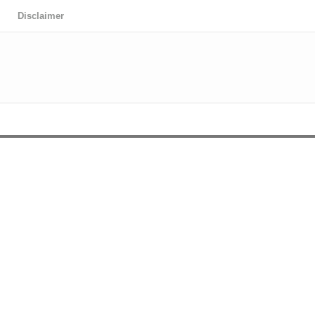
Disclaimer