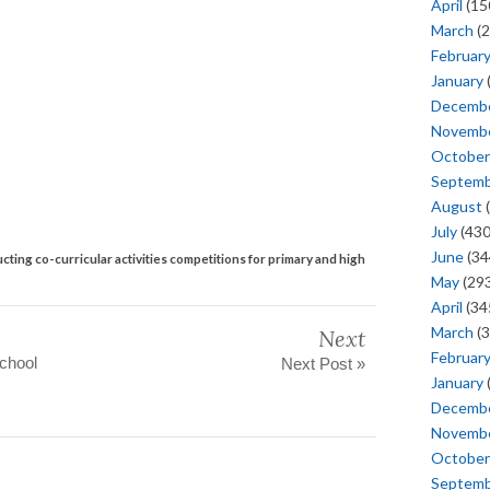
April
(15
March
(2
Februar
January
Decemb
Novemb
October
Septem
August
(
July
(430
June
(34
cting co-curricular activities competitions for primary and high
May
(293
April
(34
March
(3
Next
Februar
School
Next Post »
January
Decemb
Novemb
October
Septem