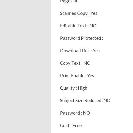
Pages :4
Scanned Copy : Yes
Editable Text : NO
Password Protected :
Download Link : Yes
Copy Text : NO
Print Enable : Yes
Quality : High
Subject Size Reduced :NO
Password : NO
Cost : Free