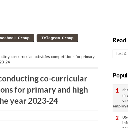
Read
cting co-curricular activities competitions for primary
023-24
Popul
conducting co-curricular
ions for primary and high
ch
in
the year 2023-24
ve
employ
06
in
ne