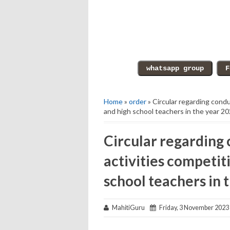
Home
»
order
» Circular regarding condu
and high school teachers in the year 2
Circular regarding 
activities competit
school teachers in 
MahitiGuru
Friday, 3 November 2023