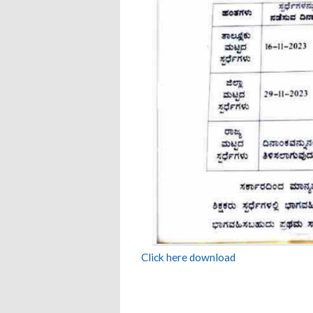
Click here download