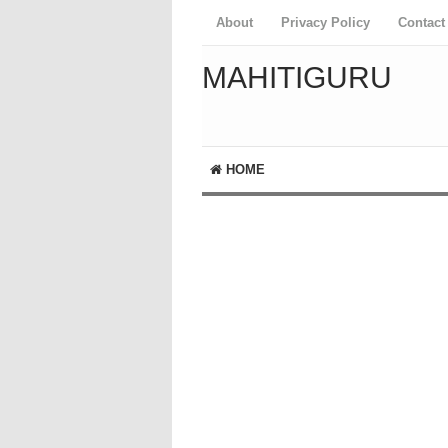
About
Privacy Policy
Contact
MAHITIGURU
HOME