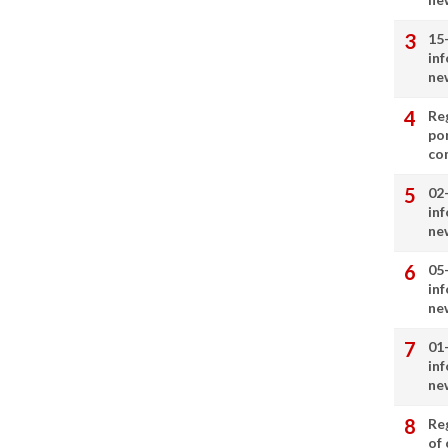
15
in
ne
Re
por
co
02
in
ne
05
in
ne
01
in
ne
Re
of 