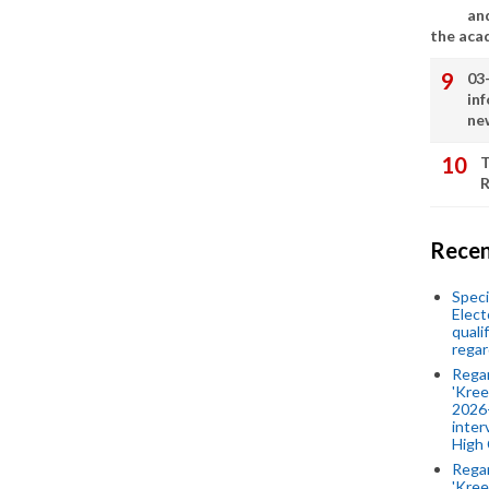
an
the aca
03
in
ne
T
R
Recen
Speci
Elect
quali
regar
Rega
'Kree
2026-
inter
High 
Rega
'Kree