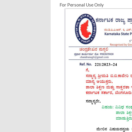
For Personal Use Only