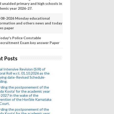
d unaided primary and high schools in
demic year 2026-27.
-08-2026 Monday educational
formation and others news and today
ws paper
oday's Police Constable
ecruitment Exam key answer Paper
t Posts
al Intensive Revision (SIR) of
oral Roll w.r.t. 01.10.2026 as the
fying date-Revised Schedule-
ding.
rding the postponement of the
da Koota' for the academic year
2027 in the wake of the
vention of the Hon'ble Karnataka
Court.
rding the postponement of the
da Koota' for the academic year