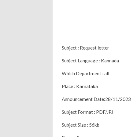
Subject : Request letter
Subject Language : Kannada
Which Department : all
Place : Karnataka
Announcement Date:28/11/2023
Subject Format : PDF/JPJ
Subject Size : 56kb