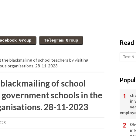
Read
the blackmailing of school teachers by visiting
ious organisations. 28-11-2023
Popul
blackmailing of school
g government schools in the
ch
in
ganisations. 28-11-2023
ve
employ
023
06
in
ne