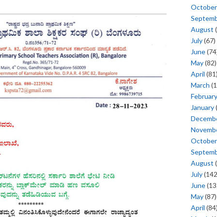
October
Septem
August
(
July
(67)
June
(74
May
(82)
April
(81
March
(1
Februar
January
Decemb
Novemb
October
Septem
August
(
July
(142
June
(13
May
(87)
April
(84