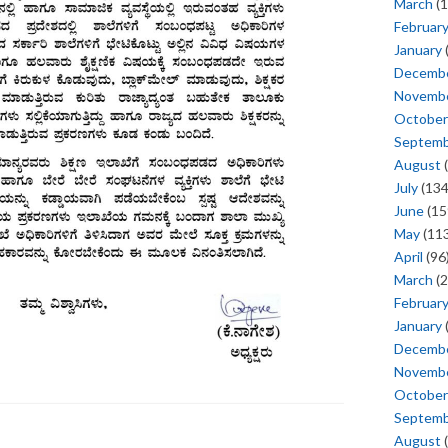
March
(1
Februar
January
Decemb
Novemb
October
Septem
August
(
July
(134
June
(15
May
(113
April
(96
March
(2
Februar
January
Decemb
Novemb
October
Septem
August
(