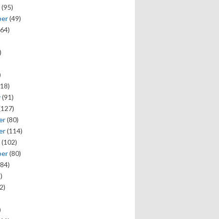
(95)
ber
(49)
64)
)
)
18)
y
(91)
(127)
er
(80)
er
(114)
(102)
ber
(80)
84)
)
2)
)