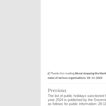
Thanks for reading
About stopping the black
name of various organisations. 28-11-2023
Previous
The list of public holidays sanctioned 
year 2024 is published by the Gover
as follows for public information: 28-