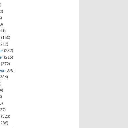
)
0)
)
0)
11)
y
(150)
(212)
er
(237)
er
(215)
(272)
ber
(378)
336)
)
4)
)
5)
27)
y
(323)
(286)