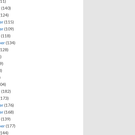
11)
y
(140)
(124)
er
(115)
er
(109)
(118)
ber
(134)
128)
)
9)
)
)
04)
y
(182)
(173)
er
(176)
er
(168)
(139)
ber
(177)
144)