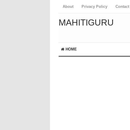
About
Privacy Policy
Contact
MAHITIGURU
HOME