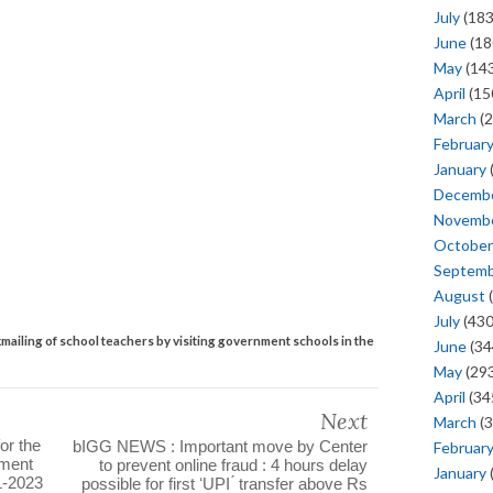
July
(183
June
(18
May
(143
April
(15
March
(2
Februar
January
Decemb
Novemb
October
Septem
August
(
July
(430
mailing of school teachers by visiting government schools in the
June
(34
May
(293
April
(34
Next
March
(3
for the
bIGG NEWS : Important move by Center
Februar
nment
to prevent online fraud : 4 hours delay
January
11-2023
possible for first ʻUPI ́ transfer above Rs