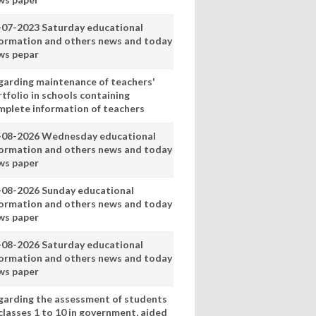
-07-2023 Saturday educational
formation and others news and today
ws pepar
garding maintenance of teachers'
tfolio in schools containing
mplete information of teachers
-08-2026 Wednesday educational
formation and others news and today
ws paper
-08-2026 Sunday educational
formation and others news and today
ws paper
-08-2026 Saturday educational
formation and others news and today
ws paper
garding the assessment of students
classes 1 to 10 in government, aided