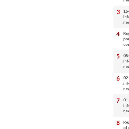
15
in
ne
Re
por
co
05
in
ne
02
in
ne
01
in
ne
Re
of 