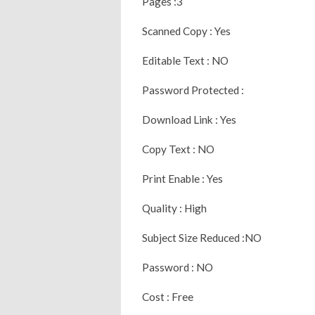
Pages :3
Scanned Copy : Yes
Editable Text : NO
Password Protected :
Download Link : Yes
Copy Text : NO
Print Enable : Yes
Quality : High
Subject Size Reduced :NO
Password : NO
Cost : Free