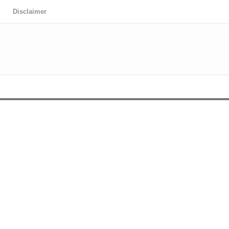
Disclaimer