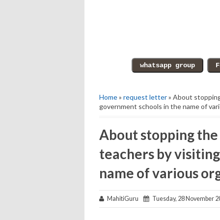
Home
»
request letter
» About stopping 
government schools in the name of var
About stopping the 
teachers by visitin
name of various or
MahitiGuru
Tuesday, 28 November 2