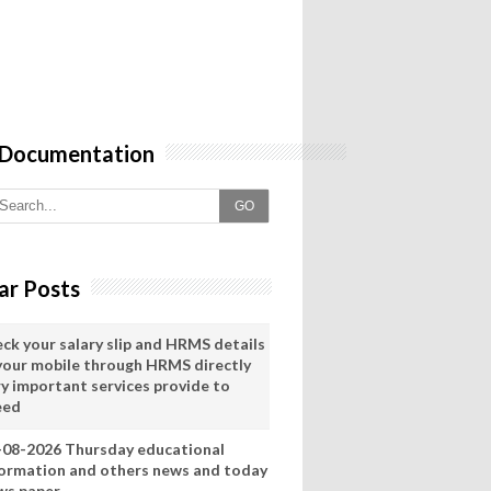
 Documentation
GO
ar Posts
eck your salary slip and HRMS details
 your mobile through HRMS directly
ry important services provide to
eed
-08-2026 Thursday educational
formation and others news and today
ws paper