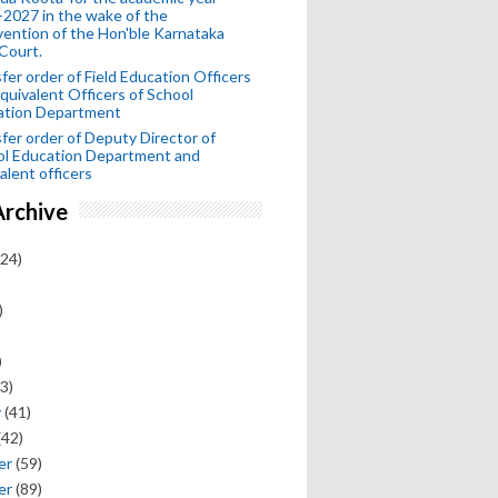
2027 in the wake of the
vention of the Hon'ble Karnataka
Court.
fer order of Field Education Officers
quivalent Officers of School
ation Department
fer order of Deputy Director of
ol Education Department and
alent officers
Archive
24)
)
)
3)
y
(41)
(42)
er
(59)
er
(89)