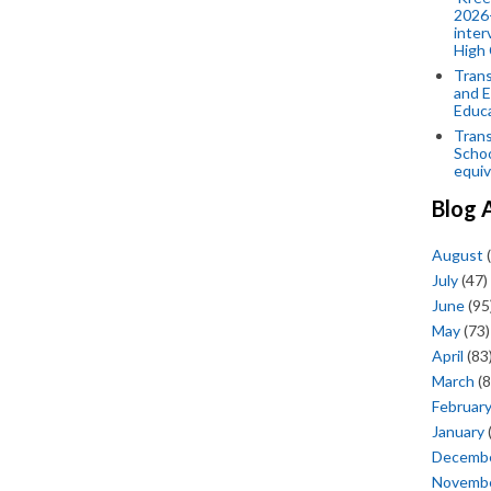
2026-
inter
High 
Trans
and E
Educ
Trans
Scho
equiv
Blog 
August
(
July
(47)
June
(95
May
(73)
April
(83
March
(8
Februar
January
Decemb
Novemb