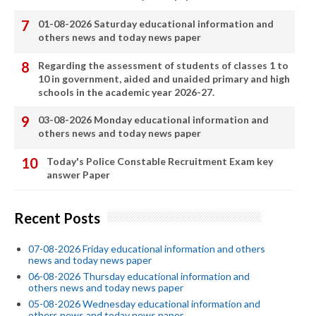
01-08-2026 Saturday educational information and
others news and today news paper
Regarding the assessment of students of classes 1 to
10 in government, aided and unaided primary and high
schools in the academic year 2026-27.
03-08-2026 Monday educational information and
others news and today news paper
Today's Police Constable Recruitment Exam key
answer Paper
Recent Posts
07-08-2026 Friday educational information and others
news and today news paper
06-08-2026 Thursday educational information and
others news and today news paper
05-08-2026 Wednesday educational information and
others news and today news paper