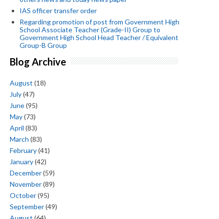
IAS officer transfer order
Regarding promotion of post from Government High
School Associate Teacher (Grade-II) Group to
Government High School Head Teacher / Equivalent
Group-B Group
Blog Archive
August
(18)
July
(47)
June
(95)
May
(73)
April
(83)
March
(83)
February
(41)
January
(42)
December
(59)
November
(89)
October
(95)
September
(49)
August
(64)