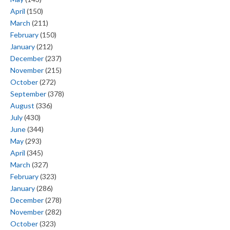
April
(150)
March
(211)
February
(150)
January
(212)
December
(237)
November
(215)
October
(272)
September
(378)
August
(336)
July
(430)
June
(344)
May
(293)
April
(345)
March
(327)
February
(323)
January
(286)
December
(278)
November
(282)
October
(323)