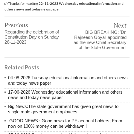
Thanks for reading
22-11-2023 Wednesday educational information and
others news and today news paper
Previous
Next
Regarding the celebration of
BIG BREAKING: 'Dr.
Constitution Day on Sunday
Rajneesh Goyal' appointed
26-11-2023
as the new Chief Secretary
of the State Government
Related Posts
04-08-2026 Tuesday educational information and others news
and today news paper
17-06-2026 Wednesday educational information and others
news and today news paper
Big News:The state government has given great news to
single male government employees
.GOOD NEWS : Good news for PF account holders; From
now on 100% money can be withdrawn.!