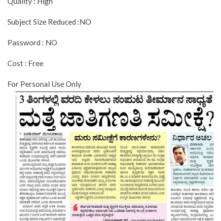
Quality : High
Subject Size Reduced :NO
Password : NO
Cost : Free
For Personal Use Only