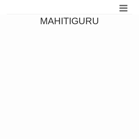
MAHITIGURU