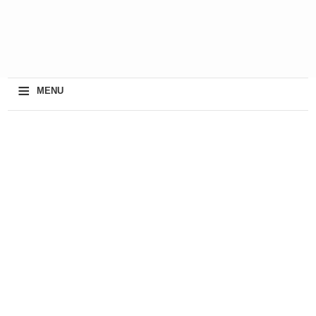
≡
MENU