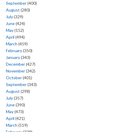
September
(400)
August
(280)
July
(329)
June
(424)
May
(152)
April
(494)
March
(459)
February
(350)
January
(343)
December
(427)
November
(342)
October
(401)
September
(343)
August
(298)
July
(357)
June
(390)
May
(473)
April
(421)
March
(519)
February
(328)