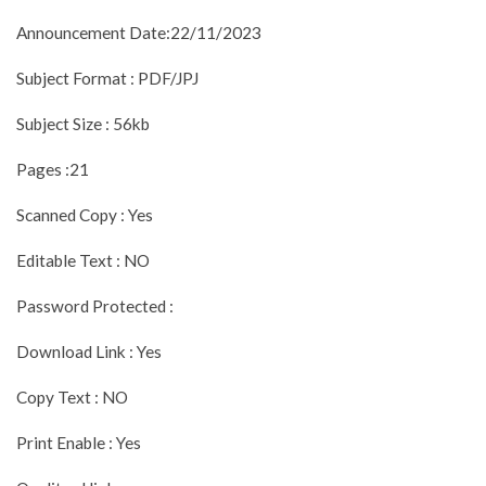
Announcement Date:22/11/2023
Subject Format : PDF/JPJ
Subject Size : 56kb
Pages :21
Scanned Copy : Yes
Editable Text : NO
Password Protected :
Download Link : Yes
Copy Text : NO
Print Enable : Yes