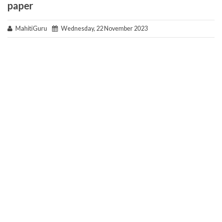
paper
MahitiGuru
Wednesday, 22 November 2023