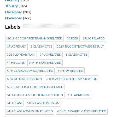
January
(345)
December
(287)
November
(366)
Labels
2019-20 FOR FREE TRAINING RELATED
*ORDER
1 PUC RELATED
1PUC RESULT
2 CLASS NOTES
2023 SSLC DISTRICT WISE RESULT
2024-25 YEAR PLAN
2PUC RELATED
3 CLASS NOTES
4 THE CLASS
5-9 TH EXAM RELATED
6 TH CLASS ADAMISON RELATED
6 TH PAY RELATED
6 TO 8TH NOTIFICATION
6-8 TEACHER ONLINE APPLICATION
6-8 TEACHER REQUIREMENTS RELATED
6TH ADARSHA SCHOOL INFORMATION
6TH ADMISSION
6TH CLASS
6TH CLASS ADMISSION
6TH CLASS ADMISSION RELATED
6TH CLASS APPLICATION RELATED