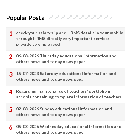
Popular Posts
check your salary slip and HRMS details in your mobile
through HRMS directly very important services
provide to employeed
06-08-2026 Thursday educational information and
others news and today news paper
15-07-2023 Saturday educational information and
others news and today news pepar
Regarding maintenance of teachers' portfolio in
schools containing complete information of teachers
02-08-2026 Sunday educational information and
others news and today news paper
05-08-2026 Wednesday educational information and
others news and today news paper