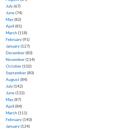
July
(67)
June
(74)
May
(82)
April
(81)
March
(118)
February
(91)
January
(127)
December
(80)
November
(114)
October
(102)
September
(80)
August
(84)
July
(142)
June
(132)
May
(87)
April
(84)
March
(111)
February
(140)
January
(124)