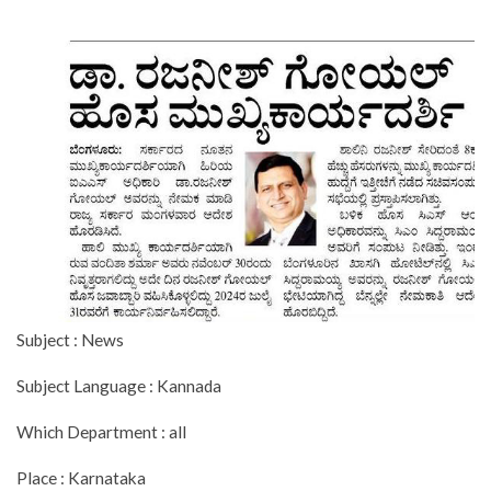
Subject : News
Subject Language : Kannada
Which Department : all
Place : Karnataka