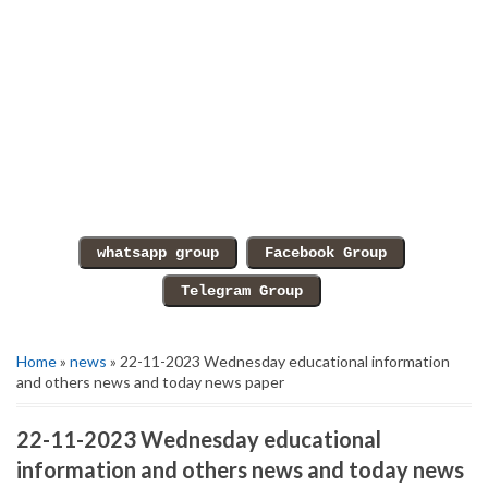
Home
»
news
» 22-11-2023 Wednesday educational information
and others news and today news paper
22-11-2023 Wednesday educational
information and others news and today news