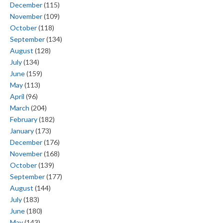
December
(115)
November
(109)
October
(118)
September
(134)
August
(128)
July
(134)
June
(159)
May
(113)
April
(96)
March
(204)
February
(182)
January
(173)
December
(176)
November
(168)
October
(139)
September
(177)
August
(144)
July
(183)
June
(180)
May
(143)