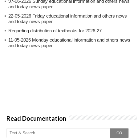
97-06-2026 Sunday educational information and others news
and today news paper
22-05-2026 Friday educational information and others news
and today news paper
Regarding distribution of textbooks for 2026-27
11-05-2026 Monday educational information and others news
and today news paper
Read Documentation
GO