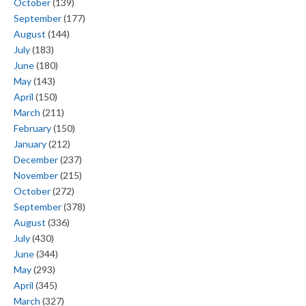
October
(139)
September
(177)
August
(144)
July
(183)
June
(180)
May
(143)
April
(150)
March
(211)
February
(150)
January
(212)
December
(237)
November
(215)
October
(272)
September
(378)
August
(336)
July
(430)
June
(344)
May
(293)
April
(345)
March
(327)