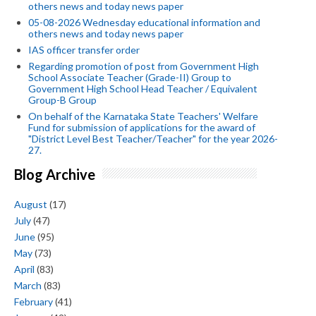
others news and today news paper
05-08-2026 Wednesday educational information and
others news and today news paper
IAS officer transfer order
Regarding promotion of post from Government High
School Associate Teacher (Grade-II) Group to
Government High School Head Teacher / Equivalent
Group-B Group
On behalf of the Karnataka State Teachers' Welfare
Fund for submission of applications for the award of
"District Level Best Teacher/Teacher" for the year 2026-
27.
Blog Archive
August
(17)
July
(47)
June
(95)
May
(73)
April
(83)
March
(83)
February
(41)