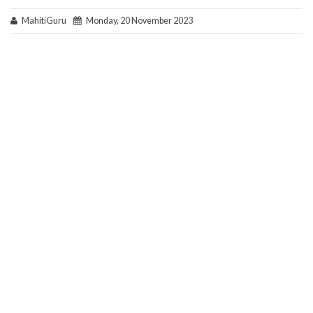
MahitiGuru
Monday, 20 November 2023