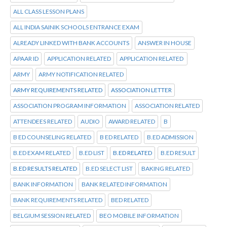
ALL CLASS LESSON PLANS
ALL INDIA SAINIK SCHOOLS ENTRANCE EXAM
ALREADY LINKED WITH BANK ACCOUNTS
ANSWER IN HOUSE
APAAR ID
APPLICATION RELATED
APPLICATION RELATED
ARMY
ARMY NOTIFICATION RELATED
ARMY REQUIREMENTS RELATED
ASSOCIATION LETTER
ASSOCIATION PROGRAM INFORMATION
ASSOCIATION RELATED
ATTENDEES RELATED
AUDIO
AWARD RELATED
B
B ED COUNSELING RELATED
B ED RELATED
B.ED ADMISSION
B.ED EXAM RELATED
B.ED LIST
B.ED RELATED
B.ED RESULT
B.ED RESULTS RELATED
B.ED SELECT LIST
BAKING RELATED
BANK INFORMATION
BANK RELATED INFORMATION
BANK REQUIREMENTS RELATED
BED RELATED
BELGIUM SESSION RELATED
BEO MOBILE INFORMATION