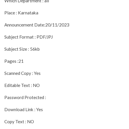
Which Department : all
Place : Karnataka
Announcement Date:20/11/2023
Subject Format : PDF/JPJ
Subject Size : 56kb
Pages :21
Scanned Copy : Yes
Editable Text : NO
Password Protected :
Download Link : Yes
Copy Text : NO