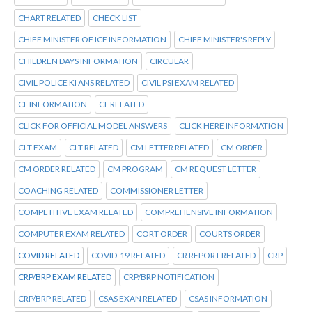
CHART RELATED
CHECK LIST
CHIEF MINISTER OF ICE INFORMATION
CHIEF MINISTER'S REPLY
CHILDREN DAYS INFORMATION
CIRCULAR
CIVIL POLICE KI ANS RELATED
CIVIL PSI EXAM RELATED
CL INFORMATION
CL RELATED
CLICK FOR OFFICIAL MODEL ANSWERS
CLICK HERE INFORMATION
CLT EXAM
CLT RELATED
CM LETTER RELATED
CM ORDER
CM ORDER RELATED
CM PROGRAM
CM REQUEST LETTER
COACHING RELATED
COMMISSIONER LETTER
COMPETITIVE EXAM RELATED
COMPREHENSIVE INFORMATION
COMPUTER EXAM RELATED
CORT ORDER
COURTS ORDER
COVID RELATED
COVID-19 RELATED
CR REPORT RELATED
CRP
CRP/BRP EXAM RELATED
CRP/BRP NOTIFICATION
CRP/BRP RELATED
CSAS EXAN RELATED
CSAS INFORMATION