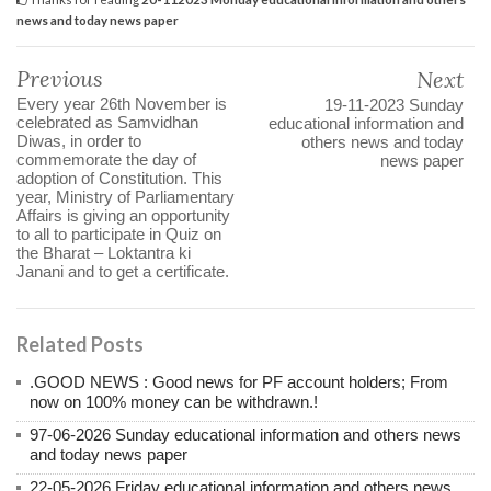
news and today news paper
Previous
Next
Every year 26th November is
19-11-2023 Sunday
celebrated as Samvidhan
educational information and
Diwas, in order to
others news and today
commemorate the day of
news paper
adoption of Constitution. This
year, Ministry of Parliamentary
Affairs is giving an opportunity
to all to participate in Quiz on
the Bharat – Loktantra ki
Janani and to get a certificate.
Related Posts
.GOOD NEWS : Good news for PF account holders; From
now on 100% money can be withdrawn.!
97-06-2026 Sunday educational information and others news
and today news paper
22-05-2026 Friday educational information and others news