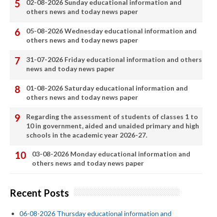
02-08-2026 Sunday educational information and
others news and today news paper
05-08-2026 Wednesday educational information and
others news and today news paper
31-07-2026 Friday educational information and others
news and today news paper
01-08-2026 Saturday educational information and
others news and today news paper
Regarding the assessment of students of classes 1 to
10 in government, aided and unaided primary and high
schools in the academic year 2026-27.
03-08-2026 Monday educational information and
others news and today news paper
Recent Posts
06-08-2026 Thursday educational information and