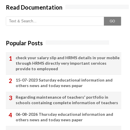
Read Documentation
GO
Popular Posts
check your salary slip and HRMS details in your mobile
through HRMS directly very important services
provide to employeed
15-07-2023 Saturday educational information and
others news and today news pepar
Regarding maintenance of teachers' portfolio in
schools containing complete information of teachers
06-08-2026 Thursday educational information and
others news and today news paper