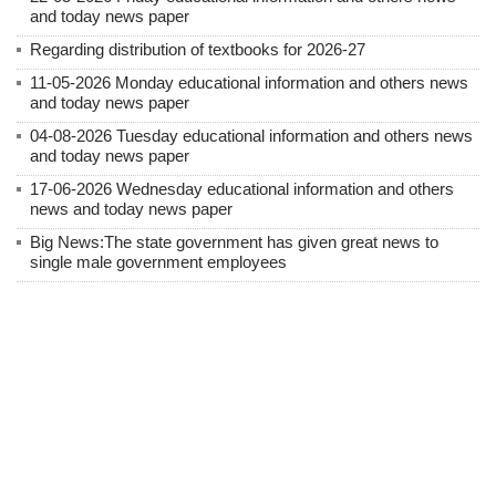
and today news paper
Regarding distribution of textbooks for 2026-27
11-05-2026 Monday educational information and others news
and today news paper
04-08-2026 Tuesday educational information and others news
and today news paper
17-06-2026 Wednesday educational information and others
news and today news paper
Big News:The state government has given great news to
single male government employees