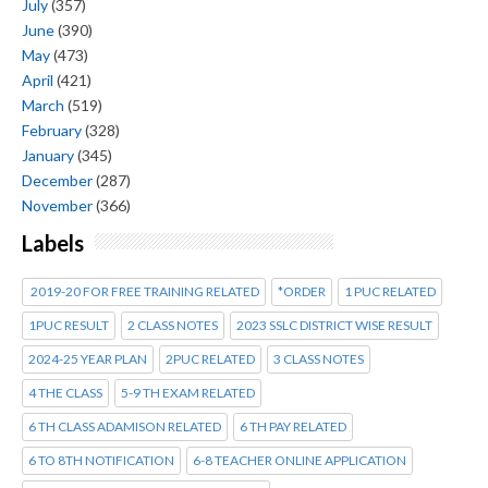
July
(357)
June
(390)
May
(473)
April
(421)
March
(519)
February
(328)
January
(345)
December
(287)
November
(366)
Labels
2019-20 FOR FREE TRAINING RELATED
*ORDER
1 PUC RELATED
1PUC RESULT
2 CLASS NOTES
2023 SSLC DISTRICT WISE RESULT
2024-25 YEAR PLAN
2PUC RELATED
3 CLASS NOTES
4 THE CLASS
5-9 TH EXAM RELATED
6 TH CLASS ADAMISON RELATED
6 TH PAY RELATED
6 TO 8TH NOTIFICATION
6-8 TEACHER ONLINE APPLICATION