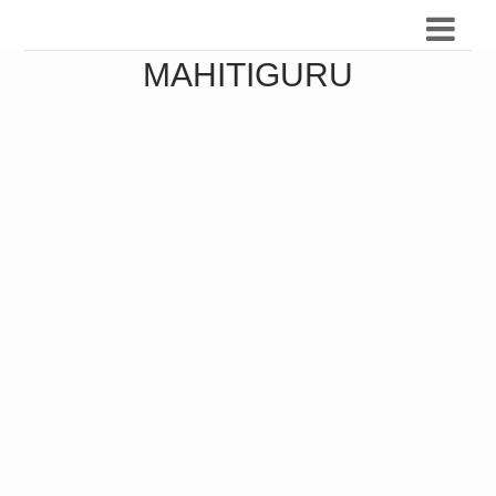
MAHITIGURU