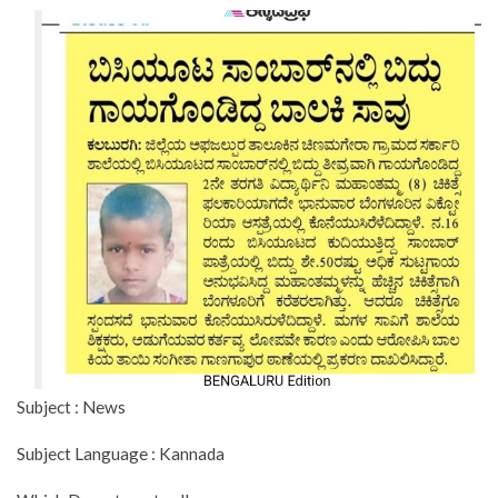
Subject : News
Subject Language : Kannada