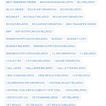
BEO TRANSFER ORDER
BHUMI KENDRA RELATED
BLO RELATED
BLOG ORDER
BOOK INFORMATION
BOOK RELATED
BOOKLET
BOOKLET RELATED
BOOKS INFORMATION
BOOKS RELATED
BOUNS INFORMATION
BRO TRANSFER ORDER
BRP
BSF NOTIFICATION RELATED
BSSWD NOTIFICATION RELATED
BUDGET
BUDGET COPY
BUDGET RELATED
BWSSB NOTIFICATION RELATED
BWSSB:NOTIFICATION RELATED
C L INFORMATION
C L RELATED
C M LETTER
C R FORM RELATED
C&R INFORMATION
CALL LATER
CALL LATER RELATED
CALL LETTER RELATED
CBSC EXAM RELATED
CBSE RESULTS RELATED
CCE RELATED
CELEBRATING INFORMATION
CENTRAL BUGET RELATED
CENTRAL TEACHER ELIGIBILITY TEST 2022.
CENUS RELATED
CERTIFICATE ON
CET EXAM RELATED
CET RELATED
CET RESULT
CET RESULTS
CET RESULTS RELATED