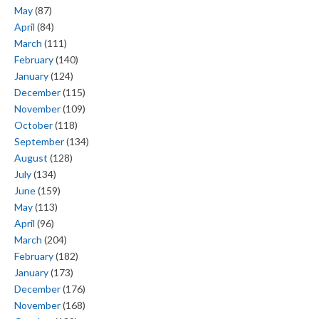
May
(87)
April
(84)
March
(111)
February
(140)
January
(124)
December
(115)
November
(109)
October
(118)
September
(134)
August
(128)
July
(134)
June
(159)
May
(113)
April
(96)
March
(204)
February
(182)
January
(173)
December
(176)
November
(168)