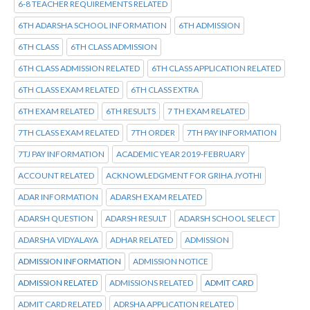
6-8 TEACHER REQUIREMENTS RELATED
6TH ADARSHA SCHOOL INFORMATION
6TH ADMISSION
6TH CLASS
6TH CLASS ADMISSION
6TH CLASS ADMISSION RELATED
6TH CLASS APPLICATION RELATED
6TH CLASS EXAM RELATED
6TH CLASS EXTRA
6TH EXAM RELATED
6TH RESULTS
7 TH EXAM RELATED
7TH CLASS EXAM RELATED
7TH ORDER
7TH PAY INFORMATION
7TJ PAY INFORMATION
ACADEMIC YEAR 2019-FEBRUARY
ACCOUNT RELATED
ACKNOWLEDGMENT FOR GRIHA JYOTHI
ADAR INFORMATION
ADARSH EXAM RELATED
ADARSH QUESTION
ADARSH RESULT
ADARSH SCHOOL SELECT
ADARSHA VIDYALAYA
ADHAR RELATED
ADMISSION
ADMISSION INFORMATION
ADMISSION NOTICE
ADMISSION RELATED
ADMISSIONS RELATED
ADMIT CARD
ADMIT CARD RELATED
ADRSHA APPLICATION RELATED