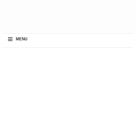
≡
MENU