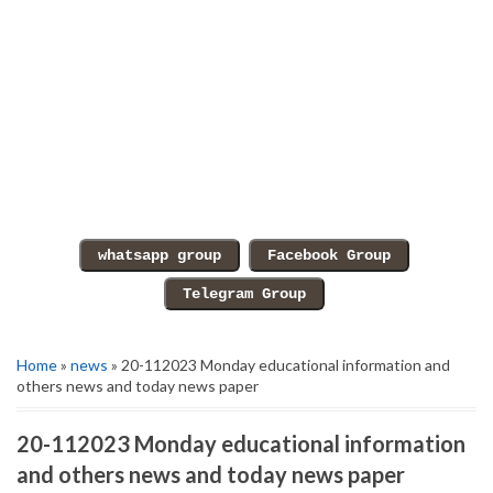
Home
»
news
» 20-112023 Monday educational information and
others news and today news paper
20-112023 Monday educational information
and others news and today news paper