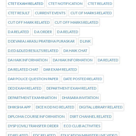
CTET EXAM RELATED
CTET NOTIFICATION
CTET RELATED
CTET RESULT
CURRENT EVENTS
CUT OF MARKS RELATED
CUT OFF MARK RELATED
CUT OFF MARKS RELATED
D A RELATED
D A ORDER
D A RELATED
D DEVARAJ ARASU PRATIBHA PURASKAR
D LINK
D.ED &DLED RESULTS RELATED
DA HAIK CHAT
DA HAIK INFORMATION
DA HIAK INFORMATION
DA RELATED
DA RELATED CHAT
DAR EXAM RELATED
DAR POLICE QUESTION PAPER
DATE POSTED RELATED
DED EXAM RELATED
DEPARTMENT EXAM RELATED
DEPARTMENT EXAMINATION
DHASARA INVITATION
DHIKSHA APP
DICE KOD NO RELATED
DIGITAL LIBRARY RELATED
DIPLOMA COURSE INFORMATION
DSRT CHANNEL RELATED
DYSP (CIVIL) TRANSFER ORDER
ECO CLUB ACTIVITIES
ED RELATED
EDC RELATED
EDUCATION MINISTER LIVE VIDEO