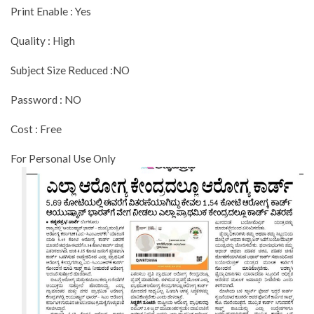
Print Enable : Yes
Quality : High
Subject Size Reduced :NO
Password : NO
Cost : Free
For Personal Use Only