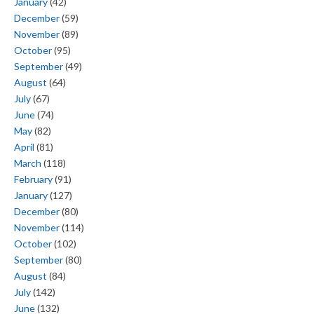
January
(42)
December
(59)
November
(89)
October
(95)
September
(49)
August
(64)
July
(67)
June
(74)
May
(82)
April
(81)
March
(118)
February
(91)
January
(127)
December
(80)
November
(114)
October
(102)
September
(80)
August
(84)
July
(142)
June
(132)