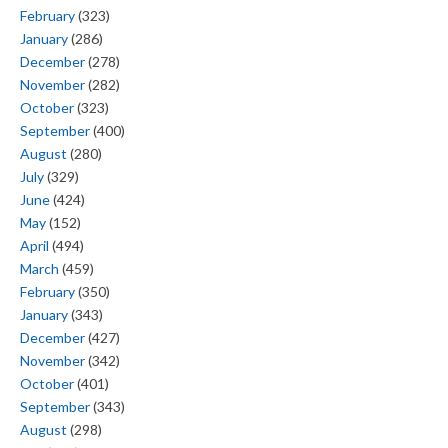
February
(323)
January
(286)
December
(278)
November
(282)
October
(323)
September
(400)
August
(280)
July
(329)
June
(424)
May
(152)
April
(494)
March
(459)
February
(350)
January
(343)
December
(427)
November
(342)
October
(401)
September
(343)
August
(298)