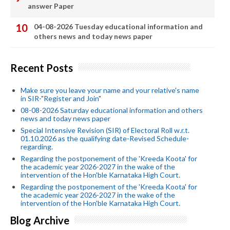
answer Paper
04-08-2026 Tuesday educational information and
others news and today news paper
Recent Posts
Make sure you leave your name and your relative's name
in SIR-"Register and Join"
08-08-2026 Saturday educational information and others
news and today news paper
Special Intensive Revision (SIR) of Electoral Roll w.r.t.
01.10.2026 as the qualifying date-Revised Schedule-
regarding.
Regarding the postponement of the 'Kreeda Koota' for
the academic year 2026-2027 in the wake of the
intervention of the Hon'ble Karnataka High Court.
Regarding the postponement of the 'Kreeda Koota' for
the academic year 2026-2027 in the wake of the
intervention of the Hon'ble Karnataka High Court.
Blog Archive