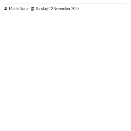
MahitiGuru
Sunday, 12 November 2023