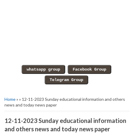
Home
» » 12-11-2023 Sunday educational information and others
news and today news paper
12-11-2023 Sunday educational information
and others news and today news paper