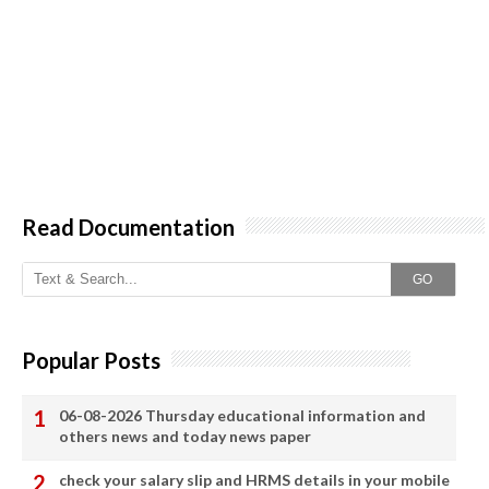
Read Documentation
GO
Popular Posts
06-08-2026 Thursday educational information and
others news and today news paper
check your salary slip and HRMS details in your mobile