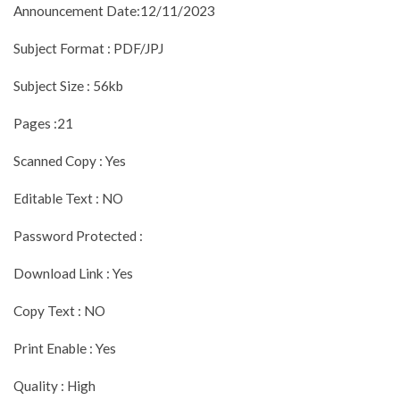
Announcement Date:12/11/2023
Subject Format : PDF/JPJ
Subject Size : 56kb
Pages :21
Scanned Copy : Yes
Editable Text : NO
Password Protected :
Download Link : Yes
Copy Text : NO
Print Enable : Yes
Quality : High