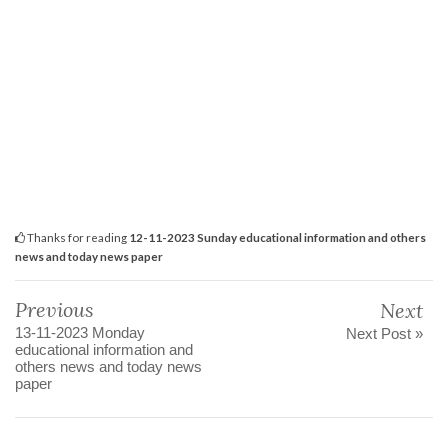
Thanks for reading
12-11-2023 Sunday educational information and others
news and today news paper
Previous
Next
13-11-2023 Monday
Next Post »
educational information and
others news and today news
paper