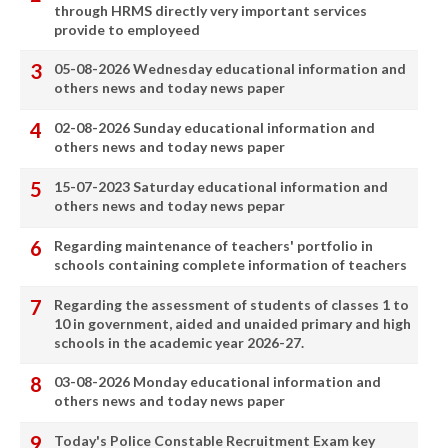
through HRMS directly very important services
provide to employeed
05-08-2026 Wednesday educational information and
others news and today news paper
02-08-2026 Sunday educational information and
others news and today news paper
15-07-2023 Saturday educational information and
others news and today news pepar
Regarding maintenance of teachers' portfolio in
schools containing complete information of teachers
Regarding the assessment of students of classes 1 to
10 in government, aided and unaided primary and high
schools in the academic year 2026-27.
03-08-2026 Monday educational information and
others news and today news paper
Today's Police Constable Recruitment Exam key