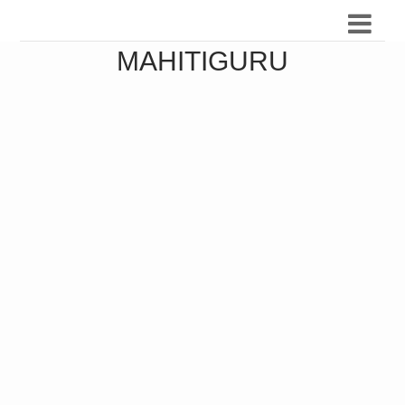
MAHITIGURU