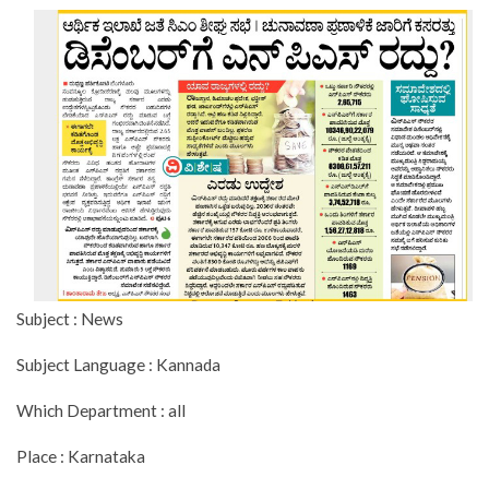
Subject : News
Subject Language : Kannada
Which Department : all
Place : Karnataka