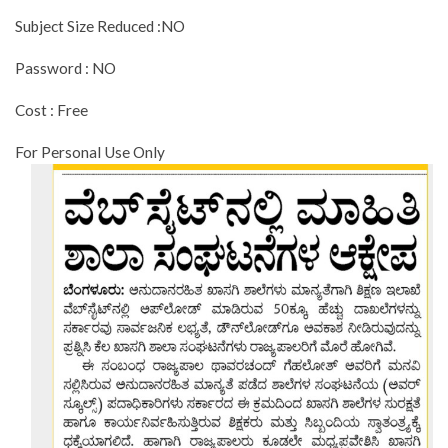
Subject Size Reduced :NO
Password : NO
Cost : Free
For Personal Use Only