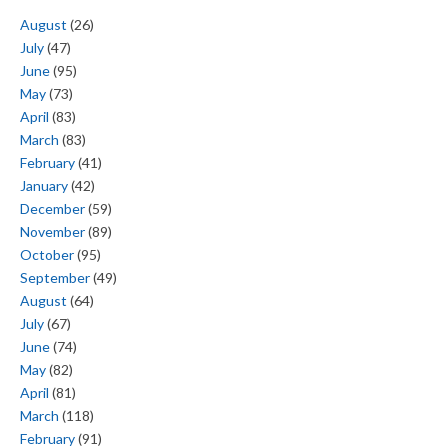
August
(26)
July
(47)
June
(95)
May
(73)
April
(83)
March
(83)
February
(41)
January
(42)
December
(59)
November
(89)
October
(95)
September
(49)
August
(64)
July
(67)
June
(74)
May
(82)
April
(81)
March
(118)
February
(91)