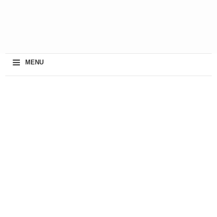
≡
MENU