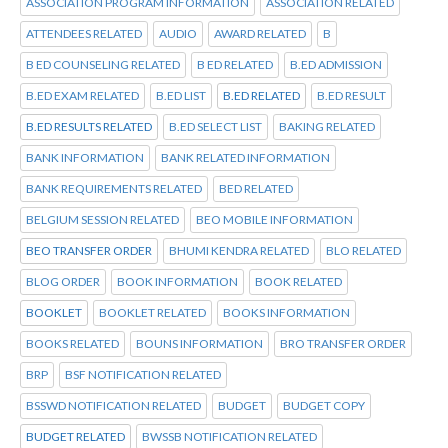
ASSOCIATION PROGRAM INFORMATION
ASSOCIATION RELATED
ATTENDEES RELATED
AUDIO
AWARD RELATED
B
B ED COUNSELING RELATED
B ED RELATED
B.ED ADMISSION
B.ED EXAM RELATED
B.ED LIST
B.ED RELATED
B.ED RESULT
B.ED RESULTS RELATED
B.ED SELECT LIST
BAKING RELATED
BANK INFORMATION
BANK RELATED INFORMATION
BANK REQUIREMENTS RELATED
BED RELATED
BELGIUM SESSION RELATED
BEO MOBILE INFORMATION
BEO TRANSFER ORDER
BHUMI KENDRA RELATED
BLO RELATED
BLOG ORDER
BOOK INFORMATION
BOOK RELATED
BOOKLET
BOOKLET RELATED
BOOKS INFORMATION
BOOKS RELATED
BOUNS INFORMATION
BRO TRANSFER ORDER
BRP
BSF NOTIFICATION RELATED
BSSWD NOTIFICATION RELATED
BUDGET
BUDGET COPY
BUDGET RELATED
BWSSB NOTIFICATION RELATED