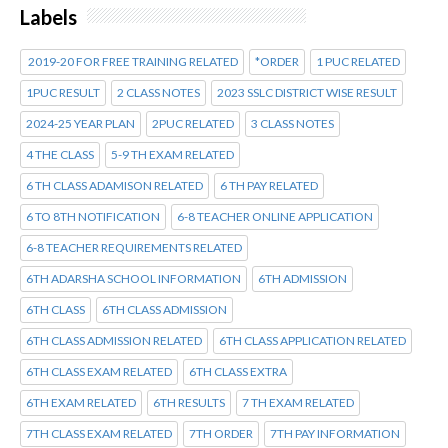
Labels
2019-20 FOR FREE TRAINING RELATED
*ORDER
1 PUC RELATED
1PUC RESULT
2 CLASS NOTES
2023 SSLC DISTRICT WISE RESULT
2024-25 YEAR PLAN
2PUC RELATED
3 CLASS NOTES
4 THE CLASS
5-9 TH EXAM RELATED
6 TH CLASS ADAMISON RELATED
6 TH PAY RELATED
6 TO 8TH NOTIFICATION
6-8 TEACHER ONLINE APPLICATION
6-8 TEACHER REQUIREMENTS RELATED
6TH ADARSHA SCHOOL INFORMATION
6TH ADMISSION
6TH CLASS
6TH CLASS ADMISSION
6TH CLASS ADMISSION RELATED
6TH CLASS APPLICATION RELATED
6TH CLASS EXAM RELATED
6TH CLASS EXTRA
6TH EXAM RELATED
6TH RESULTS
7 TH EXAM RELATED
7TH CLASS EXAM RELATED
7TH ORDER
7TH PAY INFORMATION