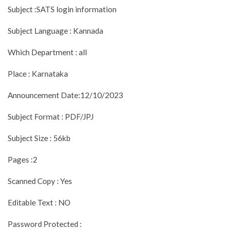
Subject :SATS login information
Subject Language : Kannada
Which Department : all
Place : Karnataka
Announcement Date:12/10/2023
Subject Format : PDF/JPJ
Subject Size : 56kb
Pages :2
Scanned Copy : Yes
Editable Text : NO
Password Protected :