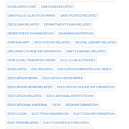
DA RELATED CHAT
DAR EXAM RELATED
DAR POLICE QUESTION PAPER
DATE POSTED RELATED
DED EXAM RELATED
DEPARTMENT EXAM RELATED
DEPARTMENT EXAMINATION
DHASARA INVITATION
DHIKSHA APP
DICE KOD NO RELATED
DIGITAL LIBRARY RELATED
DIPLOMA COURSE INFORMATION
DSRT CHANNEL RELATED
DYSP (CIVIL) TRANSFER ORDER
ECO CLUB ACTIVITIES
ED RELATED
EDC RELATED
EDUCATION MINISTER LIVE VIDEO
EDUCATION NEWS
EDUCATION NEWS PAPER
EDUCATION NEWS RELATED
EDUCATION ONLINE INFORMATION
EDUCATION RELATED
EDUCATIONAL INSTITUTIONS
EDUCATIONAL MATERIAL
EEDS
EEDS INFORMATION
EEDS LOGIN
ELECTION HANDBOOK
ELECTION INFORMATION
ELECTION RELATED
ELECTION RESULTS RELATED