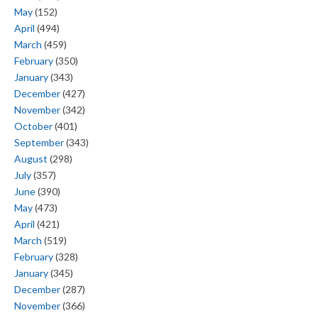
May
(152)
April
(494)
March
(459)
February
(350)
January
(343)
December
(427)
November
(342)
October
(401)
September
(343)
August
(298)
July
(357)
June
(390)
May
(473)
April
(421)
March
(519)
February
(328)
January
(345)
December
(287)
November
(366)