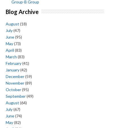
Group-B Group
Blog Archive
August
(18)
July
(47)
June
(95)
May
(73)
April
(83)
March
(83)
February
(41)
January
(42)
December
(59)
November
(89)
October
(95)
September
(49)
August
(64)
July
(67)
June
(74)
May
(82)