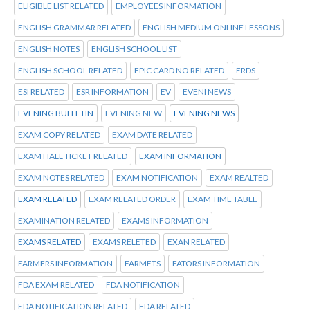
ELIGIBLE LIST RELATED
EMPLOYEES INFORMATION
ENGLISH GRAMMAR RELATED
ENGLISH MEDIUM ONLINE LESSONS
ENGLISH NOTES
ENGLISH SCHOOL LIST
ENGLISH SCHOOL RELATED
EPIC CARD NO RELATED
ERDS
ESI RELATED
ESR INFORMATION
EV
EVENI NEWS
EVENING BULLETIN
EVENING NEW
EVENING NEWS
EXAM COPY RELATED
EXAM DATE RELATED
EXAM HALL TICKET RELATED
EXAM INFORMATION
EXAM NOTES RELATED
EXAM NOTIFICATION
EXAM REALTED
EXAM RELATED
EXAM RELATED ORDER
EXAM TIME TABLE
EXAMINATION RELATED
EXAMS INFORMATION
EXAMS RELATED
EXAMS RELETED
EXAN RELATED
FARMERS INFORMATION
FARMETS
FATORS INFORMATION
FDA EXAM RELATED
FDA NOTIFICATION
FDA NOTIFICATION RELATED
FDA RELATED