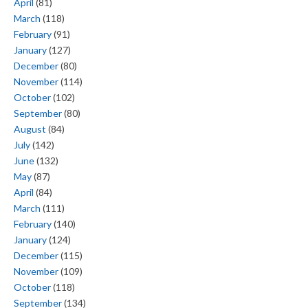
April
(81)
March
(118)
February
(91)
January
(127)
December
(80)
November
(114)
October
(102)
September
(80)
August
(84)
July
(142)
June
(132)
May
(87)
April
(84)
March
(111)
February
(140)
January
(124)
December
(115)
November
(109)
October
(118)
September
(134)