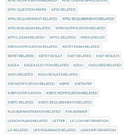
KPSC NOTIFICATION RELATED
KPSC ONLINE APPLICATION
KPSC QUESTION PAPER
KPSC RELATED
KPSC REQUIREMENT RELATED
KPSC REQUIREMENTS RELATED
KPSC/KAS AXAM RELATED
KPSN NOTIFICATION RELATED
KPTCL.EXAM RELATED
KPTCL.RELATED
KREIS 2ND LIST
KREIS NOTIFICATION RELATED
KRTET EXAM RELATED
KRTET RELATED
KRTET RESULT
KSET RELATED
KSET RESULTS
KSGEA
KSGEA ELECTION RELATED
KSOU
KSOU BED RELATED
KSOU RELATED
KSOU RESULTS RELATED
KSP NOTIFICATION RELATED
KSPST
KSPTA PDF
KSRP NOTIFICATION
KSRTC NOTIFICATION RELATED
KSRTC RELATED
KSRTC REQUIREMENTS RELATED
KUD ADMINISTRATION RELATED
KYA ANSWER
LESSON PLANS RELATED
LETTER
LIC LON INFORMATION
LIC RELATED
LIFE INSURANCE RELATED
LINKS INFORMATION