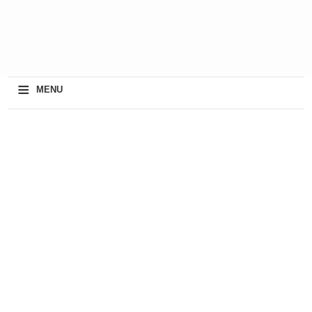
≡
MENU