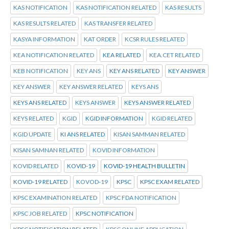
KAS NOTIFICATION
KAS NOTIFICATION RELATED
KAS RESULTS
KAS RESULTS RELATED
KAS TRANSFER RELATED
KASYA INFORMATION
KAT ORDER
KCSR RULES RELATED
KEA NOTIFICATION RELATED
KEA RELATED
KEA.CET RELATED
KEB NOTIFICATION
KEY ANS
KEY ANS RELATED
KEY ANSWER
KEY ANSWER
KEY ANSWER RELATED
KEYS ANS
KEYS ANS RELATED
KEYS ANSWER
KEYS ANSWER RELATED
KEYS RELATED
KGID
KGID INFORMATION
KGID RELATED
KGID UPDATE
KI ANS RELATED
KISAN SAMMAN RELATED
KISAN SAMNAN RELATED
KOVID INFORMATION
KOVID RELATED
KOVID-19
KOVID-19 HEALTH BULLETIN
KOVID-19 RELATED
KOVOD-19
KPSC
KPSC EXAM RELATED
KPSC EXAMINATION RELATED
KPSC FDA NOTIFICATION
KPSC JOB RELATED
KPSC NOTIFICATION