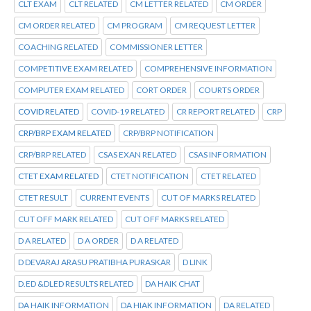
CLT EXAM
CLT RELATED
CM LETTER RELATED
CM ORDER
CM ORDER RELATED
CM PROGRAM
CM REQUEST LETTER
COACHING RELATED
COMMISSIONER LETTER
COMPETITIVE EXAM RELATED
COMPREHENSIVE INFORMATION
COMPUTER EXAM RELATED
CORT ORDER
COURTS ORDER
COVID RELATED
COVID-19 RELATED
CR REPORT RELATED
CRP
CRP/BRP EXAM RELATED
CRP/BRP NOTIFICATION
CRP/BRP RELATED
CSAS EXAN RELATED
CSAS INFORMATION
CTET EXAM RELATED
CTET NOTIFICATION
CTET RELATED
CTET RESULT
CURRENT EVENTS
CUT OF MARKS RELATED
CUT OFF MARK RELATED
CUT OFF MARKS RELATED
D A RELATED
D A ORDER
D A RELATED
D DEVARAJ ARASU PRATIBHA PURASKAR
D LINK
D.ED &DLED RESULTS RELATED
DA HAIK CHAT
DA HAIK INFORMATION
DA HIAK INFORMATION
DA RELATED