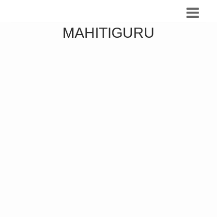
MAHITIGURU