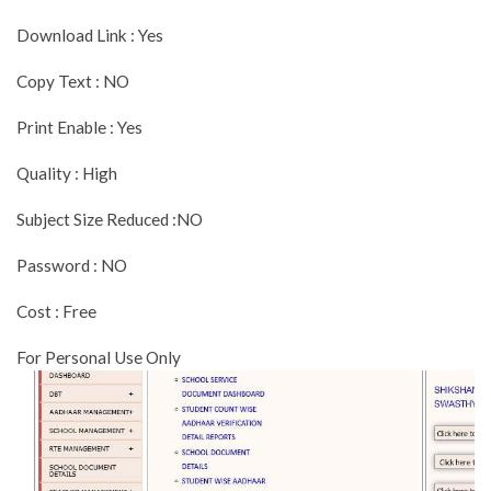
Download Link : Yes
Copy Text : NO
Print Enable : Yes
Quality : High
Subject Size Reduced :NO
Password : NO
Cost : Free
For Personal Use Only