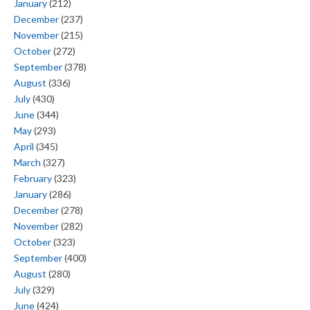
January
(212)
December
(237)
November
(215)
October
(272)
September
(378)
August
(336)
July
(430)
June
(344)
May
(293)
April
(345)
March
(327)
February
(323)
January
(286)
December
(278)
November
(282)
October
(323)
September
(400)
August
(280)
July
(329)
June
(424)