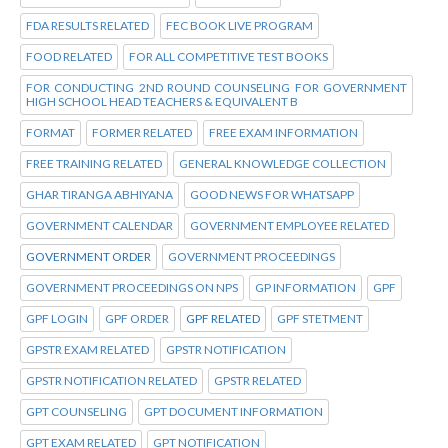
FDA RESULTS RELATED
FEC BOOK LIVE PROGRAM
FOOD RELATED
FOR ALL COMPETITIVE TEST BOOKS
FOR CONDUCTING 2ND ROUND COUNSELING FOR GOVERNMENT
HIGH SCHOOL HEAD TEACHERS & EQUIVALENT B
FORMAT
FORMER RELATED
FREE EXAM INFORMATION
FREE TRAINING RELATED
GENERAL KNOWLEDGE COLLECTION
GHAR TIRANGA ABHIYANA
GOOD NEWS FOR WHATSAPP
GOVERNMENT CALENDAR
GOVERNMENT EMPLOYEE RELATED
GOVERNMENT ORDER
GOVERNMENT PROCEEDINGS
GOVERNMENT PROCEEDINGS ON NPS
GP INFORMATION
GPF
GPF LOGIN
GPF ORDER
GPF RELATED
GPF STETMENT
GPSTR EXAM RELATED
GPSTR NOTIFICATION
GPSTR NOTIFICATION RELATED
GPSTR RELATED
GPT COUNSELING
GPT DOCUMENT INFORMATION
GPT EXAM RELATED
GPT NOTIFICATION