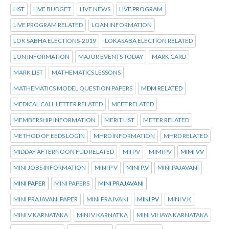
LIST
LIVE BUDGET
LIVE NEWS
LIVE PROGRAM
LIVE PROGRAM RELATED
LOAN INFORMATION
LOK SABHA ELECTIONS-2019
LOKASABA ELECTION RELATED
LON INFORMATION
MAJOR EVENTS TODAY
MARK CARD
MARK LIST
MATHEMATICS LESSONS
MATHEMATICS MODEL QUESTION PAPERS
MDM RELATED
MEDICAL CALL LETTER RELATED
MEET RELATED
MEMBERSHIP INFORMATION
MERIT LIST
METER RELATED
METHOD OF EEDS LOGIN
MHRD INFORMATION
MHRD RELATED
MIDDAY AFTERNOON FUD RELATED
MII PV
MIMI PV
MIMI VV
MINI JOBS INFORMATION
MINI P V
MINI P.V
MINI PAJAVANI
MINI PAPER
MINI PAPERS
MINI PRAJAVANI
MINI PRAJAVANI PAPER
MINI PRAJVANI
MINI PV
MINI V.K
MINI V.KARNATAKA
MINI V.KARNATKA
MINI VIHAYA KARNATAKA