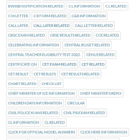
BWSSB:NOTIFICATION RELATED
C L INFORMATION
C L RELATED
C M LETTER
C R FORM RELATED
C&R INFORMATION
CALL LATER
CALL LATER RELATED
CALL LETTER RELATED
CBSC EXAM RELATED
CBSE RESULTS RELATED
CCE RELATED
CELEBRATING INFORMATION
CENTRAL BUGET RELATED
CENTRAL TEACHER ELIGIBILITY TEST 2022.
CENUS RELATED
CERTIFICATE ON
CET EXAM RELATED
CET RELATED
CET RESULT
CET RESULTS
CET RESULTS RELATED
CHART RELATED
CHECK LIST
CHIEF MINISTER OF ICE INFORMATION
CHIEF MINISTER'S REPLY
CHILDREN DAYS INFORMATION
CIRCULAR
CIVIL POLICE KI ANS RELATED
CIVIL PSI EXAM RELATED
CL INFORMATION
CL RELATED
CLICK FOR OFFICIAL MODEL ANSWERS
CLICK HERE INFORMATION