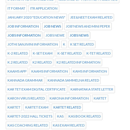
IT FORMAT
ITR APPLICATION
JANUARY 2020 "EDUCATION NEWS"
JEE&NEET EXAM RELATED
JOB INFORMATION
JOB NEWS
JOB'NEWS AND MINI PEPER
JOBS INFORMATION
JOBS NEWE
JOBS NEWS
JOTHI SANJIVINI INFORMATION
K
K SET RELATED
K-2 RELATED
K-SET EXAM
K-SET RELATED
K-TET RELATED
K.2 RELATED
K2 RELATED
K2 RELATED INFORMATION
KAAMS APP
KAAMS INFORMATION
KAMS INFORMATION
KANNADA GRAMMAR
KANNADA SAMMELNA RELATED
KAR TET EXAM DIGITAL CERTIFICATE
KARNATAKA STATE LETTER
KARON VIRUS RELATED
KARONA INFORMATION
KARTET
KARTET
KARTET EXAM
KARTET RELATED
KARTET-2022 HALL TICKETS
KAS
KAS BOOK RELATED
KAS COACHING RELATED
KAS EXAM RELATED