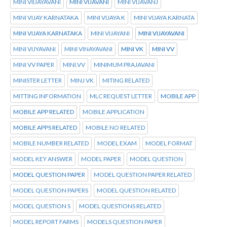
MINI VIIJAYAVANI
MINI VIJAVANI
MINI VIJAVANJ
MINI VIJAY KARNATAKA
MINI VIJAYA K
MINI VIJAYA KARNATA
MINI VIJAYA KARNATAKA
MINI VIJAYANI
MINI VIJAYAVANI
MINI VIJYAVANI
MINI VINAYAVANI
MINI VK
MINI VV
MINI VV PAPER
MINI.VV
MINIMUM PRAJAVANI
MINISTER LETTER
MINJ VK
MITING RELATED
MITTING INFORMATION
MLC REQUEST LETTER
MOBILE APP
MOBILE APP RELATED
MOBILE APPLICATION
MOBILE APPS RELATED
MOBILE NO RELATED
MOBILE NUMBER RELATED
MODEL EXAM
MODEL FORMAT
MODEL KEY ANSWER
MODEL PAPER
MODEL QUESTION
MODEL QUESTION PAPER
MODEL QUESTION PAPER RELATED
MODEL QUESTION PAPERS
MODEL QUESTION RELATED
MODEL QUESTION S
MODEL QUESTIONS RELATED
MODEL REPORT FARMS
MODELS QUESTION PAPER