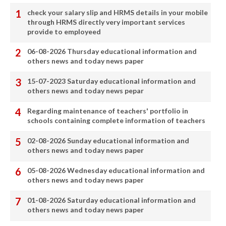
check your salary slip and HRMS details in your mobile
through HRMS directly very important services
provide to employeed
06-08-2026 Thursday educational information and
others news and today news paper
15-07-2023 Saturday educational information and
others news and today news pepar
Regarding maintenance of teachers' portfolio in
schools containing complete information of teachers
02-08-2026 Sunday educational information and
others news and today news paper
05-08-2026 Wednesday educational information and
others news and today news paper
01-08-2026 Saturday educational information and
others news and today news paper