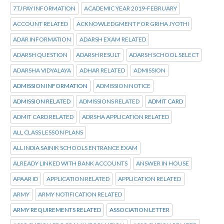
7TJ PAY INFORMATION
ACADEMIC YEAR 2019-FEBRUARY
ACCOUNT RELATED
ACKNOWLEDGMENT FOR GRIHA JYOTHI
ADAR INFORMATION
ADARSH EXAM RELATED
ADARSH QUESTION
ADARSH RESULT
ADARSH SCHOOL SELECT
ADARSHA VIDYALAYA
ADHAR RELATED
ADMISSION
ADMISSION INFORMATION
ADMISSION NOTICE
ADMISSION RELATED
ADMISSIONS RELATED
ADMIT CARD
ADMIT CARD RELATED
ADRSHA APPLICATION RELATED
ALL CLASS LESSON PLANS
ALL INDIA SAINIK SCHOOLS ENTRANCE EXAM
ALREADY LINKED WITH BANK ACCOUNTS
ANSWER IN HOUSE
APAAR ID
APPLICATION RELATED
APPLICATION RELATED
ARMY
ARMY NOTIFICATION RELATED
ARMY REQUIREMENTS RELATED
ASSOCIATION LETTER