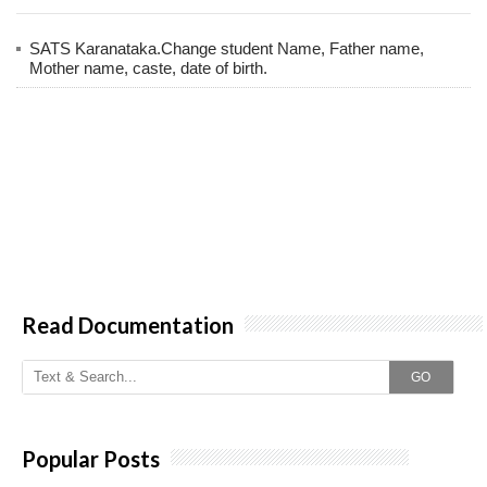
SATS Karanataka.Change student Name, Father name,
Mother name, caste, date of birth.
Read Documentation
GO
Popular Posts