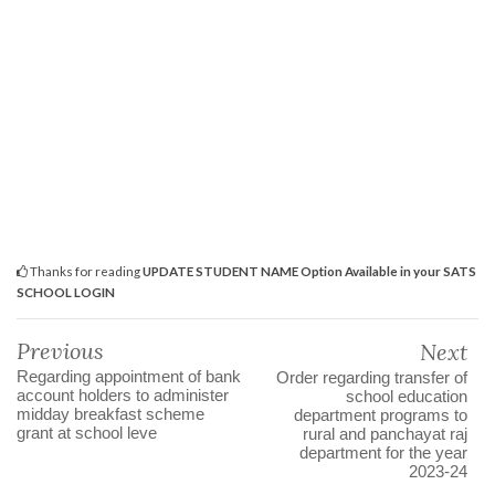
Thanks for reading
UPDATE STUDENT NAME Option Available in your SATS
SCHOOL LOGIN
Previous
Next
Regarding appointment of bank
Order regarding transfer of
account holders to administer
school education
midday breakfast scheme
department programs to
grant at school leve
rural and panchayat raj
department for the year
2023-24