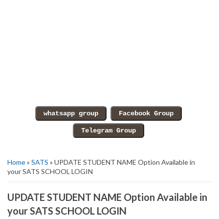
Home
»
SATS
» UPDATE STUDENT NAME Option Available in
your SATS SCHOOL LOGIN
UPDATE STUDENT NAME Option Available in
your SATS SCHOOL LOGIN