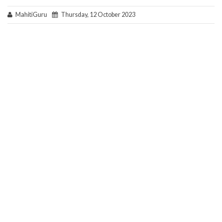
MahitiGuru
Thursday, 12 October 2023