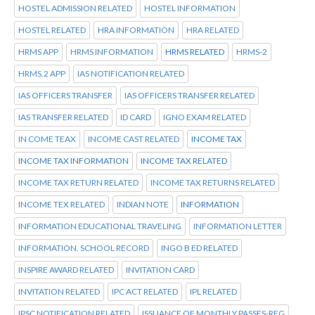
HOSTEL ADMISSION RELATED
HOSTEL INFORMATION
HOSTEL RELATED
HRA INFORMATION
HRA RELATED
HRMS APP
HRMS INFORMATION
HRMS RELATED
HRMS-2
HRMS.2 APP
IAS NOTIFICATION RELATED
IAS OFFICERS TRANSFER
IAS OFFICERS TRANSFER RELATED
IAS TRANSFER RELATED
ID CARD
IGNO EXAM RELATED
IN COME TEAX
INCOME CAST RELATED
INCOME TAX
INCOME TAX INFORMATION
INCOME TAX RELATED
INCOME TAX RETURN RELATED
INCOME TAX RETURNS RELATED
INCOME TEX RELATED
INDIAN NOTE
INFORMATION
INFORMATION EDUCATIONAL TRAVELING
INFORMATION LETTER
INFORMATION. SCHOOL RECORD
INGO B ED RELATED
INSPIRE AWARD RELATED
INVITATION CARD
INVITATION RELATED
IPC ACT RELATED
IPL RELATED
IPSC NOTIFICATION RELATED
ISSUANCE OF MONTHLY PASSES-REG