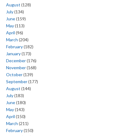
August
(128)
July
(134)
June
(159)
May
(113)
April
(96)
March
(204)
February
(182)
January
(173)
December
(176)
November
(168)
October
(139)
September
(177)
August
(144)
July
(183)
June
(180)
May
(143)
April
(150)
March
(211)
February
(150)