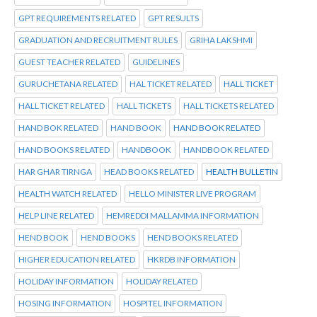
GPT REQUIREMENTS RELATED
GPT RESULTS
GRADUATION AND RECRUITMENT RULES
GRIHA LAKSHMI
GUEST TEACHER RELATED
GUIDELINES
GURUCHETANA RELATED
HAL TICKET RELATED
HALL TICKET
HALL TICKET RELATED
HALL TICKETS
HALL TICKETS RELATED
HAND BOK RELATED
HAND BOOK
HAND BOOK RELATED
HAND BOOKS RELATED
HANDBOOK
HANDBOOK RELATED
HAR GHAR TIRNGA
HEAD BOOKS RELATED
HEALTH BULLETIN
HEALTH WATCH RELATED
HELLO MINISTER LIVE PROGRAM
HELP LINE RELATED
HEMREDDI MALLAMMA INFORMATION
HEND BOOK
HEND BOOKS
HEND BOOKS RELATED
HIGHER EDUCATION RELATED
HKRDB INFORMATION
HOLIDAY INFORMATION
HOLIDAY RELATED
HOSING INFORMATION
HOSPITEL INFORMATION