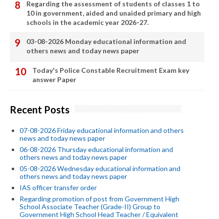
Regarding the assessment of students of classes 1 to
10 in government, aided and unaided primary and high
schools in the academic year 2026-27.
03-08-2026 Monday educational information and
others news and today news paper
Today's Police Constable Recruitment Exam key
answer Paper
Recent Posts
07-08-2026 Friday educational information and others
news and today news paper
06-08-2026 Thursday educational information and
others news and today news paper
05-08-2026 Wednesday educational information and
others news and today news paper
IAS officer transfer order
Regarding promotion of post from Government High
School Associate Teacher (Grade-II) Group to
Government High School Head Teacher / Equivalent