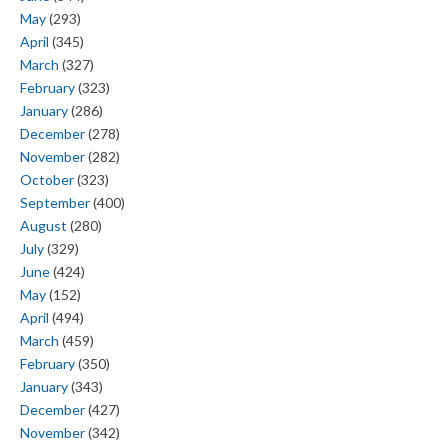
May
(293)
April
(345)
March
(327)
February
(323)
January
(286)
December
(278)
November
(282)
October
(323)
September
(400)
August
(280)
July
(329)
June
(424)
May
(152)
April
(494)
March
(459)
February
(350)
January
(343)
December
(427)
November
(342)