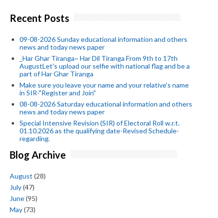
Recent Posts
09-08-2026 Sunday educational information and others
news and today news paper
_Har Ghar Tiranga~ Har Dil Tiranga From 9th to 17th
AugustLet's upload our selfie with national flag and be a
part of Har Ghar Tiranga
Make sure you leave your name and your relative's name
in SIR-"Register and Join"
08-08-2026 Saturday educational information and others
news and today news paper
Special Intensive Revision (SIR) of Electoral Roll w.r.t.
01.10.2026 as the qualifying date-Revised Schedule-
regarding.
Blog Archive
August
(28)
July
(47)
June
(95)
May
(73)