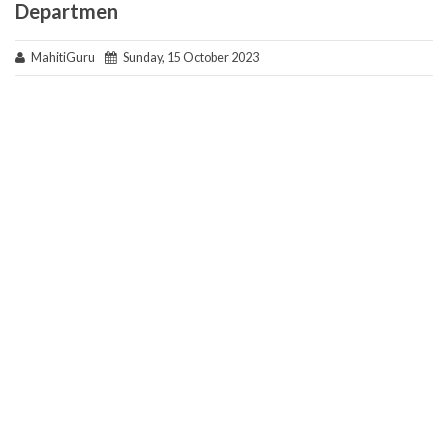
Departmen
MahitiGuru
Sunday, 15 October 2023