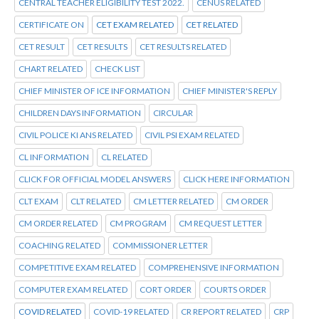
CENTRAL TEACHER ELIGIBILITY TEST 2022.
CENUS RELATED
CERTIFICATE ON
CET EXAM RELATED
CET RELATED
CET RESULT
CET RESULTS
CET RESULTS RELATED
CHART RELATED
CHECK LIST
CHIEF MINISTER OF ICE INFORMATION
CHIEF MINISTER'S REPLY
CHILDREN DAYS INFORMATION
CIRCULAR
CIVIL POLICE KI ANS RELATED
CIVIL PSI EXAM RELATED
CL INFORMATION
CL RELATED
CLICK FOR OFFICIAL MODEL ANSWERS
CLICK HERE INFORMATION
CLT EXAM
CLT RELATED
CM LETTER RELATED
CM ORDER
CM ORDER RELATED
CM PROGRAM
CM REQUEST LETTER
COACHING RELATED
COMMISSIONER LETTER
COMPETITIVE EXAM RELATED
COMPREHENSIVE INFORMATION
COMPUTER EXAM RELATED
CORT ORDER
COURTS ORDER
COVID RELATED
COVID-19 RELATED
CR REPORT RELATED
CRP