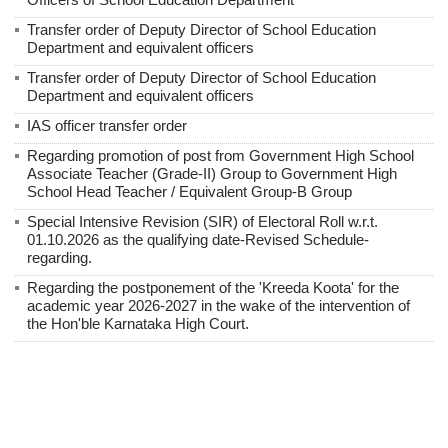
Transfer order of Deputy Director of School Education
Department and equivalent officers
Transfer order of Deputy Director of School Education
Department and equivalent officers
IAS officer transfer order
Regarding promotion of post from Government High School
Associate Teacher (Grade-II) Group to Government High
School Head Teacher / Equivalent Group-B Group
Special Intensive Revision (SIR) of Electoral Roll w.r.t.
01.10.2026 as the qualifying date-Revised Schedule-
regarding.
Regarding the postponement of the 'Kreeda Koota' for the
academic year 2026-2027 in the wake of the intervention of
the Hon'ble Karnataka High Court.