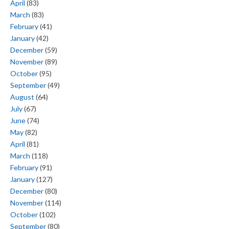
April
(83)
March
(83)
February
(41)
January
(42)
December
(59)
November
(89)
October
(95)
September
(49)
August
(64)
July
(67)
June
(74)
May
(82)
April
(81)
March
(118)
February
(91)
January
(127)
December
(80)
November
(114)
October
(102)
September
(80)