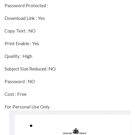
Password Protected :
Download Link : Yes
Copy Text : NO
Print Enable : Yes
Quality : High
Subject Size Reduced :NO
Password : NO
Cost : Free
For Personal Use Only