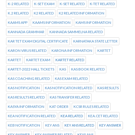
K-2 RELATED
K-SET EXAM
K-SET RELATED
K-TET RELATED
K.2 RELATED
K2 RELATED
K2 RELATED INFORMATION
KAAMS APP
KAAMS INFORMATION
KAMS INFORMATION
KANNADA GRAMMAR
KANNADA SAMMELNA RELATED
KAR TET EXAM DIGITAL CERTIFICATE
KARNATAKA STATE LETTER
KARON VIRUS RELATED
KARONA INFORMATION
KARTET
KARTET
KARTET EXAM
KARTET RELATED
KARTET-2022 HALL TICKETS
KAS
KAS BOOK RELATED
KAS COACHING RELATED
KAS EXAM RELATED
KAS NOTIFICATION
KAS NOTIFICATION RELATED
KAS RESULTS
KAS RESULTS RELATED
KAS TRANSFER RELATED
KASYA INFORMATION
KAT ORDER
KCSR RULES RELATED
KEA NOTIFICATION RELATED
KEA RELATED
KEA.CET RELATED
KEB NOTIFICATION
KEY ANS
KEY ANS RELATED
KEY ANSWER
KEY ANSWER
KEY ANSWER RELATED
KEYS ANS