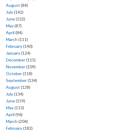
August
(84)
July
(142)
June
(132)
May
(87)
April
(84)
March
(111)
February
(140)
January
(124)
December
(115)
November
(109)
October
(118)
September
(134)
August
(128)
July
(134)
June
(159)
May
(113)
April
(96)
March
(204)
February
(182)