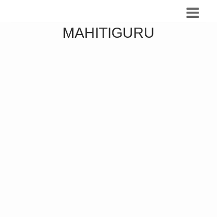
MAHITIGURU