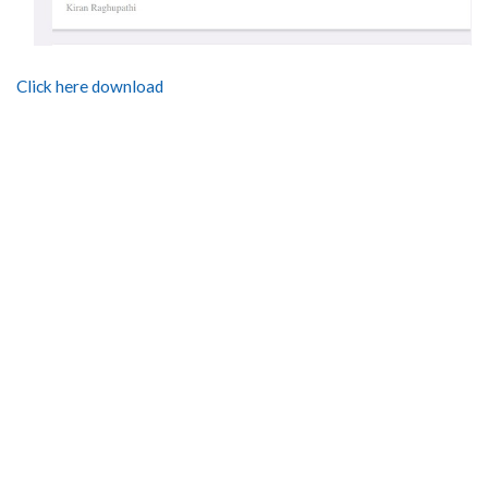
Click here download