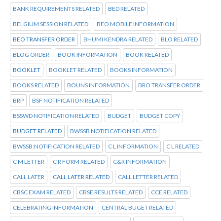
BANK REQUIREMENTS RELATED
BED RELATED
BELGIUM SESSION RELATED
BEO MOBILE INFORMATION
BEO TRANSFER ORDER
BHUMI KENDRA RELATED
BLO RELATED
BLOG ORDER
BOOK INFORMATION
BOOK RELATED
BOOKLET
BOOKLET RELATED
BOOKS INFORMATION
BOOKS RELATED
BOUNS INFORMATION
BRO TRANSFER ORDER
BRP
BSF NOTIFICATION RELATED
BSSWD NOTIFICATION RELATED
BUDGET
BUDGET COPY
BUDGET RELATED
BWSSB NOTIFICATION RELATED
BWSSB:NOTIFICATION RELATED
C L INFORMATION
C L RELATED
C M LETTER
C R FORM RELATED
C&R INFORMATION
CALL LATER
CALL LATER RELATED
CALL LETTER RELATED
CBSC EXAM RELATED
CBSE RESULTS RELATED
CCE RELATED
CELEBRATING INFORMATION
CENTRAL BUGET RELATED