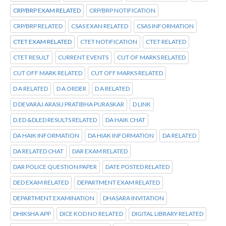
CRP/BRP EXAM RELATED
CRP/BRP NOTIFICATION
CRP/BRP RELATED
CSAS EXAN RELATED
CSAS INFORMATION
CTET EXAM RELATED
CTET NOTIFICATION
CTET RELATED
CTET RESULT
CURRENT EVENTS
CUT OF MARKS RELATED
CUT OFF MARK RELATED
CUT OFF MARKS RELATED
D A RELATED
D A ORDER
D A RELATED
D DEVARAJ ARASU PRATIBHA PURASKAR
D LINK
D.ED &DLED RESULTS RELATED
DA HAIK CHAT
DA HAIK INFORMATION
DA HIAK INFORMATION
DA RELATED
DA RELATED CHAT
DAR EXAM RELATED
DAR POLICE QUESTION PAPER
DATE POSTED RELATED
DED EXAM RELATED
DEPARTMENT EXAM RELATED
DEPARTMENT EXAMINATION
DHASARA INVITATION
DHIKSHA APP
DICE KOD NO RELATED
DIGITAL LIBRARY RELATED