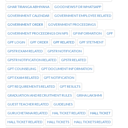
GHAR TIRANGA ABHIYANA
GOOD NEWS FOR WHATSAPP
GOVERNMENT CALENDAR
GOVERNMENT EMPLOYEE RELATED
GOVERNMENT ORDER
GOVERNMENT PROCEEDINGS
GOVERNMENT PROCEEDINGS ON NPS
GP INFORMATION
GPF
GPF LOGIN
GPF ORDER
GPF RELATED
GPF STETMENT
GPSTR EXAM RELATED
GPSTR NOTIFICATION
GPSTR NOTIFICATION RELATED
GPSTR RELATED
GPT COUNSELING
GPT DOCUMENT INFORMATION
GPT EXAM RELATED
GPT NOTIFICATION
GPT REQUIREMENTS RELATED
GPT RESULTS
GRADUATION AND RECRUITMENT RULES
GRIHA LAKSHMI
GUEST TEACHER RELATED
GUIDELINES
GURUCHETANA RELATED
HAL TICKET RELATED
HALL TICKET
HALL TICKET RELATED
HALL TICKETS
HALL TICKETS RELATED