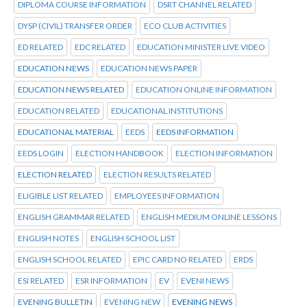
DIPLOMA COURSE INFORMATION
DSRT CHANNEL RELATED
DYSP (CIVIL) TRANSFER ORDER
ECO CLUB ACTIVITIES
ED RELATED
EDC RELATED
EDUCATION MINISTER LIVE VIDEO
EDUCATION NEWS
EDUCATION NEWS PAPER
EDUCATION NEWS RELATED
EDUCATION ONLINE INFORMATION
EDUCATION RELATED
EDUCATIONAL INSTITUTIONS
EDUCATIONAL MATERIAL
EEDS
EEDS INFORMATION
EEDS LOGIN
ELECTION HANDBOOK
ELECTION INFORMATION
ELECTION RELATED
ELECTION RESULTS RELATED
ELIGIBLE LIST RELATED
EMPLOYEES INFORMATION
ENGLISH GRAMMAR RELATED
ENGLISH MEDIUM ONLINE LESSONS
ENGLISH NOTES
ENGLISH SCHOOL LIST
ENGLISH SCHOOL RELATED
EPIC CARD NO RELATED
ERDS
ESI RELATED
ESR INFORMATION
EV
EVENI NEWS
EVENING BULLETIN
EVENING NEW
EVENING NEWS