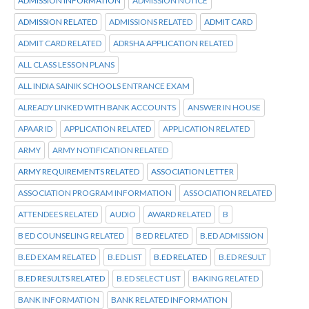
ADMISSION INFORMATION
ADMISSION NOTICE
ADMISSION RELATED
ADMISSIONS RELATED
ADMIT CARD
ADMIT CARD RELATED
ADRSHA APPLICATION RELATED
ALL CLASS LESSON PLANS
ALL INDIA SAINIK SCHOOLS ENTRANCE EXAM
ALREADY LINKED WITH BANK ACCOUNTS
ANSWER IN HOUSE
APAAR ID
APPLICATION RELATED
APPLICATION RELATED
ARMY
ARMY NOTIFICATION RELATED
ARMY REQUIREMENTS RELATED
ASSOCIATION LETTER
ASSOCIATION PROGRAM INFORMATION
ASSOCIATION RELATED
ATTENDEES RELATED
AUDIO
AWARD RELATED
B
B ED COUNSELING RELATED
B ED RELATED
B.ED ADMISSION
B.ED EXAM RELATED
B.ED LIST
B.ED RELATED
B.ED RESULT
B.ED RESULTS RELATED
B.ED SELECT LIST
BAKING RELATED
BANK INFORMATION
BANK RELATED INFORMATION