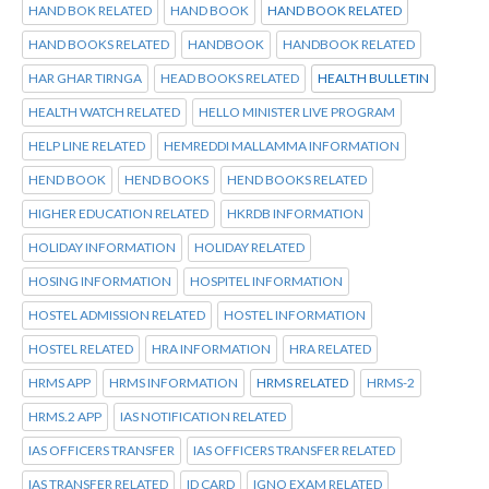
HAND BOK RELATED
HAND BOOK
HAND BOOK RELATED
HAND BOOKS RELATED
HANDBOOK
HANDBOOK RELATED
HAR GHAR TIRNGA
HEAD BOOKS RELATED
HEALTH BULLETIN
HEALTH WATCH RELATED
HELLO MINISTER LIVE PROGRAM
HELP LINE RELATED
HEMREDDI MALLAMMA INFORMATION
HEND BOOK
HEND BOOKS
HEND BOOKS RELATED
HIGHER EDUCATION RELATED
HKRDB INFORMATION
HOLIDAY INFORMATION
HOLIDAY RELATED
HOSING INFORMATION
HOSPITEL INFORMATION
HOSTEL ADMISSION RELATED
HOSTEL INFORMATION
HOSTEL RELATED
HRA INFORMATION
HRA RELATED
HRMS APP
HRMS INFORMATION
HRMS RELATED
HRMS-2
HRMS.2 APP
IAS NOTIFICATION RELATED
IAS OFFICERS TRANSFER
IAS OFFICERS TRANSFER RELATED
IAS TRANSFER RELATED
ID CARD
IGNO EXAM RELATED