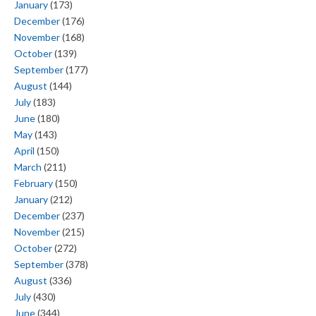
January
(173)
December
(176)
November
(168)
October
(139)
September
(177)
August
(144)
July
(183)
June
(180)
May
(143)
April
(150)
March
(211)
February
(150)
January
(212)
December
(237)
November
(215)
October
(272)
September
(378)
August
(336)
July
(430)
June
(344)