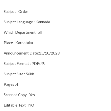
Subject : Order
Subject Language : Kannada
Which Department : all
Place : Karnataka
Announcement Date:15/10/2023
Subject Format : PDF/JPJ
Subject Size : 56kb
Pages :4
Scanned Copy : Yes
Editable Text : NO