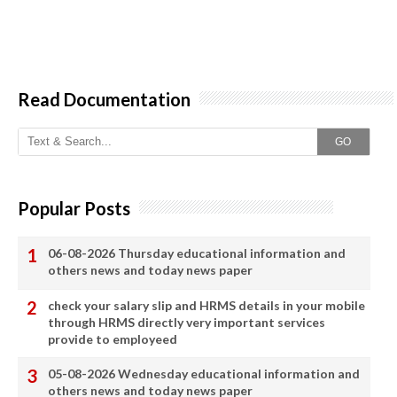
Read Documentation
GO
Popular Posts
06-08-2026 Thursday educational information and
others news and today news paper
check your salary slip and HRMS details in your mobile
through HRMS directly very important services
provide to employeed
05-08-2026 Wednesday educational information and
others news and today news paper