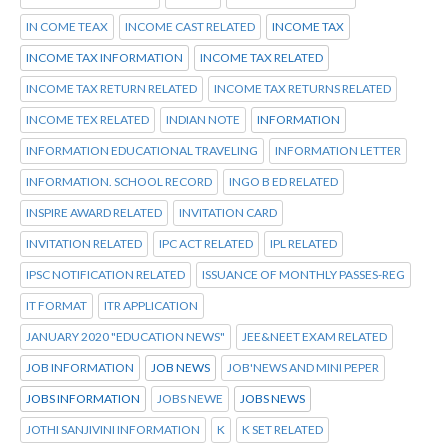
IN COME TEAX
INCOME CAST RELATED
INCOME TAX
INCOME TAX INFORMATION
INCOME TAX RELATED
INCOME TAX RETURN RELATED
INCOME TAX RETURNS RELATED
INCOME TEX RELATED
INDIAN NOTE
INFORMATION
INFORMATION EDUCATIONAL TRAVELING
INFORMATION LETTER
INFORMATION. SCHOOL RECORD
INGO B ED RELATED
INSPIRE AWARD RELATED
INVITATION CARD
INVITATION RELATED
IPC ACT RELATED
IPL RELATED
IPSC NOTIFICATION RELATED
ISSUANCE OF MONTHLY PASSES-REG
IT FORMAT
ITR APPLICATION
JANUARY 2020 "EDUCATION NEWS"
JEE&NEET EXAM RELATED
JOB INFORMATION
JOB NEWS
JOB'NEWS AND MINI PEPER
JOBS INFORMATION
JOBS NEWE
JOBS NEWS
JOTHI SANJIVINI INFORMATION
K
K SET RELATED