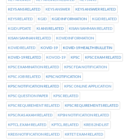
KEYS ANS RELATED
KEYS ANSWER
KEYS ANSWER RELATED
KEYS RELATED
KGID
KGID INFORMATION
KGID RELATED
KGID UPDATE
KI ANS RELATED
KISAN SAMMAN RELATED
KISAN SAMNAN RELATED
KOVID INFORMATION
KOVID RELATED
KOVID-19
KOVID-19 HEALTH BULLETIN
KOVID-19 RELATED
KOVOD-19
KPSC
KPSC EXAM RELATED
KPSC EXAMINATION RELATED
KPSC FDA NOTIFICATION
KPSC JOB RELATED
KPSC NOTIFICATION
KPSC NOTIFICATION RELATED
KPSC ONLINE APPLICATION
KPSC QUESTION PAPER
KPSC RELATED
KPSC REQUIREMENT RELATED
KPSC REQUIREMENTS RELATED
KPSC/KAS AXAM RELATED
KPSN NOTIFICATION RELATED
KPTCL.EXAM RELATED
KPTCL.RELATED
KREIS 2ND LIST
KREIS NOTIFICATION RELATED
KRTET EXAM RELATED