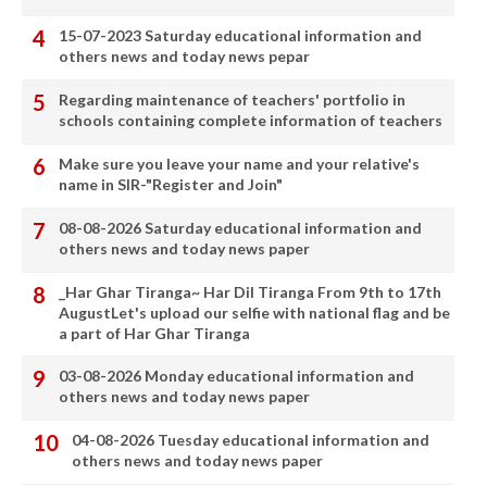
15-07-2023 Saturday educational information and
others news and today news pepar
Regarding maintenance of teachers' portfolio in
schools containing complete information of teachers
Make sure you leave your name and your relative's
name in SIR-"Register and Join"
08-08-2026 Saturday educational information and
others news and today news paper
_Har Ghar Tiranga~ Har Dil Tiranga From 9th to 17th
AugustLet's upload our selfie with national flag and be
a part of Har Ghar Tiranga
03-08-2026 Monday educational information and
others news and today news paper
04-08-2026 Tuesday educational information and
others news and today news paper