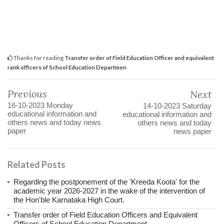
Thanks for reading
Transfer order of Field Education Officer and equivalent
rank officers of School Education Departmen
Previous
Next
16-10-2023‌ Monday
14-10-2023 Saturday
educational information and
educational information and
others news and today news
others news and today
paper
news paper
Related Posts
Regarding the postponement of the 'Kreeda Koota' for the
academic year 2026-2027 in the wake of the intervention of
the Hon'ble Karnataka High Court.
Transfer order of Field Education Officers and Equivalent
Officers of School Education Department