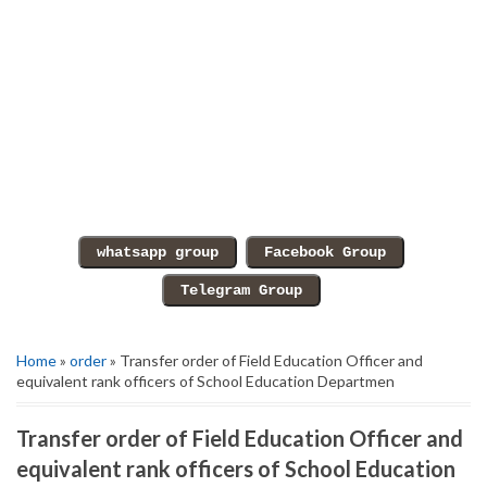
Home
»
order
» Transfer order of Field Education Officer and
equivalent rank officers of School Education Departmen
Transfer order of Field Education Officer and
equivalent rank officers of School Education