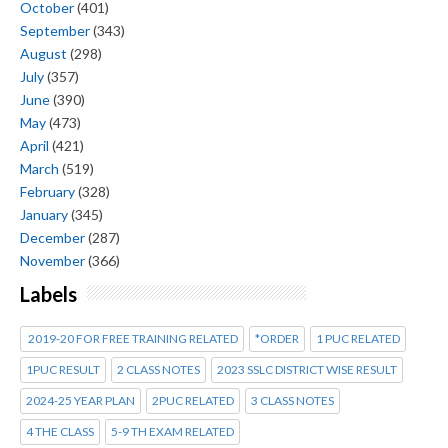
October
(401)
September
(343)
August
(298)
July
(357)
June
(390)
May
(473)
April
(421)
March
(519)
February
(328)
January
(345)
December
(287)
November
(366)
Labels
2019-20 FOR FREE TRAINING RELATED
*ORDER
1 PUC RELATED
1PUC RESULT
2 CLASS NOTES
2023 SSLC DISTRICT WISE RESULT
2024-25 YEAR PLAN
2PUC RELATED
3 CLASS NOTES
4 THE CLASS
5-9 TH EXAM RELATED