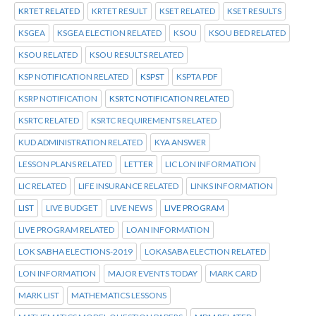
KRTET RELATED
KRTET RESULT
KSET RELATED
KSET RESULTS
KSGEA
KSGEA ELECTION RELATED
KSOU
KSOU BED RELATED
KSOU RELATED
KSOU RESULTS RELATED
KSP NOTIFICATION RELATED
KSPST
KSPTA PDF
KSRP NOTIFICATION
KSRTC NOTIFICATION RELATED
KSRTC RELATED
KSRTC REQUIREMENTS RELATED
KUD ADMINISTRATION RELATED
KYA ANSWER
LESSON PLANS RELATED
LETTER
LIC LON INFORMATION
LIC RELATED
LIFE INSURANCE RELATED
LINKS INFORMATION
LIST
LIVE BUDGET
LIVE NEWS
LIVE PROGRAM
LIVE PROGRAM RELATED
LOAN INFORMATION
LOK SABHA ELECTIONS-2019
LOKASABA ELECTION RELATED
LON INFORMATION
MAJOR EVENTS TODAY
MARK CARD
MARK LIST
MATHEMATICS LESSONS