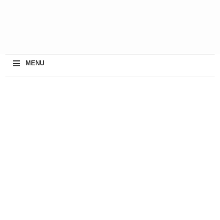
≡
MENU