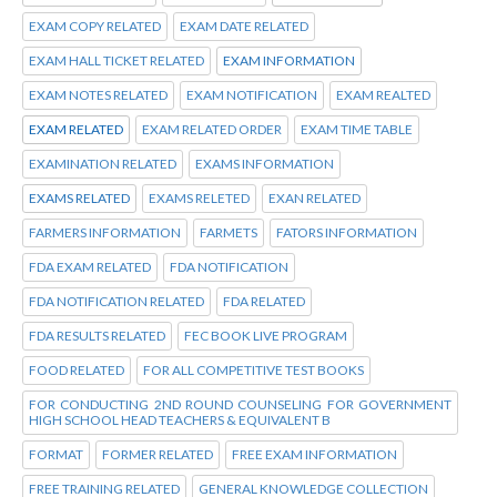
EXAM COPY RELATED
EXAM DATE RELATED
EXAM HALL TICKET RELATED
EXAM INFORMATION
EXAM NOTES RELATED
EXAM NOTIFICATION
EXAM REALTED
EXAM RELATED
EXAM RELATED ORDER
EXAM TIME TABLE
EXAMINATION RELATED
EXAMS INFORMATION
EXAMS RELATED
EXAMS RELETED
EXAN RELATED
FARMERS INFORMATION
FARMETS
FATORS INFORMATION
FDA EXAM RELATED
FDA NOTIFICATION
FDA NOTIFICATION RELATED
FDA RELATED
FDA RESULTS RELATED
FEC BOOK LIVE PROGRAM
FOOD RELATED
FOR ALL COMPETITIVE TEST BOOKS
FOR CONDUCTING 2ND ROUND COUNSELING FOR GOVERNMENT
HIGH SCHOOL HEAD TEACHERS & EQUIVALENT B
FORMAT
FORMER RELATED
FREE EXAM INFORMATION
FREE TRAINING RELATED
GENERAL KNOWLEDGE COLLECTION