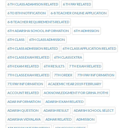
6 TH CLASS ADAMISON RELATED
6 TH PAY RELATED
6 TO 8TH NOTIFICATION
6-8 TEACHER ONLINE APPLICATION
6-8 TEACHER REQUIREMENTS RELATED
6TH ADARSHA SCHOOL INFORMATION
6TH ADMISSION
6TH CLASS
6TH CLASS ADMISSION
6TH CLASS ADMISSION RELATED
6TH CLASS APPLICATION RELATED
6TH CLASS EXAM RELATED
6TH CLASS EXTRA
6TH EXAM RELATED
6TH RESULTS
7 TH EXAM RELATED
7TH CLASS EXAM RELATED
7TH ORDER
7TH PAY INFORMATION
7TJ PAY INFORMATION
ACADEMIC YEAR 2019-FEBRUARY
ACCOUNT RELATED
ACKNOWLEDGMENT FOR GRIHA JYOTHI
ADAR INFORMATION
ADARSH EXAM RELATED
ADARSH QUESTION
ADARSH RESULT
ADARSH SCHOOL SELECT
ADARSHA VIDYALAYA
ADHAR RELATED
ADMISSION