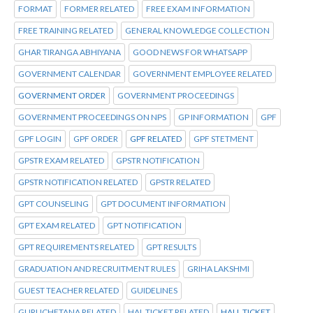
FORMAT
FORMER RELATED
FREE EXAM INFORMATION
FREE TRAINING RELATED
GENERAL KNOWLEDGE COLLECTION
GHAR TIRANGA ABHIYANA
GOOD NEWS FOR WHATSAPP
GOVERNMENT CALENDAR
GOVERNMENT EMPLOYEE RELATED
GOVERNMENT ORDER
GOVERNMENT PROCEEDINGS
GOVERNMENT PROCEEDINGS ON NPS
GP INFORMATION
GPF
GPF LOGIN
GPF ORDER
GPF RELATED
GPF STETMENT
GPSTR EXAM RELATED
GPSTR NOTIFICATION
GPSTR NOTIFICATION RELATED
GPSTR RELATED
GPT COUNSELING
GPT DOCUMENT INFORMATION
GPT EXAM RELATED
GPT NOTIFICATION
GPT REQUIREMENTS RELATED
GPT RESULTS
GRADUATION AND RECRUITMENT RULES
GRIHA LAKSHMI
GUEST TEACHER RELATED
GUIDELINES
GURUCHETANA RELATED
HAL TICKET RELATED
HALL TICKET