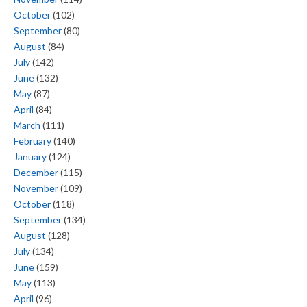
October
(102)
September
(80)
August
(84)
July
(142)
June
(132)
May
(87)
April
(84)
March
(111)
February
(140)
January
(124)
December
(115)
November
(109)
October
(118)
September
(134)
August
(128)
July
(134)
June
(159)
May
(113)
April
(96)