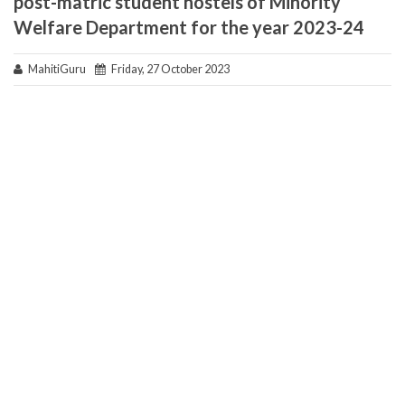
post-matric student hostels of Minority
Welfare Department for the year 2023-24
MahitiGuru
Friday, 27 October 2023