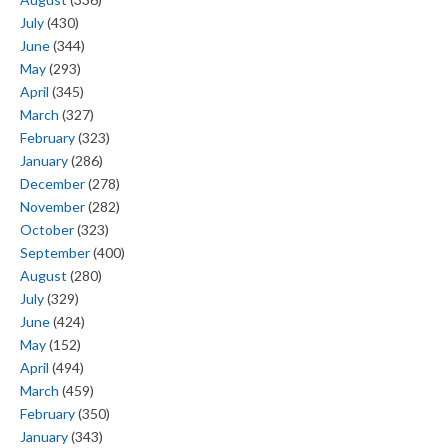
July
(430)
June
(344)
May
(293)
April
(345)
March
(327)
February
(323)
January
(286)
December
(278)
November
(282)
October
(323)
September
(400)
August
(280)
July
(329)
June
(424)
May
(152)
April
(494)
March
(459)
February
(350)
January
(343)