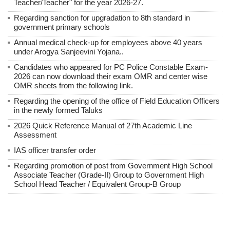
Teacher/Teacher" for the year 2026-27.
Regarding sanction for upgradation to 8th standard in
government primary schools
Annual medical check-up for employees above 40 years
under Arogya Sanjeevini Yojana..
Candidates who appeared for PC Police Constable Exam-
2026 can now download their exam OMR and center wise
OMR sheets from the following link.
Regarding the opening of the office of Field Education Officers
in the newly formed Taluks
2026 Quick Reference Manual of 27th Academic Line
Assessment
IAS officer transfer order
Regarding promotion of post from Government High School
Associate Teacher (Grade-II) Group to Government High
School Head Teacher / Equivalent Group-B Group