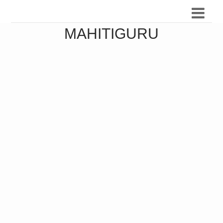
MAHITIGURU