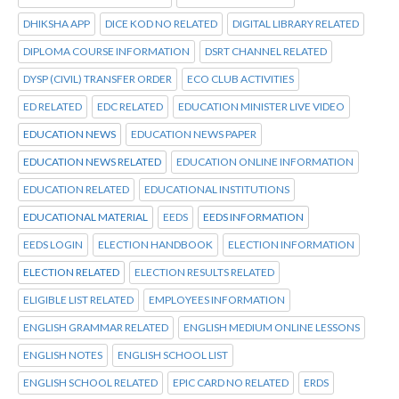
DHIKSHA APP
DICE KOD NO RELATED
DIGITAL LIBRARY RELATED
DIPLOMA COURSE INFORMATION
DSRT CHANNEL RELATED
DYSP (CIVIL) TRANSFER ORDER
ECO CLUB ACTIVITIES
ED RELATED
EDC RELATED
EDUCATION MINISTER LIVE VIDEO
EDUCATION NEWS
EDUCATION NEWS PAPER
EDUCATION NEWS RELATED
EDUCATION ONLINE INFORMATION
EDUCATION RELATED
EDUCATIONAL INSTITUTIONS
EDUCATIONAL MATERIAL
EEDS
EEDS INFORMATION
EEDS LOGIN
ELECTION HANDBOOK
ELECTION INFORMATION
ELECTION RELATED
ELECTION RESULTS RELATED
ELIGIBLE LIST RELATED
EMPLOYEES INFORMATION
ENGLISH GRAMMAR RELATED
ENGLISH MEDIUM ONLINE LESSONS
ENGLISH NOTES
ENGLISH SCHOOL LIST
ENGLISH SCHOOL RELATED
EPIC CARD NO RELATED
ERDS