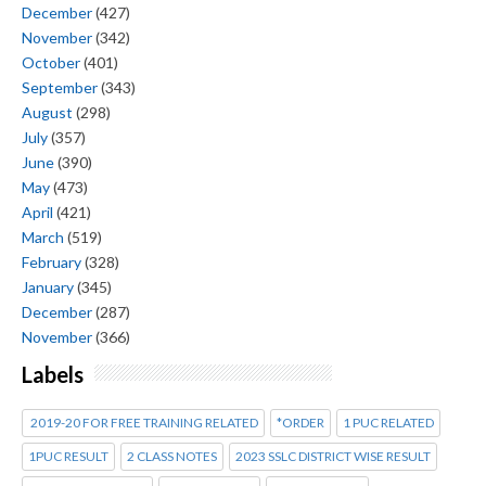
December
(427)
November
(342)
October
(401)
September
(343)
August
(298)
July
(357)
June
(390)
May
(473)
April
(421)
March
(519)
February
(328)
January
(345)
December
(287)
November
(366)
Labels
2019-20 FOR FREE TRAINING RELATED
*ORDER
1 PUC RELATED
1PUC RESULT
2 CLASS NOTES
2023 SSLC DISTRICT WISE RESULT