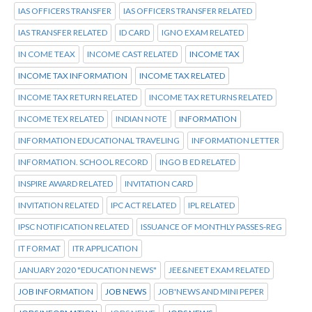
IAS OFFICERS TRANSFER
IAS OFFICERS TRANSFER RELATED
IAS TRANSFER RELATED
ID CARD
IGNO EXAM RELATED
IN COME TEAX
INCOME CAST RELATED
INCOME TAX
INCOME TAX INFORMATION
INCOME TAX RELATED
INCOME TAX RETURN RELATED
INCOME TAX RETURNS RELATED
INCOME TEX RELATED
INDIAN NOTE
INFORMATION
INFORMATION EDUCATIONAL TRAVELING
INFORMATION LETTER
INFORMATION. SCHOOL RECORD
INGO B ED RELATED
INSPIRE AWARD RELATED
INVITATION CARD
INVITATION RELATED
IPC ACT RELATED
IPL RELATED
IPSC NOTIFICATION RELATED
ISSUANCE OF MONTHLY PASSES-REG
IT FORMAT
ITR APPLICATION
JANUARY 2020 "EDUCATION NEWS"
JEE&NEET EXAM RELATED
JOB INFORMATION
JOB NEWS
JOB'NEWS AND MINI PEPER