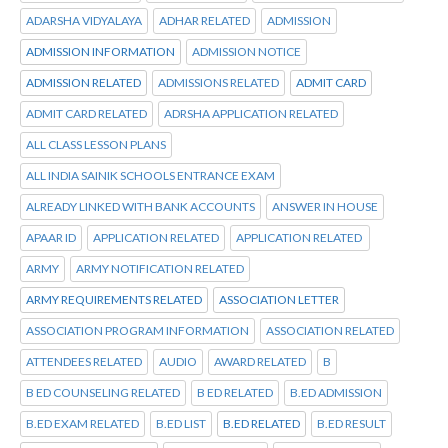
ADARSHA VIDYALAYA
ADHAR RELATED
ADMISSION
ADMISSION INFORMATION
ADMISSION NOTICE
ADMISSION RELATED
ADMISSIONS RELATED
ADMIT CARD
ADMIT CARD RELATED
ADRSHA APPLICATION RELATED
ALL CLASS LESSON PLANS
ALL INDIA SAINIK SCHOOLS ENTRANCE EXAM
ALREADY LINKED WITH BANK ACCOUNTS
ANSWER IN HOUSE
APAAR ID
APPLICATION RELATED
APPLICATION RELATED
ARMY
ARMY NOTIFICATION RELATED
ARMY REQUIREMENTS RELATED
ASSOCIATION LETTER
ASSOCIATION PROGRAM INFORMATION
ASSOCIATION RELATED
ATTENDEES RELATED
AUDIO
AWARD RELATED
B
B ED COUNSELING RELATED
B ED RELATED
B.ED ADMISSION
B.ED EXAM RELATED
B.ED LIST
B.ED RELATED
B.ED RESULT