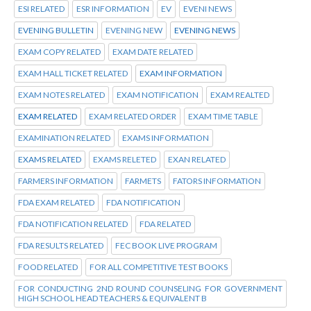
ESI RELATED
ESR INFORMATION
EV
EVENI NEWS
EVENING BULLETIN
EVENING NEW
EVENING NEWS
EXAM COPY RELATED
EXAM DATE RELATED
EXAM HALL TICKET RELATED
EXAM INFORMATION
EXAM NOTES RELATED
EXAM NOTIFICATION
EXAM REALTED
EXAM RELATED
EXAM RELATED ORDER
EXAM TIME TABLE
EXAMINATION RELATED
EXAMS INFORMATION
EXAMS RELATED
EXAMS RELETED
EXAN RELATED
FARMERS INFORMATION
FARMETS
FATORS INFORMATION
FDA EXAM RELATED
FDA NOTIFICATION
FDA NOTIFICATION RELATED
FDA RELATED
FDA RESULTS RELATED
FEC BOOK LIVE PROGRAM
FOOD RELATED
FOR ALL COMPETITIVE TEST BOOKS
FOR CONDUCTING 2ND ROUND COUNSELING FOR GOVERNMENT
HIGH SCHOOL HEAD TEACHERS & EQUIVALENT B