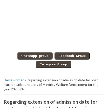
Home
»
order
» Regarding extension of admission date for post-
matric student hostels of Minority Welfare Department for the
year 2023-24
Regarding extension of admission date for