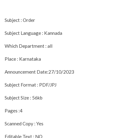
Subject : Order
Subject Language : Kannada
Which Department : all
Place : Karnataka
Announcement Date:27/10/2023
Subject Format : PDF/JPJ
Subject Size : 56kb
Pages :4
Scanned Copy : Yes
Editable Text : NO