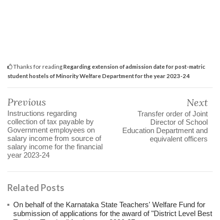
Thanks for reading
Regarding extension of admission date for post-matric
student hostels of Minority Welfare Department for the year 2023-24
Previous
Next
Instructions regarding
Transfer order of Joint
collection of tax payable by
Director of School
Government employees on
Education Department and
salary income from source of
equivalent officers
salary income for the financial
year 2023-24
Related Posts
On behalf of the Karnataka State Teachers' Welfare Fund for
submission of applications for the award of "District Level Best