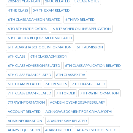
2024-25 YEAR PLAN
2PUC RELATED
3 CLASS NOTES
4 THE CLASS
5-9 TH EXAM RELATED
6 TH CLASS ADAMISON RELATED
6 TH PAY RELATED
6 TO 8TH NOTIFICATION
6-8 TEACHER ONLINE APPLICATION
6-8 TEACHER REQUIREMENTS RELATED
6TH ADARSHA SCHOOL INFORMATION
6TH ADMISSION
6TH CLASS
6TH CLASS ADMISSION
6TH CLASS ADMISSION RELATED
6TH CLASS APPLICATION RELATED
6TH CLASS EXAM RELATED
6TH CLASS EXTRA
6TH EXAM RELATED
6TH RESULTS
7 TH EXAM RELATED
7TH CLASS EXAM RELATED
7TH ORDER
7TH PAY INFORMATION
7TJ PAY INFORMATION
ACADEMIC YEAR 2019-FEBRUARY
ACCOUNT RELATED
ACKNOWLEDGMENT FOR GRIHA JYOTHI
ADAR INFORMATION
ADARSH EXAM RELATED
ADARSH QUESTION
ADARSH RESULT
ADARSH SCHOOL SELECT