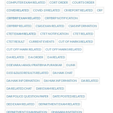
COMPUTER EXAM RELATED
CORT ORDER
COURTS ORDER
COVID RELATED
COVID-19 RELATED
CR REPORT RELATED
CRP
CRP/BRP EXAM RELATED
CRP/BRP NOTIFICATION
CRP/BRP RELATED
CSAS EXAN RELATED
CSAS INFORMATION
CTET EXAM RELATED
CTET NOTIFICATION
CTET RELATED
CTET RESULT
CURRENT EVENTS
CUT OF MARKS RELATED
CUT OFF MARK RELATED
CUT OFF MARKS RELATED
D A RELATED
D A ORDER
D A RELATED
D DEVARAJ ARASU PRATIBHA PURASKAR
D LINK
D.ED &DLED RESULTS RELATED
DA HAIK CHAT
DA HAIK INFORMATION
DA HIAK INFORMATION
DA RELATED
DA RELATED CHAT
DAR EXAM RELATED
DAR POLICE QUESTION PAPER
DATE POSTED RELATED
DED EXAM RELATED
DEPARTMENT EXAM RELATED
DEPARTMENT EXAMINATION
DHASARA INVITATION