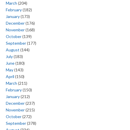
March
(204)
February
(182)
January
(173)
December
(176)
November
(168)
October
(139)
September
(177)
August
(144)
July
(183)
June
(180)
May
(143)
April
(150)
March
(211)
February
(150)
January
(212)
December
(237)
November
(215)
October
(272)
September
(378)
August
(336)