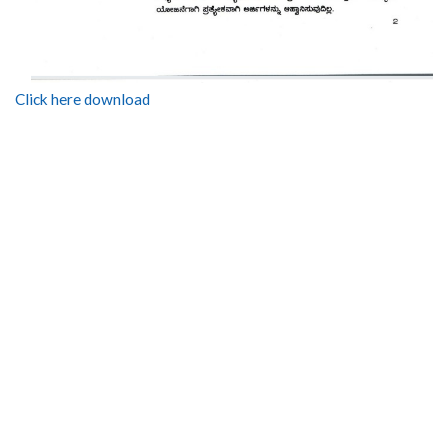
Click here download