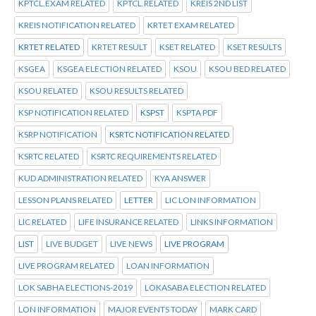
KPTCL.EXAM RELATED
KPTCL.RELATED
KREIS 2ND LIST
KREIS NOTIFICATION RELATED
KRTET EXAM RELATED
KRTET RELATED
KRTET RESULT
KSET RELATED
KSET RESULTS
KSGEA
KSGEA ELECTION RELATED
KSOU
KSOU BED RELATED
KSOU RELATED
KSOU RESULTS RELATED
KSP NOTIFICATION RELATED
KSPST
KSPTA PDF
KSRP NOTIFICATION
KSRTC NOTIFICATION RELATED
KSRTC RELATED
KSRTC REQUIREMENTS RELATED
KUD ADMINISTRATION RELATED
KYA ANSWER
LESSON PLANS RELATED
LETTER
LIC LON INFORMATION
LIC RELATED
LIFE INSURANCE RELATED
LINKS INFORMATION
LIST
LIVE BUDGET
LIVE NEWS
LIVE PROGRAM
LIVE PROGRAM RELATED
LOAN INFORMATION
LOK SABHA ELECTIONS-2019
LOKASABA ELECTION RELATED
LON INFORMATION
MAJOR EVENTS TODAY
MARK CARD