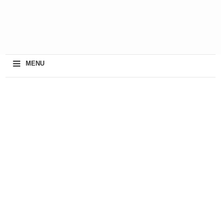
≡
MENU