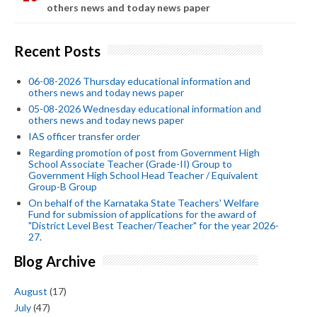
others news and today news paper
Recent Posts
06-08-2026 Thursday educational information and
others news and today news paper
05-08-2026 Wednesday educational information and
others news and today news paper
IAS officer transfer order
Regarding promotion of post from Government High
School Associate Teacher (Grade-II) Group to
Government High School Head Teacher / Equivalent
Group-B Group
On behalf of the Karnataka State Teachers' Welfare
Fund for submission of applications for the award of
"District Level Best Teacher/Teacher" for the year 2026-
27.
Blog Archive
August
(17)
July
(47)