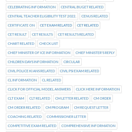
CELEBRATING INFORMATION
CENTRAL BUGET RELATED
CENTRAL TEACHER ELIGIBILITY TEST 2022.
CENUS RELATED
CERTIFICATE ON
CET EXAM RELATED
CET RELATED
CET RESULT
CET RESULTS
CET RESULTS RELATED
CHART RELATED
CHECK LIST
CHIEF MINISTER OF ICE INFORMATION
CHIEF MINISTER'S REPLY
CHILDREN DAYS INFORMATION
CIRCULAR
CIVIL POLICE KI ANS RELATED
CIVIL PSI EXAM RELATED
CL INFORMATION
CL RELATED
CLICK FOR OFFICIAL MODEL ANSWERS
CLICK HERE INFORMATION
CLT EXAM
CLT RELATED
CM LETTER RELATED
CM ORDER
CM ORDER RELATED
CM PROGRAM
CM REQUEST LETTER
COACHING RELATED
COMMISSIONER LETTER
COMPETITIVE EXAM RELATED
COMPREHENSIVE INFORMATION