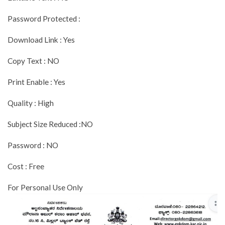
Password Protected :
Download Link : Yes
Copy Text : NO
Print Enable : Yes
Quality : High
Subject Size Reduced :NO
Password : NO
Cost : Free
For Personal Use Only