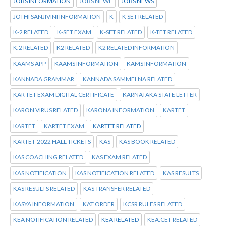
JOBS INFORMATION
JOBS NEWE
JOBS NEWS
JOTHI SANJIVINI INFORMATION
K
K SET RELATED
K-2 RELATED
K-SET EXAM
K-SET RELATED
K-TET RELATED
K.2 RELATED
K2 RELATED
K2 RELATED INFORMATION
KAAMS APP
KAAMS INFORMATION
KAMS INFORMATION
KANNADA GRAMMAR
KANNADA SAMMELNA RELATED
KAR TET EXAM DIGITAL CERTIFICATE
KARNATAKA STATE LETTER
KARON VIRUS RELATED
KARONA INFORMATION
KARTET
KARTET
KARTET EXAM
KARTET RELATED
KARTET-2022 HALL TICKETS
KAS
KAS BOOK RELATED
KAS COACHING RELATED
KAS EXAM RELATED
KAS NOTIFICATION
KAS NOTIFICATION RELATED
KAS RESULTS
KAS RESULTS RELATED
KAS TRANSFER RELATED
KASYA INFORMATION
KAT ORDER
KCSR RULES RELATED
KEA NOTIFICATION RELATED
KEA RELATED
KEA.CET RELATED