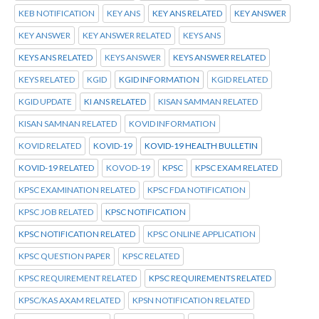
KEB NOTIFICATION
KEY ANS
KEY ANS RELATED
KEY ANSWER
KEY ANSWER
KEY ANSWER RELATED
KEYS ANS
KEYS ANS RELATED
KEYS ANSWER
KEYS ANSWER RELATED
KEYS RELATED
KGID
KGID INFORMATION
KGID RELATED
KGID UPDATE
KI ANS RELATED
KISAN SAMMAN RELATED
KISAN SAMNAN RELATED
KOVID INFORMATION
KOVID RELATED
KOVID-19
KOVID-19 HEALTH BULLETIN
KOVID-19 RELATED
KOVOD-19
KPSC
KPSC EXAM RELATED
KPSC EXAMINATION RELATED
KPSC FDA NOTIFICATION
KPSC JOB RELATED
KPSC NOTIFICATION
KPSC NOTIFICATION RELATED
KPSC ONLINE APPLICATION
KPSC QUESTION PAPER
KPSC RELATED
KPSC REQUIREMENT RELATED
KPSC REQUIREMENTS RELATED
KPSC/KAS AXAM RELATED
KPSN NOTIFICATION RELATED