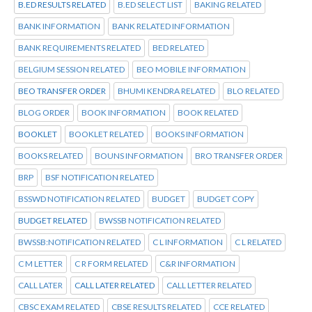
B.ED RESULTS RELATED
B.ED SELECT LIST
BAKING RELATED
BANK INFORMATION
BANK RELATED INFORMATION
BANK REQUIREMENTS RELATED
BED RELATED
BELGIUM SESSION RELATED
BEO MOBILE INFORMATION
BEO TRANSFER ORDER
BHUMI KENDRA RELATED
BLO RELATED
BLOG ORDER
BOOK INFORMATION
BOOK RELATED
BOOKLET
BOOKLET RELATED
BOOKS INFORMATION
BOOKS RELATED
BOUNS INFORMATION
BRO TRANSFER ORDER
BRP
BSF NOTIFICATION RELATED
BSSWD NOTIFICATION RELATED
BUDGET
BUDGET COPY
BUDGET RELATED
BWSSB NOTIFICATION RELATED
BWSSB:NOTIFICATION RELATED
C L INFORMATION
C L RELATED
C M LETTER
C R FORM RELATED
C&R INFORMATION
CALL LATER
CALL LATER RELATED
CALL LETTER RELATED
CBSC EXAM RELATED
CBSE RESULTS RELATED
CCE RELATED