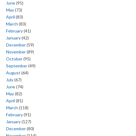
June
(95)
May
(73)
April
(83)
March
(83)
February
(41)
January
(42)
December
(59)
November
(89)
October
(95)
September
(49)
August
(64)
July
(67)
June
(74)
May
(82)
April
(81)
March
(118)
February
(91)
January
(127)
December
(80)
November
(114)