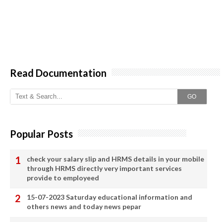
Read Documentation
GO
Popular Posts
check your salary slip and HRMS details in your mobile
through HRMS directly very important services
provide to employeed
15-07-2023 Saturday educational information and
others news and today news pepar