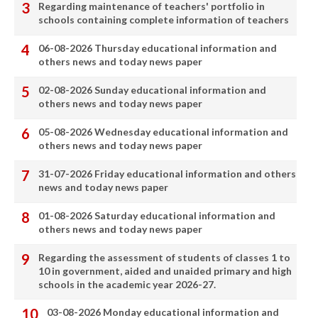
Regarding maintenance of teachers' portfolio in
schools containing complete information of teachers
06-08-2026 Thursday educational information and
others news and today news paper
02-08-2026 Sunday educational information and
others news and today news paper
05-08-2026 Wednesday educational information and
others news and today news paper
31-07-2026 Friday educational information and others
news and today news paper
01-08-2026 Saturday educational information and
others news and today news paper
Regarding the assessment of students of classes 1 to
10 in government, aided and unaided primary and high
schools in the academic year 2026-27.
03-08-2026 Monday educational information and