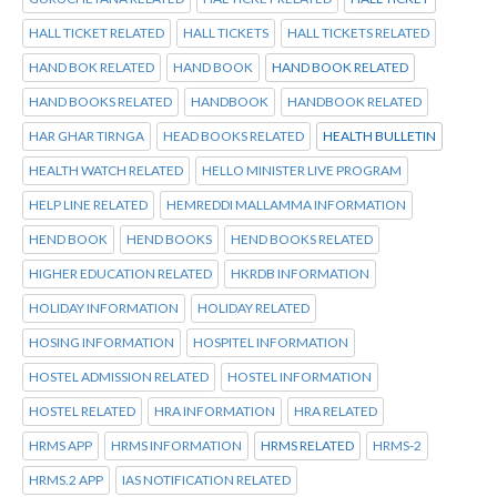
HALL TICKET RELATED
HALL TICKETS
HALL TICKETS RELATED
HAND BOK RELATED
HAND BOOK
HAND BOOK RELATED
HAND BOOKS RELATED
HANDBOOK
HANDBOOK RELATED
HAR GHAR TIRNGA
HEAD BOOKS RELATED
HEALTH BULLETIN
HEALTH WATCH RELATED
HELLO MINISTER LIVE PROGRAM
HELP LINE RELATED
HEMREDDI MALLAMMA INFORMATION
HEND BOOK
HEND BOOKS
HEND BOOKS RELATED
HIGHER EDUCATION RELATED
HKRDB INFORMATION
HOLIDAY INFORMATION
HOLIDAY RELATED
HOSING INFORMATION
HOSPITEL INFORMATION
HOSTEL ADMISSION RELATED
HOSTEL INFORMATION
HOSTEL RELATED
HRA INFORMATION
HRA RELATED
HRMS APP
HRMS INFORMATION
HRMS RELATED
HRMS-2
HRMS.2 APP
IAS NOTIFICATION RELATED