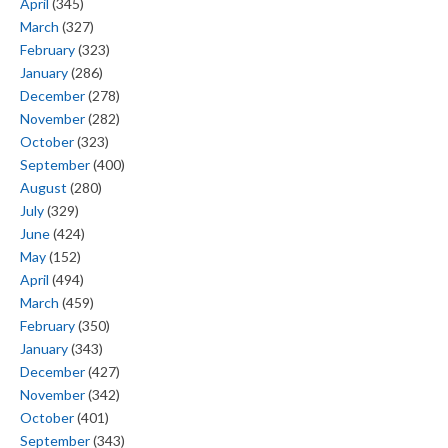
April
(345)
March
(327)
February
(323)
January
(286)
December
(278)
November
(282)
October
(323)
September
(400)
August
(280)
July
(329)
June
(424)
May
(152)
April
(494)
March
(459)
February
(350)
January
(343)
December
(427)
November
(342)
October
(401)
September
(343)