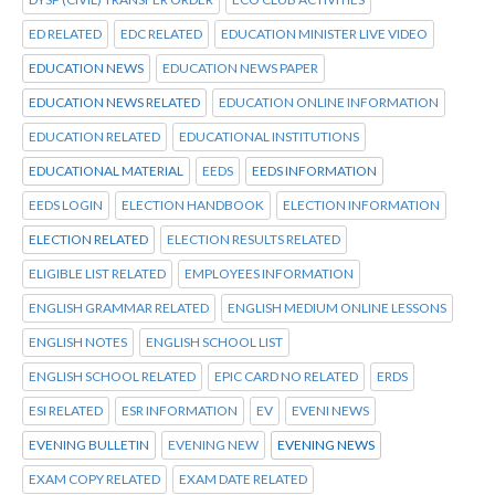
ED RELATED
EDC RELATED
EDUCATION MINISTER LIVE VIDEO
EDUCATION NEWS
EDUCATION NEWS PAPER
EDUCATION NEWS RELATED
EDUCATION ONLINE INFORMATION
EDUCATION RELATED
EDUCATIONAL INSTITUTIONS
EDUCATIONAL MATERIAL
EEDS
EEDS INFORMATION
EEDS LOGIN
ELECTION HANDBOOK
ELECTION INFORMATION
ELECTION RELATED
ELECTION RESULTS RELATED
ELIGIBLE LIST RELATED
EMPLOYEES INFORMATION
ENGLISH GRAMMAR RELATED
ENGLISH MEDIUM ONLINE LESSONS
ENGLISH NOTES
ENGLISH SCHOOL LIST
ENGLISH SCHOOL RELATED
EPIC CARD NO RELATED
ERDS
ESI RELATED
ESR INFORMATION
EV
EVENI NEWS
EVENING BULLETIN
EVENING NEW
EVENING NEWS
EXAM COPY RELATED
EXAM DATE RELATED