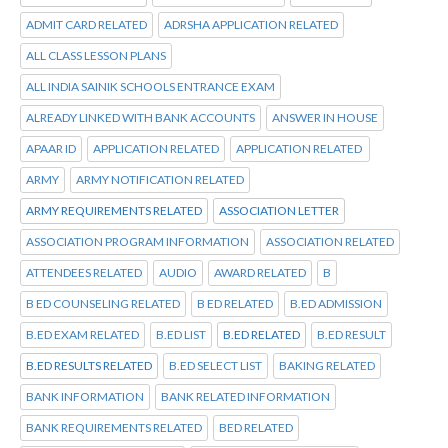
ADMIT CARD RELATED
ADRSHA APPLICATION RELATED
ALL CLASS LESSON PLANS
ALL INDIA SAINIK SCHOOLS ENTRANCE EXAM
ALREADY LINKED WITH BANK ACCOUNTS
ANSWER IN HOUSE
APAAR ID
APPLICATION RELATED
APPLICATION RELATED
ARMY
ARMY NOTIFICATION RELATED
ARMY REQUIREMENTS RELATED
ASSOCIATION LETTER
ASSOCIATION PROGRAM INFORMATION
ASSOCIATION RELATED
ATTENDEES RELATED
AUDIO
AWARD RELATED
B
B ED COUNSELING RELATED
B ED RELATED
B.ED ADMISSION
B.ED EXAM RELATED
B.ED LIST
B.ED RELATED
B.ED RESULT
B.ED RESULTS RELATED
B.ED SELECT LIST
BAKING RELATED
BANK INFORMATION
BANK RELATED INFORMATION
BANK REQUIREMENTS RELATED
BED RELATED