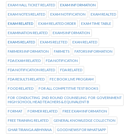
EXAM HALL TICKET RELATED
EXAM INFORMATION
EXAM NOTES RELATED
EXAM NOTIFICATION
EXAM REALTED
EXAM RELATED
EXAM RELATED ORDER
EXAM TIME TABLE
EXAMINATION RELATED
EXAMS INFORMATION
EXAMS RELATED
EXAMS RELETED
EXAN RELATED
FARMERS INFORMATION
FARMETS
FATORS INFORMATION
FDA EXAM RELATED
FDA NOTIFICATION
FDA NOTIFICATION RELATED
FDA RELATED
FDA RESULTS RELATED
FEC BOOK LIVE PROGRAM
FOOD RELATED
FOR ALL COMPETITIVE TEST BOOKS
FOR CONDUCTING 2ND ROUND COUNSELING FOR GOVERNMENT
HIGH SCHOOL HEAD TEACHERS & EQUIVALENT B
FORMAT
FORMER RELATED
FREE EXAM INFORMATION
FREE TRAINING RELATED
GENERAL KNOWLEDGE COLLECTION
GHAR TIRANGA ABHIYANA
GOOD NEWS FOR WHATSAPP