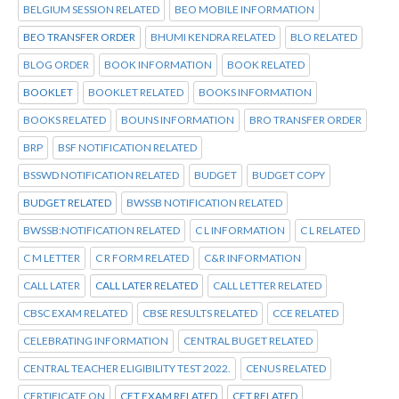
BELGIUM SESSION RELATED
BEO MOBILE INFORMATION
BEO TRANSFER ORDER
BHUMI KENDRA RELATED
BLO RELATED
BLOG ORDER
BOOK INFORMATION
BOOK RELATED
BOOKLET
BOOKLET RELATED
BOOKS INFORMATION
BOOKS RELATED
BOUNS INFORMATION
BRO TRANSFER ORDER
BRP
BSF NOTIFICATION RELATED
BSSWD NOTIFICATION RELATED
BUDGET
BUDGET COPY
BUDGET RELATED
BWSSB NOTIFICATION RELATED
BWSSB:NOTIFICATION RELATED
C L INFORMATION
C L RELATED
C M LETTER
C R FORM RELATED
C&R INFORMATION
CALL LATER
CALL LATER RELATED
CALL LETTER RELATED
CBSC EXAM RELATED
CBSE RESULTS RELATED
CCE RELATED
CELEBRATING INFORMATION
CENTRAL BUGET RELATED
CENTRAL TEACHER ELIGIBILITY TEST 2022.
CENUS RELATED
CERTIFICATE ON
CET EXAM RELATED
CET RELATED