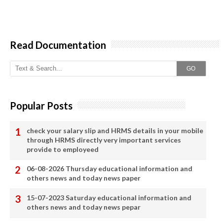
Read Documentation
GO
Popular Posts
check your salary slip and HRMS details in your mobile
through HRMS directly very important services
provide to employeed
06-08-2026 Thursday educational information and
others news and today news paper
15-07-2023 Saturday educational information and
others news and today news pepar