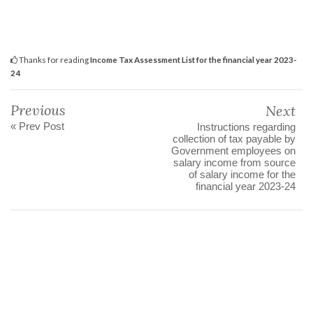
Thanks for reading
Income Tax Assessment List for the financial year 2023-
24
Previous
Next
« Prev Post
Instructions regarding
collection of tax payable by
Government employees on
salary income from source
of salary income for the
financial year 2023-24