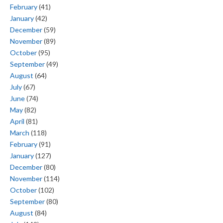
February
(41)
January
(42)
December
(59)
November
(89)
October
(95)
September
(49)
August
(64)
July
(67)
June
(74)
May
(82)
April
(81)
March
(118)
February
(91)
January
(127)
December
(80)
November
(114)
October
(102)
September
(80)
August
(84)