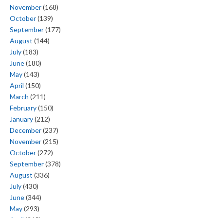
November
(168)
October
(139)
September
(177)
August
(144)
July
(183)
June
(180)
May
(143)
April
(150)
March
(211)
February
(150)
January
(212)
December
(237)
November
(215)
October
(272)
September
(378)
August
(336)
July
(430)
June
(344)
May
(293)