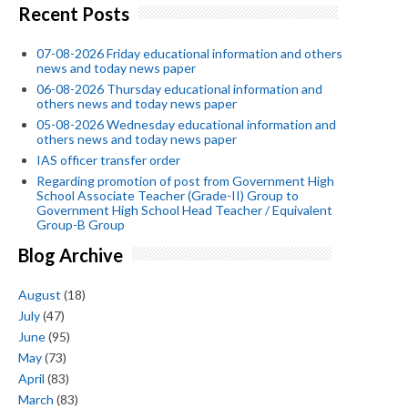
Recent Posts
07-08-2026 Friday educational information and others
news and today news paper
06-08-2026 Thursday educational information and
others news and today news paper
05-08-2026 Wednesday educational information and
others news and today news paper
IAS officer transfer order
Regarding promotion of post from Government High
School Associate Teacher (Grade-II) Group to
Government High School Head Teacher / Equivalent
Group-B Group
Blog Archive
August
(18)
July
(47)
June
(95)
May
(73)
April
(83)
March
(83)