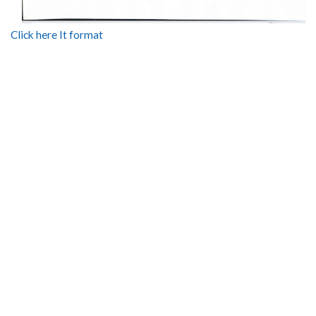
Click here It format