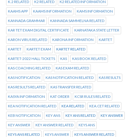
K.2 RELATED
K2 RELATED
K2 RELATED INFORMATION
KAAMS APP
KAAMS INFORMATION
KAMS INFORMATION
KANNADA GRAMMAR
KANNADA SAMMELNA RELATED
KAR TET EXAM DIGITAL CERTIFICATE
KARNATAKA STATE LETTER
KARON VIRUS RELATED
KARONA INFORMATION
KARTET
KARTET
KARTET EXAM
KARTET RELATED
KARTET-2022 HALL TICKETS
KAS
KAS BOOK RELATED
KAS COACHING RELATED
KAS EXAM RELATED
KAS NOTIFICATION
KAS NOTIFICATION RELATED
KAS RESULTS
KAS RESULTS RELATED
KAS TRANSFER RELATED
KASYA INFORMATION
KAT ORDER
KCSR RULES RELATED
KEA NOTIFICATION RELATED
KEA RELATED
KEA.CET RELATED
KEB NOTIFICATION
KEY ANS
KEY ANS RELATED
KEY ANSWER
KEY ANSWER
KEY ANSWER RELATED
KEYS ANS
KEYS ANS RELATED
KEYS ANSWER
KEYS ANSWER RELATED