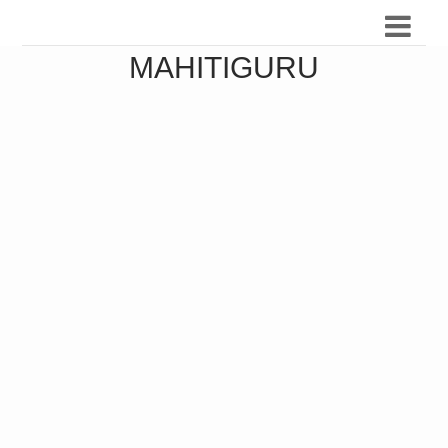
MAHITIGURU