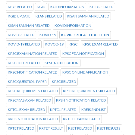
KEYS RELATED
KGID
KGID INFORMATION
KGID RELATED
KGID UPDATE
KI ANS RELATED
KISAN SAMMAN RELATED
KISAN SAMNAN RELATED
KOVID INFORMATION
KOVID RELATED
KOVID-19
KOVID-19 HEALTH BULLETIN
KOVID-19 RELATED
KOVOD-19
KPSC
KPSC EXAM RELATED
KPSC EXAMINATION RELATED
KPSC FDA NOTIFICATION
KPSC JOB RELATED
KPSC NOTIFICATION
KPSC NOTIFICATION RELATED
KPSC ONLINE APPLICATION
KPSC QUESTION PAPER
KPSC RELATED
KPSC REQUIREMENT RELATED
KPSC REQUIREMENTS RELATED
KPSC/KAS AXAM RELATED
KPSN NOTIFICATION RELATED
KPTCL.EXAM RELATED
KPTCL.RELATED
KREIS 2ND LIST
KREIS NOTIFICATION RELATED
KRTET EXAM RELATED
KRTET RELATED
KRTET RESULT
KSET RELATED
KSET RESULTS