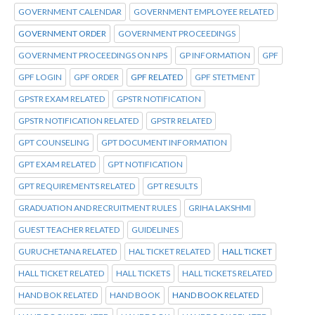
GOVERNMENT CALENDAR
GOVERNMENT EMPLOYEE RELATED
GOVERNMENT ORDER
GOVERNMENT PROCEEDINGS
GOVERNMENT PROCEEDINGS ON NPS
GP INFORMATION
GPF
GPF LOGIN
GPF ORDER
GPF RELATED
GPF STETMENT
GPSTR EXAM RELATED
GPSTR NOTIFICATION
GPSTR NOTIFICATION RELATED
GPSTR RELATED
GPT COUNSELING
GPT DOCUMENT INFORMATION
GPT EXAM RELATED
GPT NOTIFICATION
GPT REQUIREMENTS RELATED
GPT RESULTS
GRADUATION AND RECRUITMENT RULES
GRIHA LAKSHMI
GUEST TEACHER RELATED
GUIDELINES
GURUCHETANA RELATED
HAL TICKET RELATED
HALL TICKET
HALL TICKET RELATED
HALL TICKETS
HALL TICKETS RELATED
HAND BOK RELATED
HAND BOOK
HAND BOOK RELATED