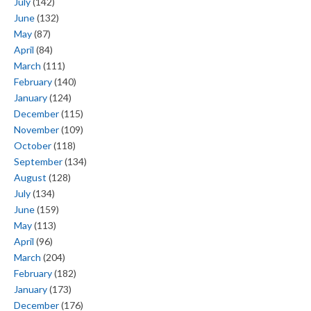
July
(142)
June
(132)
May
(87)
April
(84)
March
(111)
February
(140)
January
(124)
December
(115)
November
(109)
October
(118)
September
(134)
August
(128)
July
(134)
June
(159)
May
(113)
April
(96)
March
(204)
February
(182)
January
(173)
December
(176)