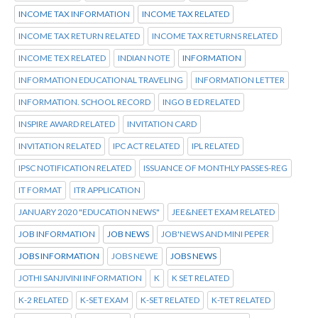
INCOME TAX INFORMATION
INCOME TAX RELATED
INCOME TAX RETURN RELATED
INCOME TAX RETURNS RELATED
INCOME TEX RELATED
INDIAN NOTE
INFORMATION
INFORMATION EDUCATIONAL TRAVELING
INFORMATION LETTER
INFORMATION. SCHOOL RECORD
INGO B ED RELATED
INSPIRE AWARD RELATED
INVITATION CARD
INVITATION RELATED
IPC ACT RELATED
IPL RELATED
IPSC NOTIFICATION RELATED
ISSUANCE OF MONTHLY PASSES-REG
IT FORMAT
ITR APPLICATION
JANUARY 2020 "EDUCATION NEWS"
JEE&NEET EXAM RELATED
JOB INFORMATION
JOB NEWS
JOB'NEWS AND MINI PEPER
JOBS INFORMATION
JOBS NEWE
JOBS NEWS
JOTHI SANJIVINI INFORMATION
K
K SET RELATED
K-2 RELATED
K-SET EXAM
K-SET RELATED
K-TET RELATED