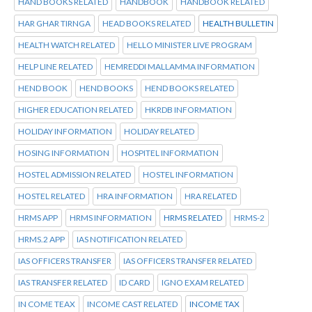
HAND BOOKS RELATED
HANDBOOK
HANDBOOK RELATED
HAR GHAR TIRNGA
HEAD BOOKS RELATED
HEALTH BULLETIN
HEALTH WATCH RELATED
HELLO MINISTER LIVE PROGRAM
HELP LINE RELATED
HEMREDDI MALLAMMA INFORMATION
HEND BOOK
HEND BOOKS
HEND BOOKS RELATED
HIGHER EDUCATION RELATED
HKRDB INFORMATION
HOLIDAY INFORMATION
HOLIDAY RELATED
HOSING INFORMATION
HOSPITEL INFORMATION
HOSTEL ADMISSION RELATED
HOSTEL INFORMATION
HOSTEL RELATED
HRA INFORMATION
HRA RELATED
HRMS APP
HRMS INFORMATION
HRMS RELATED
HRMS-2
HRMS.2 APP
IAS NOTIFICATION RELATED
IAS OFFICERS TRANSFER
IAS OFFICERS TRANSFER RELATED
IAS TRANSFER RELATED
ID CARD
IGNO EXAM RELATED
IN COME TEAX
INCOME CAST RELATED
INCOME TAX