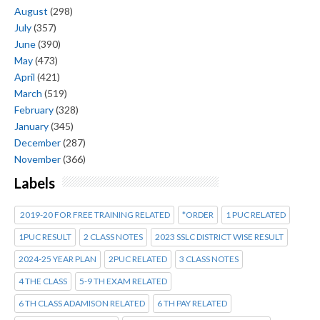
August
(298)
July
(357)
June
(390)
May
(473)
April
(421)
March
(519)
February
(328)
January
(345)
December
(287)
November
(366)
Labels
2019-20 FOR FREE TRAINING RELATED
*ORDER
1 PUC RELATED
1PUC RESULT
2 CLASS NOTES
2023 SSLC DISTRICT WISE RESULT
2024-25 YEAR PLAN
2PUC RELATED
3 CLASS NOTES
4 THE CLASS
5-9 TH EXAM RELATED
6 TH CLASS ADAMISON RELATED
6 TH PAY RELATED