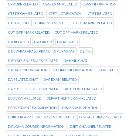
CRP/BRP RELATED
CSAS EXAN RELATED
CSAS INFORMATION
CTET EXAM RELATED
CTET NOTIFICATION
CTET RELATED
CTET RESULT
CURRENT EVENTS
CUT OF MARKS RELATED
CUT OFF MARK RELATED
CUT OFF MARKS RELATED
D A RELATED
D A ORDER
D A RELATED
D DEVARAJ ARASU PRATIBHA PURASKAR
D LINK
D.ED &DLED RESULTS RELATED
DA HAIK CHAT
DA HAIK INFORMATION
DA HIAK INFORMATION
DA RELATED
DA RELATED CHAT
DAR EXAM RELATED
DAR POLICE QUESTION PAPER
DATE POSTED RELATED
DED EXAM RELATED
DEPARTMENT EXAM RELATED
DEPARTMENT EXAMINATION
DHASARA INVITATION
DHIKSHA APP
DICE KOD NO RELATED
DIGITAL LIBRARY RELATED
DIPLOMA COURSE INFORMATION
DSRT CHANNEL RELATED
DYSP (CIVIL) TRANSFER ORDER
ECO CLUB ACTIVITIES