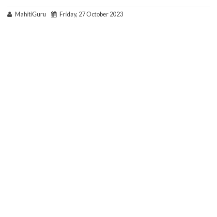
MahitiGuru
Friday, 27 October 2023