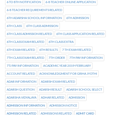
6 TO 8TH NOTIFICATION
6-8 TEACHER ONLINE APPLICATION
6-8 TEACHER REQUIREMENTS RELATED
6TH ADARSHA SCHOOL INFORMATION
6TH ADMISSION
6TH CLASS
6TH CLASS ADMISSION
6TH CLASS ADMISSION RELATED
6TH CLASS APPLICATION RELATED
6TH CLASS EXAM RELATED
6TH CLASS EXTRA
6TH EXAM RELATED
6TH RESULTS
7 TH EXAM RELATED
7TH CLASS EXAM RELATED
7TH ORDER
7TH PAY INFORMATION
7TJ PAY INFORMATION
ACADEMIC YEAR 2019-FEBRUARY
ACCOUNT RELATED
ACKNOWLEDGMENT FOR GRIHA JYOTHI
ADAR INFORMATION
ADARSH EXAM RELATED
ADARSH QUESTION
ADARSH RESULT
ADARSH SCHOOL SELECT
ADARSHA VIDYALAYA
ADHAR RELATED
ADMISSION
ADMISSION INFORMATION
ADMISSION NOTICE
ADMISSION RELATED
ADMISSIONS RELATED
ADMIT CARD