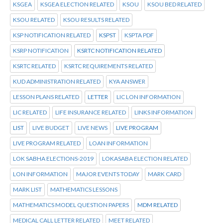
KSGEA
KSGEA ELECTION RELATED
KSOU
KSOU BED RELATED
KSOU RELATED
KSOU RESULTS RELATED
KSP NOTIFICATION RELATED
KSPST
KSPTA PDF
KSRP NOTIFICATION
KSRTC NOTIFICATION RELATED
KSRTC RELATED
KSRTC REQUIREMENTS RELATED
KUD ADMINISTRATION RELATED
KYA ANSWER
LESSON PLANS RELATED
LETTER
LIC LON INFORMATION
LIC RELATED
LIFE INSURANCE RELATED
LINKS INFORMATION
LIST
LIVE BUDGET
LIVE NEWS
LIVE PROGRAM
LIVE PROGRAM RELATED
LOAN INFORMATION
LOK SABHA ELECTIONS-2019
LOKASABA ELECTION RELATED
LON INFORMATION
MAJOR EVENTS TODAY
MARK CARD
MARK LIST
MATHEMATICS LESSONS
MATHEMATICS MODEL QUESTION PAPERS
MDM RELATED
MEDICAL CALL LETTER RELATED
MEET RELATED