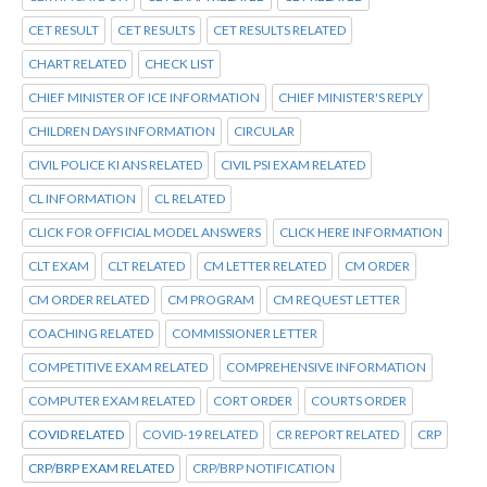
CET RESULT
CET RESULTS
CET RESULTS RELATED
CHART RELATED
CHECK LIST
CHIEF MINISTER OF ICE INFORMATION
CHIEF MINISTER'S REPLY
CHILDREN DAYS INFORMATION
CIRCULAR
CIVIL POLICE KI ANS RELATED
CIVIL PSI EXAM RELATED
CL INFORMATION
CL RELATED
CLICK FOR OFFICIAL MODEL ANSWERS
CLICK HERE INFORMATION
CLT EXAM
CLT RELATED
CM LETTER RELATED
CM ORDER
CM ORDER RELATED
CM PROGRAM
CM REQUEST LETTER
COACHING RELATED
COMMISSIONER LETTER
COMPETITIVE EXAM RELATED
COMPREHENSIVE INFORMATION
COMPUTER EXAM RELATED
CORT ORDER
COURTS ORDER
COVID RELATED
COVID-19 RELATED
CR REPORT RELATED
CRP
CRP/BRP EXAM RELATED
CRP/BRP NOTIFICATION