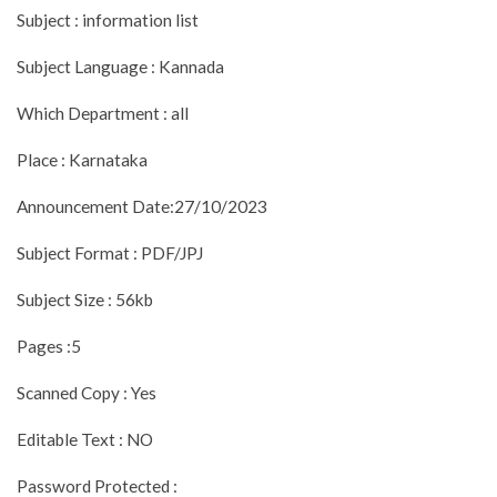
Subject : information list
Subject Language : Kannada
Which Department : all
Place : Karnataka
Announcement Date:27/10/2023
Subject Format : PDF/JPJ
Subject Size : 56kb
Pages :5
Scanned Copy : Yes
Editable Text : NO
Password Protected :