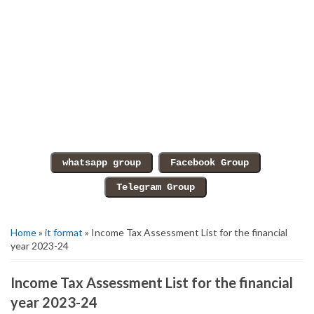
Home
»
it format
» Income Tax Assessment List for the financial
year 2023-24
Income Tax Assessment List for the financial
year 2023-24