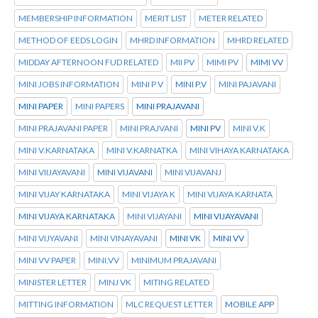
MEMBERSHIP INFORMATION
MERIT LIST
METER RELATED
METHOD OF EEDS LOGIN
MHRD INFORMATION
MHRD RELATED
MIDDAY AFTERNOON FUD RELATED
MII PV
MIMI PV
MIMI VV
MINI JOBS INFORMATION
MINI P V
MINI P.V
MINI PAJAVANI
MINI PAPER
MINI PAPERS
MINI PRAJAVANI
MINI PRAJAVANI PAPER
MINI PRAJVANI
MINI PV
MINI V.K
MINI V.KARNATAKA
MINI V.KARNATKA
MINI VIHAYA KARNATAKA
MINI VIIJAYAVANI
MINI VIJAVANI
MINI VIJAVANJ
MINI VIJAY KARNATAKA
MINI VIJAYA K
MINI VIJAYA KARNATA
MINI VIJAYA KARNATAKA
MINI VIJAYANI
MINI VIJAYAVANI
MINI VIJYAVANI
MINI VINAYAVANI
MINI VK
MINI VV
MINI VV PAPER
MINI.VV
MINIMUM PRAJAVANI
MINISTER LETTER
MINJ VK
MITING RELATED
MITTING INFORMATION
MLC REQUEST LETTER
MOBILE APP