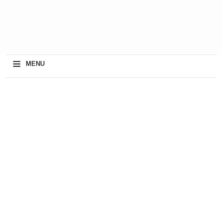
≡
MENU