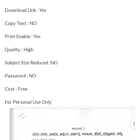
Download Link : Yes
Copy Text : NO
Print Enable : Yes
Quality : High
Subject Size Reduced :NO
Password : NO
Cost : Free
For Personal Use Only