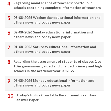
Regarding maintenance of teachers' portfolio in
schools containing complete information of teachers
05-08-2026 Wednesday educational information and
others news and today news paper
02-08-2026 Sunday educational information and
others news and today news paper
01-08-2026 Saturday educational information and
others news and today news paper
Regarding the assessment of students of classes 1 to
10 in government, aided and unaided primary and high
schools in the academic year 2026-27.
03-08-2026 Monday educational information and
others news and today news paper
Today's Police Constable Recruitment Exam key
answer Paper