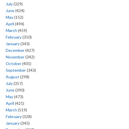
July
(329)
June
(424)
May
(152)
April
(494)
March
(459)
February
(350)
January
(343)
December
(427)
November
(342)
October
(401)
September
(343)
August
(298)
July
(357)
June
(390)
May
(473)
April
(421)
March
(519)
February
(328)
January
(345)