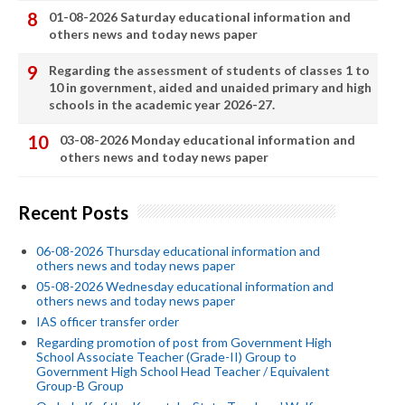
01-08-2026 Saturday educational information and
others news and today news paper
Regarding the assessment of students of classes 1 to
10 in government, aided and unaided primary and high
schools in the academic year 2026-27.
03-08-2026 Monday educational information and
others news and today news paper
Recent Posts
06-08-2026 Thursday educational information and
others news and today news paper
05-08-2026 Wednesday educational information and
others news and today news paper
IAS officer transfer order
Regarding promotion of post from Government High
School Associate Teacher (Grade-II) Group to
Government High School Head Teacher / Equivalent
Group-B Group