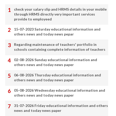
check your salary slip and HRMS details in your mobile
through HRMS directly very important services
provide to employeed
15-07-2023 Saturday educational information and
others news and today news pepar
Regarding maintenance of teachers' portfolio in
schools containing complete information of teachers
02-08-2026 Sunday educational information and
others news and today news paper
06-08-2026 Thursday educational information and
others news and today news paper
05-08-2026 Wednesday educational information and
others news and today news paper
31-07-2026 Friday educational information and others
news and today news paper