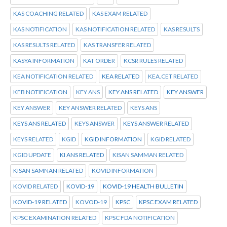
KAS COACHING RELATED
KAS EXAM RELATED
KAS NOTIFICATION
KAS NOTIFICATION RELATED
KAS RESULTS
KAS RESULTS RELATED
KAS TRANSFER RELATED
KASYA INFORMATION
KAT ORDER
KCSR RULES RELATED
KEA NOTIFICATION RELATED
KEA RELATED
KEA.CET RELATED
KEB NOTIFICATION
KEY ANS
KEY ANS RELATED
KEY ANSWER
KEY ANSWER
KEY ANSWER RELATED
KEYS ANS
KEYS ANS RELATED
KEYS ANSWER
KEYS ANSWER RELATED
KEYS RELATED
KGID
KGID INFORMATION
KGID RELATED
KGID UPDATE
KI ANS RELATED
KISAN SAMMAN RELATED
KISAN SAMNAN RELATED
KOVID INFORMATION
KOVID RELATED
KOVID-19
KOVID-19 HEALTH BULLETIN
KOVID-19 RELATED
KOVOD-19
KPSC
KPSC EXAM RELATED
KPSC EXAMINATION RELATED
KPSC FDA NOTIFICATION