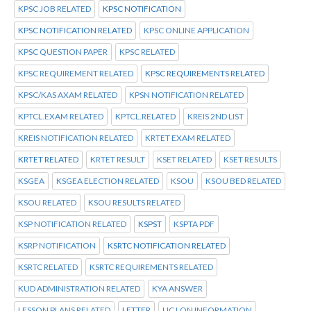
KPSC JOB RELATED
KPSC NOTIFICATION
KPSC NOTIFICATION RELATED
KPSC ONLINE APPLICATION
KPSC QUESTION PAPER
KPSC RELATED
KPSC REQUIREMENT RELATED
KPSC REQUIREMENTS RELATED
KPSC/KAS AXAM RELATED
KPSN NOTIFICATION RELATED
KPTCL.EXAM RELATED
KPTCL.RELATED
KREIS 2ND LIST
KREIS NOTIFICATION RELATED
KRTET EXAM RELATED
KRTET RELATED
KRTET RESULT
KSET RELATED
KSET RESULTS
KSGEA
KSGEA ELECTION RELATED
KSOU
KSOU BED RELATED
KSOU RELATED
KSOU RESULTS RELATED
KSP NOTIFICATION RELATED
KSPST
KSPTA PDF
KSRP NOTIFICATION
KSRTC NOTIFICATION RELATED
KSRTC RELATED
KSRTC REQUIREMENTS RELATED
KUD ADMINISTRATION RELATED
KYA ANSWER
LESSON PLANS RELATED
LETTER
LIC LON INFORMATION