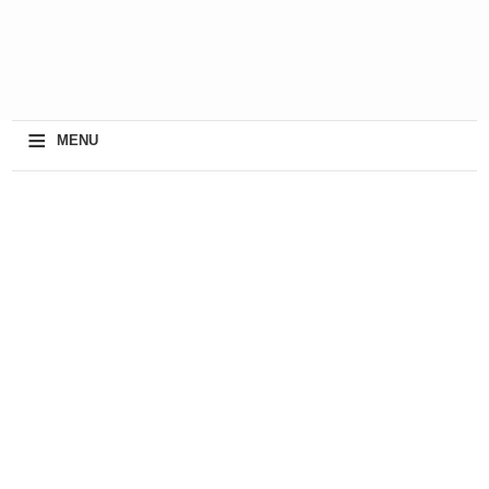
≡
MENU