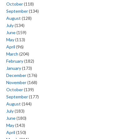
October
(118)
September
(134)
August
(128)
July
(134)
June
(159)
May
(113)
April
(96)
March
(204)
February
(182)
January
(173)
December
(176)
November
(168)
October
(139)
September
(177)
August
(144)
July
(183)
June
(180)
May
(143)
April
(150)