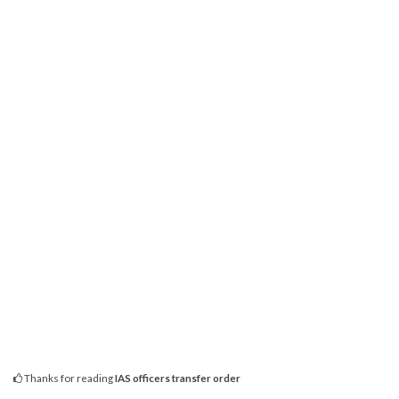
Thanks for reading
IAS officers transfer order