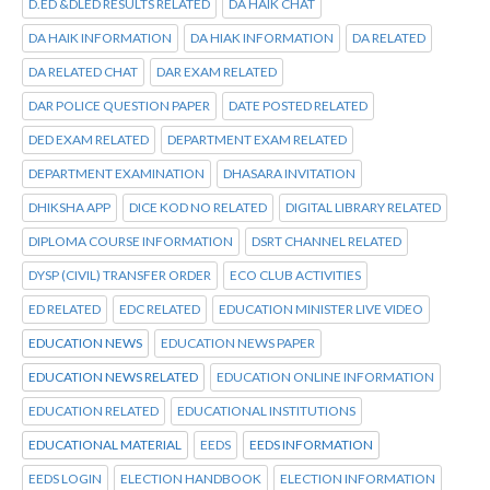
D.ED &DLED RESULTS RELATED
DA HAIK CHAT
DA HAIK INFORMATION
DA HIAK INFORMATION
DA RELATED
DA RELATED CHAT
DAR EXAM RELATED
DAR POLICE QUESTION PAPER
DATE POSTED RELATED
DED EXAM RELATED
DEPARTMENT EXAM RELATED
DEPARTMENT EXAMINATION
DHASARA INVITATION
DHIKSHA APP
DICE KOD NO RELATED
DIGITAL LIBRARY RELATED
DIPLOMA COURSE INFORMATION
DSRT CHANNEL RELATED
DYSP (CIVIL) TRANSFER ORDER
ECO CLUB ACTIVITIES
ED RELATED
EDC RELATED
EDUCATION MINISTER LIVE VIDEO
EDUCATION NEWS
EDUCATION NEWS PAPER
EDUCATION NEWS RELATED
EDUCATION ONLINE INFORMATION
EDUCATION RELATED
EDUCATIONAL INSTITUTIONS
EDUCATIONAL MATERIAL
EEDS
EEDS INFORMATION
EEDS LOGIN
ELECTION HANDBOOK
ELECTION INFORMATION