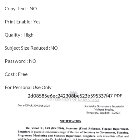
Copy Text : NO
Print Enable : Yes
Quality : High
Subject Size Reduced :NO
Password : NO
Cost : Free
For Personal Use Only