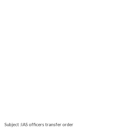
Subject :IAS officers transfer order