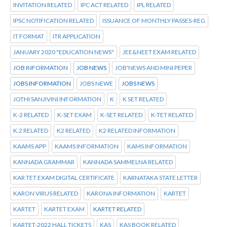
INVITATION RELATED
IPC ACT RELATED
IPL RELATED
IPSC NOTIFICATION RELATED
ISSUANCE OF MONTHLY PASSES-REG
IT FORMAT
ITR APPLICATION
JANUARY 2020 "EDUCATION NEWS"
JEE&NEET EXAM RELATED
JOB INFORMATION
JOB NEWS
JOB'NEWS AND MINI PEPER
JOBS INFORMATION
JOBS NEWE
JOBS NEWS
JOTHI SANJIVINI INFORMATION
K
K SET RELATED
K-2 RELATED
K-SET EXAM
K-SET RELATED
K-TET RELATED
K.2 RELATED
K2 RELATED
K2 RELATED INFORMATION
KAAMS APP
KAAMS INFORMATION
KAMS INFORMATION
KANNADA GRAMMAR
KANNADA SAMMELNA RELATED
KAR TET EXAM DIGITAL CERTIFICATE
KARNATAKA STATE LETTER
KARON VIRUS RELATED
KARONA INFORMATION
KARTET
KARTET
KARTET EXAM
KARTET RELATED
KARTET-2022 HALL TICKETS
KAS
KAS BOOK RELATED