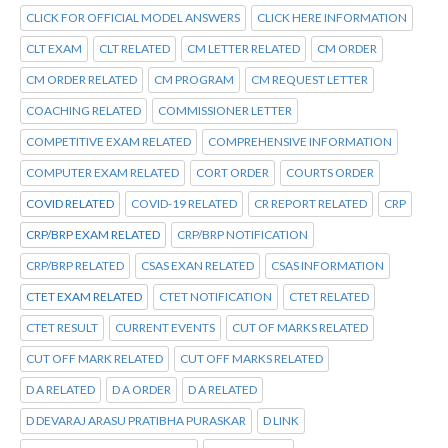
CLICK FOR OFFICIAL MODEL ANSWERS
CLICK HERE INFORMATION
CLT EXAM
CLT RELATED
CM LETTER RELATED
CM ORDER
CM ORDER RELATED
CM PROGRAM
CM REQUEST LETTER
COACHING RELATED
COMMISSIONER LETTER
COMPETITIVE EXAM RELATED
COMPREHENSIVE INFORMATION
COMPUTER EXAM RELATED
CORT ORDER
COURTS ORDER
COVID RELATED
COVID-19 RELATED
CR REPORT RELATED
CRP
CRP/BRP EXAM RELATED
CRP/BRP NOTIFICATION
CRP/BRP RELATED
CSAS EXAN RELATED
CSAS INFORMATION
CTET EXAM RELATED
CTET NOTIFICATION
CTET RELATED
CTET RESULT
CURRENT EVENTS
CUT OF MARKS RELATED
CUT OFF MARK RELATED
CUT OFF MARKS RELATED
D A RELATED
D A ORDER
D A RELATED
D DEVARAJ ARASU PRATIBHA PURASKAR
D LINK