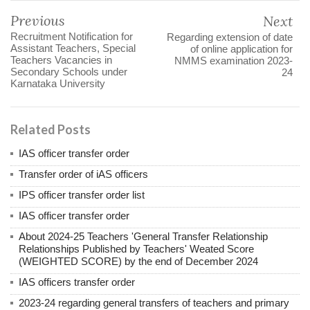
Previous
Next
Recruitment Notification for
Regarding extension of date
Assistant Teachers, Special
of online application for
Teachers Vacancies in
NMMS examination 2023-
Secondary Schools under
24
Karnataka University
Related Posts
IAS officer transfer order
Transfer order of iAS officers
IPS officer transfer order list
IAS officer transfer order
About 2024-25 Teachers 'General Transfer Relationship
Relationships Published by Teachers' Weated Score
(WEIGHTED SCORE) by the end of December 2024
IAS officers transfer order
2023-24 regarding general transfers of teachers and primary