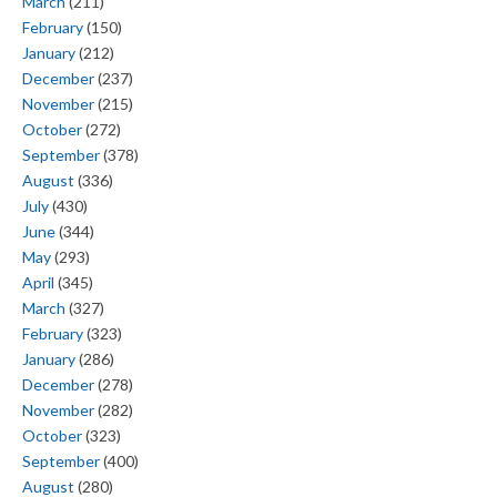
March
(211)
February
(150)
January
(212)
December
(237)
November
(215)
October
(272)
September
(378)
August
(336)
July
(430)
June
(344)
May
(293)
April
(345)
March
(327)
February
(323)
January
(286)
December
(278)
November
(282)
October
(323)
September
(400)
August
(280)