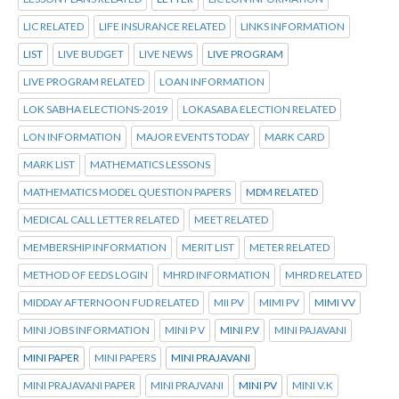
LIC RELATED
LIFE INSURANCE RELATED
LINKS INFORMATION
LIST
LIVE BUDGET
LIVE NEWS
LIVE PROGRAM
LIVE PROGRAM RELATED
LOAN INFORMATION
LOK SABHA ELECTIONS-2019
LOKASABA ELECTION RELATED
LON INFORMATION
MAJOR EVENTS TODAY
MARK CARD
MARK LIST
MATHEMATICS LESSONS
MATHEMATICS MODEL QUESTION PAPERS
MDM RELATED
MEDICAL CALL LETTER RELATED
MEET RELATED
MEMBERSHIP INFORMATION
MERIT LIST
METER RELATED
METHOD OF EEDS LOGIN
MHRD INFORMATION
MHRD RELATED
MIDDAY AFTERNOON FUD RELATED
MII PV
MIMI PV
MIMI VV
MINI JOBS INFORMATION
MINI P V
MINI P.V
MINI PAJAVANI
MINI PAPER
MINI PAPERS
MINI PRAJAVANI
MINI PRAJAVANI PAPER
MINI PRAJVANI
MINI PV
MINI V.K