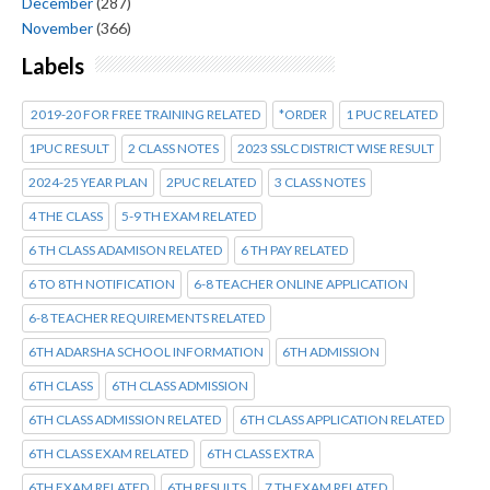
December
(287)
November
(366)
Labels
2019-20 FOR FREE TRAINING RELATED
*ORDER
1 PUC RELATED
1PUC RESULT
2 CLASS NOTES
2023 SSLC DISTRICT WISE RESULT
2024-25 YEAR PLAN
2PUC RELATED
3 CLASS NOTES
4 THE CLASS
5-9 TH EXAM RELATED
6 TH CLASS ADAMISON RELATED
6 TH PAY RELATED
6 TO 8TH NOTIFICATION
6-8 TEACHER ONLINE APPLICATION
6-8 TEACHER REQUIREMENTS RELATED
6TH ADARSHA SCHOOL INFORMATION
6TH ADMISSION
6TH CLASS
6TH CLASS ADMISSION
6TH CLASS ADMISSION RELATED
6TH CLASS APPLICATION RELATED
6TH CLASS EXAM RELATED
6TH CLASS EXTRA
6TH EXAM RELATED
6TH RESULTS
7 TH EXAM RELATED