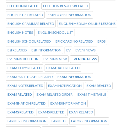
ELECTION RELATED
ELECTION RESULTS RELATED
ELIGIBLE LIST RELATED
EMPLOYEES INFORMATION
ENGLISH GRAMMAR RELATED
ENGLISH MEDIUM ONLINE LESSONS
ENGLISH NOTES
ENGLISH SCHOOL LIST
ENGLISH SCHOOL RELATED
EPIC CARD NO RELATED
ERDS
ESI RELATED
ESR INFORMATION
EV
EVENI NEWS
EVENING BULLETIN
EVENING NEW
EVENING NEWS
EXAM COPY RELATED
EXAM DATE RELATED
EXAM HALL TICKET RELATED
EXAM INFORMATION
EXAM NOTES RELATED
EXAM NOTIFICATION
EXAM REALTED
EXAM RELATED
EXAM RELATED ORDER
EXAM TIME TABLE
EXAMINATION RELATED
EXAMS INFORMATION
EXAMS RELATED
EXAMS RELETED
EXAN RELATED
FARMERS INFORMATION
FARMETS
FATORS INFORMATION