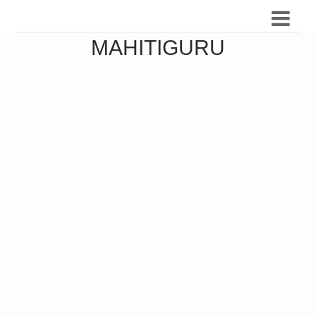
MAHITIGURU