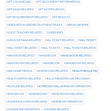
GPT COUNSELING
GPT DOCUMENT INFORMATION
GPT EXAM RELATED
GPT NOTIFICATION
GPT REQUIREMENTS RELATED
GPT RESULTS
GRADUATION AND RECRUITMENT RULES
GRIHA LAKSHMI
GUEST TEACHER RELATED
GUIDELINES
GURUCHETANA RELATED
HAL TICKET RELATED
HALL TICKET
HALL TICKET RELATED
HALL TICKETS
HALL TICKETS RELATED
HAND BOK RELATED
HAND BOOK
HAND BOOK RELATED
HAND BOOKS RELATED
HANDBOOK
HANDBOOK RELATED
HAR GHAR TIRNGA
HEAD BOOKS RELATED
HEALTH BULLETIN
HEALTH WATCH RELATED
HELLO MINISTER LIVE PROGRAM
HELP LINE RELATED
HEMREDDI MALLAMMA INFORMATION
HEND BOOK
HEND BOOKS
HEND BOOKS RELATED
HIGHER EDUCATION RELATED
HKRDB INFORMATION
HOLIDAY INFORMATION
HOLIDAY RELATED