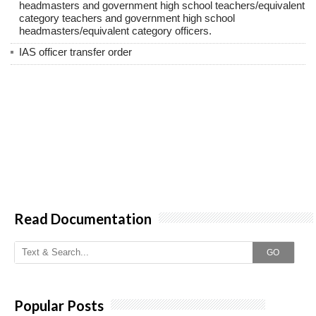
headmasters and government high school teachers/equivalent
category teachers and government high school
headmasters/equivalent category officers.
IAS officer transfer order
Read Documentation
GO
Popular Posts