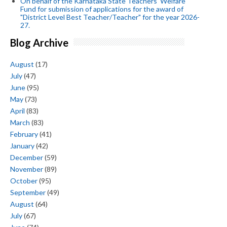
On behalf of the Karnataka State Teachers' Welfare
Fund for submission of applications for the award of
"District Level Best Teacher/Teacher" for the year 2026-
27.
Blog Archive
August
(17)
July
(47)
June
(95)
May
(73)
April
(83)
March
(83)
February
(41)
January
(42)
December
(59)
November
(89)
October
(95)
September
(49)
August
(64)
July
(67)