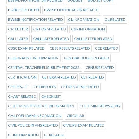
BSSWD NOTIFICATION RELATED
BUDGET
BUDGET COPY
BUDGET RELATED
BWSSB NOTIFICATION RELATED
BWSSB:NOTIFICATION RELATED
C L INFORMATION
C L RELATED
C M LETTER
C R FORM RELATED
C&R INFORMATION
CALL LATER
CALL LATER RELATED
CALL LETTER RELATED
CBSC EXAM RELATED
CBSE RESULTS RELATED
CCE RELATED
CELEBRATING INFORMATION
CENTRAL BUGET RELATED
CENTRAL TEACHER ELIGIBILITY TEST 2022.
CENUS RELATED
CERTIFICATE ON
CET EXAM RELATED
CET RELATED
CET RESULT
CET RESULTS
CET RESULTS RELATED
CHART RELATED
CHECK LIST
CHIEF MINISTER OF ICE INFORMATION
CHIEF MINISTER'S REPLY
CHILDREN DAYS INFORMATION
CIRCULAR
CIVIL POLICE KI ANS RELATED
CIVIL PSI EXAM RELATED
CL INFORMATION
CL RELATED