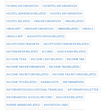
HOSING INFORMATION
HOSPITEL INFORMATION
HOSTEL ADMISSION RELATED
HOSTEL INFORMATION
HOSTEL RELATED
HRA INFORMATION
HRA RELATED
HRMS APP
HRMS INFORMATION
HRMS RELATED
HRMS-2
HRMS.2 APP
IAS NOTIFICATION RELATED
IAS OFFICERS TRANSFER
IAS OFFICERS TRANSFER RELATED
IAS TRANSFER RELATED
ID CARD
IGNO EXAM RELATED
IN COME TEAX
INCOME CAST RELATED
INCOME TAX
INCOME TAX INFORMATION
INCOME TAX RELATED
INCOME TAX RETURN RELATED
INCOME TAX RETURNS RELATED
INCOME TEX RELATED
INDIAN NOTE
INFORMATION
INFORMATION EDUCATIONAL TRAVELING
INFORMATION LETTER
INFORMATION. SCHOOL RECORD
INGO B ED RELATED
INSPIRE AWARD RELATED
INVITATION CARD