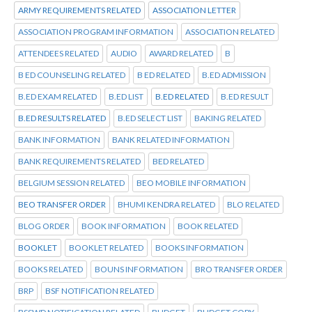
ARMY REQUIREMENTS RELATED
ASSOCIATION LETTER
ASSOCIATION PROGRAM INFORMATION
ASSOCIATION RELATED
ATTENDEES RELATED
AUDIO
AWARD RELATED
B
B ED COUNSELING RELATED
B ED RELATED
B.ED ADMISSION
B.ED EXAM RELATED
B.ED LIST
B.ED RELATED
B.ED RESULT
B.ED RESULTS RELATED
B.ED SELECT LIST
BAKING RELATED
BANK INFORMATION
BANK RELATED INFORMATION
BANK REQUIREMENTS RELATED
BED RELATED
BELGIUM SESSION RELATED
BEO MOBILE INFORMATION
BEO TRANSFER ORDER
BHUMI KENDRA RELATED
BLO RELATED
BLOG ORDER
BOOK INFORMATION
BOOK RELATED
BOOKLET
BOOKLET RELATED
BOOKS INFORMATION
BOOKS RELATED
BOUNS INFORMATION
BRO TRANSFER ORDER
BRP
BSF NOTIFICATION RELATED