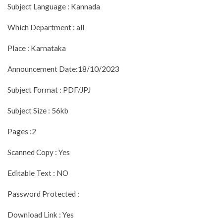
Subject Language : Kannada
Which Department : all
Place : Karnataka
Announcement Date:18/10/2023
Subject Format : PDF/JPJ
Subject Size : 56kb
Pages :2
Scanned Copy : Yes
Editable Text : NO
Password Protected :
Download Link : Yes