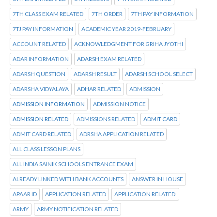
7TH CLASS EXAM RELATED
7TH ORDER
7TH PAY INFORMATION
7TJ PAY INFORMATION
ACADEMIC YEAR 2019-FEBRUARY
ACCOUNT RELATED
ACKNOWLEDGMENT FOR GRIHA JYOTHI
ADAR INFORMATION
ADARSH EXAM RELATED
ADARSH QUESTION
ADARSH RESULT
ADARSH SCHOOL SELECT
ADARSHA VIDYALAYA
ADHAR RELATED
ADMISSION
ADMISSION INFORMATION
ADMISSION NOTICE
ADMISSION RELATED
ADMISSIONS RELATED
ADMIT CARD
ADMIT CARD RELATED
ADRSHA APPLICATION RELATED
ALL CLASS LESSON PLANS
ALL INDIA SAINIK SCHOOLS ENTRANCE EXAM
ALREADY LINKED WITH BANK ACCOUNTS
ANSWER IN HOUSE
APAAR ID
APPLICATION RELATED
APPLICATION RELATED
ARMY
ARMY NOTIFICATION RELATED