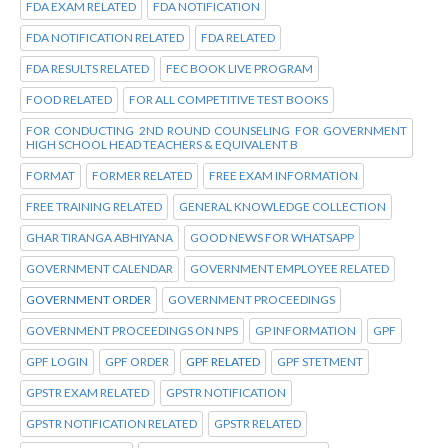
FDA EXAM RELATED
FDA NOTIFICATION
FDA NOTIFICATION RELATED
FDA RELATED
FDA RESULTS RELATED
FEC BOOK LIVE PROGRAM
FOOD RELATED
FOR ALL COMPETITIVE TEST BOOKS
FOR CONDUCTING 2ND ROUND COUNSELING FOR GOVERNMENT
HIGH SCHOOL HEAD TEACHERS & EQUIVALENT B
FORMAT
FORMER RELATED
FREE EXAM INFORMATION
FREE TRAINING RELATED
GENERAL KNOWLEDGE COLLECTION
GHAR TIRANGA ABHIYANA
GOOD NEWS FOR WHATSAPP
GOVERNMENT CALENDAR
GOVERNMENT EMPLOYEE RELATED
GOVERNMENT ORDER
GOVERNMENT PROCEEDINGS
GOVERNMENT PROCEEDINGS ON NPS
GP INFORMATION
GPF
GPF LOGIN
GPF ORDER
GPF RELATED
GPF STETMENT
GPSTR EXAM RELATED
GPSTR NOTIFICATION
GPSTR NOTIFICATION RELATED
GPSTR RELATED