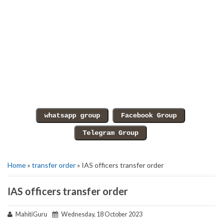
Home
»
transfer order
» IAS officers transfer order
IAS officers transfer order
MahitiGuru
Wednesday, 18 October 2023