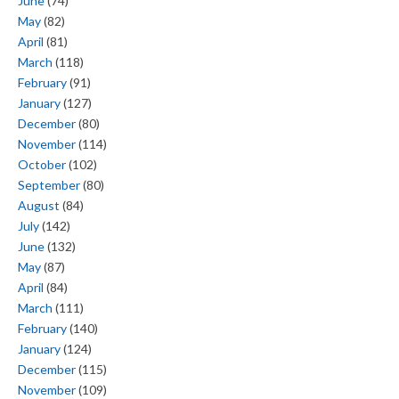
June
(74)
May
(82)
April
(81)
March
(118)
February
(91)
January
(127)
December
(80)
November
(114)
October
(102)
September
(80)
August
(84)
July
(142)
June
(132)
May
(87)
April
(84)
March
(111)
February
(140)
January
(124)
December
(115)
November
(109)