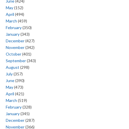
June
(424)
May
(152)
April
(494)
March
(459)
February
(350)
January
(343)
December
(427)
November
(342)
October
(401)
September
(343)
August
(298)
July
(357)
June
(390)
May
(473)
April
(421)
March
(519)
February
(328)
January
(345)
December
(287)
November
(366)