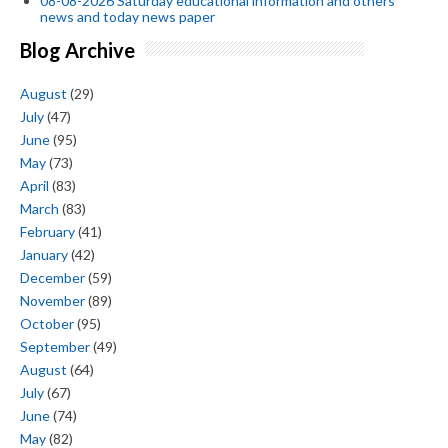
08-08-2026 Saturday educational information and others
news and today news paper
Blog Archive
August
(29)
July
(47)
June
(95)
May
(73)
April
(83)
March
(83)
February
(41)
January
(42)
December
(59)
November
(89)
October
(95)
September
(49)
August
(64)
July
(67)
June
(74)
May
(82)