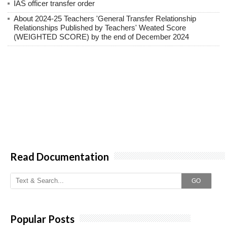
IAS officer transfer order
About 2024-25 Teachers 'General Transfer Relationship
Relationships Published by Teachers' Weated Score
(WEIGHTED SCORE) by the end of December 2024
Read Documentation
GO
Popular Posts