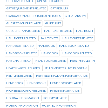
GPT EXAM RELATED
GPT NOTIFICATION
GPT REQUIREMENTS RELATED
GPT RESULTS
GRADUATION AND RECRUITMENT RULES
GRIHA LAKSHMI
GUEST TEACHER RELATED
GUIDELINES
GURUCHETANA RELATED
HAL TICKET RELATED
HALL TICKET
HALL TICKET RELATED
HALL TICKETS
HALL TICKETS RELATED
HAND BOK RELATED
HAND BOOK
HAND BOOK RELATED
HAND BOOKS RELATED
HANDBOOK
HANDBOOK RELATED
HAR GHAR TIRNGA
HEAD BOOKS RELATED
HEALTH BULLETIN
HEALTH WATCH RELATED
HELLO MINISTER LIVE PROGRAM
HELP LINE RELATED
HEMREDDI MALLAMMA INFORMATION
HEND BOOK
HEND BOOKS
HEND BOOKS RELATED
HIGHER EDUCATION RELATED
HKRDB INFORMATION
HOLIDAY INFORMATION
HOLIDAY RELATED
HOSING INFORMATION
HOSPITEL INFORMATION