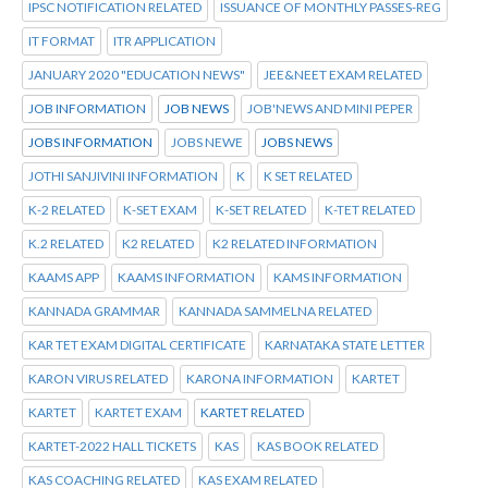
IPSC NOTIFICATION RELATED
ISSUANCE OF MONTHLY PASSES-REG
IT FORMAT
ITR APPLICATION
JANUARY 2020 "EDUCATION NEWS"
JEE&NEET EXAM RELATED
JOB INFORMATION
JOB NEWS
JOB'NEWS AND MINI PEPER
JOBS INFORMATION
JOBS NEWE
JOBS NEWS
JOTHI SANJIVINI INFORMATION
K
K SET RELATED
K-2 RELATED
K-SET EXAM
K-SET RELATED
K-TET RELATED
K.2 RELATED
K2 RELATED
K2 RELATED INFORMATION
KAAMS APP
KAAMS INFORMATION
KAMS INFORMATION
KANNADA GRAMMAR
KANNADA SAMMELNA RELATED
KAR TET EXAM DIGITAL CERTIFICATE
KARNATAKA STATE LETTER
KARON VIRUS RELATED
KARONA INFORMATION
KARTET
KARTET
KARTET EXAM
KARTET RELATED
KARTET-2022 HALL TICKETS
KAS
KAS BOOK RELATED
KAS COACHING RELATED
KAS EXAM RELATED