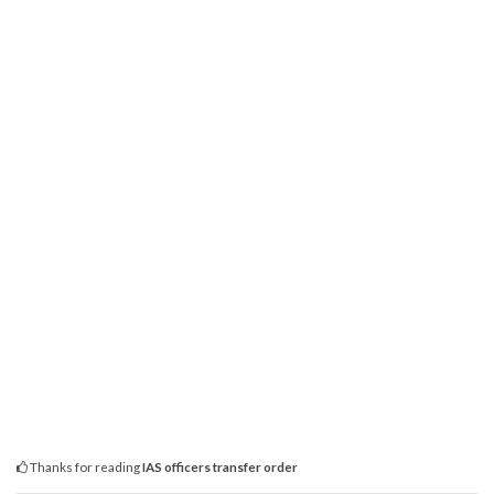
Thanks for reading
IAS officers transfer order