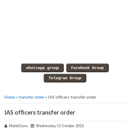
Home
»
transfer order
» IAS officers transfer order
IAS officers transfer order
MahitiGuru
Wednesday, 11 October 2023