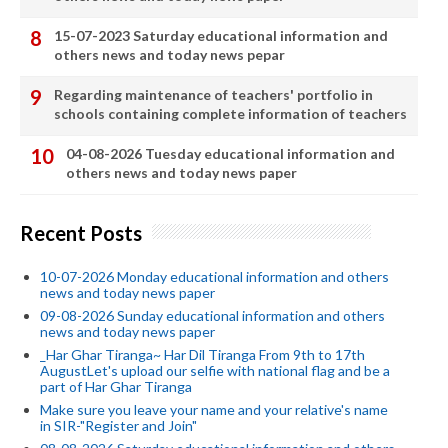
15-07-2023 Saturday educational information and
others news and today news pepar
Regarding maintenance of teachers' portfolio in
schools containing complete information of teachers
04-08-2026 Tuesday educational information and
others news and today news paper
Recent Posts
10-07-2026 Monday educational information and others
news and today news paper
09-08-2026 Sunday educational information and others
news and today news paper
_Har Ghar Tiranga~ Har Dil Tiranga From 9th to 17th
AugustLet's upload our selfie with national flag and be a
part of Har Ghar Tiranga
Make sure you leave your name and your relative's name
in SIR-"Register and Join"