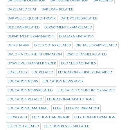
DA HAIK INFORMATION
DA HIAK INFORMATION
DA RELATED
DA RELATED CHAT
DAR EXAM RELATED
DAR POLICE QUESTION PAPER
DATE POSTED RELATED
DED EXAM RELATED
DEPARTMENT EXAM RELATED
DEPARTMENT EXAMINATION
DHASARA INVITATION
DHIKSHA APP
DICE KOD NO RELATED
DIGITAL LIBRARY RELATED
DIPLOMA COURSE INFORMATION
DSRT CHANNEL RELATED
DYSP (CIVIL) TRANSFER ORDER
ECO CLUB ACTIVITIES
ED RELATED
EDC RELATED
EDUCATION MINISTER LIVE VIDEO
EDUCATION NEWS
EDUCATION NEWS PAPER
EDUCATION NEWS RELATED
EDUCATION ONLINE INFORMATION
EDUCATION RELATED
EDUCATIONAL INSTITUTIONS
EDUCATIONAL MATERIAL
EEDS
EEDS INFORMATION
EEDS LOGIN
ELECTION HANDBOOK
ELECTION INFORMATION
ELECTION RELATED
ELECTION RESULTS RELATED