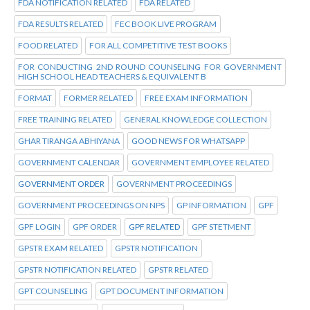
FDA NOTIFICATION RELATED
FDA RELATED
FDA RESULTS RELATED
FEC BOOK LIVE PROGRAM
FOOD RELATED
FOR ALL COMPETITIVE TEST BOOKS
FOR CONDUCTING 2ND ROUND COUNSELING FOR GOVERNMENT
HIGH SCHOOL HEAD TEACHERS & EQUIVALENT B
FORMAT
FORMER RELATED
FREE EXAM INFORMATION
FREE TRAINING RELATED
GENERAL KNOWLEDGE COLLECTION
GHAR TIRANGA ABHIYANA
GOOD NEWS FOR WHATSAPP
GOVERNMENT CALENDAR
GOVERNMENT EMPLOYEE RELATED
GOVERNMENT ORDER
GOVERNMENT PROCEEDINGS
GOVERNMENT PROCEEDINGS ON NPS
GP INFORMATION
GPF
GPF LOGIN
GPF ORDER
GPF RELATED
GPF STETMENT
GPSTR EXAM RELATED
GPSTR NOTIFICATION
GPSTR NOTIFICATION RELATED
GPSTR RELATED
GPT COUNSELING
GPT DOCUMENT INFORMATION