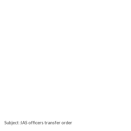
Subject :IAS officers transfer order