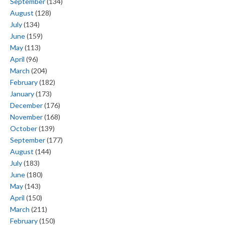
September
(134)
August
(128)
July
(134)
June
(159)
May
(113)
April
(96)
March
(204)
February
(182)
January
(173)
December
(176)
November
(168)
October
(139)
September
(177)
August
(144)
July
(183)
June
(180)
May
(143)
April
(150)
March
(211)
February
(150)