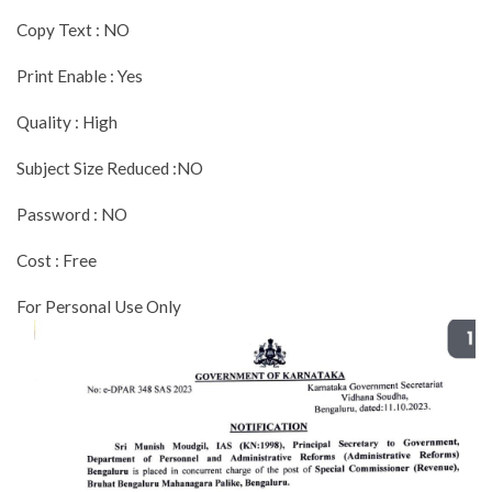
Copy Text : NO
Print Enable : Yes
Quality : High
Subject Size Reduced :NO
Password : NO
Cost : Free
For Personal Use Only