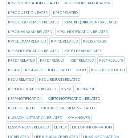
KPSC NOTIFICATION RELATED
KPSC ONLINE APPLICATION
KPSC QUESTION PAPER
KPSC RELATED
KPSC REQUIREMENT RELATED
KPSC REQUIREMENTS RELATED
KPSC/KAS AXAM RELATED
KPSN NOTIFICATION RELATED
KPTCL.EXAM RELATED
KPTCL.RELATED
KREIS 2ND LIST
KREIS NOTIFICATION RELATED
KRTET EXAM RELATED
KRTET RELATED
KRTET RESULT
KSET RELATED
KSET RESULTS
KSGEA
KSGEA ELECTION RELATED
KSOU
KSOU BED RELATED
KSOU RELATED
KSOU RESULTS RELATED
KSP NOTIFICATION RELATED
KSPST
KSPTA PDF
KSRP NOTIFICATION
KSRTC NOTIFICATION RELATED
KSRTC RELATED
KSRTC REQUIREMENTS RELATED
KUD ADMINISTRATION RELATED
KYA ANSWER
LESSON PLANS RELATED
LETTER
LIC LON INFORMATION
LIC RELATED
LIFE INSURANCE RELATED
LINKS INFORMATION