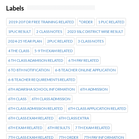
Labels
2019-20 FOR FREE TRAINING RELATED
*ORDER
1 PUC RELATED
1PUC RESULT
2 CLASS NOTES
2023 SSLC DISTRICT WISE RESULT
2024-25 YEAR PLAN
2PUC RELATED
3 CLASS NOTES
4 THE CLASS
5-9 TH EXAM RELATED
6 TH CLASS ADAMISON RELATED
6 TH PAY RELATED
6 TO 8TH NOTIFICATION
6-8 TEACHER ONLINE APPLICATION
6-8 TEACHER REQUIREMENTS RELATED
6TH ADARSHA SCHOOL INFORMATION
6TH ADMISSION
6TH CLASS
6TH CLASS ADMISSION
6TH CLASS ADMISSION RELATED
6TH CLASS APPLICATION RELATED
6TH CLASS EXAM RELATED
6TH CLASS EXTRA
6TH EXAM RELATED
6TH RESULTS
7 TH EXAM RELATED
7TH CLASS EXAM RELATED
7TH ORDER
7TH PAY INFORMATION