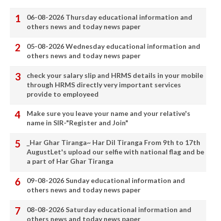
06-08-2026 Thursday educational information and
others news and today news paper
05-08-2026 Wednesday educational information and
others news and today news paper
check your salary slip and HRMS details in your mobile
through HRMS directly very important services
provide to employeed
Make sure you leave your name and your relative's
name in SIR-"Register and Join"
_Har Ghar Tiranga~ Har Dil Tiranga From 9th to 17th
AugustLet's upload our selfie with national flag and be
a part of Har Ghar Tiranga
09-08-2026 Sunday educational information and
others news and today news paper
08-08-2026 Saturday educational information and
others news and today news paper