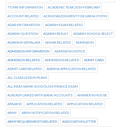
7TJ PAY INFORMATION
ACADEMIC YEAR 2019-FEBRUARY
ACCOUNT RELATED
ACKNOWLEDGMENT FOR GRIHA JYOTHI
ADAR INFORMATION
ADARSH EXAM RELATED
ADARSH QUESTION
ADARSH RESULT
ADARSH SCHOOL SELECT
ADARSHA VIDYALAYA
ADHAR RELATED
ADMISSION
ADMISSION INFORMATION
ADMISSION NOTICE
ADMISSION RELATED
ADMISSIONS RELATED
ADMIT CARD
ADMIT CARD RELATED
ADRSHA APPLICATION RELATED
ALL CLASS LESSON PLANS
ALL INDIA SAINIK SCHOOLS ENTRANCE EXAM
ALREADY LINKED WITH BANK ACCOUNTS
ANSWER IN HOUSE
APAAR ID
APPLICATION RELATED
APPLICATION RELATED
ARMY
ARMY NOTIFICATION RELATED
ARMY REQUIREMENTS RELATED
ASSOCIATION LETTER