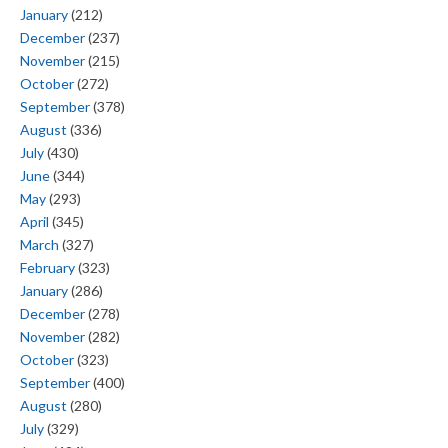
January
(212)
December
(237)
November
(215)
October
(272)
September
(378)
August
(336)
July
(430)
June
(344)
May
(293)
April
(345)
March
(327)
February
(323)
January
(286)
December
(278)
November
(282)
October
(323)
September
(400)
August
(280)
July
(329)