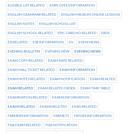
ELIGIBLE LIST RELATED
EMPLOYEES INFORMATION
ENGLISH GRAMMAR RELATED
ENGLISH MEDIUM ONLINE LESSONS
ENGLISH NOTES
ENGLISH SCHOOL LIST
ENGLISH SCHOOL RELATED
EPIC CARD NO RELATED
ERDS
ESI RELATED
ESR INFORMATION
EV
EVENI NEWS
EVENING BULLETIN
EVENING NEW
EVENING NEWS
EXAM COPY RELATED
EXAM DATE RELATED
EXAM HALL TICKET RELATED
EXAM INFORMATION
EXAM NOTES RELATED
EXAM NOTIFICATION
EXAM REALTED
EXAM RELATED
EXAM RELATED ORDER
EXAM TIME TABLE
EXAMINATION RELATED
EXAMS INFORMATION
EXAMS RELATED
EXAMS RELETED
EXAN RELATED
FARMERS INFORMATION
FARMETS
FATORS INFORMATION
FDA EXAM RELATED
FDA NOTIFICATION