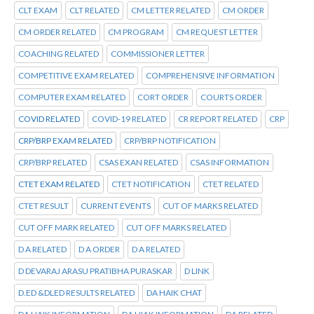
CLT EXAM
CLT RELATED
CM LETTER RELATED
CM ORDER
CM ORDER RELATED
CM PROGRAM
CM REQUEST LETTER
COACHING RELATED
COMMISSIONER LETTER
COMPETITIVE EXAM RELATED
COMPREHENSIVE INFORMATION
COMPUTER EXAM RELATED
CORT ORDER
COURTS ORDER
COVID RELATED
COVID-19 RELATED
CR REPORT RELATED
CRP
CRP/BRP EXAM RELATED
CRP/BRP NOTIFICATION
CRP/BRP RELATED
CSAS EXAN RELATED
CSAS INFORMATION
CTET EXAM RELATED
CTET NOTIFICATION
CTET RELATED
CTET RESULT
CURRENT EVENTS
CUT OF MARKS RELATED
CUT OFF MARK RELATED
CUT OFF MARKS RELATED
D A RELATED
D A ORDER
D A RELATED
D DEVARAJ ARASU PRATIBHA PURASKAR
D LINK
D.ED &DLED RESULTS RELATED
DA HAIK CHAT