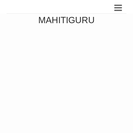
MAHITIGURU