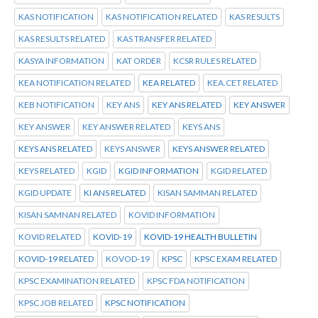
KAS NOTIFICATION
KAS NOTIFICATION RELATED
KAS RESULTS
KAS RESULTS RELATED
KAS TRANSFER RELATED
KASYA INFORMATION
KAT ORDER
KCSR RULES RELATED
KEA NOTIFICATION RELATED
KEA RELATED
KEA.CET RELATED
KEB NOTIFICATION
KEY ANS
KEY ANS RELATED
KEY ANSWER
KEY ANSWER
KEY ANSWER RELATED
KEYS ANS
KEYS ANS RELATED
KEYS ANSWER
KEYS ANSWER RELATED
KEYS RELATED
KGID
KGID INFORMATION
KGID RELATED
KGID UPDATE
KI ANS RELATED
KISAN SAMMAN RELATED
KISAN SAMNAN RELATED
KOVID INFORMATION
KOVID RELATED
KOVID-19
KOVID-19 HEALTH BULLETIN
KOVID-19 RELATED
KOVOD-19
KPSC
KPSC EXAM RELATED
KPSC EXAMINATION RELATED
KPSC FDA NOTIFICATION
KPSC JOB RELATED
KPSC NOTIFICATION