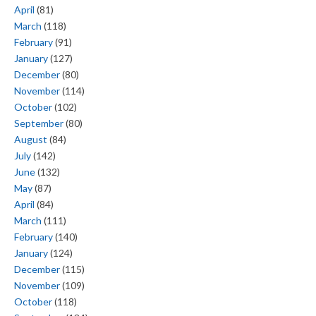
April
(81)
March
(118)
February
(91)
January
(127)
December
(80)
November
(114)
October
(102)
September
(80)
August
(84)
July
(142)
June
(132)
May
(87)
April
(84)
March
(111)
February
(140)
January
(124)
December
(115)
November
(109)
October
(118)