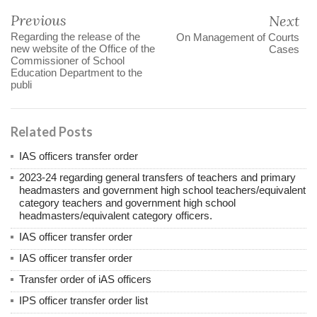
Previous
Next
Regarding the release of the
On Management of Courts
new website of the Office of the
Cases
Commissioner of School
Education Department to the
publi
Related Posts
IAS officers transfer order
2023-24 regarding general transfers of teachers and primary
headmasters and government high school teachers/equivalent
category teachers and government high school
headmasters/equivalent category officers.
IAS officer transfer order
IAS officer transfer order
Transfer order of iAS officers
IPS officer transfer order list