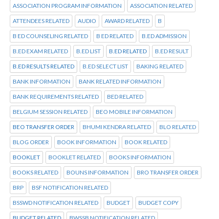
ASSOCIATION PROGRAM INFORMATION
ASSOCIATION RELATED
ATTENDEES RELATED
AUDIO
AWARD RELATED
B
B ED COUNSELING RELATED
B ED RELATED
B.ED ADMISSION
B.ED EXAM RELATED
B.ED LIST
B.ED RELATED
B.ED RESULT
B.ED RESULTS RELATED
B.ED SELECT LIST
BAKING RELATED
BANK INFORMATION
BANK RELATED INFORMATION
BANK REQUIREMENTS RELATED
BED RELATED
BELGIUM SESSION RELATED
BEO MOBILE INFORMATION
BEO TRANSFER ORDER
BHUMI KENDRA RELATED
BLO RELATED
BLOG ORDER
BOOK INFORMATION
BOOK RELATED
BOOKLET
BOOKLET RELATED
BOOKS INFORMATION
BOOKS RELATED
BOUNS INFORMATION
BRO TRANSFER ORDER
BRP
BSF NOTIFICATION RELATED
BSSWD NOTIFICATION RELATED
BUDGET
BUDGET COPY
BUDGET RELATED
BWSSB NOTIFICATION RELATED