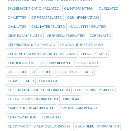
BWSSB:NOTIFICATION RELATED
C L INFORMATION
C L RELATED
C M LETTER
C R FORM RELATED
C&R INFORMATION
CALL LATER
CALL LATER RELATED
CALL LETTER RELATED
CBSC EXAM RELATED
CBSE RESULTS RELATED
CCE RELATED
CELEBRATING INFORMATION
CENTRAL BUGET RELATED
CENTRAL TEACHER ELIGIBILITY TEST 2022.
CENUS RELATED
CERTIFICATE ON
CET EXAM RELATED
CET RELATED
CET RESULT
CET RESULTS
CET RESULTS RELATED
CHART RELATED
CHECK LIST
CHIEF MINISTER OF ICE INFORMATION
CHIEF MINISTER'S REPLY
CHILDREN DAYS INFORMATION
CIRCULAR
CIVIL POLICE KI ANS RELATED
CIVIL PSI EXAM RELATED
CL INFORMATION
CL RELATED
CLICK FOR OFFICIAL MODEL ANSWERS
CLICK HERE INFORMATION