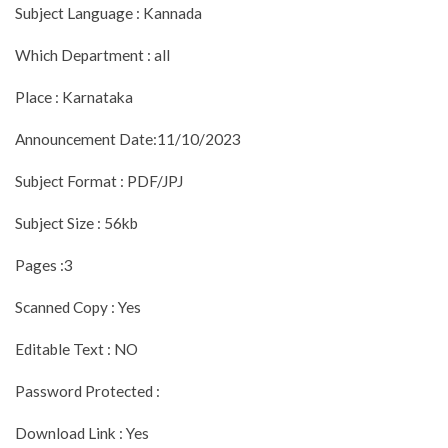
Subject Language : Kannada
Which Department : all
Place : Karnataka
Announcement Date:11/10/2023
Subject Format : PDF/JPJ
Subject Size : 56kb
Pages :3
Scanned Copy : Yes
Editable Text : NO
Password Protected :
Download Link : Yes