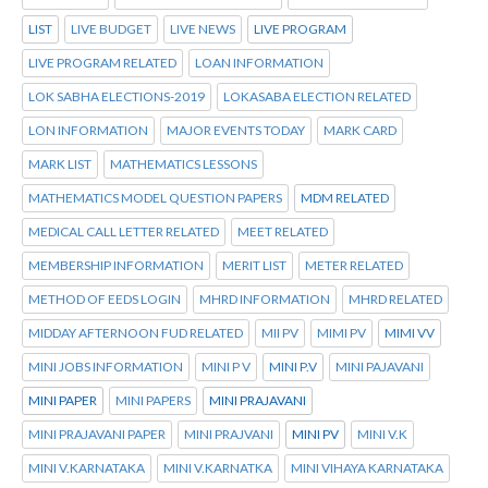
LIST
LIVE BUDGET
LIVE NEWS
LIVE PROGRAM
LIVE PROGRAM RELATED
LOAN INFORMATION
LOK SABHA ELECTIONS-2019
LOKASABA ELECTION RELATED
LON INFORMATION
MAJOR EVENTS TODAY
MARK CARD
MARK LIST
MATHEMATICS LESSONS
MATHEMATICS MODEL QUESTION PAPERS
MDM RELATED
MEDICAL CALL LETTER RELATED
MEET RELATED
MEMBERSHIP INFORMATION
MERIT LIST
METER RELATED
METHOD OF EEDS LOGIN
MHRD INFORMATION
MHRD RELATED
MIDDAY AFTERNOON FUD RELATED
MII PV
MIMI PV
MIMI VV
MINI JOBS INFORMATION
MINI P V
MINI P.V
MINI PAJAVANI
MINI PAPER
MINI PAPERS
MINI PRAJAVANI
MINI PRAJAVANI PAPER
MINI PRAJVANI
MINI PV
MINI V.K
MINI V.KARNATAKA
MINI V.KARNATKA
MINI VIHAYA KARNATAKA