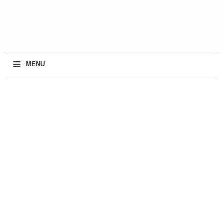
≡
MENU