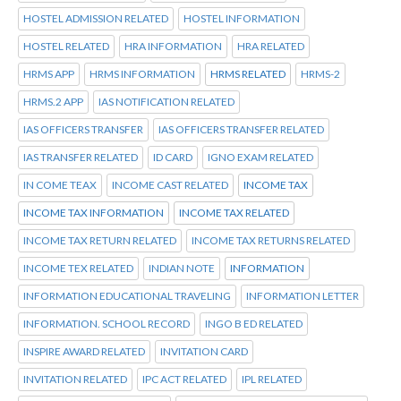
HOSTEL ADMISSION RELATED
HOSTEL INFORMATION
HOSTEL RELATED
HRA INFORMATION
HRA RELATED
HRMS APP
HRMS INFORMATION
HRMS RELATED
HRMS-2
HRMS.2 APP
IAS NOTIFICATION RELATED
IAS OFFICERS TRANSFER
IAS OFFICERS TRANSFER RELATED
IAS TRANSFER RELATED
ID CARD
IGNO EXAM RELATED
IN COME TEAX
INCOME CAST RELATED
INCOME TAX
INCOME TAX INFORMATION
INCOME TAX RELATED
INCOME TAX RETURN RELATED
INCOME TAX RETURNS RELATED
INCOME TEX RELATED
INDIAN NOTE
INFORMATION
INFORMATION EDUCATIONAL TRAVELING
INFORMATION LETTER
INFORMATION. SCHOOL RECORD
INGO B ED RELATED
INSPIRE AWARD RELATED
INVITATION CARD
INVITATION RELATED
IPC ACT RELATED
IPL RELATED