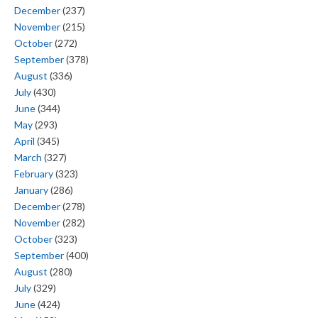
December
(237)
November
(215)
October
(272)
September
(378)
August
(336)
July
(430)
June
(344)
May
(293)
April
(345)
March
(327)
February
(323)
January
(286)
December
(278)
November
(282)
October
(323)
September
(400)
August
(280)
July
(329)
June
(424)