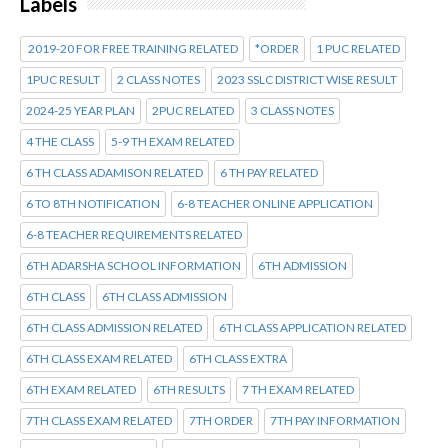
Labels
2019-20 FOR FREE TRAINING RELATED
*ORDER
1 PUC RELATED
1PUC RESULT
2 CLASS NOTES
2023 SSLC DISTRICT WISE RESULT
2024-25 YEAR PLAN
2PUC RELATED
3 CLASS NOTES
4 THE CLASS
5-9 TH EXAM RELATED
6 TH CLASS ADAMISON RELATED
6 TH PAY RELATED
6 TO 8TH NOTIFICATION
6-8 TEACHER ONLINE APPLICATION
6-8 TEACHER REQUIREMENTS RELATED
6TH ADARSHA SCHOOL INFORMATION
6TH ADMISSION
6TH CLASS
6TH CLASS ADMISSION
6TH CLASS ADMISSION RELATED
6TH CLASS APPLICATION RELATED
6TH CLASS EXAM RELATED
6TH CLASS EXTRA
6TH EXAM RELATED
6TH RESULTS
7 TH EXAM RELATED
7TH CLASS EXAM RELATED
7TH ORDER
7TH PAY INFORMATION