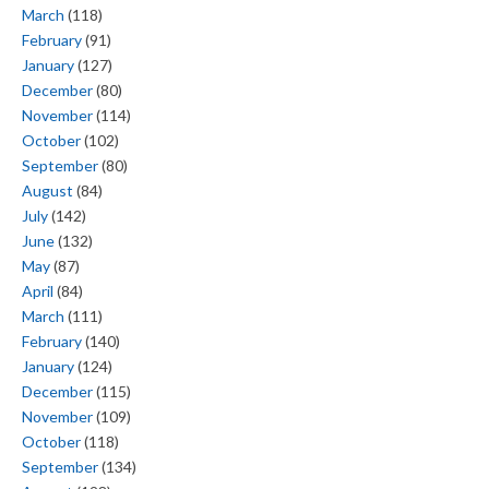
March
(118)
February
(91)
January
(127)
December
(80)
November
(114)
October
(102)
September
(80)
August
(84)
July
(142)
June
(132)
May
(87)
April
(84)
March
(111)
February
(140)
January
(124)
December
(115)
November
(109)
October
(118)
September
(134)