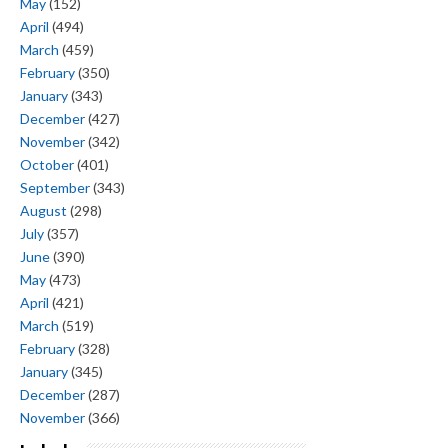
May
(152)
April
(494)
March
(459)
February
(350)
January
(343)
December
(427)
November
(342)
October
(401)
September
(343)
August
(298)
July
(357)
June
(390)
May
(473)
April
(421)
March
(519)
February
(328)
January
(345)
December
(287)
November
(366)