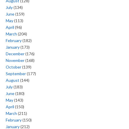
August
(128)
July
(134)
June
(159)
May
(113)
April
(96)
March
(204)
February
(182)
January
(173)
December
(176)
November
(168)
October
(139)
September
(177)
August
(144)
July
(183)
June
(180)
May
(143)
April
(150)
March
(211)
February
(150)
January
(212)