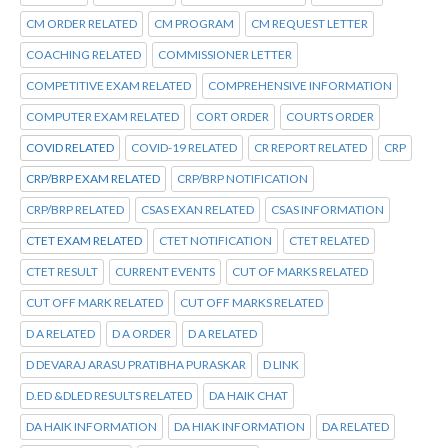
CM ORDER RELATED
CM PROGRAM
CM REQUEST LETTER
COACHING RELATED
COMMISSIONER LETTER
COMPETITIVE EXAM RELATED
COMPREHENSIVE INFORMATION
COMPUTER EXAM RELATED
CORT ORDER
COURTS ORDER
COVID RELATED
COVID-19 RELATED
CR REPORT RELATED
CRP
CRP/BRP EXAM RELATED
CRP/BRP NOTIFICATION
CRP/BRP RELATED
CSAS EXAN RELATED
CSAS INFORMATION
CTET EXAM RELATED
CTET NOTIFICATION
CTET RELATED
CTET RESULT
CURRENT EVENTS
CUT OF MARKS RELATED
CUT OFF MARK RELATED
CUT OFF MARKS RELATED
D A RELATED
D A ORDER
D A RELATED
D DEVARAJ ARASU PRATIBHA PURASKAR
D LINK
D.ED &DLED RESULTS RELATED
DA HAIK CHAT
DA HAIK INFORMATION
DA HIAK INFORMATION
DA RELATED