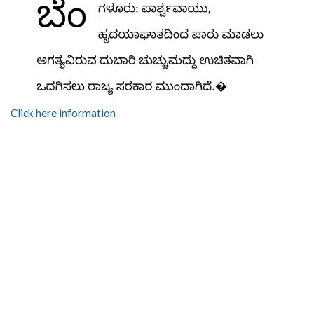
Click here information