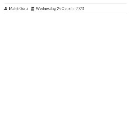
MahitiGuru
Wednesday, 25 October 2023