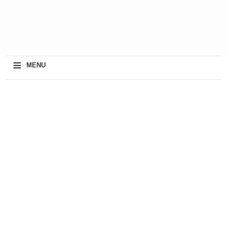
≡
MENU