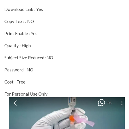
Download Link : Yes
Copy Text : NO
Print Enable : Yes
Quality : High
Subject Size Reduced :NO
Password : NO
Cost : Free
For Personal Use Only