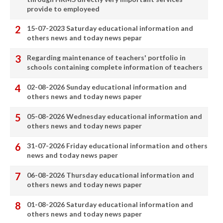
provide to employeed
15-07-2023 Saturday educational information and
others news and today news pepar
Regarding maintenance of teachers' portfolio in
schools containing complete information of teachers
02-08-2026 Sunday educational information and
others news and today news paper
05-08-2026 Wednesday educational information and
others news and today news paper
31-07-2026 Friday educational information and others
news and today news paper
06-08-2026 Thursday educational information and
others news and today news paper
01-08-2026 Saturday educational information and
others news and today news paper