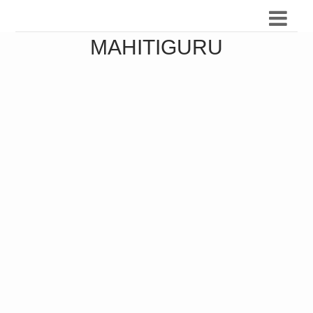
MAHITIGURU