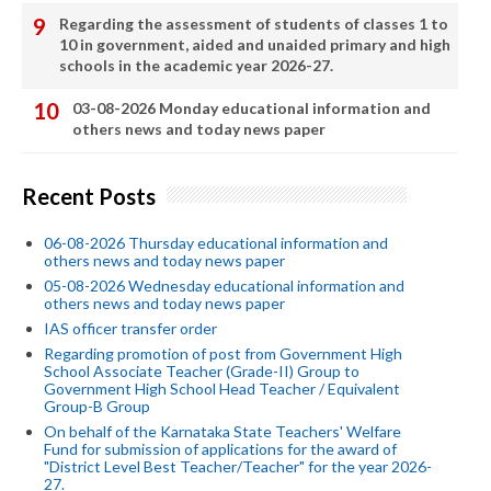
Regarding the assessment of students of classes 1 to
10 in government, aided and unaided primary and high
schools in the academic year 2026-27.
03-08-2026 Monday educational information and
others news and today news paper
Recent Posts
06-08-2026 Thursday educational information and
others news and today news paper
05-08-2026 Wednesday educational information and
others news and today news paper
IAS officer transfer order
Regarding promotion of post from Government High
School Associate Teacher (Grade-II) Group to
Government High School Head Teacher / Equivalent
Group-B Group
On behalf of the Karnataka State Teachers' Welfare
Fund for submission of applications for the award of
"District Level Best Teacher/Teacher" for the year 2026-
27.