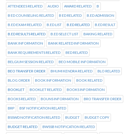
ATTENDEES RELATED
AUDIO
AWARD RELATED
B
B ED COUNSELING RELATED
B ED RELATED
B.ED ADMISSION
B.ED EXAM RELATED
B.ED LIST
B.ED RELATED
B.ED RESULT
B.ED RESULTS RELATED
B.ED SELECT LIST
BAKING RELATED
BANK INFORMATION
BANK RELATED INFORMATION
BANK REQUIREMENTS RELATED
BED RELATED
BELGIUM SESSION RELATED
BEO MOBILE INFORMATION
BEO TRANSFER ORDER
BHUMI KENDRA RELATED
BLO RELATED
BLOG ORDER
BOOK INFORMATION
BOOK RELATED
BOOKLET
BOOKLET RELATED
BOOKS INFORMATION
BOOKS RELATED
BOUNS INFORMATION
BRO TRANSFER ORDER
BRP
BSF NOTIFICATION RELATED
BSSWD NOTIFICATION RELATED
BUDGET
BUDGET COPY
BUDGET RELATED
BWSSB NOTIFICATION RELATED