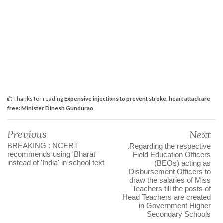
Thanks for reading
Expensive injections to prevent stroke, heart attack are
free: Minister Dinesh Gundurao
Previous
Next
BREAKING : NCERT
.Regarding the respective
recommends using 'Bharat'
Field Education Officers
instead of 'India' in school text
(BEOs) acting as
Disbursement Officers to
draw the salaries of Miss
Teachers till the posts of
Head Teachers are created
in Government Higher
Secondary Schools