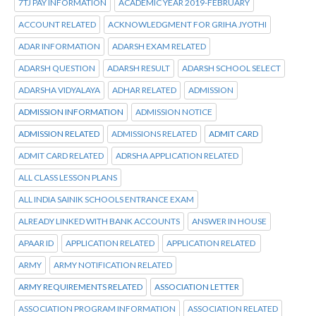
7TJ PAY INFORMATION
ACADEMIC YEAR 2019-FEBRUARY
ACCOUNT RELATED
ACKNOWLEDGMENT FOR GRIHA JYOTHI
ADAR INFORMATION
ADARSH EXAM RELATED
ADARSH QUESTION
ADARSH RESULT
ADARSH SCHOOL SELECT
ADARSHA VIDYALAYA
ADHAR RELATED
ADMISSION
ADMISSION INFORMATION
ADMISSION NOTICE
ADMISSION RELATED
ADMISSIONS RELATED
ADMIT CARD
ADMIT CARD RELATED
ADRSHA APPLICATION RELATED
ALL CLASS LESSON PLANS
ALL INDIA SAINIK SCHOOLS ENTRANCE EXAM
ALREADY LINKED WITH BANK ACCOUNTS
ANSWER IN HOUSE
APAAR ID
APPLICATION RELATED
APPLICATION RELATED
ARMY
ARMY NOTIFICATION RELATED
ARMY REQUIREMENTS RELATED
ASSOCIATION LETTER
ASSOCIATION PROGRAM INFORMATION
ASSOCIATION RELATED