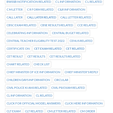
BWSSB:NOTIFICATION RELATED
C L INFORMATION
C L RELATED
C M LETTER
C R FORM RELATED
C&R INFORMATION
CALL LATER
CALL LATER RELATED
CALL LETTER RELATED
CBSC EXAM RELATED
CBSE RESULTS RELATED
CCE RELATED
CELEBRATING INFORMATION
CENTRAL BUGET RELATED
CENTRAL TEACHER ELIGIBILITY TEST 2022.
CENUS RELATED
CERTIFICATE ON
CET EXAM RELATED
CET RELATED
CET RESULT
CET RESULTS
CET RESULTS RELATED
CHART RELATED
CHECK LIST
CHIEF MINISTER OF ICE INFORMATION
CHIEF MINISTER'S REPLY
CHILDREN DAYS INFORMATION
CIRCULAR
CIVIL POLICE KI ANS RELATED
CIVIL PSI EXAM RELATED
CL INFORMATION
CL RELATED
CLICK FOR OFFICIAL MODEL ANSWERS
CLICK HERE INFORMATION
CLT EXAM
CLT RELATED
CM LETTER RELATED
CM ORDER