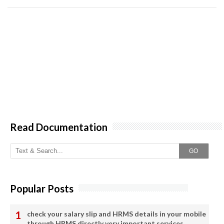
Read Documentation
GO
Popular Posts
check your salary slip and HRMS details in your mobile
through HRMS directly very important services