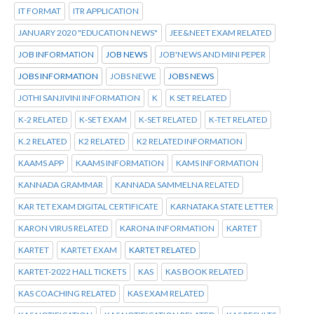
IT FORMAT
ITR APPLICATION
JANUARY 2020 "EDUCATION NEWS"
JEE&NEET EXAM RELATED
JOB INFORMATION
JOB NEWS
JOB'NEWS AND MINI PEPER
JOBS INFORMATION
JOBS NEWE
JOBS NEWS
JOTHI SANJIVINI INFORMATION
K
K SET RELATED
K-2 RELATED
K-SET EXAM
K-SET RELATED
K-TET RELATED
K.2 RELATED
K2 RELATED
K2 RELATED INFORMATION
KAAMS APP
KAAMS INFORMATION
KAMS INFORMATION
KANNADA GRAMMAR
KANNADA SAMMELNA RELATED
KAR TET EXAM DIGITAL CERTIFICATE
KARNATAKA STATE LETTER
KARON VIRUS RELATED
KARONA INFORMATION
KARTET
KARTET
KARTET EXAM
KARTET RELATED
KARTET-2022 HALL TICKETS
KAS
KAS BOOK RELATED
KAS COACHING RELATED
KAS EXAM RELATED