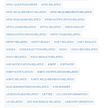
KPSC QUESTION PAPER
KPSC RELATED
KPSC REQUIREMENT RELATED
KPSC REQUIREMENTS RELATED
KPSC/KAS AXAM RELATED
KPSN NOTIFICATION RELATED
KPTCL.EXAM RELATED
KPTCL.RELATED
KREIS 2ND LIST
KREIS NOTIFICATION RELATED
KRTET EXAM RELATED
KRTET RELATED
KRTET RESULT
KSET RELATED
KSET RESULTS
KSGEA
KSGEA ELECTION RELATED
KSOU
KSOU BED RELATED
KSOU RELATED
KSOU RESULTS RELATED
KSP NOTIFICATION RELATED
KSPST
KSPTA PDF
KSRP NOTIFICATION
KSRTC NOTIFICATION RELATED
KSRTC RELATED
KSRTC REQUIREMENTS RELATED
KUD ADMINISTRATION RELATED
KYA ANSWER
LESSON PLANS RELATED
LETTER
LIC LON INFORMATION
LIC RELATED
LIFE INSURANCE RELATED
LINKS INFORMATION