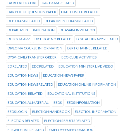
DA RELATED CHAT
DAR EXAM RELATED
DAR POLICE QUESTION PAPER
DATE POSTED RELATED
DED EXAM RELATED
DEPARTMENT EXAM RELATED
DEPARTMENT EXAMINATION
DHASARA INVITATION
DHIKSHA APP
DICE KOD NO RELATED
DIGITAL LIBRARY RELATED
DIPLOMA COURSE INFORMATION
DSRT CHANNEL RELATED
DYSP (CIVIL) TRANSFER ORDER
ECO CLUB ACTIVITIES
ED RELATED
EDC RELATED
EDUCATION MINISTER LIVE VIDEO
EDUCATION NEWS
EDUCATION NEWS PAPER
EDUCATION NEWS RELATED
EDUCATION ONLINE INFORMATION
EDUCATION RELATED
EDUCATIONAL INSTITUTIONS
EDUCATIONAL MATERIAL
EEDS
EEDS INFORMATION
EEDS LOGIN
ELECTION HANDBOOK
ELECTION INFORMATION
ELECTION RELATED
ELECTION RESULTS RELATED
ELIGIBLE LIST RELATED
EMPLOYEES INFORMATION