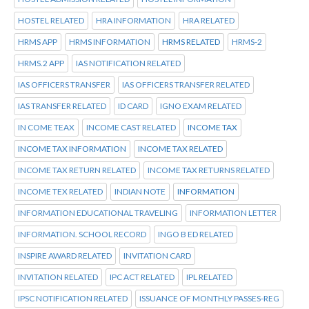
HOSTEL RELATED
HRA INFORMATION
HRA RELATED
HRMS APP
HRMS INFORMATION
HRMS RELATED
HRMS-2
HRMS.2 APP
IAS NOTIFICATION RELATED
IAS OFFICERS TRANSFER
IAS OFFICERS TRANSFER RELATED
IAS TRANSFER RELATED
ID CARD
IGNO EXAM RELATED
IN COME TEAX
INCOME CAST RELATED
INCOME TAX
INCOME TAX INFORMATION
INCOME TAX RELATED
INCOME TAX RETURN RELATED
INCOME TAX RETURNS RELATED
INCOME TEX RELATED
INDIAN NOTE
INFORMATION
INFORMATION EDUCATIONAL TRAVELING
INFORMATION LETTER
INFORMATION. SCHOOL RECORD
INGO B ED RELATED
INSPIRE AWARD RELATED
INVITATION CARD
INVITATION RELATED
IPC ACT RELATED
IPL RELATED
IPSC NOTIFICATION RELATED
ISSUANCE OF MONTHLY PASSES-REG