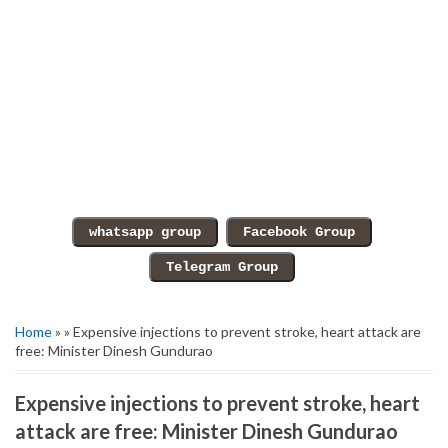
Home
» » Expensive injections to prevent stroke, heart attack are
free: Minister Dinesh Gundurao
Expensive injections to prevent stroke, heart
attack are free: Minister Dinesh Gundurao