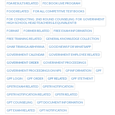
FDA RESULTS RELATED
FEC BOOK LIVE PROGRAM
FOOD RELATED
FOR ALL COMPETITIVE TEST BOOKS
FOR CONDUCTING 2ND ROUND COUNSELING FOR GOVERNMENT
HIGH SCHOOL HEAD TEACHERS & EQUIVALENT B
FORMAT
FORMER RELATED
FREE EXAM INFORMATION
FREE TRAINING RELATED
GENERAL KNOWLEDGE COLLECTION
GHAR TIRANGA ABHIYANA
GOOD NEWS FOR WHATSAPP
GOVERNMENT CALENDAR
GOVERNMENT EMPLOYEE RELATED
GOVERNMENT ORDER
GOVERNMENT PROCEEDINGS
GOVERNMENT PROCEEDINGS ON NPS
GP INFORMATION
GPF
GPF LOGIN
GPF ORDER
GPF RELATED
GPF STETMENT
GPSTR EXAM RELATED
GPSTR NOTIFICATION
GPSTR NOTIFICATION RELATED
GPSTR RELATED
GPT COUNSELING
GPT DOCUMENT INFORMATION
GPT EXAM RELATED
GPT NOTIFICATION