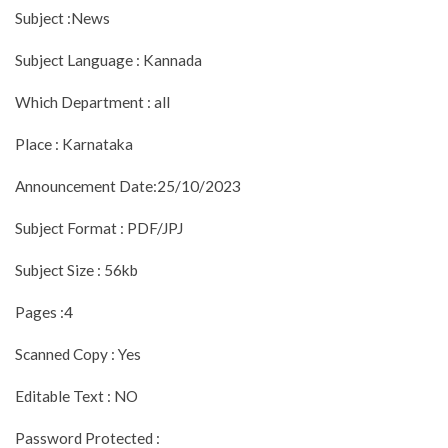
Subject :News
Subject Language : Kannada
Which Department : all
Place : Karnataka
Announcement Date:25/10/2023
Subject Format : PDF/JPJ
Subject Size : 56kb
Pages :4
Scanned Copy : Yes
Editable Text : NO
Password Protected :