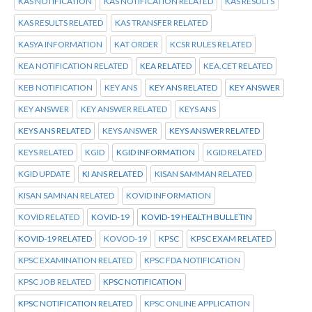
KAS NOTIFICATION
KAS NOTIFICATION RELATED
KAS RESULTS
KAS RESULTS RELATED
KAS TRANSFER RELATED
KASYA INFORMATION
KAT ORDER
KCSR RULES RELATED
KEA NOTIFICATION RELATED
KEA RELATED
KEA.CET RELATED
KEB NOTIFICATION
KEY ANS
KEY ANS RELATED
KEY ANSWER
KEY ANSWER
KEY ANSWER RELATED
KEYS ANS
KEYS ANS RELATED
KEYS ANSWER
KEYS ANSWER RELATED
KEYS RELATED
KGID
KGID INFORMATION
KGID RELATED
KGID UPDATE
KI ANS RELATED
KISAN SAMMAN RELATED
KISAN SAMNAN RELATED
KOVID INFORMATION
KOVID RELATED
KOVID-19
KOVID-19 HEALTH BULLETIN
KOVID-19 RELATED
KOVOD-19
KPSC
KPSC EXAM RELATED
KPSC EXAMINATION RELATED
KPSC FDA NOTIFICATION
KPSC JOB RELATED
KPSC NOTIFICATION
KPSC NOTIFICATION RELATED
KPSC ONLINE APPLICATION