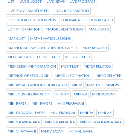
LIST
LIVE BUDGET
LIVE NEWS
LIVE PROGRAM
LIVE PROGRAM RELATED
LOAN INFORMATION
LOK SABHA ELECTIONS-2019
LOKASABA ELECTION RELATED
LON INFORMATION
MAJOR EVENTS TODAY
MARK CARD
MARK LIST
MATHEMATICS LESSONS
MATHEMATICS MODEL QUESTION PAPERS
MDM RELATED
MEDICAL CALL LETTER RELATED
MEET RELATED
MEMBERSHIP INFORMATION
MERIT LIST
METER RELATED
METHOD OF EEDS LOGIN
MHRD INFORMATION
MHRD RELATED
MIDDAY AFTERNOON FUD RELATED
MII PV
MIMI PV
MIMI VV
MINI JOBS INFORMATION
MINI P V
MINI P.V
MINI PAJAVANI
MINI PAPER
MINI PAPERS
MINI PRAJAVANI
MINI PRAJAVANI PAPER
MINI PRAJVANI
MINI PV
MINI V.K
MINI V.KARNATAKA
MINI V.KARNATKA
MINI VIHAYA KARNATAKA
MINI VIIJAYAVANI
MINI VIJAVANI
MINI VIJAVANJ