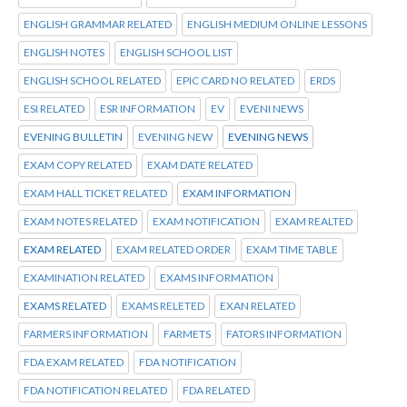
ENGLISH GRAMMAR RELATED
ENGLISH MEDIUM ONLINE LESSONS
ENGLISH NOTES
ENGLISH SCHOOL LIST
ENGLISH SCHOOL RELATED
EPIC CARD NO RELATED
ERDS
ESI RELATED
ESR INFORMATION
EV
EVENI NEWS
EVENING BULLETIN
EVENING NEW
EVENING NEWS
EXAM COPY RELATED
EXAM DATE RELATED
EXAM HALL TICKET RELATED
EXAM INFORMATION
EXAM NOTES RELATED
EXAM NOTIFICATION
EXAM REALTED
EXAM RELATED
EXAM RELATED ORDER
EXAM TIME TABLE
EXAMINATION RELATED
EXAMS INFORMATION
EXAMS RELATED
EXAMS RELETED
EXAN RELATED
FARMERS INFORMATION
FARMETS
FATORS INFORMATION
FDA EXAM RELATED
FDA NOTIFICATION
FDA NOTIFICATION RELATED
FDA RELATED