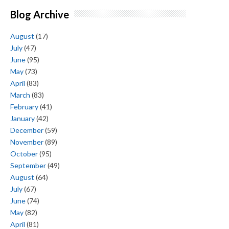
Blog Archive
August
(17)
July
(47)
June
(95)
May
(73)
April
(83)
March
(83)
February
(41)
January
(42)
December
(59)
November
(89)
October
(95)
September
(49)
August
(64)
July
(67)
June
(74)
May
(82)
April
(81)