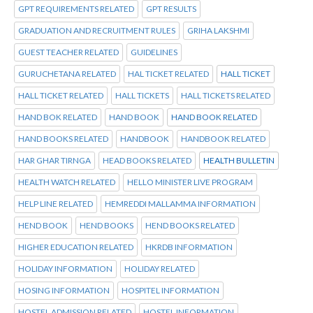
GPT REQUIREMENTS RELATED
GPT RESULTS
GRADUATION AND RECRUITMENT RULES
GRIHA LAKSHMI
GUEST TEACHER RELATED
GUIDELINES
GURUCHETANA RELATED
HAL TICKET RELATED
HALL TICKET
HALL TICKET RELATED
HALL TICKETS
HALL TICKETS RELATED
HAND BOK RELATED
HAND BOOK
HAND BOOK RELATED
HAND BOOKS RELATED
HANDBOOK
HANDBOOK RELATED
HAR GHAR TIRNGA
HEAD BOOKS RELATED
HEALTH BULLETIN
HEALTH WATCH RELATED
HELLO MINISTER LIVE PROGRAM
HELP LINE RELATED
HEMREDDI MALLAMMA INFORMATION
HEND BOOK
HEND BOOKS
HEND BOOKS RELATED
HIGHER EDUCATION RELATED
HKRDB INFORMATION
HOLIDAY INFORMATION
HOLIDAY RELATED
HOSING INFORMATION
HOSPITEL INFORMATION
HOSTEL ADMISSION RELATED
HOSTEL INFORMATION