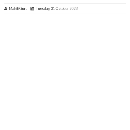
MahitiGuru
Tuesday, 31 October 2023