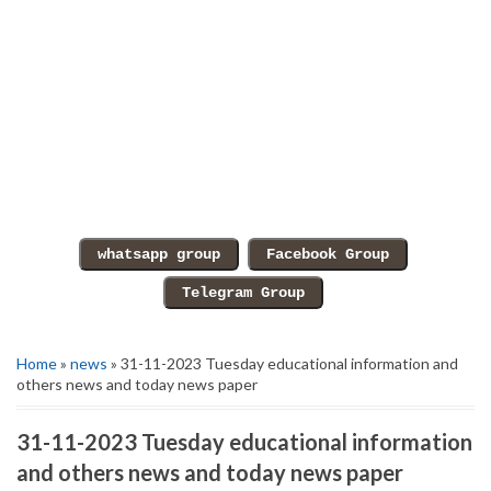
Home
»
news
» 31-11-2023 Tuesday educational information and
others news and today news paper
31-11-2023 Tuesday educational information
and others news and today news paper