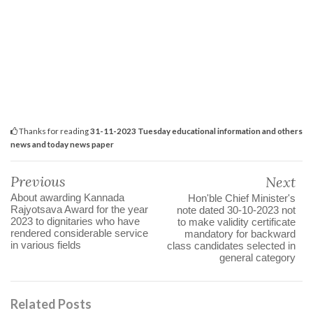
Thanks for reading
31-11-2023 Tuesday educational information and others
news and today news paper
Previous
Next
About awarding Kannada
Hon'ble Chief Minister's
Rajyotsava Award for the year
note dated 30-10-2023 not
2023 to dignitaries who have
to make validity certificate
rendered considerable service
mandatory for backward
in various fields
class candidates selected in
general category
Related Posts