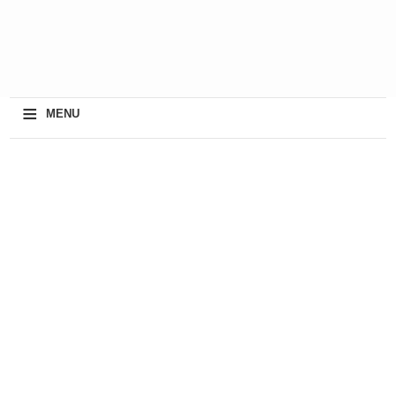
≡
MENU