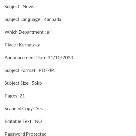
Subject : News
Subject Language : Kannada
Which Department : all
Place : Karnataka
Announcement Date:31/10/2023
Subject Format : PDF/JPJ
Subject Size : 56kb
Pages :21
Scanned Copy : Yes
Editable Text : NO
Password Protected :