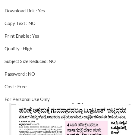
Download Link : Yes
Copy Text : NO
Print Enable : Yes
Quality : High
Subject Size Reduced :NO
Password : NO
Cost : Free
For Personal Use Only