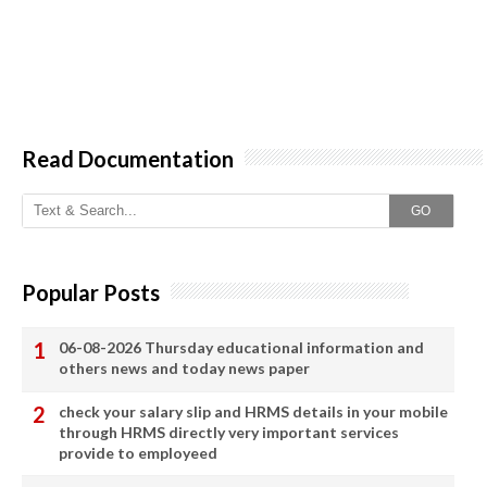
Read Documentation
GO
Popular Posts
06-08-2026 Thursday educational information and
others news and today news paper
check your salary slip and HRMS details in your mobile
through HRMS directly very important services
provide to employeed