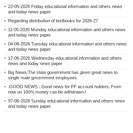
22-05-2026 Friday educational information and others news
and today news paper
Regarding distribution of textbooks for 2026-27
11-05-2026 Monday educational information and others news
and today news paper
04-08-2026 Tuesday educational information and others news
and today news paper
17-06-2026 Wednesday educational information and others
news and today news paper
Big News:The state government has given great news to
single male government employees
.GOOD NEWS : Good news for PF account holders; From
now on 100% money can be withdrawn.!
97-06-2026 Sunday educational information and others news
and today news paper