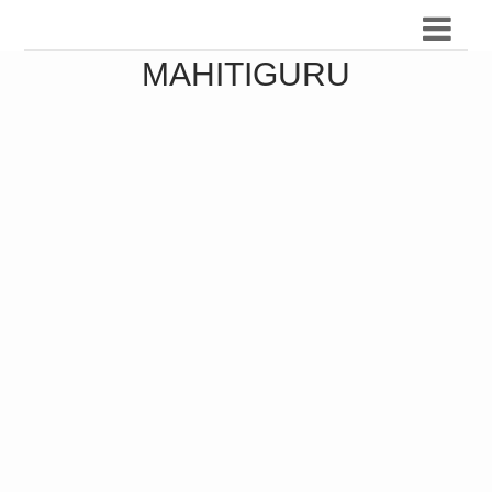
MAHITIGURU