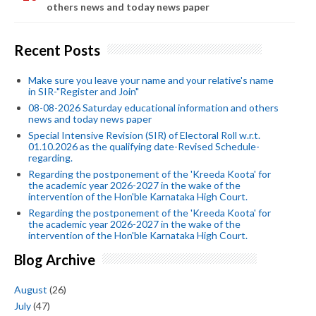
others news and today news paper
Recent Posts
Make sure you leave your name and your relative's name
in SIR-"Register and Join"
08-08-2026 Saturday educational information and others
news and today news paper
Special Intensive Revision (SIR) of Electoral Roll w.r.t.
01.10.2026 as the qualifying date-Revised Schedule-
regarding.
Regarding the postponement of the 'Kreeda Koota' for
the academic year 2026-2027 in the wake of the
intervention of the Hon'ble Karnataka High Court.
Regarding the postponement of the 'Kreeda Koota' for
the academic year 2026-2027 in the wake of the
intervention of the Hon'ble Karnataka High Court.
Blog Archive
August
(26)
July
(47)