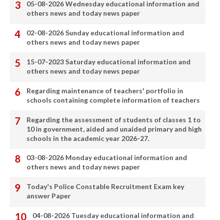
05-08-2026 Wednesday educational information and
others news and today news paper
02-08-2026 Sunday educational information and
others news and today news paper
15-07-2023 Saturday educational information and
others news and today news pepar
Regarding maintenance of teachers' portfolio in
schools containing complete information of teachers
Regarding the assessment of students of classes 1 to
10 in government, aided and unaided primary and high
schools in the academic year 2026-27.
03-08-2026 Monday educational information and
others news and today news paper
Today's Police Constable Recruitment Exam key
answer Paper
04-08-2026 Tuesday educational information and