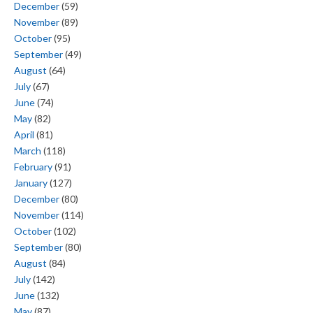
December
(59)
November
(89)
October
(95)
September
(49)
August
(64)
July
(67)
June
(74)
May
(82)
April
(81)
March
(118)
February
(91)
January
(127)
December
(80)
November
(114)
October
(102)
September
(80)
August
(84)
July
(142)
June
(132)
May
(87)