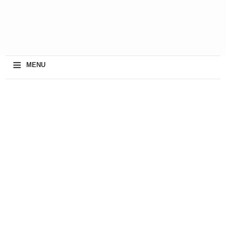
≡
MENU