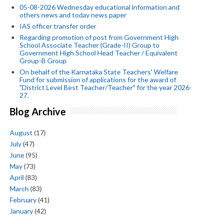
05-08-2026 Wednesday educational information and
others news and today news paper
IAS officer transfer order
Regarding promotion of post from Government High
School Associate Teacher (Grade-II) Group to
Government High School Head Teacher / Equivalent
Group-B Group
On behalf of the Karnataka State Teachers' Welfare
Fund for submission of applications for the award of
"District Level Best Teacher/Teacher" for the year 2026-
27.
Blog Archive
August
(17)
July
(47)
June
(95)
May
(73)
April
(83)
March
(83)
February
(41)
January
(42)