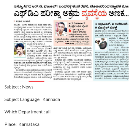
Subject : News
Subject Language : Kannada
Which Department : all
Place : Karnataka