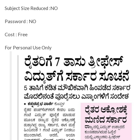
Subject Size Reduced :NO
Password : NO
Cost : Free
For Personal Use Only