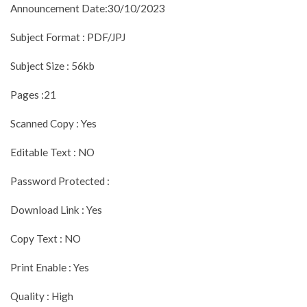
Announcement Date:30/10/2023
Subject Format : PDF/JPJ
Subject Size : 56kb
Pages :21
Scanned Copy : Yes
Editable Text : NO
Password Protected :
Download Link : Yes
Copy Text : NO
Print Enable : Yes
Quality : High