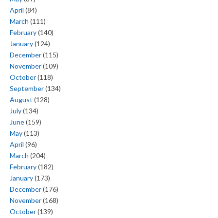
April
(84)
March
(111)
February
(140)
January
(124)
December
(115)
November
(109)
October
(118)
September
(134)
August
(128)
July
(134)
June
(159)
May
(113)
April
(96)
March
(204)
February
(182)
January
(173)
December
(176)
November
(168)
October
(139)