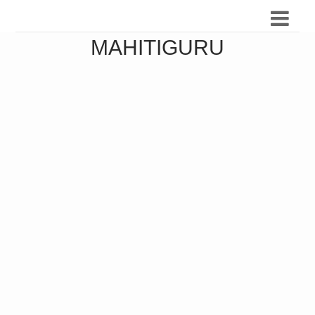
MAHITIGURU