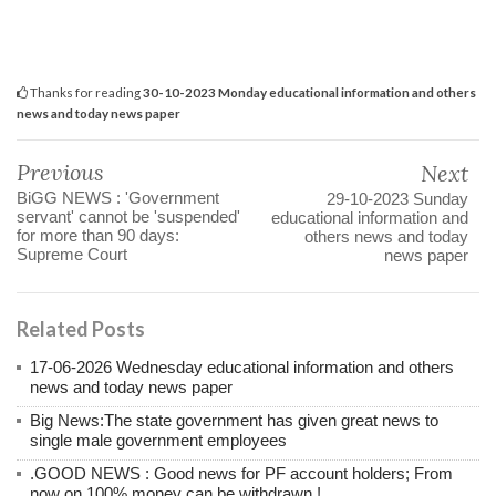
Thanks for reading
30-10-2023 Monday educational information and others
news and today news paper
Previous
Next
BiGG NEWS : 'Government
29-10-2023 Sunday
servant' cannot be 'suspended'
educational information and
for more than 90 days:
others news and today
Supreme Court
news paper
Related Posts
17-06-2026 Wednesday educational information and others
news and today news paper
Big News:The state government has given great news to
single male government employees
.GOOD NEWS : Good news for PF account holders; From
now on 100% money can be withdrawn.!