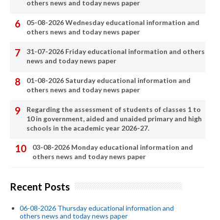
others news and today news paper
05-08-2026 Wednesday educational information and
others news and today news paper
31-07-2026 Friday educational information and others
news and today news paper
01-08-2026 Saturday educational information and
others news and today news paper
Regarding the assessment of students of classes 1 to
10 in government, aided and unaided primary and high
schools in the academic year 2026-27.
03-08-2026 Monday educational information and
others news and today news paper
Recent Posts
06-08-2026 Thursday educational information and
others news and today news paper