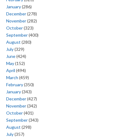
January
(286)
December
(278)
November
(282)
October
(323)
September
(400)
August
(280)
July
(329)
June
(424)
May
(152)
April
(494)
March
(459)
February
(350)
January
(343)
December
(427)
November
(342)
October
(401)
September
(343)
August
(298)
July
(357)