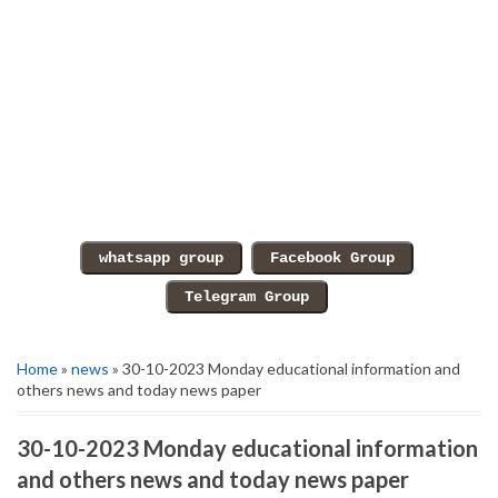
Home
»
news
» 30-10-2023 Monday educational information and
others news and today news paper
30-10-2023 Monday educational information
and others news and today news paper