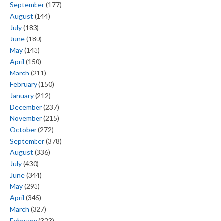
September
(177)
August
(144)
July
(183)
June
(180)
May
(143)
April
(150)
March
(211)
February
(150)
January
(212)
December
(237)
November
(215)
October
(272)
September
(378)
August
(336)
July
(430)
June
(344)
May
(293)
April
(345)
March
(327)
February
(323)