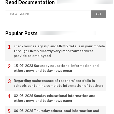
Read Documentation
GO
Popular Posts
check your salary slip and HRMS details in your mobile
through HRMS directly very important services
provide to employeed
15-07-2023 Saturday educational information and
others news and today news pepar
Regarding maintenance of teachers' portfolio in
schools containing complete information of teachers
02-08-2026 Sunday educational information and
others news and today news paper
06-08-2026 Thursday educational information and