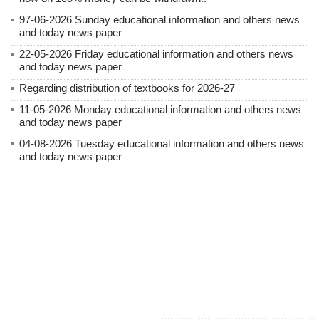
97-06-2026 Sunday educational information and others news
and today news paper
22-05-2026 Friday educational information and others news
and today news paper
Regarding distribution of textbooks for 2026-27
11-05-2026 Monday educational information and others news
and today news paper
04-08-2026 Tuesday educational information and others news
and today news paper