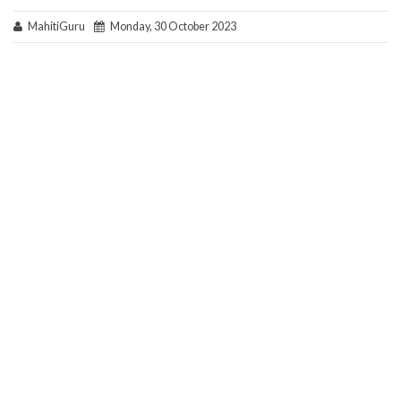
MahitiGuru
Monday, 30 October 2023