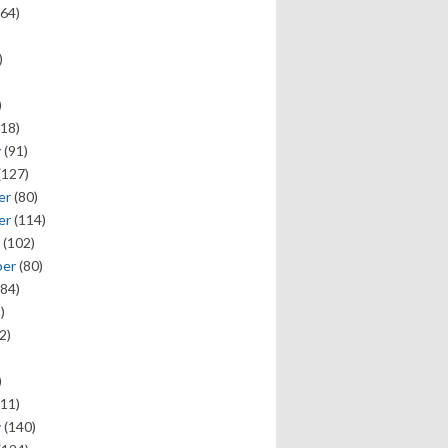
64)
)
)
18)
y
(91)
(127)
er
(80)
er
(114)
(102)
ber
(80)
84)
)
2)
)
11)
y
(140)