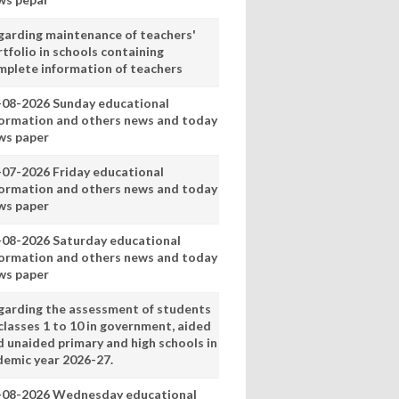
garding maintenance of teachers'
tfolio in schools containing
mplete information of teachers
-08-2026 Sunday educational
formation and others news and today
ws paper
-07-2026 Friday educational
formation and others news and today
ws paper
-08-2026 Saturday educational
formation and others news and today
ws paper
garding the assessment of students
classes 1 to 10 in government, aided
d unaided primary and high schools in
demic year 2026-27.
-08-2026 Wednesday educational