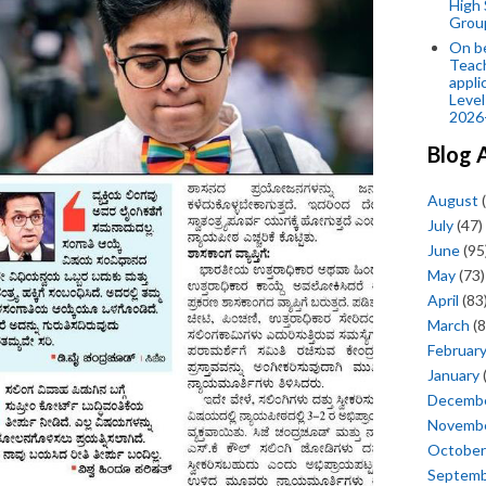
High 
Grou
On be
Teach
appli
Level
2026
Blog 
August
(
July
(47)
June
(95
May
(73)
April
(83
March
(8
Februar
January
Decemb
Novemb
October
Septem