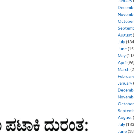
January
Decemb
Novemb
October
Septem
August
(
July
(134
June
(15
May
(113
April
(96
March
(2
Februar
January
Decemb
Novemb
October
Septem
August
(
July
(183
June
(18