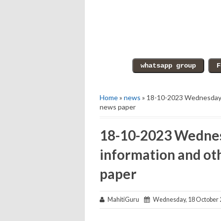
Home
»
news
» 18-10-2023 Wednesday e
news paper
18-10-2023 Wednes
information and ot
paper
MahitiGuru
Wednesday, 18 October 