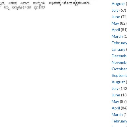
August
(
July
(67)
June
(74
May
(82)
April
(81
March
(1
Februar
January
Decemb
Novemb
October
Septem
August
(
July
(142
June
(13
May
(87)
April
(84
March
(1
Februar