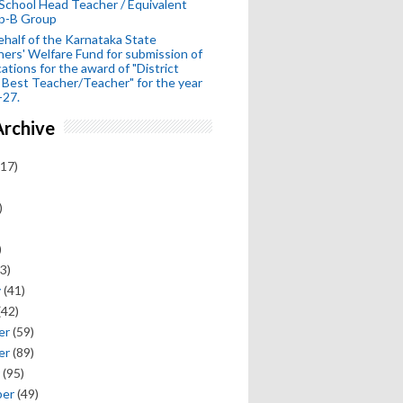
School Head Teacher / Equivalent
p-B Group
half of the Karnataka State
ers' Welfare Fund for submission of
cations for the award of "District
 Best Teacher/Teacher" for the year
-27.
Archive
17)
)
)
3)
y
(41)
(42)
er
(59)
er
(89)
(95)
ber
(49)