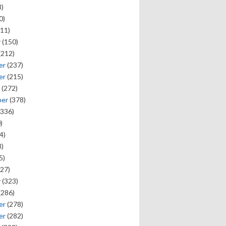
)
0)
11)
y
(150)
(212)
er
(237)
er
(215)
(272)
ber
(378)
336)
)
4)
)
5)
27)
y
(323)
(286)
er
(278)
er
(282)