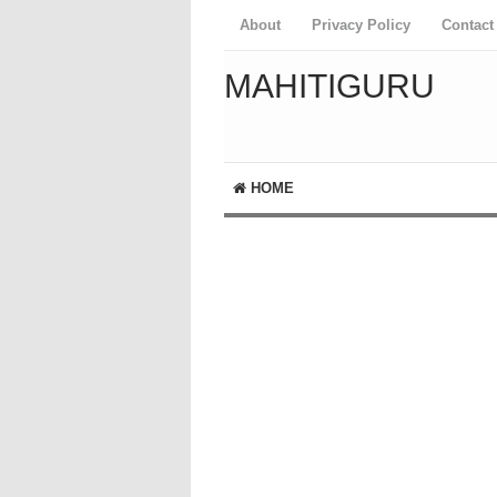
About
Privacy Policy
Contact
MAHITIGURU
HOME