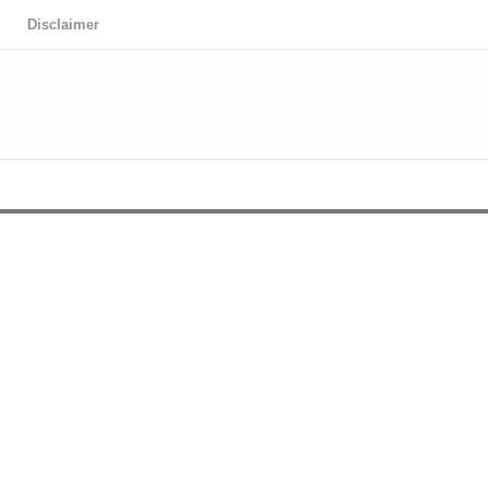
Disclaimer