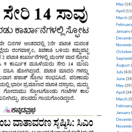
May
(143
April
(15
March
(2
Februar
January
Decemb
Novemb
October
Septem
August
(
July
(430
June
(34
May
(293
April
(34
March
(3
Februar
January
Decemb
Novemb