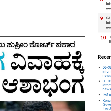
in
ne
03
in
ne
T
R
Recen
06-0
infor
news
05-0
infor
news
IAS o
Regar
Gove
Teac