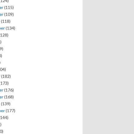
(124)
er
(115)
er
(109)
(118)
ber
(134)
128)
)
9)
)
)
04)
y
(182)
(173)
er
(176)
er
(168)
(139)
ber
(177)
144)
)
0)