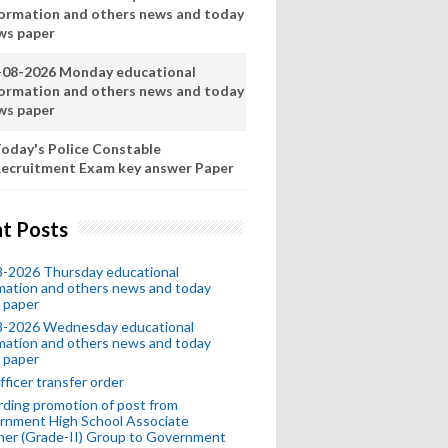
formation and others news and today
ws paper
-08-2026 Monday educational
formation and others news and today
ws paper
oday's Police Constable
ecruitment Exam key answer Paper
t Posts
8-2026 Thursday educational
mation and others news and today
 paper
8-2026 Wednesday educational
mation and others news and today
 paper
fficer transfer order
ding promotion of post from
rnment High School Associate
her (Grade-II) Group to Government