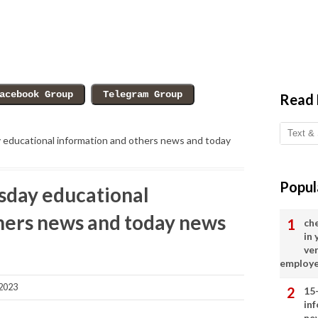
Read
ducational information and others news and today
Popul
day educational
hers news and today news
ch
in
ve
employ
2023
15
in
ne