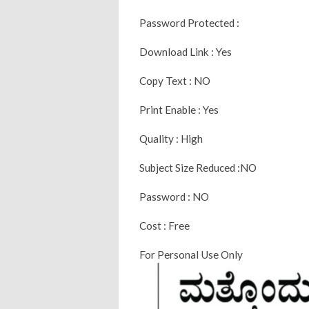
Password Protected :
Download Link : Yes
Copy Text : NO
Print Enable : Yes
Quality : High
Subject Size Reduced :NO
Password : NO
Cost : Free
For Personal Use Only