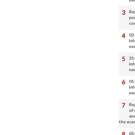
Re
por
co
02
in
ne
31
in
ne
01
in
ne
Re
of 
an
the aca
05