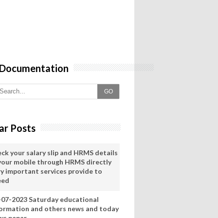
 Documentation
GO
ar Posts
eck your salary slip and HRMS details
 your mobile through HRMS directly
ry important services provide to
eed
-07-2023 Saturday educational
formation and others news and today
ws pepar