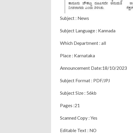
Subject : News
Subject Language : Kannada
Which Department : all
Place : Karnataka
Announcement Date:18/10/2023
Subject Format : PDF/JPJ
Subject Size : 56kb
Pages :21
Scanned Copy : Yes
Editable Text : NO