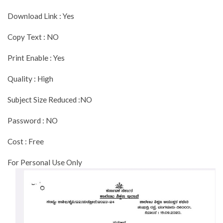
Download Link : Yes
Copy Text : NO
Print Enable : Yes
Quality : High
Subject Size Reduced :NO
Password : NO
Cost : Free
For Personal Use Only