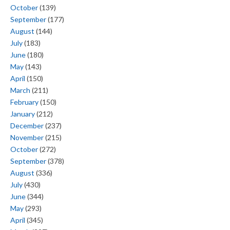
October
(139)
September
(177)
August
(144)
July
(183)
June
(180)
May
(143)
April
(150)
March
(211)
February
(150)
January
(212)
December
(237)
November
(215)
October
(272)
September
(378)
August
(336)
July
(430)
June
(344)
May
(293)
April
(345)