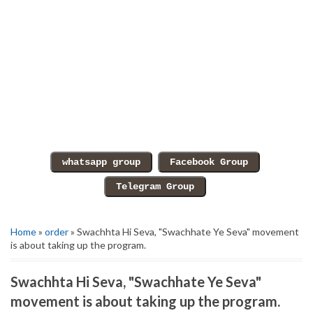
Home
»
order
» Swachhta Hi Seva, "Swachhate Ye Seva" movement
is about taking up the program.
Swachhta Hi Seva, "Swachhate Ye Seva"
movement is about taking up the program.