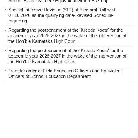
School Head Teacher / Equivalent Group-B Group
Special Intensive Revision (SIR) of Electoral Roll w.r.t.
01.10.2026 as the qualifying date-Revised Schedule-
regarding.
Regarding the postponement of the 'Kreeda Koota' for the
academic year 2026-2027 in the wake of the intervention of
the Hon'ble Karnataka High Court.
Regarding the postponement of the 'Kreeda Koota' for the
academic year 2026-2027 in the wake of the intervention of
the Hon'ble Karnataka High Court.
Transfer order of Field Education Officers and Equivalent
Officers of School Education Department