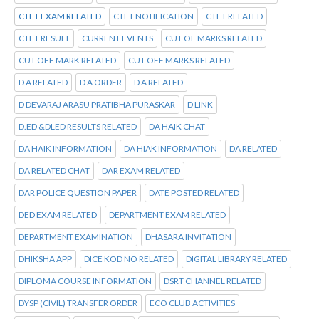
CTET EXAM RELATED
CTET NOTIFICATION
CTET RELATED
CTET RESULT
CURRENT EVENTS
CUT OF MARKS RELATED
CUT OFF MARK RELATED
CUT OFF MARKS RELATED
D A RELATED
D A ORDER
D A RELATED
D DEVARAJ ARASU PRATIBHA PURASKAR
D LINK
D.ED &DLED RESULTS RELATED
DA HAIK CHAT
DA HAIK INFORMATION
DA HIAK INFORMATION
DA RELATED
DA RELATED CHAT
DAR EXAM RELATED
DAR POLICE QUESTION PAPER
DATE POSTED RELATED
DED EXAM RELATED
DEPARTMENT EXAM RELATED
DEPARTMENT EXAMINATION
DHASARA INVITATION
DHIKSHA APP
DICE KOD NO RELATED
DIGITAL LIBRARY RELATED
DIPLOMA COURSE INFORMATION
DSRT CHANNEL RELATED
DYSP (CIVIL) TRANSFER ORDER
ECO CLUB ACTIVITIES