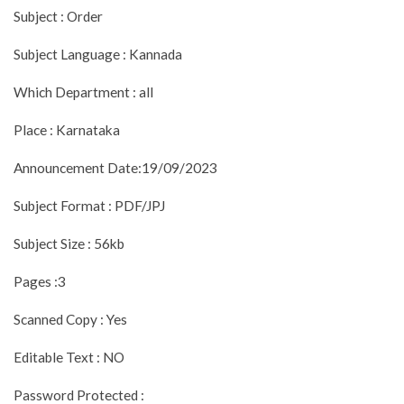
Subject : Order
Subject Language : Kannada
Which Department : all
Place : Karnataka
Announcement Date:19/09/2023
Subject Format : PDF/JPJ
Subject Size : 56kb
Pages :3
Scanned Copy : Yes
Editable Text : NO
Password Protected :