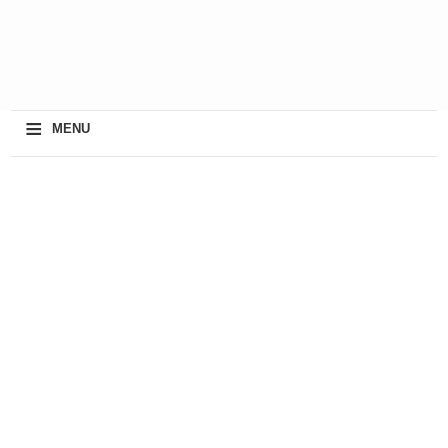
≡
MENU