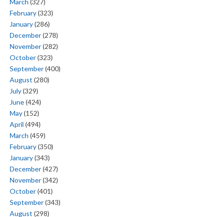
March
(327)
February
(323)
January
(286)
December
(278)
November
(282)
October
(323)
September
(400)
August
(280)
July
(329)
June
(424)
May
(152)
April
(494)
March
(459)
February
(350)
January
(343)
December
(427)
November
(342)
October
(401)
September
(343)
August
(298)