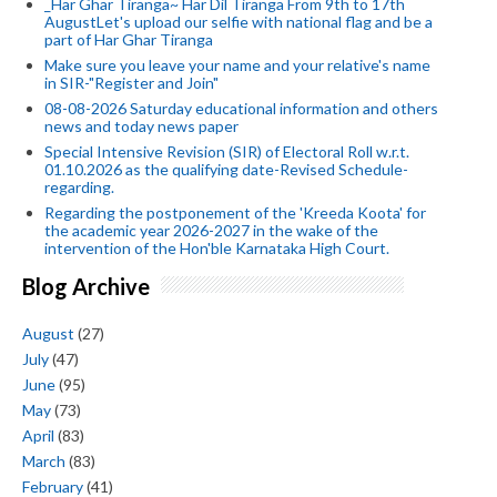
_Har Ghar Tiranga~ Har Dil Tiranga From 9th to 17th
AugustLet's upload our selfie with national flag and be a
part of Har Ghar Tiranga
Make sure you leave your name and your relative's name
in SIR-"Register and Join"
08-08-2026 Saturday educational information and others
news and today news paper
Special Intensive Revision (SIR) of Electoral Roll w.r.t.
01.10.2026 as the qualifying date-Revised Schedule-
regarding.
Regarding the postponement of the 'Kreeda Koota' for
the academic year 2026-2027 in the wake of the
intervention of the Hon'ble Karnataka High Court.
Blog Archive
August
(27)
July
(47)
June
(95)
May
(73)
April
(83)
March
(83)
February
(41)