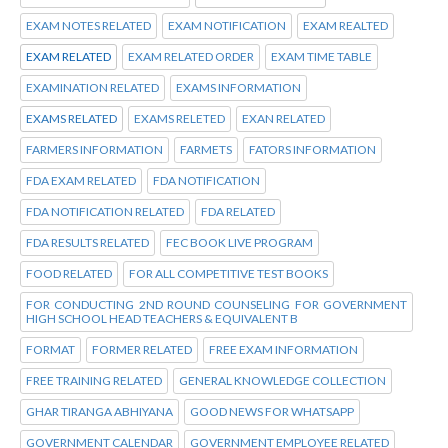
EXAM NOTES RELATED
EXAM NOTIFICATION
EXAM REALTED
EXAM RELATED
EXAM RELATED ORDER
EXAM TIME TABLE
EXAMINATION RELATED
EXAMS INFORMATION
EXAMS RELATED
EXAMS RELETED
EXAN RELATED
FARMERS INFORMATION
FARMETS
FATORS INFORMATION
FDA EXAM RELATED
FDA NOTIFICATION
FDA NOTIFICATION RELATED
FDA RELATED
FDA RESULTS RELATED
FEC BOOK LIVE PROGRAM
FOOD RELATED
FOR ALL COMPETITIVE TEST BOOKS
FOR CONDUCTING 2ND ROUND COUNSELING FOR GOVERNMENT
HIGH SCHOOL HEAD TEACHERS & EQUIVALENT B
FORMAT
FORMER RELATED
FREE EXAM INFORMATION
FREE TRAINING RELATED
GENERAL KNOWLEDGE COLLECTION
GHAR TIRANGA ABHIYANA
GOOD NEWS FOR WHATSAPP
GOVERNMENT CALENDAR
GOVERNMENT EMPLOYEE RELATED