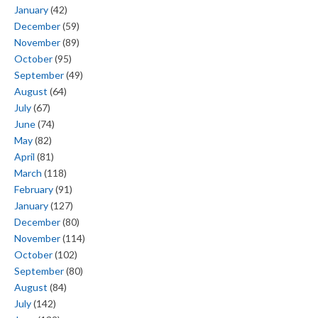
January
(42)
December
(59)
November
(89)
October
(95)
September
(49)
August
(64)
July
(67)
June
(74)
May
(82)
April
(81)
March
(118)
February
(91)
January
(127)
December
(80)
November
(114)
October
(102)
September
(80)
August
(84)
July
(142)