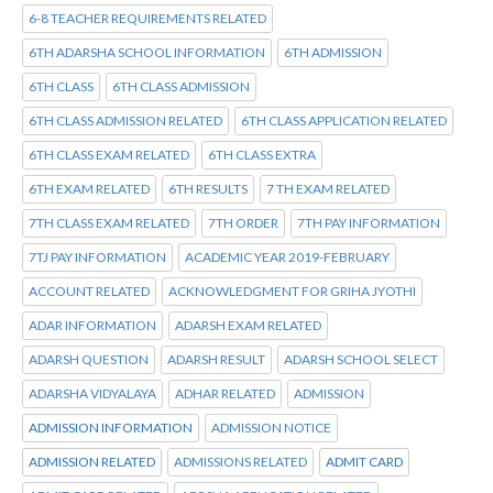
6-8 TEACHER REQUIREMENTS RELATED
6TH ADARSHA SCHOOL INFORMATION
6TH ADMISSION
6TH CLASS
6TH CLASS ADMISSION
6TH CLASS ADMISSION RELATED
6TH CLASS APPLICATION RELATED
6TH CLASS EXAM RELATED
6TH CLASS EXTRA
6TH EXAM RELATED
6TH RESULTS
7 TH EXAM RELATED
7TH CLASS EXAM RELATED
7TH ORDER
7TH PAY INFORMATION
7TJ PAY INFORMATION
ACADEMIC YEAR 2019-FEBRUARY
ACCOUNT RELATED
ACKNOWLEDGMENT FOR GRIHA JYOTHI
ADAR INFORMATION
ADARSH EXAM RELATED
ADARSH QUESTION
ADARSH RESULT
ADARSH SCHOOL SELECT
ADARSHA VIDYALAYA
ADHAR RELATED
ADMISSION
ADMISSION INFORMATION
ADMISSION NOTICE
ADMISSION RELATED
ADMISSIONS RELATED
ADMIT CARD