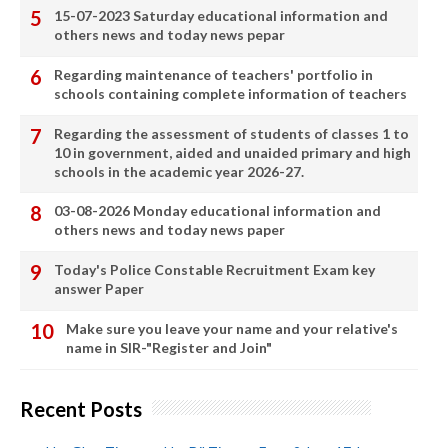
15-07-2023 Saturday educational information and
others news and today news pepar
Regarding maintenance of teachers' portfolio in
schools containing complete information of teachers
Regarding the assessment of students of classes 1 to
10 in government, aided and unaided primary and high
schools in the academic year 2026-27.
03-08-2026 Monday educational information and
others news and today news paper
Today's Police Constable Recruitment Exam key
answer Paper
Make sure you leave your name and your relative's
name in SIR-"Register and Join"
Recent Posts