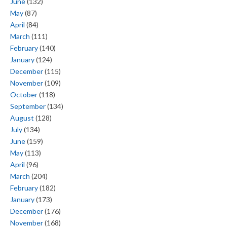
June
(132)
May
(87)
April
(84)
March
(111)
February
(140)
January
(124)
December
(115)
November
(109)
October
(118)
September
(134)
August
(128)
July
(134)
June
(159)
May
(113)
April
(96)
March
(204)
February
(182)
January
(173)
December
(176)
November
(168)