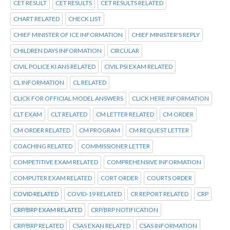
CET RESULT
CET RESULTS
CET RESULTS RELATED
CHART RELATED
CHECK LIST
CHIEF MINISTER OF ICE INFORMATION
CHIEF MINISTER'S REPLY
CHILDREN DAYS INFORMATION
CIRCULAR
CIVIL POLICE KI ANS RELATED
CIVIL PSI EXAM RELATED
CL INFORMATION
CL RELATED
CLICK FOR OFFICIAL MODEL ANSWERS
CLICK HERE INFORMATION
CLT EXAM
CLT RELATED
CM LETTER RELATED
CM ORDER
CM ORDER RELATED
CM PROGRAM
CM REQUEST LETTER
COACHING RELATED
COMMISSIONER LETTER
COMPETITIVE EXAM RELATED
COMPREHENSIVE INFORMATION
COMPUTER EXAM RELATED
CORT ORDER
COURTS ORDER
COVID RELATED
COVID-19 RELATED
CR REPORT RELATED
CRP
CRP/BRP EXAM RELATED
CRP/BRP NOTIFICATION
CRP/BRP RELATED
CSAS EXAN RELATED
CSAS INFORMATION