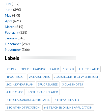
July
(357)
June
(390)
May
(473)
April
(421)
March
(519)
February
(328)
January
(345)
December
(287)
November
(366)
Labels
2019-20 FOR FREE TRAINING RELATED
*ORDER
1 PUC RELATED
1PUC RESULT
2 CLASS NOTES
2023 SSLC DISTRICT WISE RESULT
2024-25 YEAR PLAN
2PUC RELATED
3 CLASS NOTES
4 THE CLASS
5-9 TH EXAM RELATED
6 TH CLASS ADAMISON RELATED
6 TH PAY RELATED
6 TO 8TH NOTIFICATION
6-8 TEACHER ONLINE APPLICATION