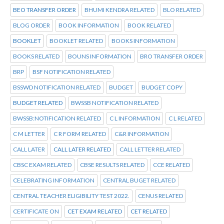
BEO TRANSFER ORDER
BHUMI KENDRA RELATED
BLO RELATED
BLOG ORDER
BOOK INFORMATION
BOOK RELATED
BOOKLET
BOOKLET RELATED
BOOKS INFORMATION
BOOKS RELATED
BOUNS INFORMATION
BRO TRANSFER ORDER
BRP
BSF NOTIFICATION RELATED
BSSWD NOTIFICATION RELATED
BUDGET
BUDGET COPY
BUDGET RELATED
BWSSB NOTIFICATION RELATED
BWSSB:NOTIFICATION RELATED
C L INFORMATION
C L RELATED
C M LETTER
C R FORM RELATED
C&R INFORMATION
CALL LATER
CALL LATER RELATED
CALL LETTER RELATED
CBSC EXAM RELATED
CBSE RESULTS RELATED
CCE RELATED
CELEBRATING INFORMATION
CENTRAL BUGET RELATED
CENTRAL TEACHER ELIGIBILITY TEST 2022.
CENUS RELATED
CERTIFICATE ON
CET EXAM RELATED
CET RELATED