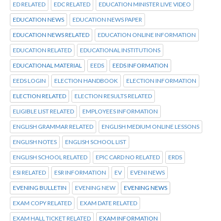
ED RELATED
EDC RELATED
EDUCATION MINISTER LIVE VIDEO
EDUCATION NEWS
EDUCATION NEWS PAPER
EDUCATION NEWS RELATED
EDUCATION ONLINE INFORMATION
EDUCATION RELATED
EDUCATIONAL INSTITUTIONS
EDUCATIONAL MATERIAL
EEDS
EEDS INFORMATION
EEDS LOGIN
ELECTION HANDBOOK
ELECTION INFORMATION
ELECTION RELATED
ELECTION RESULTS RELATED
ELIGIBLE LIST RELATED
EMPLOYEES INFORMATION
ENGLISH GRAMMAR RELATED
ENGLISH MEDIUM ONLINE LESSONS
ENGLISH NOTES
ENGLISH SCHOOL LIST
ENGLISH SCHOOL RELATED
EPIC CARD NO RELATED
ERDS
ESI RELATED
ESR INFORMATION
EV
EVENI NEWS
EVENING BULLETIN
EVENING NEW
EVENING NEWS
EXAM COPY RELATED
EXAM DATE RELATED
EXAM HALL TICKET RELATED
EXAM INFORMATION