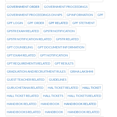
GOVERNMENT ORDER
GOVERNMENT PROCEEDINGS
GOVERNMENT PROCEEDINGS ON NPS
GP INFORMATION
GPF
GPF LOGIN
GPF ORDER
GPF RELATED
GPF STETMENT
GPSTR EXAM RELATED
GPSTR NOTIFICATION
GPSTR NOTIFICATION RELATED
GPSTR RELATED
GPT COUNSELING
GPT DOCUMENT INFORMATION
GPT EXAM RELATED
GPT NOTIFICATION
GPT REQUIREMENTS RELATED
GPT RESULTS
GRADUATION AND RECRUITMENT RULES
GRIHA LAKSHMI
GUEST TEACHER RELATED
GUIDELINES
GURUCHETANA RELATED
HAL TICKET RELATED
HALL TICKET
HALL TICKET RELATED
HALL TICKETS
HALL TICKETS RELATED
HAND BOK RELATED
HAND BOOK
HAND BOOK RELATED
HAND BOOKS RELATED
HANDBOOK
HANDBOOK RELATED