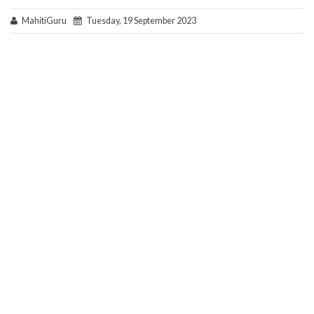
MahitiGuru
Tuesday, 19 September 2023