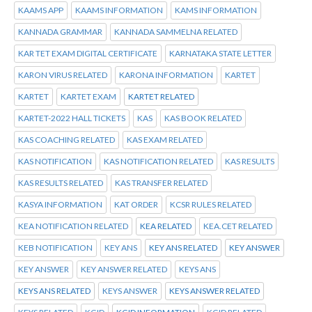
KAAMS APP
KAAMS INFORMATION
KAMS INFORMATION
KANNADA GRAMMAR
KANNADA SAMMELNA RELATED
KAR TET EXAM DIGITAL CERTIFICATE
KARNATAKA STATE LETTER
KARON VIRUS RELATED
KARONA INFORMATION
KARTET
KARTET
KARTET EXAM
KARTET RELATED
KARTET-2022 HALL TICKETS
KAS
KAS BOOK RELATED
KAS COACHING RELATED
KAS EXAM RELATED
KAS NOTIFICATION
KAS NOTIFICATION RELATED
KAS RESULTS
KAS RESULTS RELATED
KAS TRANSFER RELATED
KASYA INFORMATION
KAT ORDER
KCSR RULES RELATED
KEA NOTIFICATION RELATED
KEA RELATED
KEA.CET RELATED
KEB NOTIFICATION
KEY ANS
KEY ANS RELATED
KEY ANSWER
KEY ANSWER
KEY ANSWER RELATED
KEYS ANS
KEYS ANS RELATED
KEYS ANSWER
KEYS ANSWER RELATED