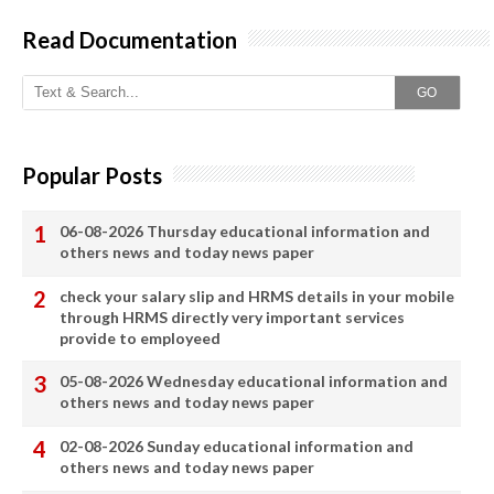
Read Documentation
GO
Popular Posts
06-08-2026 Thursday educational information and
others news and today news paper
check your salary slip and HRMS details in your mobile
through HRMS directly very important services
provide to employeed
05-08-2026 Wednesday educational information and
others news and today news paper
02-08-2026 Sunday educational information and
others news and today news paper