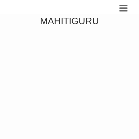
MAHITIGURU