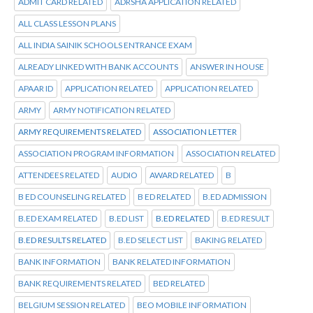
ADMIT CARD RELATED
ADRSHA APPLICATION RELATED
ALL CLASS LESSON PLANS
ALL INDIA SAINIK SCHOOLS ENTRANCE EXAM
ALREADY LINKED WITH BANK ACCOUNTS
ANSWER IN HOUSE
APAAR ID
APPLICATION RELATED
APPLICATION RELATED
ARMY
ARMY NOTIFICATION RELATED
ARMY REQUIREMENTS RELATED
ASSOCIATION LETTER
ASSOCIATION PROGRAM INFORMATION
ASSOCIATION RELATED
ATTENDEES RELATED
AUDIO
AWARD RELATED
B
B ED COUNSELING RELATED
B ED RELATED
B.ED ADMISSION
B.ED EXAM RELATED
B.ED LIST
B.ED RELATED
B.ED RESULT
B.ED RESULTS RELATED
B.ED SELECT LIST
BAKING RELATED
BANK INFORMATION
BANK RELATED INFORMATION
BANK REQUIREMENTS RELATED
BED RELATED
BELGIUM SESSION RELATED
BEO MOBILE INFORMATION