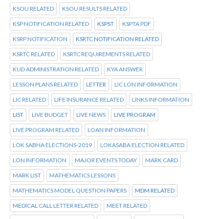
KSOU RELATED
KSOU RESULTS RELATED
KSP NOTIFICATION RELATED
KSPST
KSPTA PDF
KSRP NOTIFICATION
KSRTC NOTIFICATION RELATED
KSRTC RELATED
KSRTC REQUIREMENTS RELATED
KUD ADMINISTRATION RELATED
KYA ANSWER
LESSON PLANS RELATED
LETTER
LIC LON INFORMATION
LIC RELATED
LIFE INSURANCE RELATED
LINKS INFORMATION
LIST
LIVE BUDGET
LIVE NEWS
LIVE PROGRAM
LIVE PROGRAM RELATED
LOAN INFORMATION
LOK SABHA ELECTIONS-2019
LOKASABA ELECTION RELATED
LON INFORMATION
MAJOR EVENTS TODAY
MARK CARD
MARK LIST
MATHEMATICS LESSONS
MATHEMATICS MODEL QUESTION PAPERS
MDM RELATED
MEDICAL CALL LETTER RELATED
MEET RELATED