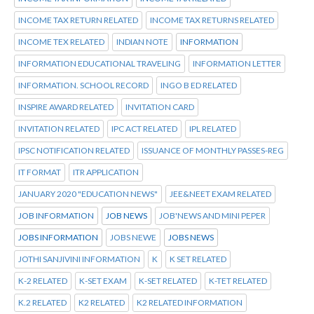
INCOME TAX RETURN RELATED
INCOME TAX RETURNS RELATED
INCOME TEX RELATED
INDIAN NOTE
INFORMATION
INFORMATION EDUCATIONAL TRAVELING
INFORMATION LETTER
INFORMATION. SCHOOL RECORD
INGO B ED RELATED
INSPIRE AWARD RELATED
INVITATION CARD
INVITATION RELATED
IPC ACT RELATED
IPL RELATED
IPSC NOTIFICATION RELATED
ISSUANCE OF MONTHLY PASSES-REG
IT FORMAT
ITR APPLICATION
JANUARY 2020 "EDUCATION NEWS"
JEE&NEET EXAM RELATED
JOB INFORMATION
JOB NEWS
JOB'NEWS AND MINI PEPER
JOBS INFORMATION
JOBS NEWE
JOBS NEWS
JOTHI SANJIVINI INFORMATION
K
K SET RELATED
K-2 RELATED
K-SET EXAM
K-SET RELATED
K-TET RELATED
K.2 RELATED
K2 RELATED
K2 RELATED INFORMATION