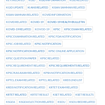
KEYS RELATED
KGID
KGID INFORMATION
KGID RELATED
KGID UPDATE
KI ANS RELATED
KISAN SAMMAN RELATED
KISAN SAMNAN RELATED
KOVID INFORMATION
KOVID RELATED
KOVID-19
KOVID-19 HEALTH BULLETIN
KOVID-19 RELATED
KOVOD-19
KPSC
KPSC EXAM RELATED
KPSC EXAMINATION RELATED
KPSC FDA NOTIFICATION
KPSC JOB RELATED
KPSC NOTIFICATION
KPSC NOTIFICATION RELATED
KPSC ONLINE APPLICATION
KPSC QUESTION PAPER
KPSC RELATED
KPSC REQUIREMENT RELATED
KPSC REQUIREMENTS RELATED
KPSC/KAS AXAM RELATED
KPSN NOTIFICATION RELATED
KPTCL.EXAM RELATED
KPTCL.RELATED
KREIS 2ND LIST
KREIS NOTIFICATION RELATED
KRTET EXAM RELATED
KRTET RELATED
KRTET RESULT
KSET RELATED
KSET RESULTS
KSGEA
KSGEA ELECTION RELATED
KSOU
KSOU BED RELATED