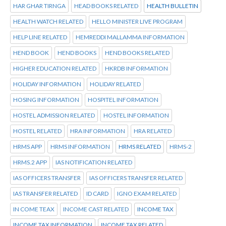
HAR GHAR TIRNGA
HEAD BOOKS RELATED
HEALTH BULLETIN
HEALTH WATCH RELATED
HELLO MINISTER LIVE PROGRAM
HELP LINE RELATED
HEMREDDI MALLAMMA INFORMATION
HEND BOOK
HEND BOOKS
HEND BOOKS RELATED
HIGHER EDUCATION RELATED
HKRDB INFORMATION
HOLIDAY INFORMATION
HOLIDAY RELATED
HOSING INFORMATION
HOSPITEL INFORMATION
HOSTEL ADMISSION RELATED
HOSTEL INFORMATION
HOSTEL RELATED
HRA INFORMATION
HRA RELATED
HRMS APP
HRMS INFORMATION
HRMS RELATED
HRMS-2
HRMS.2 APP
IAS NOTIFICATION RELATED
IAS OFFICERS TRANSFER
IAS OFFICERS TRANSFER RELATED
IAS TRANSFER RELATED
ID CARD
IGNO EXAM RELATED
IN COME TEAX
INCOME CAST RELATED
INCOME TAX
INCOME TAX INFORMATION
INCOME TAX RELATED