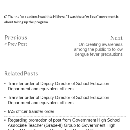
Thanks for reading
Swachhta Hi Seva, "Swachhate Ye Seva" movement is
about taking up the program.
Previous
Next
« Prev Post
On creating awareness
among the public to follow
dengue fever precautions
Related Posts
Transfer order of Deputy Director of School Education
Department and equivalent officers
Transfer order of Deputy Director of School Education
Department and equivalent officers
IAS officer transfer order
Regarding promotion of post from Government High School
Associate Teacher (Grade-II) Group to Government High