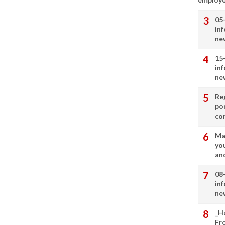
05
in
ne
15
in
ne
Re
por
co
Ma
you
and
08
in
ne
_H
Fr