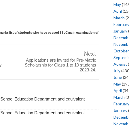
May
(143
April
(15
March
(2
Februar
January
marks list of students who have passed SSLC main examination of
Decemb
Novemb
October
Next
Septem
Applications are invited for Pre-Matric
August
(
y
Scholarship for Class 1 to 10 students
2023-24.
July
(430
June
(34
May
(293
April
(34
March
(3
f School Education Department and equivalent
Februar
January
f School Education Department and equivalent
Decemb
Novemb