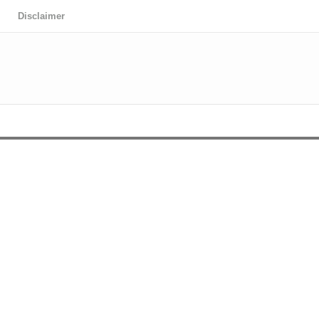
Disclaimer