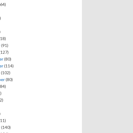
64)
)
)
18)
y
(91)
(127)
er
(80)
er
(114)
(102)
ber
(80)
84)
)
2)
)
11)
y
(140)