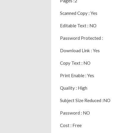
Pages :2
Scanned Copy : Yes
Editable Text : NO
Password Protected :
Download Link : Yes
Copy Text : NO
Print Enable : Yes
Quality : High
Subject Size Reduced :NO
Password : NO
Cost : Free