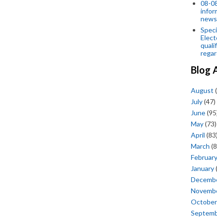
08-08
infor
news
Speci
Elect
quali
regar
Blog 
August
(
July
(47)
June
(95
May
(73)
April
(83
March
(8
Februar
January
Decemb
Novemb
October
Septem