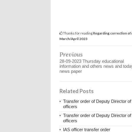
Thanks for reading
Regarding correction of 
March/April 2023
Previous
28-09-2023 Thursday educational
information and others news and toda
news paper
Related Posts
Transfer order of Deputy Director o
officers
Transfer order of Deputy Director o
officers
IAS officer transfer order