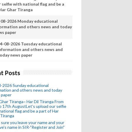
 selfie with national flag and be a
 Har Ghar Tiranga
-08-2026 Monday educational
formation and others news and today
ws paper
4-08-2026 Tuesday educational
nformation and others news and
oday news paper
t Posts
8-2026 Sunday educational
mation and others news and today
 paper
Ghar Tiranga~ Har Dil Tiranga From
o 17th AugustLet's upload our selfie
national flag and be a part of Har
 Tiranga
sure you leave your name and your
ive's name in SIR-"Register and Join"