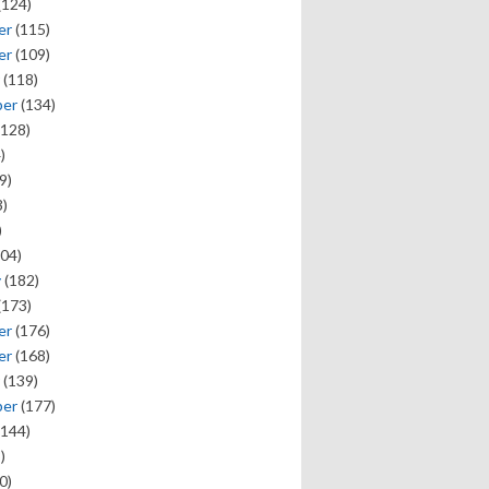
(124)
er
(115)
er
(109)
(118)
ber
(134)
128)
)
9)
)
)
04)
y
(182)
(173)
er
(176)
er
(168)
(139)
ber
(177)
144)
)
0)