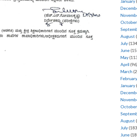
January
Decemb
Novemb
October
Septem
August
(
July
(134
June
(15
May
(113
April
(96
March
(2
Februar
January
Decemb
Novemb
October
Septem
August
(
July
(183
June
(18