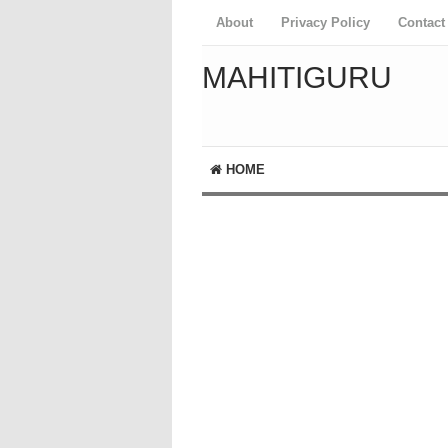
About
Privacy Policy
Contact
MAHITIGURU
HOME