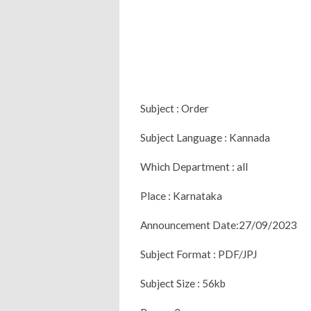
Subject : Order
Subject Language : Kannada
Which Department : all
Place : Karnataka
Announcement Date:27/09/2023
Subject Format : PDF/JPJ
Subject Size : 56kb