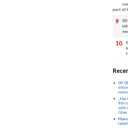
our
part of
03
in
ne
0
i
t
Recen
09-0
infor
news
_Har 
9th t
with 
Ghar
Make 
relat