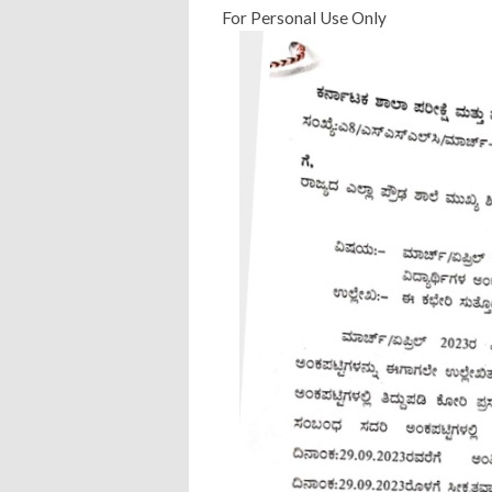
For Personal Use Only