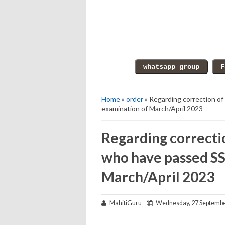
Home
»
order
» Regarding correction of
examination of March/April 2023
Regarding correctio
who have passed SS
March/April 2023
MahitiGuru
Wednesday, 27 Septembe