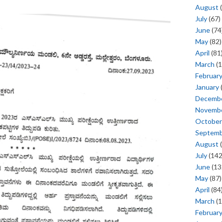
August
(
July
(67)
June
(74
May
(82)
April
(81
March
(1
Februar
January
Decemb
Novemb
October
Septem
August
(
July
(142
June
(13
May
(87)
April
(84
March
(1
Februar