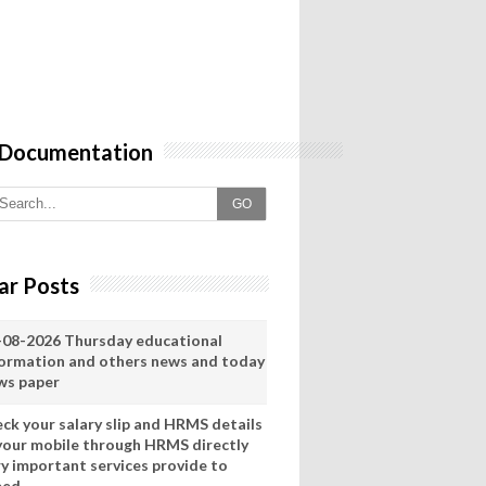
 Documentation
GO
ar Posts
-08-2026 Thursday educational
formation and others news and today
ws paper
eck your salary slip and HRMS details
 your mobile through HRMS directly
ry important services provide to
eed