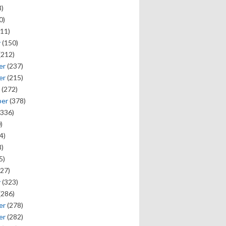
)
0)
11)
y
(150)
(212)
er
(237)
er
(215)
(272)
ber
(378)
336)
)
4)
)
5)
27)
y
(323)
(286)
er
(278)
er
(282)