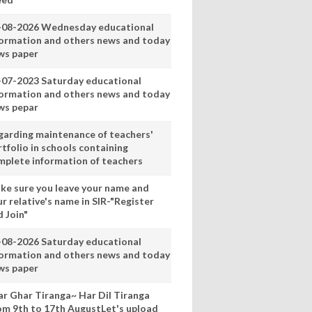
-08-2026 Wednesday educational
formation and others news and today
ws paper
-07-2023 Saturday educational
formation and others news and today
ws pepar
garding maintenance of teachers'
tfolio in schools containing
mplete information of teachers
ke sure you leave your name and
r relative's name in SIR-"Register
 Join"
-08-2026 Saturday educational
formation and others news and today
ws paper
ar Ghar Tiranga~ Har Dil Tiranga
om 9th to 17th AugustLet's upload