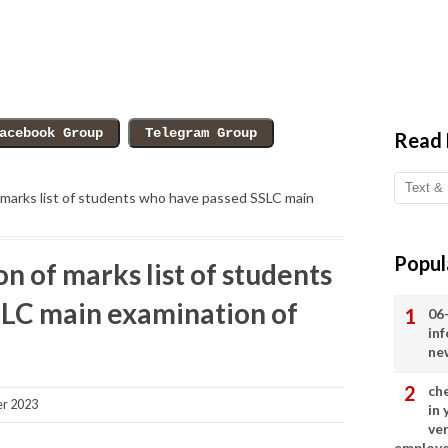
Read
 marks list of students who have passed SSLC main
Popul
n of marks list of students
LC main examination of
06
in
ne
ch
r 2023
in
ve
employ