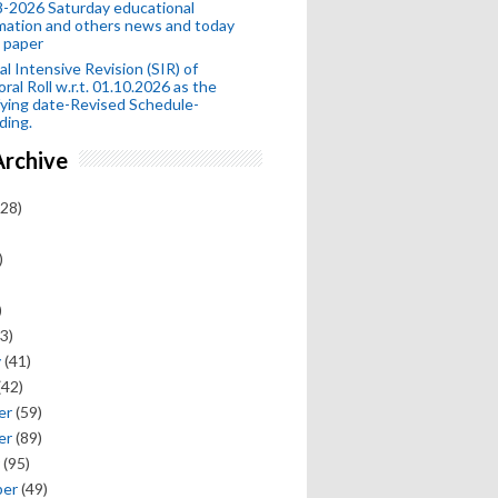
-2026 Saturday educational
mation and others news and today
 paper
al Intensive Revision (SIR) of
oral Roll w.r.t. 01.10.2026 as the
fying date-Revised Schedule-
ding.
Archive
28)
)
)
3)
y
(41)
(42)
er
(59)
er
(89)
(95)
ber
(49)