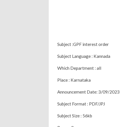
Subject :GPF interest order
Subject Language : Kannada
Which Department : all
Place : Karnataka
Announcement Date: 3/09/2023
Subject Format : PDF/JPJ
Subject Size : 56kb