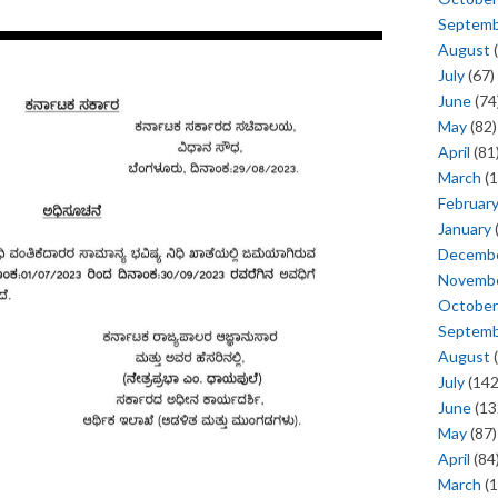
Septem
August
(
July
(67)
June
(74
May
(82)
April
(81
March
(1
Februar
January
Decemb
Novemb
October
Septem
August
(
July
(142
June
(13
May
(87)
April
(84
March
(1