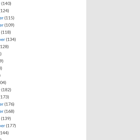
y
(140)
(124)
er
(115)
er
(109)
(118)
ber
(134)
128)
)
9)
)
)
04)
y
(182)
(173)
er
(176)
er
(168)
(139)
ber
(177)
144)
)