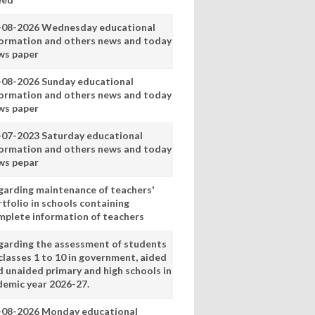
-08-2026 Wednesday educational
formation and others news and today
ws paper
-08-2026 Sunday educational
formation and others news and today
ws paper
-07-2023 Saturday educational
formation and others news and today
ws pepar
garding maintenance of teachers'
tfolio in schools containing
mplete information of teachers
garding the assessment of students
classes 1 to 10 in government, aided
d unaided primary and high schools in
demic year 2026-27.
-08-2026 Monday educational