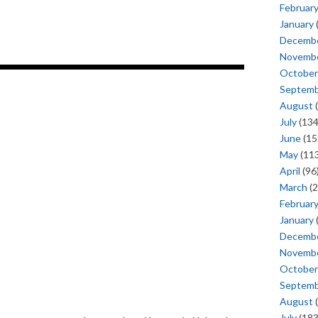
Februar
January
Decemb
Novemb
October
Septem
August
(
July
(134
June
(15
May
(113
April
(96
March
(2
Februar
January
Decemb
Novemb
October
Septem
August
(
July
(183