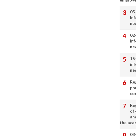
05
in
ne
02
in
ne
15
in
ne
Re
por
co
Re
of 
an
the aca
03