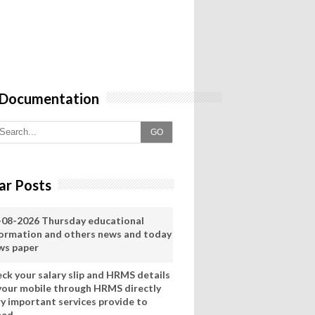
 Documentation
GO
ar Posts
-08-2026 Thursday educational
formation and others news and today
ws paper
eck your salary slip and HRMS details
 your mobile through HRMS directly
ry important services provide to
eed