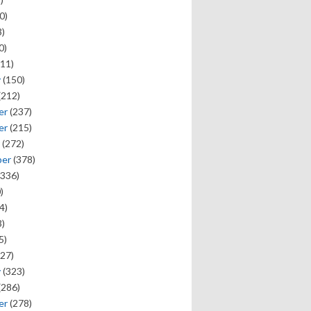
0)
)
0)
11)
y
(150)
(212)
er
(237)
er
(215)
(272)
ber
(378)
336)
)
4)
)
5)
27)
y
(323)
(286)
er
(278)