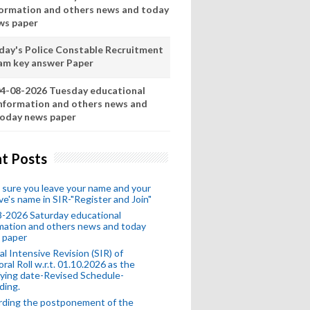
formation and others news and today
ws paper
day's Police Constable Recruitment
am key answer Paper
4-08-2026 Tuesday educational
nformation and others news and
oday news paper
t Posts
sure you leave your name and your
ive's name in SIR-"Register and Join"
-2026 Saturday educational
mation and others news and today
 paper
al Intensive Revision (SIR) of
oral Roll w.r.t. 01.10.2026 as the
fying date-Revised Schedule-
ding.
rding the postponement of the