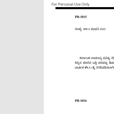
For Personal Use Only