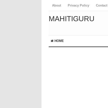
About
Privacy Policy
Contact
MAHITIGURU
HOME