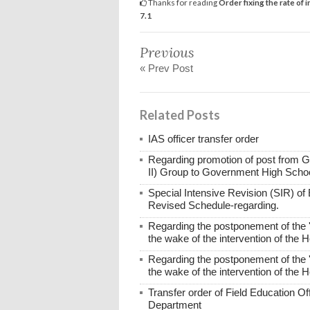
Thanks for reading
Order fixing the rate of
7.1
Previous
« Prev Post
Related Posts
IAS officer transfer order
Regarding promotion of post from 
II) Group to Government High Scho
Special Intensive Revision (SIR) of E
Revised Schedule-regarding.
Regarding the postponement of the 
the wake of the intervention of the 
Regarding the postponement of the 
the wake of the intervention of the 
Transfer order of Field Education Of
Department