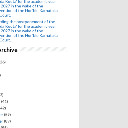
da Koota' for the academic year
2027 in the wake of the
vention of the Hon'ble Karnataka
Court.
rding the postponement of the
da Koota' for the academic year
2027 in the wake of the
vention of the Hon'ble Karnataka
Court.
Archive
26)
)
)
3)
y
(41)
(42)
er
(59)
er
(89)
(95)