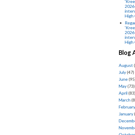
'Kree
2026-
inter
High 
Rega
'Kree
2026-
inter
High 
Blog 
August
(
July
(47)
June
(95
May
(73)
April
(83
March
(8
Februar
January
Decemb
Novemb
October