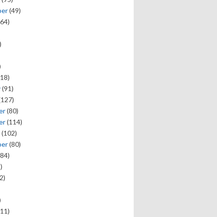
ber
(49)
64)
)
)
18)
y
(91)
(127)
er
(80)
er
(114)
(102)
ber
(80)
84)
)
2)
)
11)