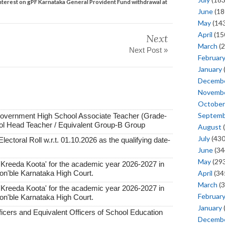
 interest on gPF Karnataka General Provident Fund withdrawal at
June
(18
May
(143
April
(15
Next
March
(2
Next Post »
Februar
January
Decemb
Novemb
October
Septem
Government High School Associate Teacher (Grade-
ol Head Teacher / Equivalent Group-B Group
August
(
July
(430
lectoral Roll w.r.t. 01.10.2026 as the qualifying date-
June
(34
May
(293
'Kreeda Koota' for the academic year 2026-2027 in
April
(34
Hon'ble Karnataka High Court.
March
(3
'Kreeda Koota' for the academic year 2026-2027 in
Februar
Hon'ble Karnataka High Court.
January
ficers and Equivalent Officers of School Education
Decemb