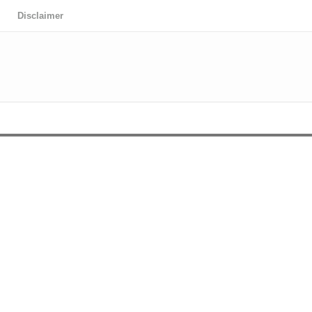
Disclaimer