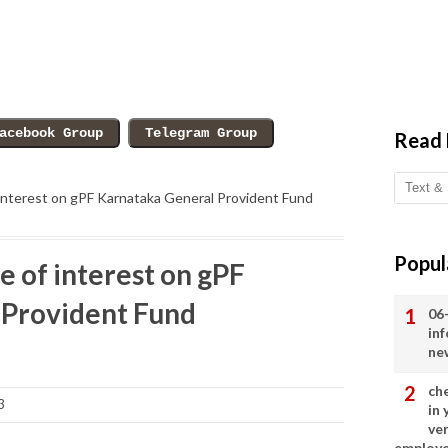
Read
f interest on gPF Karnataka General Provident Fund
Popul
e of interest on gPF
 Provident Fund
06
in
ne
ch
3
in
ve
employ