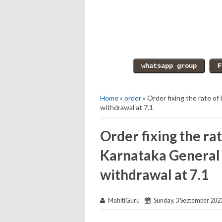
Home
»
order
» Order fixing the rate o
withdrawal at 7.1
Order fixing the rat
Karnataka General
withdrawal at 7.1
MahitiGuru
Sunday, 3 September 202