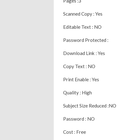
Pages :3
Scanned Copy : Yes
Editable Text : NO
Password Protected :
Download Link : Yes
Copy Text : NO
Print Enable : Yes
Quality : High
Subject Size Reduced :NO
Password : NO
Cost : Free