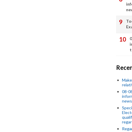
in
ne
To
Ex
0
i
t
Recen
Make 
relat
08-08
infor
news
Speci
Elect
quali
regar
Rega