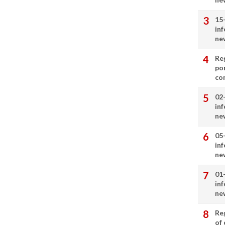
15
in
ne
Re
por
co
02
in
ne
05
in
ne
01
in
ne
Re
of 