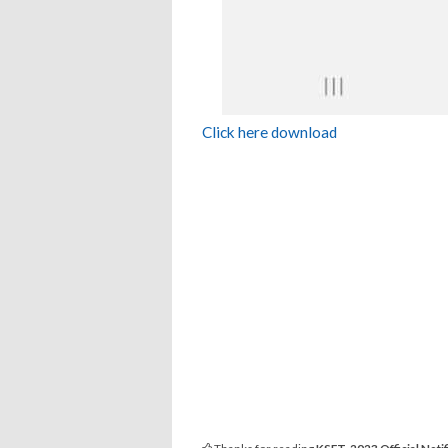
Click here download
Thanks for reading
KSET-2023 Official Notif