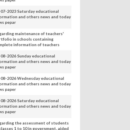
-07-2023 Saturday educational
formation and others news and today
ws pepar
garding maintenance of teachers'
tfolio in schools containing
mplete information of teachers
-08-2026 Sunday educational
formation and others news and today
ws paper
-08-2026 Wednesday educational
formation and others news and today
ws paper
-08-2026 Saturday educational
formation and others news and today
ws paper
garding the assessment of students
classes 1 to 10 in government, aided