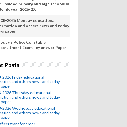
d unaided primary and high schools in
demic year 2026-27.
-08-2026 Monday educational
formation and others news and today
ws paper
oday's Police Constable
ecruitment Exam key answer Paper
t Posts
-2026 Friday educational
mation and others news and today
 paper
8-2026 Thursday educational
mation and others news and today
 paper
8-2026 Wednesday educational
mation and others news and today
 paper
fficer transfer order