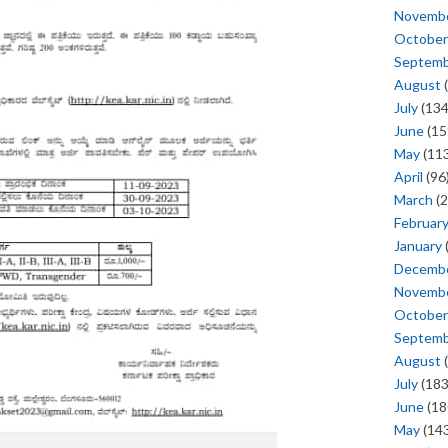
Novemb
October
Septem
August
(
July
(134
June
(15
May
(113
April
(96
March
(2
Februar
January
Decemb
Novemb
October
Septem
August
(
July
(183
June
(18
May
(143