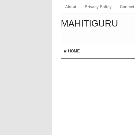
About
Privacy Policy
Contact
MAHITIGURU
HOME