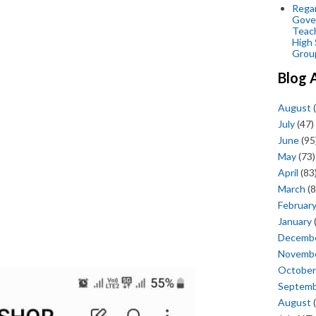
Regar
Gove
Teac
High 
Grou
Blog 
August
(
July
(47)
June
(95
May
(73)
April
(83
March
(8
Februar
January
Decemb
Novemb
October
Septem
August
(