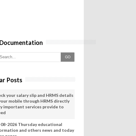
 Documentation
GO
ar Posts
eck your salary slip and HRMS details
 your mobile through HRMS directly
ry important services provide to
eed
-08-2026 Thursday educational
formation and others news and today
ws paper