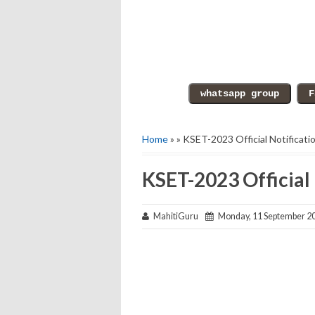
Home
» » KSET-2023 Official Notificati
KSET-2023 Official 
MahitiGuru
Monday, 11 September 2