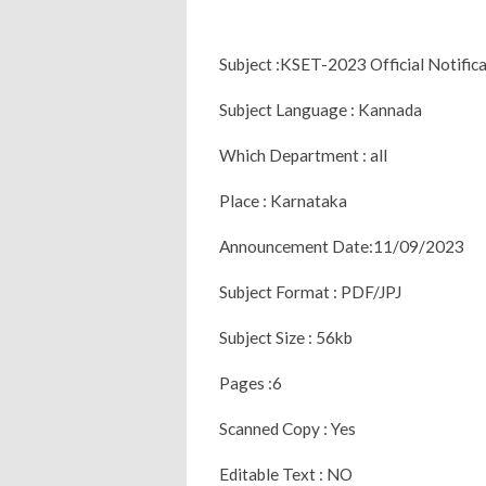
Subject :KSET-2023 Official Notific
Subject Language : Kannada
Which Department : all
Place : Karnataka
Announcement Date:11/09/2023
Subject Format : PDF/JPJ
Subject Size : 56kb
Pages :6
Scanned Copy : Yes
Editable Text : NO