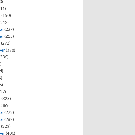
0)
11)
y
(150)
(212)
er
(237)
er
(215)
(272)
ber
(378)
336)
)
4)
)
5)
27)
y
(323)
(286)
er
(278)
er
(282)
(323)
ber
(400)