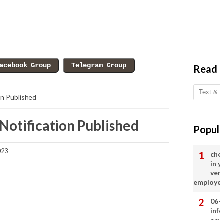
Read
on Published
Notification Published
Popul
023
ch
in
ve
employ
06
in
ne