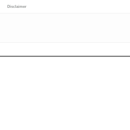
Disclaimer