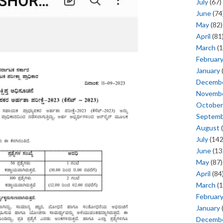
July
(67)
June
(74
May
(82)
April
(81
March
(1
Februar
January
Decemb
Novemb
October
Septem
August
(
July
(142
June
(13
May
(87)
April
(84
March
(1
Februar
January
Decemb