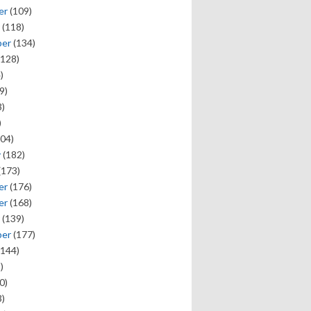
er
(109)
(118)
ber
(134)
128)
)
9)
)
)
04)
y
(182)
(173)
er
(176)
er
(168)
(139)
ber
(177)
144)
)
0)
)