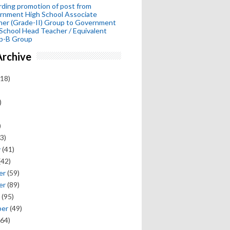
ding promotion of post from
rnment High School Associate
her (Grade-II) Group to Government
School Head Teacher / Equivalent
p-B Group
Archive
18)
)
)
3)
y
(41)
(42)
er
(59)
er
(89)
(95)
ber
(49)
64)