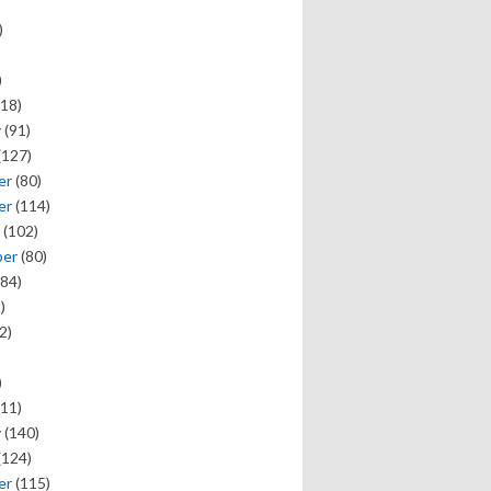
)
)
18)
y
(91)
(127)
er
(80)
er
(114)
(102)
ber
(80)
84)
)
2)
)
11)
y
(140)
(124)
er
(115)