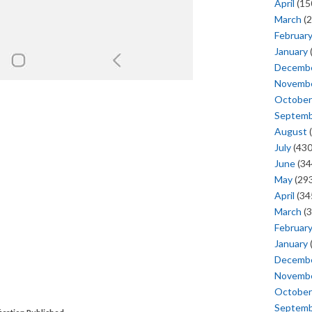
April
(15
March
(2
Februar
January
Decemb
Novemb
October
Septem
August
(
July
(430
June
(34
May
(293
April
(34
March
(3
Februar
January
Decemb
Novemb
October
Septem
ication Published