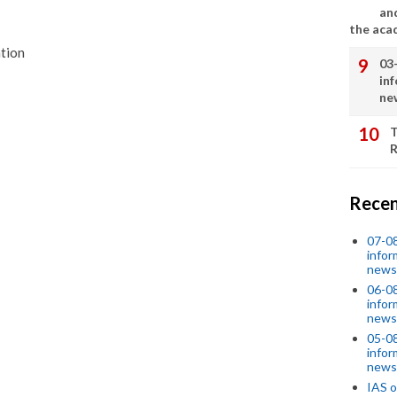
an
the aca
ation
03
in
ne
T
R
Recen
07-08
infor
news
06-0
infor
news
05-0
infor
news
IAS o