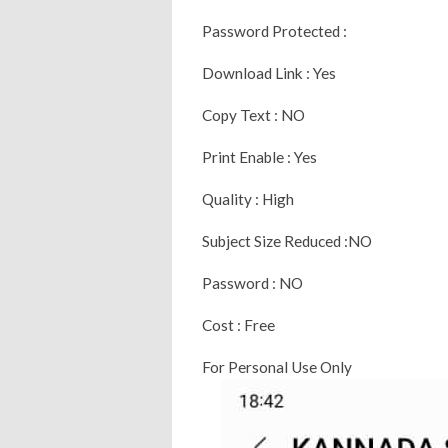
Password Protected :
Download Link : Yes
Copy Text : NO
Print Enable : Yes
Quality : High
Subject Size Reduced :NO
Password : NO
Cost : Free
For Personal Use Only