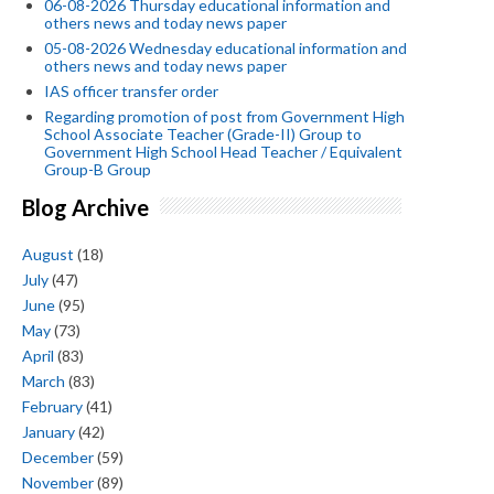
06-08-2026 Thursday educational information and
others news and today news paper
05-08-2026 Wednesday educational information and
others news and today news paper
IAS officer transfer order
Regarding promotion of post from Government High
School Associate Teacher (Grade-II) Group to
Government High School Head Teacher / Equivalent
Group-B Group
Blog Archive
August
(18)
July
(47)
June
(95)
May
(73)
April
(83)
March
(83)
February
(41)
January
(42)
December
(59)
November
(89)