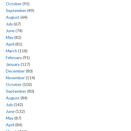
October
(95)
September
(49)
August
(64)
July
(67)
June
(74)
May
(82)
April
(81)
March
(118)
February
(91)
January
(127)
December
(80)
November
(114)
October
(102)
September
(80)
August
(84)
July
(142)
June
(132)
May
(87)
April
(84)