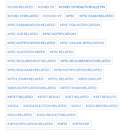
KOVID RELATED
KOVID-19
KOVID-19 HEALTH BULLETIN
KOVID-19 RELATED
KOVOD-19
KPSC
KPSC EXAM RELATED
KPSC EXAMINATION RELATED
KPSC FDA NOTIFICATION
KPSC JOB RELATED
KPSC NOTIFICATION
KPSC NOTIFICATION RELATED
KPSC ONLINE APPLICATION
KPSC QUESTION PAPER
KPSC RELATED
KPSC REQUIREMENT RELATED
KPSC REQUIREMENTS RELATED
KPSC/KAS AXAM RELATED
KPSN NOTIFICATION RELATED
KPTCL.EXAM RELATED
KPTCL.RELATED
KREIS 2ND LIST
KREIS NOTIFICATION RELATED
KRTET EXAM RELATED
KRTET RELATED
KRTET RESULT
KSET RELATED
KSET RESULTS
KSGEA
KSGEA ELECTION RELATED
KSOU
KSOU BED RELATED
KSOU RELATED
KSOU RESULTS RELATED
KSP NOTIFICATION RELATED
KSPST
KSPTA PDF