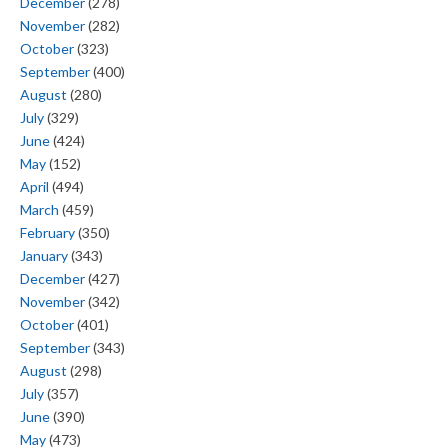
December
(278)
November
(282)
October
(323)
September
(400)
August
(280)
July
(329)
June
(424)
May
(152)
April
(494)
March
(459)
February
(350)
January
(343)
December
(427)
November
(342)
October
(401)
September
(343)
August
(298)
July
(357)
June
(390)
May
(473)