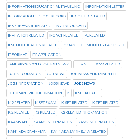
INFORMATION EDUCATIONAL TRAVELING
INFORMATION LETTER
INFORMATION. SCHOOL RECORD
INGO B ED RELATED
INSPIRE AWARD RELATED
INVITATION CARD
INVITATION RELATED
IPC ACT RELATED
IPL RELATED
IPSC NOTIFICATION RELATED
ISSUANCE OF MONTHLY PASSES-REG
IT FORMAT
ITR APPLICATION
JANUARY 2020 "EDUCATION NEWS"
JEE&NEET EXAM RELATED
JOB INFORMATION
JOB NEWS
JOB'NEWS AND MINI PEPER
JOBS INFORMATION
JOBS NEWE
JOBS NEWS
JOTHI SANJIVINI INFORMATION
K
K SET RELATED
K-2 RELATED
K-SET EXAM
K-SET RELATED
K-TET RELATED
K.2 RELATED
K2 RELATED
K2 RELATED INFORMATION
KAAMS APP
KAAMS INFORMATION
KAMS INFORMATION
KANNADA GRAMMAR
KANNADA SAMMELNA RELATED