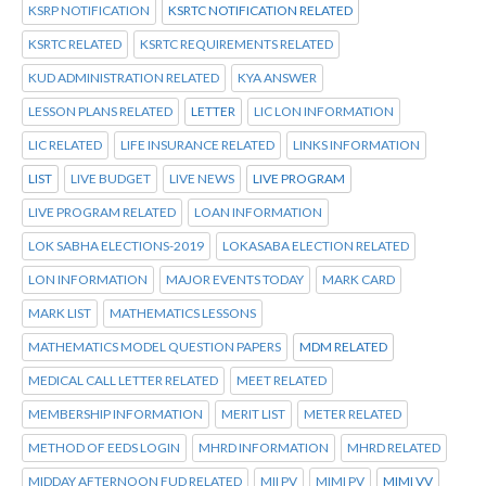
KSRP NOTIFICATION
KSRTC NOTIFICATION RELATED
KSRTC RELATED
KSRTC REQUIREMENTS RELATED
KUD ADMINISTRATION RELATED
KYA ANSWER
LESSON PLANS RELATED
LETTER
LIC LON INFORMATION
LIC RELATED
LIFE INSURANCE RELATED
LINKS INFORMATION
LIST
LIVE BUDGET
LIVE NEWS
LIVE PROGRAM
LIVE PROGRAM RELATED
LOAN INFORMATION
LOK SABHA ELECTIONS-2019
LOKASABA ELECTION RELATED
LON INFORMATION
MAJOR EVENTS TODAY
MARK CARD
MARK LIST
MATHEMATICS LESSONS
MATHEMATICS MODEL QUESTION PAPERS
MDM RELATED
MEDICAL CALL LETTER RELATED
MEET RELATED
MEMBERSHIP INFORMATION
MERIT LIST
METER RELATED
METHOD OF EEDS LOGIN
MHRD INFORMATION
MHRD RELATED
MIDDAY AFTERNOON FUD RELATED
MII PV
MIMI PV
MIMI VV