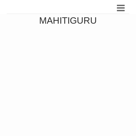
MAHITIGURU