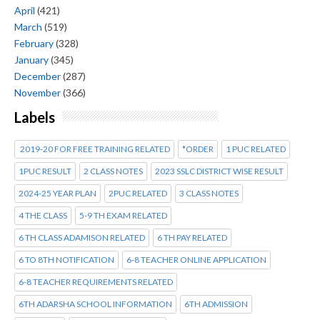
April
(421)
March
(519)
February
(328)
January
(345)
December
(287)
November
(366)
Labels
2019-20 FOR FREE TRAINING RELATED
*ORDER
1 PUC RELATED
1PUC RESULT
2 CLASS NOTES
2023 SSLC DISTRICT WISE RESULT
2024-25 YEAR PLAN
2PUC RELATED
3 CLASS NOTES
4 THE CLASS
5-9 TH EXAM RELATED
6 TH CLASS ADAMISON RELATED
6 TH PAY RELATED
6 TO 8TH NOTIFICATION
6-8 TEACHER ONLINE APPLICATION
6-8 TEACHER REQUIREMENTS RELATED
6TH ADARSHA SCHOOL INFORMATION
6TH ADMISSION