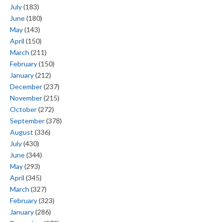
July
(183)
June
(180)
May
(143)
April
(150)
March
(211)
February
(150)
January
(212)
December
(237)
November
(215)
October
(272)
September
(378)
August
(336)
July
(430)
June
(344)
May
(293)
April
(345)
March
(327)
February
(323)
January
(286)