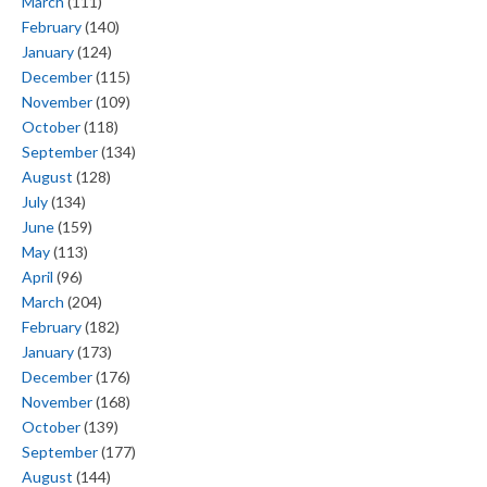
March
(111)
February
(140)
January
(124)
December
(115)
November
(109)
October
(118)
September
(134)
August
(128)
July
(134)
June
(159)
May
(113)
April
(96)
March
(204)
February
(182)
January
(173)
December
(176)
November
(168)
October
(139)
September
(177)
August
(144)