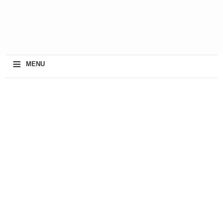
≡
MENU