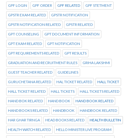
GPF LOGIN
GPF ORDER
GPF RELATED
GPF STETMENT
GPSTR EXAM RELATED
GPSTR NOTIFICATION
GPSTR NOTIFICATION RELATED
GPSTR RELATED
GPT COUNSELING
GPT DOCUMENT INFORMATION
GPT EXAM RELATED
GPT NOTIFICATION
GPT REQUIREMENTS RELATED
GPT RESULTS
GRADUATION AND RECRUITMENT RULES
GRIHA LAKSHMI
GUEST TEACHER RELATED
GUIDELINES
GURUCHETANA RELATED
HAL TICKET RELATED
HALL TICKET
HALL TICKET RELATED
HALL TICKETS
HALL TICKETS RELATED
HAND BOK RELATED
HAND BOOK
HAND BOOK RELATED
HAND BOOKS RELATED
HANDBOOK
HANDBOOK RELATED
HAR GHAR TIRNGA
HEAD BOOKS RELATED
HEALTH BULLETIN
HEALTH WATCH RELATED
HELLO MINISTER LIVE PROGRAM