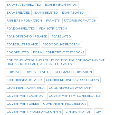
EXAMINATION RELATED
EXAMS INFORMATION
EXAMS RELATED
EXAMS RELETED
EXAN RELATED
FARMERS INFORMATION
FARMETS
FATORS INFORMATION
FDA EXAM RELATED
FDA NOTIFICATION
FDA NOTIFICATION RELATED
FDA RELATED
FDA RESULTS RELATED
FEC BOOK LIVE PROGRAM
FOOD RELATED
FOR ALL COMPETITIVE TEST BOOKS
FOR CONDUCTING 2ND ROUND COUNSELING FOR GOVERNMENT
HIGH SCHOOL HEAD TEACHERS & EQUIVALENT B
FORMAT
FORMER RELATED
FREE EXAM INFORMATION
FREE TRAINING RELATED
GENERAL KNOWLEDGE COLLECTION
GHAR TIRANGA ABHIYANA
GOOD NEWS FOR WHATSAPP
GOVERNMENT CALENDAR
GOVERNMENT EMPLOYEE RELATED
GOVERNMENT ORDER
GOVERNMENT PROCEEDINGS
GOVERNMENT PROCEEDINGS ON NPS
GP INFORMATION
GPF