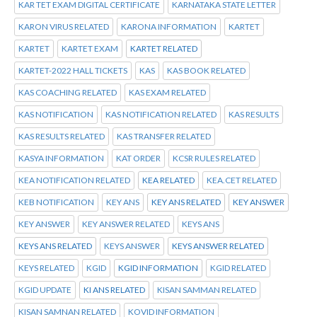
KAR TET EXAM DIGITAL CERTIFICATE
KARNATAKA STATE LETTER
KARON VIRUS RELATED
KARONA INFORMATION
KARTET
KARTET
KARTET EXAM
KARTET RELATED
KARTET-2022 HALL TICKETS
KAS
KAS BOOK RELATED
KAS COACHING RELATED
KAS EXAM RELATED
KAS NOTIFICATION
KAS NOTIFICATION RELATED
KAS RESULTS
KAS RESULTS RELATED
KAS TRANSFER RELATED
KASYA INFORMATION
KAT ORDER
KCSR RULES RELATED
KEA NOTIFICATION RELATED
KEA RELATED
KEA.CET RELATED
KEB NOTIFICATION
KEY ANS
KEY ANS RELATED
KEY ANSWER
KEY ANSWER
KEY ANSWER RELATED
KEYS ANS
KEYS ANS RELATED
KEYS ANSWER
KEYS ANSWER RELATED
KEYS RELATED
KGID
KGID INFORMATION
KGID RELATED
KGID UPDATE
KI ANS RELATED
KISAN SAMMAN RELATED
KISAN SAMNAN RELATED
KOVID INFORMATION