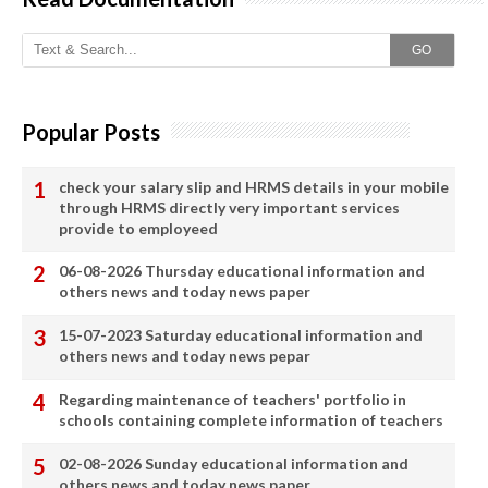
GO
Popular Posts
check your salary slip and HRMS details in your mobile
through HRMS directly very important services
provide to employeed
06-08-2026 Thursday educational information and
others news and today news paper
15-07-2023 Saturday educational information and
others news and today news pepar
Regarding maintenance of teachers' portfolio in
schools containing complete information of teachers
02-08-2026 Sunday educational information and
others news and today news paper