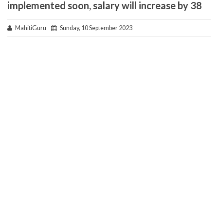
implemented soon, salary will increase by 38
MahitiGuru
Sunday, 10 September 2023