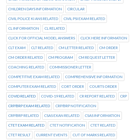
CHILDREN DAYS INFORMATION
CIRCULAR
CIVIL POLICE KI ANS RELATED
CIVIL PSI EXAM RELATED
CL INFORMATION
CL RELATED
CLICK FOR OFFICIAL MODEL ANSWERS
CLICK HERE INFORMATION
CLT EXAM
CLT RELATED
CM LETTER RELATED
CM ORDER
CM ORDER RELATED
CM PROGRAM
CM REQUEST LETTER
COACHING RELATED
COMMISSIONER LETTER
COMPETITIVE EXAM RELATED
COMPREHENSIVE INFORMATION
COMPUTER EXAM RELATED
CORT ORDER
COURTS ORDER
COVID RELATED
COVID-19 RELATED
CR REPORT RELATED
CRP
CRP/BRP EXAM RELATED
CRP/BRP NOTIFICATION
CRP/BRP RELATED
CSAS EXAN RELATED
CSAS INFORMATION
CTET EXAM RELATED
CTET NOTIFICATION
CTET RELATED
CTET RESULT
CURRENT EVENTS
CUT OF MARKS RELATED