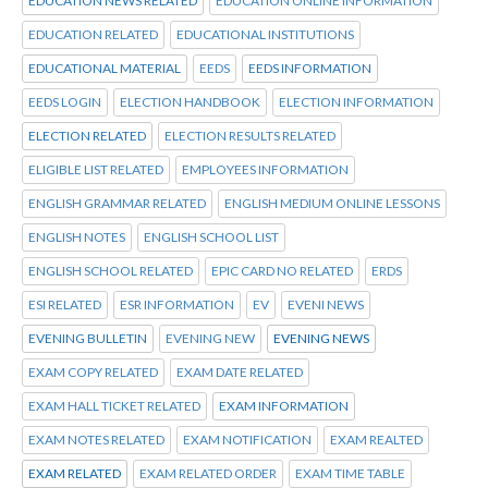
EDUCATION NEWS RELATED
EDUCATION ONLINE INFORMATION
EDUCATION RELATED
EDUCATIONAL INSTITUTIONS
EDUCATIONAL MATERIAL
EEDS
EEDS INFORMATION
EEDS LOGIN
ELECTION HANDBOOK
ELECTION INFORMATION
ELECTION RELATED
ELECTION RESULTS RELATED
ELIGIBLE LIST RELATED
EMPLOYEES INFORMATION
ENGLISH GRAMMAR RELATED
ENGLISH MEDIUM ONLINE LESSONS
ENGLISH NOTES
ENGLISH SCHOOL LIST
ENGLISH SCHOOL RELATED
EPIC CARD NO RELATED
ERDS
ESI RELATED
ESR INFORMATION
EV
EVENI NEWS
EVENING BULLETIN
EVENING NEW
EVENING NEWS
EXAM COPY RELATED
EXAM DATE RELATED
EXAM HALL TICKET RELATED
EXAM INFORMATION
EXAM NOTES RELATED
EXAM NOTIFICATION
EXAM REALTED
EXAM RELATED
EXAM RELATED ORDER
EXAM TIME TABLE