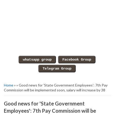
Home
» » Good news for 'State Government Employees': 7th Pay
Commission will be implemented soon, salary will increase by 38
Good news for 'State Government
Employees': 7th Pay Commission will be