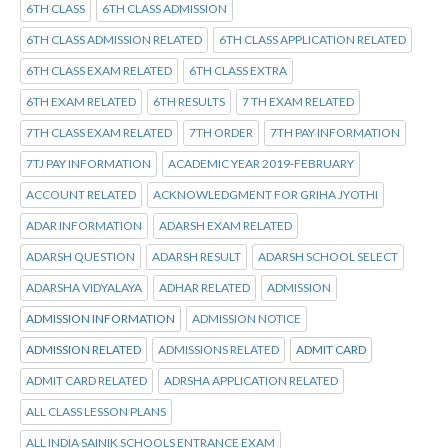
6TH CLASS
6TH CLASS ADMISSION
6TH CLASS ADMISSION RELATED
6TH CLASS APPLICATION RELATED
6TH CLASS EXAM RELATED
6TH CLASS EXTRA
6TH EXAM RELATED
6TH RESULTS
7 TH EXAM RELATED
7TH CLASS EXAM RELATED
7TH ORDER
7TH PAY INFORMATION
7TJ PAY INFORMATION
ACADEMIC YEAR 2019-FEBRUARY
ACCOUNT RELATED
ACKNOWLEDGMENT FOR GRIHA JYOTHI
ADAR INFORMATION
ADARSH EXAM RELATED
ADARSH QUESTION
ADARSH RESULT
ADARSH SCHOOL SELECT
ADARSHA VIDYALAYA
ADHAR RELATED
ADMISSION
ADMISSION INFORMATION
ADMISSION NOTICE
ADMISSION RELATED
ADMISSIONS RELATED
ADMIT CARD
ADMIT CARD RELATED
ADRSHA APPLICATION RELATED
ALL CLASS LESSON PLANS
ALL INDIA SAINIK SCHOOLS ENTRANCE EXAM