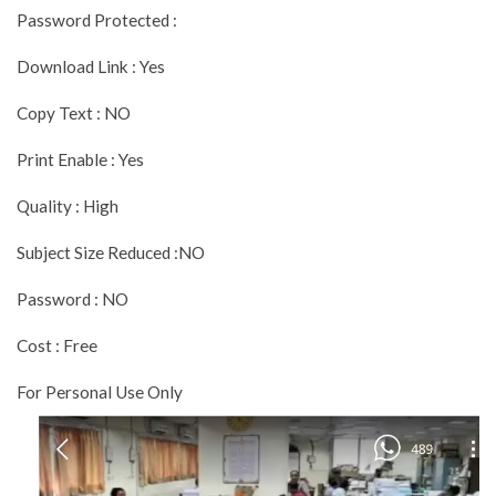
Password Protected :
Download Link : Yes
Copy Text : NO
Print Enable : Yes
Quality : High
Subject Size Reduced :NO
Password : NO
Cost : Free
For Personal Use Only