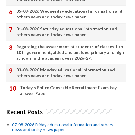
05-08-2026 Wednesday educational information and
others news and today news paper
01-08-2026 Saturday educational information and
others news and today news paper
Regarding the assessment of students of classes 1 to
10 in government, aided and unaided primary and high
schools in the academic year 2026-27.
03-08-2026 Monday educational information and
others news and today news paper
Today's Police Constable Recruitment Exam key
answer Paper
Recent Posts
07-08-2026 Friday educational information and others
news and today news paper