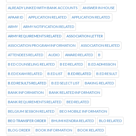
ALREADY LINKED WITH BANK ACCOUNTS
ANSWER IN HOUSE
APAAR ID
APPLICATION RELATED
APPLICATION RELATED
ARMY
ARMY NOTIFICATION RELATED
ARMY REQUIREMENTS RELATED
ASSOCIATION LETTER
ASSOCIATION PROGRAM INFORMATION
ASSOCIATION RELATED
ATTENDEES RELATED
AUDIO
AWARD RELATED
B
B ED COUNSELING RELATED
B ED RELATED
B.ED ADMISSION
B.ED EXAM RELATED
B.ED LIST
B.ED RELATED
B.ED RESULT
B.ED RESULTS RELATED
B.ED SELECT LIST
BAKING RELATED
BANK INFORMATION
BANK RELATED INFORMATION
BANK REQUIREMENTS RELATED
BED RELATED
BELGIUM SESSION RELATED
BEO MOBILE INFORMATION
BEO TRANSFER ORDER
BHUMI KENDRA RELATED
BLO RELATED
BLOG ORDER
BOOK INFORMATION
BOOK RELATED