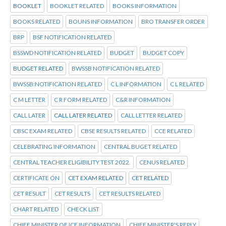
BOOKLET
BOOKLET RELATED
BOOKS INFORMATION
BOOKS RELATED
BOUNS INFORMATION
BRO TRANSFER ORDER
BRP
BSF NOTIFICATION RELATED
BSSWD NOTIFICATION RELATED
BUDGET
BUDGET COPY
BUDGET RELATED
BWSSB NOTIFICATION RELATED
BWSSB:NOTIFICATION RELATED
C L INFORMATION
C L RELATED
C M LETTER
C R FORM RELATED
C&R INFORMATION
CALL LATER
CALL LATER RELATED
CALL LETTER RELATED
CBSC EXAM RELATED
CBSE RESULTS RELATED
CCE RELATED
CELEBRATING INFORMATION
CENTRAL BUGET RELATED
CENTRAL TEACHER ELIGIBILITY TEST 2022.
CENUS RELATED
CERTIFICATE ON
CET EXAM RELATED
CET RELATED
CET RESULT
CET RESULTS
CET RESULTS RELATED
CHART RELATED
CHECK LIST
CHIEF MINISTER OF ICE INFORMATION
CHIEF MINISTER'S REPLY