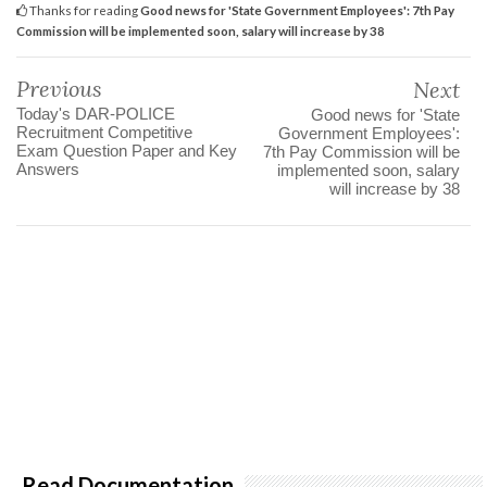
Thanks for reading
Good news for 'State Government Employees': 7th Pay
Commission will be implemented soon, salary will increase by 38
Previous
Next
Today's DAR-POLICE
Good news for 'State
Recruitment Competitive
Government Employees':
Exam Question Paper and Key
7th Pay Commission will be
Answers
implemented soon, salary
will increase by 38
Read Documentation