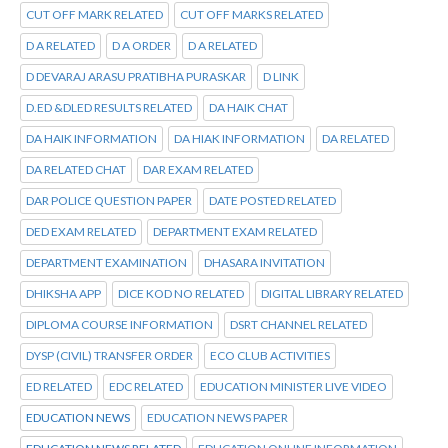
CUT OFF MARK RELATED
CUT OFF MARKS RELATED
D A RELATED
D A ORDER
D A RELATED
D DEVARAJ ARASU PRATIBHA PURASKAR
D LINK
D.ED &DLED RESULTS RELATED
DA HAIK CHAT
DA HAIK INFORMATION
DA HIAK INFORMATION
DA RELATED
DA RELATED CHAT
DAR EXAM RELATED
DAR POLICE QUESTION PAPER
DATE POSTED RELATED
DED EXAM RELATED
DEPARTMENT EXAM RELATED
DEPARTMENT EXAMINATION
DHASARA INVITATION
DHIKSHA APP
DICE KOD NO RELATED
DIGITAL LIBRARY RELATED
DIPLOMA COURSE INFORMATION
DSRT CHANNEL RELATED
DYSP (CIVIL) TRANSFER ORDER
ECO CLUB ACTIVITIES
ED RELATED
EDC RELATED
EDUCATION MINISTER LIVE VIDEO
EDUCATION NEWS
EDUCATION NEWS PAPER