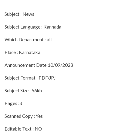
Subject : News
Subject Language : Kannada
Which Department : all
Place : Karnataka
Announcement Date:10/09/2023
Subject Format : PDF/JPJ
Subject Size : 56kb
Pages :3
Scanned Copy : Yes
Editable Text : NO