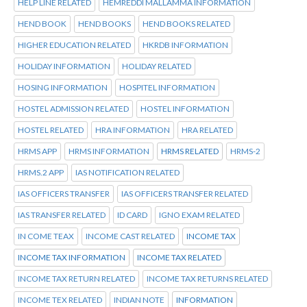
HELP LINE RELATED
HEMREDDI MALLAMMA INFORMATION
HEND BOOK
HEND BOOKS
HEND BOOKS RELATED
HIGHER EDUCATION RELATED
HKRDB INFORMATION
HOLIDAY INFORMATION
HOLIDAY RELATED
HOSING INFORMATION
HOSPITEL INFORMATION
HOSTEL ADMISSION RELATED
HOSTEL INFORMATION
HOSTEL RELATED
HRA INFORMATION
HRA RELATED
HRMS APP
HRMS INFORMATION
HRMS RELATED
HRMS-2
HRMS.2 APP
IAS NOTIFICATION RELATED
IAS OFFICERS TRANSFER
IAS OFFICERS TRANSFER RELATED
IAS TRANSFER RELATED
ID CARD
IGNO EXAM RELATED
IN COME TEAX
INCOME CAST RELATED
INCOME TAX
INCOME TAX INFORMATION
INCOME TAX RELATED
INCOME TAX RETURN RELATED
INCOME TAX RETURNS RELATED
INCOME TEX RELATED
INDIAN NOTE
INFORMATION