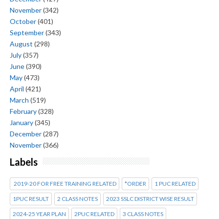
November
(342)
October
(401)
September
(343)
August
(298)
July
(357)
June
(390)
May
(473)
April
(421)
March
(519)
February
(328)
January
(345)
December
(287)
November
(366)
Labels
2019-20 FOR FREE TRAINING RELATED
*ORDER
1 PUC RELATED
1PUC RESULT
2 CLASS NOTES
2023 SSLC DISTRICT WISE RESULT
2024-25 YEAR PLAN
2PUC RELATED
3 CLASS NOTES