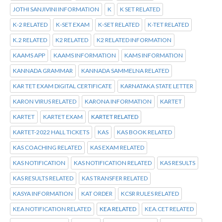
JOTHI SANJIVINI INFORMATION
K
K SET RELATED
K-2 RELATED
K-SET EXAM
K-SET RELATED
K-TET RELATED
K.2 RELATED
K2 RELATED
K2 RELATED INFORMATION
KAAMS APP
KAAMS INFORMATION
KAMS INFORMATION
KANNADA GRAMMAR
KANNADA SAMMELNA RELATED
KAR TET EXAM DIGITAL CERTIFICATE
KARNATAKA STATE LETTER
KARON VIRUS RELATED
KARONA INFORMATION
KARTET
KARTET
KARTET EXAM
KARTET RELATED
KARTET-2022 HALL TICKETS
KAS
KAS BOOK RELATED
KAS COACHING RELATED
KAS EXAM RELATED
KAS NOTIFICATION
KAS NOTIFICATION RELATED
KAS RESULTS
KAS RESULTS RELATED
KAS TRANSFER RELATED
KASYA INFORMATION
KAT ORDER
KCSR RULES RELATED
KEA NOTIFICATION RELATED
KEA RELATED
KEA.CET RELATED