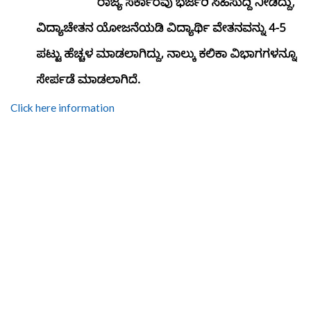
Click here information