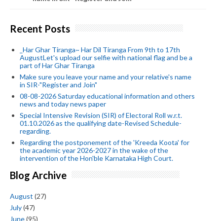
Recent Posts
_Har Ghar Tiranga~ Har Dil Tiranga From 9th to 17th
AugustLet's upload our selfie with national flag and be a
part of Har Ghar Tiranga
Make sure you leave your name and your relative's name
in SIR-"Register and Join"
08-08-2026 Saturday educational information and others
news and today news paper
Special Intensive Revision (SIR) of Electoral Roll w.r.t.
01.10.2026 as the qualifying date-Revised Schedule-
regarding.
Regarding the postponement of the 'Kreeda Koota' for
the academic year 2026-2027 in the wake of the
intervention of the Hon'ble Karnataka High Court.
Blog Archive
August
(27)
July
(47)
June
(95)