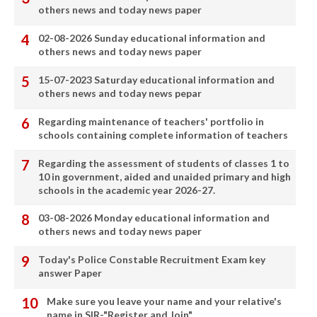
others news and today news paper
02-08-2026 Sunday educational information and
others news and today news paper
15-07-2023 Saturday educational information and
others news and today news pepar
Regarding maintenance of teachers' portfolio in
schools containing complete information of teachers
Regarding the assessment of students of classes 1 to
10 in government, aided and unaided primary and high
schools in the academic year 2026-27.
03-08-2026 Monday educational information and
others news and today news paper
Today's Police Constable Recruitment Exam key
answer Paper
Make sure you leave your name and your relative's
name in SIR-"Register and Join"