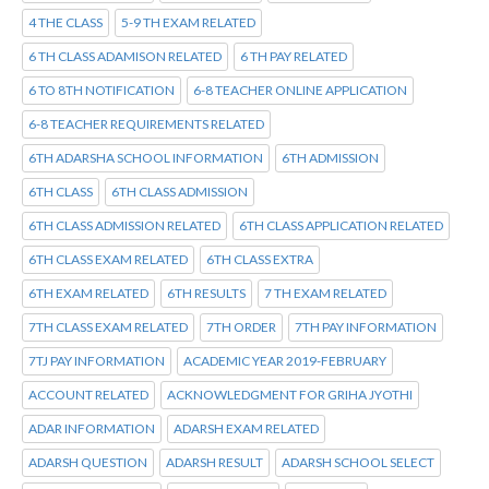
4 THE CLASS
5-9 TH EXAM RELATED
6 TH CLASS ADAMISON RELATED
6 TH PAY RELATED
6 TO 8TH NOTIFICATION
6-8 TEACHER ONLINE APPLICATION
6-8 TEACHER REQUIREMENTS RELATED
6TH ADARSHA SCHOOL INFORMATION
6TH ADMISSION
6TH CLASS
6TH CLASS ADMISSION
6TH CLASS ADMISSION RELATED
6TH CLASS APPLICATION RELATED
6TH CLASS EXAM RELATED
6TH CLASS EXTRA
6TH EXAM RELATED
6TH RESULTS
7 TH EXAM RELATED
7TH CLASS EXAM RELATED
7TH ORDER
7TH PAY INFORMATION
7TJ PAY INFORMATION
ACADEMIC YEAR 2019-FEBRUARY
ACCOUNT RELATED
ACKNOWLEDGMENT FOR GRIHA JYOTHI
ADAR INFORMATION
ADARSH EXAM RELATED
ADARSH QUESTION
ADARSH RESULT
ADARSH SCHOOL SELECT