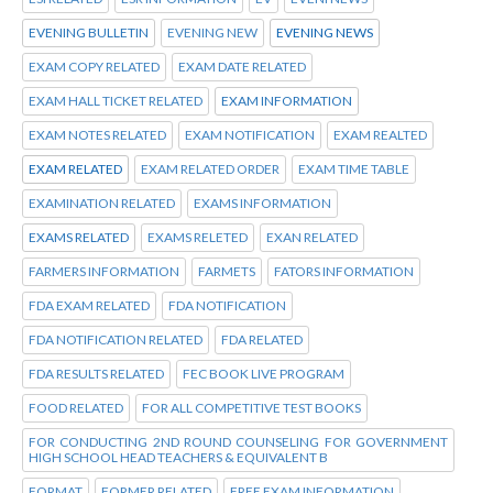
EVENING BULLETIN
EVENING NEW
EVENING NEWS
EXAM COPY RELATED
EXAM DATE RELATED
EXAM HALL TICKET RELATED
EXAM INFORMATION
EXAM NOTES RELATED
EXAM NOTIFICATION
EXAM REALTED
EXAM RELATED
EXAM RELATED ORDER
EXAM TIME TABLE
EXAMINATION RELATED
EXAMS INFORMATION
EXAMS RELATED
EXAMS RELETED
EXAN RELATED
FARMERS INFORMATION
FARMETS
FATORS INFORMATION
FDA EXAM RELATED
FDA NOTIFICATION
FDA NOTIFICATION RELATED
FDA RELATED
FDA RESULTS RELATED
FEC BOOK LIVE PROGRAM
FOOD RELATED
FOR ALL COMPETITIVE TEST BOOKS
FOR CONDUCTING 2ND ROUND COUNSELING FOR GOVERNMENT
HIGH SCHOOL HEAD TEACHERS & EQUIVALENT B
FORMAT
FORMER RELATED
FREE EXAM INFORMATION