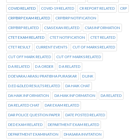
COVID RELATED
COVID-19 RELATED
CR REPORT RELATED
CRP
CRP/BRP EXAM RELATED
CRP/BRP NOTIFICATION
CRP/BRP RELATED
CSAS EXAN RELATED
CSAS INFORMATION
CTET EXAM RELATED
CTET NOTIFICATION
CTET RELATED
CTET RESULT
CURRENT EVENTS
CUT OF MARKS RELATED
CUT OFF MARK RELATED
CUT OFF MARKS RELATED
D A RELATED
D A ORDER
D A RELATED
D DEVARAJ ARASU PRATIBHA PURASKAR
D LINK
D.ED &DLED RESULTS RELATED
DA HAIK CHAT
DA HAIK INFORMATION
DA HIAK INFORMATION
DA RELATED
DA RELATED CHAT
DAR EXAM RELATED
DAR POLICE QUESTION PAPER
DATE POSTED RELATED
DED EXAM RELATED
DEPARTMENT EXAM RELATED
DEPARTMENT EXAMINATION
DHASARA INVITATION