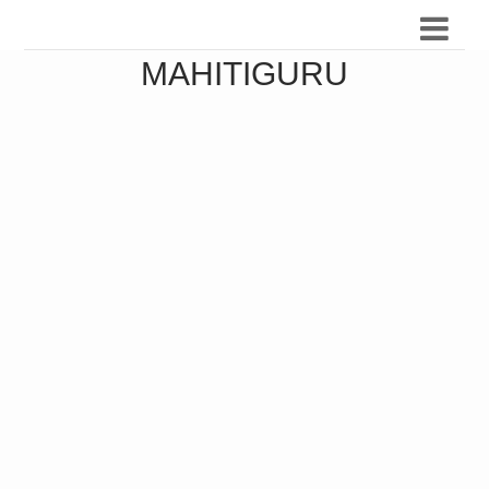
MAHITIGURU