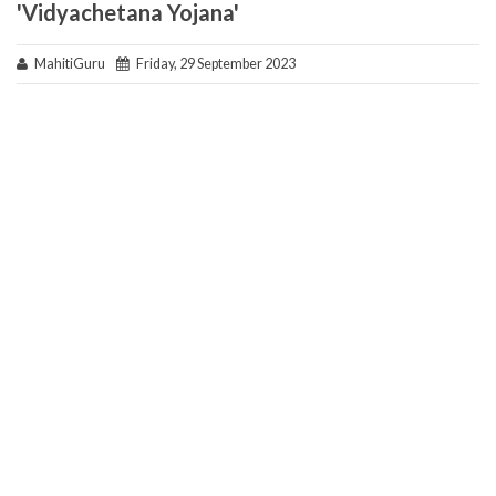
'Vidyachetana Yojana'
MahitiGuru
Friday, 29 September 2023