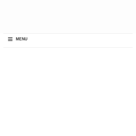
≡
MENU