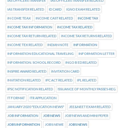
IAS OFFICERS TRANSFER
IAS OFFICERS TRANSFER RELATED
IAS TRANSFER RELATED
ID CARD
IGNO EXAM RELATED
IN COME TEAX
INCOME CAST RELATED
INCOME TAX
INCOME TAX INFORMATION
INCOME TAX RELATED
INCOME TAX RETURN RELATED
INCOME TAX RETURNS RELATED
INCOME TEX RELATED
INDIAN NOTE
INFORMATION
INFORMATION EDUCATIONAL TRAVELING
INFORMATION LETTER
INFORMATION. SCHOOL RECORD
INGO B ED RELATED
INSPIRE AWARD RELATED
INVITATION CARD
INVITATION RELATED
IPC ACT RELATED
IPL RELATED
IPSC NOTIFICATION RELATED
ISSUANCE OF MONTHLY PASSES-REG
IT FORMAT
ITR APPLICATION
JANUARY 2020 "EDUCATION NEWS"
JEE&NEET EXAM RELATED
JOB INFORMATION
JOB NEWS
JOB'NEWS AND MINI PEPER
JOBS INFORMATION
JOBS NEWE
JOBS NEWS