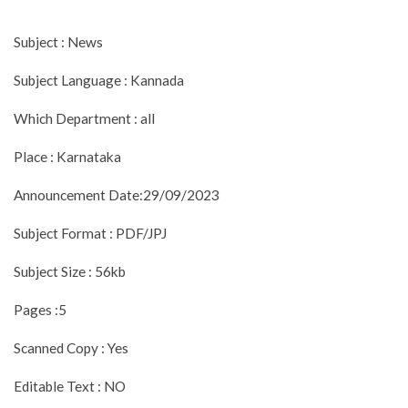
Subject : News
Subject Language : Kannada
Which Department : all
Place : Karnataka
Announcement Date:29/09/2023
Subject Format : PDF/JPJ
Subject Size : 56kb
Pages :5
Scanned Copy : Yes
Editable Text : NO