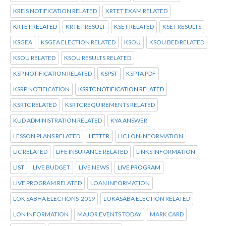
KREIS NOTIFICATION RELATED
KRTET EXAM RELATED
KRTET RELATED
KRTET RESULT
KSET RELATED
KSET RESULTS
KSGEA
KSGEA ELECTION RELATED
KSOU
KSOU BED RELATED
KSOU RELATED
KSOU RESULTS RELATED
KSP NOTIFICATION RELATED
KSPST
KSPTA PDF
KSRP NOTIFICATION
KSRTC NOTIFICATION RELATED
KSRTC RELATED
KSRTC REQUIREMENTS RELATED
KUD ADMINISTRATION RELATED
KYA ANSWER
LESSON PLANS RELATED
LETTER
LIC LON INFORMATION
LIC RELATED
LIFE INSURANCE RELATED
LINKS INFORMATION
LIST
LIVE BUDGET
LIVE NEWS
LIVE PROGRAM
LIVE PROGRAM RELATED
LOAN INFORMATION
LOK SABHA ELECTIONS-2019
LOKASABA ELECTION RELATED
LON INFORMATION
MAJOR EVENTS TODAY
MARK CARD