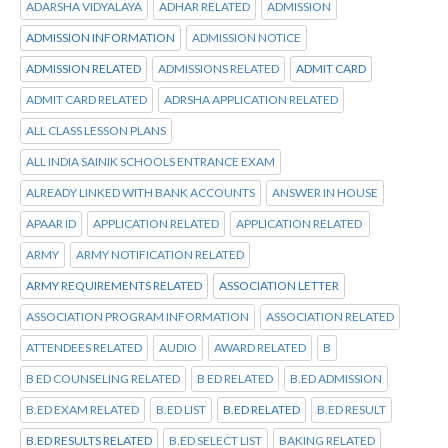
ADARSHA VIDYALAYA
ADHAR RELATED
ADMISSION
ADMISSION INFORMATION
ADMISSION NOTICE
ADMISSION RELATED
ADMISSIONS RELATED
ADMIT CARD
ADMIT CARD RELATED
ADRSHA APPLICATION RELATED
ALL CLASS LESSON PLANS
ALL INDIA SAINIK SCHOOLS ENTRANCE EXAM
ALREADY LINKED WITH BANK ACCOUNTS
ANSWER IN HOUSE
APAAR ID
APPLICATION RELATED
APPLICATION RELATED
ARMY
ARMY NOTIFICATION RELATED
ARMY REQUIREMENTS RELATED
ASSOCIATION LETTER
ASSOCIATION PROGRAM INFORMATION
ASSOCIATION RELATED
ATTENDEES RELATED
AUDIO
AWARD RELATED
B
B ED COUNSELING RELATED
B ED RELATED
B.ED ADMISSION
B.ED EXAM RELATED
B.ED LIST
B.ED RELATED
B.ED RESULT
B.ED RESULTS RELATED
B.ED SELECT LIST
BAKING RELATED