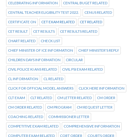
CELEBRATING INFORMATION
CENTRAL BUGET RELATED
CENTRAL TEACHER ELIGIBILITY TEST 2022.
CENUS RELATED
CERTIFICATE ON
CET EXAM RELATED
CET RELATED
CET RESULT
CET RESULTS
CET RESULTS RELATED
CHART RELATED
CHECK LIST
CHIEF MINISTER OF ICE INFORMATION
CHIEF MINISTER'S REPLY
CHILDREN DAYS INFORMATION
CIRCULAR
CIVIL POLICE KI ANS RELATED
CIVIL PSI EXAM RELATED
CL INFORMATION
CL RELATED
CLICK FOR OFFICIAL MODEL ANSWERS
CLICK HERE INFORMATION
CLT EXAM
CLT RELATED
CM LETTER RELATED
CM ORDER
CM ORDER RELATED
CM PROGRAM
CM REQUEST LETTER
COACHING RELATED
COMMISSIONER LETTER
COMPETITIVE EXAM RELATED
COMPREHENSIVE INFORMATION
COMPUTER EXAM RELATED
CORT ORDER
COURTS ORDER