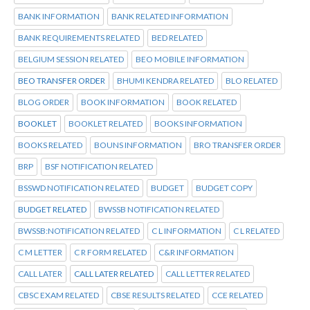
BANK INFORMATION
BANK RELATED INFORMATION
BANK REQUIREMENTS RELATED
BED RELATED
BELGIUM SESSION RELATED
BEO MOBILE INFORMATION
BEO TRANSFER ORDER
BHUMI KENDRA RELATED
BLO RELATED
BLOG ORDER
BOOK INFORMATION
BOOK RELATED
BOOKLET
BOOKLET RELATED
BOOKS INFORMATION
BOOKS RELATED
BOUNS INFORMATION
BRO TRANSFER ORDER
BRP
BSF NOTIFICATION RELATED
BSSWD NOTIFICATION RELATED
BUDGET
BUDGET COPY
BUDGET RELATED
BWSSB NOTIFICATION RELATED
BWSSB:NOTIFICATION RELATED
C L INFORMATION
C L RELATED
C M LETTER
C R FORM RELATED
C&R INFORMATION
CALL LATER
CALL LATER RELATED
CALL LETTER RELATED
CBSC EXAM RELATED
CBSE RESULTS RELATED
CCE RELATED