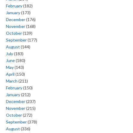
February
(182)
January
(173)
December
(176)
November
(168)
October
(139)
September
(177)
August
(144)
July
(183)
June
(180)
May
(143)
April
(150)
March
(211)
February
(150)
January
(212)
December
(237)
November
(215)
October
(272)
September
(378)
August
(336)