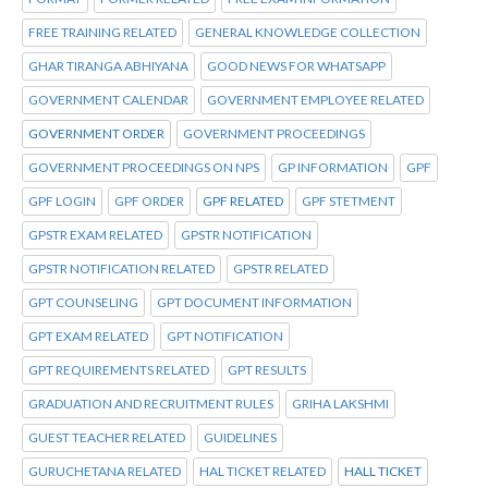
FREE TRAINING RELATED
GENERAL KNOWLEDGE COLLECTION
GHAR TIRANGA ABHIYANA
GOOD NEWS FOR WHATSAPP
GOVERNMENT CALENDAR
GOVERNMENT EMPLOYEE RELATED
GOVERNMENT ORDER
GOVERNMENT PROCEEDINGS
GOVERNMENT PROCEEDINGS ON NPS
GP INFORMATION
GPF
GPF LOGIN
GPF ORDER
GPF RELATED
GPF STETMENT
GPSTR EXAM RELATED
GPSTR NOTIFICATION
GPSTR NOTIFICATION RELATED
GPSTR RELATED
GPT COUNSELING
GPT DOCUMENT INFORMATION
GPT EXAM RELATED
GPT NOTIFICATION
GPT REQUIREMENTS RELATED
GPT RESULTS
GRADUATION AND RECRUITMENT RULES
GRIHA LAKSHMI
GUEST TEACHER RELATED
GUIDELINES
GURUCHETANA RELATED
HAL TICKET RELATED
HALL TICKET