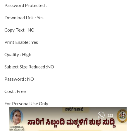
Password Protected :
Download Link : Yes
Copy Text : NO
Print Enable : Yes
Quality : High
Subject Size Reduced :NO
Password : NO
Cost : Free
For Personal Use Only