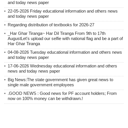
and today news paper
22-05-2026 Friday educational information and others news
and today news paper
Regarding distribution of textbooks for 2026-27
_Har Ghar Tiranga~ Har Dil Tiranga From 9th to 17th
AugustLet's upload our selfie with national flag and be a part of
Har Ghar Tiranga
04-08-2026 Tuesday educational information and others news
and today news paper
17-06-2026 Wednesday educational information and others
news and today news paper
Big News:The state government has given great news to
single male government employees
.GOOD NEWS : Good news for PF account holders; From
now on 100% money can be withdrawn.!