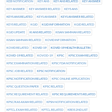
KEB NOTIFICATION
KEY ANS
KEY ANS RELATED
KEY ANSWER
KEY ANSWER
KEY ANSWER RELATED
KEYS ANS
KEYS ANS RELATED
KEYS ANSWER
KEYS ANSWER RELATED
KEYS RELATED
KGID
KGID INFORMATION
KGID RELATED
KGID UPDATE
KI ANS RELATED
KISAN SAMMAN RELATED
KISAN SAMNAN RELATED
KOVID INFORMATION
KOVID RELATED
KOVID-19
KOVID-19 HEALTH BULLETIN
KOVID-19 RELATED
KOVOD-19
KPSC
KPSC EXAM RELATED
KPSC EXAMINATION RELATED
KPSC FDA NOTIFICATION
KPSC JOB RELATED
KPSC NOTIFICATION
KPSC NOTIFICATION RELATED
KPSC ONLINE APPLICATION
KPSC QUESTION PAPER
KPSC RELATED
KPSC REQUIREMENT RELATED
KPSC REQUIREMENTS RELATED
KPSC/KAS AXAM RELATED
KPSN NOTIFICATION RELATED
KPTCL.EXAM RELATED
KPTCL.RELATED
KREIS 2ND LIST