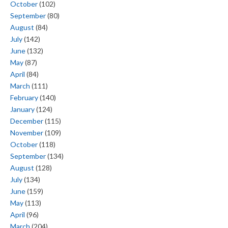
October
(102)
September
(80)
August
(84)
July
(142)
June
(132)
May
(87)
April
(84)
March
(111)
February
(140)
January
(124)
December
(115)
November
(109)
October
(118)
September
(134)
August
(128)
July
(134)
June
(159)
May
(113)
April
(96)
March
(204)