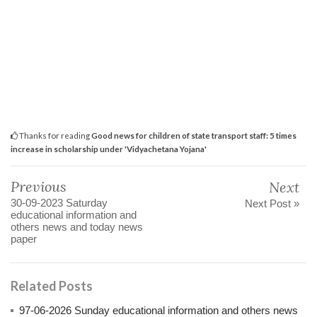
Thanks for reading
Good news for children of state transport staff: 5 times
increase in scholarship under 'Vidyachetana Yojana'
Previous
Next
30-09-2023 Saturday
Next Post »
educational information and
others news and today news
paper
Related Posts
97-06-2026 Sunday educational information and others news