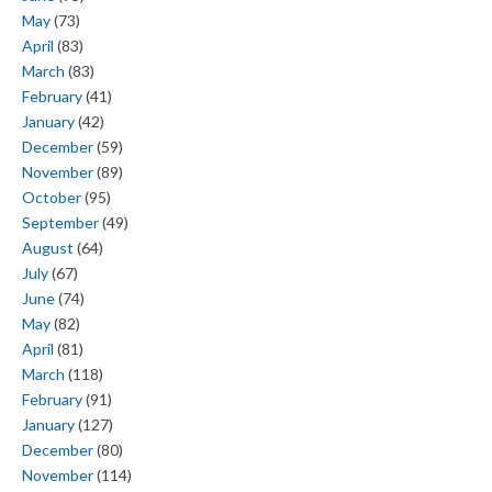
May
(73)
April
(83)
March
(83)
February
(41)
January
(42)
December
(59)
November
(89)
October
(95)
September
(49)
August
(64)
July
(67)
June
(74)
May
(82)
April
(81)
March
(118)
February
(91)
January
(127)
December
(80)
November
(114)