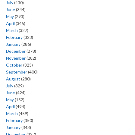
July
(430)
June
(344)
May
(293)
April
(345)
March
(327)
February
(323)
January
(286)
December
(278)
November
(282)
October
(323)
September
(400)
August
(280)
July
(329)
June
(424)
May
(152)
April
(494)
March
(459)
February
(350)
January
(343)
December
(427)