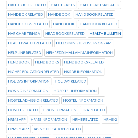
HALL TICKET RELATED
HALL TICKETS
HALL TICKETS RELATED
HAND BOK RELATED
HAND BOOK
HAND BOOK RELATED
HAND BOOKS RELATED
HANDBOOK
HANDBOOK RELATED
HAR GHAR TIRNGA
HEAD BOOKS RELATED
HEALTH BULLETIN
HEALTH WATCH RELATED
HELLO MINISTER LIVE PROGRAM
HELP LINE RELATED
HEMREDDI MALLAMMA INFORMATION
HEND BOOK
HEND BOOKS
HEND BOOKS RELATED
HIGHER EDUCATION RELATED
HKRDB INFORMATION
HOLIDAY INFORMATION
HOLIDAY RELATED
HOSING INFORMATION
HOSPITEL INFORMATION
HOSTEL ADMISSION RELATED
HOSTEL INFORMATION
HOSTEL RELATED
HRA INFORMATION
HRA RELATED
HRMS APP
HRMS INFORMATION
HRMS RELATED
HRMS-2
HRMS.2 APP
IAS NOTIFICATION RELATED