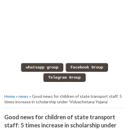
Home
»
news
» Good news for children of state transport staff: 5
times increase in scholarship under 'Vidyachetana Yojana'
Good news for children of state transport
staff: 5 times increase in scholarship under