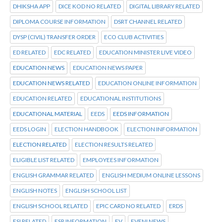
DHIKSHA APP
DICE KOD NO RELATED
DIGITAL LIBRARY RELATED
DIPLOMA COURSE INFORMATION
DSRT CHANNEL RELATED
DYSP (CIVIL) TRANSFER ORDER
ECO CLUB ACTIVITIES
ED RELATED
EDC RELATED
EDUCATION MINISTER LIVE VIDEO
EDUCATION NEWS
EDUCATION NEWS PAPER
EDUCATION NEWS RELATED
EDUCATION ONLINE INFORMATION
EDUCATION RELATED
EDUCATIONAL INSTITUTIONS
EDUCATIONAL MATERIAL
EEDS
EEDS INFORMATION
EEDS LOGIN
ELECTION HANDBOOK
ELECTION INFORMATION
ELECTION RELATED
ELECTION RESULTS RELATED
ELIGIBLE LIST RELATED
EMPLOYEES INFORMATION
ENGLISH GRAMMAR RELATED
ENGLISH MEDIUM ONLINE LESSONS
ENGLISH NOTES
ENGLISH SCHOOL LIST
ENGLISH SCHOOL RELATED
EPIC CARD NO RELATED
ERDS
ESI RELATED
ESR INFORMATION
EV
EVENI NEWS