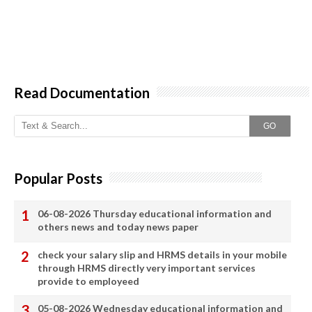
Read Documentation
GO
Popular Posts
06-08-2026 Thursday educational information and
others news and today news paper
check your salary slip and HRMS details in your mobile
through HRMS directly very important services
provide to employeed
05-08-2026 Wednesday educational information and