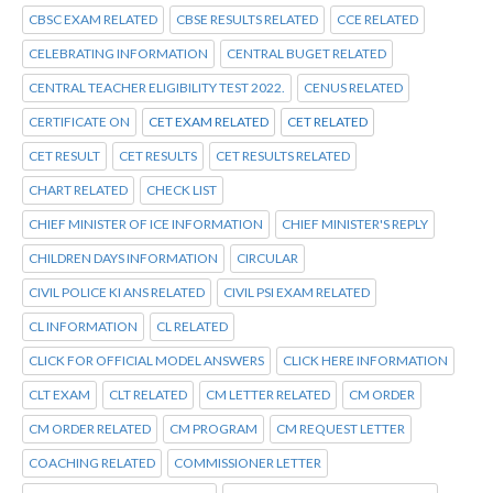
CBSC EXAM RELATED
CBSE RESULTS RELATED
CCE RELATED
CELEBRATING INFORMATION
CENTRAL BUGET RELATED
CENTRAL TEACHER ELIGIBILITY TEST 2022.
CENUS RELATED
CERTIFICATE ON
CET EXAM RELATED
CET RELATED
CET RESULT
CET RESULTS
CET RESULTS RELATED
CHART RELATED
CHECK LIST
CHIEF MINISTER OF ICE INFORMATION
CHIEF MINISTER'S REPLY
CHILDREN DAYS INFORMATION
CIRCULAR
CIVIL POLICE KI ANS RELATED
CIVIL PSI EXAM RELATED
CL INFORMATION
CL RELATED
CLICK FOR OFFICIAL MODEL ANSWERS
CLICK HERE INFORMATION
CLT EXAM
CLT RELATED
CM LETTER RELATED
CM ORDER
CM ORDER RELATED
CM PROGRAM
CM REQUEST LETTER
COACHING RELATED
COMMISSIONER LETTER