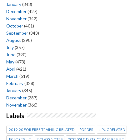
January
(343)
December
(427)
November
(342)
October
(401)
September
(343)
August
(298)
July
(357)
June
(390)
May
(473)
April
(421)
March
(519)
February
(328)
January
(345)
December
(287)
November
(366)
Labels
2019-20 FOR FREE TRAINING RELATED
*ORDER
1 PUC RELATED
1PUC RESULT
2 CLASS NOTES
2023 SSLC DISTRICT WISE RESULT