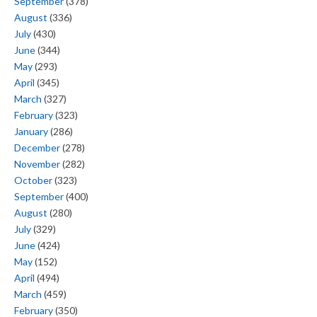
September
(378)
August
(336)
July
(430)
June
(344)
May
(293)
April
(345)
March
(327)
February
(323)
January
(286)
December
(278)
November
(282)
October
(323)
September
(400)
August
(280)
July
(329)
June
(424)
May
(152)
April
(494)
March
(459)
February
(350)