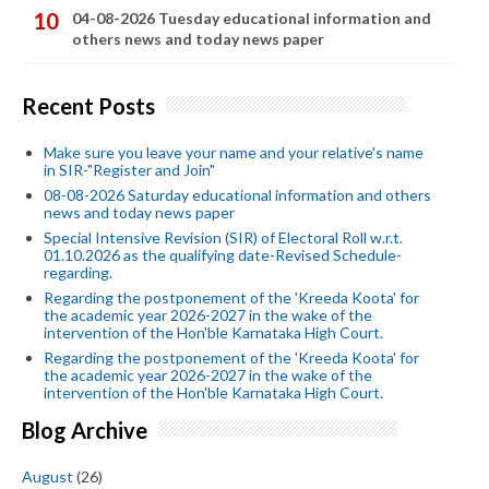
04-08-2026 Tuesday educational information and
others news and today news paper
Recent Posts
Make sure you leave your name and your relative's name
in SIR-"Register and Join"
08-08-2026 Saturday educational information and others
news and today news paper
Special Intensive Revision (SIR) of Electoral Roll w.r.t.
01.10.2026 as the qualifying date-Revised Schedule-
regarding.
Regarding the postponement of the 'Kreeda Koota' for
the academic year 2026-2027 in the wake of the
intervention of the Hon'ble Karnataka High Court.
Regarding the postponement of the 'Kreeda Koota' for
the academic year 2026-2027 in the wake of the
intervention of the Hon'ble Karnataka High Court.
Blog Archive
August
(26)