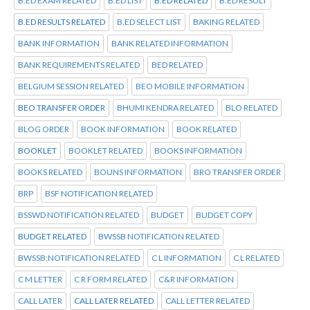
B.ED EXAM RELATED
B.ED LIST
B.ED RELATED
B.ED RESULT
B.ED RESULTS RELATED
B.ED SELECT LIST
BAKING RELATED
BANK INFORMATION
BANK RELATED INFORMATION
BANK REQUIREMENTS RELATED
BED RELATED
BELGIUM SESSION RELATED
BEO MOBILE INFORMATION
BEO TRANSFER ORDER
BHUMI KENDRA RELATED
BLO RELATED
BLOG ORDER
BOOK INFORMATION
BOOK RELATED
BOOKLET
BOOKLET RELATED
BOOKS INFORMATION
BOOKS RELATED
BOUNS INFORMATION
BRO TRANSFER ORDER
BRP
BSF NOTIFICATION RELATED
BSSWD NOTIFICATION RELATED
BUDGET
BUDGET COPY
BUDGET RELATED
BWSSB NOTIFICATION RELATED
BWSSB:NOTIFICATION RELATED
C L INFORMATION
C L RELATED
C M LETTER
C R FORM RELATED
C&R INFORMATION
CALL LATER
CALL LATER RELATED
CALL LETTER RELATED