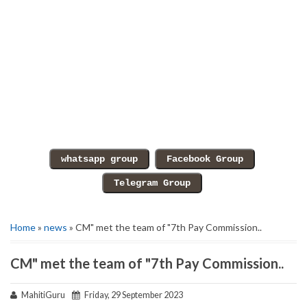
Home
»
news
» CM" met the team of "7th Pay Commission..
CM" met the team of "7th Pay Commission..
MahitiGuru
Friday, 29 September 2023