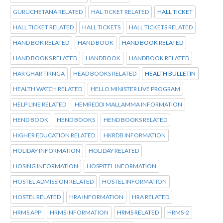
GURUCHETANA RELATED
HAL TICKET RELATED
HALL TICKET
HALL TICKET RELATED
HALL TICKETS
HALL TICKETS RELATED
HAND BOK RELATED
HAND BOOK
HAND BOOK RELATED
HAND BOOKS RELATED
HANDBOOK
HANDBOOK RELATED
HAR GHAR TIRNGA
HEAD BOOKS RELATED
HEALTH BULLETIN
HEALTH WATCH RELATED
HELLO MINISTER LIVE PROGRAM
HELP LINE RELATED
HEMREDDI MALLAMMA INFORMATION
HEND BOOK
HEND BOOKS
HEND BOOKS RELATED
HIGHER EDUCATION RELATED
HKRDB INFORMATION
HOLIDAY INFORMATION
HOLIDAY RELATED
HOSING INFORMATION
HOSPITEL INFORMATION
HOSTEL ADMISSION RELATED
HOSTEL INFORMATION
HOSTEL RELATED
HRA INFORMATION
HRA RELATED
HRMS APP
HRMS INFORMATION
HRMS RELATED
HRMS-2