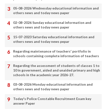
05-08-2026 Wednesday educational information and
others news and today news paper
02-08-2026 Sunday educational information and
others news and today news paper
15-07-2023 Saturday educational information and
others news and today news pepar
Regarding maintenance of teachers' portfolio in
schools containing complete information of teachers
Regarding the assessment of students of classes 1 to
10 in government, aided and unaided primary and high
schools in the academic year 2026-27.
03-08-2026 Monday educational information and
others news and today news paper
Today's Police Constable Recruitment Exam key
answer Paper