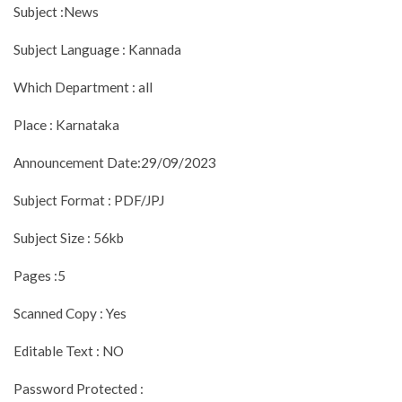
Subject :News
Subject Language : Kannada
Which Department : all
Place : Karnataka
Announcement Date:29/09/2023
Subject Format : PDF/JPJ
Subject Size : 56kb
Pages :5
Scanned Copy : Yes
Editable Text : NO
Password Protected :