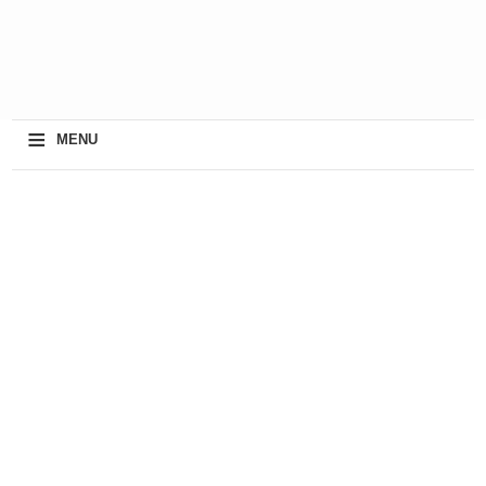
≡
MENU