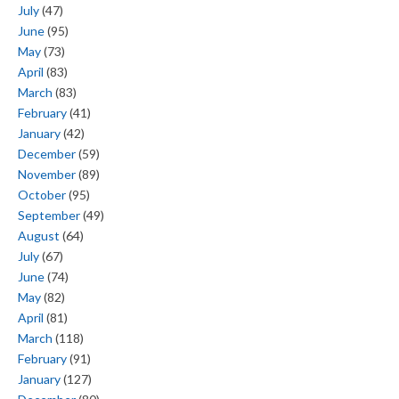
July
(47)
June
(95)
May
(73)
April
(83)
March
(83)
February
(41)
January
(42)
December
(59)
November
(89)
October
(95)
September
(49)
August
(64)
July
(67)
June
(74)
May
(82)
April
(81)
March
(118)
February
(91)
January
(127)