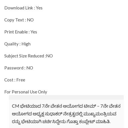
Download Link : Yes
Copy Text : NO
Print Enable : Yes
Quality : High
Subject Size Reduced :NO
Password : NO
Cost : Free
For Personal Use Only