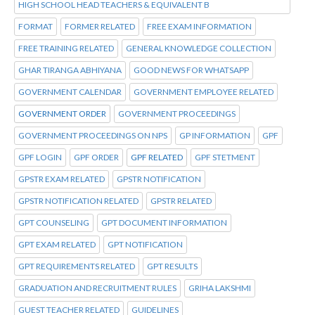
HIGH SCHOOL HEAD TEACHERS & EQUIVALENT B
FORMAT
FORMER RELATED
FREE EXAM INFORMATION
FREE TRAINING RELATED
GENERAL KNOWLEDGE COLLECTION
GHAR TIRANGA ABHIYANA
GOOD NEWS FOR WHATSAPP
GOVERNMENT CALENDAR
GOVERNMENT EMPLOYEE RELATED
GOVERNMENT ORDER
GOVERNMENT PROCEEDINGS
GOVERNMENT PROCEEDINGS ON NPS
GP INFORMATION
GPF
GPF LOGIN
GPF ORDER
GPF RELATED
GPF STETMENT
GPSTR EXAM RELATED
GPSTR NOTIFICATION
GPSTR NOTIFICATION RELATED
GPSTR RELATED
GPT COUNSELING
GPT DOCUMENT INFORMATION
GPT EXAM RELATED
GPT NOTIFICATION
GPT REQUIREMENTS RELATED
GPT RESULTS
GRADUATION AND RECRUITMENT RULES
GRIHA LAKSHMI
GUEST TEACHER RELATED
GUIDELINES