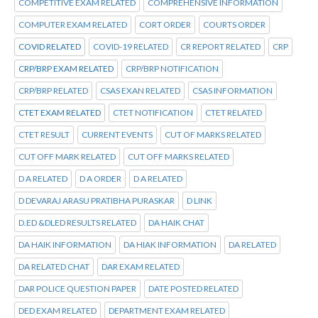
COMPETITIVE EXAM RELATED
COMPREHENSIVE INFORMATION
COMPUTER EXAM RELATED
CORT ORDER
COURTS ORDER
COVID RELATED
COVID-19 RELATED
CR REPORT RELATED
CRP
CRP/BRP EXAM RELATED
CRP/BRP NOTIFICATION
CRP/BRP RELATED
CSAS EXAN RELATED
CSAS INFORMATION
CTET EXAM RELATED
CTET NOTIFICATION
CTET RELATED
CTET RESULT
CURRENT EVENTS
CUT OF MARKS RELATED
CUT OFF MARK RELATED
CUT OFF MARKS RELATED
D A RELATED
D A ORDER
D A RELATED
D DEVARAJ ARASU PRATIBHA PURASKAR
D LINK
D.ED &DLED RESULTS RELATED
DA HAIK CHAT
DA HAIK INFORMATION
DA HIAK INFORMATION
DA RELATED
DA RELATED CHAT
DAR EXAM RELATED
DAR POLICE QUESTION PAPER
DATE POSTED RELATED
DED EXAM RELATED
DEPARTMENT EXAM RELATED