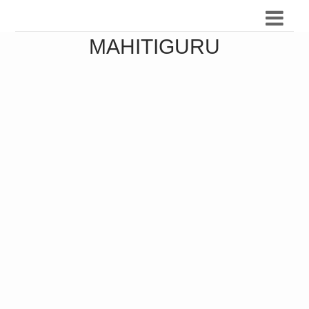
MAHITIGURU