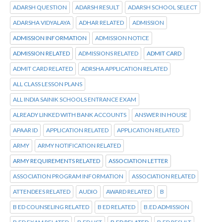
ADARSH QUESTION
ADARSH RESULT
ADARSH SCHOOL SELECT
ADARSHA VIDYALAYA
ADHAR RELATED
ADMISSION
ADMISSION INFORMATION
ADMISSION NOTICE
ADMISSION RELATED
ADMISSIONS RELATED
ADMIT CARD
ADMIT CARD RELATED
ADRSHA APPLICATION RELATED
ALL CLASS LESSON PLANS
ALL INDIA SAINIK SCHOOLS ENTRANCE EXAM
ALREADY LINKED WITH BANK ACCOUNTS
ANSWER IN HOUSE
APAAR ID
APPLICATION RELATED
APPLICATION RELATED
ARMY
ARMY NOTIFICATION RELATED
ARMY REQUIREMENTS RELATED
ASSOCIATION LETTER
ASSOCIATION PROGRAM INFORMATION
ASSOCIATION RELATED
ATTENDEES RELATED
AUDIO
AWARD RELATED
B
B ED COUNSELING RELATED
B ED RELATED
B.ED ADMISSION