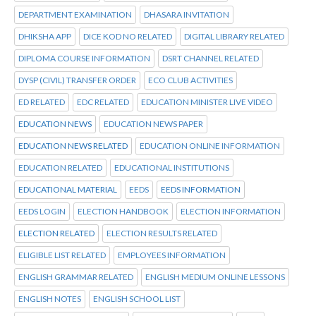
DEPARTMENT EXAMINATION
DHASARA INVITATION
DHIKSHA APP
DICE KOD NO RELATED
DIGITAL LIBRARY RELATED
DIPLOMA COURSE INFORMATION
DSRT CHANNEL RELATED
DYSP (CIVIL) TRANSFER ORDER
ECO CLUB ACTIVITIES
ED RELATED
EDC RELATED
EDUCATION MINISTER LIVE VIDEO
EDUCATION NEWS
EDUCATION NEWS PAPER
EDUCATION NEWS RELATED
EDUCATION ONLINE INFORMATION
EDUCATION RELATED
EDUCATIONAL INSTITUTIONS
EDUCATIONAL MATERIAL
EEDS
EEDS INFORMATION
EEDS LOGIN
ELECTION HANDBOOK
ELECTION INFORMATION
ELECTION RELATED
ELECTION RESULTS RELATED
ELIGIBLE LIST RELATED
EMPLOYEES INFORMATION
ENGLISH GRAMMAR RELATED
ENGLISH MEDIUM ONLINE LESSONS
ENGLISH NOTES
ENGLISH SCHOOL LIST