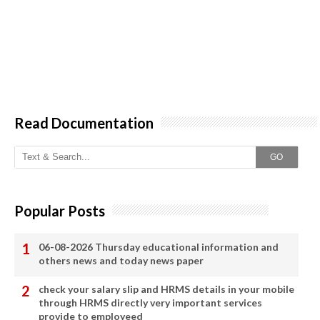
Read Documentation
GO
Popular Posts
06-08-2026 Thursday educational information and
others news and today news paper
check your salary slip and HRMS details in your mobile
through HRMS directly very important services
provide to employeed