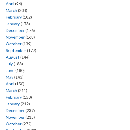
April
(96)
March
(204)
February
(182)
January
(173)
December
(176)
November
(168)
October
(139)
September
(177)
August
(144)
July
(183)
June
(180)
May
(143)
April
(150)
March
(211)
February
(150)
January
(212)
December
(237)
November
(215)
October
(272)