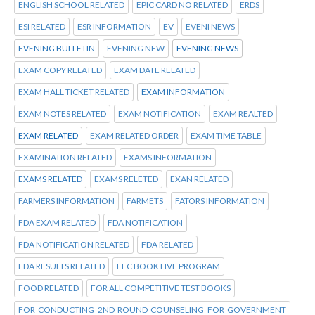
ENGLISH SCHOOL RELATED
EPIC CARD NO RELATED
ERDS
ESI RELATED
ESR INFORMATION
EV
EVENI NEWS
EVENING BULLETIN
EVENING NEW
EVENING NEWS
EXAM COPY RELATED
EXAM DATE RELATED
EXAM HALL TICKET RELATED
EXAM INFORMATION
EXAM NOTES RELATED
EXAM NOTIFICATION
EXAM REALTED
EXAM RELATED
EXAM RELATED ORDER
EXAM TIME TABLE
EXAMINATION RELATED
EXAMS INFORMATION
EXAMS RELATED
EXAMS RELETED
EXAN RELATED
FARMERS INFORMATION
FARMETS
FATORS INFORMATION
FDA EXAM RELATED
FDA NOTIFICATION
FDA NOTIFICATION RELATED
FDA RELATED
FDA RESULTS RELATED
FEC BOOK LIVE PROGRAM
FOOD RELATED
FOR ALL COMPETITIVE TEST BOOKS
FOR CONDUCTING 2ND ROUND COUNSELING FOR GOVERNMENT