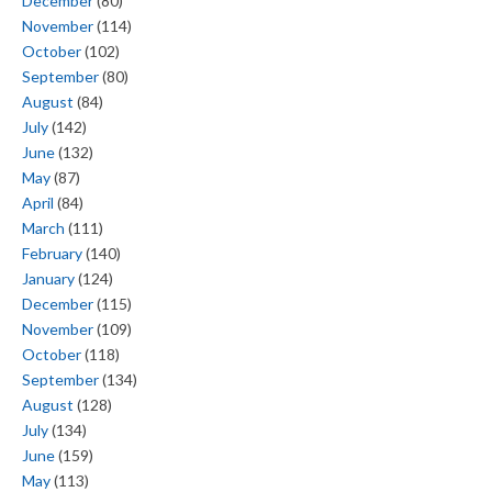
December
(80)
November
(114)
October
(102)
September
(80)
August
(84)
July
(142)
June
(132)
May
(87)
April
(84)
March
(111)
February
(140)
January
(124)
December
(115)
November
(109)
October
(118)
September
(134)
August
(128)
July
(134)
June
(159)
May
(113)