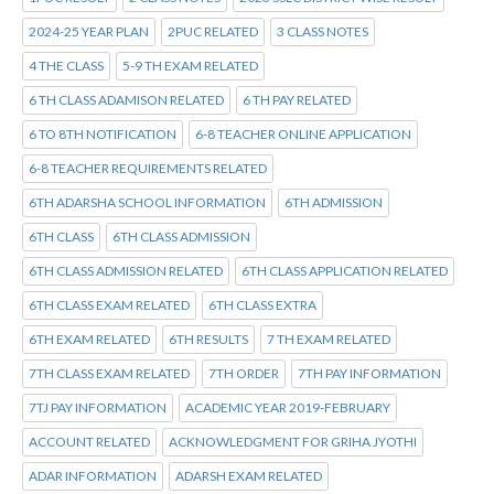
2024-25 YEAR PLAN
2PUC RELATED
3 CLASS NOTES
4 THE CLASS
5-9 TH EXAM RELATED
6 TH CLASS ADAMISON RELATED
6 TH PAY RELATED
6 TO 8TH NOTIFICATION
6-8 TEACHER ONLINE APPLICATION
6-8 TEACHER REQUIREMENTS RELATED
6TH ADARSHA SCHOOL INFORMATION
6TH ADMISSION
6TH CLASS
6TH CLASS ADMISSION
6TH CLASS ADMISSION RELATED
6TH CLASS APPLICATION RELATED
6TH CLASS EXAM RELATED
6TH CLASS EXTRA
6TH EXAM RELATED
6TH RESULTS
7 TH EXAM RELATED
7TH CLASS EXAM RELATED
7TH ORDER
7TH PAY INFORMATION
7TJ PAY INFORMATION
ACADEMIC YEAR 2019-FEBRUARY
ACCOUNT RELATED
ACKNOWLEDGMENT FOR GRIHA JYOTHI
ADAR INFORMATION
ADARSH EXAM RELATED