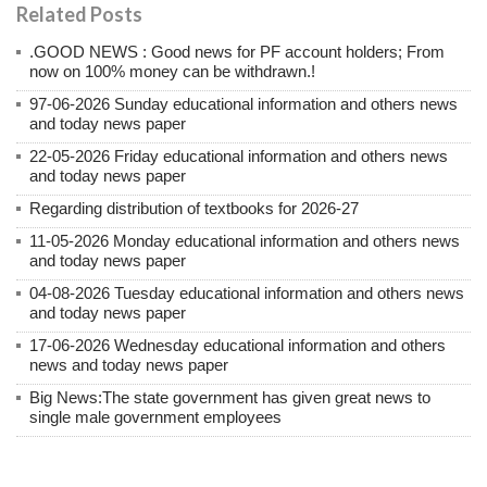
Related Posts
.GOOD NEWS : Good news for PF account holders; From
now on 100% money can be withdrawn.!
97-06-2026 Sunday educational information and others news
and today news paper
22-05-2026 Friday educational information and others news
and today news paper
Regarding distribution of textbooks for 2026-27
11-05-2026 Monday educational information and others news
and today news paper
04-08-2026 Tuesday educational information and others news
and today news paper
17-06-2026 Wednesday educational information and others
news and today news paper
Big News:The state government has given great news to
single male government employees