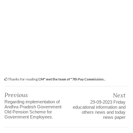
Thanks for reading
CM" met the team of "7th Pay Commission..
Previous
Next
Regarding implementation of
29-09-2023 Friday
Andhra Pradesh Government
educational information and
Old Pension Scheme for
others news and today
Government Employees.
news paper