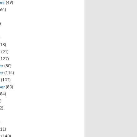
ber
(49)
64)
)
)
18)
y
(91)
(127)
er
(80)
er
(114)
(102)
ber
(80)
84)
)
2)
)
11)
y
(140)