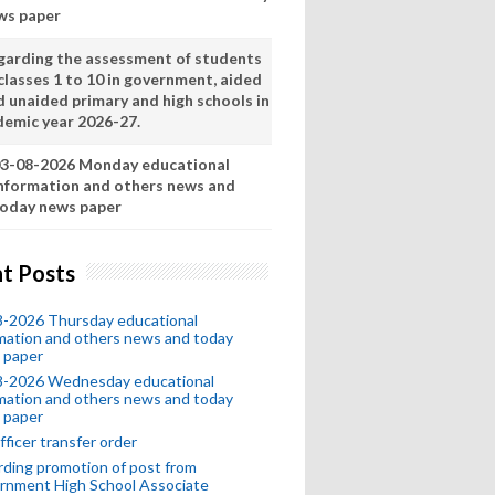
ws paper
garding the assessment of students
classes 1 to 10 in government, aided
d unaided primary and high schools in
demic year 2026-27.
3-08-2026 Monday educational
nformation and others news and
oday news paper
t Posts
8-2026 Thursday educational
mation and others news and today
 paper
8-2026 Wednesday educational
mation and others news and today
 paper
fficer transfer order
ding promotion of post from
rnment High School Associate