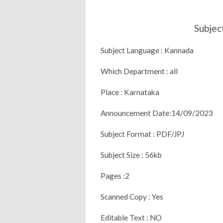
Subjec
Subject Language : Kannada
Which Department : all
Place : Karnataka
Announcement Date:14/09/2023
Subject Format : PDF/JPJ
Subject Size : 56kb
Pages :2
Scanned Copy : Yes
Editable Text : NO