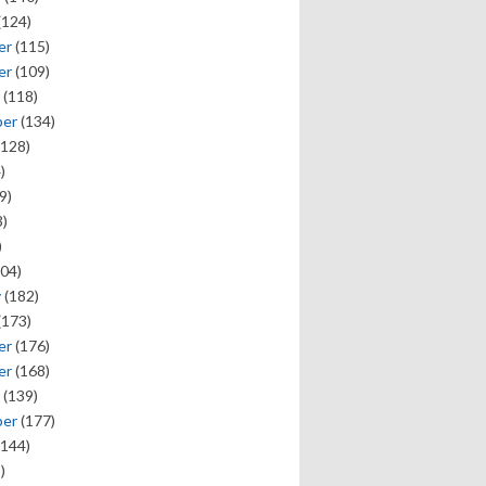
(124)
er
(115)
er
(109)
(118)
ber
(134)
128)
)
9)
)
)
04)
y
(182)
(173)
er
(176)
er
(168)
(139)
ber
(177)
144)
)