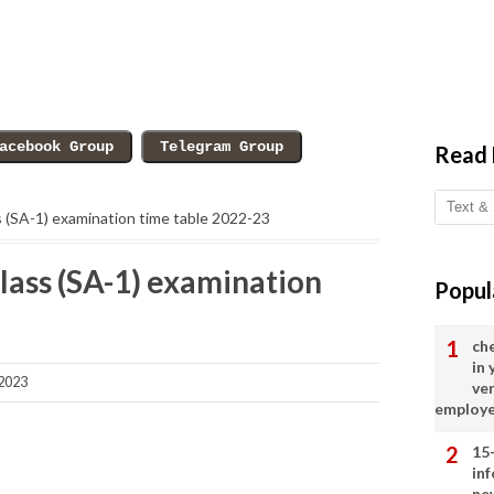
Read
ss (SA-1) examination time table 2022-23
class (SA-1) examination
Popul
ch
in
2023
ve
employ
15
in
ne