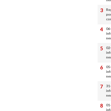
Re
por
co
06
in
ne
02
in
ne
05
in
ne
31
in
ne
01
in