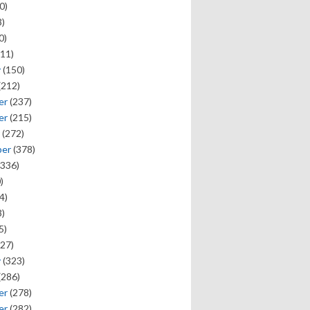
0)
)
0)
11)
y
(150)
(212)
er
(237)
er
(215)
(272)
ber
(378)
336)
)
4)
)
5)
27)
y
(323)
(286)
er
(278)
er
(282)