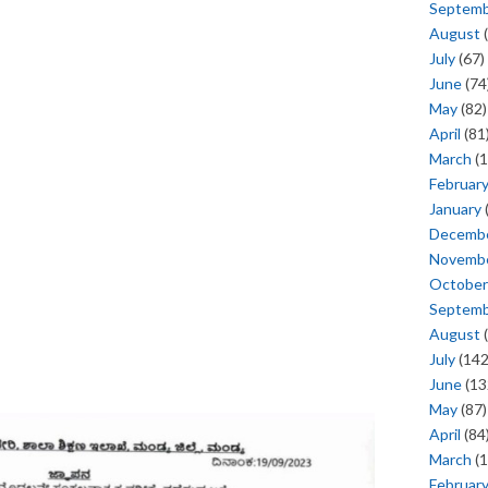
Septem
August
(
July
(67)
June
(74
May
(82)
April
(81
March
(1
Februar
January
Decemb
Novemb
October
Septem
August
(
July
(142
June
(13
May
(87)
April
(84
March
(1
Februar