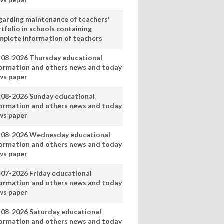
garding maintenance of teachers'
tfolio in schools containing
mplete information of teachers
-08-2026 Thursday educational
formation and others news and today
ws paper
-08-2026 Sunday educational
formation and others news and today
ws paper
-08-2026 Wednesday educational
formation and others news and today
ws paper
-07-2026 Friday educational
formation and others news and today
ws paper
-08-2026 Saturday educational
formation and others news and today