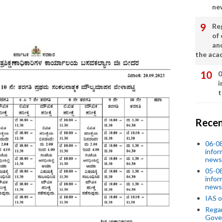
ne
Re
of 
an
the aca
0
i
t
Recen
06-0
infor
news
05-0
infor
news
IAS o
Regar
Gove