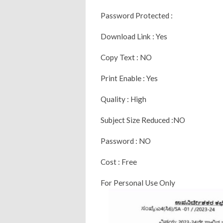
Password Protected :
Download Link : Yes
Copy Text : NO
Print Enable : Yes
Quality : High
Subject Size Reduced :NO
Password : NO
Cost : Free
For Personal Use Only