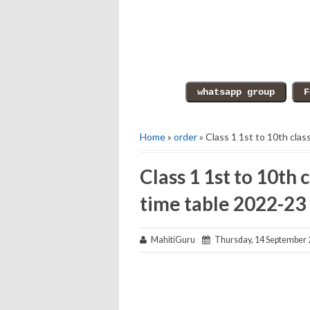
Home
»
order
» Class 1 1st to 10th cla
Class 1 1st to 10th 
time table 2022-23
MahitiGuru
Thursday, 14 September 