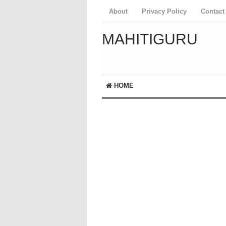
About
Privacy Policy
Contact
MAHITIGURU
HOME