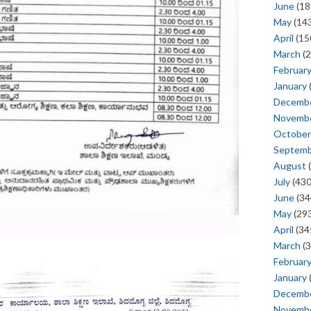
June
(18
May
(143
April
(15
March
(2
Februar
January
Decemb
Novemb
October
Septem
August
(
July
(430
June
(34
May
(293
April
(34
March
(3
Februar
January
Decemb
Novemb