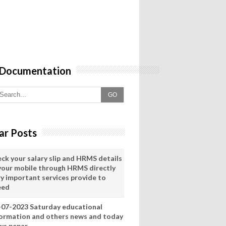
 Documentation
GO
ar Posts
eck your salary slip and HRMS details
 your mobile through HRMS directly
ry important services provide to
eed
-07-2023 Saturday educational
formation and others news and today
ws pepar