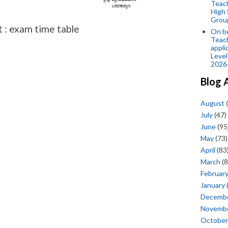
Teac
High 
Grou
t : exam time table
On be
Teach
appli
Level
2026
Blog 
August
(
July
(47)
June
(95
May
(73)
April
(83
March
(8
Februar
January
Decemb
Novemb
October