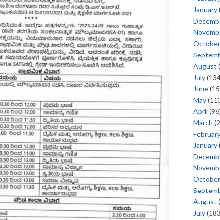
January
Decemb
Novemb
October
Septem
August
(
July
(134
June
(15
May
(113
April
(96
March
(2
Februar
January
Decemb
Novemb
October
Septem
August
(
July
(183