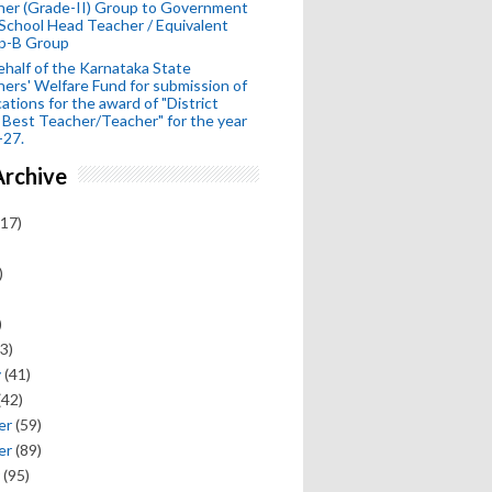
her (Grade-II) Group to Government
School Head Teacher / Equivalent
p-B Group
half of the Karnataka State
ers' Welfare Fund for submission of
cations for the award of "District
 Best Teacher/Teacher" for the year
-27.
Archive
17)
)
)
3)
y
(41)
(42)
er
(59)
er
(89)
(95)