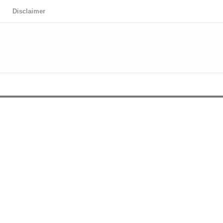
Disclaimer