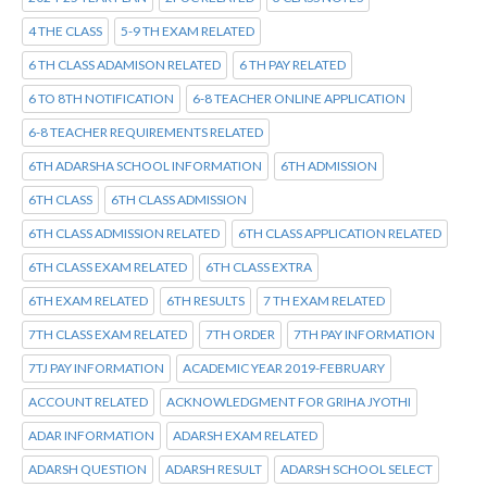
4 THE CLASS
5-9 TH EXAM RELATED
6 TH CLASS ADAMISON RELATED
6 TH PAY RELATED
6 TO 8TH NOTIFICATION
6-8 TEACHER ONLINE APPLICATION
6-8 TEACHER REQUIREMENTS RELATED
6TH ADARSHA SCHOOL INFORMATION
6TH ADMISSION
6TH CLASS
6TH CLASS ADMISSION
6TH CLASS ADMISSION RELATED
6TH CLASS APPLICATION RELATED
6TH CLASS EXAM RELATED
6TH CLASS EXTRA
6TH EXAM RELATED
6TH RESULTS
7 TH EXAM RELATED
7TH CLASS EXAM RELATED
7TH ORDER
7TH PAY INFORMATION
7TJ PAY INFORMATION
ACADEMIC YEAR 2019-FEBRUARY
ACCOUNT RELATED
ACKNOWLEDGMENT FOR GRIHA JYOTHI
ADAR INFORMATION
ADARSH EXAM RELATED
ADARSH QUESTION
ADARSH RESULT
ADARSH SCHOOL SELECT