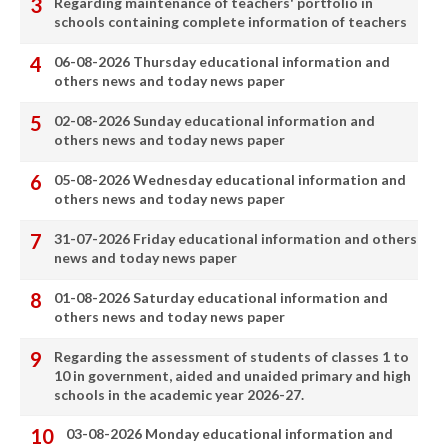
Regarding maintenance of teachers' portfolio in
schools containing complete information of teachers
06-08-2026 Thursday educational information and
others news and today news paper
02-08-2026 Sunday educational information and
others news and today news paper
05-08-2026 Wednesday educational information and
others news and today news paper
31-07-2026 Friday educational information and others
news and today news paper
01-08-2026 Saturday educational information and
others news and today news paper
Regarding the assessment of students of classes 1 to
10 in government, aided and unaided primary and high
schools in the academic year 2026-27.
03-08-2026 Monday educational information and