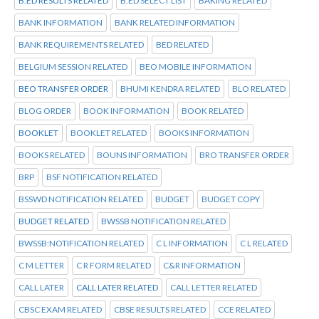
B.ED RESULTS RELATED
B.ED SELECT LIST
BAKING RELATED
BANK INFORMATION
BANK RELATED INFORMATION
BANK REQUIREMENTS RELATED
BED RELATED
BELGIUM SESSION RELATED
BEO MOBILE INFORMATION
BEO TRANSFER ORDER
BHUMI KENDRA RELATED
BLO RELATED
BLOG ORDER
BOOK INFORMATION
BOOK RELATED
BOOKLET
BOOKLET RELATED
BOOKS INFORMATION
BOOKS RELATED
BOUNS INFORMATION
BRO TRANSFER ORDER
BRP
BSF NOTIFICATION RELATED
BSSWD NOTIFICATION RELATED
BUDGET
BUDGET COPY
BUDGET RELATED
BWSSB NOTIFICATION RELATED
BWSSB:NOTIFICATION RELATED
C L INFORMATION
C L RELATED
C M LETTER
C R FORM RELATED
C&R INFORMATION
CALL LATER
CALL LATER RELATED
CALL LETTER RELATED
CBSC EXAM RELATED
CBSE RESULTS RELATED
CCE RELATED