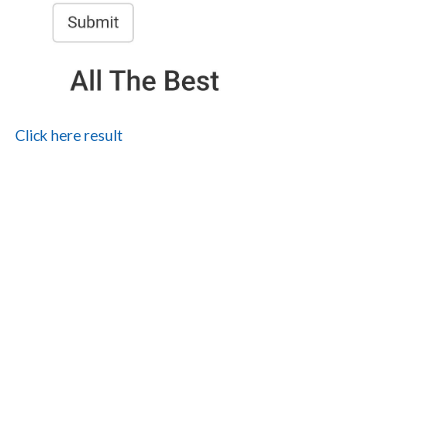
Click here result