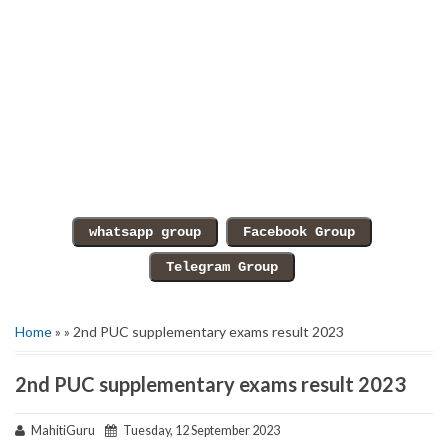
Home
» » 2nd PUC supplementary exams result 2023
2nd PUC supplementary exams result 2023
MahitiGuru
Tuesday, 12 September 2023