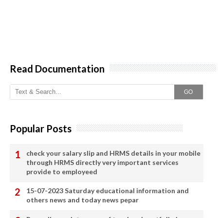
Read Documentation
GO
Popular Posts
check your salary slip and HRMS details in your mobile
through HRMS directly very important services
provide to employeed
15-07-2023 Saturday educational information and
others news and today news pepar