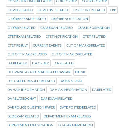
COMPUTER EXAM RELATED
CORT ORDER
COURTS ORDER
COVID RELATED
COVID-19 RELATED
CR REPORT RELATED
CRP
CRP/BRP EXAM RELATED
CRP/BRP NOTIFICATION
CRP/BRP RELATED
CSAS EXAN RELATED
CSAS INFORMATION
CTET EXAM RELATED
CTET NOTIFICATION
CTET RELATED
CTET RESULT
CURRENT EVENTS
CUT OF MARKS RELATED
CUT OFF MARK RELATED
CUT OFF MARKS RELATED
D A RELATED
D A ORDER
D A RELATED
D DEVARAJ ARASU PRATIBHA PURASKAR
D LINK
D.ED &DLED RESULTS RELATED
DA HAIK CHAT
DA HAIK INFORMATION
DA HIAK INFORMATION
DA RELATED
DA RELATED CHAT
DAR EXAM RELATED
DAR POLICE QUESTION PAPER
DATE POSTED RELATED
DED EXAM RELATED
DEPARTMENT EXAM RELATED
DEPARTMENT EXAMINATION
DHASARA INVITATION