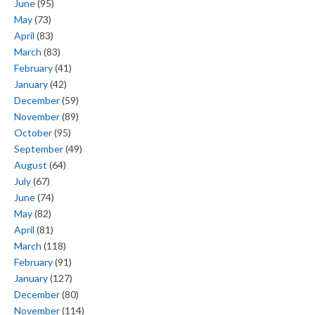
June
(95)
May
(73)
April
(83)
March
(83)
February
(41)
January
(42)
December
(59)
November
(89)
October
(95)
September
(49)
August
(64)
July
(67)
June
(74)
May
(82)
April
(81)
March
(118)
February
(91)
January
(127)
December
(80)
November
(114)