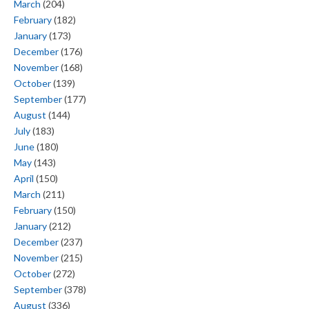
March
(204)
February
(182)
January
(173)
December
(176)
November
(168)
October
(139)
September
(177)
August
(144)
July
(183)
June
(180)
May
(143)
April
(150)
March
(211)
February
(150)
January
(212)
December
(237)
November
(215)
October
(272)
September
(378)
August
(336)