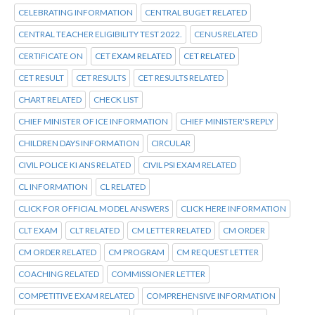
CELEBRATING INFORMATION
CENTRAL BUGET RELATED
CENTRAL TEACHER ELIGIBILITY TEST 2022.
CENUS RELATED
CERTIFICATE ON
CET EXAM RELATED
CET RELATED
CET RESULT
CET RESULTS
CET RESULTS RELATED
CHART RELATED
CHECK LIST
CHIEF MINISTER OF ICE INFORMATION
CHIEF MINISTER'S REPLY
CHILDREN DAYS INFORMATION
CIRCULAR
CIVIL POLICE KI ANS RELATED
CIVIL PSI EXAM RELATED
CL INFORMATION
CL RELATED
CLICK FOR OFFICIAL MODEL ANSWERS
CLICK HERE INFORMATION
CLT EXAM
CLT RELATED
CM LETTER RELATED
CM ORDER
CM ORDER RELATED
CM PROGRAM
CM REQUEST LETTER
COACHING RELATED
COMMISSIONER LETTER
COMPETITIVE EXAM RELATED
COMPREHENSIVE INFORMATION