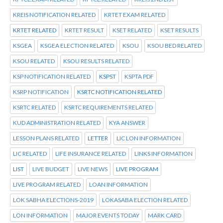
KREIS NOTIFICATION RELATED
KRTET EXAM RELATED
KRTET RELATED
KRTET RESULT
KSET RELATED
KSET RESULTS
KSGEA
KSGEA ELECTION RELATED
KSOU
KSOU BED RELATED
KSOU RELATED
KSOU RESULTS RELATED
KSP NOTIFICATION RELATED
KSPST
KSPTA PDF
KSRP NOTIFICATION
KSRTC NOTIFICATION RELATED
KSRTC RELATED
KSRTC REQUIREMENTS RELATED
KUD ADMINISTRATION RELATED
KYA ANSWER
LESSON PLANS RELATED
LETTER
LIC LON INFORMATION
LIC RELATED
LIFE INSURANCE RELATED
LINKS INFORMATION
LIST
LIVE BUDGET
LIVE NEWS
LIVE PROGRAM
LIVE PROGRAM RELATED
LOAN INFORMATION
LOK SABHA ELECTIONS-2019
LOKASABA ELECTION RELATED
LON INFORMATION
MAJOR EVENTS TODAY
MARK CARD