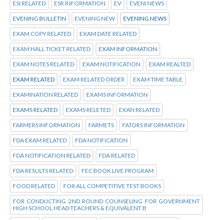
ESI RELATED
ESR INFORMATION
EV
EVENI NEWS
EVENING BULLETIN
EVENING NEW
EVENING NEWS
EXAM COPY RELATED
EXAM DATE RELATED
EXAM HALL TICKET RELATED
EXAM INFORMATION
EXAM NOTES RELATED
EXAM NOTIFICATION
EXAM REALTED
EXAM RELATED
EXAM RELATED ORDER
EXAM TIME TABLE
EXAMINATION RELATED
EXAMS INFORMATION
EXAMS RELATED
EXAMS RELETED
EXAN RELATED
FARMERS INFORMATION
FARMETS
FATORS INFORMATION
FDA EXAM RELATED
FDA NOTIFICATION
FDA NOTIFICATION RELATED
FDA RELATED
FDA RESULTS RELATED
FEC BOOK LIVE PROGRAM
FOOD RELATED
FOR ALL COMPETITIVE TEST BOOKS
FOR CONDUCTING 2ND ROUND COUNSELING FOR GOVERNMENT
HIGH SCHOOL HEAD TEACHERS & EQUIVALENT B