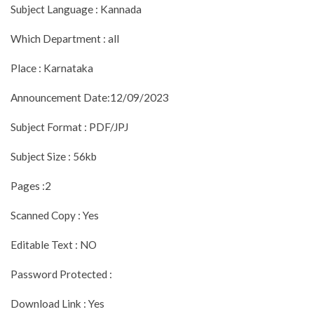
Subject Language : Kannada
Which Department : all
Place : Karnataka
Announcement Date:12/09/2023
Subject Format : PDF/JPJ
Subject Size : 56kb
Pages :2
Scanned Copy : Yes
Editable Text : NO
Password Protected :
Download Link : Yes