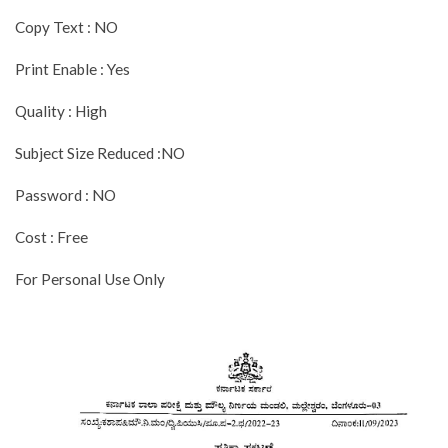
Copy Text : NO
Print Enable : Yes
Quality : High
Subject Size Reduced :NO
Password : NO
Cost : Free
For Personal Use Only