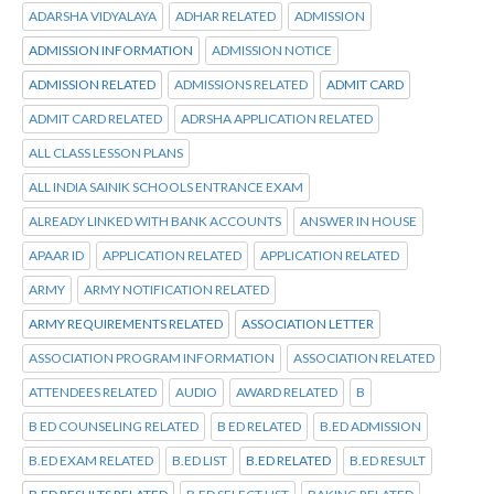
ADARSHA VIDYALAYA
ADHAR RELATED
ADMISSION
ADMISSION INFORMATION
ADMISSION NOTICE
ADMISSION RELATED
ADMISSIONS RELATED
ADMIT CARD
ADMIT CARD RELATED
ADRSHA APPLICATION RELATED
ALL CLASS LESSON PLANS
ALL INDIA SAINIK SCHOOLS ENTRANCE EXAM
ALREADY LINKED WITH BANK ACCOUNTS
ANSWER IN HOUSE
APAAR ID
APPLICATION RELATED
APPLICATION RELATED
ARMY
ARMY NOTIFICATION RELATED
ARMY REQUIREMENTS RELATED
ASSOCIATION LETTER
ASSOCIATION PROGRAM INFORMATION
ASSOCIATION RELATED
ATTENDEES RELATED
AUDIO
AWARD RELATED
B
B ED COUNSELING RELATED
B ED RELATED
B.ED ADMISSION
B.ED EXAM RELATED
B.ED LIST
B.ED RELATED
B.ED RESULT