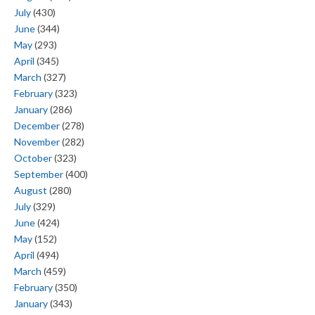
July
(430)
June
(344)
May
(293)
April
(345)
March
(327)
February
(323)
January
(286)
December
(278)
November
(282)
October
(323)
September
(400)
August
(280)
July
(329)
June
(424)
May
(152)
April
(494)
March
(459)
February
(350)
January
(343)