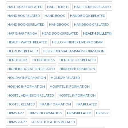
HALL TICKET RELATED
HALL TICKETS
HALL TICKETS RELATED
HAND BOK RELATED
HAND BOOK
HAND BOOK RELATED
HAND BOOKS RELATED
HANDBOOK
HANDBOOK RELATED
HAR GHAR TIRNGA
HEAD BOOKS RELATED
HEALTH BULLETIN
HEALTH WATCH RELATED
HELLO MINISTER LIVE PROGRAM
HELP LINE RELATED
HEMREDDI MALLAMMA INFORMATION
HEND BOOK
HEND BOOKS
HEND BOOKS RELATED
HIGHER EDUCATION RELATED
HKRDB INFORMATION
HOLIDAY INFORMATION
HOLIDAY RELATED
HOSING INFORMATION
HOSPITEL INFORMATION
HOSTEL ADMISSION RELATED
HOSTEL INFORMATION
HOSTEL RELATED
HRA INFORMATION
HRA RELATED
HRMS APP
HRMS INFORMATION
HRMS RELATED
HRMS-2
HRMS.2 APP
IAS NOTIFICATION RELATED