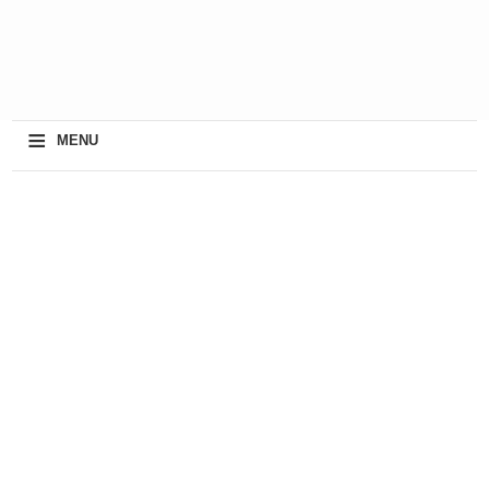
≡
MENU