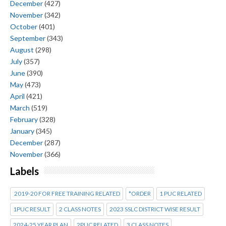
December
(427)
November
(342)
October
(401)
September
(343)
August
(298)
July
(357)
June
(390)
May
(473)
April
(421)
March
(519)
February
(328)
January
(345)
December
(287)
November
(366)
Labels
2019-20 FOR FREE TRAINING RELATED
*ORDER
1 PUC RELATED
1PUC RESULT
2 CLASS NOTES
2023 SSLC DISTRICT WISE RESULT
2024-25 YEAR PLAN
2PUC RELATED
3 CLASS NOTES