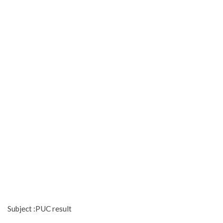
Subject :PUC result