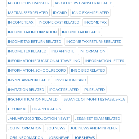
IAS OFFICERS TRANSFER
IAS OFFICERS TRANSFER RELATED
IAS TRANSFER RELATED
ID CARD
IGNO EXAM RELATED
IN COME TEAX
INCOME CAST RELATED
INCOME TAX
INCOME TAX INFORMATION
INCOME TAX RELATED
INCOME TAX RETURN RELATED
INCOME TAX RETURNS RELATED
INCOME TEX RELATED
INDIAN NOTE
INFORMATION
INFORMATION EDUCATIONAL TRAVELING
INFORMATION LETTER
INFORMATION. SCHOOL RECORD
INGO B ED RELATED
INSPIRE AWARD RELATED
INVITATION CARD
INVITATION RELATED
IPC ACT RELATED
IPL RELATED
IPSC NOTIFICATION RELATED
ISSUANCE OF MONTHLY PASSES-REG
IT FORMAT
ITR APPLICATION
JANUARY 2020 "EDUCATION NEWS"
JEE&NEET EXAM RELATED
JOB INFORMATION
JOB NEWS
JOB'NEWS AND MINI PEPER
JOBS INFORMATION
JOBS NEWE
JOBS NEWS