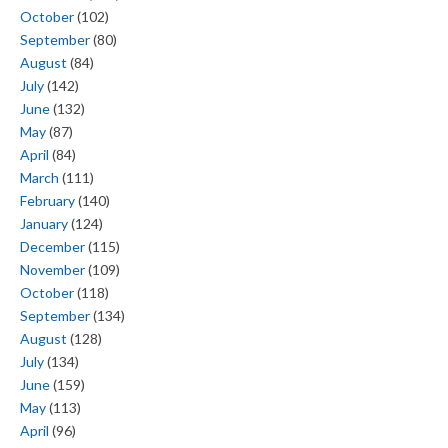
October
(102)
September
(80)
August
(84)
July
(142)
June
(132)
May
(87)
April
(84)
March
(111)
February
(140)
January
(124)
December
(115)
November
(109)
October
(118)
September
(134)
August
(128)
July
(134)
June
(159)
May
(113)
April
(96)