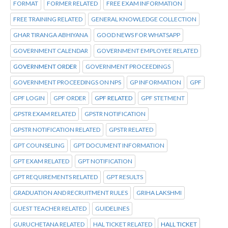
FORMAT
FORMER RELATED
FREE EXAM INFORMATION
FREE TRAINING RELATED
GENERAL KNOWLEDGE COLLECTION
GHAR TIRANGA ABHIYANA
GOOD NEWS FOR WHATSAPP
GOVERNMENT CALENDAR
GOVERNMENT EMPLOYEE RELATED
GOVERNMENT ORDER
GOVERNMENT PROCEEDINGS
GOVERNMENT PROCEEDINGS ON NPS
GP INFORMATION
GPF
GPF LOGIN
GPF ORDER
GPF RELATED
GPF STETMENT
GPSTR EXAM RELATED
GPSTR NOTIFICATION
GPSTR NOTIFICATION RELATED
GPSTR RELATED
GPT COUNSELING
GPT DOCUMENT INFORMATION
GPT EXAM RELATED
GPT NOTIFICATION
GPT REQUIREMENTS RELATED
GPT RESULTS
GRADUATION AND RECRUITMENT RULES
GRIHA LAKSHMI
GUEST TEACHER RELATED
GUIDELINES
GURUCHETANA RELATED
HAL TICKET RELATED
HALL TICKET