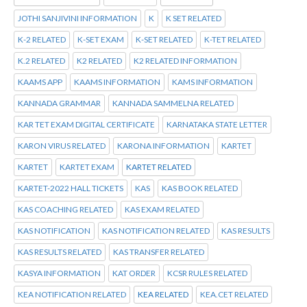
JOTHI SANJIVINI INFORMATION
K
K SET RELATED
K-2 RELATED
K-SET EXAM
K-SET RELATED
K-TET RELATED
K.2 RELATED
K2 RELATED
K2 RELATED INFORMATION
KAAMS APP
KAAMS INFORMATION
KAMS INFORMATION
KANNADA GRAMMAR
KANNADA SAMMELNA RELATED
KAR TET EXAM DIGITAL CERTIFICATE
KARNATAKA STATE LETTER
KARON VIRUS RELATED
KARONA INFORMATION
KARTET
KARTET
KARTET EXAM
KARTET RELATED
KARTET-2022 HALL TICKETS
KAS
KAS BOOK RELATED
KAS COACHING RELATED
KAS EXAM RELATED
KAS NOTIFICATION
KAS NOTIFICATION RELATED
KAS RESULTS
KAS RESULTS RELATED
KAS TRANSFER RELATED
KASYA INFORMATION
KAT ORDER
KCSR RULES RELATED
KEA NOTIFICATION RELATED
KEA RELATED
KEA.CET RELATED