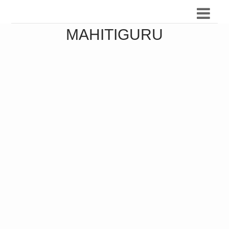
MAHITIGURU