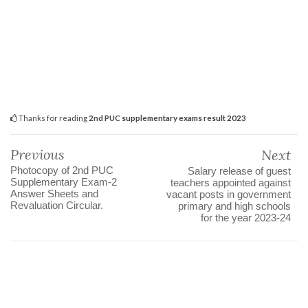
Thanks for reading
2nd PUC supplementary exams result 2023
Previous
Next
Photocopy of 2nd PUC
Salary release of guest
Supplementary Exam-2
teachers appointed against
Answer Sheets and
vacant posts in government
Revaluation Circular.
primary and high schools
for the year 2023-24