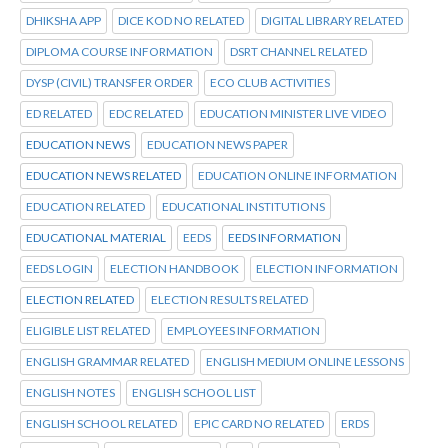
DHIKSHA APP
DICE KOD NO RELATED
DIGITAL LIBRARY RELATED
DIPLOMA COURSE INFORMATION
DSRT CHANNEL RELATED
DYSP (CIVIL) TRANSFER ORDER
ECO CLUB ACTIVITIES
ED RELATED
EDC RELATED
EDUCATION MINISTER LIVE VIDEO
EDUCATION NEWS
EDUCATION NEWS PAPER
EDUCATION NEWS RELATED
EDUCATION ONLINE INFORMATION
EDUCATION RELATED
EDUCATIONAL INSTITUTIONS
EDUCATIONAL MATERIAL
EEDS
EEDS INFORMATION
EEDS LOGIN
ELECTION HANDBOOK
ELECTION INFORMATION
ELECTION RELATED
ELECTION RESULTS RELATED
ELIGIBLE LIST RELATED
EMPLOYEES INFORMATION
ENGLISH GRAMMAR RELATED
ENGLISH MEDIUM ONLINE LESSONS
ENGLISH NOTES
ENGLISH SCHOOL LIST
ENGLISH SCHOOL RELATED
EPIC CARD NO RELATED
ERDS