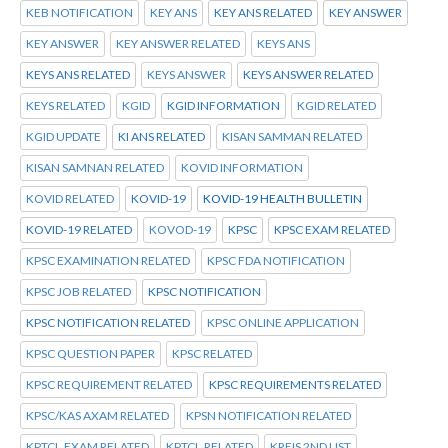
KEB NOTIFICATION
KEY ANS
KEY ANS RELATED
KEY ANSWER
KEY ANSWER
KEY ANSWER RELATED
KEYS ANS
KEYS ANS RELATED
KEYS ANSWER
KEYS ANSWER RELATED
KEYS RELATED
KGID
KGID INFORMATION
KGID RELATED
KGID UPDATE
KI ANS RELATED
KISAN SAMMAN RELATED
KISAN SAMNAN RELATED
KOVID INFORMATION
KOVID RELATED
KOVID-19
KOVID-19 HEALTH BULLETIN
KOVID-19 RELATED
KOVOD-19
KPSC
KPSC EXAM RELATED
KPSC EXAMINATION RELATED
KPSC FDA NOTIFICATION
KPSC JOB RELATED
KPSC NOTIFICATION
KPSC NOTIFICATION RELATED
KPSC ONLINE APPLICATION
KPSC QUESTION PAPER
KPSC RELATED
KPSC REQUIREMENT RELATED
KPSC REQUIREMENTS RELATED
KPSC/KAS AXAM RELATED
KPSN NOTIFICATION RELATED
KPTCL.EXAM RELATED
KPTCL.RELATED
KREIS 2ND LIST