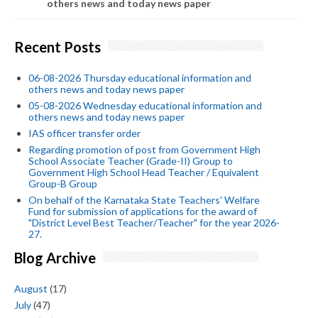
others news and today news paper
Recent Posts
06-08-2026 Thursday educational information and
others news and today news paper
05-08-2026 Wednesday educational information and
others news and today news paper
IAS officer transfer order
Regarding promotion of post from Government High
School Associate Teacher (Grade-II) Group to
Government High School Head Teacher / Equivalent
Group-B Group
On behalf of the Karnataka State Teachers' Welfare
Fund for submission of applications for the award of
"District Level Best Teacher/Teacher" for the year 2026-
27.
Blog Archive
August
(17)
July
(47)