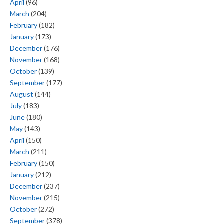
April
(96)
March
(204)
February
(182)
January
(173)
December
(176)
November
(168)
October
(139)
September
(177)
August
(144)
July
(183)
June
(180)
May
(143)
April
(150)
March
(211)
February
(150)
January
(212)
December
(237)
November
(215)
October
(272)
September
(378)