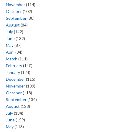
November
(114)
October
(102)
September
(80)
August
(84)
July
(142)
June
(132)
May
(87)
April
(84)
March
(111)
February
(140)
January
(124)
December
(115)
November
(109)
October
(118)
September
(134)
August
(128)
July
(134)
June
(159)
May
(113)