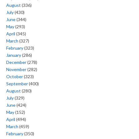
August
(336)
July
(430)
June
(344)
May
(293)
April
(345)
March
(327)
February
(323)
January
(286)
December
(278)
November
(282)
October
(323)
September
(400)
August
(280)
July
(329)
June
(424)
May
(152)
April
(494)
March
(459)
February
(350)