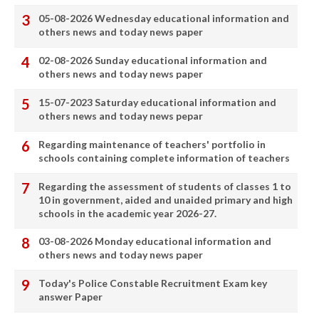
05-08-2026 Wednesday educational information and
others news and today news paper
02-08-2026 Sunday educational information and
others news and today news paper
15-07-2023 Saturday educational information and
others news and today news pepar
Regarding maintenance of teachers' portfolio in
schools containing complete information of teachers
Regarding the assessment of students of classes 1 to
10 in government, aided and unaided primary and high
schools in the academic year 2026-27.
03-08-2026 Monday educational information and
others news and today news paper
Today's Police Constable Recruitment Exam key
answer Paper