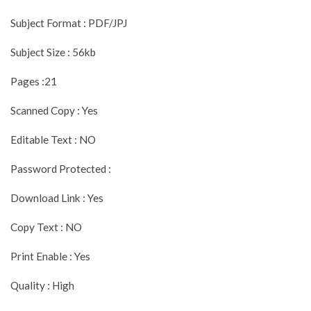
Subject Format : PDF/JPJ
Subject Size : 56kb
Pages :21
Scanned Copy : Yes
Editable Text : NO
Password Protected :
Download Link : Yes
Copy Text : NO
Print Enable : Yes
Quality : High