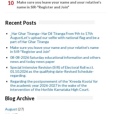
Make sure you leave your name and your relative's
name in SIR-"Register and Join"
Recent Posts
_Har Ghar Tiranga~ Har Dil Tiranga From 9th to 17th
AugustLet's upload our selfie with national flag and be a
part of Har Ghar Tiranga
Make sure you leave your name and your relative's name
in SIR-"Register and Join"
08-08-2026 Saturday educational information and others
news and today news paper
Special Intensive Revision (SIR) of Electoral Roll w.r.t.
01.10.2026 as the qualifying date-Revised Schedule-
regarding.
Regarding the postponement of the 'Kreeda Koota' for
the academic year 2026-2027 in the wake of the
intervention of the Hon'ble Karnataka High Court.
Blog Archive
August
(27)