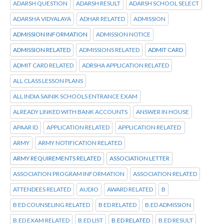
ADARSH QUESTION
ADARSH RESULT
ADARSH SCHOOL SELECT
ADARSHA VIDYALAYA
ADHAR RELATED
ADMISSION
ADMISSION INFORMATION
ADMISSION NOTICE
ADMISSION RELATED
ADMISSIONS RELATED
ADMIT CARD
ADMIT CARD RELATED
ADRSHA APPLICATION RELATED
ALL CLASS LESSON PLANS
ALL INDIA SAINIK SCHOOLS ENTRANCE EXAM
ALREADY LINKED WITH BANK ACCOUNTS
ANSWER IN HOUSE
APAAR ID
APPLICATION RELATED
APPLICATION RELATED
ARMY
ARMY NOTIFICATION RELATED
ARMY REQUIREMENTS RELATED
ASSOCIATION LETTER
ASSOCIATION PROGRAM INFORMATION
ASSOCIATION RELATED
ATTENDEES RELATED
AUDIO
AWARD RELATED
B
B ED COUNSELING RELATED
B ED RELATED
B.ED ADMISSION
B.ED EXAM RELATED
B.ED LIST
B.ED RELATED
B.ED RESULT