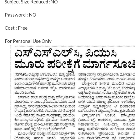
Subject Size Reduced :NO
Password : NO
Cost : Free
For Personal Use Only