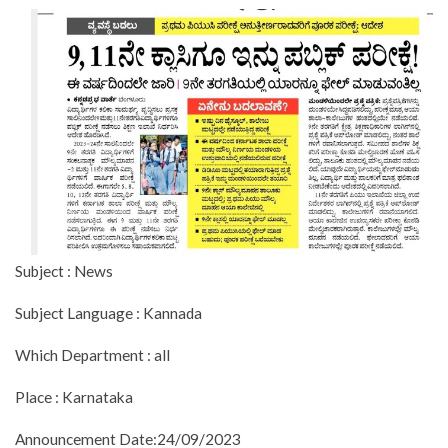
Subject : News
Subject Language : Kannada
Which Department : all
Place : Karnataka
Announcement Date:24/09/2023