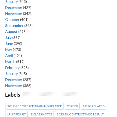
January
(343)
December
(427)
November
(342)
October
(401)
September
(343)
August
(298)
July
(357)
June
(390)
May
(473)
April
(421)
March
(519)
February
(328)
January
(345)
December
(287)
November
(366)
Labels
2019-20 FOR FREE TRAINING RELATED
*ORDER
1 PUC RELATED
1PUC RESULT
2 CLASS NOTES
2023 SSLC DISTRICT WISE RESULT