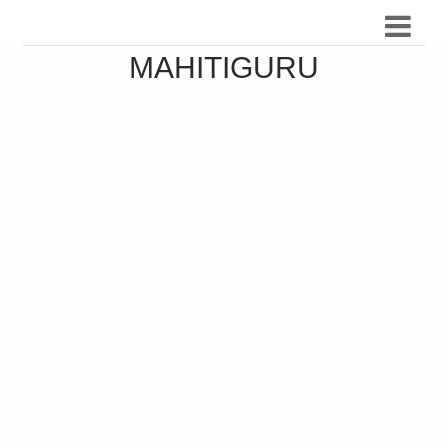
MAHITIGURU