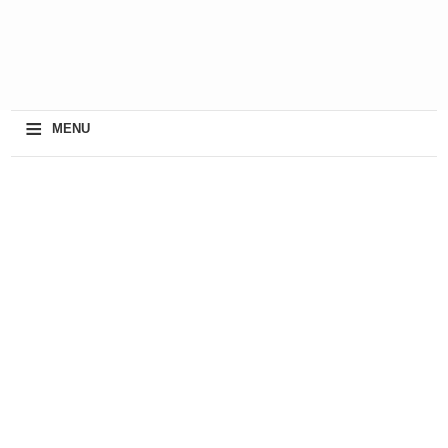
≡
MENU