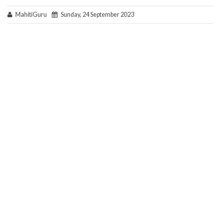
MahitiGuru
Sunday, 24 September 2023