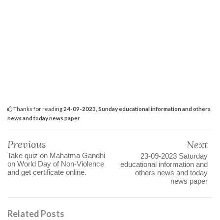
Thanks for reading
24-09-2023, Sunday educational information and others
news and today news paper
Previous
Next
Take quiz on Mahatma Gandhi
23-09-2023 Saturday
on World Day of Non-Violence
educational information and
and get certificate online.
others news and today
news paper
Related Posts