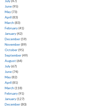
July
(47)
June
(95)
May
(73)
April
(83)
March
(83)
February
(41)
January
(42)
December
(59)
November
(89)
October
(95)
September
(49)
August
(64)
July
(67)
June
(74)
May
(82)
April
(81)
March
(118)
February
(91)
January
(127)
December
(80)