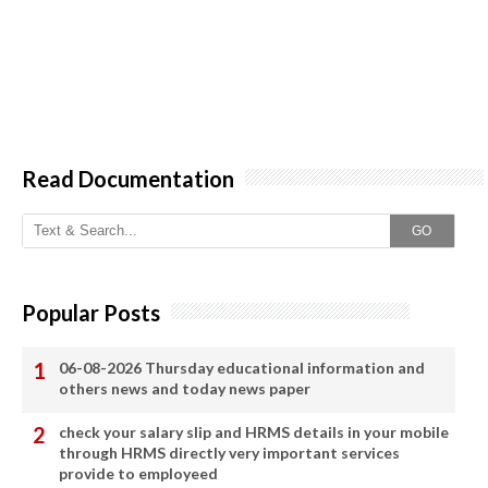
Read Documentation
GO
Popular Posts
06-08-2026 Thursday educational information and
others news and today news paper
check your salary slip and HRMS details in your mobile
through HRMS directly very important services
provide to employeed