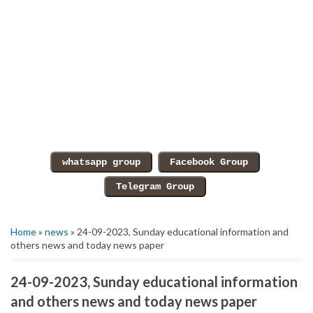
Home
»
news
» 24-09-2023, Sunday educational information and
others news and today news paper
24-09-2023, Sunday educational information
and others news and today news paper