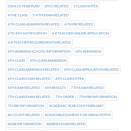
2024-25 YEAR PLAN
2PUC RELATED
3 CLASS NOTES
4 THE CLASS
5-9 TH EXAM RELATED
6 TH CLASS ADAMISON RELATED
6 TH PAY RELATED
6 TO 8TH NOTIFICATION
6-8 TEACHER ONLINE APPLICATION
6-8 TEACHER REQUIREMENTS RELATED
6TH ADARSHA SCHOOL INFORMATION
6TH ADMISSION
6TH CLASS
6TH CLASS ADMISSION
6TH CLASS ADMISSION RELATED
6TH CLASS APPLICATION RELATED
6TH CLASS EXAM RELATED
6TH CLASS EXTRA
6TH EXAM RELATED
6TH RESULTS
7 TH EXAM RELATED
7TH CLASS EXAM RELATED
7TH ORDER
7TH PAY INFORMATION
7TJ PAY INFORMATION
ACADEMIC YEAR 2019-FEBRUARY
ACCOUNT RELATED
ACKNOWLEDGMENT FOR GRIHA JYOTHI
ADAR INFORMATION
ADARSH EXAM RELATED