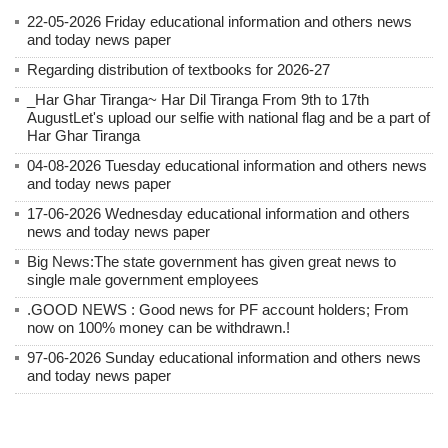
22-05-2026 Friday educational information and others news
and today news paper
Regarding distribution of textbooks for 2026-27
_Har Ghar Tiranga~ Har Dil Tiranga From 9th to 17th
AugustLet's upload our selfie with national flag and be a part of
Har Ghar Tiranga
04-08-2026 Tuesday educational information and others news
and today news paper
17-06-2026 Wednesday educational information and others
news and today news paper
Big News:The state government has given great news to
single male government employees
.GOOD NEWS : Good news for PF account holders; From
now on 100% money can be withdrawn.!
97-06-2026 Sunday educational information and others news
and today news paper