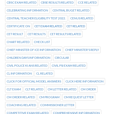
CBSC EXAM RELATED
CBSE RESULTS RELATED
CCE RELATED
CELEBRATING INFORMATION
CENTRAL BUGET RELATED
CENTRAL TEACHER ELIGIBILITY TEST 2022.
CENUS RELATED
CERTIFICATE ON
CET EXAM RELATED
CET RELATED
CET RESULT
CET RESULTS
CET RESULTS RELATED
CHART RELATED
CHECK LIST
CHIEF MINISTER OF ICE INFORMATION
CHIEF MINISTER'S REPLY
CHILDREN DAYS INFORMATION
CIRCULAR
CIVIL POLICE KI ANS RELATED
CIVIL PSI EXAM RELATED
CL INFORMATION
CL RELATED
CLICK FOR OFFICIAL MODEL ANSWERS
CLICK HERE INFORMATION
CLT EXAM
CLT RELATED
CM LETTER RELATED
CM ORDER
CM ORDER RELATED
CM PROGRAM
CM REQUEST LETTER
COACHING RELATED
COMMISSIONER LETTER
COMPETITIVE EXAM RELATED
COMPREHENSIVE INFORMATION