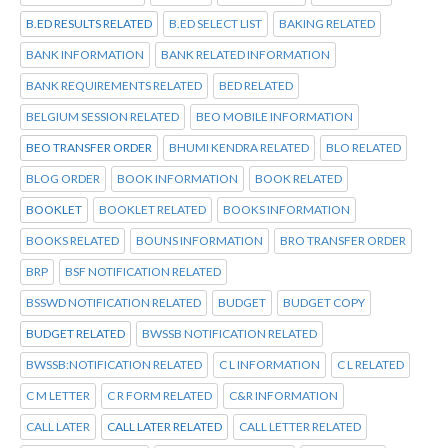
B.ED RESULTS RELATED
B.ED SELECT LIST
BAKING RELATED
BANK INFORMATION
BANK RELATED INFORMATION
BANK REQUIREMENTS RELATED
BED RELATED
BELGIUM SESSION RELATED
BEO MOBILE INFORMATION
BEO TRANSFER ORDER
BHUMI KENDRA RELATED
BLO RELATED
BLOG ORDER
BOOK INFORMATION
BOOK RELATED
BOOKLET
BOOKLET RELATED
BOOKS INFORMATION
BOOKS RELATED
BOUNS INFORMATION
BRO TRANSFER ORDER
BRP
BSF NOTIFICATION RELATED
BSSWD NOTIFICATION RELATED
BUDGET
BUDGET COPY
BUDGET RELATED
BWSSB NOTIFICATION RELATED
BWSSB:NOTIFICATION RELATED
C L INFORMATION
C L RELATED
C M LETTER
C R FORM RELATED
C&R INFORMATION
CALL LATER
CALL LATER RELATED
CALL LETTER RELATED